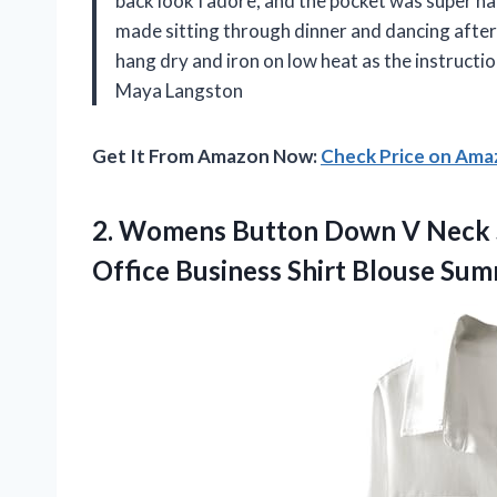
back look I adore, and the pocket was super han
made sitting through dinner and dancing afterwa
hang dry and iron on low heat as the instructio
Maya Langston
Get It From Amazon Now:
Check Price on Am
2.
Womens Button Down V
Neck S
Office Business Shirt Blouse Su