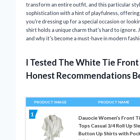
transform an entire outfit, and this particular sty
sophistication with a hint of playfulness, offeri
you’re dressing up for a special occasion or looki
shirt holds a unique charm that’s hard to ignore. 
and why it’s become a must-have in modern fashio
I Tested The White Tie Front
Honest Recommendations B
PRODUCT IMAGE
PRODUCT NAME
1
Dauocie Women’s Front T
Tops Casual 3/4 Roll Up Sl
Button Up Shirts with Poc