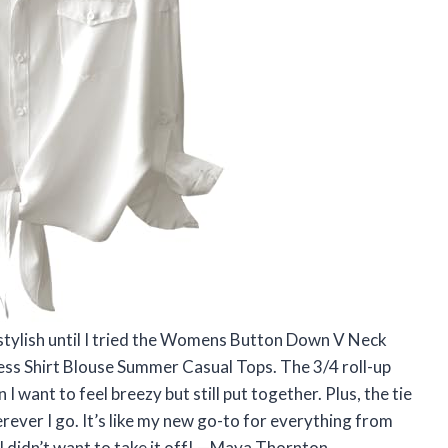
 stylish until I tried the Womens Button Down V Neck
ness Shirt Blouse Summer Casual Tops. The 3/4 roll-up
 want to feel breezy but still put together. Plus, the tie
rever I go. It’s like my new go-to for everything from
I didn’t want to take it off! —Maya Thornton