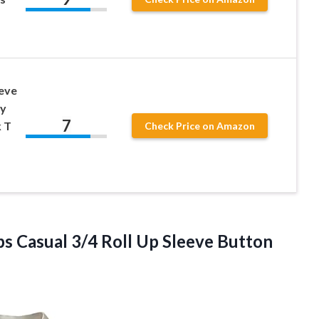
eve
y
7
 T
Check Price on Amazon
s Casual 3/4 Roll Up Sleeve Button