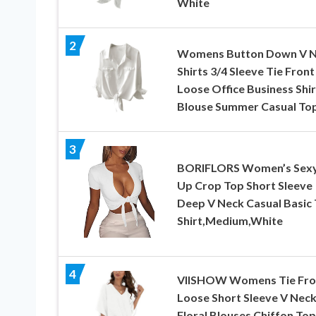
White
2
Womens Button Down V 
Shirts 3/4 Sleeve Tie Front
Loose Office Business Shir
Blouse Summer Casual To
3
BORIFLORS Women’s Sexy
Up Crop Top Short Sleeve
Deep V Neck Casual Basic 
Shirt,Medium,White
4
VIISHOW Womens Tie Fro
Loose Short Sleeve V Nec
Floral Blouses Chiffon Top