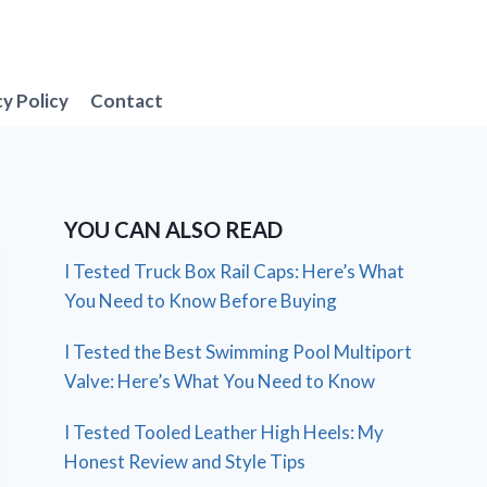
cy Policy
Contact
YOU CAN ALSO READ
I Tested Truck Box Rail Caps: Here’s What
You Need to Know Before Buying
I Tested the Best Swimming Pool Multiport
Valve: Here’s What You Need to Know
I Tested Tooled Leather High Heels: My
Honest Review and Style Tips