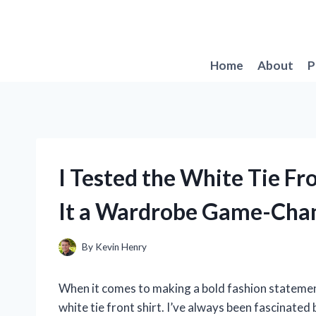
Skip
to
content
Home
About
P
I Tested the White Tie Fr
It a Wardrobe Game-Cha
By
Kevin Henry
When it comes to making a bold fashion statement
white tie front shirt. I’ve always been fascinated 