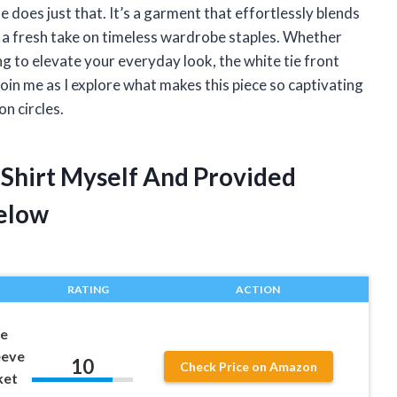
le does just that. It’s a garment that effortlessly blends
ng a fresh take on timeless wardrobe staples. Whether
ng to elevate your everyday look, the white tie front
Join me as I explore what makes this piece so captivating
n circles.
 Shirt Myself And Provided
elow
RATING
ACTION
ie
eeve
10
Check Price on Amazon
ket