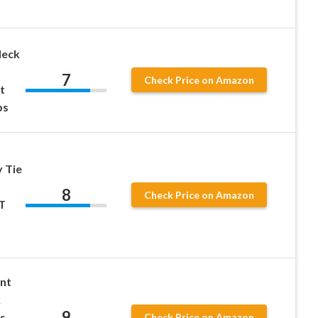
Neck
7
Check Price on Amazon
t
ps
 Tie
8
Check Price on Amazon
T
nt
k
9
s
Check Price on Amazon