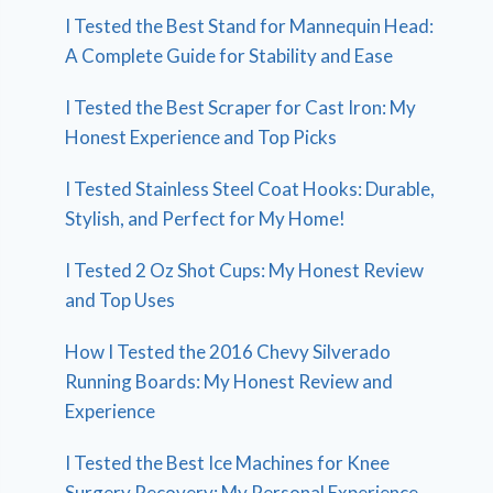
I Tested the Best Stand for Mannequin Head:
A Complete Guide for Stability and Ease
I Tested the Best Scraper for Cast Iron: My
Honest Experience and Top Picks
I Tested Stainless Steel Coat Hooks: Durable,
Stylish, and Perfect for My Home!
I Tested 2 Oz Shot Cups: My Honest Review
and Top Uses
How I Tested the 2016 Chevy Silverado
Running Boards: My Honest Review and
Experience
I Tested the Best Ice Machines for Knee
Surgery Recovery: My Personal Experience