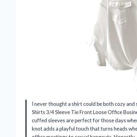
I never thought a shirt could be both cozy and
Shirts 3/4 Sleeve Tie Front Loose Office Busi
cuffed sleeves are perfect for those days when I
knot adds a playful touch that turns heads whe
office meetings to casual hangouts. Honestly, 