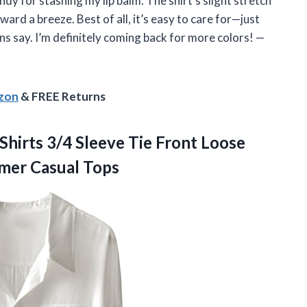
dy for stashing my lip balm. The shirt’s slight stretch
rd a breeze. Best of all, it’s easy to care for—just
ns say. I’m definitely coming back for more colors! —
azon
& FREE Returns
hirts 3/4 Sleeve Tie Front Loose
mmer Casual Tops