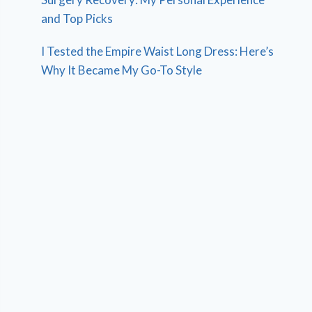
and Top Picks
I Tested the Empire Waist Long Dress: Here’s
Why It Became My Go-To Style