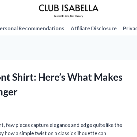
ersonal Recommendations
Affiliate Disclosure
Priva
ont Shirt: Here’s What Makes
nger
, few pieces capture elegance and edge quite like the
by how a simple twist on a classic silhouette can