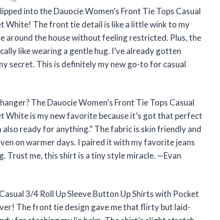
 I slipped into the Dauocie Women’s Front Tie Tops Casual
White! The front tie detail is like a little wink to my
nce around the house without feeling restricted. Plus, the
sically like wearing a gentle hug. I’ve already gotten
secret. This is definitely my new go-to for casual
 changer? The Dauocie Women’s Front Tie Tops Casual
t White is my new favorite because it’s got that perfect
m also ready for anything.” The fabric is skin friendly and
, even on warmer days. I paired it with my favorite jeans
 Trust me, this shirt is a tiny style miracle. —Evan
asual 3/4 Roll Up Sleeve Button Up Shirts with Pocket
ver! The front tie design gave me that flirty but laid-