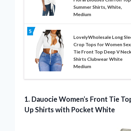
Summer Shirts, White,
Medium
5
LovelyWholesale Long Sle
Crop Tops for Women Sex
Tie Front Top Deep V Neck
Shirts Clubwear White
Medium
1. Dauocie Women’s Front Tie Top
Up
Shirts with Pocket White