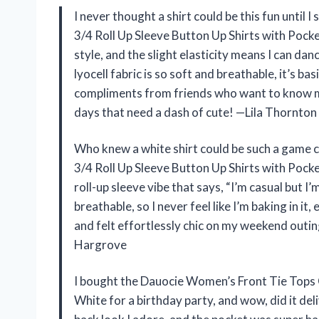
I never thought a shirt could be this fun until
3/4 Roll Up Sleeve Button Up Shirts with Pocket 
style, and the slight elasticity means I can da
lyocell fabric is so soft and breathable, it’s ba
compliments from friends who want to know my 
days that need a dash of cute! —Lila Thornton
Who knew a white shirt could be such a game
3/4 Roll Up Sleeve Button Up Shirts with Pocke
roll-up sleeve vibe that says, “I’m casual but I’
breathable, so I never feel like I’m baking in it
and felt effortlessly chic on my weekend outing.
Hargrove
I bought the Dauocie Women’s Front Tie Tops C
White for a birthday party, and wow, did it deli