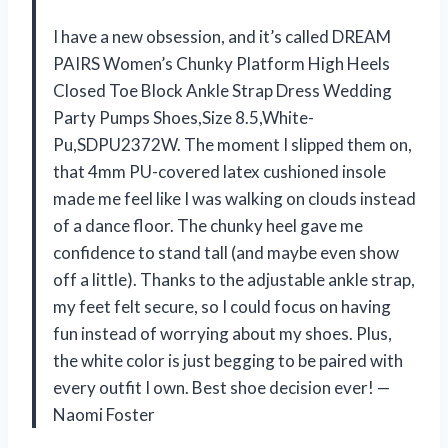
I have a new obsession, and it’s called DREAM
PAIRS Women’s Chunky Platform High Heels
Closed Toe Block Ankle Strap Dress Wedding
Party Pumps Shoes,Size 8.5,White-
Pu,SDPU2372W. The moment I slipped them on,
that 4mm PU-covered latex cushioned insole
made me feel like I was walking on clouds instead
of a dance floor. The chunky heel gave me
confidence to stand tall (and maybe even show
off a little). Thanks to the adjustable ankle strap,
my feet felt secure, so I could focus on having
fun instead of worrying about my shoes. Plus,
the white color is just begging to be paired with
every outfit I own. Best shoe decision ever! —
Naomi Foster