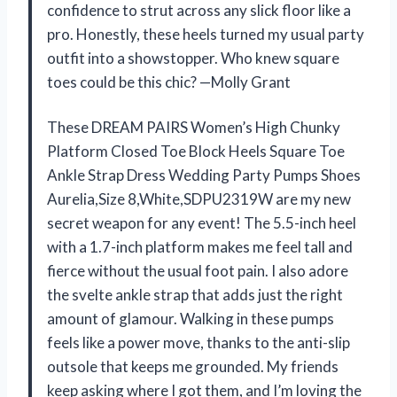
confidence to strut across any slick floor like a
pro. Honestly, these heels turned my usual party
outfit into a showstopper. Who knew square
toes could be this chic? —Molly Grant
These DREAM PAIRS Women’s High Chunky
Platform Closed Toe Block Heels Square Toe
Ankle Strap Dress Wedding Party Pumps Shoes
Aurelia,Size 8,White,SDPU2319W are my new
secret weapon for any event! The 5.5-inch heel
with a 1.7-inch platform makes me feel tall and
fierce without the usual foot pain. I also adore
the svelte ankle strap that adds just the right
amount of glamour. Walking in these pumps
feels like a power move, thanks to the anti-slip
outsole that keeps me grounded. My friends
keep asking where I got them, and I’m loving the