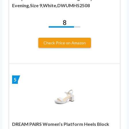
Evening,Size 9,White,DWUMHS2508
8
Check Price on Amazon
5
DREAM PAIRS Women’s Platform Heels Block