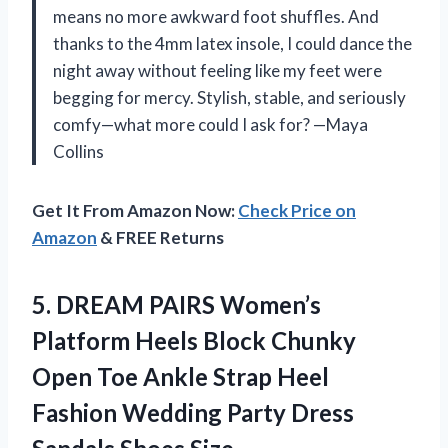
means no more awkward foot shuffles. And
thanks to the 4mm latex insole, I could dance the
night away without feeling like my feet were
begging for mercy. Stylish, stable, and seriously
comfy—what more could I ask for? —Maya
Collins
Get It From Amazon Now:
Check Price on
Amazon
& FREE Returns
5.
DREAM PAIRS Women’s
Platform
Heels Block Chunky
Open Toe Ankle Strap Heel
Fashion Wedding Party Dress