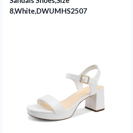
Sandals Shoes,Size
8,White,DWUMHS2507