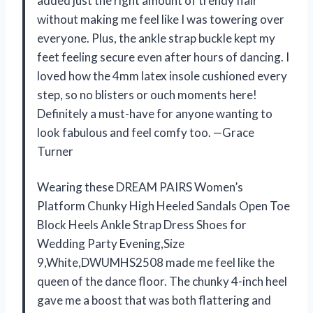
added just the right amount of trendy flair
without making me feel like I was towering over
everyone. Plus, the ankle strap buckle kept my
feet feeling secure even after hours of dancing. I
loved how the 4mm latex insole cushioned every
step, so no blisters or ouch moments here!
Definitely a must-have for anyone wanting to
look fabulous and feel comfy too. —Grace
Turner
Wearing these DREAM PAIRS Women’s
Platform Chunky High Heeled Sandals Open Toe
Block Heels Ankle Strap Dress Shoes for
Wedding Party Evening,Size
9,White,DWUMHS2508 made me feel like the
queen of the dance floor. The chunky 4-inch heel
gave me a boost that was both flattering and