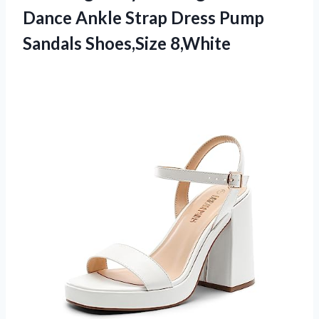
Dance Ankle Strap Dress
Pump
Sandals Shoes,Size 8,White