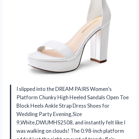
I slipped into the DREAM PAIRS Women’s
Platform Chunky High Heeled Sandals Open Toe
Block Heels Ankle Strap Dress Shoes for
Wedding Party Evening,Size
9,White,DWUMHS2508, and instantly felt like I
was walking on clouds! The 0.98-inch platform