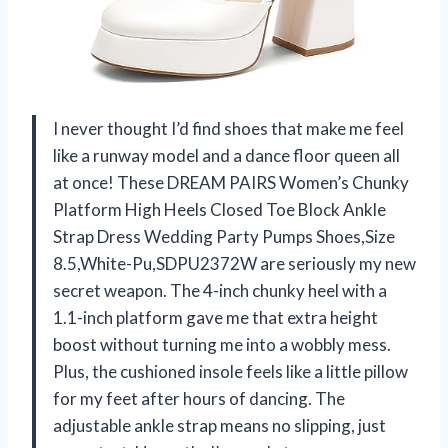
I never thought I’d find shoes that make me feel
like a runway model and a dance floor queen all
at once! These DREAM PAIRS Women’s Chunky
Platform High Heels Closed Toe Block Ankle
Strap Dress Wedding Party Pumps Shoes,Size
8.5,White-Pu,SDPU2372W are seriously my new
secret weapon. The 4-inch chunky heel with a
1.1-inch platform gave me that extra height
boost without turning me into a wobbly mess.
Plus, the cushioned insole feels like a little pillow
for my feet after hours of dancing. The
adjustable ankle strap means no slipping, just