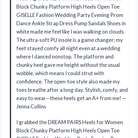
Block Chunky Platform High Heels Open Toe
GISELLE Fashion Wedding Party Evening Prom
Dance Ankle Strap Dress Pump Sandals Shoes in
white made me feel like I was walking on clouds.
The ultra-soft PU insole is a game changer; my
feet stayed comfy all night even at a wedding
where I danced nonstop. The platform and
chunky heel gave me height without the usual
wobble, which means I could strut with
confidence. The open-toe style also made my
toes breathe after a long day. Stylish, comfy, and
easy to wear—these heels get an A+ from me! —
Jenna Collins
I grabbed the DREAM PAIRS Heels for Women
Block Chunky Platform High Heels Open Toe