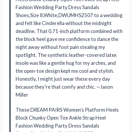
Fashion Wedding Party Dress Sandals
Shoes,Size 8,White,DWUMHS2507 to a wedding
and felt like Cinderella without the midnight
deadline. That 0.71-inch platform combined with
the block heel gave me confidence to dance the
night away without foot pain stealing my
spotlight. The synthetic leather-covered latex
insole was like a gentle hug for my arches, and
the open-toe design kept me cool and stylish.
Honestly, I might just wear these every day
because they’re that comfy and chic. —Jason
Miller
These DREAM PAIRS Women’s Platform Heels
Block Chunky Open Toe Ankle Strap Heel
Fashion Wedding Party Dress Sandals