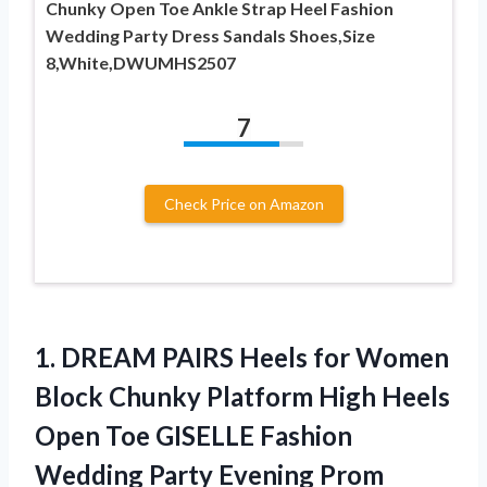
Chunky Open Toe Ankle Strap Heel Fashion
Wedding Party Dress Sandals Shoes,Size
8,White,DWUMHS2507
7
Check Price on Amazon
1. DREAM PAIRS Heels for Women
Block Chunky Platform High Heels
Open Toe GISELLE Fashion
Wedding Party Evening Prom