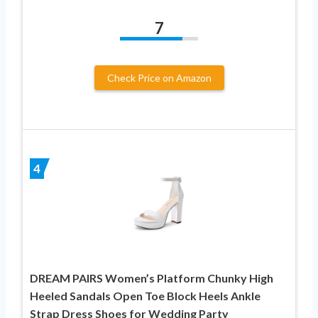
7
Check Price on Amazon
4
DREAM PAIRS Women’s Platform Chunky High
Heeled Sandals Open Toe Block Heels Ankle
Strap Dress Shoes for Wedding Party