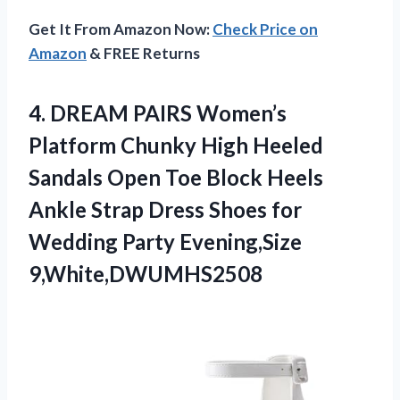
Get It From Amazon Now:
Check Price on
Amazon
& FREE Returns
4.
DREAM PAIRS Women’s
Platform
Chunky High Heeled
Sandals Open Toe Block Heels
Ankle Strap Dress Shoes for
Wedding Party Evening,Size
9,White,DWUMHS2508