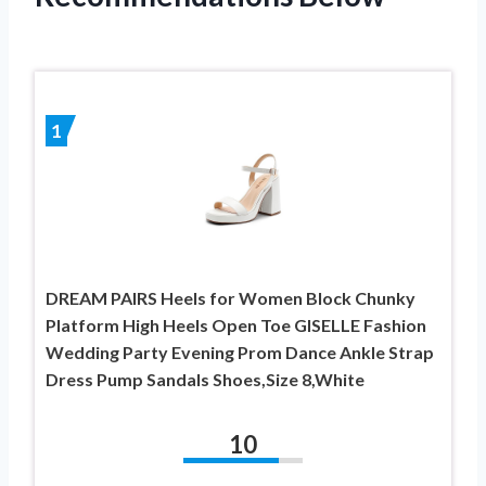
1
DREAM PAIRS Heels for Women Block Chunky
Platform High Heels Open Toe GISELLE Fashion
Wedding Party Evening Prom Dance Ankle Strap
Dress Pump Sandals Shoes,Size 8,White
10