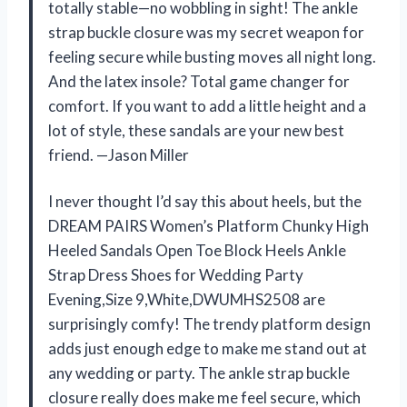
totally stable—no wobbling in sight! The ankle
strap buckle closure was my secret weapon for
feeling secure while busting moves all night long.
And the latex insole? Total game changer for
comfort. If you want to add a little height and a
lot of style, these sandals are your new best
friend. —Jason Miller
I never thought I’d say this about heels, but the
DREAM PAIRS Women’s Platform Chunky High
Heeled Sandals Open Toe Block Heels Ankle
Strap Dress Shoes for Wedding Party
Evening,Size 9,White,DWUMHS2508 are
surprisingly comfy! The trendy platform design
adds just enough edge to make me stand out at
any wedding or party. The ankle strap buckle
closure really does make me feel secure, which