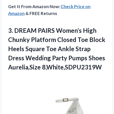
Get It From Amazon Now:
Check Price on
Amazon
& FREE Returns
3.
DREAM PAIRS Women’s High
Chunky Platform Closed Toe Block
Heels Square Toe Ankle Strap
Dress Wedding Party Pumps Shoes
Aurelia,Size 8,White,SDPU2319W