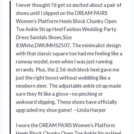
I never thought I’d get so excited about a pair of
shoes until I slipped on the DREAM PAIRS
Women’s Platform Heels Block Chunky Open
Toe Ankle Strap Heel Fashion Wedding Party
Dress Sandals Shoes,Size
8,White,DWUMHS2507. The minimalist design
with that classic square toe had me feeling like a
runway model, even when I was just running
errands. Plus, the 2.56-inch block heel gave me
just the right boost without wobbling like a
newborn deer. The adjustable ankle strap made
sure they fit like a glove—no pinching or
awkward slipping. These shoes have officially
upgraded my shoe game! —Linda Harper
I wore the DREAM PAIRS Women’s Platform
Heels Block Chunky Open Toe Ankle Strap Heel