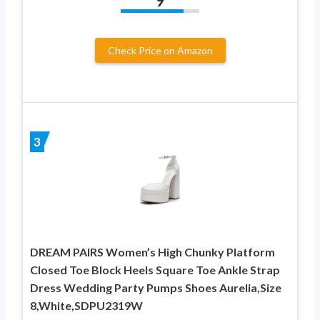
9
Check Price on Amazon
3
DREAM PAIRS Women’s High Chunky Platform
Closed Toe Block Heels Square Toe Ankle Strap
Dress Wedding Party Pumps Shoes Aurelia,Size
8,White,SDPU2319W