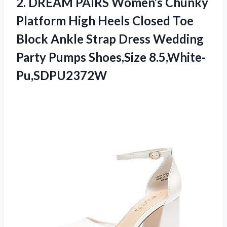
2.
DREAM PAIRS Women’s Chunky
Platform High Heels Closed Toe
Block Ankle Strap Dress Wedding
Party Pumps Shoes,Size 8.5,White-
Pu,SDPU2372W