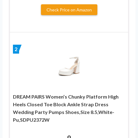
Check Price on Amazon
2
DREAM PAIRS Women’s Chunky Platform High
Heels Closed Toe Block Ankle Strap Dress
Wedding Party Pumps Shoes,Size 8.5,White-
Pu,SDPU2372W