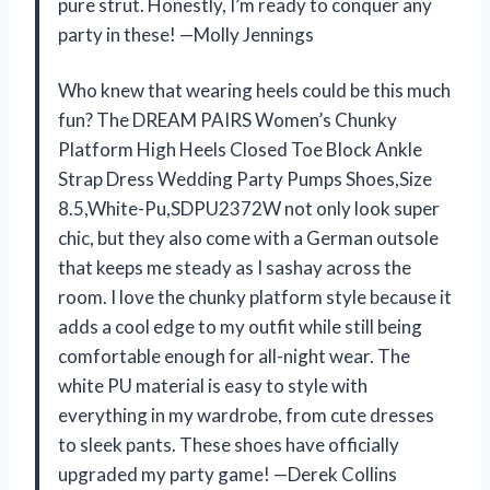
pure strut. Honestly, I’m ready to conquer any
party in these! —Molly Jennings
Who knew that wearing heels could be this much
fun? The DREAM PAIRS Women’s Chunky
Platform High Heels Closed Toe Block Ankle
Strap Dress Wedding Party Pumps Shoes,Size
8.5,White-Pu,SDPU2372W not only look super
chic, but they also come with a German outsole
that keeps me steady as I sashay across the
room. I love the chunky platform style because it
adds a cool edge to my outfit while still being
comfortable enough for all-night wear. The
white PU material is easy to style with
everything in my wardrobe, from cute dresses
to sleek pants. These shoes have officially
upgraded my party game! —Derek Collins