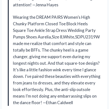
attention! —Jenna Hayes
Wearing the DREAM PAIRS Women’s High
Chunky Platform Closed Toe Block Heels
Square Toe Ankle Strap Dress Wedding Party
Pumps Shoes Aurelia,Size 8,White,SDPU2319W
made me realize that comfort and style can
totally be BFFs. The chunky heel is a game
changer, giving me support even during my
longest nights out. And that square-toe design?
It’s like a little fashion wink every time I glance
down. I’ve paired these beauties with everything
from jeans to dresses, and they elevate every
look effortlessly. Plus, the anti-slip outsole
means I’m not doing any embarrassing slips on
the dance floor! —Ethan Caldwell