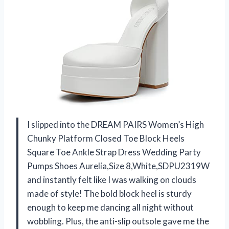
I slipped into the DREAM PAIRS Women’s High
Chunky Platform Closed Toe Block Heels
Square Toe Ankle Strap Dress Wedding Party
Pumps Shoes Aurelia,Size 8,White,SDPU2319W
and instantly felt like I was walking on clouds
made of style! The bold block heel is sturdy
enough to keep me dancing all night without
wobbling. Plus, the anti-slip outsole gave me the