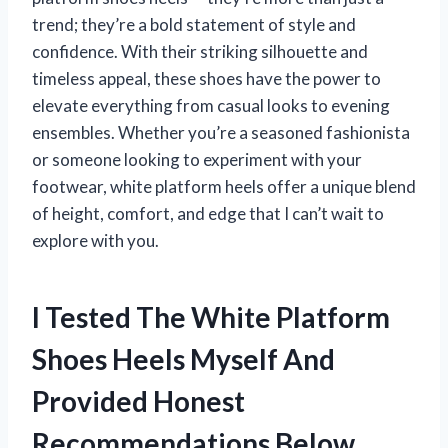
trend; they’re a bold statement of style and
confidence. With their striking silhouette and
timeless appeal, these shoes have the power to
elevate everything from casual looks to evening
ensembles. Whether you’re a seasoned fashionista
or someone looking to experiment with your
footwear, white platform heels offer a unique blend
of height, comfort, and edge that I can’t wait to
explore with you.
I Tested The White Platform
Shoes Heels Myself And
Provided Honest
Recommendations Below