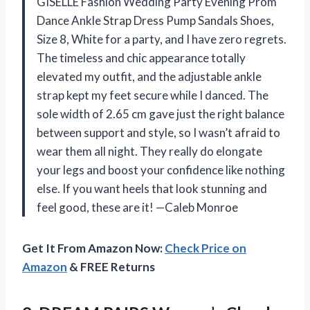
GISELLE Fashion Wedding Party Evening Prom
Dance Ankle Strap Dress Pump Sandals Shoes,
Size 8, White for a party, and I have zero regrets.
The timeless and chic appearance totally
elevated my outfit, and the adjustable ankle
strap kept my feet secure while I danced. The
sole width of 2.65 cm gave just the right balance
between support and style, so I wasn’t afraid to
wear them all night. They really do elongate
your legs and boost your confidence like nothing
else. If you want heels that look stunning and
feel good, these are it! —Caleb Monroe
Get It From Amazon Now:
Check Price on
Amazon
& FREE Returns