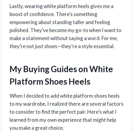
Lastly, wearing white platform heels gives me a
boost of confidence. There’s something
empowering about standing taller and feeling
polished. They’ve become my go-to when I want to
make a statement without saying a word. For me,
they’re not just shoes—they’re a style essential.
My Buying Guides on White
Platform Shoes Heels
When I decided to add white platform shoes heels
to my wardrobe, I realized there are several factors
to consider to find the perfect pair. Here’s what I
learned from my own experience that might help
you make a great choice.