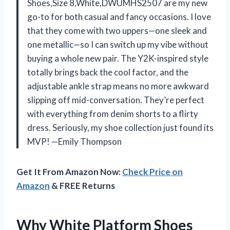
Shoes,Size 8,White,DWUMHS2507 are my new
go-to for both casual and fancy occasions. I love
that they come with two uppers—one sleek and
one metallic—so I can switch up my vibe without
buying a whole new pair. The Y2K-inspired style
totally brings back the cool factor, and the
adjustable ankle strap means no more awkward
slipping off mid-conversation. They’re perfect
with everything from denim shorts to a flirty
dress. Seriously, my shoe collection just found its
MVP! —Emily Thompson
Get It From Amazon Now:
Check Price on
Amazon
& FREE Returns
Why White Platform Shoes