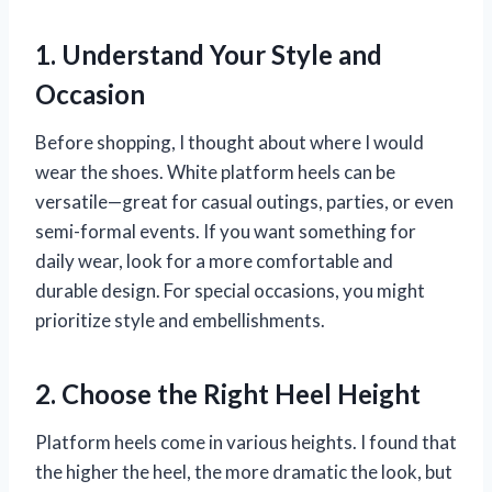
1. Understand Your Style and
Occasion
Before shopping, I thought about where I would
wear the shoes. White platform heels can be
versatile—great for casual outings, parties, or even
semi-formal events. If you want something for
daily wear, look for a more comfortable and
durable design. For special occasions, you might
prioritize style and embellishments.
2. Choose the Right Heel Height
Platform heels come in various heights. I found that
the higher the heel, the more dramatic the look, but