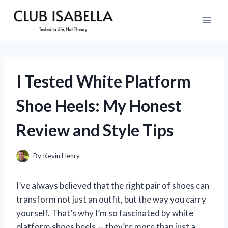
Skip
to
content
I Tested White Platform
Shoe Heels: My Honest
Review and Style Tips
By
Kevin Henry
I’ve always believed that the right pair of shoes can
transform not just an outfit, but the way you carry
yourself. That’s why I’m so fascinated by white
platform shoes heels — they’re more than just a