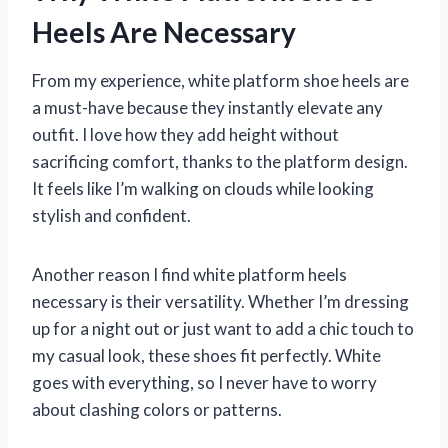
Heels Are Necessary
From my experience, white platform shoe heels are
a must-have because they instantly elevate any
outfit. I love how they add height without
sacrificing comfort, thanks to the platform design.
It feels like I’m walking on clouds while looking
stylish and confident.
Another reason I find white platform heels
necessary is their versatility. Whether I’m dressing
up for a night out or just want to add a chic touch to
my casual look, these shoes fit perfectly. White
goes with everything, so I never have to worry
about clashing colors or patterns.