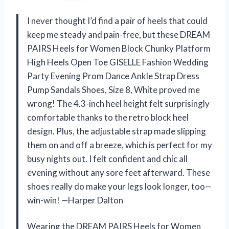
I never thought I’d find a pair of heels that could
keep me steady and pain-free, but these DREAM
PAIRS Heels for Women Block Chunky Platform
High Heels Open Toe GISELLE Fashion Wedding
Party Evening Prom Dance Ankle Strap Dress
Pump Sandals Shoes, Size 8, White proved me
wrong! The 4.3-inch heel height felt surprisingly
comfortable thanks to the retro block heel
design. Plus, the adjustable strap made slipping
them on and off a breeze, which is perfect for my
busy nights out. I felt confident and chic all
evening without any sore feet afterward. These
shoes really do make your legs look longer, too—
win-win! —Harper Dalton
Wearing the DREAM PAIRS Heels for Women