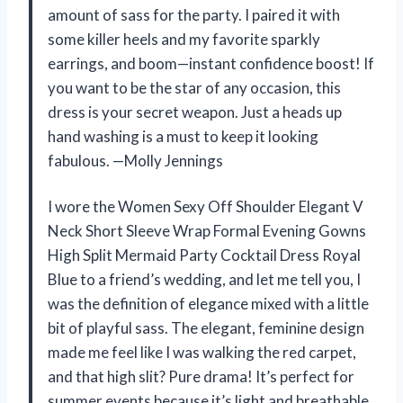
amount of sass for the party. I paired it with
some killer heels and my favorite sparkly
earrings, and boom—instant confidence boost! If
you want to be the star of any occasion, this
dress is your secret weapon. Just a heads up
hand washing is a must to keep it looking
fabulous. —Molly Jennings
I wore the Women Sexy Off Shoulder Elegant V
Neck Short Sleeve Wrap Formal Evening Gowns
High Split Mermaid Party Cocktail Dress Royal
Blue to a friend’s wedding, and let me tell you, I
was the definition of elegance mixed with a little
bit of playful sass. The elegant, feminine design
made me feel like I was walking the red carpet,
and that high slit? Pure drama! It’s perfect for
summer events because it’s light and breathable,