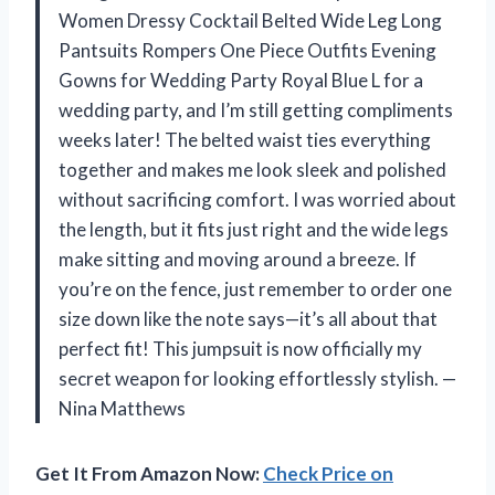
Women Dressy Cocktail Belted Wide Leg Long
Pantsuits Rompers One Piece Outfits Evening
Gowns for Wedding Party Royal Blue L for a
wedding party, and I’m still getting compliments
weeks later! The belted waist ties everything
together and makes me look sleek and polished
without sacrificing comfort. I was worried about
the length, but it fits just right and the wide legs
make sitting and moving around a breeze. If
you’re on the fence, just remember to order one
size down like the note says—it’s all about that
perfect fit! This jumpsuit is now officially my
secret weapon for looking effortlessly stylish. —
Nina Matthews
Get It From Amazon Now:
Check Price on