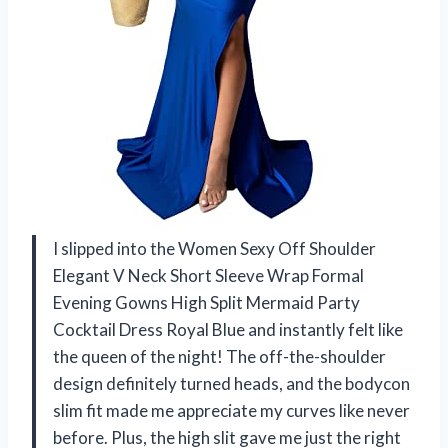
I slipped into the Women Sexy Off Shoulder
Elegant V Neck Short Sleeve Wrap Formal
Evening Gowns High Split Mermaid Party
Cocktail Dress Royal Blue and instantly felt like
the queen of the night! The off-the-shoulder
design definitely turned heads, and the bodycon
slim fit made me appreciate my curves like never
before. Plus, the high slit gave me just the right