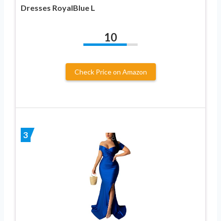
Dresses RoyalBlue L
10
Check Price on Amazon
3