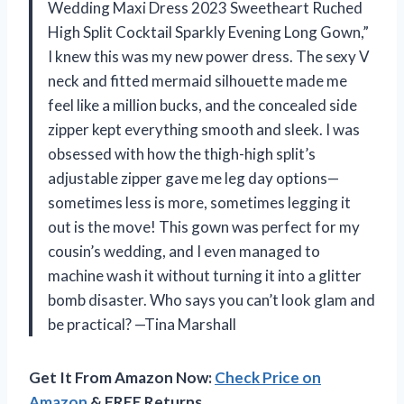
Wedding Maxi Dress 2023 Sweetheart Ruched
High Split Cocktail Sparkly Evening Long Gown,”
I knew this was my new power dress. The sexy V
neck and fitted mermaid silhouette made me
feel like a million bucks, and the concealed side
zipper kept everything smooth and sleek. I was
obsessed with how the thigh-high split’s
adjustable zipper gave me leg day options—
sometimes less is more, sometimes legging it
out is the move! This gown was perfect for my
cousin’s wedding, and I even managed to
machine wash it without turning it into a glitter
bomb disaster. Who says you can’t look glam and
be practical? —Tina Marshall
Get It From Amazon Now:
Check Price on
Amazon
& FREE Returns