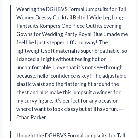
Wearing the DGHBVS Formal Jumpsuits for Tall
Women Dressy Cocktail Belted Wide Leg Long
Pantsuits Rompers One Piece Outfits Evening
Gowns for Wedding Party Royal Blue L made me
feel like I just stepped off a runway! The
lightweight, soft material is super breathable, so
I danced all night without feeling hot or
uncomfortable. I love that it’s not see-through
because, hello, confidence is key! The adjustable
elastic waist and the flattering fit around the
chest and hips make this jumpsuit a winner for
my curvy figure. It’s perfect for any occasion
where I want to look classy but still have fun. —
Ethan Parker
I bought the DGHBVS Formal Jumpsuits for Tall