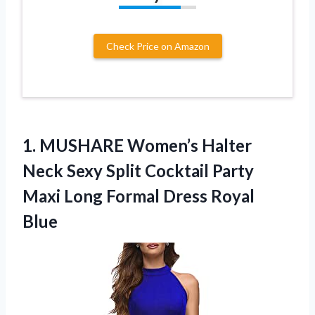
Check Price on Amazon
1. MUSHARE Women’s Halter
Neck Sexy Split Cocktail Party
Maxi Long
Formal Dress Royal
Blue