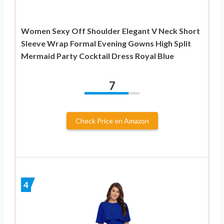
Women Sexy Off Shoulder Elegant V Neck Short
Sleeve Wrap Formal Evening Gowns High Split
Mermaid Party Cocktail Dress Royal Blue
7
Check Price on Amazon
4