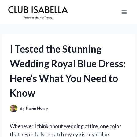
Skip
to
content
I Tested the Stunning
Wedding Royal Blue Dress:
Here’s What You Need to
Know
By
Kevin Henry
Whenever I think about wedding attire, one color
that never fails to catch my eye is royal blue.