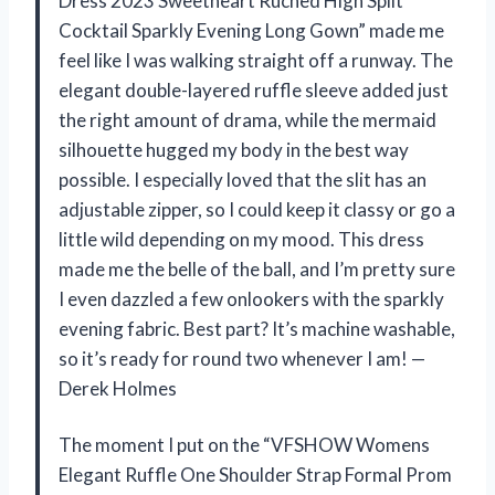
Dress 2023 Sweetheart Ruched High Split
Cocktail Sparkly Evening Long Gown” made me
feel like I was walking straight off a runway. The
elegant double-layered ruffle sleeve added just
the right amount of drama, while the mermaid
silhouette hugged my body in the best way
possible. I especially loved that the slit has an
adjustable zipper, so I could keep it classy or go a
little wild depending on my mood. This dress
made me the belle of the ball, and I’m pretty sure
I even dazzled a few onlookers with the sparkly
evening fabric. Best part? It’s machine washable,
so it’s ready for round two whenever I am! —
Derek Holmes
The moment I put on the “VFSHOW Womens
Elegant Ruffle One Shoulder Strap Formal Prom