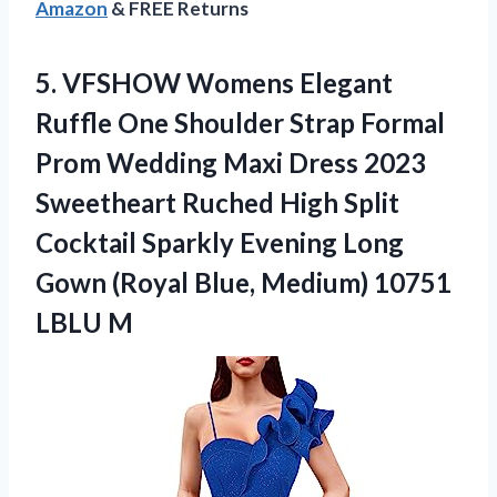
Amazon
& FREE Returns
5. VFSHOW Womens Elegant
Ruffle One Shoulder Strap Formal
Prom Wedding Maxi Dress 2023
Sweetheart Ruched High Split
Cocktail Sparkly Evening Long
Gown (Royal Blue,
Medium) 10751
LBLU M