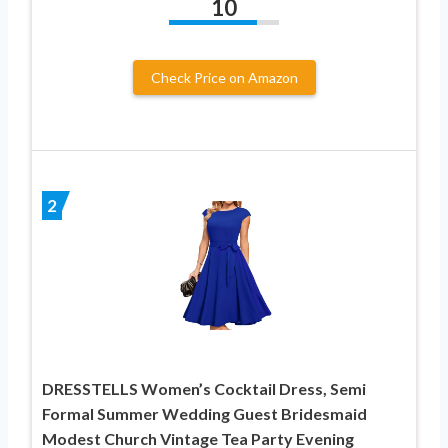
10
Check Price on Amazon
2
DRESSTELLS Women’s Cocktail Dress, Semi
Formal Summer Wedding Guest Bridesmaid
Modest Church Vintage Tea Party Evening