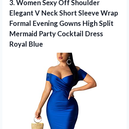
3.
Women Sexy Off Shoulder
Elegant V Neck Short Sleeve Wrap
Formal Evening Gowns High Split
Mermaid Party Cocktail Dress
Royal Blue