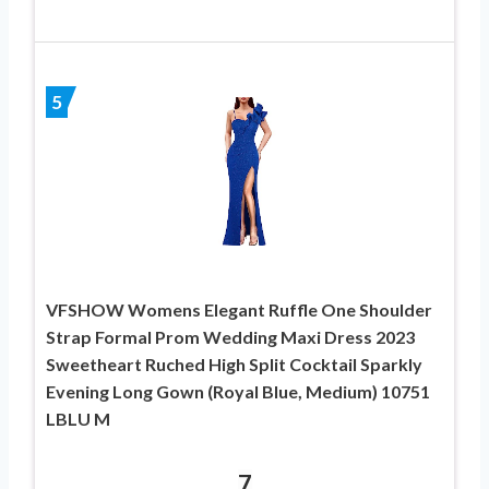
5
VFSHOW Womens Elegant Ruffle One Shoulder
Strap Formal Prom Wedding Maxi Dress 2023
Sweetheart Ruched High Split Cocktail Sparkly
Evening Long Gown (Royal Blue, Medium) 10751
LBLU M
7