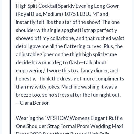
High Split Cocktail Sparkly Evening Long Gown
(Royal Blue, Medium) 10751 LBLU M” and
instantly felt like the star of the show! The one
shoulder with single spaghetti strap perfectly
showed off my collarbone, and that ruched waist
detail gave me all the flattering curves. Plus, the
adjustable zipper on the thigh high split let me
decide how much leg to flash—talk about
empowering! I wore this to a fancy dinner, and
honestly, I think the dress got more compliments
than my witty jokes. Machine washing it was a
breeze too, so no stress after the fun night out.
—Clara Benson
Wearing the “VFSHOW Womens Elegant Ruffle
One Shoulder Strap Formal Prom Wedding Maxi