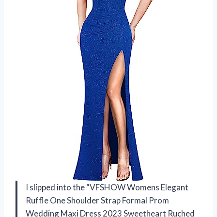
I slipped into the “VFSHOW Womens Elegant
Ruffle One Shoulder Strap Formal Prom
Wedding Maxi Dress 2023 Sweetheart Ruched