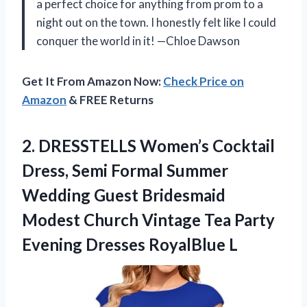
a perfect choice for anything from prom to a
night out on the town. I honestly felt like I could
conquer the world in it! —Chloe Dawson
Get It From Amazon Now:
Check Price on
Amazon
& FREE Returns
2.
DRESSTELLS Women’s Cocktail
Dress,
Semi Formal Summer
Wedding Guest Bridesmaid
Modest Church Vintage Tea Party
Evening Dresses RoyalBlue L