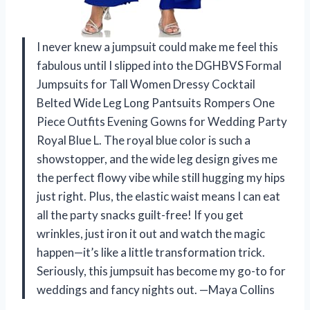
I never knew a jumpsuit could make me feel this
fabulous until I slipped into the DGHBVS Formal
Jumpsuits for Tall Women Dressy Cocktail
Belted Wide Leg Long Pantsuits Rompers One
Piece Outfits Evening Gowns for Wedding Party
Royal Blue L. The royal blue color is such a
showstopper, and the wide leg design gives me
the perfect flowy vibe while still hugging my hips
just right. Plus, the elastic waist means I can eat
all the party snacks guilt-free! If you get
wrinkles, just iron it out and watch the magic
happen—it’s like a little transformation trick.
Seriously, this jumpsuit has become my go-to for
weddings and fancy nights out. —Maya Collins