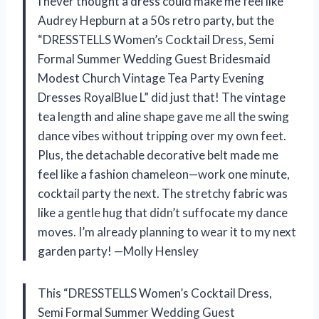
I never thought a dress could make me feel like
Audrey Hepburn at a 50s retro party, but the
“DRESSTELLS Women’s Cocktail Dress, Semi
Formal Summer Wedding Guest Bridesmaid
Modest Church Vintage Tea Party Evening
Dresses RoyalBlue L” did just that! The vintage
tea length and aline shape gave me all the swing
dance vibes without tripping over my own feet.
Plus, the detachable decorative belt made me
feel like a fashion chameleon—work one minute,
cocktail party the next. The stretchy fabric was
like a gentle hug that didn’t suffocate my dance
moves. I’m already planning to wear it to my next
garden party! —Molly Hensley
This “DRESSTELLS Women’s Cocktail Dress,
Semi Formal Summer Wedding Guest