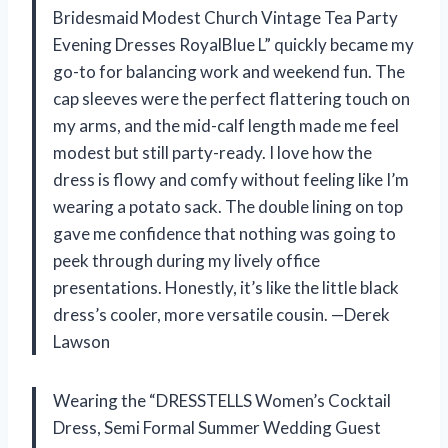
Bridesmaid Modest Church Vintage Tea Party
Evening Dresses RoyalBlue L” quickly became my
go-to for balancing work and weekend fun. The
cap sleeves were the perfect flattering touch on
my arms, and the mid-calf length made me feel
modest but still party-ready. I love how the
dress is flowy and comfy without feeling like I’m
wearing a potato sack. The double lining on top
gave me confidence that nothing was going to
peek through during my lively office
presentations. Honestly, it’s like the little black
dress’s cooler, more versatile cousin. —Derek
Lawson
Wearing the “DRESSTELLS Women’s Cocktail
Dress, Semi Formal Summer Wedding Guest