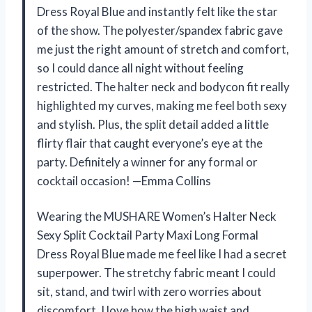
Dress Royal Blue and instantly felt like the star
of the show. The polyester/spandex fabric gave
me just the right amount of stretch and comfort,
so I could dance all night without feeling
restricted. The halter neck and bodycon fit really
highlighted my curves, making me feel both sexy
and stylish. Plus, the split detail added a little
flirty flair that caught everyone’s eye at the
party. Definitely a winner for any formal or
cocktail occasion! —Emma Collins
Wearing the MUSHARE Women’s Halter Neck
Sexy Split Cocktail Party Maxi Long Formal
Dress Royal Blue made me feel like I had a secret
superpower. The stretchy fabric meant I could
sit, stand, and twirl with zero worries about
discomfort. I love how the high waist and