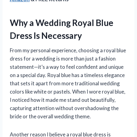
Why a Wedding Royal Blue
Dress Is Necessary
From my personal experience, choosing a royal blue
dress for a wedding is more than just a fashion
statement—it’s a way to feel confident and unique
on a special day. Royal blue has a timeless elegance
that sets it apart from more traditional wedding
colors like white or pastels. When I wore royal blue,
I noticed how it made me stand out beautifully,
capturing attention without overshadowing the
bride or the overall wedding theme.
Another reason I believe a royal blue dress is