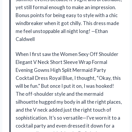
yet still formal enough to make an impression.
Bonus points for being easy to style with a chic
windbreaker when it got chilly. This dress made
me feel unstoppable all night long! —Ethan
Caldwell
When I first saw the Women Sexy Off Shoulder
Elegant V Neck Short Sleeve Wrap Formal
Evening Gowns High Split Mermaid Party
Cocktail Dress Royal Blue, I thought, “Okay, this
will be fun.” But once I put it on, I was hooked!
The off-shoulder style and the mermaid
silhouette hugged my body in all the right places,
and the V neck added just the right touch of
sophistication. It’s so versatile—I’ve worn it to a
cocktail party and even dressed it down for a