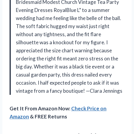
Bridesmaid Modest Church Vintage Tea Party
Evening Dresses RoyalBlue L” to a summer
wedding had me feeling like the belle of the ball.
The soft fabric hugged my waist just right
without any tightness, and the fit flare
silhouette was a knockout for my figure. I
appreciated the size chart warning because
ordering the right fit meant zero stress on the
big day. Whether it was a black tie event or a
casual garden party, this dress nailed every
occasion. I half expected people to ask if it was
vintage from a fancy boutique! —Clara Jennings
Get It From Amazon Now:
Check Price on
Amazon
& FREE Returns