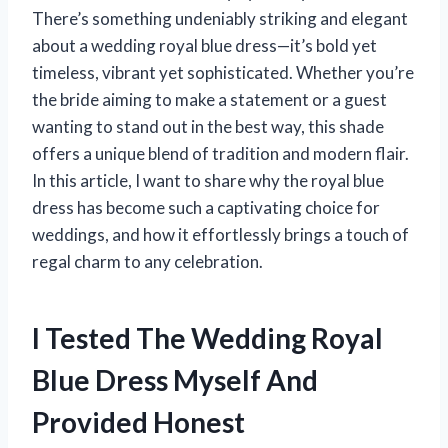
There’s something undeniably striking and elegant
about a wedding royal blue dress—it’s bold yet
timeless, vibrant yet sophisticated. Whether you’re
the bride aiming to make a statement or a guest
wanting to stand out in the best way, this shade
offers a unique blend of tradition and modern flair.
In this article, I want to share why the royal blue
dress has become such a captivating choice for
weddings, and how it effortlessly brings a touch of
regal charm to any celebration.
I Tested The Wedding Royal
Blue Dress Myself And
Provided Honest