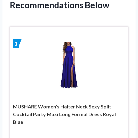
Recommendations Below
1
MUSHARE Women’s Halter Neck Sexy Split
Cocktail Party Maxi Long Formal Dress Royal
Blue