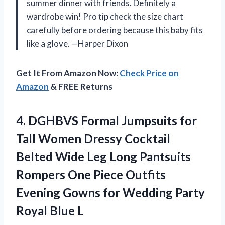
summer dinner with friends. Definitely a
wardrobe win! Pro tip check the size chart
carefully before ordering because this baby fits
like a glove. —Harper Dixon
Get It From Amazon Now:
Check Price on
Amazon
& FREE Returns
4.
DGHBVS Formal Jumpsuits for
Tall Women Dressy Cocktail
Belted Wide Leg Long Pantsuits
Rompers One Piece Outfits
Evening Gowns for Wedding Party
Royal Blue L