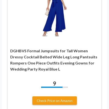
DGHBVS Formal Jumpsuits for Tall Women
Dressy Cocktail Belted Wide Leg Long Pantsuits
Rompers One Piece Outfits Evening Gowns for
Wedding Party Royal Blue L
9
Check Price on Amazon