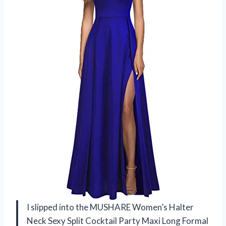
I slipped into the MUSHARE Women’s Halter
Neck Sexy Split Cocktail Party Maxi Long Formal