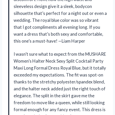
sleeveless design give it a sleek, bodycon
silhouette that’s perfect for a night out or even a
wedding. The royal blue color was so vibrant
that I got compliments all evening long. If you
want a dress that’s both sexy and comfortable,
this one’s a must-have! —Liam Harper
I wasn’t sure what to expect from the MUSHARE
Women’s Halter Neck Sexy Split Cocktail Party
Maxi Long Formal Dress Royal Blue, but it totally
exceeded my expectations. The fit was spot-on
thanks to the stretchy polyester/spandex blend,
and the halter neck added just the right touch of
elegance. The split in the skirt gave me the
freedom to move like a queen, while still looking
formal enough for any fancy event. This dress is