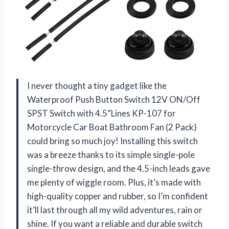
I never thought a tiny gadget like the
Waterproof Push Button Switch 12V ON/Off
SPST Switch with 4.5”Lines KP-107 for
Motorcycle Car Boat Bathroom Fan (2 Pack)
could bring so much joy! Installing this switch
was a breeze thanks to its simple single-pole
single-throw design, and the 4.5-inch leads gave
me plenty of wiggle room. Plus, it’s made with
high-quality copper and rubber, so I’m confident
it’ll last through all my wild adventures, rain or
shine. If you want a reliable and durable switch