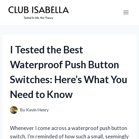
Skip
to
content
I Tested the Best
Waterproof Push Button
Switches: Here’s What You
Need to Know
By
Kevin Henry
Whenever I come across a waterproof push button
switch, I’m reminded of how such a small, seemingly