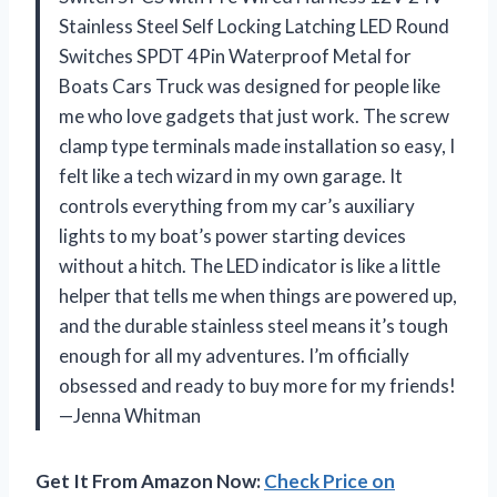
Stainless Steel Self Locking Latching LED Round
Switches SPDT 4Pin Waterproof Metal for
Boats Cars Truck was designed for people like
me who love gadgets that just work. The screw
clamp type terminals made installation so easy, I
felt like a tech wizard in my own garage. It
controls everything from my car’s auxiliary
lights to my boat’s power starting devices
without a hitch. The LED indicator is like a little
helper that tells me when things are powered up,
and the durable stainless steel means it’s tough
enough for all my adventures. I’m officially
obsessed and ready to buy more for my friends!
—Jenna Whitman
Get It From Amazon Now:
Check Price on