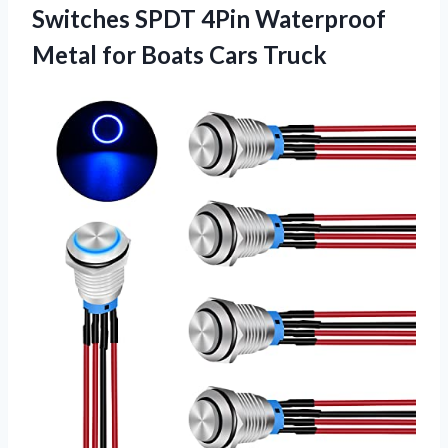
Switches SPDT 4Pin Waterproof
Metal for Boats Cars Truck