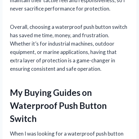
maintain their tactile feel and responsiveness, so I
never sacrifice performance for protection.
Overall, choosing a waterproof push button switch
has saved me time, money, and frustration.
Whether it’s for industrial machines, outdoor
equipment, or marine applications, having that
extra layer of protection is a game-changer in
ensuring consistent and safe operation.
My Buying Guides on
Waterproof Push Button
Switch
When I was looking for a waterproof push button