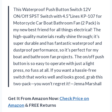
This Waterproof Push Button Switch 12V
ON/Off SPST Switch with 4.5”Lines KP-107 for
Motorcycle Car Boat Bathroom Fan (2 Pack) is
my new best friend for all things electrical! The
high-quality materials really shine through; it’s
super durable and has fantastic waterproof and
dustproof performance, so it’s perfect for my
boat and bathroom fan projects. The on/off push
button is so easy to operate with just a light
press, no fuss at all. If you want a hassle-free
switch that works well and looks good, grab this
two-pack—you won’t regret it!—Jenna Marshall
Get It From Amazon Now:
Check Price on
Amazon
& FREE Returns