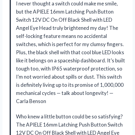
I never thought a switch could make me smile,
but the APIELE 16mm Latching Push Button
Switch 12V DC On Off Black Shell with LED
Angel Eye Head truly brightened my day! The
self-locking feature means no accidental
switches, which is perfect for my clumsy fingers.
Plus, the black shell with that cool blue LED looks
like it belongs on a spaceship dashboard. It’s built
tough too, with IP65 waterproof protection, so
I’m not worried about spills or dust. This switch
is definitely living up to its promise of 1,000,000
mechanical cycles — talk about longevity! —
Carla Benson
Who knew a little button could be so satisfying?
The APIELE 16mm Latching Push Button Switch
12V DC On Off Black Shell with LED Angel Eye