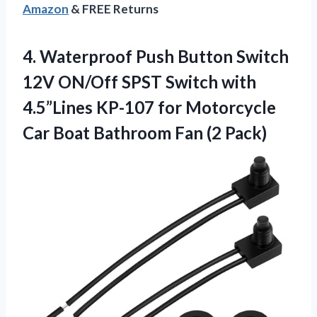
Amazon
& FREE Returns
4. Waterproof Push Button Switch
12V ON/Off SPST Switch with
4.5”Lines KP-107 for Motorcycle
Car Boat
Bathroom Fan (2 Pack)