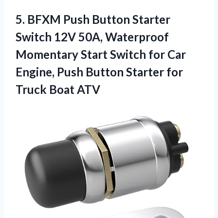
5. BFXM Push Button Starter
Switch 12V 50A, Waterproof
Momentary Start Switch for Car
Engine, Push Button Starter
for
Truck Boat ATV