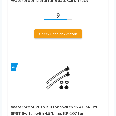
Waterproof Metal for Boats Cars Truck
9
Check Price on Amazon
4
Waterproof Push Button Switch 12V ON/Off
SPST Switch with 4.5”Lines KP-107 for