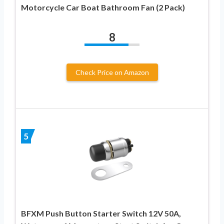
Motorcycle Car Boat Bathroom Fan (2 Pack)
8
Check Price on Amazon
5
BFXM Push Button Starter Switch 12V 50A,