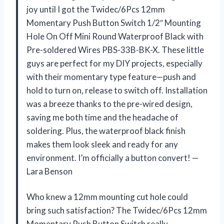
joy until I got the Twidec/6Pcs 12mm
Momentary Push Button Switch 1/2″ Mounting
Hole On Off Mini Round Waterproof Black with
Pre-soldered Wires PBS-33B-BK-X. These little
guys are perfect for my DIY projects, especially
with their momentary type feature—push and
hold to turn on, release to switch off. Installation
was a breeze thanks to the pre-wired design,
saving me both time and the headache of
soldering. Plus, the waterproof black finish
makes them look sleek and ready for any
environment. I’m officially a button convert! —
Lara Benson
Who knew a 12mm mounting cut hole could
bring such satisfaction? The Twidec/6Pcs 12mm
Momentary Push Button Switch really