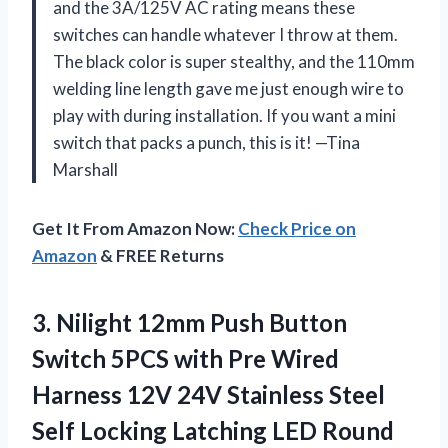
and the 3A/125V AC rating means these
switches can handle whatever I throw at them.
The black color is super stealthy, and the 110mm
welding line length gave me just enough wire to
play with during installation. If you want a mini
switch that packs a punch, this is it! —Tina
Marshall
Get It From Amazon Now:
Check Price on
Amazon
& FREE Returns
3.
Nilight 12mm Push Button
Switch 5PCS with Pre Wired
Harness 12V 24V Stainless Steel
Self Locking Latching LED Round