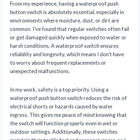
From my experience, having a waterproof push
button switch is absolutely essential, especially in
environments where moisture, dust, or dirt are
common. I’ve found that regular switches often fail
or get damaged quickly when exposed to water or
harsh conditions. A waterproof switch ensures
reliability and longevity, which means I don’t have
to worry about frequent replacements or
unexpected malfunctions.
In my work, safety is a top priority. Using a
waterproof push button switch reduces the risk of
electrical shorts or hazards caused by water
ingress. This gives me peace of mind knowing that
the switch will function properly even in wet or
outdoor settings. Additionally, these switches