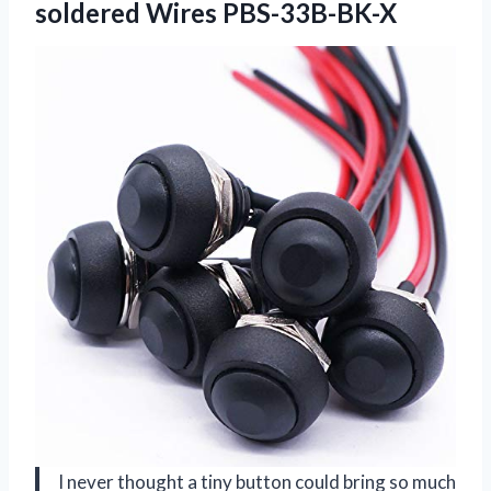
soldered Wires PBS-33B-BK-X
I never thought a tiny button could bring so much