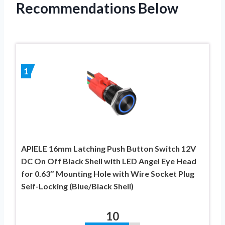
Recommendations Below
1
APIELE 16mm Latching Push Button Switch 12V
DC On Off Black Shell with LED Angel Eye Head
for 0.63″ Mounting Hole with Wire Socket Plug
Self-Locking (Blue/Black Shell)
10