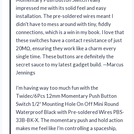
impressed me with its solid feel and easy
installation. The pre-soldered wires meant I
didn’t have to mess around with tiny, fiddly
connections, which is a win in my book. I love that
these switches have a contact resistance of just
20MΩ, ensuring they work like a charm every
single time. These buttons are definitely the
secret sauce to my latest gadget build. —Marcus
Jennings
I’m having way too much fun with the
Twidec/6Pcs 12mm Momentary Push Button
Switch 1/2″ Mounting Hole On Off Mini Round
Waterproof Black with Pre-soldered Wires PBS-
33B-BK-X. The momentary push and hold action
makes me feel like I’m controlling a spaceship,