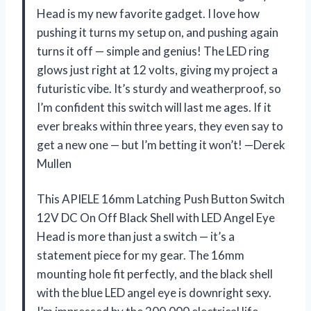
Head is my new favorite gadget. I love how
pushing it turns my setup on, and pushing again
turns it off — simple and genius! The LED ring
glows just right at 12 volts, giving my project a
futuristic vibe. It’s sturdy and weatherproof, so
I’m confident this switch will last me ages. If it
ever breaks within three years, they even say to
get a new one — but I’m betting it won’t! —Derek
Mullen
This APIELE 16mm Latching Push Button Switch
12V DC On Off Black Shell with LED Angel Eye
Head is more than just a switch — it’s a
statement piece for my gear. The 16mm
mounting hole fit perfectly, and the black shell
with the blue LED angel eye is downright sexy.