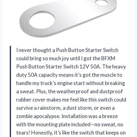
I never thought a Push Button Starter Switch
could bring so much joy until I got the BFXM
Push Button Starter Switch 12V 50A. The heavy
duty 50A capacity means it’s got the muscle to
handle my truck’s engine start without breaking
a sweat. Plus, the weatherproof and dustproof
rubber cover makes me feel like this switch could
survive a rainstorm, a dust storm, or even a
zombie apocalypse. Installation was a breeze
with the mounting plate included—no sweat, no
tears! Honestly, it’s like the switch that keeps on