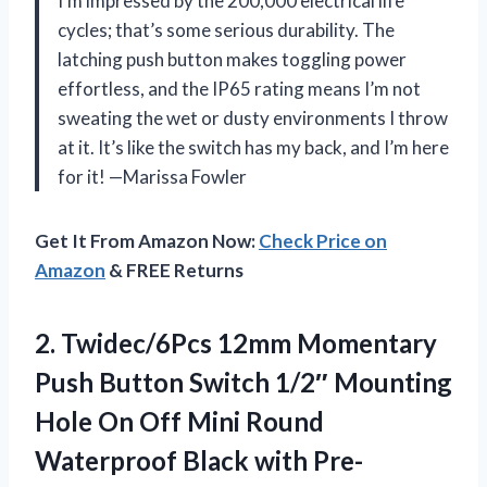
I’m impressed by the 200,000 electrical life
cycles; that’s some serious durability. The
latching push button makes toggling power
effortless, and the IP65 rating means I’m not
sweating the wet or dusty environments I throw
at it. It’s like the switch has my back, and I’m here
for it! —Marissa Fowler
Get It From Amazon Now:
Check Price on
Amazon
& FREE Returns
2. Twidec/6Pcs 12mm Momentary
Push Button Switch 1/2″ Mounting
Hole On Off Mini Round
Waterproof Black
with Pre-