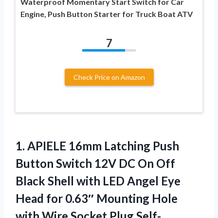
Waterproof Momentary Start Switch for Car
Engine, Push Button Starter for Truck Boat ATV
7
Check Price on Amazon
1.
APIELE 16mm Latching Push
Button Switch 12V DC On Off
Black Shell with LED Angel Eye
Head for 0.63″ Mounting Hole
with Wire Socket Plug Self-