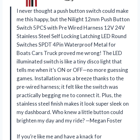
I never thought a push button switch could make
me this happy, but the Nilight 12mm Push Button
Switch 5PCS with Pre Wired Harness 12V 24V
Stainless Steel Self Locking Latching LED Round
Switches SPDT 4Pin Waterproof Metal for
Boats Cars Truck proved me wrong! The LED
illuminated switch is like a tiny disco light that
tells me when it’s ON or OFF—no more guessing
games. Installation was a breeze thanks to the
pre-wired harness; it felt like the switch was
practically begging me to connect it. Plus, the
stainless steel finish makes it look super sleek on
my dashboard. Who knew a little button could
brighten my day and my ride? —Megan Foster
If you’re like me and have a knack for