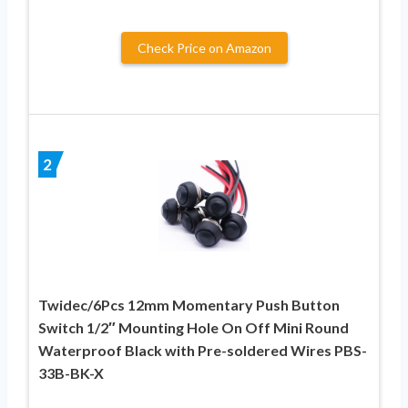
Check Price on Amazon
2
Twidec/6Pcs 12mm Momentary Push Button
Switch 1/2″ Mounting Hole On Off Mini Round
Waterproof Black with Pre-soldered Wires PBS-
33B-BK-X