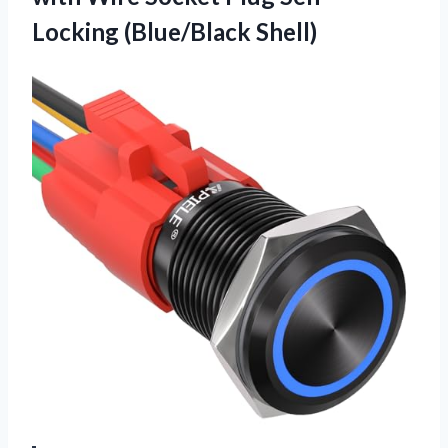
Locking (Blue/Black Shell)