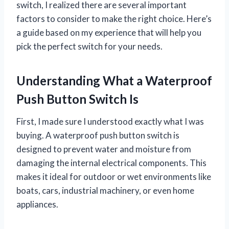
switch, I realized there are several important
factors to consider to make the right choice. Here’s
a guide based on my experience that will help you
pick the perfect switch for your needs.
Understanding What a Waterproof
Push Button Switch Is
First, I made sure I understood exactly what I was
buying. A waterproof push button switch is
designed to prevent water and moisture from
damaging the internal electrical components. This
makes it ideal for outdoor or wet environments like
boats, cars, industrial machinery, or even home
appliances.