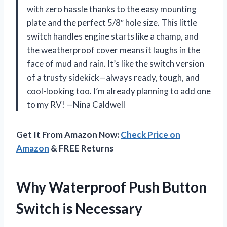
with zero hassle thanks to the easy mounting
plate and the perfect 5/8″ hole size. This little
switch handles engine starts like a champ, and
the weatherproof cover means it laughs in the
face of mud and rain. It’s like the switch version
of a trusty sidekick—always ready, tough, and
cool-looking too. I’m already planning to add one
to my RV! —Nina Caldwell
Get It From Amazon Now:
Check Price on
Amazon
& FREE Returns
Why Waterproof Push Button
Switch is Necessary