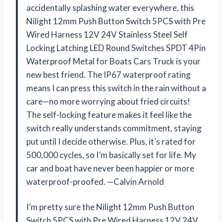
accidentally splashing water everywhere, this
Nilight 12mm Push Button Switch 5PCS with Pre
Wired Harness 12V 24V Stainless Steel Self
Locking Latching LED Round Switches SPDT 4Pin
Waterproof Metal for Boats Cars Truck is your
new best friend. The IP67 waterproof rating
means I can press this switch in the rain without a
care—no more worrying about fried circuits!
The self-locking feature makes it feel like the
switch really understands commitment, staying
put until I decide otherwise. Plus, it’s rated for
500,000 cycles, so I’m basically set for life. My
car and boat have never been happier or more
waterproof-proofed. —Calvin Arnold
I’m pretty sure the Nilight 12mm Push Button
Switch 5PCS with Pre Wired Harness 12V 24V