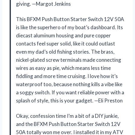
giving. —Margot Jenkins
This BFXM Push Button Starter Switch 12V 50A
is like the superhero of my boat’s dashboard. Its
diecast aluminum housing and pure copper
contacts feel super solid, like it could outlast
even my dad’s old fishing stories. The brass,
nickel-plated screw terminals made connecting
wires as easy as pie, which means less time
fiddling and more time cruising. I love how it’s
waterproof too, because nothing kills a vibe like
a soggy switch. If you want reliable power with a
splash of style, this is your gadget. —Eli Preston
Okay, confession time I’m a bit of a DIY junkie,
and the BFXM Push Button Starter Switch 12V
50A totally won me over. I installed it in my ATV