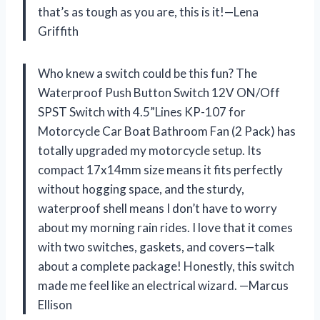
that’s as tough as you are, this is it!—Lena
Griffith
Who knew a switch could be this fun? The
Waterproof Push Button Switch 12V ON/Off
SPST Switch with 4.5”Lines KP-107 for
Motorcycle Car Boat Bathroom Fan (2 Pack) has
totally upgraded my motorcycle setup. Its
compact 17x14mm size means it fits perfectly
without hogging space, and the sturdy,
waterproof shell means I don’t have to worry
about my morning rain rides. I love that it comes
with two switches, gaskets, and covers—talk
about a complete package! Honestly, this switch
made me feel like an electrical wizard. —Marcus
Ellison