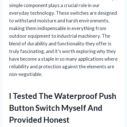
simple component plays a crucial role in our
everyday technology. These switches are designed
to withstand moisture and harsh environments,
making them indispensable in everything from
outdoor equipment to industrial machinery. The
blend of durability and functionality they offer is
truly fascinating, and it’s worth exploring why they
have become a staple in so many applications where
reliability and protection against the elements are
non-negotiable.
I Tested The Waterproof Push
Button Switch Myself And
Provided Honest