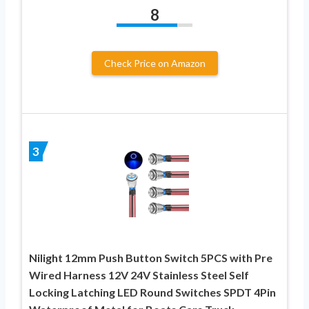
8
Check Price on Amazon
3
Nilight 12mm Push Button Switch 5PCS with Pre
Wired Harness 12V 24V Stainless Steel Self
Locking Latching LED Round Switches SPDT 4Pin