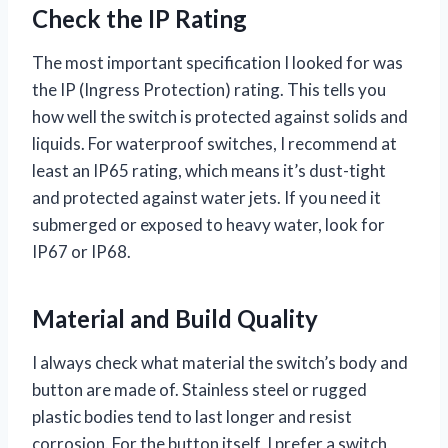
Check the IP Rating
The most important specification I looked for was
the IP (Ingress Protection) rating. This tells you
how well the switch is protected against solids and
liquids. For waterproof switches, I recommend at
least an IP65 rating, which means it’s dust-tight
and protected against water jets. If you need it
submerged or exposed to heavy water, look for
IP67 or IP68.
Material and Build Quality
I always check what material the switch’s body and
button are made of. Stainless steel or rugged
plastic bodies tend to last longer and resist
corrosion. For the button itself, I prefer a switch