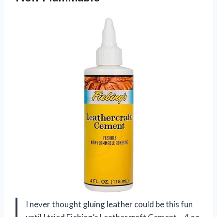
I never thought gluing leather could be this fun