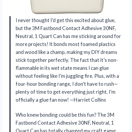
I never thought I’d get this excited about glue,
but the 3M Fastbond Contact Adhesive 30NF,
Neutral, 1 Quart Can has me sticking around for
more projects! It bonds most foamed plastics
and wood like a champ, making my DIY dreams
stick together perfectly. The fact that it’s non-
flammable in its wet state means I can glue
without feeling like I’m juggling fire. Plus, with a
four-hour bonding range, I don’t have to rush—
plenty of time to get everything just right. I’m
officially a glue fan now! —Harriet Collins
Who knew bonding could be this fun? The 3M
Fastbond Contact Adhesive 30NF, Neutral, 1
Quart Can has totally changed my craft game.