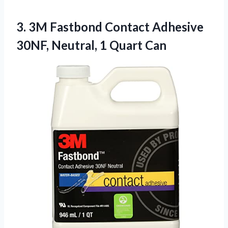
3. 3M Fastbond Contact Adhesive
30NF,
Neutral, 1 Quart Can