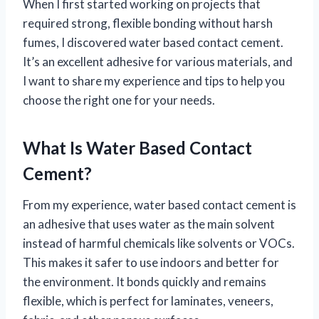
When I first started working on projects that
required strong, flexible bonding without harsh
fumes, I discovered water based contact cement.
It’s an excellent adhesive for various materials, and
I want to share my experience and tips to help you
choose the right one for your needs.
What Is Water Based Contact
Cement?
From my experience, water based contact cement is
an adhesive that uses water as the main solvent
instead of harmful chemicals like solvents or VOCs.
This makes it safer to use indoors and better for
the environment. It bonds quickly and remains
flexible, which is perfect for laminates, veneers,