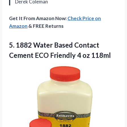
Derek Coleman
Get It From Amazon Now:
Check Price on
Amazon
& FREE Returns
5.
1882 Water Based Contact
Cement ECO Friendly 4 oz 118ml