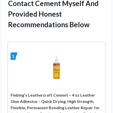
Contact Cement Myself And
Provided Honest
Recommendations Below
1
Fiebing’s Leathercraft Cement – 4 oz Leather
Glue Adhesive – Quick Drying, High Strength,
Flexible, Permanent Bonding Leather Repair for