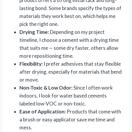
product offers a strong initial tack and long-
lasting bond. Some brands specify the types of
materials they work best on, which helps me
pick the right one.
Drying Time:
Depending on my project
timeline, I choose a cement with a drying time
that suits me — some dry faster, others allow
more repositioning time.
Flexibility:
I prefer adhesives that stay flexible
after drying, especially for materials that bend
or move.
Non-Toxic & Low Odor:
Since I often work
indoors, I look for water based cements
labeled low-VOC or non-toxic.
Ease of Application:
Products that come with
a brush or easy applicator save me time and
mess.