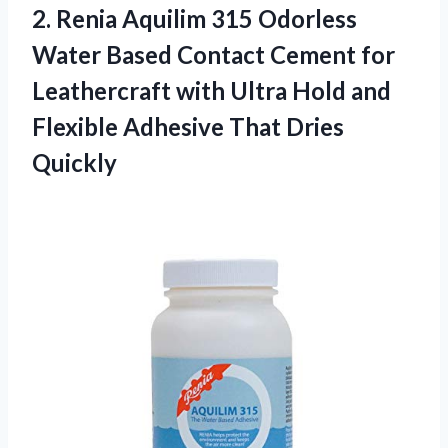
2.
Renia Aquilim 315 Odorless
Water Based Contact Cement for
Leathercraft with Ultra Hold and
Flexible Adhesive That Dries
Quickly