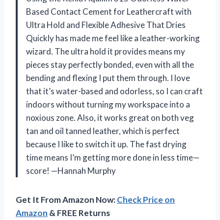
Based Contact Cement for Leathercraft with
Ultra Hold and Flexible Adhesive That Dries
Quickly has made me feel like a leather-working
wizard. The ultra hold it provides means my
pieces stay perfectly bonded, even with all the
bending and flexing I put them through. I love
that it’s water-based and odorless, so I can craft
indoors without turning my workspace into a
noxious zone. Also, it works great on both veg
tan and oil tanned leather, which is perfect
because I like to switch it up. The fast drying
time means I’m getting more done in less time—
score! —Hannah Murphy
Get It From Amazon Now:
Check Price on
Amazon
& FREE Returns