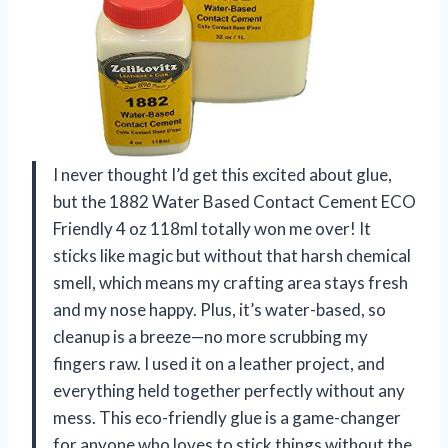
I never thought I’d get this excited about glue,
but the 1882 Water Based Contact Cement ECO
Friendly 4 oz 118ml totally won me over! It
sticks like magic but without that harsh chemical
smell, which means my crafting area stays fresh
and my nose happy. Plus, it’s water-based, so
cleanup is a breeze—no more scrubbing my
fingers raw. I used it on a leather project, and
everything held together perfectly without any
mess. This eco-friendly glue is a game-changer
for anyone who loves to stick things without the