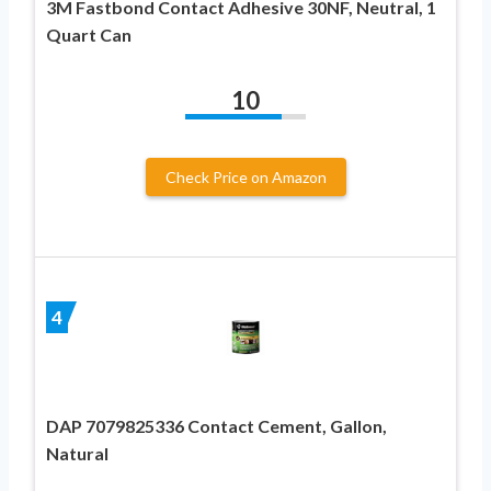
3M Fastbond Contact Adhesive 30NF, Neutral, 1
Quart Can
10
Check Price on Amazon
4
DAP 7079825336 Contact Cement, Gallon,
Natural