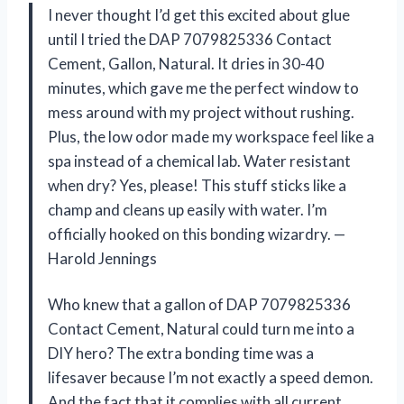
I never thought I’d get this excited about glue
until I tried the DAP 7079825336 Contact
Cement, Gallon, Natural. It dries in 30-40
minutes, which gave me the perfect window to
mess around with my project without rushing.
Plus, the low odor made my workspace feel like a
spa instead of a chemical lab. Water resistant
when dry? Yes, please! This stuff sticks like a
champ and cleans up easily with water. I’m
officially hooked on this bonding wizardry. —
Harold Jennings
Who knew that a gallon of DAP 7079825336
Contact Cement, Natural could turn me into a
DIY hero? The extra bonding time was a
lifesaver because I’m not exactly a speed demon.
And the fact that it complies with all current