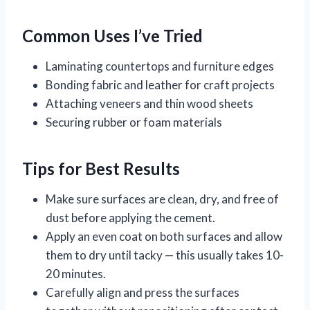
Common Uses I’ve Tried
Laminating countertops and furniture edges
Bonding fabric and leather for craft projects
Attaching veneers and thin wood sheets
Securing rubber or foam materials
Tips for Best Results
Make sure surfaces are clean, dry, and free of
dust before applying the cement.
Apply an even coat on both surfaces and allow
them to dry until tacky — this usually takes 10-
20 minutes.
Carefully align and press the surfaces