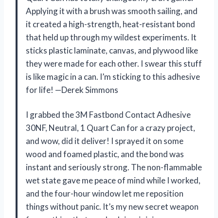
Applying it with a brush was smooth sailing, and
it created a high-strength, heat-resistant bond
that held up through my wildest experiments. It
sticks plastic laminate, canvas, and plywood like
they were made for each other. I swear this stuff
is like magic in a can. I’m sticking to this adhesive
for life! —Derek Simmons
I grabbed the 3M Fastbond Contact Adhesive
30NF, Neutral, 1 Quart Can for a crazy project,
and wow, did it deliver! I sprayed it on some
wood and foamed plastic, and the bond was
instant and seriously strong. The non-flammable
wet state gave me peace of mind while I worked,
and the four-hour window let me reposition
things without panic. It’s my new secret weapon