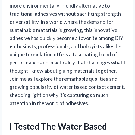
more environmentally friendly alternative to
traditional adhesives without sacrificing strength
or versatility. In a world where the demand for
sustainable materials is growing, this innovative
adhesive has quickly become a favorite among DIY
enthusiasts, professionals, and hobbyists alike. Its
unique formulation offers a fascinating blend of
performance and practicality that challenges what I
thought I knew about gluing materials together.
Join me as I explore the remarkable qualities and
growing popularity of water based contact cement,
shedding light on why it’s capturing so much
attention in the world of adhesives.
I Tested The Water Based