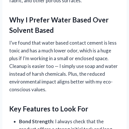
fabric, and other porous surfaces.
Why I Prefer Water Based Over
Solvent Based
I’ve found that water based contact cement is less
toxic and has a much lower odor, which is a huge
plus if I’m working in a small or enclosed space.
Cleanup is easier too — I simply use soap and water
instead of harsh chemicals. Plus, the reduced
environmental impact aligns better with my eco-
conscious values.
Key Features to Look For
Bond Strength:
I always check that the