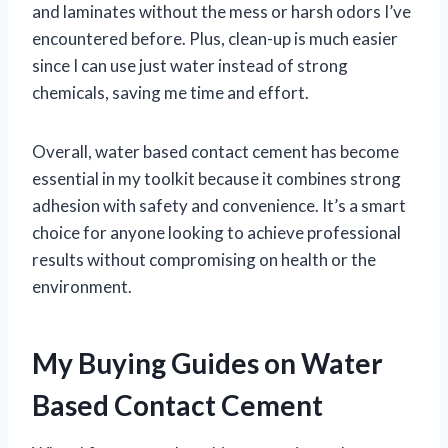
and laminates without the mess or harsh odors I’ve
encountered before. Plus, clean-up is much easier
since I can use just water instead of strong
chemicals, saving me time and effort.
Overall, water based contact cement has become
essential in my toolkit because it combines strong
adhesion with safety and convenience. It’s a smart
choice for anyone looking to achieve professional
results without compromising on health or the
environment.
My Buying Guides on Water
Based Contact Cement