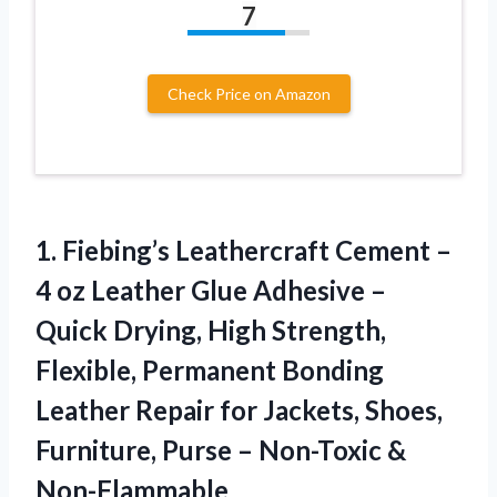
7
Check Price on Amazon
1.
Fiebing’s Leathercraft Cement –
4 oz Leather Glue Adhesive –
Quick Drying, High Strength,
Flexible, Permanent Bonding
Leather Repair for Jackets, Shoes,
Furniture, Purse – Non-Toxic &
Non-Flammable