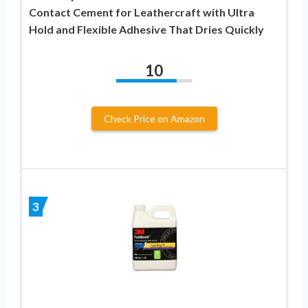
Contact Cement for Leathercraft with Ultra
Hold and Flexible Adhesive That Dries Quickly
10
Check Price on Amazon
3