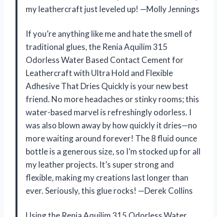
my leathercraft just leveled up! —Molly Jennings
If you’re anything like me and hate the smell of
traditional glues, the Renia Aquilim 315
Odorless Water Based Contact Cement for
Leathercraft with Ultra Hold and Flexible
Adhesive That Dries Quickly is your new best
friend. No more headaches or stinky rooms; this
water-based marvel is refreshingly odorless. I
was also blown away by how quickly it dries—no
more waiting around forever! The 8 fluid ounce
bottle is a generous size, so I’m stocked up for all
my leather projects. It’s super strong and
flexible, making my creations last longer than
ever. Seriously, this glue rocks! —Derek Collins
Using the Renia Aquilim 315 Odorless Water