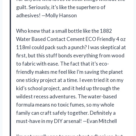
guilt. Seriously, it’s like the superhero of
adhesives! —Molly Hanson
Who knew that a small bottle like the 1882
Water Based Contact Cement ECO Friendly 4 oz
118ml could pack such a punch? I was skeptical at
first, but this stuff bonds everything from wood
to fabric with ease. The fact that it’s eco-
friendly makes me feel like I’m saving the planet
one sticky project at a time. I even tried it on my
kid’s school project, and it held up through the
wildest recess adventures. The water-based
formula means no toxic fumes, so my whole
family can craft safely together. Definitely a
must-have in my DIY arsenal! —Evan Mitchell