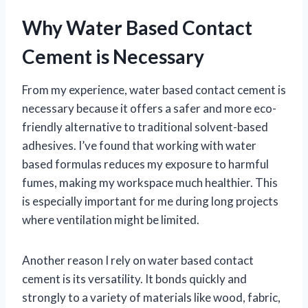
Why Water Based Contact
Cement is Necessary
From my experience, water based contact cement is
necessary because it offers a safer and more eco-
friendly alternative to traditional solvent-based
adhesives. I’ve found that working with water
based formulas reduces my exposure to harmful
fumes, making my workspace much healthier. This
is especially important for me during long projects
where ventilation might be limited.
Another reason I rely on water based contact
cement is its versatility. It bonds quickly and
strongly to a variety of materials like wood, fabric,