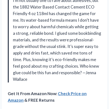
I’m not usually one to rave about adhesives, but
the 1882 Water Based Contact Cement ECO
Friendly 4 oz 118ml has changed the game for
me. Its water-based formula means I don’t have
to worry about harmful chemicals while getting
a strong, reliable bond. I glued some bookbinding
materials, and the results were professional-
grade without the usual stink. It’s super easy to
apply and dries fast, which saved me tons of
time. Plus, knowing it’s eco-friendly makes me
feel good about my crafting choices. Who knew
glue could be this fun and responsible? —Jenna
Wallace
Get It From Amazon Now:
Check Price on
Amazon
& FREE Returns