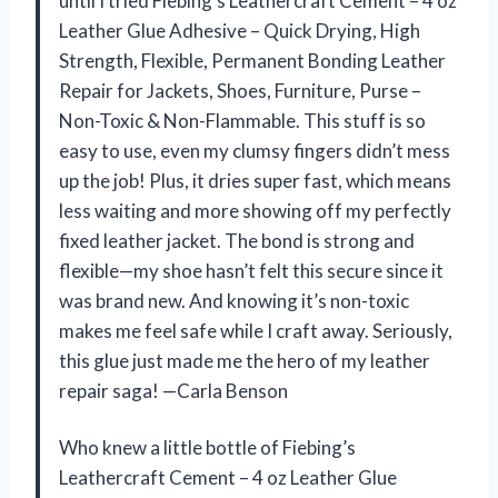
until I tried Fiebing’s Leathercraft Cement – 4 oz
Leather Glue Adhesive – Quick Drying, High
Strength, Flexible, Permanent Bonding Leather
Repair for Jackets, Shoes, Furniture, Purse –
Non-Toxic & Non-Flammable. This stuff is so
easy to use, even my clumsy fingers didn’t mess
up the job! Plus, it dries super fast, which means
less waiting and more showing off my perfectly
fixed leather jacket. The bond is strong and
flexible—my shoe hasn’t felt this secure since it
was brand new. And knowing it’s non-toxic
makes me feel safe while I craft away. Seriously,
this glue just made me the hero of my leather
repair saga! —Carla Benson
Who knew a little bottle of Fiebing’s
Leathercraft Cement – 4 oz Leather Glue