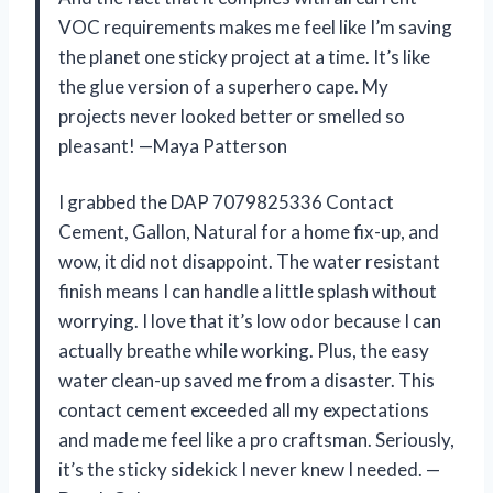
VOC requirements makes me feel like I’m saving
the planet one sticky project at a time. It’s like
the glue version of a superhero cape. My
projects never looked better or smelled so
pleasant! —Maya Patterson
I grabbed the DAP 7079825336 Contact
Cement, Gallon, Natural for a home fix-up, and
wow, it did not disappoint. The water resistant
finish means I can handle a little splash without
worrying. I love that it’s low odor because I can
actually breathe while working. Plus, the easy
water clean-up saved me from a disaster. This
contact cement exceeded all my expectations
and made me feel like a pro craftsman. Seriously,
it’s the sticky sidekick I never knew I needed. —