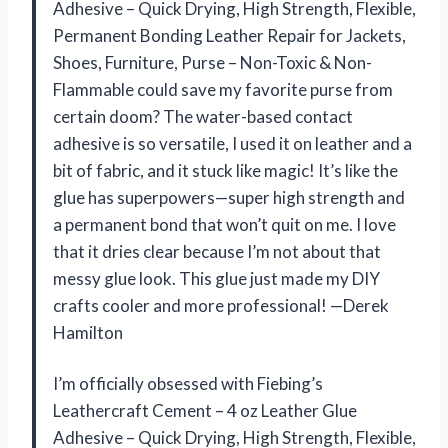
Adhesive – Quick Drying, High Strength, Flexible,
Permanent Bonding Leather Repair for Jackets,
Shoes, Furniture, Purse – Non-Toxic & Non-
Flammable could save my favorite purse from
certain doom? The water-based contact
adhesive is so versatile, I used it on leather and a
bit of fabric, and it stuck like magic! It’s like the
glue has superpowers—super high strength and
a permanent bond that won’t quit on me. I love
that it dries clear because I’m not about that
messy glue look. This glue just made my DIY
crafts cooler and more professional! —Derek
Hamilton
I’m officially obsessed with Fiebing’s
Leathercraft Cement – 4 oz Leather Glue
Adhesive – Quick Drying, High Strength, Flexible,