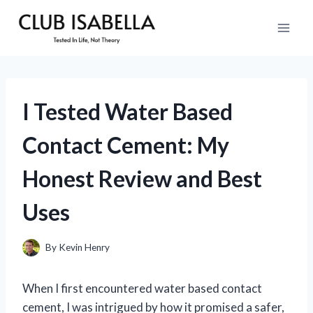
Skip
to
content
I Tested Water Based
Contact Cement: My
Honest Review and Best
Uses
By
Kevin Henry
When I first encountered water based contact
cement, I was intrigued by how it promised a safer,