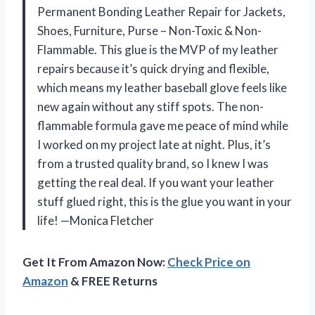
Permanent Bonding Leather Repair for Jackets,
Shoes, Furniture, Purse – Non-Toxic & Non-
Flammable. This glue is the MVP of my leather
repairs because it’s quick drying and flexible,
which means my leather baseball glove feels like
new again without any stiff spots. The non-
flammable formula gave me peace of mind while
I worked on my project late at night. Plus, it’s
from a trusted quality brand, so I knew I was
getting the real deal. If you want your leather
stuff glued right, this is the glue you want in your
life! —Monica Fletcher
Get It From Amazon Now:
Check Price on
Amazon
& FREE Returns