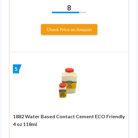
8
Check Price on Amazon
5
1882 Water Based Contact Cement ECO Friendly
4 oz 118ml