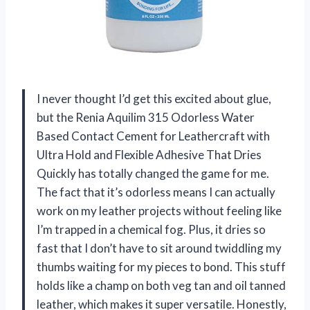
I never thought I’d get this excited about glue,
but the Renia Aquilim 315 Odorless Water
Based Contact Cement for Leathercraft with
Ultra Hold and Flexible Adhesive That Dries
Quickly has totally changed the game for me.
The fact that it’s odorless means I can actually
work on my leather projects without feeling like
I’m trapped in a chemical fog. Plus, it dries so
fast that I don’t have to sit around twiddling my
thumbs waiting for my pieces to bond. This stuff
holds like a champ on both veg tan and oil tanned
leather, which makes it super versatile. Honestly,