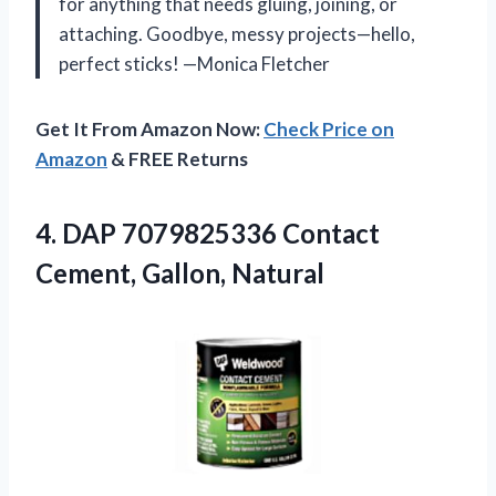
for anything that needs gluing, joining, or
attaching. Goodbye, messy projects—hello,
perfect sticks! —Monica Fletcher
Get It From Amazon Now:
Check Price on
Amazon
& FREE Returns
4.
DAP 7079825336 Contact
Cement,
Gallon, Natural