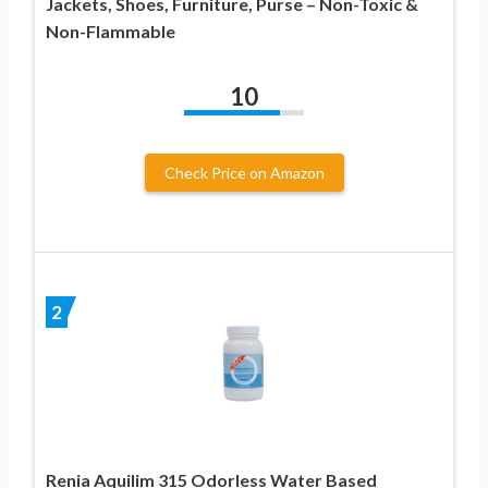
Jackets, Shoes, Furniture, Purse – Non-Toxic &
Non-Flammable
10
Check Price on Amazon
2
Renia Aquilim 315 Odorless Water Based