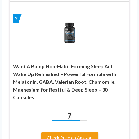
2
Want A Bump Non-Habit Forming Sleep Aid:
Wake Up Refreshed – Powerful Formula with
Melatonin, GABA, Valerian Root, Chamomile,
Magnesium for Restful & Deep Sleep – 30
Capsules
7
Check Price on Amazon