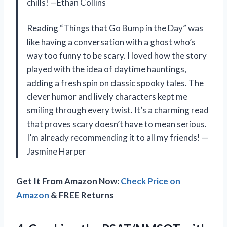
chills! —Ethan Collins
Reading “Things that Go Bump in the Day” was
like having a conversation with a ghost who’s
way too funny to be scary. I loved how the story
played with the idea of daytime hauntings,
adding a fresh spin on classic spooky tales. The
clever humor and lively characters kept me
smiling through every twist. It’s a charming read
that proves scary doesn’t have to mean serious.
I’m already recommending it to all my friends! —
Jasmine Harper
Get It From Amazon Now:
Check Price on
Amazon
& FREE Returns