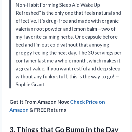
Non-Habit Forming Sleep Aid Wake Up
Refreshed” is the only one that feels natural and
effective. It’s drug-free and made with organic
valerian root powder and lemon balm—two of
my favorite calming herbs. One capsule before
bed and I’m out cold without that annoying
groggy feeling the next day. The 30 servings per
container last me a whole month, which makes it
a great value. If you want restful and deep sleep
without any funky stuff, this is the way to go! —
Sophie Grant
Get It From Amazon Now:
Check Price on
Amazon
& FREE Returns
3. Things that Go
Bump in the Day