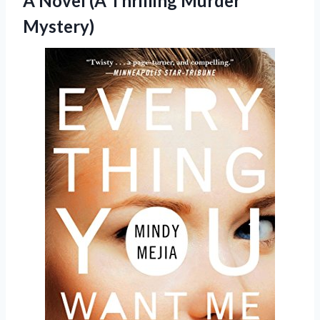
A Novel
(A Thrilling Murder
Mystery)