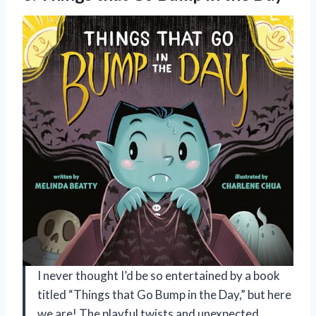
I never thought I’d be so entertained by a book
titled “Things that Go Bump in the Day,” but here
we are! The playful twists and unexpected