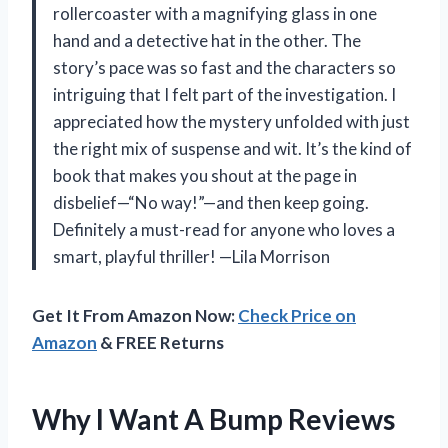
rollercoaster with a magnifying glass in one
hand and a detective hat in the other. The
story’s pace was so fast and the characters so
intriguing that I felt part of the investigation. I
appreciated how the mystery unfolded with just
the right mix of suspense and wit. It’s the kind of
book that makes you shout at the page in
disbelief—“No way!”—and then keep going.
Definitely a must-read for anyone who loves a
smart, playful thriller! —Lila Morrison
Get It From Amazon Now:
Check Price on
Amazon
& FREE Returns
Why I Want A Bump Reviews