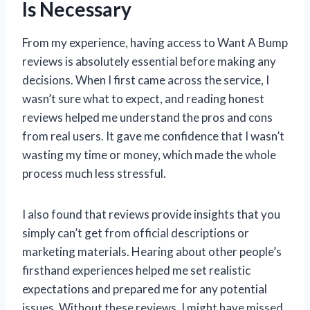
Is Necessary
From my experience, having access to Want A Bump
reviews is absolutely essential before making any
decisions. When I first came across the service, I
wasn’t sure what to expect, and reading honest
reviews helped me understand the pros and cons
from real users. It gave me confidence that I wasn’t
wasting my time or money, which made the whole
process much less stressful.
I also found that reviews provide insights that you
simply can’t get from official descriptions or
marketing materials. Hearing about other people’s
firsthand experiences helped me set realistic
expectations and prepared me for any potential
issues. Without these reviews, I might have missed