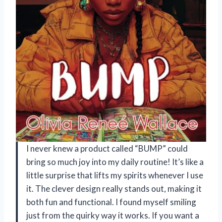
I never knew a product called “BUMP” could
bring so much joy into my daily routine! It’s like a
little surprise that lifts my spirits whenever I use
it. The clever design really stands out, making it
both fun and functional. I found myself smiling
just from the quirky way it works. If you want a