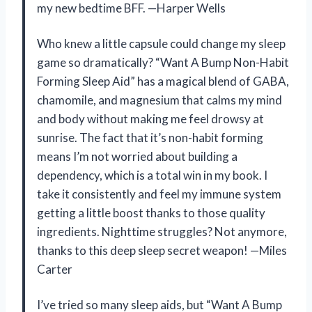
my new bedtime BFF. —Harper Wells
Who knew a little capsule could change my sleep
game so dramatically? “Want A Bump Non-Habit
Forming Sleep Aid” has a magical blend of GABA,
chamomile, and magnesium that calms my mind
and body without making me feel drowsy at
sunrise. The fact that it’s non-habit forming
means I’m not worried about building a
dependency, which is a total win in my book. I
take it consistently and feel my immune system
getting a little boost thanks to those quality
ingredients. Nighttime struggles? Not anymore,
thanks to this deep sleep secret weapon! —Miles
Carter
I’ve tried so many sleep aids, but “Want A Bump