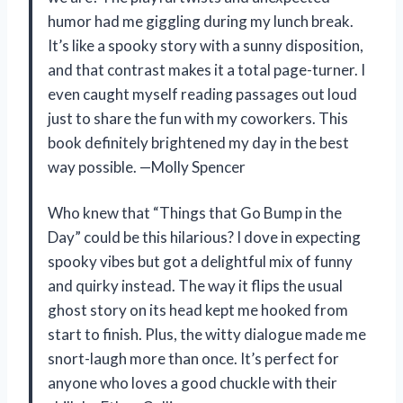
humor had me giggling during my lunch break.
It’s like a spooky story with a sunny disposition,
and that contrast makes it a total page-turner. I
even caught myself reading passages out loud
just to share the fun with my coworkers. This
book definitely brightened my day in the best
way possible. —Molly Spencer
Who knew that “Things that Go Bump in the
Day” could be this hilarious? I dove in expecting
spooky vibes but got a delightful mix of funny
and quirky instead. The way it flips the usual
ghost story on its head kept me hooked from
start to finish. Plus, the witty dialogue made me
snort-laugh more than once. It’s perfect for
anyone who loves a good chuckle with their