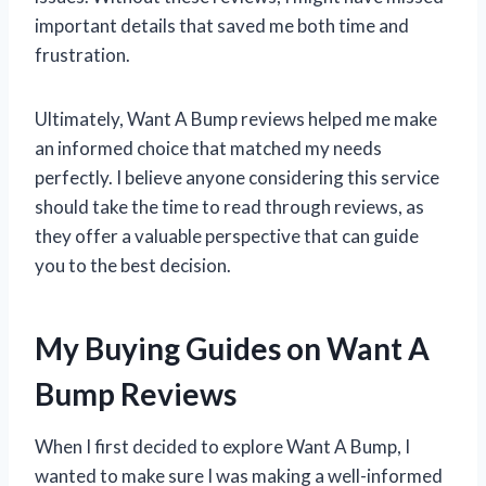
important details that saved me both time and
frustration.
Ultimately, Want A Bump reviews helped me make
an informed choice that matched my needs
perfectly. I believe anyone considering this service
should take the time to read through reviews, as
they offer a valuable perspective that can guide
you to the best decision.
My Buying Guides on Want A
Bump Reviews
When I first decided to explore Want A Bump, I
wanted to make sure I was making a well-informed