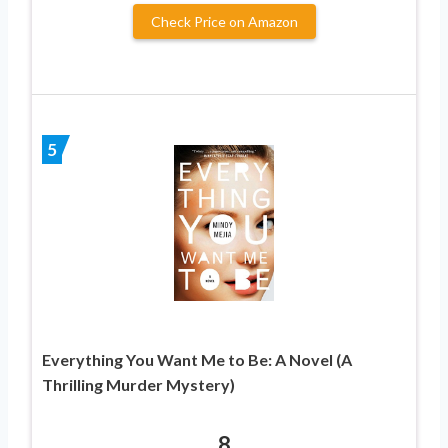
Check Price on Amazon
5
Everything You Want Me to Be: A Novel (A
Thrilling Murder Mystery)
8