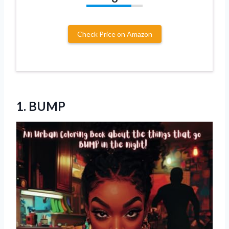
Check Price on Amazon
1. BUMP