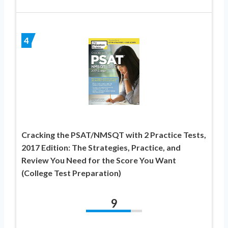
4
Cracking the PSAT/NMSQT with 2 Practice Tests,
2017 Edition: The Strategies, Practice, and
Review You Need for the Score You Want
(College Test Preparation)
9