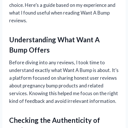
choice. Here’s a guide based on my experience and
what I found useful when reading Want A Bump
reviews.
Understanding What Want A
Bump Offers
Before diving into any reviews, I took time to
understand exactly what Want A Bump is about. It’s
a platform focused on sharing honest user reviews
about pregnancy bump products and related
services. Knowing this helped me focus on the right
kind of feedback and avoid irrelevant information.
Checking the Authenticity of