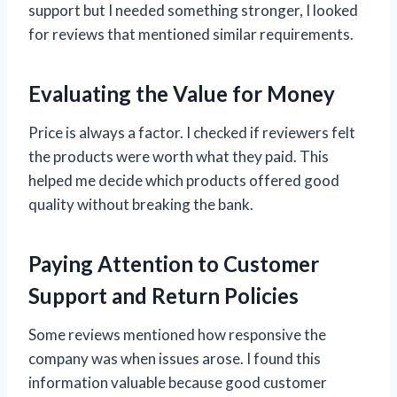
support but I needed something stronger, I looked
for reviews that mentioned similar requirements.
Evaluating the Value for Money
Price is always a factor. I checked if reviewers felt
the products were worth what they paid. This
helped me decide which products offered good
quality without breaking the bank.
Paying Attention to Customer
Support and Return Policies
Some reviews mentioned how responsive the
company was when issues arose. I found this
information valuable because good customer