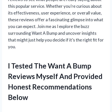
this popular service. Whether you’re curious about
its effectiveness, user experience, or overall value,
these reviews offer a fascinating glimpse into what
you can expect. Join me as I explore the buzz
surrounding Want A Bump and uncover insights
that might just help you decide if it’s the right fit for
you.
I Tested The Want A Bump
Reviews Myself And Provided
Honest Recommendations
Below