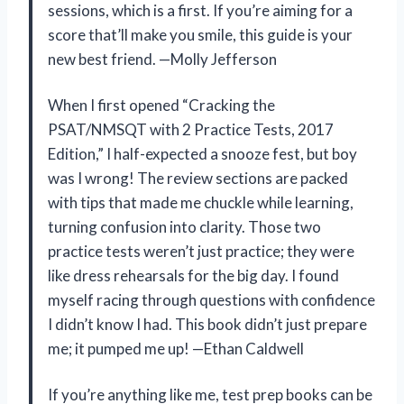
sessions, which is a first. If you’re aiming for a
score that’ll make you smile, this guide is your
new best friend. —Molly Jefferson
When I first opened “Cracking the
PSAT/NMSQT with 2 Practice Tests, 2017
Edition,” I half-expected a snooze fest, but boy
was I wrong! The review sections are packed
with tips that made me chuckle while learning,
turning confusion into clarity. Those two
practice tests weren’t just practice; they were
like dress rehearsals for the big day. I found
myself racing through questions with confidence
I didn’t know I had. This book didn’t just prepare
me; it pumped me up! —Ethan Caldwell
If you’re anything like me, test prep books can be