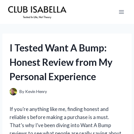
Skip
to
content
I Tested Want A Bump:
Honest Review from My
Personal Experience
By
Kevin Henry
If you’re anything like me, finding honest and
reliable s before making a purchase is a must.
That’s why I’ve been diving into Want A Bump
reviews to see what people are really saying about