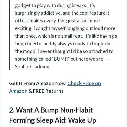
gadget to play with during breaks. It’s
surprisingly addictive, and the cool feature it
offers makes everything just a tad more
exciting. I caught myself laughing out loud more
than once, which is no small feat. It’s like having a
tiny, cheerful buddy always ready to brighten
the mood. I never thought I’d be so attached to
something called “BUMP,” but here we are! —
Sophie Clarkson
Get It From Amazon Now:
Check Price on
Amazon
& FREE Returns
2. Want A Bump Non-Habit
Forming Sleep Aid: Wake Up