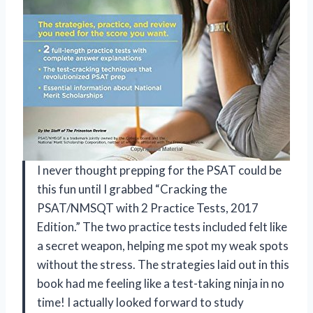
I never thought prepping for the PSAT could be
this fun until I grabbed “Cracking the
PSAT/NMSQT with 2 Practice Tests, 2017
Edition.” The two practice tests included felt like
a secret weapon, helping me spot my weak spots
without the stress. The strategies laid out in this
book had me feeling like a test-taking ninja in no
time! I actually looked forward to study