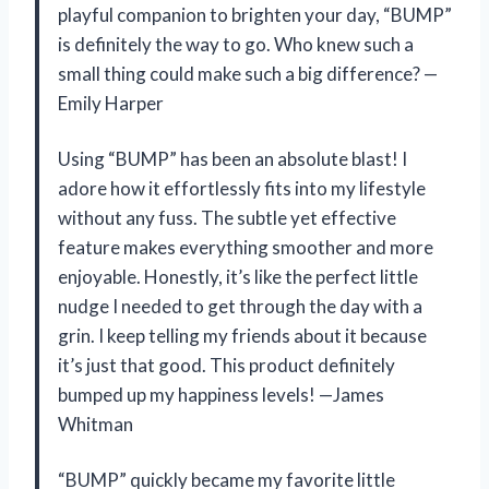
playful companion to brighten your day, “BUMP”
is definitely the way to go. Who knew such a
small thing could make such a big difference? —
Emily Harper
Using “BUMP” has been an absolute blast! I
adore how it effortlessly fits into my lifestyle
without any fuss. The subtle yet effective
feature makes everything smoother and more
enjoyable. Honestly, it’s like the perfect little
nudge I needed to get through the day with a
grin. I keep telling my friends about it because
it’s just that good. This product definitely
bumped up my happiness levels! —James
Whitman
“BUMP” quickly became my favorite little