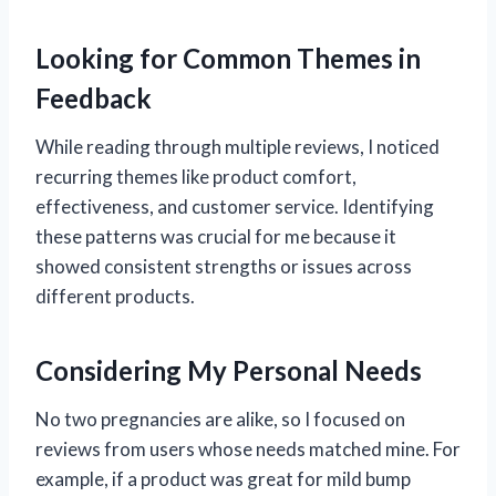
Looking for Common Themes in
Feedback
While reading through multiple reviews, I noticed
recurring themes like product comfort,
effectiveness, and customer service. Identifying
these patterns was crucial for me because it
showed consistent strengths or issues across
different products.
Considering My Personal Needs
No two pregnancies are alike, so I focused on
reviews from users whose needs matched mine. For
example, if a product was great for mild bump