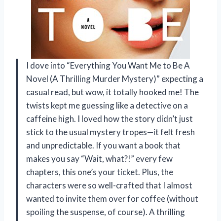
I dove into “Everything You Want Me to Be A
Novel (A Thrilling Murder Mystery)” expecting a
casual read, but wow, it totally hooked me! The
twists kept me guessing like a detective on a
caffeine high. I loved how the story didn’t just
stick to the usual mystery tropes—it felt fresh
and unpredictable. If you want a book that
makes you say “Wait, what?!” every few
chapters, this one’s your ticket. Plus, the
characters were so well-crafted that I almost
wanted to invite them over for coffee (without
spoiling the suspense, of course). A thrilling