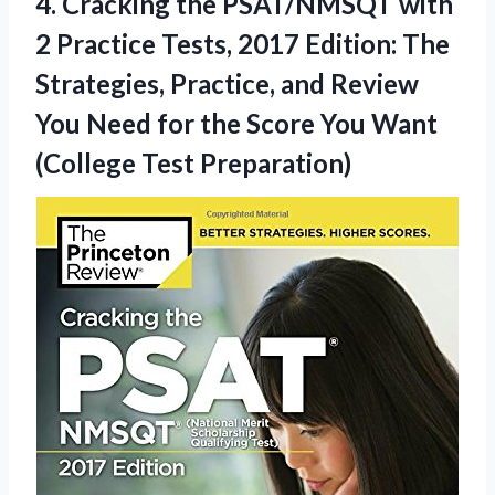
4. Cracking the PSAT/NMSQT with
2 Practice Tests, 2017 Edition: The
Strategies, Practice, and Review
You Need for the Score You
Want
(College Test Preparation)