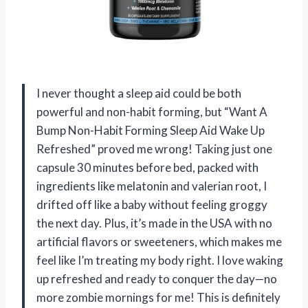
I never thought a sleep aid could be both
powerful and non-habit forming, but “Want A
Bump Non-Habit Forming Sleep Aid Wake Up
Refreshed” proved me wrong! Taking just one
capsule 30 minutes before bed, packed with
ingredients like melatonin and valerian root, I
drifted off like a baby without feeling groggy
the next day. Plus, it’s made in the USA with no
artificial flavors or sweeteners, which makes me
feel like I’m treating my body right. I love waking
up refreshed and ready to conquer the day—no
more zombie mornings for me! This is definitely