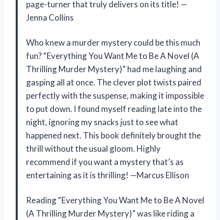
page-turner that truly delivers on its title! —
Jenna Collins
Who knew a murder mystery could be this much
fun? “Everything You Want Me to Be A Novel (A
Thrilling Murder Mystery)” had me laughing and
gasping all at once. The clever plot twists paired
perfectly with the suspense, making it impossible
to put down. I found myself reading late into the
night, ignoring my snacks just to see what
happened next. This book definitely brought the
thrill without the usual gloom. Highly
recommend if you want a mystery that’s as
entertaining as it is thrilling! —Marcus Ellison
Reading “Everything You Want Me to Be A Novel
(A Thrilling Murder Mystery)” was like riding a