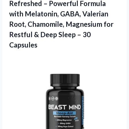
Refreshed – Powerful Formula
with Melatonin, GABA, Valerian
Root, Chamomile, Magnesium for
Restful & Deep
Sleep – 30
Capsules