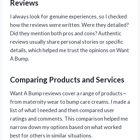
Reviews
I always look for genuine experiences, so I checked
how the reviews were written. Were they detailed?
Did they mention both pros and cons? Authentic
reviews usually share personal stories or specific
details, which helped me trust the opinions on Want
A Bump.
Comparing Products and Services
Want A Bump reviews cover a range of products—
from maternity wear to bump care creams. I made a
list of what I needed and then compared user
ratings and comments. This comparison helped me
narrow down my options based on what worked
best for others in similar situations.