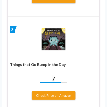
3
Things that Go Bump in the Day
7
Check Price on Amazon