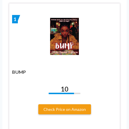
1
BUMP
10
Check Price on Amazon