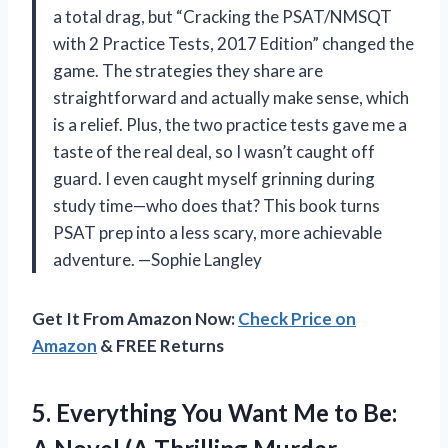
a total drag, but “Cracking the PSAT/NMSQT
with 2 Practice Tests, 2017 Edition” changed the
game. The strategies they share are
straightforward and actually make sense, which
is a relief. Plus, the two practice tests gave me a
taste of the real deal, so I wasn’t caught off
guard. I even caught myself grinning during
study time—who does that? This book turns
PSAT prep into a less scary, more achievable
adventure. —Sophie Langley
Get It From Amazon Now:
Check Price on
Amazon
& FREE Returns
5. Everything You Want Me to Be: