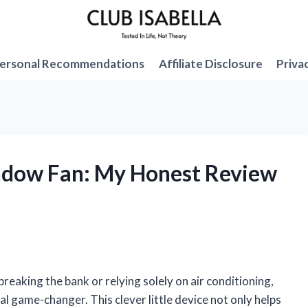
ersonal Recommendations
Affiliate Disclosure
Priva
indow Fan: My Honest Review
eaking the bank or relying solely on air conditioning,
al game-changer. This clever little device not only helps