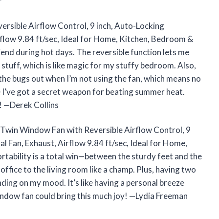
r
sible Airflow Control, 9 inch, Auto-Locking
rflow 9.84 ft/sec, Ideal for Home, Kitchen, Bedroom &
d during hot days. The reversible function lets me
le stuff, which is like magic for my stuffy bedroom. Also,
the bugs out when I’m not using the fan, which means no
ke I’ve got a secret weapon for beating summer heat.
er! —Derek Collins
e Twin Window Fan with Reversible Airflow Control, 9
l Fan, Exhaust, Airflow 9.84 ft/sec, Ideal for Home,
ability is a total win—between the sturdy feet and the
office to the living room like a champ. Plus, having two
nding on my mood. It’s like having a personal breeze
window fan could bring this much joy! —Lydia Freeman