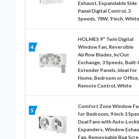
Exhaust, Expandable Side
Panel Digital Control, 3
Speeds, 78W, 9 inch, Whit
HOLMES 9″ Twin Digital
Window Fan, Reversible
4
Airflow Blades, In/Out
Exchange, 3 Speeds, Built-
Extender Panels, Ideal for
Home, Bedroom or Office,
Remote Control, White
Comfort Zone Window Fa
5
for Bedroom, 9 inch 3 Spe
Dual Fans with Auto-Locki
Expanders, Window Exhau
Fan, Removeable Bug Scre