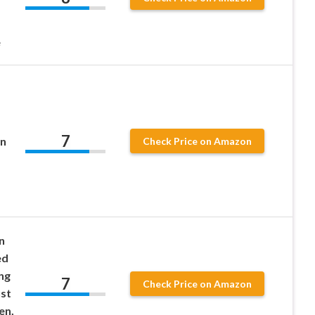
e
7
In
Check Price on Amazon
n
ed
ng
7
Check Price on Amazon
st
en,