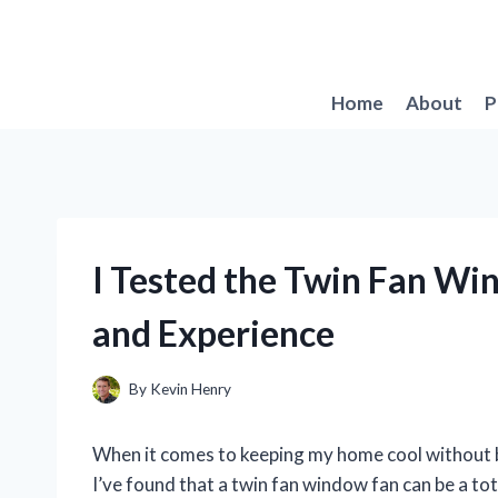
Skip
to
content
Home
About
P
I Tested the Twin Fan W
and Experience
By
Kevin Henry
When it comes to keeping my home cool without br
I’ve found that a twin fan window fan can be a tot