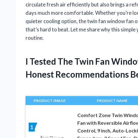
circulate fresh air efficiently but also brings a 
days much more comfortable. Whether you’re look
quieter cooling option, the twin fan window fan 
that’s hard to beat. Let me share why this simple 
routine.
I Tested The Twin Fan Wind
Honest Recommendations B
PRODUCT IMAGE
PRODUCT NAME
Comfort Zone Twin Wind
Fan with Reversible Airflo
1
Control, 9 inch, Auto-Lock