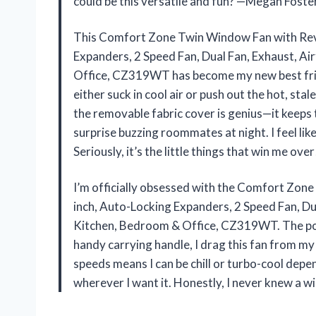
could be this versatile and fun? —Megan Foste
This Comfort Zone Twin Window Fan with Rever
Expanders, 2 Speed Fan, Dual Fan, Exhaust, Ai
Office, CZ319WT has become my new best frien
either suck in cool air or push out the hot, sta
the removable fabric cover is genius—it keeps 
surprise buzzing roommates at night. I feel li
Seriously, it’s the little things that win me ov
I’m officially obsessed with the Comfort Zon
inch, Auto-Locking Expanders, 2 Speed Fan, Dua
Kitchen, Bedroom & Office, CZ319WT. The port
handy carrying handle, I drag this fan from my 
speeds means I can be chill or turbo-cool depe
wherever I want it. Honestly, I never knew a 