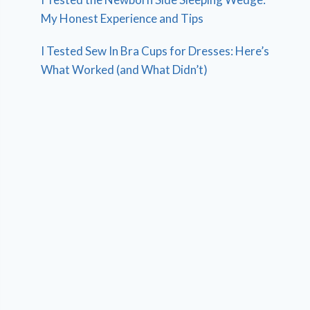
My Honest Experience and Tips
I Tested Sew In Bra Cups for Dresses: Here’s
What Worked (and What Didn’t)