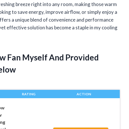
refreshing breeze right into any room, making those warm
ing to save energy, improve airflow, or simply enjoy a
offers a unique blend of convenience and performance
yet effective solution has become a staple in my cooling
ow Fan Myself And Provided
elow
RATING
ACTION
ow
w
ing