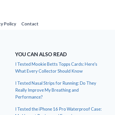
cy Policy
Contact
YOU CAN ALSO READ
I Tested Mookie Betts Topps Cards: Here’s
What Every Collector Should Know
I Tested Nasal Strips for Running: Do They
Really Improve My Breathing and
Performance?
I Tested the iPhone 16 Pro Waterproof Case: