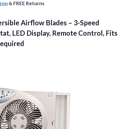
azon
& FREE Returns
rsible Airflow Blades – 3-Speed
t, LED Display, Remote Control, Fits
equired