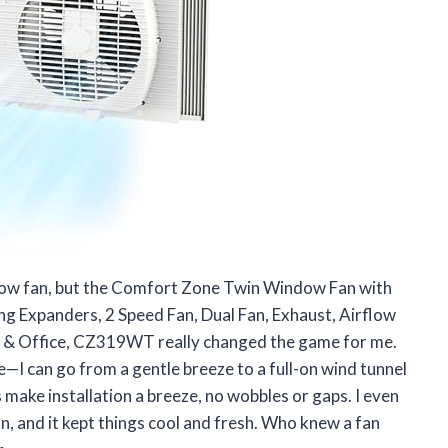
indow fan, but the Comfort Zone Twin Window Fan with
ng Expanders, 2 Speed Fan, Dual Fan, Exhaust, Airflow
m & Office, CZ319WT really changed the game for me.
e—I can go from a gentle breeze to a full-on wind tunnel
 make installation a breeze, no wobbles or gaps. I even
n, and it kept things cool and fresh. Who knew a fan