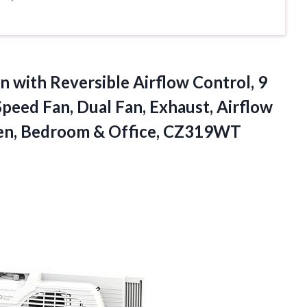
n with Reversible Airflow Control, 9
peed Fan, Dual Fan, Exhaust, Airflow
chen, Bedroom & Office, CZ319WT