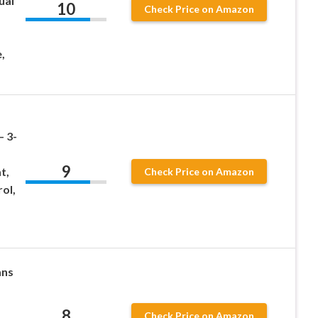
ual
10
Check Price on Amazon
,
– 3-
9
t,
Check Price on Amazon
ol,
ans
8
Check Price on Amazon