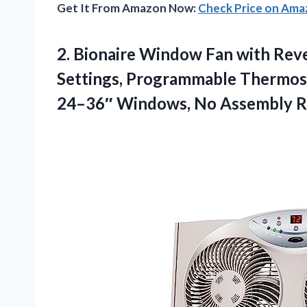
Get It From Amazon Now:
Check Price on Am
2. Bionaire Window Fan with Reve
Settings, Programmable Thermosta
24–36″
Windows, No Assembly R