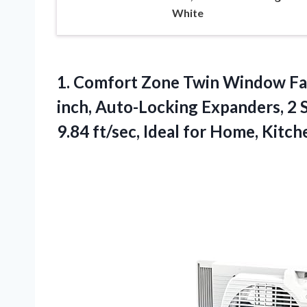
White
1.
Comfort Zone Twin Window
Fa
inch, Auto-Locking Expanders, 2 S
9.84 ft/sec, Ideal for Home, Kit