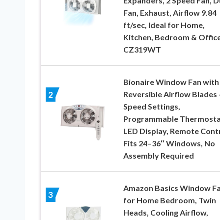
Expanders, 2 Speed Fan, D
Fan, Exhaust, Airflow 9.84
ft/sec, Ideal for Home,
Kitchen, Bedroom & Office
CZ319WT
Bionaire Window Fan with
Reversible Airflow Blades 
2
Speed Settings,
Programmable Thermosta
LED Display, Remote Contr
Fits 24–36″ Windows, No
Assembly Required
Amazon Basics Window F
3
for Home Bedroom, Twin
Heads, Cooling Airflow,