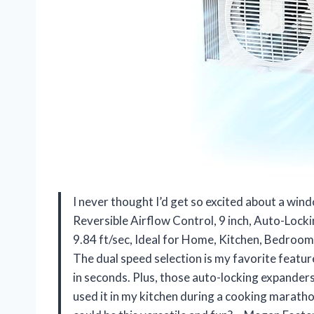
I never thought I’d get so excited about a w
Reversible Airflow Control, 9 inch, Auto-Locki
9.84 ft/sec, Ideal for Home, Kitchen, Bedroo
The dual speed selection is my favorite featur
in seconds. Plus, those auto-locking expanders
used it in my kitchen during a cooking maratho