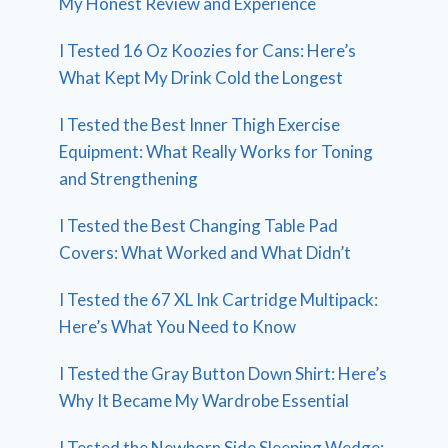
My Honest Review and Experience
I Tested 16 Oz Koozies for Cans: Here’s
What Kept My Drink Cold the Longest
I Tested the Best Inner Thigh Exercise
Equipment: What Really Works for Toning
and Strengthening
I Tested the Best Changing Table Pad
Covers: What Worked and What Didn’t
I Tested the 67 XL Ink Cartridge Multipack:
Here’s What You Need to Know
I Tested the Gray Button Down Shirt: Here’s
Why It Became My Wardrobe Essential
I Tested the Newborn Side Sleeping Wedge: