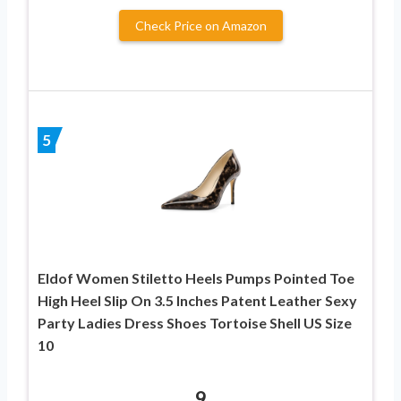
Check Price on Amazon
5
Eldof Women Stiletto Heels Pumps Pointed Toe
High Heel Slip On 3.5 Inches Patent Leather Sexy
Party Ladies Dress Shoes Tortoise Shell US Size
10
9