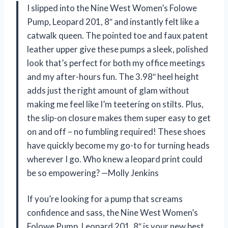
I slipped into the Nine West Women’s Folowe
Pump, Leopard 201, 8″ and instantly felt like a
catwalk queen. The pointed toe and faux patent
leather upper give these pumps a sleek, polished
look that’s perfect for both my office meetings
and my after-hours fun. The 3.98″ heel height
adds just the right amount of glam without
making me feel like I’m teetering on stilts. Plus,
the slip-on closure makes them super easy to get
on and off – no fumbling required! These shoes
have quickly become my go-to for turning heads
wherever I go. Who knew a leopard print could
be so empowering? —Molly Jenkins
If you’re looking for a pump that screams
confidence and sass, the Nine West Women’s
Folowe Pump, Leopard 201, 8″ is your new best