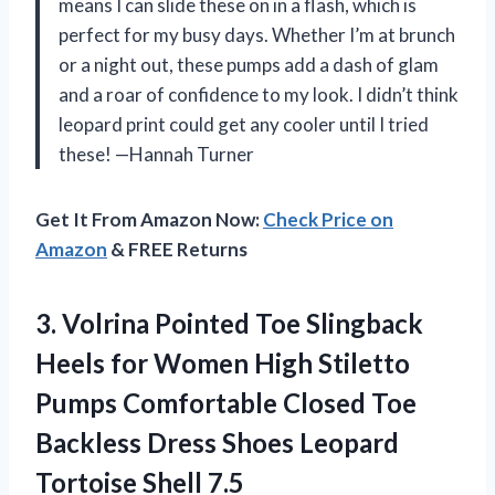
means I can slide these on in a flash, which is
perfect for my busy days. Whether I’m at brunch
or a night out, these pumps add a dash of glam
and a roar of confidence to my look. I didn’t think
leopard print could get any cooler until I tried
these! —Hannah Turner
Get It From Amazon Now:
Check Price on
Amazon
& FREE Returns
3.
Volrina Pointed Toe Slingback
Heels for Women High Stiletto
Pumps Comfortable Closed Toe
Backless Dress Shoes Leopard
Tortoise Shell 7.5