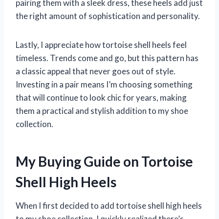
pairing them with a sleek dress, these heels add just
the right amount of sophistication and personality.
Lastly, I appreciate how tortoise shell heels feel
timeless. Trends come and go, but this pattern has
a classic appeal that never goes out of style.
Investing in a pair means I’m choosing something
that will continue to look chic for years, making
them a practical and stylish addition to my shoe
collection.
My Buying Guide on Tortoise
Shell High Heels
When I first decided to add tortoise shell high heels
to my shoe collection, I quickly realized there’s