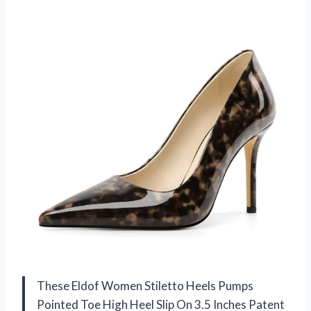
These Eldof Women Stiletto Heels Pumps
Pointed Toe High Heel Slip On 3.5 Inches Patent