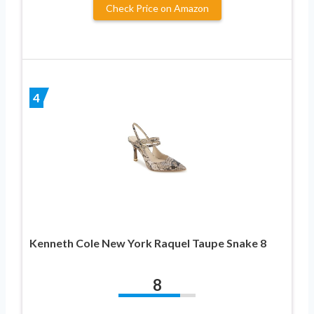
Check Price on Amazon
4
Kenneth Cole New York Raquel Taupe Snake 8
8