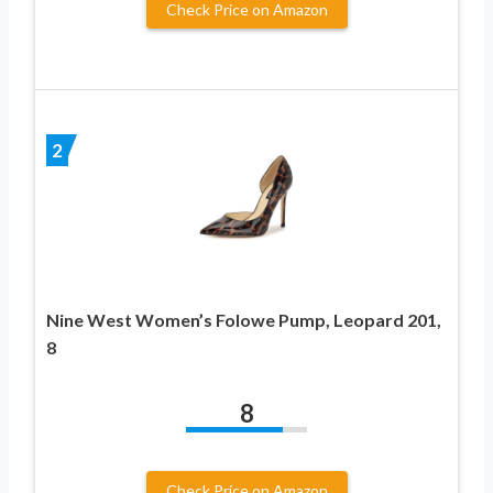
Check Price on Amazon
2
Nine West Women’s Folowe Pump, Leopard 201,
8
8
Check Price on Amazon