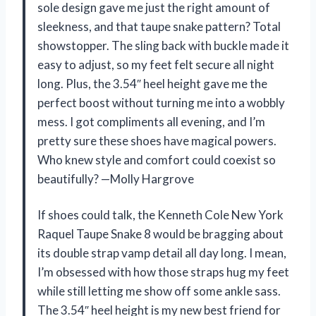
sole design gave me just the right amount of
sleekness, and that taupe snake pattern? Total
showstopper. The sling back with buckle made it
easy to adjust, so my feet felt secure all night
long. Plus, the 3.54″ heel height gave me the
perfect boost without turning me into a wobbly
mess. I got compliments all evening, and I’m
pretty sure these shoes have magical powers.
Who knew style and comfort could coexist so
beautifully? —Molly Hargrove
If shoes could talk, the Kenneth Cole New York
Raquel Taupe Snake 8 would be bragging about
its double strap vamp detail all day long. I mean,
I’m obsessed with how those straps hug my feet
while still letting me show off some ankle sass.
The 3.54″ heel height is my new best friend for