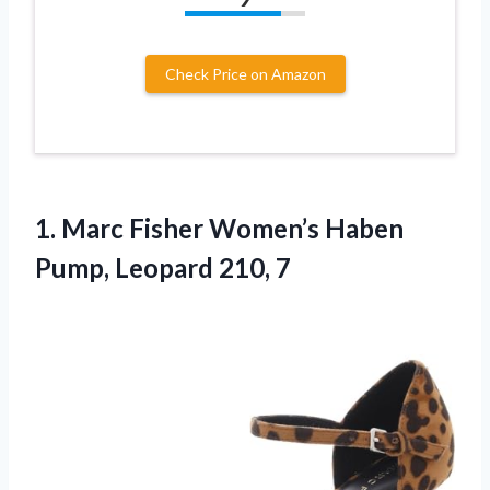
Check Price on Amazon
1. Marc Fisher Women’s Haben
Pump, Leopard 210, 7