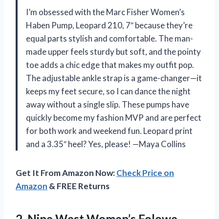
I’m obsessed with the Marc Fisher Women’s
Haben Pump, Leopard 210, 7″ because they’re
equal parts stylish and comfortable. The man-
made upper feels sturdy but soft, and the pointy
toe adds a chic edge that makes my outfit pop.
The adjustable ankle strap is a game-changer—it
keeps my feet secure, so I can dance the night
away without a single slip. These pumps have
quickly become my fashion MVP and are perfect
for both work and weekend fun. Leopard print
and a 3.35″ heel? Yes, please! —Maya Collins
Get It From Amazon Now:
Check Price on
Amazon
& FREE Returns
2. Nine West Women’s Folowe