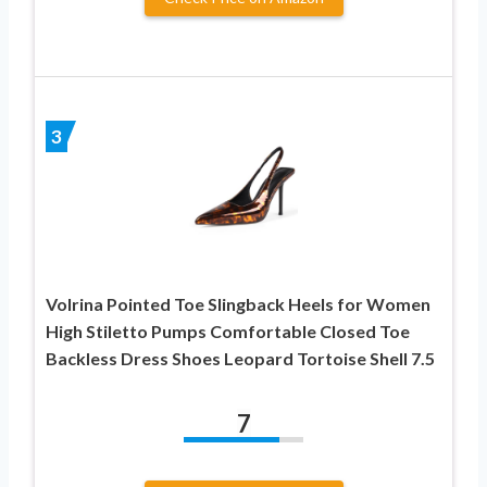
3
Volrina Pointed Toe Slingback Heels for Women
High Stiletto Pumps Comfortable Closed Toe
Backless Dress Shoes Leopard Tortoise Shell 7.5
7