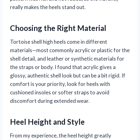
really makes the heels stand out.
Choosing the Right Material
Tortoise shell high heels come in different
materials—most commonly acrylic or plastic for the
shell detail, and leather or synthetic materials for
the straps or body. I found that acrylic gives a
glossy, authentic shell look but can be a bit rigid. If
comfort is your priority, look for heels with
cushioned insoles or softer straps to avoid
discomfort during extended wear.
Heel Height and Style
From my experience, the heel height greatly