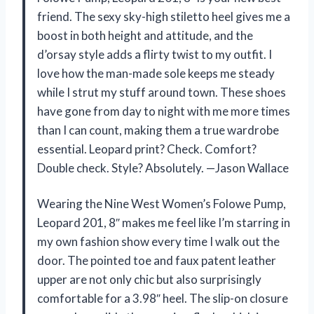
friend. The sexy sky-high stiletto heel gives me a
boost in both height and attitude, and the
d’orsay style adds a flirty twist to my outfit. I
love how the man-made sole keeps me steady
while I strut my stuff around town. These shoes
have gone from day to night with me more times
than I can count, making them a true wardrobe
essential. Leopard print? Check. Comfort?
Double check. Style? Absolutely. —Jason Wallace
Wearing the Nine West Women’s Folowe Pump,
Leopard 201, 8″ makes me feel like I’m starring in
my own fashion show every time I walk out the
door. The pointed toe and faux patent leather
upper are not only chic but also surprisingly
comfortable for a 3.98″ heel. The slip-on closure