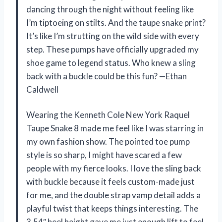
dancing through the night without feeling like
I’m tiptoeing on stilts. And the taupe snake print?
It’s like I’m strutting on the wild side with every
step. These pumps have officially upgraded my
shoe game to legend status. Who knew a sling
back with a buckle could be this fun? —Ethan
Caldwell
Wearing the Kenneth Cole New York Raquel
Taupe Snake 8 made me feel like I was starring in
my own fashion show. The pointed toe pump
style is so sharp, I might have scared a few
people with my fierce looks. I love the sling back
with buckle because it feels custom-made just
for me, and the double strap vamp detail adds a
playful twist that keeps things interesting. The
3.54″ heel height gave me just enough lift to feel