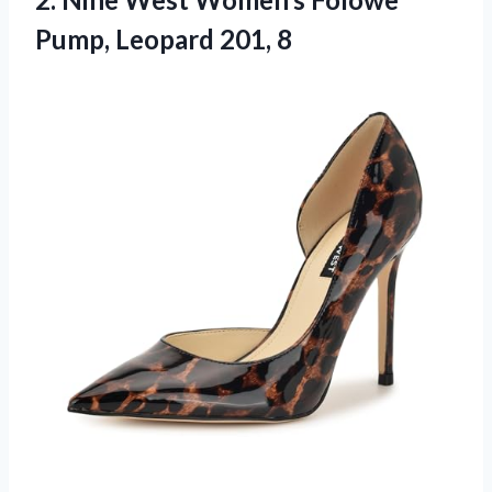
Pump, Leopard 201, 8