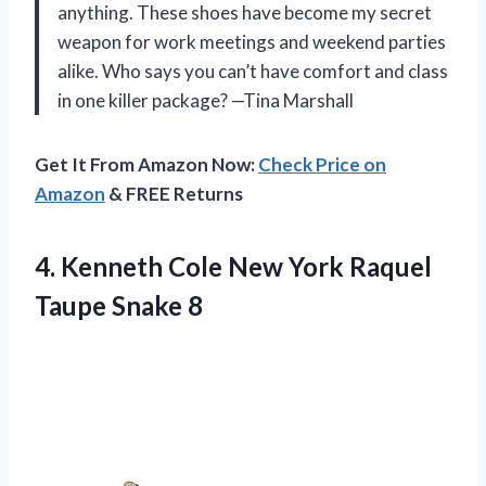
anything. These shoes have become my secret
weapon for work meetings and weekend parties
alike. Who says you can’t have comfort and class
in one killer package? —Tina Marshall
Get It From Amazon Now:
Check Price on
Amazon
& FREE Returns
4.
Kenneth Cole New York
Raquel
Taupe Snake 8