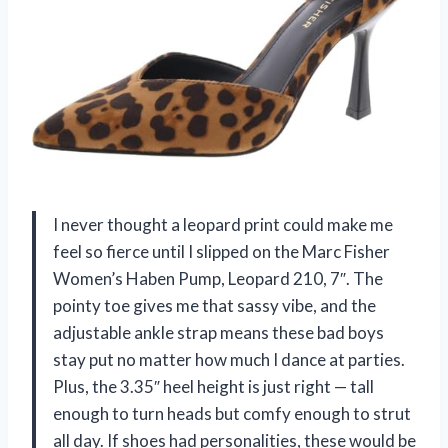
I never thought a leopard print could make me
feel so fierce until I slipped on the Marc Fisher
Women’s Haben Pump, Leopard 210, 7″. The
pointy toe gives me that sassy vibe, and the
adjustable ankle strap means these bad boys
stay put no matter how much I dance at parties.
Plus, the 3.35″ heel height is just right — tall
enough to turn heads but comfy enough to strut
all day. If shoes had personalities, these would be