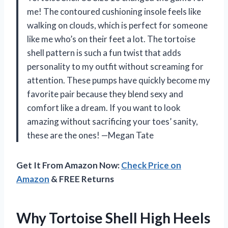
me! The contoured cushioning insole feels like
walking on clouds, which is perfect for someone
like me who’s on their feet a lot. The tortoise
shell pattern is such a fun twist that adds
personality to my outfit without screaming for
attention. These pumps have quickly become my
favorite pair because they blend sexy and
comfort like a dream. If you want to look
amazing without sacrificing your toes’ sanity,
these are the ones! —Megan Tate
Get It From Amazon Now:
Check Price on
Amazon
& FREE Returns
Why Tortoise Shell High Heels