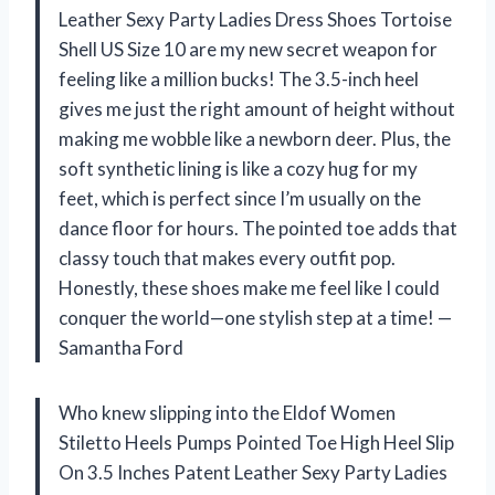
Leather Sexy Party Ladies Dress Shoes Tortoise
Shell US Size 10 are my new secret weapon for
feeling like a million bucks! The 3.5-inch heel
gives me just the right amount of height without
making me wobble like a newborn deer. Plus, the
soft synthetic lining is like a cozy hug for my
feet, which is perfect since I’m usually on the
dance floor for hours. The pointed toe adds that
classy touch that makes every outfit pop.
Honestly, these shoes make me feel like I could
conquer the world—one stylish step at a time! —
Samantha Ford
Who knew slipping into the Eldof Women
Stiletto Heels Pumps Pointed Toe High Heel Slip
On 3.5 Inches Patent Leather Sexy Party Ladies