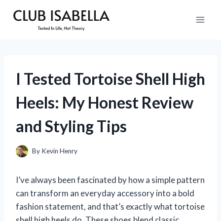
Skip
to
content
I Tested Tortoise Shell High
Heels: My Honest Review
and Styling Tips
By
Kevin Henry
I’ve always been fascinated by how a simple pattern
can transform an everyday accessory into a bold
fashion statement, and that’s exactly what tortoise
shell high heels do. These shoes blend classic