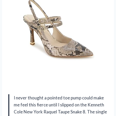
I never thought a pointed toe pump could make
me feel this fierce until I slipped on the Kenneth
Cole New York Raquel Taupe Snake 8. The single