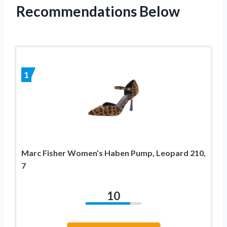
Recommendations Below
1
Marc Fisher Women’s Haben Pump, Leopard 210,
7
10