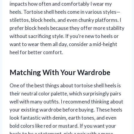
impacts how often and comfortably I wear my
heels. Tortoise shell heels come in various styles—
stilettos, block heels, and even chunky platforms. I
prefer block heels because they offer more stability
without sacrificing style. If you’re new to heels or
want to wear them all day, consider a mid-height
heel for better comfort.
Matching With Your Wardrobe
One of the best things about tortoise shell heels is
their neutral color palette, which surprisingly pairs
well with many outfits. I recommend thinking about
your existing wardrobe before buying. These heels
look fantastic with denim, earth tones, and even
bold colors like red or mustard. If you want your
heels to be a statement, pick a pair with a more