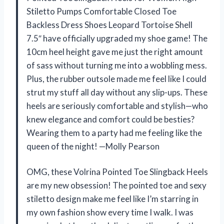
Stiletto Pumps Comfortable Closed Toe
Backless Dress Shoes Leopard Tortoise Shell
7.5″ have officially upgraded my shoe game! The
10cm heel height gave me just the right amount
of sass without turning me into a wobbling mess.
Plus, the rubber outsole made me feel like I could
strut my stuff all day without any slip-ups. These
heels are seriously comfortable and stylish—who
knew elegance and comfort could be besties?
Wearing them to a party had me feeling like the
queen of the night! —Molly Pearson
OMG, these Volrina Pointed Toe Slingback Heels
are my new obsession! The pointed toe and sexy
stiletto design make me feel like I’m starring in
my own fashion show every time I walk. I was