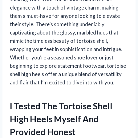
elegance with a touch of vintage charm, making
them a must-have for anyone looking to elevate
their style. There’s something undeniably
captivating about the glossy, marbled hues that
mimic the timeless beauty of tortoise shell,
wrapping your feet in sophistication and intrigue.
Whether you’re a seasoned shoe lover or just
beginning to explore statement footwear, tortoise
shell high heels offer a unique blend of versatility
and flair that I’m excited to dive into with you.
I Tested The Tortoise Shell
High Heels Myself And
Provided Honest