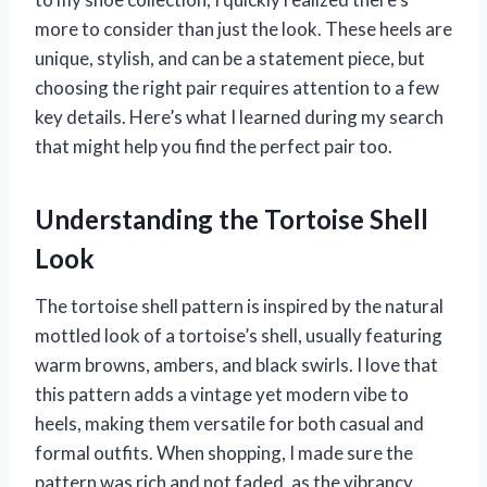
more to consider than just the look. These heels are
unique, stylish, and can be a statement piece, but
choosing the right pair requires attention to a few
key details. Here’s what I learned during my search
that might help you find the perfect pair too.
Understanding the Tortoise Shell
Look
The tortoise shell pattern is inspired by the natural
mottled look of a tortoise’s shell, usually featuring
warm browns, ambers, and black swirls. I love that
this pattern adds a vintage yet modern vibe to
heels, making them versatile for both casual and
formal outfits. When shopping, I made sure the
pattern was rich and not faded, as the vibrancy