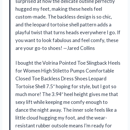
surprised at how the delicate outline perfectly
hugged my feet, making these heels feel
custom-made. The backless design is so chic,
and the leopard tortoise shell pattern adds a
playful twist that turns heads everywhere I go. If
you want to look fabulous and feel comfy, these
are your go-to shoes! —Jared Collins
I bought the Volrina Pointed Toe Slingback Heels
for Women High Stiletto Pumps Comfortable
Closed Toe Backless Dress Shoes Leopard
Tortoise Shell 7.5″ hoping for style, but I got so
much more! The 3.94″ heel height gives me that
sexy lift while keeping me comfy enough to
dance the night away. The inner sole feels like a
little cloud hugging my foot, and the wear-
resistant rubber outsole means I’m ready for