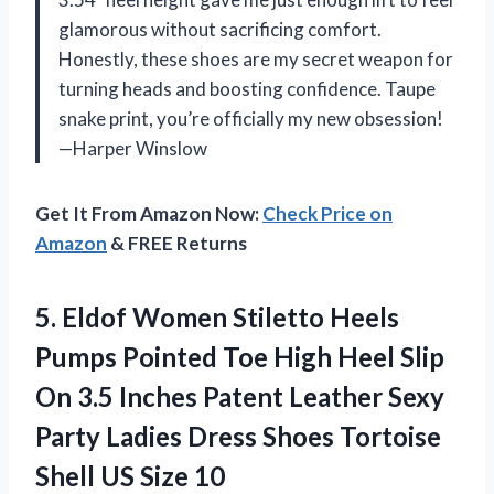
glamorous without sacrificing comfort.
Honestly, these shoes are my secret weapon for
turning heads and boosting confidence. Taupe
snake print, you’re officially my new obsession!
—Harper Winslow
Get It From Amazon Now:
Check Price on
Amazon
& FREE Returns
5.
Eldof Women Stiletto Heels
Pumps Pointed Toe High Heel Slip
On 3.5 Inches Patent Leather Sexy
Party Ladies Dress Shoes Tortoise
Shell US Size 10