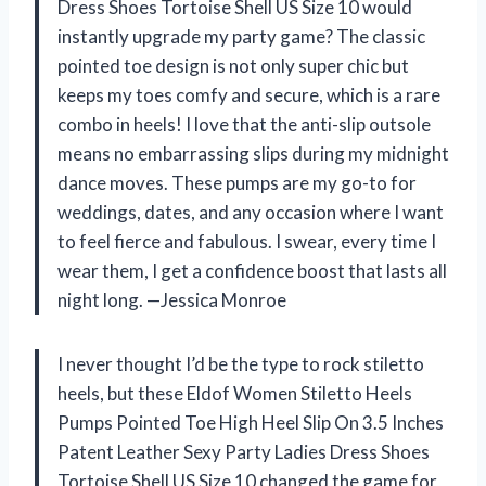
Dress Shoes Tortoise Shell US Size 10 would
instantly upgrade my party game? The classic
pointed toe design is not only super chic but
keeps my toes comfy and secure, which is a rare
combo in heels! I love that the anti-slip outsole
means no embarrassing slips during my midnight
dance moves. These pumps are my go-to for
weddings, dates, and any occasion where I want
to feel fierce and fabulous. I swear, every time I
wear them, I get a confidence boost that lasts all
night long. —Jessica Monroe
I never thought I’d be the type to rock stiletto
heels, but these Eldof Women Stiletto Heels
Pumps Pointed Toe High Heel Slip On 3.5 Inches
Patent Leather Sexy Party Ladies Dress Shoes
Tortoise Shell US Size 10 changed the game for