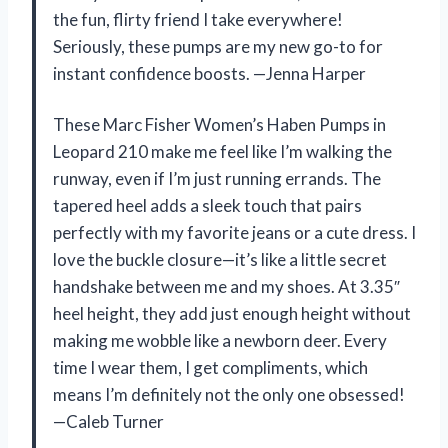
the fun, flirty friend I take everywhere!
Seriously, these pumps are my new go-to for
instant confidence boosts. —Jenna Harper
These Marc Fisher Women’s Haben Pumps in
Leopard 210 make me feel like I’m walking the
runway, even if I’m just running errands. The
tapered heel adds a sleek touch that pairs
perfectly with my favorite jeans or a cute dress. I
love the buckle closure—it’s like a little secret
handshake between me and my shoes. At 3.35″
heel height, they add just enough height without
making me wobble like a newborn deer. Every
time I wear them, I get compliments, which
means I’m definitely not the only one obsessed!
—Caleb Turner