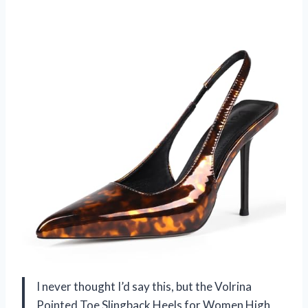
I never thought I’d say this, but the Volrina
Pointed Toe Slingback Heels for Women High