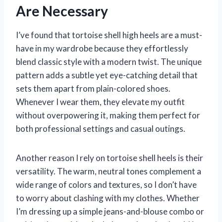
Are Necessary
I’ve found that tortoise shell high heels are a must-
have in my wardrobe because they effortlessly
blend classic style with a modern twist. The unique
pattern adds a subtle yet eye-catching detail that
sets them apart from plain-colored shoes.
Whenever I wear them, they elevate my outfit
without overpowering it, making them perfect for
both professional settings and casual outings.
Another reason I rely on tortoise shell heels is their
versatility. The warm, neutral tones complement a
wide range of colors and textures, so I don’t have
to worry about clashing with my clothes. Whether
I’m dressing up a simple jeans-and-blouse combo or