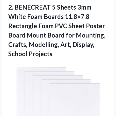
2. BENECREAT 5 Sheets 3mm
White Foam Boards 11.8×7.8
Rectangle Foam PVC Sheet Poster
Board Mount Board for Mounting,
Crafts, Modelling,
Art, Display,
School Projects