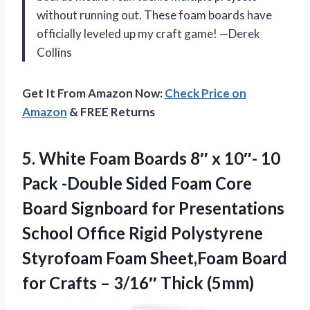
without running out. These foam boards have
officially leveled up my craft game! —Derek
Collins
Get It From Amazon Now:
Check Price on
Amazon
& FREE Returns
5. White Foam Boards 8″ x 10″- 10
Pack -Double Sided Foam Core
Board Signboard for Presentations
School Office Rigid Polystyrene
Styrofoam Foam Sheet,Foam Board
for Crafts
– 3/16″ Thick (5mm)