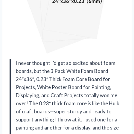
I never thought I’d get so excited about foam
boards, but the 3 Pack White Foam Board
24″x36″, 0.23″ Thick Foam Core Board for
Projects, White Poster Board for Painting,
Displaying, and Craft Projects totally won me
over! The 0.23″ thick foam core is like the Hulk
of craft boards—super sturdy and ready to
support anything I throw at it. I used one for a
painting and another for a display, and the size