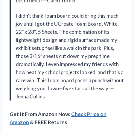
best friend! —Caleb Turner
I didn’t think foam board could bring this much
joy until I got the UCreate Foam Board, White,
22″ x 28″, 5 Sheets. The combination of its
lightweight design and rigid surface made my
exhibit setup feel like a walk in the park. Plus,
those 3/16″ sheets cut down my prep time
dramatically. I even impressed my friends with
how neat my school projects looked, and that’s a
rare win! This foam board packs a punch without
weighing you down—five stars all the way. —
Jenna Collins
Get It From Amazon Now:
Check Price on
Amazon
& FREE Returns