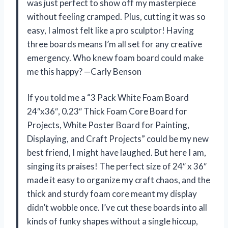
was just perfect to show off my masterpiece
without feeling cramped. Plus, cutting it was so
easy, I almost felt like a pro sculptor! Having
three boards means I’m all set for any creative
emergency. Who knew foam board could make
me this happy? —Carly Benson
If you told me a “3 Pack White Foam Board
24″x36″, 0.23″ Thick Foam Core Board for
Projects, White Poster Board for Painting,
Displaying, and Craft Projects” could be my new
best friend, I might have laughed. But here I am,
singing its praises! The perfect size of 24″ x 36″
made it easy to organize my craft chaos, and the
thick and sturdy foam core meant my display
didn’t wobble once. I’ve cut these boards into all
kinds of funky shapes without a single hiccup,