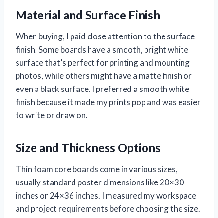
Material and Surface Finish
When buying, I paid close attention to the surface
finish. Some boards have a smooth, bright white
surface that’s perfect for printing and mounting
photos, while others might have a matte finish or
even a black surface. I preferred a smooth white
finish because it made my prints pop and was easier
to write or draw on.
Size and Thickness Options
Thin foam core boards come in various sizes,
usually standard poster dimensions like 20×30
inches or 24×36 inches. I measured my workspace
and project requirements before choosing the size.