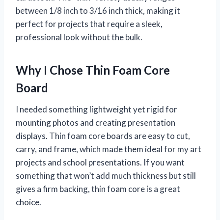
between 1/8 inch to 3/16 inch thick, making it
perfect for projects that require a sleek,
professional look without the bulk.
Why I Chose Thin Foam Core
Board
I needed something lightweight yet rigid for
mounting photos and creating presentation
displays. Thin foam core boards are easy to cut,
carry, and frame, which made them ideal for my art
projects and school presentations. If you want
something that won’t add much thickness but still
gives a firm backing, thin foam core is a great
choice.