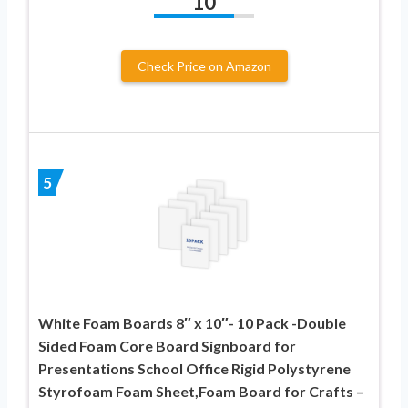
10
Check Price on Amazon
5
White Foam Boards 8″ x 10″- 10 Pack -Double
Sided Foam Core Board Signboard for
Presentations School Office Rigid Polystyrene
Styrofoam Foam Sheet,Foam Board for Crafts –