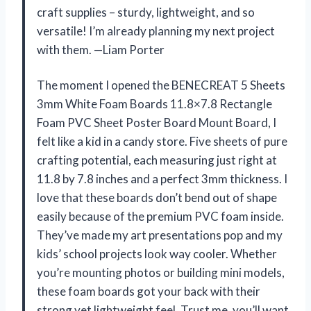
craft supplies – sturdy, lightweight, and so
versatile! I’m already planning my next project
with them. —Liam Porter
The moment I opened the BENECREAT 5 Sheets
3mm White Foam Boards 11.8×7.8 Rectangle
Foam PVC Sheet Poster Board Mount Board, I
felt like a kid in a candy store. Five sheets of pure
crafting potential, each measuring just right at
11.8 by 7.8 inches and a perfect 3mm thickness. I
love that these boards don’t bend out of shape
easily because of the premium PVC foam inside.
They’ve made my art presentations pop and my
kids’ school projects look way cooler. Whether
you’re mounting photos or building mini models,
these foam boards got your back with their
strong yet lightweight feel. Trust me, you’ll want