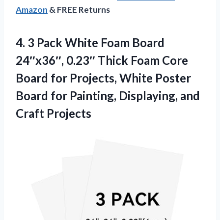
Amazon
& FREE Returns
4. 3 Pack White Foam Board
24″x36″, 0.23″ Thick Foam Core
Board for Projects, White Poster
Board for Painting,
Displaying, and
Craft Projects