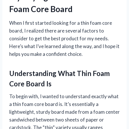
Foam Core Board
When I first started looking for a thin foam core
board, I realized there are several factors to
consider to get the best product for my needs.
Here’s what I’ve learned along the way, and I hope it
helps you make a confident choice.
Understanding What Thin Foam
Core Board Is
To begin with, I wanted to understand exactly what
a thin foam core board is. It’s essentially a
lightweight, sturdy board made from a foam center
sandwiched between two sheets of paper or
cardstock. The “thin” variety usually ranges