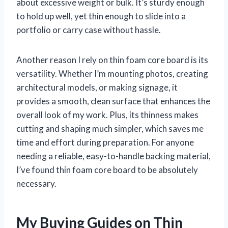
about excessive weight or bulk. It’s sturdy enough
to hold up well, yet thin enough to slide into a
portfolio or carry case without hassle.
Another reason I rely on thin foam core board is its
versatility. Whether I’m mounting photos, creating
architectural models, or making signage, it
provides a smooth, clean surface that enhances the
overall look of my work. Plus, its thinness makes
cutting and shaping much simpler, which saves me
time and effort during preparation. For anyone
needing a reliable, easy-to-handle backing material,
I’ve found thin foam core board to be absolutely
necessary.
My Buying Guides on Thin