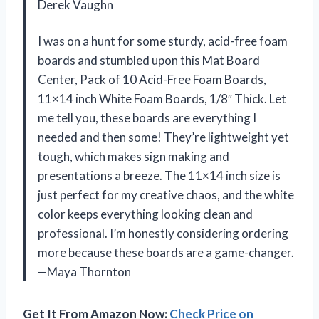
Derek Vaughn
I was on a hunt for some sturdy, acid-free foam
boards and stumbled upon this Mat Board
Center, Pack of 10 Acid-Free Foam Boards,
11×14 inch White Foam Boards, 1/8″ Thick. Let
me tell you, these boards are everything I
needed and then some! They’re lightweight yet
tough, which makes sign making and
presentations a breeze. The 11×14 inch size is
just perfect for my creative chaos, and the white
color keeps everything looking clean and
professional. I’m honestly considering ordering
more because these boards are a game-changer.
—Maya Thornton
Get It From Amazon Now:
Check Price on