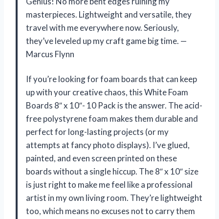
Genius! No more bent edges ruining my
masterpieces. Lightweight and versatile, they
travel with me everywhere now. Seriously,
they’ve leveled up my craft game big time. —
Marcus Flynn
If you’re looking for foam boards that can keep
up with your creative chaos, this White Foam
Boards 8″ x 10″- 10 Pack is the answer. The acid-
free polystyrene foam makes them durable and
perfect for long-lasting projects (or my
attempts at fancy photo displays). I’ve glued,
painted, and even screen printed on these
boards without a single hiccup. The 8″ x 10″ size
is just right to make me feel like a professional
artist in my own living room. They’re lightweight
too, which means no excuses not to carry them