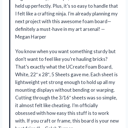
held up perfectly. Plus, it’s so easy to handle that
I felt like a crafting ninja. I’m already planning my
next project with this awesome foam board—
definitely a must-have in my art arsenal! —
Megan Harper
You know when you want something sturdy but
don’t want to feel like you’re hauling bricks?
That’s exactly what the UCreate Foam Board,
White, 22″ x 28″, 5 Sheets gave me. Each sheet is
lightweight yet strong enough to hold up all my
mounting displays without bending or warping.
Cutting through the 3/16″ sheets was so simple,
it almost felt like cheating. I’m officially
obsessed with how easy this stuff is to work
with. If you craft or frame, this board is your new