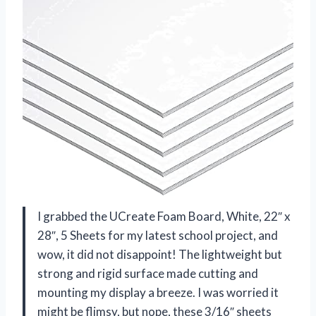
I grabbed the UCreate Foam Board, White, 22″ x
28″, 5 Sheets for my latest school project, and
wow, it did not disappoint! The lightweight but
strong and rigid surface made cutting and
mounting my display a breeze. I was worried it
might be flimsy, but nope, these 3/16″ sheets