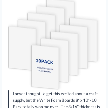
I never thought I’d get this excited about a craft
supply, but the White Foam Boards 8″ x 10″- 10
Pack totally won me over! The 3/16″ thickness is