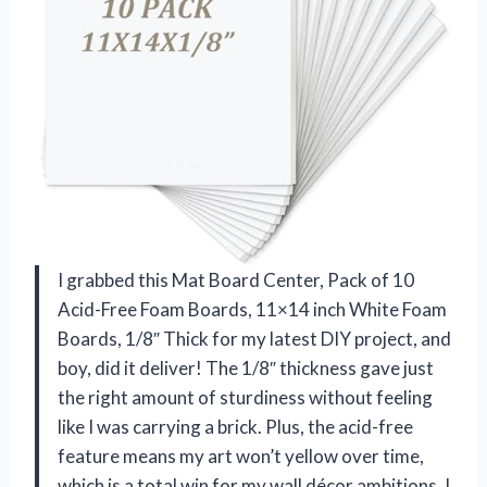
I grabbed this Mat Board Center, Pack of 10
Acid-Free Foam Boards, 11×14 inch White Foam
Boards, 1/8″ Thick for my latest DIY project, and
boy, did it deliver! The 1/8″ thickness gave just
the right amount of sturdiness without feeling
like I was carrying a brick. Plus, the acid-free
feature means my art won’t yellow over time,
which is a total win for my wall décor ambitions. I