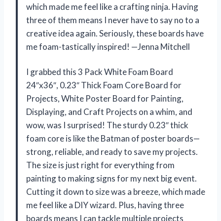
which made me feel like a crafting ninja. Having
three of them means I never have to say no to a
creative idea again. Seriously, these boards have
me foam-tastically inspired! —Jenna Mitchell
I grabbed this 3 Pack White Foam Board
24″x36″, 0.23″ Thick Foam Core Board for
Projects, White Poster Board for Painting,
Displaying, and Craft Projects on a whim, and
wow, was I surprised! The sturdy 0.23″ thick
foam core is like the Batman of poster boards—
strong, reliable, and ready to save my projects.
The size is just right for everything from
painting to making signs for my next big event.
Cutting it down to size was a breeze, which made
me feel like a DIY wizard. Plus, having three
boards means I can tackle multiple projects