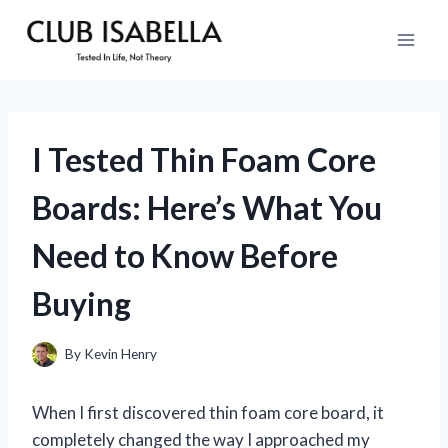
Skip
to
content
I Tested Thin Foam Core
Boards: Here’s What You
Need to Know Before
Buying
By
Kevin Henry
When I first discovered thin foam core board, it
completely changed the way I approached my