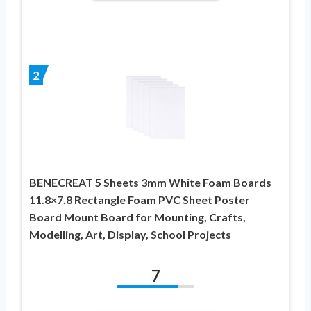
2
BENECREAT 5 Sheets 3mm White Foam Boards
11.8×7.8 Rectangle Foam PVC Sheet Poster
Board Mount Board for Mounting, Crafts,
Modelling, Art, Display, School Projects
7