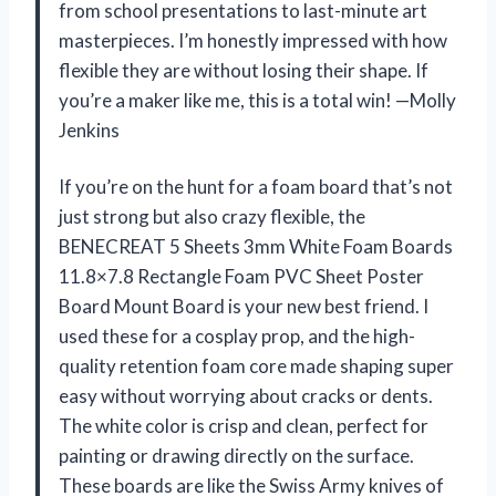
from school presentations to last-minute art
masterpieces. I’m honestly impressed with how
flexible they are without losing their shape. If
you’re a maker like me, this is a total win! —Molly
Jenkins
If you’re on the hunt for a foam board that’s not
just strong but also crazy flexible, the
BENECREAT 5 Sheets 3mm White Foam Boards
11.8×7.8 Rectangle Foam PVC Sheet Poster
Board Mount Board is your new best friend. I
used these for a cosplay prop, and the high-
quality retention foam core made shaping super
easy without worrying about cracks or dents.
The white color is crisp and clean, perfect for
painting or drawing directly on the surface.
These boards are like the Swiss Army knives of