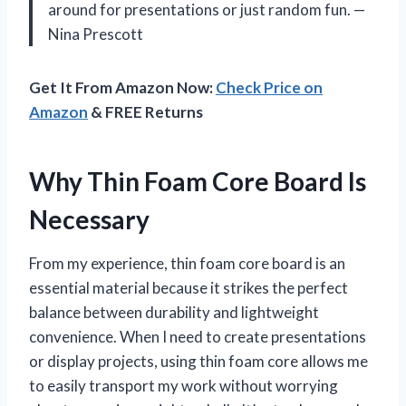
around for presentations or just random fun. —
Nina Prescott
Get It From Amazon Now:
Check Price on
Amazon
& FREE Returns
Why Thin Foam Core Board Is
Necessary
From my experience, thin foam core board is an
essential material because it strikes the perfect
balance between durability and lightweight
convenience. When I need to create presentations
or display projects, using thin foam core allows me
to easily transport my work without worrying