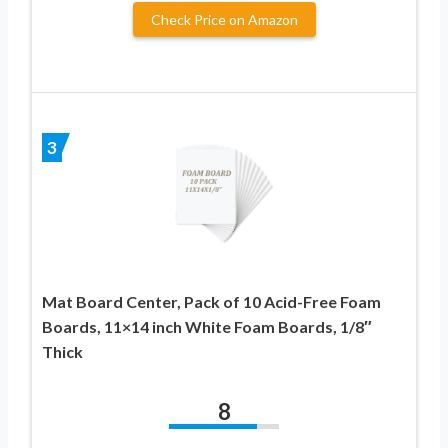
Check Price on Amazon
3
Mat Board Center, Pack of 10 Acid-Free Foam
Boards, 11×14 inch White Foam Boards, 1/8″
Thick
8