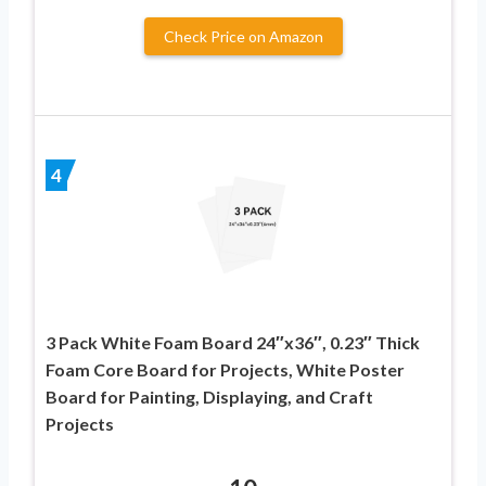
Check Price on Amazon
4
3 Pack White Foam Board 24″x36″, 0.23″ Thick
Foam Core Board for Projects, White Poster
Board for Painting, Displaying, and Craft
Projects