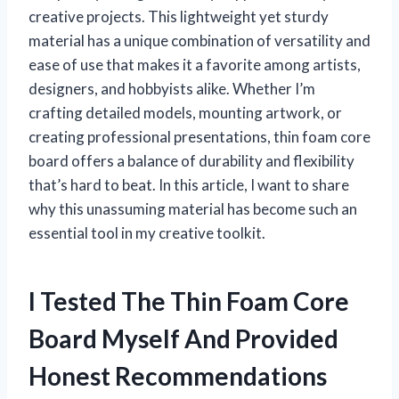
creative projects. This lightweight yet sturdy
material has a unique combination of versatility and
ease of use that makes it a favorite among artists,
designers, and hobbyists alike. Whether I’m
crafting detailed models, mounting artwork, or
creating professional presentations, thin foam core
board offers a balance of durability and flexibility
that’s hard to beat. In this article, I want to share
why this unassuming material has become such an
essential tool in my creative toolkit.
I Tested The Thin Foam Core
Board Myself And Provided
Honest Recommendations