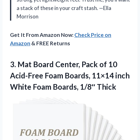
a stack of these in your craft stash. —Ella
Morrison
Get It From Amazon Now:
Check Price on
Amazon
& FREE Returns
3. Mat Board Center, Pack of 10
Acid-Free Foam Boards, 11×14 inch
White
Foam Boards, 1/8″ Thick