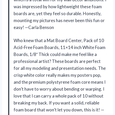
was impressed by how lightweight these foam
boards are, yet they feel so durable. Honestly,
mounting my pictures has never been this fun or
easy! —Carla Benson
Who knew that a Mat Board Center, Pack of 10
Acid-Free Foam Boards, 11×14 inch White Foam
Boards, 1/8″ Thick could make me feel like a
professional artist? These boards are perfect
for all my modeling and presentation needs. The
crisp white color really makes my posters pop,
and the premium polystyrene foam core means I
don’t have to worry about bending or warping. I
love that I can carry a whole pack of 10 without
breaking my back. If you want a solid, reliable
foam board that won’t let you down, this is it! —