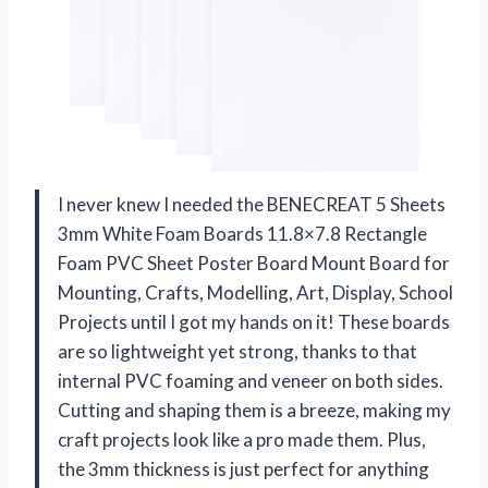
I never knew I needed the BENECREAT 5 Sheets
3mm White Foam Boards 11.8×7.8 Rectangle
Foam PVC Sheet Poster Board Mount Board for
Mounting, Crafts, Modelling, Art, Display, School
Projects until I got my hands on it! These boards
are so lightweight yet strong, thanks to that
internal PVC foaming and veneer on both sides.
Cutting and shaping them is a breeze, making my
craft projects look like a pro made them. Plus,
the 3mm thickness is just perfect for anything