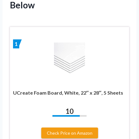
Below
1
UCreate Foam Board, White, 22″ x 28″, 5 Sheets
10
Check Price on Amazon