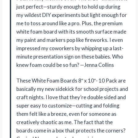
just perfect—sturdy enough to hold up during
my wildest DIY experiments but light enough for
me to toss around like a pro. Plus, the premium
white foam board with its smooth surface made
my paint and markers pop like fireworks. I even
impressed my coworkers by whipping up a last-
minute presentation sign on these babies. Who
knew foam could be so fun? —Jenna Collins
These White Foam Boards 8″ x 10″- 10 Pack are
basically my new sidekick for school projects and
craft nights. I love that they’re double sided and
super easy to customize—cutting and folding
them felt like a breeze, even for someone as
creatively chaotic as me. The fact that the
boards come in a box that protects the corners?