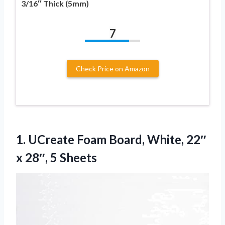
3/16″ Thick (5mm)
7
Check Price on Amazon
1.
UCreate Foam Board, White,
22″
x 28″, 5 Sheets