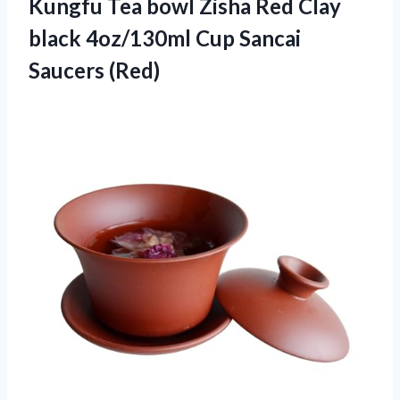
Kungfu
Tea bowl Zisha Red Clay
black 4oz/130ml Cup Sancai
Saucers (Red)