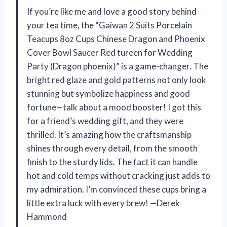
If you’re like me and love a good story behind
your tea time, the “Gaiwan 2 Suits Porcelain
Teacups 8oz Cups Chinese Dragon and Phoenix
Cover Bowl Saucer Red tureen for Wedding
Party (Dragon phoenix)” is a game-changer. The
bright red glaze and gold patterns not only look
stunning but symbolize happiness and good
fortune—talk about a mood booster! I got this
for a friend’s wedding gift, and they were
thrilled. It’s amazing how the craftsmanship
shines through every detail, from the smooth
finish to the sturdy lids. The fact it can handle
hot and cold temps without cracking just adds to
my admiration. I’m convinced these cups bring a
little extra luck with every brew! —Derek
Hammond