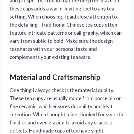
and prosperity. I found that the deep red glaze on
these cups adds a warm, inviting feel to any tea
setting. When choosing, I paid close attention to
the detailing—traditional Chinese tea cups often
feature intricate patterns or calligraphy, which can
vary from subtle to bold. Make sure the design
resonates with your personal taste and
complements your existing tea ware.
Material and Craftsmanship
One thing I always check is the material quality.
These tea cups are usually made from porcelain or
fine ceramic, which ensures durability and heat
retention. When I bought mine, I looked for smooth
finishes and even glazing to avoid any cracks or
defects. Handmade cups often have slight