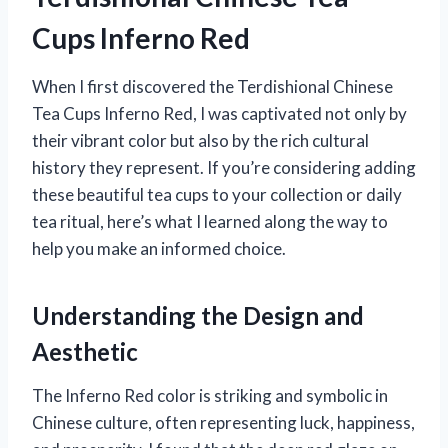
Cups Inferno Red
When I first discovered the Terdishional Chinese
Tea Cups Inferno Red, I was captivated not only by
their vibrant color but also by the rich cultural
history they represent. If you’re considering adding
these beautiful tea cups to your collection or daily
tea ritual, here’s what I learned along the way to
help you make an informed choice.
Understanding the Design and
Aesthetic
The Inferno Red color is striking and symbolic in
Chinese culture, often representing luck, happiness,