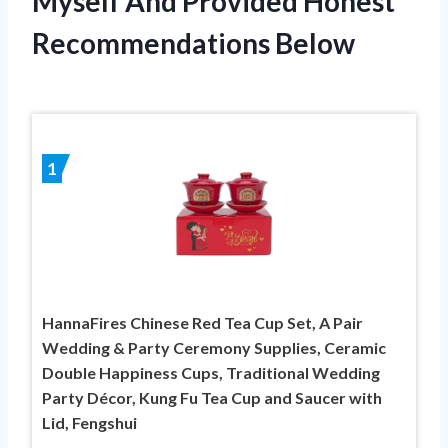
Myself And Provided Honest
Recommendations Below
1
HannaFires Chinese Red Tea Cup Set, A Pair
Wedding & Party Ceremony Supplies, Ceramic
Double Happiness Cups, Traditional Wedding
Party Décor, Kung Fu Tea Cup and Saucer with
Lid, Fengshui