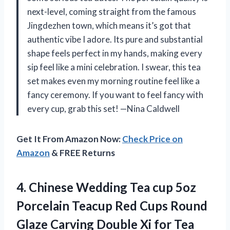
next-level, coming straight from the famous
Jingdezhen town, which means it’s got that
authentic vibe I adore. Its pure and substantial
shape feels perfect in my hands, making every
sip feel like a mini celebration. I swear, this tea
set makes even my morning routine feel like a
fancy ceremony. If you want to feel fancy with
every cup, grab this set! —Nina Caldwell
Get It From Amazon Now:
Check Price on
Amazon
& FREE Returns
4.
Chinese Wedding Tea cup
5oz
Porcelain Teacup Red Cups Round
Glaze Carving Double Xi for Tea