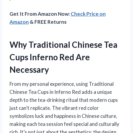
Get It From Amazon Now:
Check Price on
Amazon
& FREE Returns
Why Traditional Chinese Tea
Cups Inferno Red Are
Necessary
From my personal experience, using Traditional
Chinese Tea Cups in Inferno Red adds a unique
depth to the tea-drinking ritual that modern cups
just can’t replicate. The vibrant red color
symbolizes luck and happiness in Chinese culture,
making each tea session feel special and culturally
rich. It’s not just about the aesthetics; the design