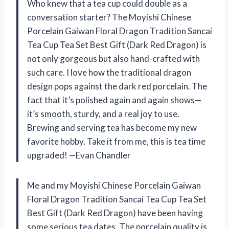
Who knew that a tea cup could double as a
conversation starter? The Moyishi Chinese
Porcelain Gaiwan Floral Dragon Tradition Sancai
Tea Cup Tea Set Best Gift (Dark Red Dragon) is
not only gorgeous but also hand-crafted with
such care. I love how the traditional dragon
design pops against the dark red porcelain. The
fact that it’s polished again and again shows—
it’s smooth, sturdy, and a real joy to use.
Brewing and serving tea has become my new
favorite hobby. Take it from me, this is tea time
upgraded! —Evan Chandler
Me and my Moyishi Chinese Porcelain Gaiwan
Floral Dragon Tradition Sancai Tea Cup Tea Set
Best Gift (Dark Red Dragon) have been having
some serious tea dates. The porcelain quality is