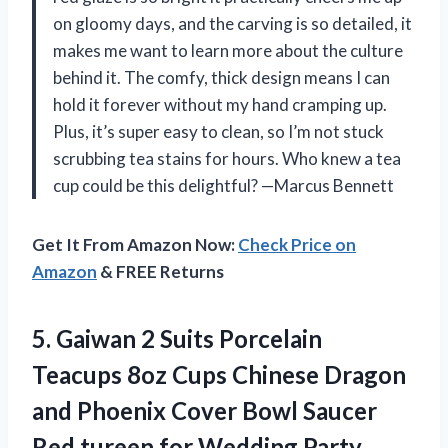
on gloomy days, and the carving is so detailed, it
makes me want to learn more about the culture
behind it. The comfy, thick design means I can
hold it forever without my hand cramping up.
Plus, it’s super easy to clean, so I’m not stuck
scrubbing tea stains for hours. Who knew a tea
cup could be this delightful? —Marcus Bennett
Get It From Amazon Now:
Check Price on
Amazon
& FREE Returns
5. Gaiwan 2 Suits Porcelain
Teacups 8oz Cups Chinese Dragon
and Phoenix Cover Bowl Saucer
Red tureen for
Wedding Party