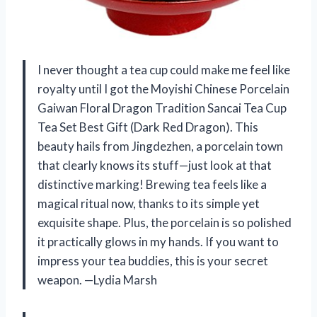
I never thought a tea cup could make me feel like
royalty until I got the Moyishi Chinese Porcelain
Gaiwan Floral Dragon Tradition Sancai Tea Cup
Tea Set Best Gift (Dark Red Dragon). This
beauty hails from Jingdezhen, a porcelain town
that clearly knows its stuff—just look at that
distinctive marking! Brewing tea feels like a
magical ritual now, thanks to its simple yet
exquisite shape. Plus, the porcelain is so polished
it practically glows in my hands. If you want to
impress your tea buddies, this is your secret
weapon. —Lydia Marsh