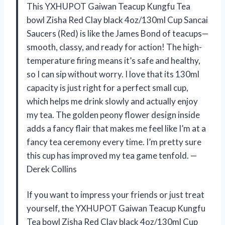
This YXHUPOT Gaiwan Teacup Kungfu Tea
bowl Zisha Red Clay black 4oz/130ml Cup Sancai
Saucers (Red) is like the James Bond of teacups—
smooth, classy, and ready for action! The high-
temperature firing means it’s safe and healthy,
so I can sip without worry. I love that its 130ml
capacity is just right for a perfect small cup,
which helps me drink slowly and actually enjoy
my tea. The golden peony flower design inside
adds a fancy flair that makes me feel like I’m at a
fancy tea ceremony every time. I’m pretty sure
this cup has improved my tea game tenfold. —
Derek Collins
If you want to impress your friends or just treat
yourself, the YXHUPOT Gaiwan Teacup Kungfu
Tea bowl Zisha Red Clay black 4oz/130ml Cup