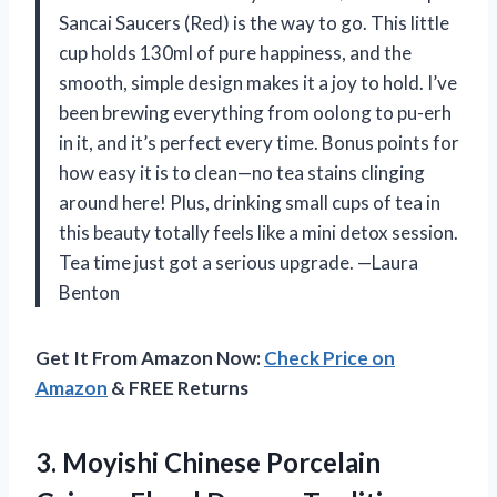
Sancai Saucers (Red) is the way to go. This little
cup holds 130ml of pure happiness, and the
smooth, simple design makes it a joy to hold. I’ve
been brewing everything from oolong to pu-erh
in it, and it’s perfect every time. Bonus points for
how easy it is to clean—no tea stains clinging
around here! Plus, drinking small cups of tea in
this beauty totally feels like a mini detox session.
Tea time just got a serious upgrade. —Laura
Benton
Get It From Amazon Now:
Check Price on
Amazon
& FREE Returns
3.
Moyishi Chinese Porcelain