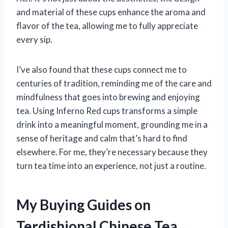
and material of these cups enhance the aroma and
flavor of the tea, allowing me to fully appreciate
every sip.
I’ve also found that these cups connect me to
centuries of tradition, reminding me of the care and
mindfulness that goes into brewing and enjoying
tea. Using Inferno Red cups transforms a simple
drink into a meaningful moment, grounding me in a
sense of heritage and calm that’s hard to find
elsewhere. For me, they’re necessary because they
turn tea time into an experience, not just a routine.
My Buying Guides on
Terdishional Chinese Tea