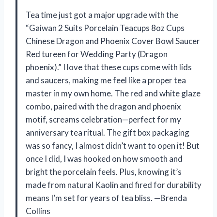
Tea time just got a major upgrade with the
“Gaiwan 2 Suits Porcelain Teacups 8oz Cups
Chinese Dragon and Phoenix Cover Bowl Saucer
Red tureen for Wedding Party (Dragon
phoenix).” I love that these cups come with lids
and saucers, making me feel like a proper tea
master in my own home. The red and white glaze
combo, paired with the dragon and phoenix
motif, screams celebration—perfect for my
anniversary tea ritual. The gift box packaging
was so fancy, I almost didn’t want to open it! But
once I did, I was hooked on how smooth and
bright the porcelain feels. Plus, knowing it’s
made from natural Kaolin and fired for durability
means I’m set for years of tea bliss. —Brenda
Collins