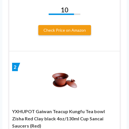
10
Check Price on Amazon
2
YXHUPOT Gaiwan Teacup Kungfu Tea bowl
Zisha Red Clay black 4oz/130ml Cup Sancai
Saucers (Red)