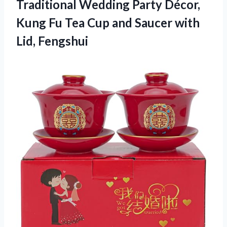
Traditional Wedding Party Décor,
Kung Fu Tea Cup and
Saucer with
Lid, Fengshui