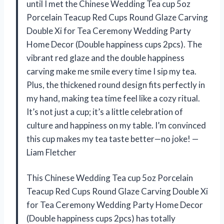
until I met the Chinese Wedding Tea cup 5oz
Porcelain Teacup Red Cups Round Glaze Carving
Double Xi for Tea Ceremony Wedding Party
Home Decor (Double happiness cups 2pcs). The
vibrant red glaze and the double happiness
carving make me smile every time I sip my tea.
Plus, the thickened round design fits perfectly in
my hand, making tea time feel like a cozy ritual.
It’s not just a cup; it’s a little celebration of
culture and happiness on my table. I’m convinced
this cup makes my tea taste better—no joke! —
Liam Fletcher
This Chinese Wedding Tea cup 5oz Porcelain
Teacup Red Cups Round Glaze Carving Double Xi
for Tea Ceremony Wedding Party Home Decor
(Double happiness cups 2pcs) has totally