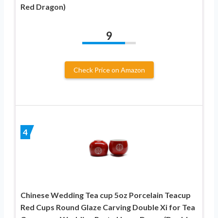
Red Dragon)
9
Check Price on Amazon
4
Chinese Wedding Tea cup 5oz Porcelain Teacup
Red Cups Round Glaze Carving Double Xi for Tea