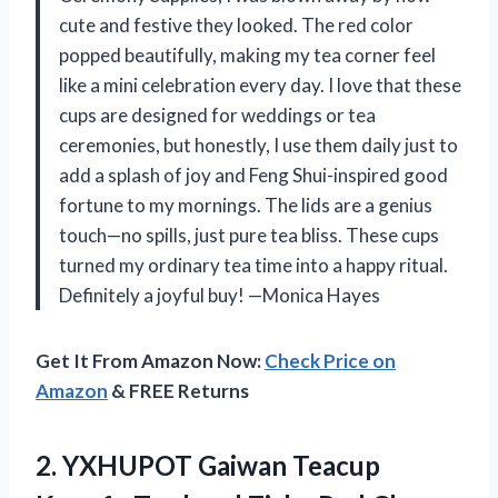
cute and festive they looked. The red color
popped beautifully, making my tea corner feel
like a mini celebration every day. I love that these
cups are designed for weddings or tea
ceremonies, but honestly, I use them daily just to
add a splash of joy and Feng Shui-inspired good
fortune to my mornings. The lids are a genius
touch—no spills, just pure tea bliss. These cups
turned my ordinary tea time into a happy ritual.
Definitely a joyful buy! —Monica Hayes
Get It From Amazon Now:
Check Price on
Amazon
& FREE Returns
2.
YXHUPOT Gaiwan Teacup