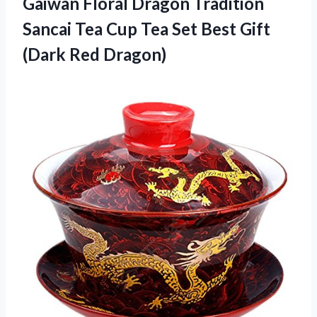
Gaiwan
Floral Dragon Tradition
Sancai Tea Cup Tea Set Best Gift
(Dark Red Dragon)