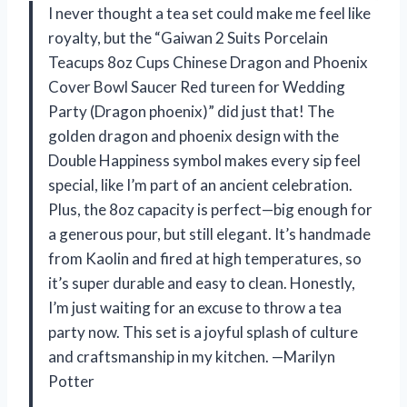
I never thought a tea set could make me feel like
royalty, but the “Gaiwan 2 Suits Porcelain
Teacups 8oz Cups Chinese Dragon and Phoenix
Cover Bowl Saucer Red tureen for Wedding
Party (Dragon phoenix)” did just that! The
golden dragon and phoenix design with the
Double Happiness symbol makes every sip feel
special, like I’m part of an ancient celebration.
Plus, the 8oz capacity is perfect—big enough for
a generous pour, but still elegant. It’s handmade
from Kaolin and fired at high temperatures, so
it’s super durable and easy to clean. Honestly,
I’m just waiting for an excuse to throw a tea
party now. This set is a joyful splash of culture
and craftsmanship in my kitchen. —Marilyn
Potter