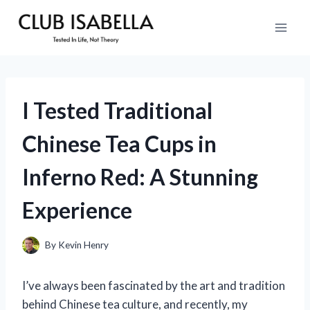
Skip
to
content
I Tested Traditional
Chinese Tea Cups in
Inferno Red: A Stunning
Experience
By
Kevin Henry
I’ve always been fascinated by the art and tradition
behind Chinese tea culture, and recently, my