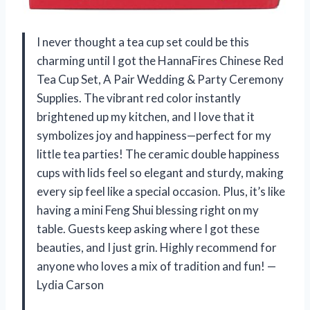
I never thought a tea cup set could be this
charming until I got the HannaFires Chinese Red
Tea Cup Set, A Pair Wedding & Party Ceremony
Supplies. The vibrant red color instantly
brightened up my kitchen, and I love that it
symbolizes joy and happiness—perfect for my
little tea parties! The ceramic double happiness
cups with lids feel so elegant and sturdy, making
every sip feel like a special occasion. Plus, it’s like
having a mini Feng Shui blessing right on my
table. Guests keep asking where I got these
beauties, and I just grin. Highly recommend for
anyone who loves a mix of tradition and fun! —
Lydia Carson