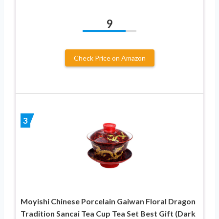
9
Check Price on Amazon
3
Moyishi Chinese Porcelain Gaiwan Floral Dragon
Tradition Sancai Tea Cup Tea Set Best Gift (Dark