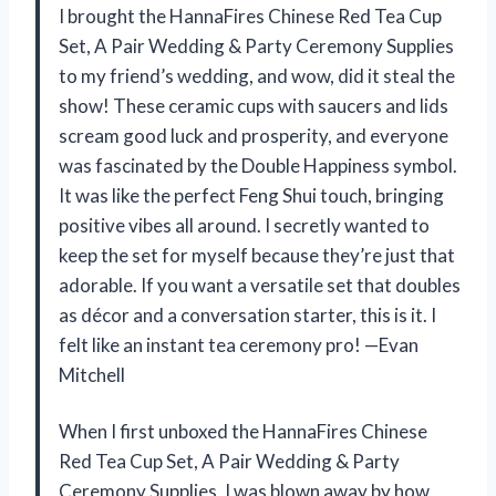
I brought the HannaFires Chinese Red Tea Cup
Set, A Pair Wedding & Party Ceremony Supplies
to my friend’s wedding, and wow, did it steal the
show! These ceramic cups with saucers and lids
scream good luck and prosperity, and everyone
was fascinated by the Double Happiness symbol.
It was like the perfect Feng Shui touch, bringing
positive vibes all around. I secretly wanted to
keep the set for myself because they’re just that
adorable. If you want a versatile set that doubles
as décor and a conversation starter, this is it. I
felt like an instant tea ceremony pro! —Evan
Mitchell
When I first unboxed the HannaFires Chinese
Red Tea Cup Set, A Pair Wedding & Party
Ceremony Supplies, I was blown away by how