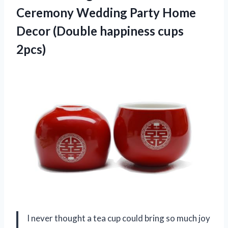
Ceremony Wedding Party Home
Decor (Double happiness cups
2pcs)
I never thought a tea cup could bring so much joy