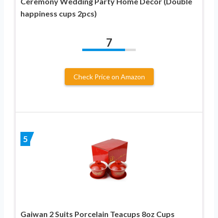
Ceremony Wedding Party Home Decor (Double
happiness cups 2pcs)
7
Check Price on Amazon
5
Gaiwan 2 Suits Porcelain Teacups 8oz Cups