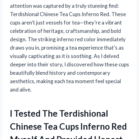
attention was captured by a truly stunning find:
Terdishional Chinese Tea Cups Inferno Red. These
cups aren’t just vessels for tea—they’re a vibrant
celebration of heritage, craftsmanship, and bold
design. The striking inferno red color immediately
draws you in, promising a tea experience that’s as
visually captivating as it is soothing. As I delved
deeper into their story, I discovered how these cups
beautifully blend history and contemporary
aesthetics, making each tea moment feel special
and alive.
I Tested The Terdishional
Chinese Tea Cups Inferno Red