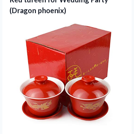
(Dragon phoenix)