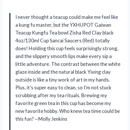
I never thought a teacup could make me feel like
a kung fu master, but the YXHUPOT Gaiwan
Teacup Kungfu Tea bowl Zisha Red Clay black
4oz/130ml Cup Sancai Saucers (Red) totally
does! Holding this cup feels surprisingly strong,
and the slippery smooth lips make every sip a
little adventure. The contrast between the white
glaze inside and the natural black Yixing clay
outside is like a tiny work of art in my hands.
Plus, it’s super easy to clean, so I’m not stuck
scrubbing after my tea rituals. Brewing my
favorite green tea in this cup has become my
new favorite hobby. Who knew tea time could be
this fun? —Molly Jenkins