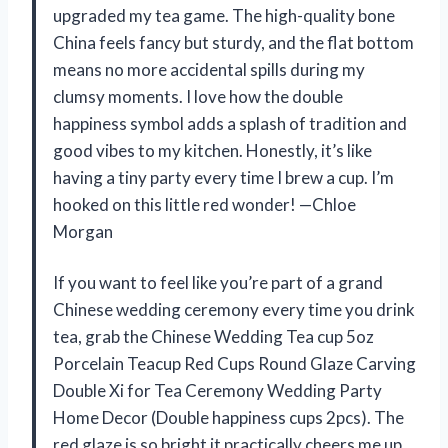
upgraded my tea game. The high-quality bone
China feels fancy but sturdy, and the flat bottom
means no more accidental spills during my
clumsy moments. I love how the double
happiness symbol adds a splash of tradition and
good vibes to my kitchen. Honestly, it’s like
having a tiny party every time I brew a cup. I’m
hooked on this little red wonder! —Chloe
Morgan
If you want to feel like you’re part of a grand
Chinese wedding ceremony every time you drink
tea, grab the Chinese Wedding Tea cup 5oz
Porcelain Teacup Red Cups Round Glaze Carving
Double Xi for Tea Ceremony Wedding Party
Home Decor (Double happiness cups 2pcs). The
red glaze is so bright it practically cheers me up