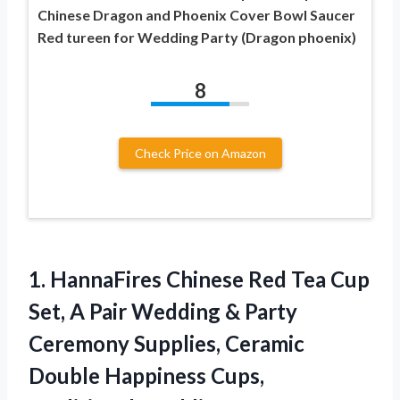
Chinese Dragon and Phoenix Cover Bowl Saucer
Red tureen for Wedding Party (Dragon phoenix)
8
Check Price on Amazon
1. HannaFires Chinese Red Tea Cup
Set, A Pair Wedding & Party
Ceremony Supplies, Ceramic
Double Happiness Cups,