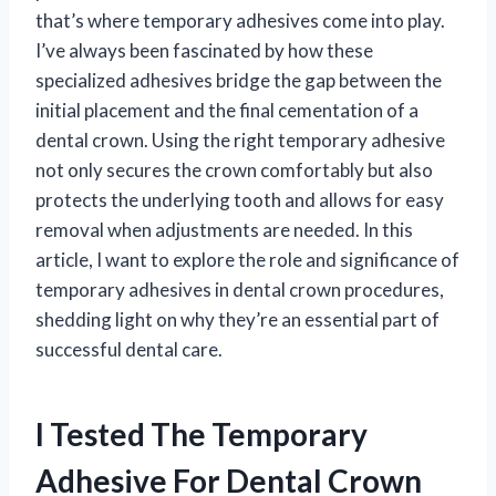
that’s where temporary adhesives come into play.
I’ve always been fascinated by how these
specialized adhesives bridge the gap between the
initial placement and the final cementation of a
dental crown. Using the right temporary adhesive
not only secures the crown comfortably but also
protects the underlying tooth and allows for easy
removal when adjustments are needed. In this
article, I want to explore the role and significance of
temporary adhesives in dental crown procedures,
shedding light on why they’re an essential part of
successful dental care.
I Tested The Temporary
Adhesive For Dental Crown