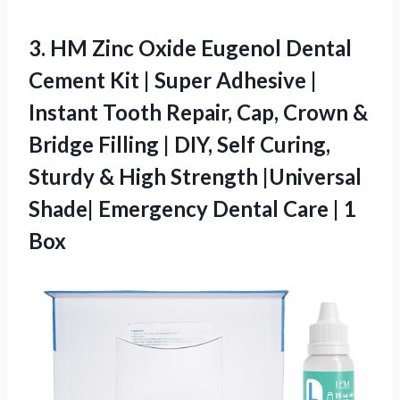
3.
HM Zinc Oxide Eugenol
Dental
Cement Kit | Super Adhesive |
Instant Tooth Repair, Cap, Crown &
Bridge Filling | DIY, Self Curing,
Sturdy & High Strength |Universal
Shade| Emergency Dental Care | 1
Box