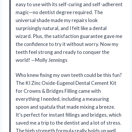
easy to use with its self-curing and self-adherent
magic—no dentist degree required. The
universal shade made my repairs look
surprisingly natural, and I felt like a dental
wizard. Plus, the satisfaction guarantee gave me
the confidence to try it without worry. Now my
teeth feel strong and ready to conquer the
world! —Molly Jennings
Who knew fixing my own teeth could be this fun?
The KI Zinc Oxide-Eugenol Dental Cement Kit
for Crowns & Bridges Filling came with
everything I needed, including a measuring
spoon and spatula that made mixing a breeze.
It’s perfect for instant fillings and bridges, which
saved me a trip to the dentist and a lot of stress.
The high strength formula really holds up well,