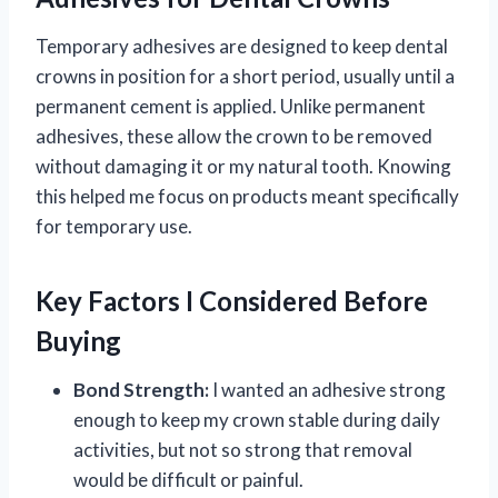
Temporary adhesives are designed to keep dental
crowns in position for a short period, usually until a
permanent cement is applied. Unlike permanent
adhesives, these allow the crown to be removed
without damaging it or my natural tooth. Knowing
this helped me focus on products meant specifically
for temporary use.
Key Factors I Considered Before
Buying
Bond Strength:
I wanted an adhesive strong
enough to keep my crown stable during daily
activities, but not so strong that removal
would be difficult or painful.