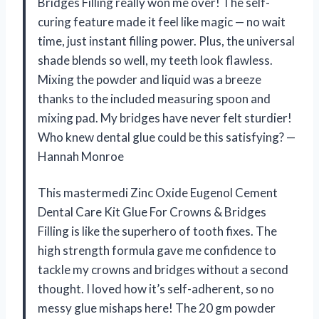
Bridges Filling really won me over! The self-
curing feature made it feel like magic — no wait
time, just instant filling power. Plus, the universal
shade blends so well, my teeth look flawless.
Mixing the powder and liquid was a breeze
thanks to the included measuring spoon and
mixing pad. My bridges have never felt sturdier!
Who knew dental glue could be this satisfying? —
Hannah Monroe
This mastermedi Zinc Oxide Eugenol Cement
Dental Care Kit Glue For Crowns & Bridges
Filling is like the superhero of tooth fixes. The
high strength formula gave me confidence to
tackle my crowns and bridges without a second
thought. I loved how it’s self-adherent, so no
messy glue mishaps here! The 20 gm powder