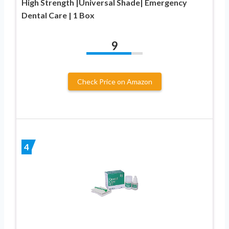
High Strength |Universal Shade| Emergency
Dental Care | 1 Box
9
Check Price on Amazon
4