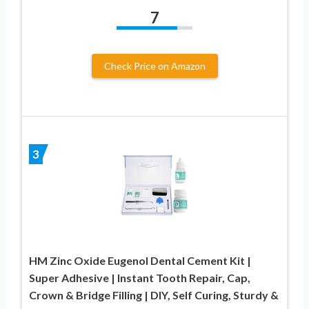
7
Check Price on Amazon
3
HM Zinc Oxide Eugenol Dental Cement Kit |
Super Adhesive | Instant Tooth Repair, Cap,
Crown & Bridge Filling | DIY, Self Curing, Sturdy &