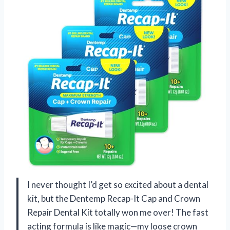
I never thought I’d get so excited about a dental
kit, but the Dentemp Recap-It Cap and Crown
Repair Dental Kit totally won me over! The fast
acting formula is like magic—my loose crown