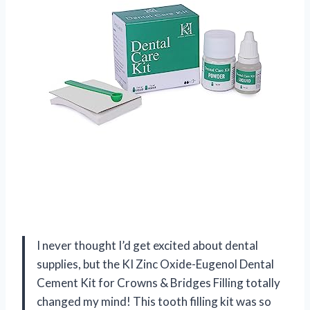
I never thought I’d get excited about dental
supplies, but the KI Zinc Oxide-Eugenol Dental
Cement Kit for Crowns & Bridges Filling totally
changed my mind! This tooth filling kit was so