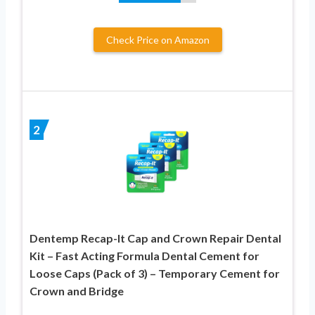
Check Price on Amazon
2
Dentemp Recap-It Cap and Crown Repair Dental
Kit – Fast Acting Formula Dental Cement for
Loose Caps (Pack of 3) – Temporary Cement for
Crown and Bridge