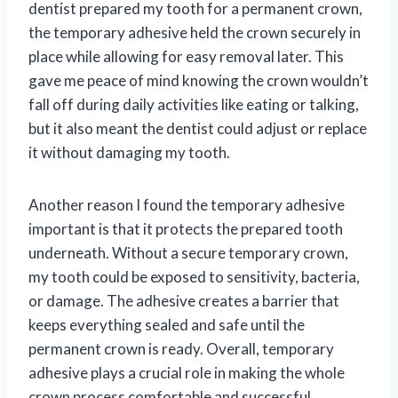
dentist prepared my tooth for a permanent crown,
the temporary adhesive held the crown securely in
place while allowing for easy removal later. This
gave me peace of mind knowing the crown wouldn’t
fall off during daily activities like eating or talking,
but it also meant the dentist could adjust or replace
it without damaging my tooth.
Another reason I found the temporary adhesive
important is that it protects the prepared tooth
underneath. Without a secure temporary crown,
my tooth could be exposed to sensitivity, bacteria,
or damage. The adhesive creates a barrier that
keeps everything sealed and safe until the
permanent crown is ready. Overall, temporary
adhesive plays a crucial role in making the whole
crown process comfortable and successful.