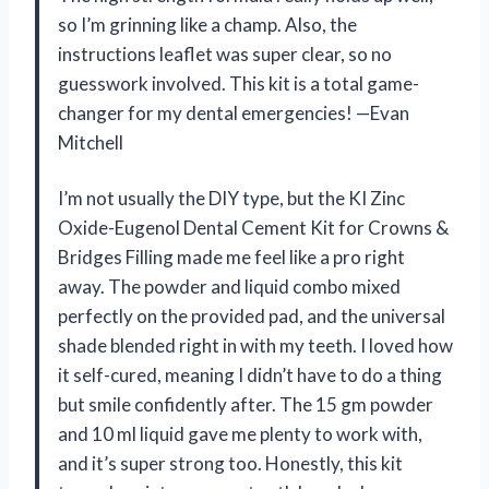
so I’m grinning like a champ. Also, the
instructions leaflet was super clear, so no
guesswork involved. This kit is a total game-
changer for my dental emergencies! —Evan
Mitchell
I’m not usually the DIY type, but the KI Zinc
Oxide-Eugenol Dental Cement Kit for Crowns &
Bridges Filling made me feel like a pro right
away. The powder and liquid combo mixed
perfectly on the provided pad, and the universal
shade blended right in with my teeth. I loved how
it self-cured, meaning I didn’t have to do a thing
but smile confidently after. The 15 gm powder
and 10 ml liquid gave me plenty to work with,
and it’s super strong too. Honestly, this kit