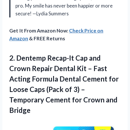
pro. My smile has never been happier or more
secure! —Lydia Summers
Get It From Amazon Now:
Check Price on
Amazon
& FREE Returns
2.
Dentemp Recap-It Cap and
Crown Repair Dental Kit – Fast
Acting Formula Dental Cement for
Loose Caps (Pack of 3) –
Temporary Cement for Crown and
Bridge