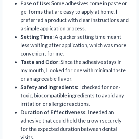
Ease of Use:
Some adhesives come in paste or
gel forms that are easy to apply at home. I
preferred a product with clear instructions and
a simple application process.
Setting Time:
A quicker setting time meant
less waiting after application, which was more
convenient for me.
Taste and Odor:
Since the adhesive stays in
my mouth, I looked for one with minimal taste
or an agreeable flavor.
Safety and Ingredients:
I checked for non-
toxic, biocompatible ingredients to avoid any
irritation or allergic reactions.
Duration of Effectiveness:
I needed an
adhesive that could hold the crown securely
for the expected duration between dental
visits.