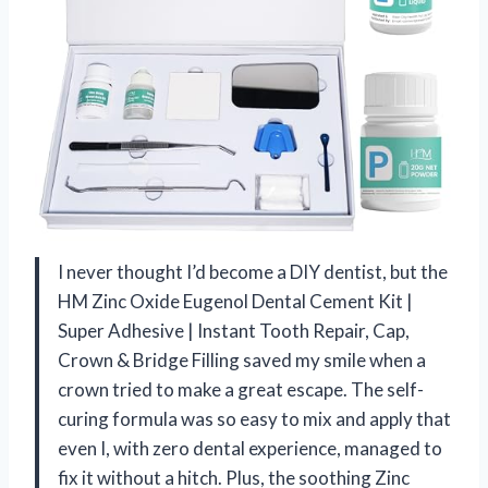
I never thought I’d become a DIY dentist, but the
HM Zinc Oxide Eugenol Dental Cement Kit |
Super Adhesive | Instant Tooth Repair, Cap,
Crown & Bridge Filling saved my smile when a
crown tried to make a great escape. The self-
curing formula was so easy to mix and apply that
even I, with zero dental experience, managed to
fix it without a hitch. Plus, the soothing Zinc