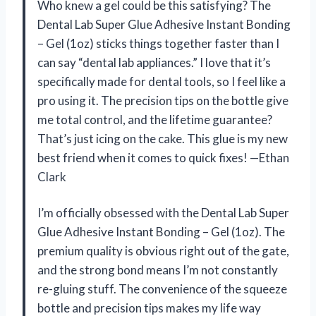
Who knew a gel could be this satisfying? The
Dental Lab Super Glue Adhesive Instant Bonding
– Gel (1oz) sticks things together faster than I
can say “dental lab appliances.” I love that it’s
specifically made for dental tools, so I feel like a
pro using it. The precision tips on the bottle give
me total control, and the lifetime guarantee?
That’s just icing on the cake. This glue is my new
best friend when it comes to quick fixes! —Ethan
Clark
I’m officially obsessed with the Dental Lab Super
Glue Adhesive Instant Bonding – Gel (1oz). The
premium quality is obvious right out of the gate,
and the strong bond means I’m not constantly
re-gluing stuff. The convenience of the squeeze
bottle and precision tips makes my life way