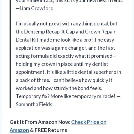
your smile intact, this kit is your new best friend.
—Liam Crawford
I’m usually not great with anything dental, but
the Dentemp Recap-It Cap and Crown Repair
Dental Kit made me look like a pro! The easy
application was a game changer, and the fast
acting formula did exactly what it promised—
holding my crown in place until my dentist
appointment. It’s like a little dental superhero in
a pack of three. I can’t believe how quickly it
worked and how sturdy the bond feels.
Temporary fix? More like temporary miracle! —
Samantha Fields
Get It From Amazon Now:
Check Price on
Amazon
& FREE Returns