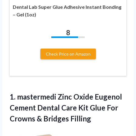
Dental Lab Super Glue Adhesive Instant Bonding
– Gel (1oz)
8
Check Price on Amazon
1. mastermedi Zinc Oxide Eugenol
Cement Dental Care Kit Glue For
Crowns & Bridges Filling