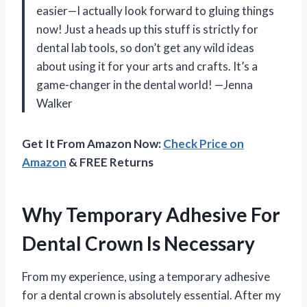
easier—I actually look forward to gluing things
now! Just a heads up this stuff is strictly for
dental lab tools, so don’t get any wild ideas
about using it for your arts and crafts. It’s a
game-changer in the dental world! —Jenna
Walker
Get It From Amazon Now:
Check Price on
Amazon
& FREE Returns
Why Temporary Adhesive For
Dental Crown Is Necessary
From my experience, using a temporary adhesive
for a dental crown is absolutely essential. After my