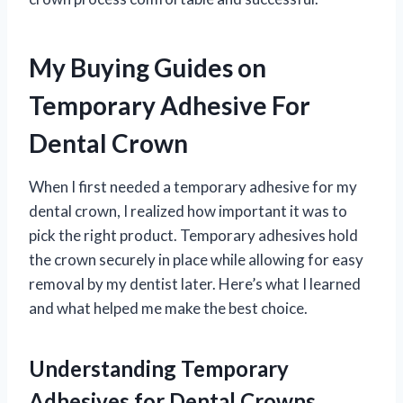
My Buying Guides on
Temporary Adhesive For
Dental Crown
When I first needed a temporary adhesive for my
dental crown, I realized how important it was to
pick the right product. Temporary adhesives hold
the crown securely in place while allowing for easy
removal by my dentist later. Here’s what I learned
and what helped me make the best choice.
Understanding Temporary
Adhesives for Dental Crowns