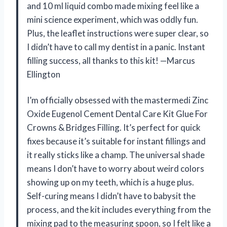
and 10 ml liquid combo made mixing feel like a
mini science experiment, which was oddly fun.
Plus, the leaflet instructions were super clear, so
I didn’t have to call my dentist in a panic. Instant
filling success, all thanks to this kit! —Marcus
Ellington
I’m officially obsessed with the mastermedi Zinc
Oxide Eugenol Cement Dental Care Kit Glue For
Crowns & Bridges Filling. It’s perfect for quick
fixes because it’s suitable for instant fillings and
it really sticks like a champ. The universal shade
means I don’t have to worry about weird colors
showing up on my teeth, which is a huge plus.
Self-curing means I didn’t have to babysit the
process, and the kit includes everything from the
mixing pad to the measuring spoon, so I felt like a