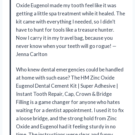
Oxide Eugenol made my tooth feel like it was
getting a little spa treatment while it healed. The
kit came with everything I needed, so I didn’t
have to hunt for tools like a treasure hunter.
Now I carry it in my travel bag, because you
never know when your teeth will go rogue! —
Jenna Carlton
Who knew dental emergencies could be handled
at home with such ease? The HM Zinc Oxide
Eugenol Dental Cement Kit | Super Adhesive |
Instant Tooth Repair, Cap, Crown & Bridge
Filling is a game changer for anyone who hates
waiting for a dentist appointment. I used it to fix
a loose bridge, and the strong hold from Zinc
Oxide and Eugenol had it feeling sturdy in no
time. The instructions were clear and funny