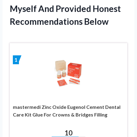
Myself And Provided Honest
Recommendations Below
1
mastermedi Zinc Oxide Eugenol Cement Dental
Care Kit Glue For Crowns & Bridges Filling
10