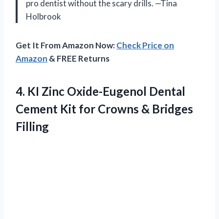
pro dentist without the scary drills. —Tina
Holbrook
Get It From Amazon Now:
Check Price on
Amazon
& FREE Returns
4. KI Zinc Oxide-Eugenol Dental
Cement Kit for
Crowns & Bridges
Filling