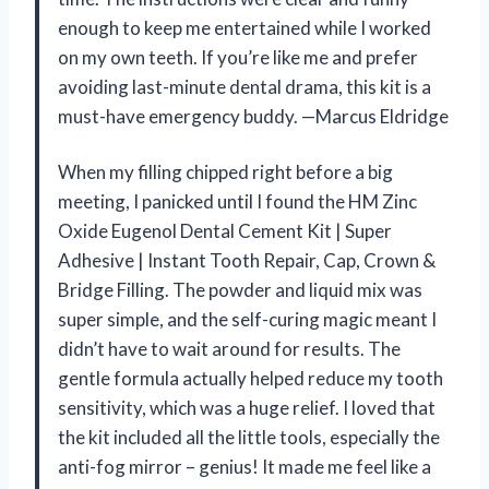
enough to keep me entertained while I worked
on my own teeth. If you’re like me and prefer
avoiding last-minute dental drama, this kit is a
must-have emergency buddy. —Marcus Eldridge
When my filling chipped right before a big
meeting, I panicked until I found the HM Zinc
Oxide Eugenol Dental Cement Kit | Super
Adhesive | Instant Tooth Repair, Cap, Crown &
Bridge Filling. The powder and liquid mix was
super simple, and the self-curing magic meant I
didn’t have to wait around for results. The
gentle formula actually helped reduce my tooth
sensitivity, which was a huge relief. I loved that
the kit included all the little tools, especially the
anti-fog mirror – genius! It made me feel like a