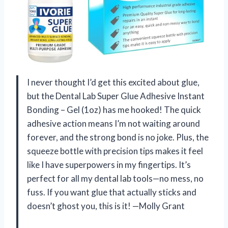
I never thought I’d get this excited about glue,
but the Dental Lab Super Glue Adhesive Instant
Bonding – Gel (1oz) has me hooked! The quick
adhesive action means I’m not waiting around
forever, and the strong bond is no joke. Plus, the
squeeze bottle with precision tips makes it feel
like I have superpowers in my fingertips. It’s
perfect for all my dental lab tools—no mess, no
fuss. If you want glue that actually sticks and
doesn’t ghost you, this is it! —Molly Grant