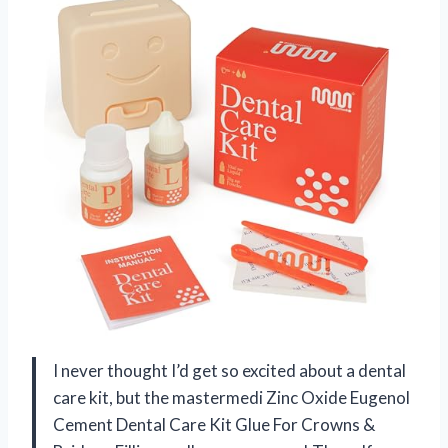
I never thought I’d get so excited about a dental
care kit, but the mastermedi Zinc Oxide Eugenol
Cement Dental Care Kit Glue For Crowns &