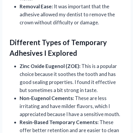
Removal Ease:
It was important that the
adhesive allowed my dentist to remove the
crown without difficulty or damage.
Different Types of Temporary
Adhesives I Explored
Zinc Oxide Eugenol (ZOE):
This is a popular
choice because it soothes the tooth and has
good sealing properties. I found it effective
but sometimes a bit strong in taste.
Non-Eugenol Cements:
These are less
irritating and have milder flavors, which I
appreciated because I have a sensitive mouth.
Resin-Based Temporary Cements:
These
offer better retention and are easier to clean