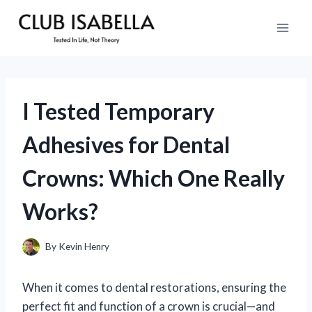
Skip
to
content
I Tested Temporary
Adhesives for Dental
Crowns: Which One Really
Works?
By
Kevin Henry
When it comes to dental restorations, ensuring the
perfect fit and function of a crown is crucial—and