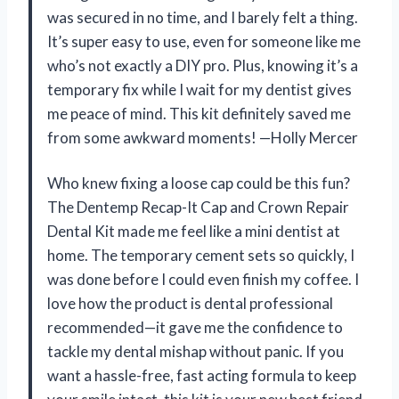
was secured in no time, and I barely felt a thing.
It’s super easy to use, even for someone like me
who’s not exactly a DIY pro. Plus, knowing it’s a
temporary fix while I wait for my dentist gives
me peace of mind. This kit definitely saved me
from some awkward moments! —Holly Mercer
Who knew fixing a loose cap could be this fun?
The Dentemp Recap-It Cap and Crown Repair
Dental Kit made me feel like a mini dentist at
home. The temporary cement sets so quickly, I
was done before I could even finish my coffee. I
love how the product is dental professional
recommended—it gave me the confidence to
tackle my dental mishap without panic. If you
want a hassle-free, fast acting formula to keep