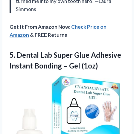
turned me into my own tooth hero! —Laura
Simmons
Get It From Amazon Now:
Check Price on
Amazon
& FREE Returns
5. Dental Lab Super Glue Adhesive
Instant
Bonding – Gel (1oz)