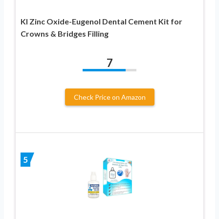
KI Zinc Oxide-Eugenol Dental Cement Kit for
Crowns & Bridges Filling
7
Check Price on Amazon
5