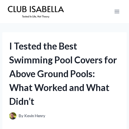
Skip
to
content
I Tested the Best
Swimming Pool Covers for
Above Ground Pools:
What Worked and What
Didn’t
By
Kevin Henry