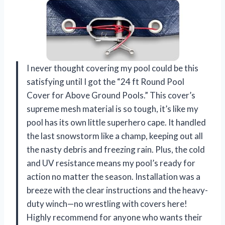
I never thought covering my pool could be this
satisfying until I got the “24 ft Round Pool
Cover for Above Ground Pools.” This cover’s
supreme mesh material is so tough, it’s like my
pool has its own little superhero cape. It handled
the last snowstorm like a champ, keeping out all
the nasty debris and freezing rain. Plus, the cold
and UV resistance means my pool’s ready for
action no matter the season. Installation was a
breeze with the clear instructions and the heavy-
duty winch—no wrestling with covers here!
Highly recommend for anyone who wants their