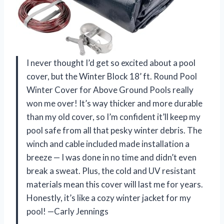
I never thought I’d get so excited about a pool
cover, but the Winter Block 18’ ft. Round Pool
Winter Cover for Above Ground Pools really
won me over! It’s way thicker and more durable
than my old cover, so I’m confident it’ll keep my
pool safe from all that pesky winter debris. The
winch and cable included made installation a
breeze — I was done in no time and didn’t even
break a sweat. Plus, the cold and UV resistant
materials mean this cover will last me for years.
Honestly, it’s like a cozy winter jacket for my
pool! —Carly Jennings