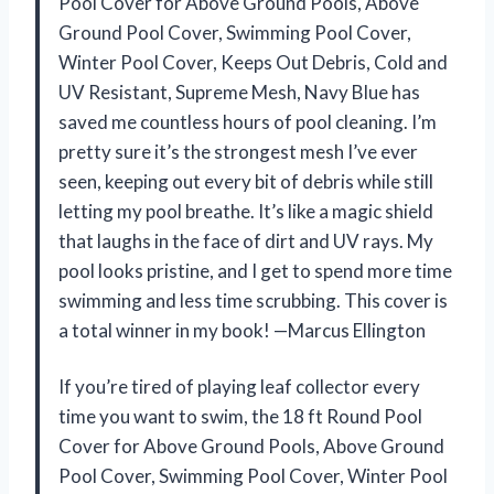
Pool Cover for Above Ground Pools, Above
Ground Pool Cover, Swimming Pool Cover,
Winter Pool Cover, Keeps Out Debris, Cold and
UV Resistant, Supreme Mesh, Navy Blue has
saved me countless hours of pool cleaning. I’m
pretty sure it’s the strongest mesh I’ve ever
seen, keeping out every bit of debris while still
letting my pool breathe. It’s like a magic shield
that laughs in the face of dirt and UV rays. My
pool looks pristine, and I get to spend more time
swimming and less time scrubbing. This cover is
a total winner in my book! —Marcus Ellington
If you’re tired of playing leaf collector every
time you want to swim, the 18 ft Round Pool
Cover for Above Ground Pools, Above Ground
Pool Cover, Swimming Pool Cover, Winter Pool