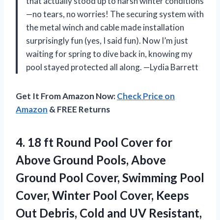
that actually stood up to harsh winter conditions
—no tears, no worries! The securing system with
the metal winch and cable made installation
surprisingly fun (yes, I said fun). Now I’m just
waiting for spring to dive back in, knowing my
pool stayed protected all along. —Lydia Barrett
Get It From Amazon Now:
Check Price on
Amazon
& FREE Returns
4.
18 ft Round Pool
Cover for
Above Ground Pools, Above
Ground Pool Cover, Swimming Pool
Cover, Winter Pool Cover, Keeps
Out Debris, Cold and UV Resistant,