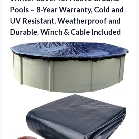
Pools – 8-Year Warranty, Cold and
UV Resistant, Weatherproof and
Durable,
Winch & Cable Included