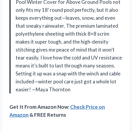
Pool Winter Cover for Above Ground Pools not
only fits my 18’ round pool perfectly, but it also
keeps everything out—leaves, snow, and even
that sneaky rainwater. The premium laminated
polyethylene sheeting with thick 8×8 scrim
makes it super tough, and the high-density
stitching gives me peace of mind that it won’t
tear easily. I love how the cold and UV resistance
means it’s built to last through many seasons.
Setting it up was a snap with the winch and cable
included—winter pool care just got a whole lot
easier! —Maya Thornton
Get It From Amazon Now:
Check Price on
Amazon
& FREE Returns