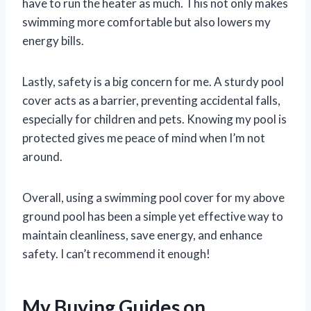
have to run the heater as much. This not only makes
swimming more comfortable but also lowers my
energy bills.
Lastly, safety is a big concern for me. A sturdy pool
cover acts as a barrier, preventing accidental falls,
especially for children and pets. Knowing my pool is
protected gives me peace of mind when I’m not
around.
Overall, using a swimming pool cover for my above
ground pool has been a simple yet effective way to
maintain cleanliness, save energy, and enhance
safety. I can’t recommend it enough!
My Buying Guides on