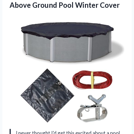
Above
Ground Pool Winter Cover
I never thought I’d get this excited about a pool