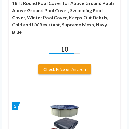
18 ft Round Pool Cover for Above Ground Pools,
Above Ground Pool Cover, Swimming Pool
Cover, Winter Pool Cover, Keeps Out Debris,
Cold and UV Resistant, Supreme Mesh, Navy
Blue
10
Check Price on Amazon
5