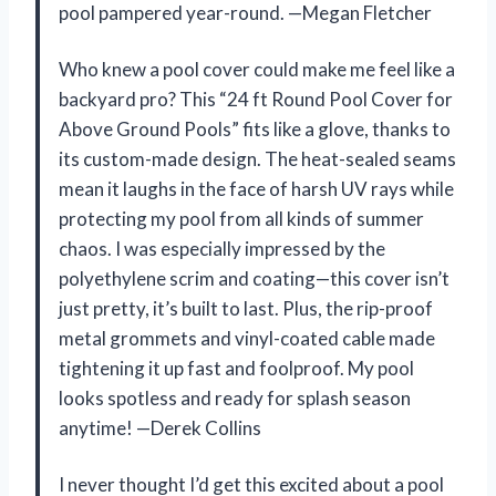
pool pampered year-round. —Megan Fletcher
Who knew a pool cover could make me feel like a
backyard pro? This “24 ft Round Pool Cover for
Above Ground Pools” fits like a glove, thanks to
its custom-made design. The heat-sealed seams
mean it laughs in the face of harsh UV rays while
protecting my pool from all kinds of summer
chaos. I was especially impressed by the
polyethylene scrim and coating—this cover isn’t
just pretty, it’s built to last. Plus, the rip-proof
metal grommets and vinyl-coated cable made
tightening it up fast and foolproof. My pool
looks spotless and ready for splash season
anytime! —Derek Collins
I never thought I’d get this excited about a pool