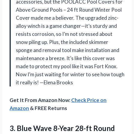
accessories, but the POOLACC Pool Covers for
Above Ground Pools – 24 ft Round Winter Pool
Cover made me a believer. The upgraded zinc-
alloy winch is a game changer—it’s sturdy and
resists corrosion, so I’m not stressed about
snow piling up. Plus, the included skimmer
sponge and removal tool make installation and
maintenance a breeze. It’s like this cover was
made to protect my pool like it was Fort Knox.
Now I’m just waiting for winter to see how tough
it really is! —Elena Brooks
Get It From Amazon Now:
Check Price on
Amazon
& FREE Returns
3. Blue Wave 8-Year 28-ft Round