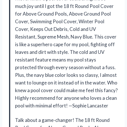
much joy until I got the 18 ft Round Pool Cover
for Above Ground Pools, Above Ground Pool
Cover, Swimming Pool Cover, Winter Pool
Cover, Keeps Out Debris, Cold and UV
Resistant, Supreme Mesh, Navy Blue. This cover
is like a superhero cape for my pool, fighting off
leaves and dirt with style. The cold and UV
resistant feature means my pool stays
protected through every season without a fuss.
Plus, the navy blue color looks so classy, I almost
want to lounge on it instead of in the water. Who
knew a pool cover could make me feel this fancy?
Highly recommend for anyone who loves a clean
pool with minimal effort! —Sophie Lancaster
Talk about a game-changer! The 18 ft Round