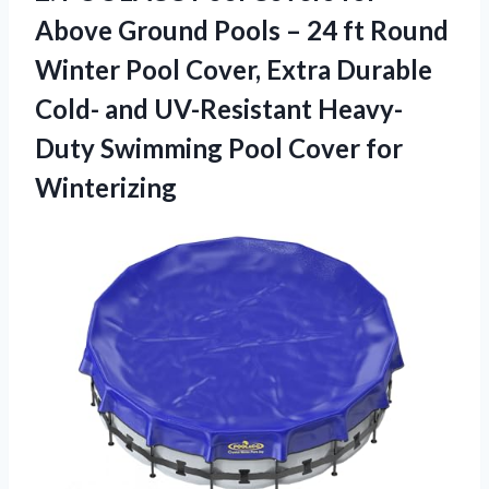
Above Ground Pools – 24 ft Round
Winter Pool Cover, Extra Durable
Cold- and UV-Resistant Heavy-
Duty Swimming
Pool Cover for
Winterizing