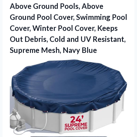
Above Ground Pools, Above
Ground Pool Cover, Swimming Pool
Cover, Winter Pool Cover, Keeps
Out Debris, Cold and UV Resistant,
Supreme Mesh, Navy Blue