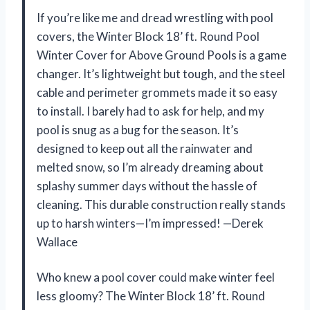
If you’re like me and dread wrestling with pool
covers, the Winter Block 18’ ft. Round Pool
Winter Cover for Above Ground Pools is a game
changer. It’s lightweight but tough, and the steel
cable and perimeter grommets made it so easy
to install. I barely had to ask for help, and my
pool is snug as a bug for the season. It’s
designed to keep out all the rainwater and
melted snow, so I’m already dreaming about
splashy summer days without the hassle of
cleaning. This durable construction really stands
up to harsh winters—I’m impressed! —Derek
Wallace
Who knew a pool cover could make winter feel
less gloomy? The Winter Block 18’ ft. Round