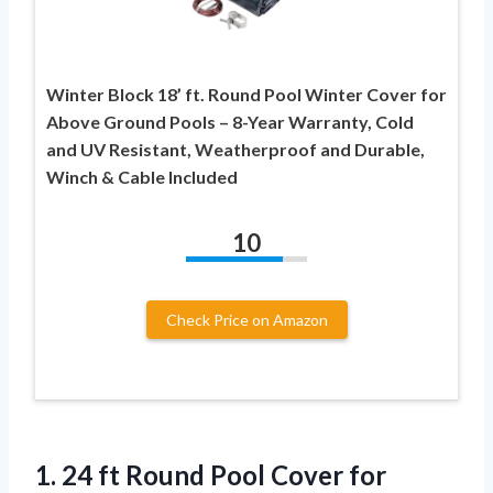
Winter Block 18’ ft. Round Pool Winter Cover for
Above Ground Pools – 8-Year Warranty, Cold
and UV Resistant, Weatherproof and Durable,
Winch & Cable Included
10
Check Price on Amazon
1. 24 ft Round Pool Cover for