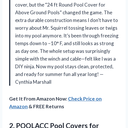
cover, but the “24 ft Round Pool Cover for
Above Ground Pools” changed the game. The
extra durable construction means I don’t have to
worry about Mr. Squirrel tossing leaves or twigs
into my pool anymore. It’s been through freezing
temps down to −10° F, and still looks as strong
as day one. The whole setup was surprisingly
simple with the winch and cable—felt like I was a
DIY ninja. Now my pool stays clean, protected,
and ready for summer fun all year long! —
Cynthia Marshall
Get It From Amazon Now:
Check Price on
Amazon
& FREE Returns
2. POOLACC Pool Covers for