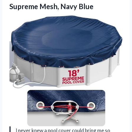
Supreme Mesh, Navy Blue
I never knew a pool cover could bring me so