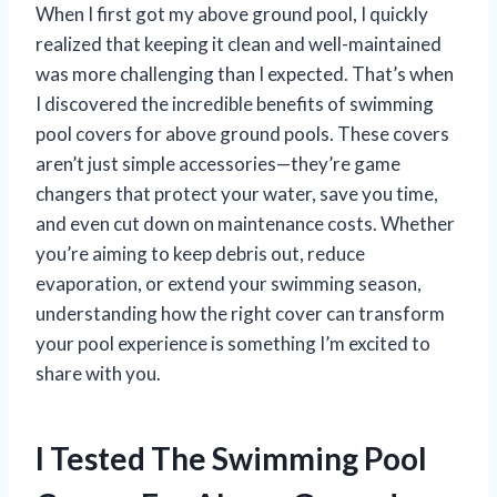
When I first got my above ground pool, I quickly
realized that keeping it clean and well-maintained
was more challenging than I expected. That’s when
I discovered the incredible benefits of swimming
pool covers for above ground pools. These covers
aren’t just simple accessories—they’re game
changers that protect your water, save you time,
and even cut down on maintenance costs. Whether
you’re aiming to keep debris out, reduce
evaporation, or extend your swimming season,
understanding how the right cover can transform
your pool experience is something I’m excited to
share with you.
I Tested The Swimming Pool