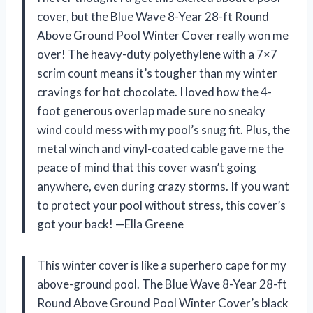
cover, but the Blue Wave 8-Year 28-ft Round
Above Ground Pool Winter Cover really won me
over! The heavy-duty polyethylene with a 7×7
scrim count means it’s tougher than my winter
cravings for hot chocolate. I loved how the 4-
foot generous overlap made sure no sneaky
wind could mess with my pool’s snug fit. Plus, the
metal winch and vinyl-coated cable gave me the
peace of mind that this cover wasn’t going
anywhere, even during crazy storms. If you want
to protect your pool without stress, this cover’s
got your back! —Ella Greene
This winter cover is like a superhero cape for my
above-ground pool. The Blue Wave 8-Year 28-ft
Round Above Ground Pool Winter Cover’s black