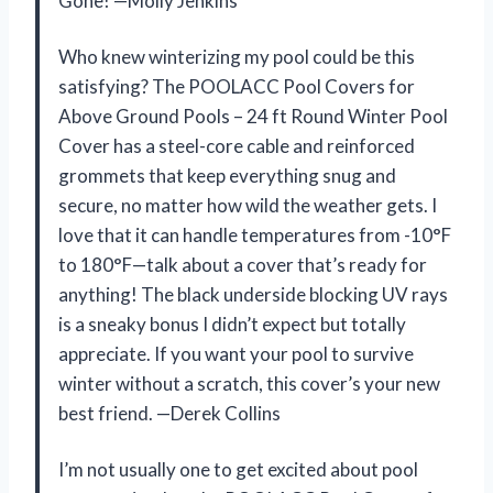
Gone! —Molly Jenkins
Who knew winterizing my pool could be this
satisfying? The POOLACC Pool Covers for
Above Ground Pools – 24 ft Round Winter Pool
Cover has a steel-core cable and reinforced
grommets that keep everything snug and
secure, no matter how wild the weather gets. I
love that it can handle temperatures from -10°F
to 180°F—talk about a cover that’s ready for
anything! The black underside blocking UV rays
is a sneaky bonus I didn’t expect but totally
appreciate. If you want your pool to survive
winter without a scratch, this cover’s your new
best friend. —Derek Collins
I’m not usually one to get excited about pool