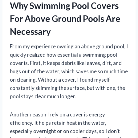
Why Swimming Pool Covers
For Above Ground Pools Are
Necessary
From my experience owning an above ground pool, I
quickly realized how essential a swimming pool
cover is. First, it keeps debris like leaves, dirt, and
bugs out of the water, which saves me so much time
on cleaning. Without a cover, I found myself
constantly skimming the surface, but with one, the
pool stays clear much longer.
Another reason I rely on a cover is energy
efficiency. It helps retain heat in the water,
especially overnight or on cooler days, so I don’t