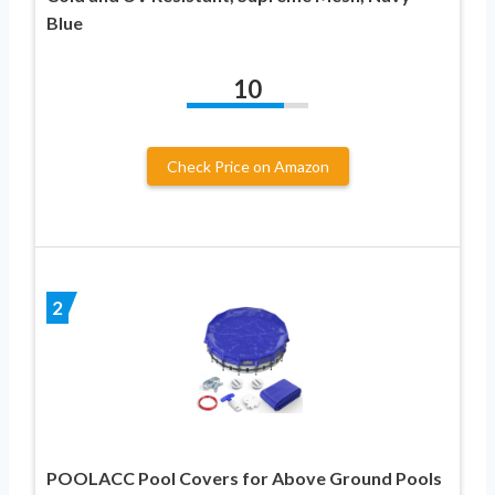
Blue
10
Check Price on Amazon
2
POOLACC Pool Covers for Above Ground Pools