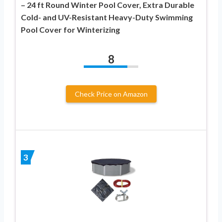
– 24 ft Round Winter Pool Cover, Extra Durable
Cold- and UV-Resistant Heavy-Duty Swimming
Pool Cover for Winterizing
8
Check Price on Amazon
3