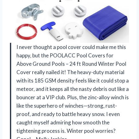
I never thought a pool cover could make me this
happy, but the POOLACC Pool Covers for
Above Ground Pools – 24 ft Round Winter Pool
Cover really nailed it! The heavy-duty material
with its 185 GSM density feels like it could stop a
meteor, and it keeps all the nasty debris out like a
bouncer at a VIP club. Plus, the zinc-alloy winch is
like the superhero of winches—strong, rust-
proof, and ready to battle heavy snow. I even
caught myself admiring how smooth the
tightening process is. Winter pool worries?