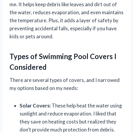
me. It helps keep debris like leaves and dirt out of
the water, reduces evaporation, and even maintains
the temperature. Plus, it adds a layer of safety by
preventing accidental falls, especially if you have
kids or pets around.
Types of Swimming Pool Covers I
Considered
There are several types of covers, and I narrowed
my options based on my needs:
Solar Covers:
These help heat the water using
sunlight and reduce evaporation. I liked that
they save on heating costs but realized they
don’t provide much protection from debris.