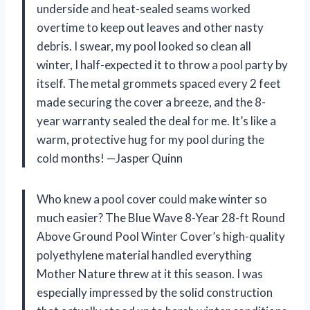
underside and heat-sealed seams worked
overtime to keep out leaves and other nasty
debris. I swear, my pool looked so clean all
winter, I half-expected it to throw a pool party by
itself. The metal grommets spaced every 2 feet
made securing the cover a breeze, and the 8-
year warranty sealed the deal for me. It’s like a
warm, protective hug for my pool during the
cold months! —Jasper Quinn
Who knew a pool cover could make winter so
much easier? The Blue Wave 8-Year 28-ft Round
Above Ground Pool Winter Cover’s high-quality
polyethylene material handled everything
Mother Nature threw at it this season. I was
especially impressed by the solid construction