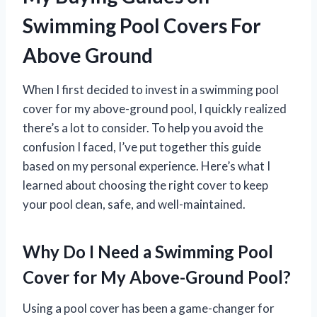
Swimming Pool Covers For
Above Ground
When I first decided to invest in a swimming pool
cover for my above-ground pool, I quickly realized
there’s a lot to consider. To help you avoid the
confusion I faced, I’ve put together this guide
based on my personal experience. Here’s what I
learned about choosing the right cover to keep
your pool clean, safe, and well-maintained.
Why Do I Need a Swimming Pool
Cover for My Above-Ground Pool?
Using a pool cover has been a game-changer for