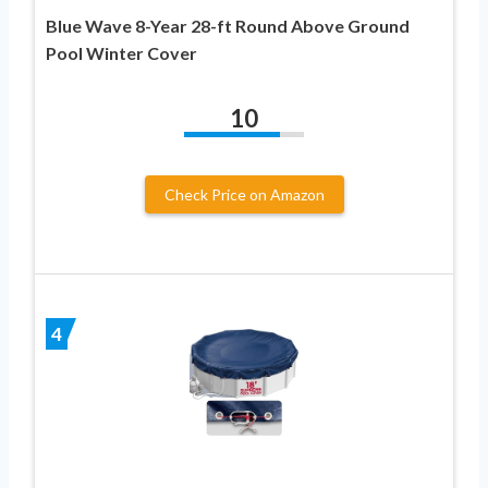
Blue Wave 8-Year 28-ft Round Above Ground
Pool Winter Cover
10
Check Price on Amazon
4