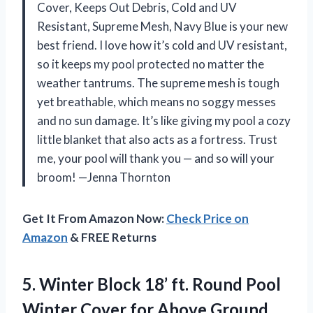
Cover, Keeps Out Debris, Cold and UV
Resistant, Supreme Mesh, Navy Blue is your new
best friend. I love how it’s cold and UV resistant,
so it keeps my pool protected no matter the
weather tantrums. The supreme mesh is tough
yet breathable, which means no soggy messes
and no sun damage. It’s like giving my pool a cozy
little blanket that also acts as a fortress. Trust
me, your pool will thank you — and so will your
broom! —Jenna Thornton
Get It From Amazon Now:
Check Price on
Amazon
& FREE Returns
5. Winter Block 18’ ft. Round Pool
Winter Cover for Above Ground