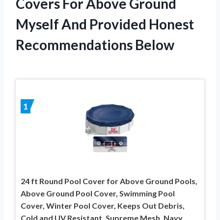
Covers For Above Ground
Myself And Provided Honest
Recommendations Below
1
24 ft Round Pool Cover for Above Ground Pools,
Above Ground Pool Cover, Swimming Pool
Cover, Winter Pool Cover, Keeps Out Debris,
Cold and UV Resistant, Supreme Mesh, Navy