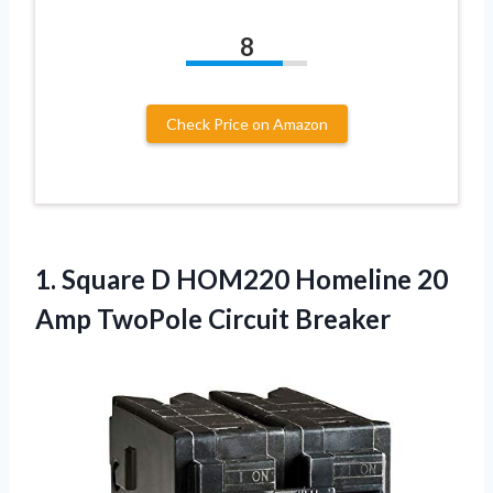
8
Check Price on Amazon
1. Square D HOM220 Homeline 20
Amp TwoPole Circuit Breaker