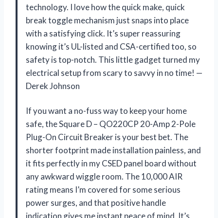
technology. I love how the quick make, quick
break toggle mechanism just snaps into place
with a satisfying click. It’s super reassuring
knowing it’s UL-listed and CSA-certified too, so
safety is top-notch. This little gadget turned my
electrical setup from scary to savvy in no time! —
Derek Johnson
If you want a no-fuss way to keep your home
safe, the Square D – QO220CP 20-Amp 2-Pole
Plug-On Circuit Breaker is your best bet. The
shorter footprint made installation painless, and
it fits perfectly in my CSED panel board without
any awkward wiggle room. The 10,000 AIR
rating means I’m covered for some serious
power surges, and that positive handle
indication gives me instant peace of mind. It’s