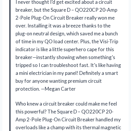
I never thought I’d get excited about a circuit
breaker, but the Square D – QO220CP 20-Amp
2-Pole Plug-On Circuit Breaker really won me
over. Installing it was a breeze thanks to the
plug-on neutral design, which saved me a bunch
of time in my QO load center. Plus, the Visi-Trip
indicator is like a little superhero cape for this
breaker—instantly showing when something’s
tripped so I can troubleshoot fast. It’s like having
a mini electrician in my panel! Definitely a smart
buy for anyone wanting premium circuit
protection. —Megan Carter
Who knew a circuit breaker could make me feel
this powerful? The Square D – QO220CP 20-
Amp 2-Pole Plug-On Circuit Breaker handled my
overloads like a champ with its thermal magnetic