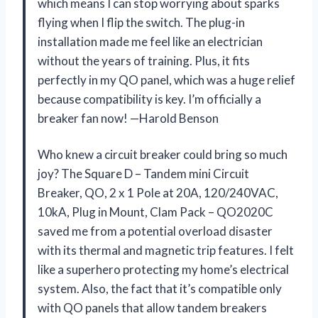
which means I can stop worrying about sparks
flying when I flip the switch. The plug-in
installation made me feel like an electrician
without the years of training. Plus, it fits
perfectly in my QO panel, which was a huge relief
because compatibility is key. I’m officially a
breaker fan now! —Harold Benson
Who knew a circuit breaker could bring so much
joy? The Square D – Tandem mini Circuit
Breaker, QO, 2 x 1 Pole at 20A, 120/240VAC,
10kA, Plug in Mount, Clam Pack – QO2020C
saved me from a potential overload disaster
with its thermal and magnetic trip features. I felt
like a superhero protecting my home’s electrical
system. Also, the fact that it’s compatible only
with QO panels that allow tandem breakers