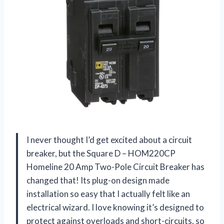
I never thought I’d get excited about a circuit
breaker, but the Square D – HOM220CP
Homeline 20 Amp Two-Pole Circuit Breaker has
changed that! Its plug-on design made
installation so easy that I actually felt like an
electrical wizard. I love knowing it’s designed to
protect against overloads and short-circuits, so