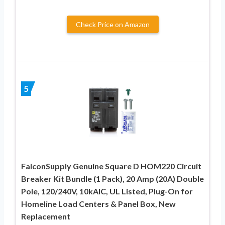
Check Price on Amazon
5
FalconSupply Genuine Square D HOM220 Circuit
Breaker Kit Bundle (1 Pack), 20 Amp (20A) Double
Pole, 120/240V, 10kAIC, UL Listed, Plug-On for
Homeline Load Centers & Panel Box, New
Replacement