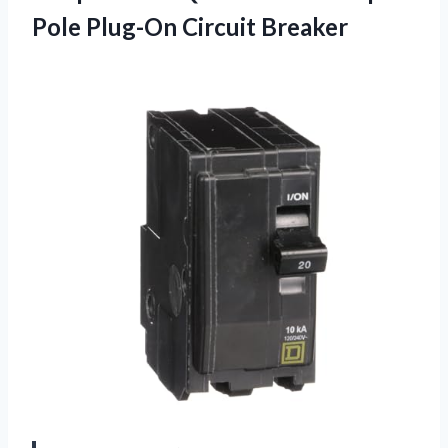
Pole Plug-On Circuit Breaker