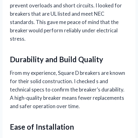
prevent overloads and short circuits. I looked for
breakers that are UL listed and meet NEC
standards. This gave me peace of mind that the
breaker would perform reliably under electrical
stress.
Durability and Build Quality
From my experience, Square D breakers are known
for their solid construction. I checked s and
technical specs to confirm the breaker’s durability.
A high-quality breaker means fewer replacements
and safer operation over time.
Ease of Installation