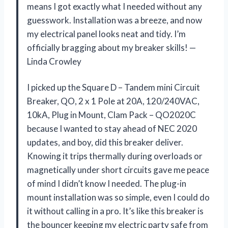
means I got exactly what I needed without any
guesswork. Installation was a breeze, and now
my electrical panel looks neat and tidy. I’m
officially bragging about my breaker skills! —
Linda Crowley
I picked up the Square D – Tandem mini Circuit
Breaker, QO, 2 x 1 Pole at 20A, 120/240VAC,
10kA, Plug in Mount, Clam Pack – QO2020C
because I wanted to stay ahead of NEC 2020
updates, and boy, did this breaker deliver.
Knowing it trips thermally during overloads or
magnetically under short circuits gave me peace
of mind I didn’t know I needed. The plug-in
mount installation was so simple, even I could do
it without calling in a pro. It’s like this breaker is
the bouncer keeping my electric party safe from