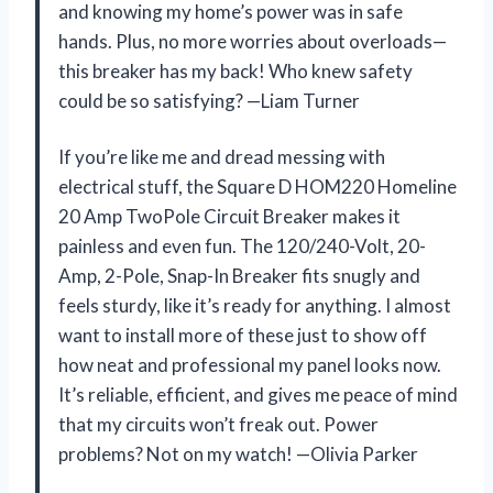
and knowing my home’s power was in safe
hands. Plus, no more worries about overloads—
this breaker has my back! Who knew safety
could be so satisfying? —Liam Turner
If you’re like me and dread messing with
electrical stuff, the Square D HOM220 Homeline
20 Amp TwoPole Circuit Breaker makes it
painless and even fun. The 120/240-Volt, 20-
Amp, 2-Pole, Snap-In Breaker fits snugly and
feels sturdy, like it’s ready for anything. I almost
want to install more of these just to show off
how neat and professional my panel looks now.
It’s reliable, efficient, and gives me peace of mind
that my circuits won’t freak out. Power
problems? Not on my watch! —Olivia Parker