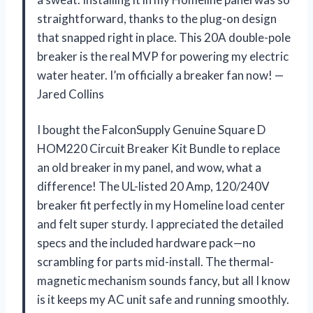
straightforward, thanks to the plug-on design
that snapped right in place. This 20A double-pole
breaker is the real MVP for powering my electric
water heater. I’m officially a breaker fan now! —
Jared Collins
I bought the FalconSupply Genuine Square D
HOM220 Circuit Breaker Kit Bundle to replace
an old breaker in my panel, and wow, what a
difference! The UL-listed 20 Amp, 120/240V
breaker fit perfectly in my Homeline load center
and felt super sturdy. I appreciated the detailed
specs and the included hardware pack—no
scrambling for parts mid-install. The thermal-
magnetic mechanism sounds fancy, but all I know
is it keeps my AC unit safe and running smoothly.