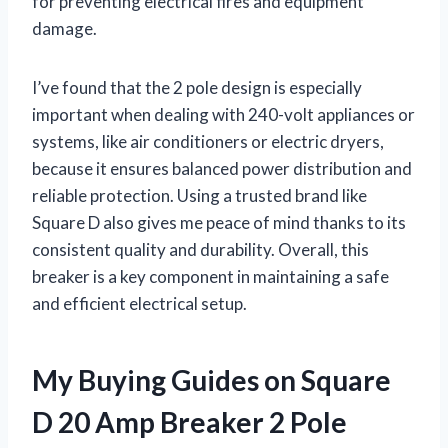
for preventing electrical fires and equipment
damage.
I’ve found that the 2 pole design is especially
important when dealing with 240-volt appliances or
systems, like air conditioners or electric dryers,
because it ensures balanced power distribution and
reliable protection. Using a trusted brand like
Square D also gives me peace of mind thanks to its
consistent quality and durability. Overall, this
breaker is a key component in maintaining a safe
and efficient electrical setup.
My Buying Guides on Square
D 20 Amp Breaker 2 Pole