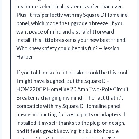
my home’s electrical system is safer than ever.
Plus, it fits perfectly with my Square D Homeline
panel, which made the upgrade a breeze. If you
want peace of mind and a straightforward
install, this little breaker is your new best friend.
Who knew safety could be this fun? —Jessica
Harper
If you told me a circuit breaker could be this cool,
I might have laughed. But the Square D –
HOM220CP Homeline 20 Amp Two-Pole Circuit
Breaker is changing my mind! The fact that it’s
compatible with my Square D Homeline panel
means no hunting for weird parts or adapters. I
installed it myself thanks to the plug-on design,
and it feels great knowing it’s built to handle