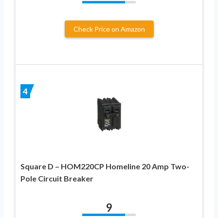
Check Price on Amazon
4
Square D – HOM220CP Homeline 20 Amp Two-
Pole Circuit Breaker
9