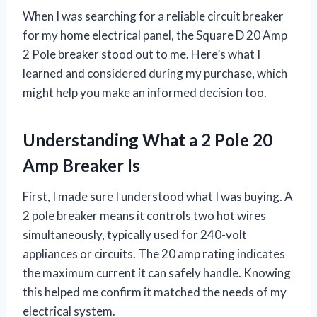
When I was searching for a reliable circuit breaker
for my home electrical panel, the Square D 20 Amp
2 Pole breaker stood out to me. Here’s what I
learned and considered during my purchase, which
might help you make an informed decision too.
Understanding What a 2 Pole 20
Amp Breaker Is
First, I made sure I understood what I was buying. A
2 pole breaker means it controls two hot wires
simultaneously, typically used for 240-volt
appliances or circuits. The 20 amp rating indicates
the maximum current it can safely handle. Knowing
this helped me confirm it matched the needs of my
electrical system.