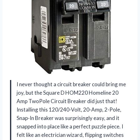
I never thought a circuit breaker could bring me
joy, but the Square D HOM220 Homeline 20
Amp TwoPole Circuit Breaker did just that!
Installing this 120/240-Volt, 20-Amp, 2-Pole,
Snap-In Breaker was surprisingly easy, and it
snapped into place like a perfect puzzle piece. I
felt like an electrician wizard, flipping switches