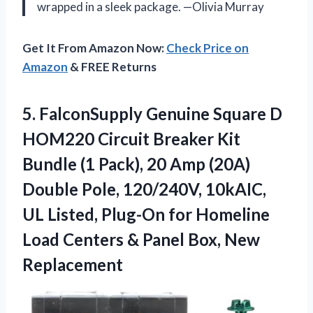
wrapped in a sleek package. —Olivia Murray
Get It From Amazon Now:
Check Price on
Amazon
& FREE Returns
5. FalconSupply Genuine Square D
HOM220 Circuit Breaker Kit
Bundle (1 Pack), 20 Amp (20A)
Double Pole, 120/240V, 10kAIC,
UL Listed, Plug-On for Homeline
Load Centers &
Panel Box, New
Replacement