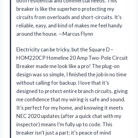
both residential and commercial needs. This
breaker is like the superhero protecting my
circuits from overloads and short-circuits. It’s
reliable, easy, and kind of makes me feel handy
around the house. —Marcus Flynn
Electricity can be tricky, but the Square D –
HOM220CP Homeline 20 Amp Two-Pole Circuit
Breaker made me look like a pro! The plug-on
design was so simple, I finished the job in no time
without calling for backup. I love that it’s
designed to protect entire branch circuits, giving
me confidence that my wiring is safe and sound.
It’s perfect for my home, and knowing it meets
NEC 2020 updates (after a quick chat with my
inspector) means I’m fully up to code. This
breaker isn’t just a part; it’s peace of mind