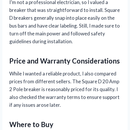
I’m not a professional electrician, so I valued a
breaker that was straightforward to install. Square
D breakers generally snap into place easily on the
bus bars and have clear labeling. Still, I made sure to
turn off the main power and followed safety
guidelines during installation.
Price and Warranty Considerations
While I wanted a reliable product, I also compared
prices from different sellers. The Square D 20 Amp
2 Pole breaker is reasonably priced for its quality. I
also checked the warranty terms to ensure support
if any issues arose later.
Where to Buy