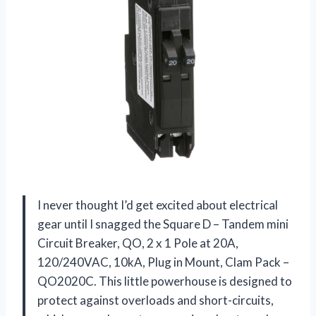
I never thought I’d get excited about electrical
gear until I snagged the Square D – Tandem mini
Circuit Breaker, QO, 2 x 1 Pole at 20A,
120/240VAC, 10kA, Plug in Mount, Clam Pack –
QO2020C. This little powerhouse is designed to
protect against overloads and short-circuits,