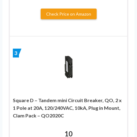
Check Price on Amazon
3
Square D – Tandem mini Circuit Breaker, QO, 2 x
1 Pole at 20A, 120/240VAC, 10kA, Plug in Mount,
Clam Pack – QO2020C
10