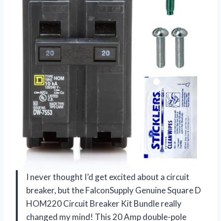
I never thought I’d get excited about a circuit
breaker, but the FalconSupply Genuine Square D
HOM220 Circuit Breaker Kit Bundle really
changed my mind! This 20 Amp double-pole