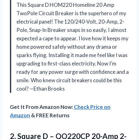
This Square D HOM220 Homeline 20 Amp
TwoPole Circuit Breaker is the superhero of my
electrical panel! The 120/240-Volt, 20-Amp, 2-
Pole, Snap-In Breaker snaps in so easily, I almost
expected a cape to appear. I love how it keeps my
home powered safely without any drama or
sparks flying. Installing it made me feel like I was
upgrading to first-class electricity. Now I’m
ready for any power surge with confidence and a
smile. Who knew circuit breakers could be this
cool? —Ethan Brooks
Get It From Amazon Now:
Check Price on
Amazon
& FREE Returns
2. Square D – QO220CP 20-Amp
2-