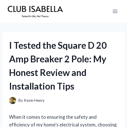
Skip
to
content
I Tested the Square D 20
Amp Breaker 2 Pole: My
Honest Review and
Installation Tips
By
Kevin Henry
When it comes to ensuring the safety and
efficiency of my home’s electrical system, choosing