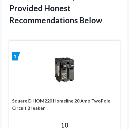
Provided Honest
Recommendations Below
1
Square D HOM220 Homeline 20 Amp TwoPole
Circuit Breaker
10