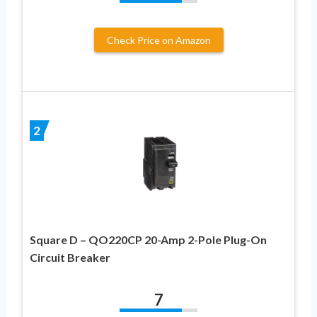
Check Price on Amazon
2
Square D – QO220CP 20-Amp 2-Pole Plug-On
Circuit Breaker
7