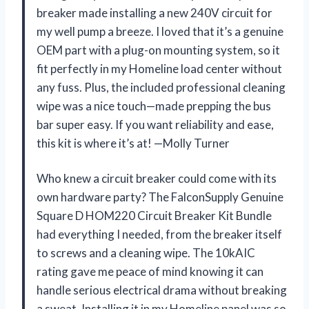
breaker made installing a new 240V circuit for
my well pump a breeze. I loved that it’s a genuine
OEM part with a plug-on mounting system, so it
fit perfectly in my Homeline load center without
any fuss. Plus, the included professional cleaning
wipe was a nice touch—made prepping the bus
bar super easy. If you want reliability and ease,
this kit is where it’s at! —Molly Turner
Who knew a circuit breaker could come with its
own hardware party? The FalconSupply Genuine
Square D HOM220 Circuit Breaker Kit Bundle
had everything I needed, from the breaker itself
to screws and a cleaning wipe. The 10kAIC
rating gave me peace of mind knowing it can
handle serious electrical drama without breaking
a sweat. Installing it in my Homeline panel was so