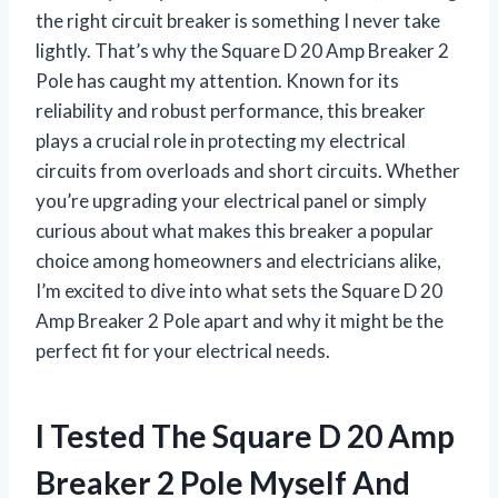
the right circuit breaker is something I never take
lightly. That’s why the Square D 20 Amp Breaker 2
Pole has caught my attention. Known for its
reliability and robust performance, this breaker
plays a crucial role in protecting my electrical
circuits from overloads and short circuits. Whether
you’re upgrading your electrical panel or simply
curious about what makes this breaker a popular
choice among homeowners and electricians alike,
I’m excited to dive into what sets the Square D 20
Amp Breaker 2 Pole apart and why it might be the
perfect fit for your electrical needs.
I Tested The Square D 20 Amp
Breaker 2 Pole Myself And