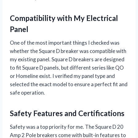
Compatibility with My Electrical
Panel
One of the most important things I checked was
whether the Square D breaker was compatible with
my existing panel. Square D breakers are designed
to fit Square D panels, but different series like QO
or Homeline exist. I verified my panel type and
selected the exact model to ensure a perfect fit and
safe operation.
Safety Features and Certifications
Safety was a top priority for me. The Square D 20
Amp 2 Pole breakers come with built-in features to