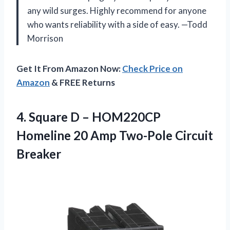
any wild surges. Highly recommend for anyone
who wants reliability with a side of easy. —Todd
Morrison
Get It From Amazon Now:
Check Price on
Amazon
& FREE Returns
4. Square D – HOM220CP
Homeline 20
Amp Two-Pole Circuit
Breaker