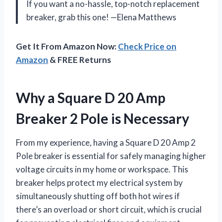
If you want a no-hassle, top-notch replacement
breaker, grab this one! —Elena Matthews
Get It From Amazon Now:
Check Price on
Amazon
& FREE Returns
Why a Square D 20 Amp
Breaker 2 Pole is Necessary
From my experience, having a Square D 20 Amp 2
Pole breaker is essential for safely managing higher
voltage circuits in my home or workspace. This
breaker helps protect my electrical system by
simultaneously shutting off both hot wires if
there’s an overload or short circuit, which is crucial