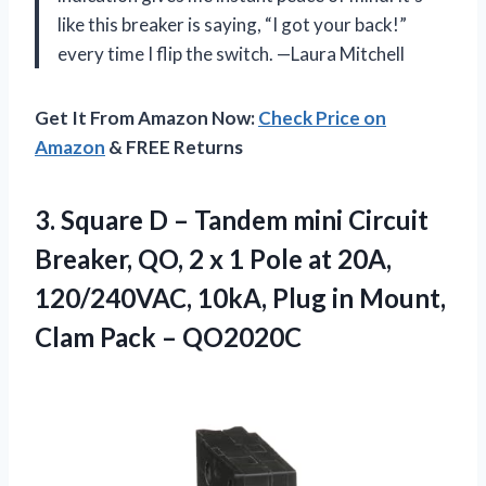
like this breaker is saying, “I got your back!”
every time I flip the switch. —Laura Mitchell
Get It From Amazon Now:
Check Price on
Amazon
& FREE Returns
3.
Square D – Tandem
mini Circuit
Breaker, QO, 2 x 1 Pole at 20A,
120/240VAC, 10kA, Plug in Mount,
Clam Pack – QO2020C