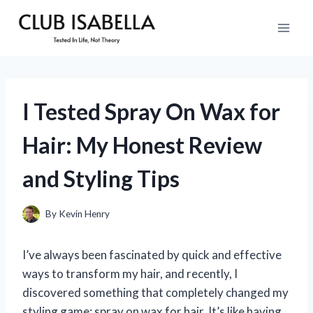
Skip
to
content
I Tested Spray On Wax for
Hair: My Honest Review
and Styling Tips
By
Kevin Henry
I’ve always been fascinated by quick and effective
ways to transform my hair, and recently, I
discovered something that completely changed my
styling game: spray on wax for hair. It’s like having