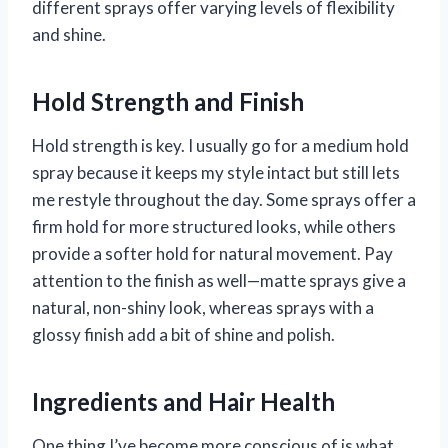
different sprays offer varying levels of flexibility
and shine.
Hold Strength and Finish
Hold strength is key. I usually go for a medium hold
spray because it keeps my style intact but still lets
me restyle throughout the day. Some sprays offer a
firm hold for more structured looks, while others
provide a softer hold for natural movement. Pay
attention to the finish as well—matte sprays give a
natural, non-shiny look, whereas sprays with a
glossy finish add a bit of shine and polish.
Ingredients and Hair Health
One thing I’ve become more conscious of is what