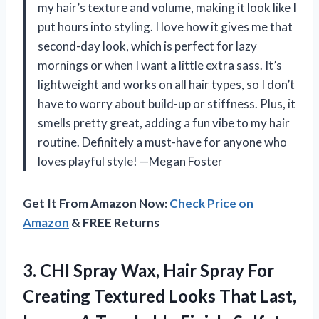
my hair’s texture and volume, making it look like I
put hours into styling. I love how it gives me that
second-day look, which is perfect for lazy
mornings or when I want a little extra sass. It’s
lightweight and works on all hair types, so I don’t
have to worry about build-up or stiffness. Plus, it
smells pretty great, adding a fun vibe to my hair
routine. Definitely a must-have for anyone who
loves playful style! —Megan Foster
Get It From Amazon Now:
Check Price on
Amazon
& FREE Returns
3. CHI Spray Wax, Hair Spray For
Creating Textured Looks That Last,