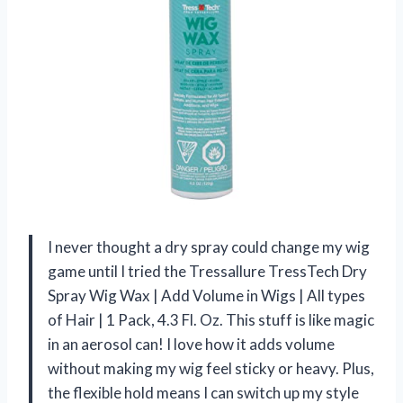
I never thought a dry spray could change my wig
game until I tried the Tressallure TressTech Dry
Spray Wig Wax | Add Volume in Wigs | All types
of Hair | 1 Pack, 4.3 Fl. Oz. This stuff is like magic
in an aerosol can! I love how it adds volume
without making my wig feel sticky or heavy. Plus,
the flexible hold means I can switch up my style