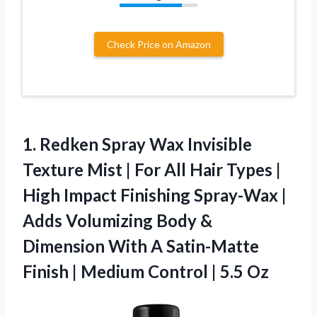
Check Price on Amazon
1. Redken Spray Wax Invisible
Texture Mist | For All Hair Types |
High Impact Finishing Spray-Wax |
Adds Volumizing Body &
Dimension With A Satin-Matte
Finish | Medium
Control | 5.5 Oz