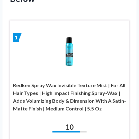
1
Redken Spray Wax Invisible Texture Mist | For All
Hair Types | High Impact Finishing Spray-Wax |
Adds Volumizing Body & Dimension With A Satin-
Matte Finish | Medium Control | 5.5 Oz
10