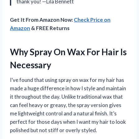
thank you! —Lila Bennett
Get It From Amazon Now:
Check Price on
Amazon
& FREE Returns
Why Spray On Wax For Hair Is
Necessary
I’ve found that using spray on wax for my hair has
made a huge difference in how I style and maintain
it throughout the day. Unlike traditional wax that
can feel heavy or greasy, the spray version gives
me lightweight control and a natural finish. It’s
perfect for those days when I want my hair to look
polished but not stiff or overly styled.