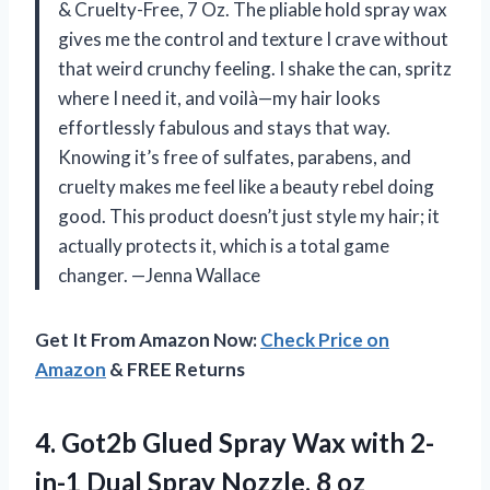
& Cruelty-Free, 7 Oz. The pliable hold spray wax
gives me the control and texture I crave without
that weird crunchy feeling. I shake the can, spritz
where I need it, and voilà—my hair looks
effortlessly fabulous and stays that way.
Knowing it’s free of sulfates, parabens, and
cruelty makes me feel like a beauty rebel doing
good. This product doesn’t just style my hair; it
actually protects it, which is a total game
changer. —Jenna Wallace
Get It From Amazon Now:
Check Price on
Amazon
& FREE Returns
4.
Got2b Glued Spray Wax
with 2-
in-1 Dual Spray Nozzle, 8 oz