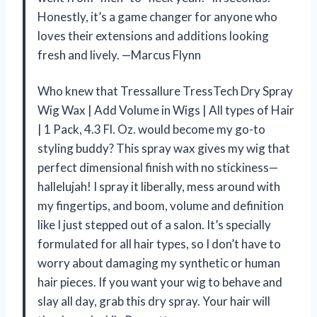
Honestly, it’s a game changer for anyone who
loves their extensions and additions looking
fresh and lively. —Marcus Flynn
Who knew that Tressallure TressTech Dry Spray
Wig Wax | Add Volume in Wigs | All types of Hair
| 1 Pack, 4.3 Fl. Oz. would become my go-to
styling buddy? This spray wax gives my wig that
perfect dimensional finish with no stickiness—
hallelujah! I spray it liberally, mess around with
my fingertips, and boom, volume and definition
like I just stepped out of a salon. It’s specially
formulated for all hair types, so I don’t have to
worry about damaging my synthetic or human
hair pieces. If you want your wig to behave and
slay all day, grab this dry spray. Your hair will