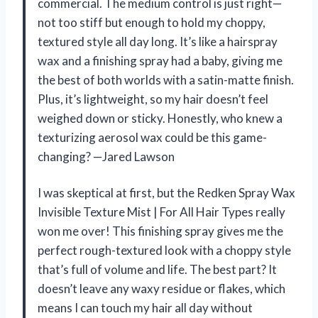
commercial. The medium control is just right—
not too stiff but enough to hold my choppy,
textured style all day long. It’s like a hairspray
wax and a finishing spray had a baby, giving me
the best of both worlds with a satin-matte finish.
Plus, it’s lightweight, so my hair doesn’t feel
weighed down or sticky. Honestly, who knew a
texturizing aerosol wax could be this game-
changing? —Jared Lawson
I was skeptical at first, but the Redken Spray Wax
Invisible Texture Mist | For All Hair Types really
won me over! This finishing spray gives me the
perfect rough-textured look with a choppy style
that’s full of volume and life. The best part? It
doesn’t leave any waxy residue or flakes, which
means I can touch my hair all day without