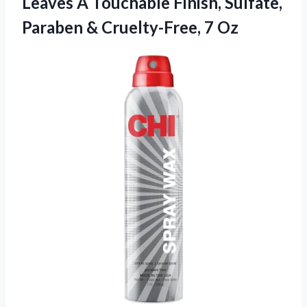
Leaves A Touchable Finish, Sulfate,
Paraben
& Cruelty-Free, 7 Oz