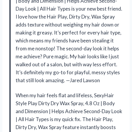
| Body and Dimension | Helps Achieve Second-
Day Look | All Hair Types is your new best friend.
I love how the Hair Play, Dirty Dry, Wax Spray
adds texture without weighing my hair down or
making it greasy. It’s perfect for every hair type,
which means my friends have been stealing it
from me nonstop! The second-day look it helps
me achieve? Pure magic. My hair looks like I just
walked out of a salon, but with way less effort.
It’s definitely my go-to for playful, messy styles
that still look amazing. —Jared Lawson
When my hair feels flat and lifeless, SexyHair
Style Play Dirty Dry Wax Spray, 4.8 Oz | Body
and Dimension | Helps Achieve Second-Day Look
| All Hair Types is my quick fix. The Hair Play,
Dirty Dry, Wax Spray feature instantly boosts