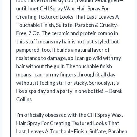
look this effortlessly cool, I would’ve laughed—
until I met CHI Spray Wax, Hair Spray For
Creating Textured Looks That Last, Leaves A
Touchable Finish, Sulfate, Paraben & Cruelty-
Free, 7 Oz. The ceramic and protein combo in
this stuff means my hair is not just styled, but
pampered, too. It builds a natural layer of
resistance to damage, so I can go wild with my
hair without the guilt. The touchable finish
means I can run my fingers through it all day
without it feeling stiff or sticky. Seriously, it’s
like a spa day and a party in one bottle! —Derek
Collins
I’m officially obsessed with the CHI Spray Wax,
Hair Spray For Creating Textured Looks That
Last, Leaves A Touchable Finish, Sulfate, Paraben