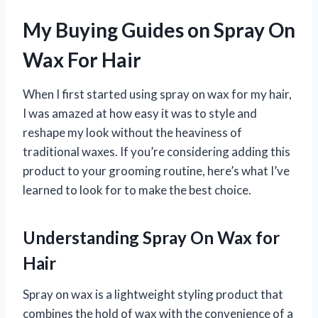
My Buying Guides on Spray On
Wax For Hair
When I first started using spray on wax for my hair,
I was amazed at how easy it was to style and
reshape my look without the heaviness of
traditional waxes. If you’re considering adding this
product to your grooming routine, here’s what I’ve
learned to look for to make the best choice.
Understanding Spray On Wax for
Hair
Spray on wax is a lightweight styling product that
combines the hold of wax with the convenience of a