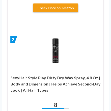
Check Price on Amazon
2
SexyHair Style Play Dirty Dry Wax Spray, 4.8 Oz |
Body and Dimension | Helps Achieve Second-Day
Look | All Hair Types
8