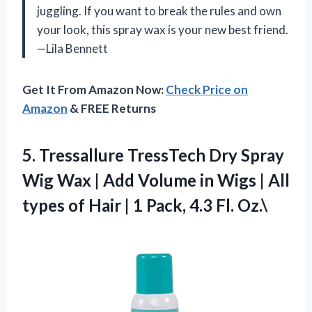
juggling. If you want to break the rules and own
your look, this spray wax is your new best friend.
—Lila Bennett
Get It From Amazon Now:
Check Price on
Amazon
& FREE Returns
5. Tressallure TressTech Dry Spray
Wig Wax | Add Volume in Wigs | All
types of Hair | 1
Pack, 4.3 Fl. Oz.\