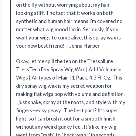
on the fly without worrying about my hair
looking stiff. The fact that it works on both
synthetic and human hair means I’m covered no
matter what wig mood I’m in. Seriously, if you
want your wigs to come alive, this spray wax is
your new best friend! —Jenna Harper
Okay, let me spill the tea on the Tressallure
TressTech Dry Spray Wig Wax | Add Volume in
Wigs | All types of Hair | 1 Pack, 4.3 Fl. Oz. This
dry spray wig wax is my secret weapon for
making flat wigs pop with volume and definition.
I just shake, spray at the roots, and style with my
fingers—easy peasy! The best part? It’s super
light, so I can brush it out for a smooth finish
without any weird gunky feel. It’s like my wig
went from “meh” to “heck yeah!” in seconds.