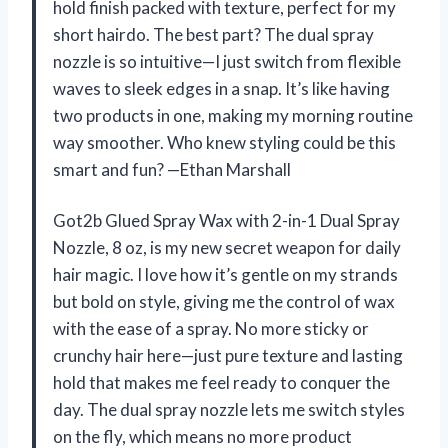
hold finish packed with texture, perfect for my
short hairdo. The best part? The dual spray
nozzle is so intuitive—I just switch from flexible
waves to sleek edges in a snap. It’s like having
two products in one, making my morning routine
way smoother. Who knew styling could be this
smart and fun? —Ethan Marshall
Got2b Glued Spray Wax with 2-in-1 Dual Spray
Nozzle, 8 oz, is my new secret weapon for daily
hair magic. I love how it’s gentle on my strands
but bold on style, giving me the control of wax
with the ease of a spray. No more sticky or
crunchy hair here—just pure texture and lasting
hold that makes me feel ready to conquer the
day. The dual spray nozzle lets me switch styles
on the fly, which means no more product