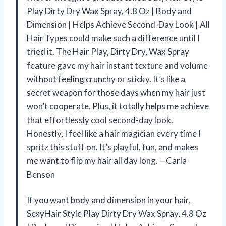
Play Dirty Dry Wax Spray, 4.8 Oz | Body and
Dimension | Helps Achieve Second-Day Look | All
Hair Types could make such a difference until I
tried it. The Hair Play, Dirty Dry, Wax Spray
feature gave my hair instant texture and volume
without feeling crunchy or sticky. It’s like a
secret weapon for those days when my hair just
won’t cooperate. Plus, it totally helps me achieve
that effortlessly cool second-day look.
Honestly, I feel like a hair magician every time I
spritz this stuff on. It’s playful, fun, and makes
me want to flip my hair all day long. —Carla
Benson
If you want body and dimension in your hair,
SexyHair Style Play Dirty Dry Wax Spray, 4.8 Oz