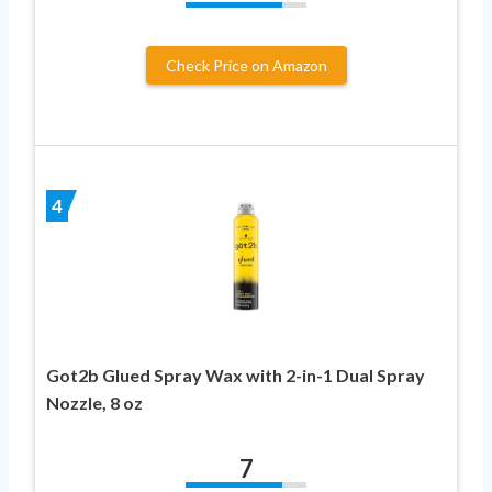
Check Price on Amazon
4
Got2b Glued Spray Wax with 2-in-1 Dual Spray
Nozzle, 8 oz
7