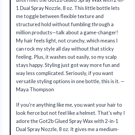
1 Dual Spray Nozzle, 8 oz. This little bottle lets
me toggle between flexible texture and
structured hold without fumbling through a
million products—talk about a game-changer!
My hair feels light, not crunchy, which means I
can rock my style all day without that sticky
feeling. Plus, it washes out easily, so my scalp
stays happy. Styling just got way more fun and
way less complicated. Seriously, if you want
versatile styling options in one bottle, this is it. —
Maya Thompson
If you’re anything like me, you want your hair to
look fierce but not feel like a helmet. That’s why I
adore the Got2b Glued Spray Wax with 2-in-1
Dual Spray Nozzle, 8 oz. It gives me a medium-