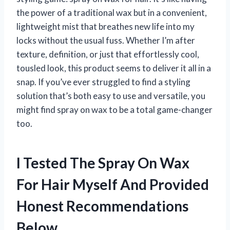
the power of a traditional wax but in a convenient,
lightweight mist that breathes new life into my
locks without the usual fuss. Whether I’m after
texture, definition, or just that effortlessly cool,
tousled look, this product seems to deliver it all in a
snap. If you’ve ever struggled to find a styling
solution that’s both easy to use and versatile, you
might find spray on wax to be a total game-changer
too.
I Tested The Spray On Wax
For Hair Myself And Provided
Honest Recommendations
Below