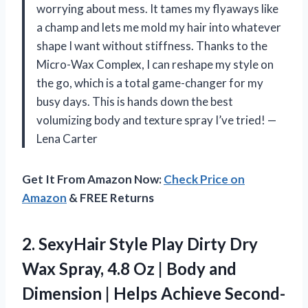
worrying about mess. It tames my flyaways like
a champ and lets me mold my hair into whatever
shape I want without stiffness. Thanks to the
Micro-Wax Complex, I can reshape my style on
the go, which is a total game-changer for my
busy days. This is hands down the best
volumizing body and texture spray I’ve tried! —
Lena Carter
Get It From Amazon Now:
Check Price on
Amazon
& FREE Returns
2.
SexyHair Style Play Dirty
Dry
Wax Spray, 4.8 Oz | Body and
Dimension | Helps Achieve Second-