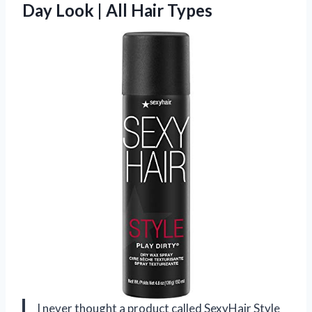
Day Look | All Hair Types
I never thought a product called SexyHair Style