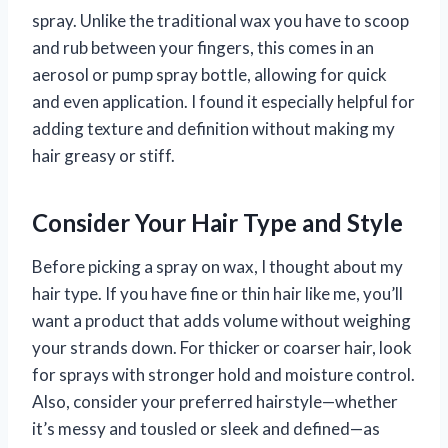
spray. Unlike the traditional wax you have to scoop
and rub between your fingers, this comes in an
aerosol or pump spray bottle, allowing for quick
and even application. I found it especially helpful for
adding texture and definition without making my
hair greasy or stiff.
Consider Your Hair Type and Style
Before picking a spray on wax, I thought about my
hair type. If you have fine or thin hair like me, you’ll
want a product that adds volume without weighing
your strands down. For thicker or coarser hair, look
for sprays with stronger hold and moisture control.
Also, consider your preferred hairstyle—whether
it’s messy and tousled or sleek and defined—as