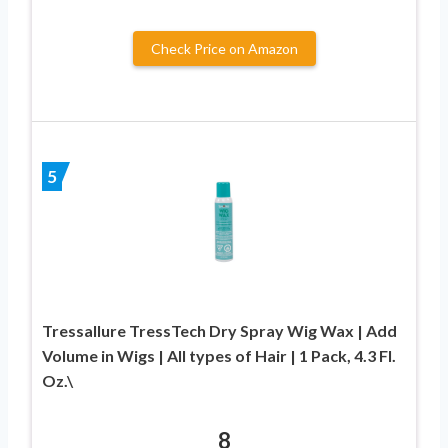
Check Price on Amazon
5
Tressallure TressTech Dry Spray Wig Wax | Add
Volume in Wigs | All types of Hair | 1 Pack, 4.3 Fl.
Oz.\
8