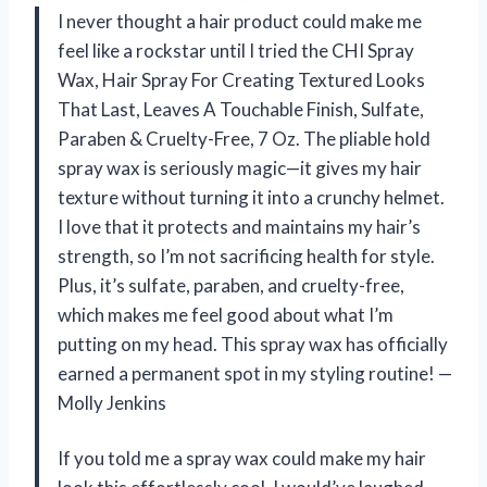
I never thought a hair product could make me
feel like a rockstar until I tried the CHI Spray
Wax, Hair Spray For Creating Textured Looks
That Last, Leaves A Touchable Finish, Sulfate,
Paraben & Cruelty-Free, 7 Oz. The pliable hold
spray wax is seriously magic—it gives my hair
texture without turning it into a crunchy helmet.
I love that it protects and maintains my hair’s
strength, so I’m not sacrificing health for style.
Plus, it’s sulfate, paraben, and cruelty-free,
which makes me feel good about what I’m
putting on my head. This spray wax has officially
earned a permanent spot in my styling routine! —
Molly Jenkins
If you told me a spray wax could make my hair