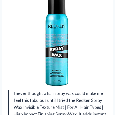
I never thought a hairspray wax could make me
feel this fabulous until I tried the Redken Spray
Wax Invisible Texture Mist | For All Hair Types |
High Impact Finishing Spray-Wax. It adds instant