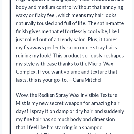
body and medium control without that annoying
waxy or flaky feel, which means my hair looks
naturally tousled and full of life. The satin-matte
finish gives me that effortlessly cool vibe, like I
just rolled out of a trendy salon. Plus, it tames
my flyaways perfectly, so no more stray hairs
ruining my look! This product seriously reshapes
my style with ease thanks to the Micro-Wax
Complex. If you want volume and texture that
lasts, this is your go-to. —Cara Mitchell
Wow, the Redken Spray Wax Invisible Texture
Mist is my new secret weapon for amazing hair
days! I spray it on damp or dry hair, and suddenly
my fine hair has so much body and dimension
that I feel like I’m starring in a shampoo