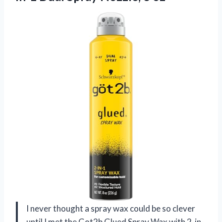
I never thought a spray wax could be so clever
until I met the Got2b Glued Spray Wax with 2-in-