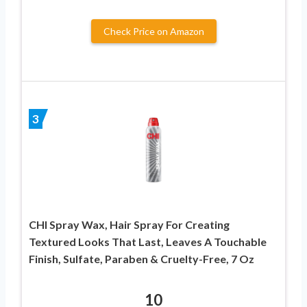
Check Price on Amazon
3
CHI Spray Wax, Hair Spray For Creating
Textured Looks That Last, Leaves A Touchable
Finish, Sulfate, Paraben & Cruelty-Free, 7 Oz
10