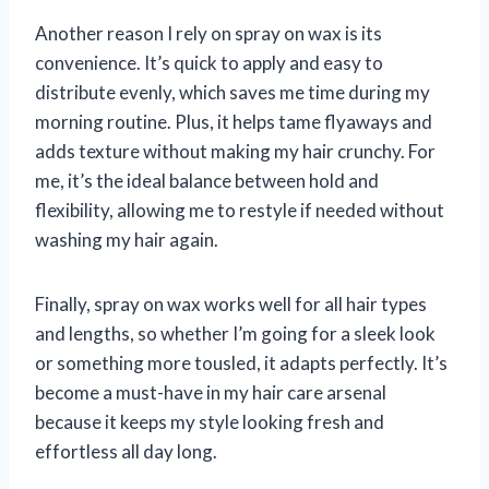
Another reason I rely on spray on wax is its
convenience. It’s quick to apply and easy to
distribute evenly, which saves me time during my
morning routine. Plus, it helps tame flyaways and
adds texture without making my hair crunchy. For
me, it’s the ideal balance between hold and
flexibility, allowing me to restyle if needed without
washing my hair again.
Finally, spray on wax works well for all hair types
and lengths, so whether I’m going for a sleek look
or something more tousled, it adapts perfectly. It’s
become a must-have in my hair care arsenal
because it keeps my style looking fresh and
effortless all day long.