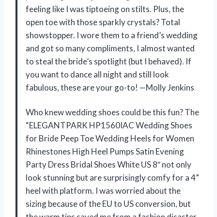
feeling like I was tiptoeing on stilts. Plus, the
open toe with those sparkly crystals? Total
showstopper. I wore them to a friend’s wedding
and got so many compliments, I almost wanted
to steal the bride’s spotlight (but I behaved). If
you want to dance all night and still look
fabulous, these are your go-to! —Molly Jenkins
Who knew wedding shoes could be this fun? The
“ELEGANTPARK HP1560IAC Wedding Shoes
for Bride Peep Toe Wedding Heels for Women
Rhinestones High Heel Pumps Satin Evening
Party Dress Bridal Shoes White US 8″ not only
look stunning but are surprisingly comfy for a 4”
heel with platform. I was worried about the
sizing because of the EU to US conversion, but
the warm tips saved me from a fashion disaster.