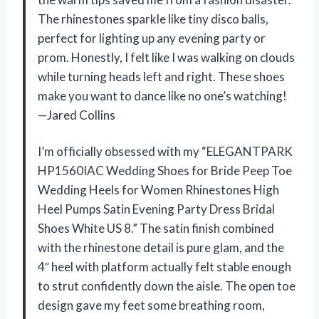
The rhinestones sparkle like tiny disco balls,
perfect for lighting up any evening party or
prom. Honestly, I felt like I was walking on clouds
while turning heads left and right. These shoes
make you want to dance like no one’s watching!
—Jared Collins
I’m officially obsessed with my “ELEGANTPARK
HP1560IAC Wedding Shoes for Bride Peep Toe
Wedding Heels for Women Rhinestones High
Heel Pumps Satin Evening Party Dress Bridal
Shoes White US 8.” The satin finish combined
with the rhinestone detail is pure glam, and the
4″ heel with platform actually felt stable enough
to strut confidently down the aisle. The open toe
design gave my feet some breathing room,