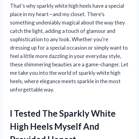
That’s why sparkly white high heels have a special
place in my heart—and my closet. There’s
something undeniably magical about the way they
catch the light, adding a touch of glamour and
sophistication to any look. Whether you’re
dressing up for a special occasion or simply want to
feel a little more dazzling in your everyday style,
these shimmering beauties are a game-changer. Let
me take you into the world of sparkly white high
heels, where elegance meets sparkle in the most
unforgettable way.
I Tested The Sparkly White
High Heels Myself And