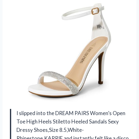
I slipped into the DREAM PAIRS Women’s Open
Toe High Heels Stiletto Heeled Sandals Sexy
Dressy Shoes,Size 8.5,White-
Rhinestone,KARRIE and instantly felt like a disco