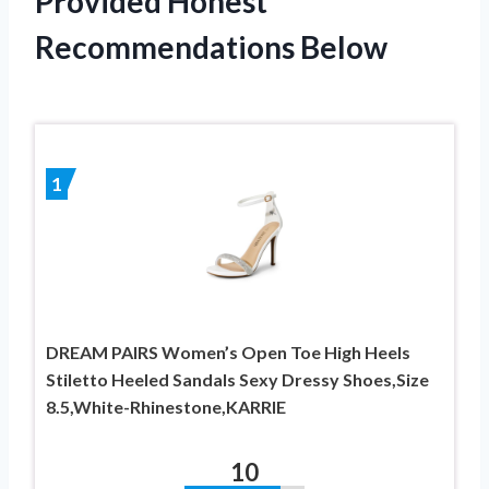
Provided Honest
Recommendations Below
1
DREAM PAIRS Women’s Open Toe High Heels
Stiletto Heeled Sandals Sexy Dressy Shoes,Size
8.5,White-Rhinestone,KARRIE
10