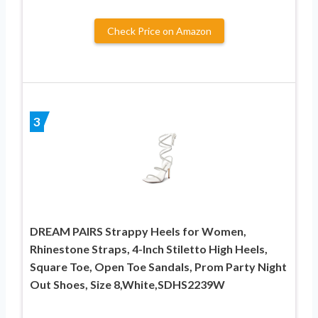
Check Price on Amazon
3
DREAM PAIRS Strappy Heels for Women,
Rhinestone Straps, 4-Inch Stiletto High Heels,
Square Toe, Open Toe Sandals, Prom Party Night
Out Shoes, Size 8,White,SDHS2239W