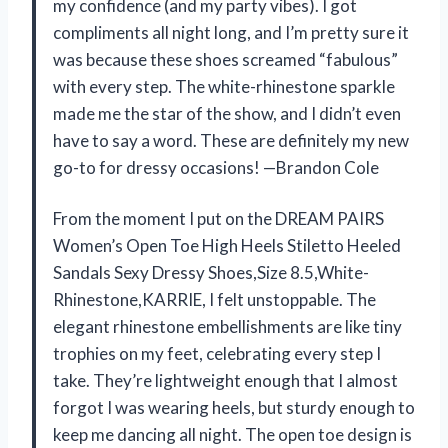
my confidence (and my party vibes). I got
compliments all night long, and I’m pretty sure it
was because these shoes screamed “fabulous”
with every step. The white-rhinestone sparkle
made me the star of the show, and I didn’t even
have to say a word. These are definitely my new
go-to for dressy occasions! —Brandon Cole
From the moment I put on the DREAM PAIRS
Women’s Open Toe High Heels Stiletto Heeled
Sandals Sexy Dressy Shoes,Size 8.5,White-
Rhinestone,KARRIE, I felt unstoppable. The
elegant rhinestone embellishments are like tiny
trophies on my feet, celebrating every step I
take. They’re lightweight enough that I almost
forgot I was wearing heels, but sturdy enough to
keep me dancing all night. The open toe design is