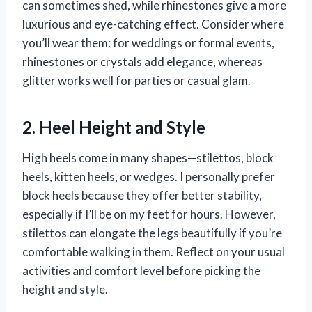
can sometimes shed, while rhinestones give a more
luxurious and eye-catching effect. Consider where
you’ll wear them: for weddings or formal events,
rhinestones or crystals add elegance, whereas
glitter works well for parties or casual glam.
2. Heel Height and Style
High heels come in many shapes—stilettos, block
heels, kitten heels, or wedges. I personally prefer
block heels because they offer better stability,
especially if I’ll be on my feet for hours. However,
stilettos can elongate the legs beautifully if you’re
comfortable walking in them. Reflect on your usual
activities and comfort level before picking the
height and style.