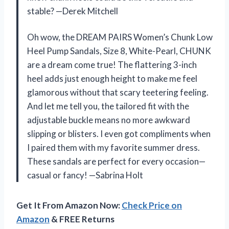
stable? —Derek Mitchell
Oh wow, the DREAM PAIRS Women’s Chunk Low
Heel Pump Sandals, Size 8, White-Pearl, CHUNK
are a dream come true! The flattering 3-inch
heel adds just enough height to make me feel
glamorous without that scary teetering feeling.
And let me tell you, the tailored fit with the
adjustable buckle means no more awkward
slipping or blisters. I even got compliments when
I paired them with my favorite summer dress.
These sandals are perfect for every occasion—
casual or fancy! —Sabrina Holt
Get It From Amazon Now:
Check Price on
Amazon
& FREE Returns