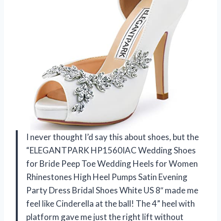
I never thought I’d say this about shoes, but the
“ELEGANTPARK HP1560IAC Wedding Shoes
for Bride Peep Toe Wedding Heels for Women
Rhinestones High Heel Pumps Satin Evening
Party Dress Bridal Shoes White US 8″ made me
feel like Cinderella at the ball! The 4” heel with
platform gave me just the right lift without