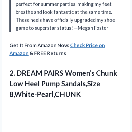
perfect for summer parties, making my feet
breathe and look fantastic at the same time.
These heels have officially upgraded my shoe
game to superstar status! —Megan Foster
Get It From Amazon Now:
Check Price on
Amazon
& FREE Returns
2. DREAM PAIRS Women’s Chunk
Low
Heel Pump Sandals,Size
8,White-Pearl,CHUNK