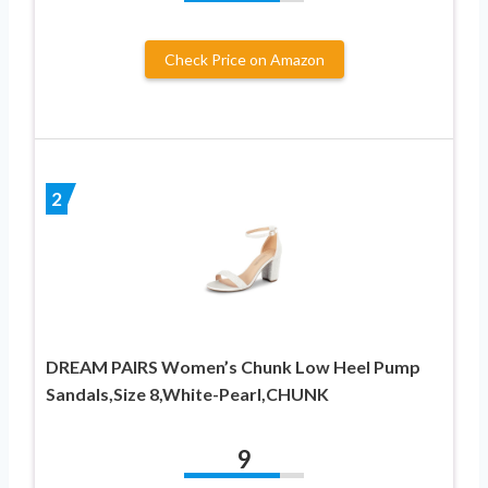
Check Price on Amazon
2
DREAM PAIRS Women’s Chunk Low Heel Pump
Sandals,Size 8,White-Pearl,CHUNK
9