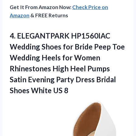
Get It From Amazon Now:
Check Price on
Amazon
& FREE Returns
4.
ELEGANTPARK HP1560IAC
Wedding Shoes
for Bride Peep Toe
Wedding Heels for Women
Rhinestones High Heel Pumps
Satin Evening Party Dress Bridal
Shoes White US 8