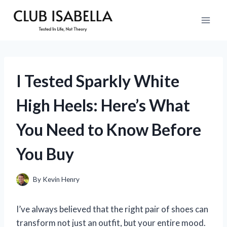
Skip
to
content
I Tested Sparkly White
High Heels: Here’s What
You Need to Know Before
You Buy
By
Kevin Henry
I’ve always believed that the right pair of shoes can
transform not just an outfit, but your entire mood.