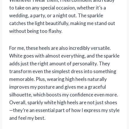
to take on any special occasion, whether it’s a
wedding, a party, or a night out. The sparkle
catches the light beautifully, making me stand out
without being too flashy.
For me, these heels are also incredibly versatile.
White goes with almost everything, and the sparkle
adds just the right amount of personality. They
transform even the simplest dress into something
memorable. Plus, wearing high heels naturally
improves my posture and gives me a graceful
silhouette, which boosts my confidence even more.
Overall, sparkly white high heels are not just shoes
—they’re an essential part of how I express my style
and feel my best.