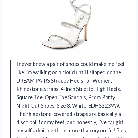
I never knew a pair of shoes could make me feel
like I’m walking on a cloud until I slipped on the
DREAM PAIRS Strappy Heels for Women,
Rhinestone Straps, 4-Inch Stiletto High Heels,
Square Toe, Open Toe Sandals, Prom Party
Night Out Shoes, Size 8, White, SDHS2239W.
The rhinestone-covered straps are basically a
disco ball for my feet, and honestly, I’ve caught
myself admiring them more than my outfit! Plus,