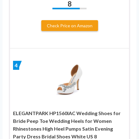
8
Check Price on Amazon
4
ELEGANTPARK HP1560IAC Wedding Shoes for
Bride Peep Toe Wedding Heels for Women
Rhinestones High Heel Pumps Satin Evening
Party Dress Bridal Shoes White US 8