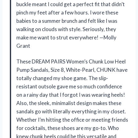
buckle meant I could get a perfect fit that didn’t
pinch my feet after a few hours. I wore these
babies to a summer brunch and felt like I was
walking on clouds with style. Seriously, they
make me want to strut everywhere! —Molly
Grant
These DREAM PAIRS Women’s Chunk Low Heel
Pump Sandals, Size 8, White-Pearl, CHUNK have
totally changed my shoe game. The slip-
resistant outsole gave me so much confidence
on a rainy day that I forgot I was wearing heels!
Also, the sleek, minimalist design makes these
sandals go with literally everything in my closet.
Whether I’m hitting the office or meeting friends
for cocktails, these shoes are my go-to. Who
knew chunk heels could be this versatile and