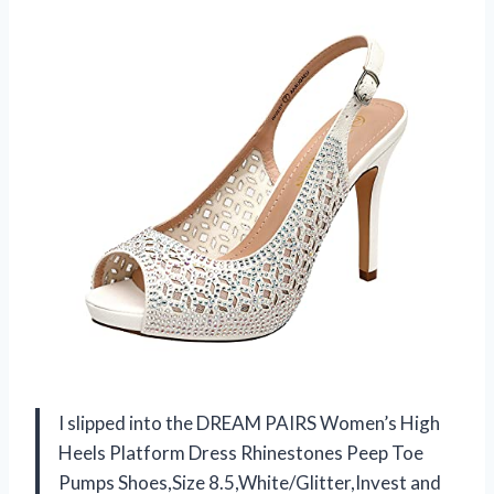
I slipped into the DREAM PAIRS Women’s High
Heels Platform Dress Rhinestones Peep Toe
Pumps Shoes,Size 8.5,White/Glitter,Invest and