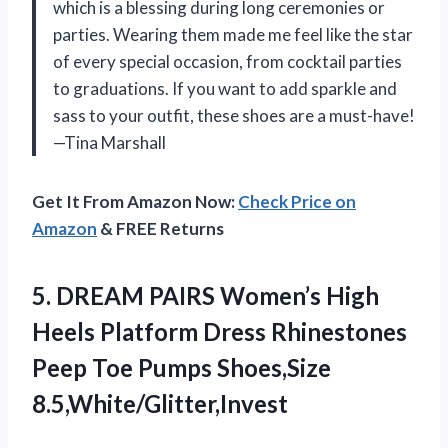
which is a blessing during long ceremonies or
parties. Wearing them made me feel like the star
of every special occasion, from cocktail parties
to graduations. If you want to add sparkle and
sass to your outfit, these shoes are a must-have!
—Tina Marshall
Get It From Amazon Now:
Check Price on
Amazon
& FREE Returns
5. DREAM PAIRS Women’s High
Heels Platform Dress Rhinestones
Peep
Toe Pumps Shoes,Size
8.5,White/Glitter,Invest