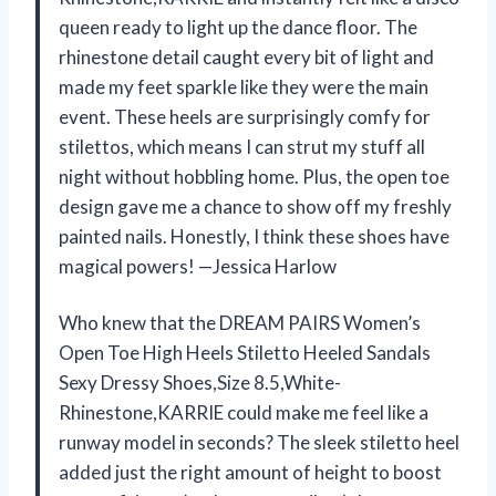
queen ready to light up the dance floor. The
rhinestone detail caught every bit of light and
made my feet sparkle like they were the main
event. These heels are surprisingly comfy for
stilettos, which means I can strut my stuff all
night without hobbling home. Plus, the open toe
design gave me a chance to show off my freshly
painted nails. Honestly, I think these shoes have
magical powers! —Jessica Harlow
Who knew that the DREAM PAIRS Women’s
Open Toe High Heels Stiletto Heeled Sandals
Sexy Dressy Shoes,Size 8.5,White-
Rhinestone,KARRIE could make me feel like a
runway model in seconds? The sleek stiletto heel
added just the right amount of height to boost