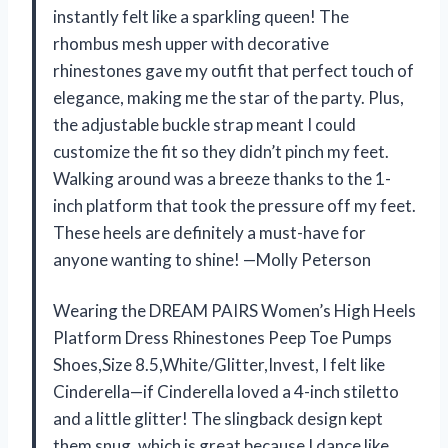
instantly felt like a sparkling queen! The
rhombus mesh upper with decorative
rhinestones gave my outfit that perfect touch of
elegance, making me the star of the party. Plus,
the adjustable buckle strap meant I could
customize the fit so they didn’t pinch my feet.
Walking around was a breeze thanks to the 1-
inch platform that took the pressure off my feet.
These heels are definitely a must-have for
anyone wanting to shine! —Molly Peterson
Wearing the DREAM PAIRS Women’s High Heels
Platform Dress Rhinestones Peep Toe Pumps
Shoes,Size 8.5,White/Glitter,Invest, I felt like
Cinderella—if Cinderella loved a 4-inch stiletto
and a little glitter! The slingback design kept
them snug, which is great because I dance like