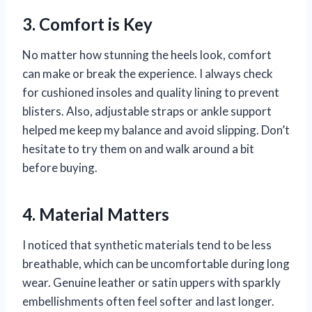
3. Comfort is Key
No matter how stunning the heels look, comfort
can make or break the experience. I always check
for cushioned insoles and quality lining to prevent
blisters. Also, adjustable straps or ankle support
helped me keep my balance and avoid slipping. Don’t
hesitate to try them on and walk around a bit
before buying.
4. Material Matters
I noticed that synthetic materials tend to be less
breathable, which can be uncomfortable during long
wear. Genuine leather or satin uppers with sparkly
embellishments often feel softer and last longer.