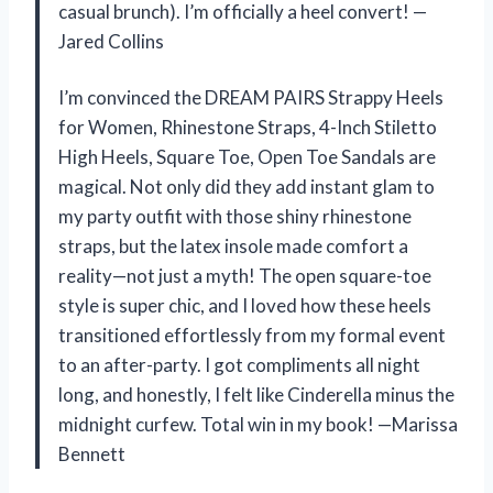
casual brunch). I’m officially a heel convert! —
Jared Collins
I’m convinced the DREAM PAIRS Strappy Heels
for Women, Rhinestone Straps, 4-Inch Stiletto
High Heels, Square Toe, Open Toe Sandals are
magical. Not only did they add instant glam to
my party outfit with those shiny rhinestone
straps, but the latex insole made comfort a
reality—not just a myth! The open square-toe
style is super chic, and I loved how these heels
transitioned effortlessly from my formal event
to an after-party. I got compliments all night
long, and honestly, I felt like Cinderella minus the
midnight curfew. Total win in my book! —Marissa
Bennett