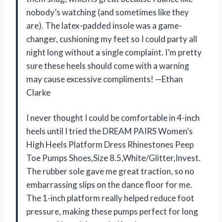
nobody’s watching (and sometimes like they
are). The latex-padded insole was a game-
changer, cushioning my feet so I could party all
night long without a single complaint. I’m pretty
sure these heels should come with a warning
may cause excessive compliments! —Ethan
Clarke
I never thought I could be comfortable in 4-inch
heels until I tried the DREAM PAIRS Women’s
High Heels Platform Dress Rhinestones Peep
Toe Pumps Shoes,Size 8.5,White/Glitter,Invest.
The rubber sole gave me great traction, so no
embarrassing slips on the dance floor for me.
The 1-inch platform really helped reduce foot
pressure, making these pumps perfect for long