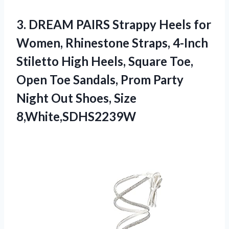
3. DREAM PAIRS Strappy Heels for
Women, Rhinestone Straps, 4-Inch
Stiletto High Heels, Square Toe,
Open Toe Sandals, Prom Party
Night
Out Shoes, Size
8,White,SDHS2239W