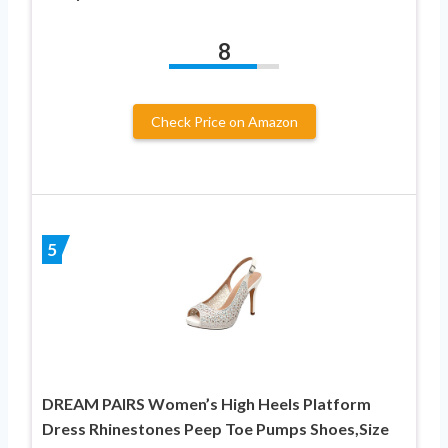
8
Check Price on Amazon
5
DREAM PAIRS Women’s High Heels Platform
Dress Rhinestones Peep Toe Pumps Shoes,Size