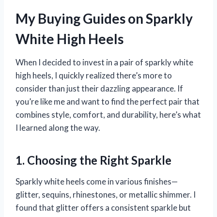
My Buying Guides on Sparkly
White High Heels
When I decided to invest in a pair of sparkly white
high heels, I quickly realized there’s more to
consider than just their dazzling appearance. If
you’re like me and want to find the perfect pair that
combines style, comfort, and durability, here’s what
I learned along the way.
1. Choosing the Right Sparkle
Sparkly white heels come in various finishes—
glitter, sequins, rhinestones, or metallic shimmer. I
found that glitter offers a consistent sparkle but