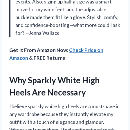
events. Also, sizing up half a size was a smart
move for my wide feet, and the adjustable
buckle made them fit like a glove. Stylish, comfy,
and confidence-boosting—what more could I ask
for? —Jenna Wallace
Get It From Amazon Now:
Check Price on
Amazon
& FREE Returns
Why Sparkly White High
Heels Are Necessary
I believe sparkly white high heels are a must-have in
any wardrobe because they instantly elevate my
outfit with a touch of elegance and glamour.
Whenever I wear them, I feel confident and ready