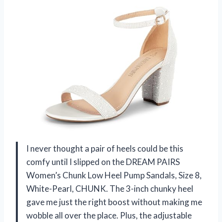
I never thought a pair of heels could be this
comfy until I slipped on the DREAM PAIRS
Women’s Chunk Low Heel Pump Sandals, Size 8,
White-Pearl, CHUNK. The 3-inch chunky heel
gave me just the right boost without making me
wobble all over the place. Plus, the adjustable