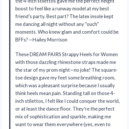
the 4-inch stilettos gave me the perfect height
boost to feel like a runway model at my best
friend’s party. Best part? The latex insole kept
me dancing all night without any “ouch”
moments. Who knew glam and comfort could be
BFFs? —Hailey Morrison
These DREAM PAIRS Strappy Heels for Women
with those dazzling rhinestone straps made me
the star of my prom night—no joke! The square-
toe design gave my feet some breathing room,
which was a pleasant surprise because I usually
think heels mean pain. Standing tall on those 4-
inch stilettos, I felt like I could conquer the world,
or at least the dance floor. They’re the perfect
mix of sophistication and sparkle, making me
want to wear them everywhere (yes, even to