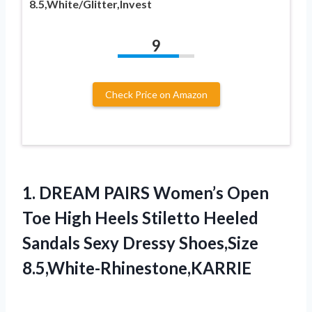
8.5,White/Glitter,Invest
9
Check Price on Amazon
1. DREAM PAIRS Women’s Open
Toe High Heels Stiletto Heeled
Sandals
Sexy Dressy Shoes,Size
8.5,White-Rhinestone,KARRIE