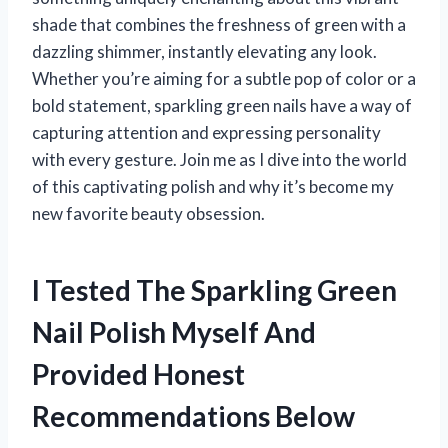
shade that combines the freshness of green with a
dazzling shimmer, instantly elevating any look.
Whether you’re aiming for a subtle pop of color or a
bold statement, sparkling green nails have a way of
capturing attention and expressing personality
with every gesture. Join me as I dive into the world
of this captivating polish and why it’s become my
new favorite beauty obsession.
I Tested The Sparkling Green
Nail Polish Myself And
Provided Honest
Recommendations Below