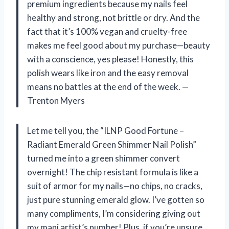
premium ingredients because my nails feel
healthy and strong, not brittle or dry. And the
fact that it’s 100% vegan and cruelty-free
makes me feel good about my purchase—beauty
with a conscience, yes please! Honestly, this
polish wears like iron and the easy removal
means no battles at the end of the week. —
Trenton Myers
Let me tell you, the “ILNP Good Fortune –
Radiant Emerald Green Shimmer Nail Polish”
turned me into a green shimmer convert
overnight! The chip resistant formula is like a
suit of armor for my nails—no chips, no cracks,
just pure stunning emerald glow. I’ve gotten so
many compliments, I’m considering giving out
my mani artist’s number! Plus, if you’re unsure,