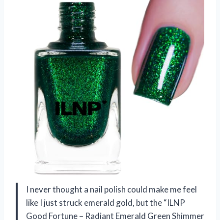
I never thought a nail polish could make me feel
like I just struck emerald gold, but the “ILNP
Good Fortune – Radiant Emerald Green Shimmer