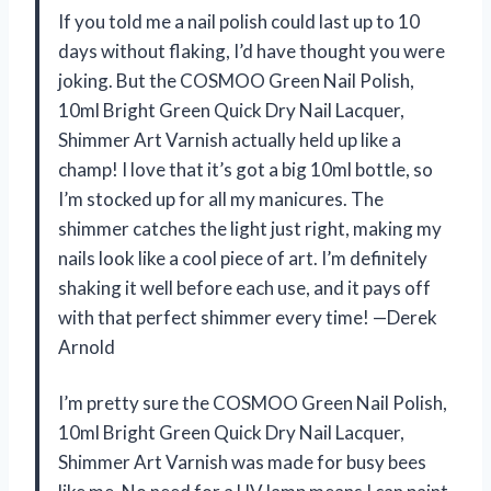
If you told me a nail polish could last up to 10
days without flaking, I’d have thought you were
joking. But the COSMOO Green Nail Polish,
10ml Bright Green Quick Dry Nail Lacquer,
Shimmer Art Varnish actually held up like a
champ! I love that it’s got a big 10ml bottle, so
I’m stocked up for all my manicures. The
shimmer catches the light just right, making my
nails look like a cool piece of art. I’m definitely
shaking it well before each use, and it pays off
with that perfect shimmer every time! —Derek
Arnold
I’m pretty sure the COSMOO Green Nail Polish,
10ml Bright Green Quick Dry Nail Lacquer,
Shimmer Art Varnish was made for busy bees