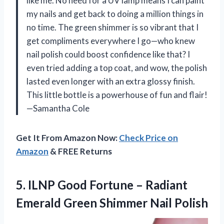
like me. No need for a UV lamp means I can paint
my nails and get back to doing a million things in
no time. The green shimmer is so vibrant that I
get compliments everywhere I go—who knew
nail polish could boost confidence like that? I
even tried adding a top coat, and wow, the polish
lasted even longer with an extra glossy finish.
This little bottle is a powerhouse of fun and flair!
—Samantha Cole
Get It From Amazon Now:
Check Price on
Amazon
& FREE Returns
5.
ILNP Good Fortune –
Radiant
Emerald Green Shimmer Nail Polish