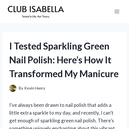
Skip
to
content
I Tested Sparkling Green
Nail Polish: Here’s How It
Transformed My Manicure
By
Kevin Henry
I’ve always been drawn to nail polish that adds a
little extra sparkle to my day, and recently, I can’t
get enough of sparkling green nail polish. There’s
something uniquely enchanting about this vibrant