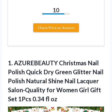
10
Check Price on Amazon
1. AZUREBEAUTY Christmas Nail
Polish Quick Dry Green Glitter Nail
Polish Natural Shine Nail Lacquer
Salon-Quality for Women Girl Gift
Set
1Pcs 0.34 fl oz