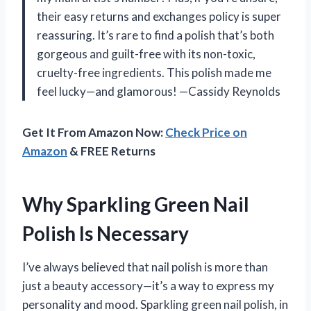
their easy returns and exchanges policy is super
reassuring. It’s rare to find a polish that’s both
gorgeous and guilt-free with its non-toxic,
cruelty-free ingredients. This polish made me
feel lucky—and glamorous! —Cassidy Reynolds
Get It From Amazon Now:
Check Price on
Amazon
& FREE Returns
Why Sparkling Green Nail
Polish Is Necessary
I’ve always believed that nail polish is more than
just a beauty accessory—it’s a way to express my
personality and mood. Sparkling green nail polish, in