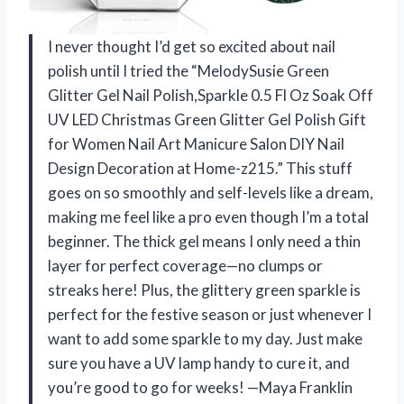
I never thought I’d get so excited about nail
polish until I tried the “MelodySusie Green
Glitter Gel Nail Polish,Sparkle 0.5 Fl Oz Soak Off
UV LED Christmas Green Glitter Gel Polish Gift
for Women Nail Art Manicure Salon DIY Nail
Design Decoration at Home-z215.” This stuff
goes on so smoothly and self-levels like a dream,
making me feel like a pro even though I’m a total
beginner. The thick gel means I only need a thin
layer for perfect coverage—no clumps or
streaks here! Plus, the glittery green sparkle is
perfect for the festive season or just whenever I
want to add some sparkle to my day. Just make
sure you have a UV lamp handy to cure it, and
you’re good to go for weeks! —Maya Franklin