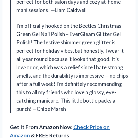
perfect for both salon days and cozy at-home
mani sessions! —Liam Caldwell
I’m officially hooked on the Beetles Christmas
Green Gel Nail Polish – EverGleam Glitter Gel
Polish! The festive shimmer green glitter is
perfect for holiday vibes, but honestly, I wear it
all year round because it looks that good. It’s
low-odor, which was a relief since I hate strong
smells, and the durability is impressive — no chips
after a full week! I’m definitely recommending
this to all my friends who love a glossy, eye-
catching manicure. This little bottle packs a
punch! —Chloe Marsh
Get It From Amazon Now:
Check Price on
Amazon
& FREE Returns