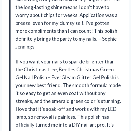
the long-lasting shine means I don’t have to
worry about chips for weeks. Application was a
breeze, even for my clumsy self. I’ve gotten
more compliments than I can count! This polish
definitely brings the party to my nails. —Sophie
Jennings
If you want your nails to sparkle brighter than
the Christmas tree, Beetles Christmas Green
Gel Nail Polish – EverGleam Glitter Gel Polish is
your new best friend. The smooth formula made
it so easy to get an even coat without any
streaks, and the emerald green color is stunning.
I love that it’s soak-off and works with my LED
lamp, so removal is painless. This polish has
officially turned me into a DIY nail art pro. It’s