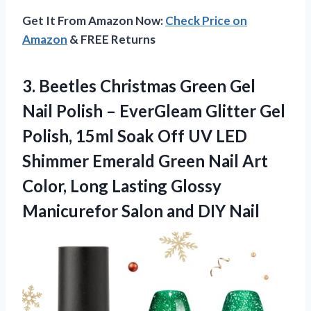
Get It From Amazon Now:
Check Price on
Amazon
& FREE Returns
3.
Beetles Christmas Green Gel
Nail Polish – EverGleam Glitter Gel
Polish, 15ml Soak Off UV LED
Shimmer Emerald Green Nail Art
Color, Long Lasting Glossy
Manicurefor Salon and DIY Nail