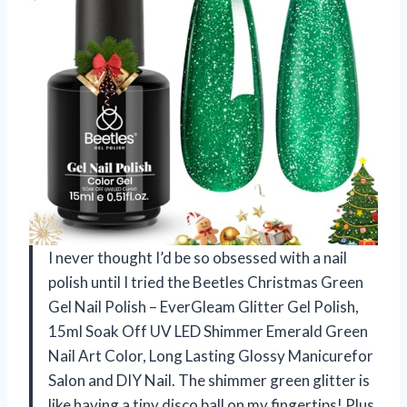
I never thought I’d be so obsessed with a nail
polish until I tried the Beetles Christmas Green
Gel Nail Polish – EverGleam Glitter Gel Polish,
15ml Soak Off UV LED Shimmer Emerald Green
Nail Art Color, Long Lasting Glossy Manicurefor
Salon and DIY Nail. The shimmer green glitter is
like having a tiny disco ball on my fingertips! Plus,