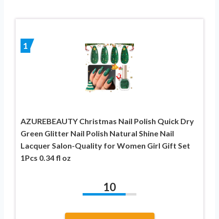
1
AZUREBEAUTY Christmas Nail Polish Quick Dry
Green Glitter Nail Polish Natural Shine Nail
Lacquer Salon-Quality for Women Girl Gift Set
1Pcs 0.34 fl oz
10