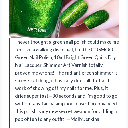
I never thought a green nail polish could make me
feel like a walking disco ball, but the COSMOO
Green Nail Polish, 10ml Bright Green Quick Dry
Nail Lacquer, Shimmer Art Varnish totally
proved me wrong! The radiant green shimmer is
so eye-catching, it basically does all the hard
work of showing off my nails for me. Plus, it
dries super fast—30 seconds and I’m good to go
without any fancy lamp nonsense. I’m convinced
this polish is my new secret weapon for adding a
pop of fun to any outfit! —Molly Jenkins