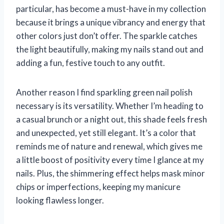
particular, has become a must-have in my collection
because it brings a unique vibrancy and energy that
other colors just don’t offer. The sparkle catches
the light beautifully, making my nails stand out and
adding a fun, festive touch to any outfit.
Another reason I find sparkling green nail polish
necessary is its versatility. Whether I’m heading to
a casual brunch or a night out, this shade feels fresh
and unexpected, yet still elegant. It’s a color that
reminds me of nature and renewal, which gives me
a little boost of positivity every time I glance at my
nails. Plus, the shimmering effect helps mask minor
chips or imperfections, keeping my manicure
looking flawless longer.