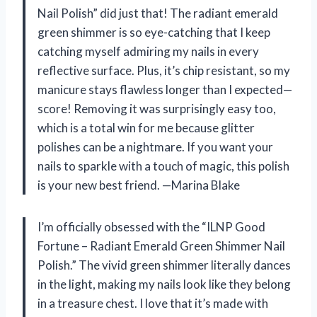
Nail Polish” did just that! The radiant emerald
green shimmer is so eye-catching that I keep
catching myself admiring my nails in every
reflective surface. Plus, it’s chip resistant, so my
manicure stays flawless longer than I expected—
score! Removing it was surprisingly easy too,
which is a total win for me because glitter
polishes can be a nightmare. If you want your
nails to sparkle with a touch of magic, this polish
is your new best friend. —Marina Blake
I’m officially obsessed with the “ILNP Good
Fortune – Radiant Emerald Green Shimmer Nail
Polish.” The vivid green shimmer literally dances
in the light, making my nails look like they belong
in a treasure chest. I love that it’s made with