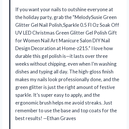
If you want your nails to outshine everyone at
the holiday party, grab the “MelodySusie Green
Glitter Gel Nail Polish,Sparkle 0.5 Fl Oz Soak Off
UV LED Christmas Green Glitter Gel Polish Gift
for Women Nail Art Manicure Salon DIY Nail
Design Decoration at Home-z215.” I love how
durable this gel polish is—it lasts over three
weeks without chipping, even when I’m washing
dishes and typing all day. The high-gloss finish
makes my nails look professionally done, and the
green glitter is just the right amount of festive
sparkle. It’s super easy to apply, and the
ergonomic brush helps me avoid streaks. Just
remember to use the base and top coats for the
best results! —Ethan Graves