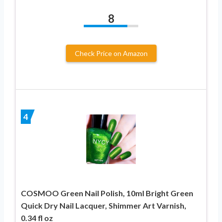
8
Check Price on Amazon
4
COSMOO Green Nail Polish, 10ml Bright Green
Quick Dry Nail Lacquer, Shimmer Art Varnish,
0.34 fl oz