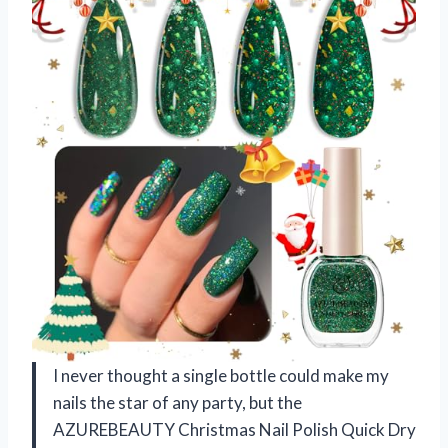
I never thought a single bottle could make my
nails the star of any party, but the
AZUREBEAUTY Christmas Nail Polish Quick Dry