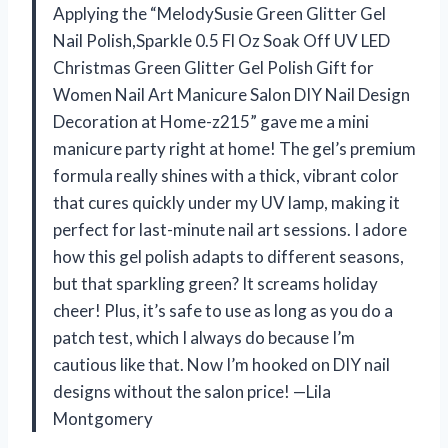
Applying the “MelodySusie Green Glitter Gel
Nail Polish,Sparkle 0.5 Fl Oz Soak Off UV LED
Christmas Green Glitter Gel Polish Gift for
Women Nail Art Manicure Salon DIY Nail Design
Decoration at Home-z215” gave me a mini
manicure party right at home! The gel’s premium
formula really shines with a thick, vibrant color
that cures quickly under my UV lamp, making it
perfect for last-minute nail art sessions. I adore
how this gel polish adapts to different seasons,
but that sparkling green? It screams holiday
cheer! Plus, it’s safe to use as long as you do a
patch test, which I always do because I’m
cautious like that. Now I’m hooked on DIY nail
designs without the salon price! —Lila
Montgomery