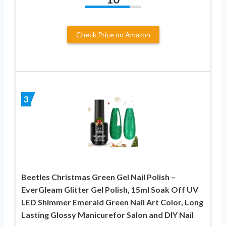
Check Price on Amazon
3
Beetles Christmas Green Gel Nail Polish –
EverGleam Glitter Gel Polish, 15ml Soak Off UV
LED Shimmer Emerald Green Nail Art Color, Long
Lasting Glossy Manicurefor Salon and DIY Nail