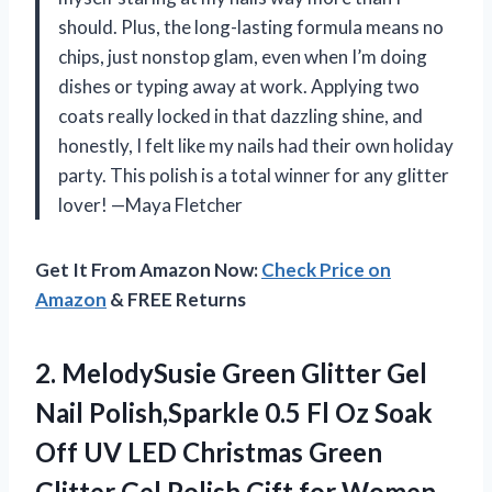
should. Plus, the long-lasting formula means no
chips, just nonstop glam, even when I’m doing
dishes or typing away at work. Applying two
coats really locked in that dazzling shine, and
honestly, I felt like my nails had their own holiday
party. This polish is a total winner for any glitter
lover! —Maya Fletcher
Get It From Amazon Now:
Check Price on
Amazon
& FREE Returns
2. MelodySusie Green Glitter Gel
Nail Polish,Sparkle 0.5 Fl Oz Soak
Off UV LED Christmas Green
Glitter Gel Polish Gift for Women