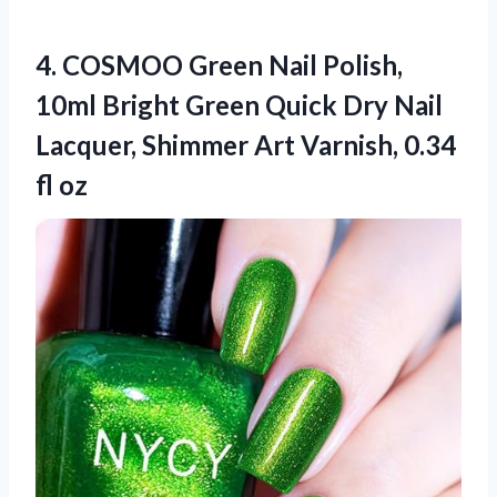
4. COSMOO Green Nail Polish,
10ml Bright Green Quick Dry Nail
Lacquer, Shimmer Art
Varnish, 0.34
fl oz