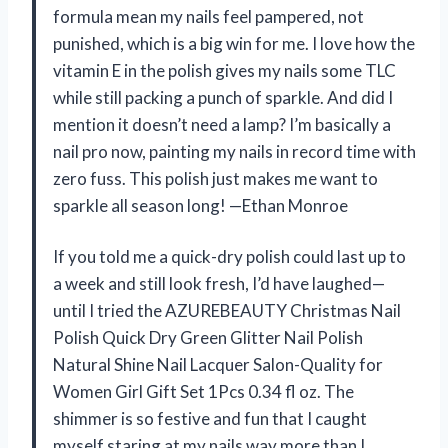
formula mean my nails feel pampered, not
punished, which is a big win for me. I love how the
vitamin E in the polish gives my nails some TLC
while still packing a punch of sparkle. And did I
mention it doesn’t need a lamp? I’m basically a
nail pro now, painting my nails in record time with
zero fuss. This polish just makes me want to
sparkle all season long! —Ethan Monroe
If you told me a quick-dry polish could last up to
a week and still look fresh, I’d have laughed—
until I tried the AZUREBEAUTY Christmas Nail
Polish Quick Dry Green Glitter Nail Polish
Natural Shine Nail Lacquer Salon-Quality for
Women Girl Gift Set 1Pcs 0.34 fl oz. The
shimmer is so festive and fun that I caught
myself staring at my nails way more than I