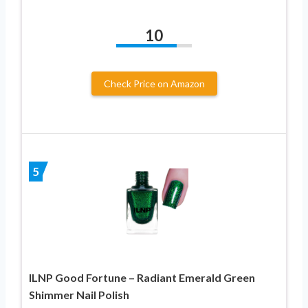
10
Check Price on Amazon
5
ILNP Good Fortune – Radiant Emerald Green
Shimmer Nail Polish