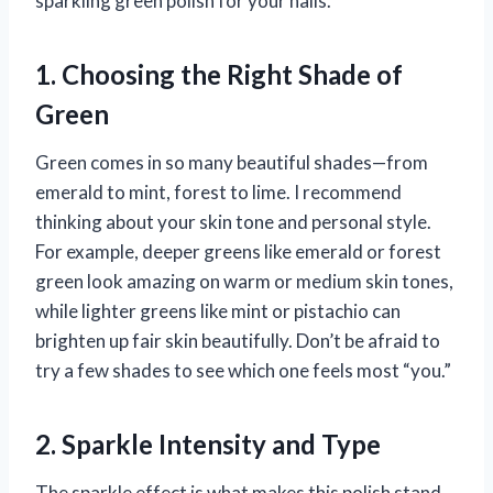
sparkling green polish for your nails.
1. Choosing the Right Shade of
Green
Green comes in so many beautiful shades—from
emerald to mint, forest to lime. I recommend
thinking about your skin tone and personal style.
For example, deeper greens like emerald or forest
green look amazing on warm or medium skin tones,
while lighter greens like mint or pistachio can
brighten up fair skin beautifully. Don’t be afraid to
try a few shades to see which one feels most “you.”
2. Sparkle Intensity and Type
The sparkle effect is what makes this polish stand