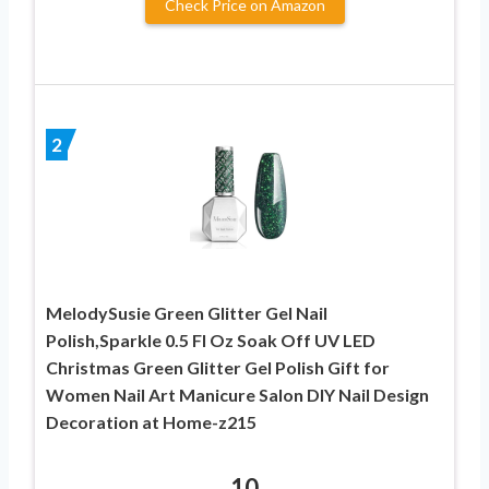
Check Price on Amazon
2
MelodySusie Green Glitter Gel Nail
Polish,Sparkle 0.5 Fl Oz Soak Off UV LED
Christmas Green Glitter Gel Polish Gift for
Women Nail Art Manicure Salon DIY Nail Design
Decoration at Home-z215
10