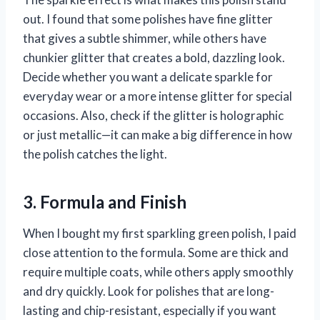
out. I found that some polishes have fine glitter
that gives a subtle shimmer, while others have
chunkier glitter that creates a bold, dazzling look.
Decide whether you want a delicate sparkle for
everyday wear or a more intense glitter for special
occasions. Also, check if the glitter is holographic
or just metallic—it can make a big difference in how
the polish catches the light.
3. Formula and Finish
When I bought my first sparkling green polish, I paid
close attention to the formula. Some are thick and
require multiple coats, while others apply smoothly
and dry quickly. Look for polishes that are long-
lasting and chip-resistant, especially if you want