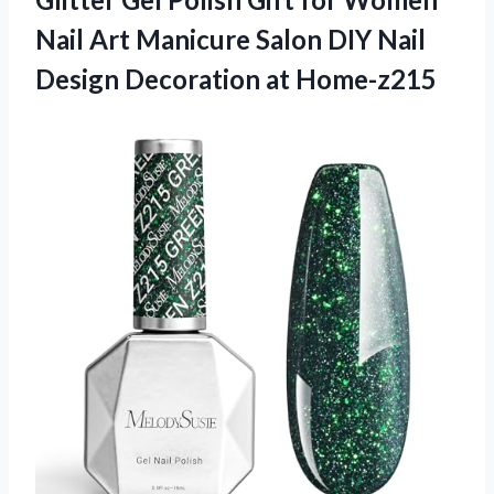
Nail Art Manicure Salon DIY Nail
Design Decoration at Home-z215