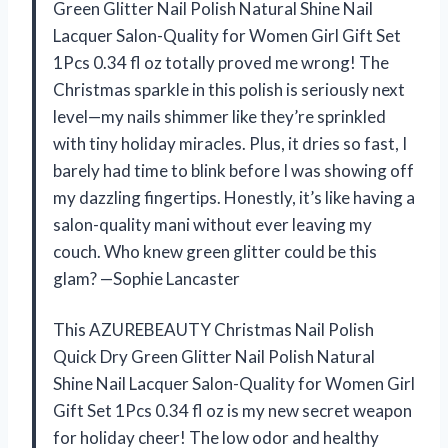
Green Glitter Nail Polish Natural Shine Nail
Lacquer Salon-Quality for Women Girl Gift Set
1Pcs 0.34 fl oz totally proved me wrong! The
Christmas sparkle in this polish is seriously next
level—my nails shimmer like they’re sprinkled
with tiny holiday miracles. Plus, it dries so fast, I
barely had time to blink before I was showing off
my dazzling fingertips. Honestly, it’s like having a
salon-quality mani without ever leaving my
couch. Who knew green glitter could be this
glam? —Sophie Lancaster
This AZUREBEAUTY Christmas Nail Polish
Quick Dry Green Glitter Nail Polish Natural
Shine Nail Lacquer Salon-Quality for Women Girl
Gift Set 1Pcs 0.34 fl oz is my new secret weapon
for holiday cheer! The low odor and healthy