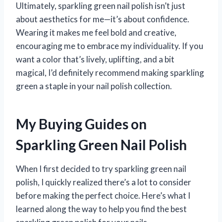
Ultimately, sparkling green nail polish isn’t just
about aesthetics for me—it’s about confidence.
Wearing it makes me feel bold and creative,
encouraging me to embrace my individuality. If you
want a color that’s lively, uplifting, and a bit
magical, I’d definitely recommend making sparkling
green a staple in your nail polish collection.
My Buying Guides on
Sparkling Green Nail Polish
When I first decided to try sparkling green nail
polish, I quickly realized there’s a lot to consider
before making the perfect choice. Here’s what I
learned along the way to help you find the best