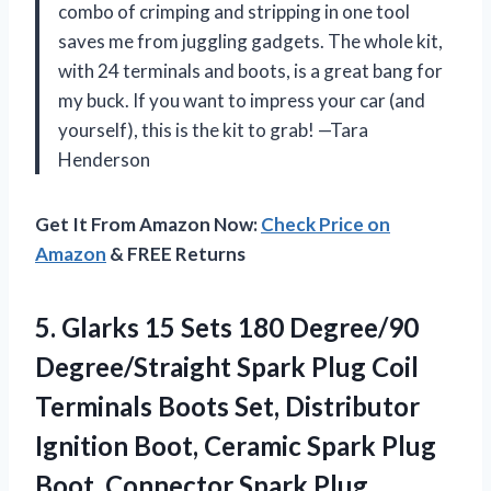
combo of crimping and stripping in one tool
saves me from juggling gadgets. The whole kit,
with 24 terminals and boots, is a great bang for
my buck. If you want to impress your car (and
yourself), this is the kit to grab! —Tara
Henderson
Get It From Amazon Now:
Check Price on
Amazon
& FREE Returns
5.
Glarks 15 Sets 180
Degree/90
Degree/Straight Spark Plug Coil
Terminals Boots Set, Distributor
Ignition Boot, Ceramic Spark Plug
Boot, Connector Spark Plug