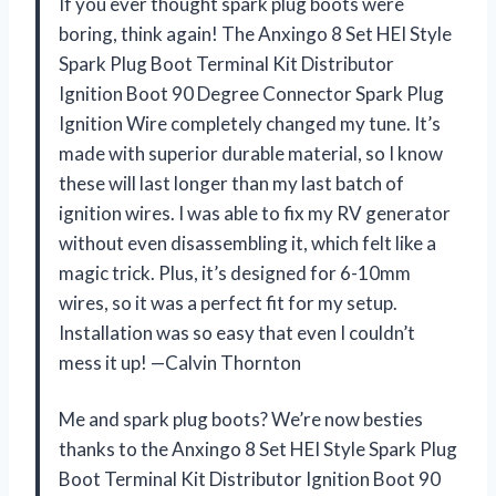
If you ever thought spark plug boots were
boring, think again! The Anxingo 8 Set HEI Style
Spark Plug Boot Terminal Kit Distributor
Ignition Boot 90 Degree Connector Spark Plug
Ignition Wire completely changed my tune. It’s
made with superior durable material, so I know
these will last longer than my last batch of
ignition wires. I was able to fix my RV generator
without even disassembling it, which felt like a
magic trick. Plus, it’s designed for 6-10mm
wires, so it was a perfect fit for my setup.
Installation was so easy that even I couldn’t
mess it up! —Calvin Thornton
Me and spark plug boots? We’re now besties
thanks to the Anxingo 8 Set HEI Style Spark Plug
Boot Terminal Kit Distributor Ignition Boot 90