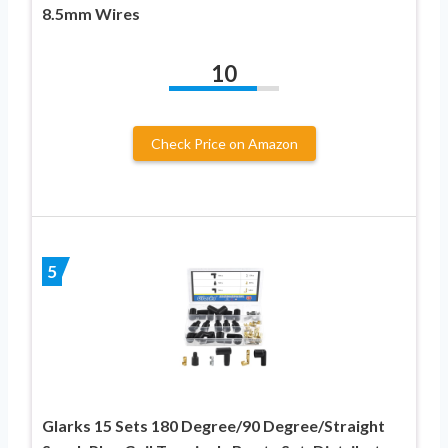
8.5mm Wires
10
Check Price on Amazon
5
Glarks 15 Sets 180 Degree/90 Degree/Straight