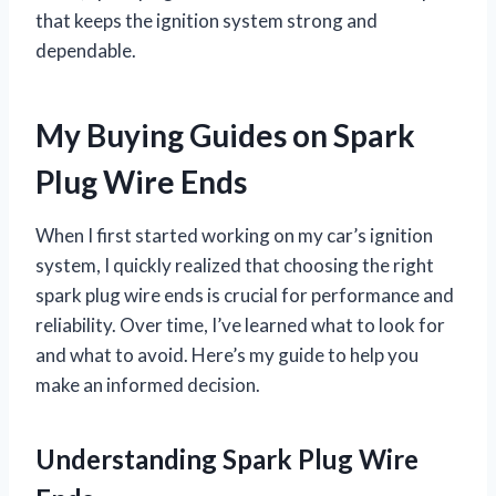
that keeps the ignition system strong and
dependable.
My Buying Guides on Spark
Plug Wire Ends
When I first started working on my car’s ignition
system, I quickly realized that choosing the right
spark plug wire ends is crucial for performance and
reliability. Over time, I’ve learned what to look for
and what to avoid. Here’s my guide to help you
make an informed decision.
Understanding Spark Plug Wire