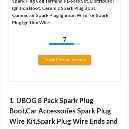
Spark Plug Coil Terminals Boots Set, Distributor
Ignition Boot, Ceramic Spark Plug Boot,
Connector Spark Plug Ignition Wire for Spark
Plug Ignition Wire
7
Check Price on Amazon
1. UBOG 8 Pack Spark Plug
Boot,Car Accessories Spark Plug
Wire Kit,Spark Plug Wire Ends and