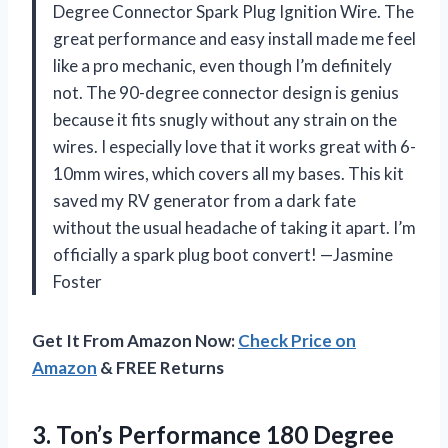
Degree Connector Spark Plug Ignition Wire. The
great performance and easy install made me feel
like a pro mechanic, even though I’m definitely
not. The 90-degree connector design is genius
because it fits snugly without any strain on the
wires. I especially love that it works great with 6-
10mm wires, which covers all my bases. This kit
saved my RV generator from a dark fate
without the usual headache of taking it apart. I’m
officially a spark plug boot convert! —Jasmine
Foster
Get It From Amazon Now:
Check Price on
Amazon
& FREE Returns
3.
Ton’s Performance 180 Degree