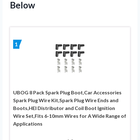
Below
1
UBOG 8 Pack Spark Plug Boot,Car Accessories
Spark Plug Wire Kit,Spark Plug Wire Ends and
Boots,HEI Distributor and Coil Boot Ignition
Wire Set,Fits 6-10mm Wires for A Wide Range of
Applications