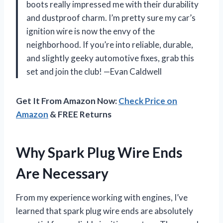
boots really impressed me with their durability
and dustproof charm. I’m pretty sure my car’s
ignition wire is now the envy of the
neighborhood. If you’re into reliable, durable,
and slightly geeky automotive fixes, grab this
set and join the club! —Evan Caldwell
Get It From Amazon Now:
Check Price on
Amazon
& FREE Returns
Why Spark Plug Wire Ends
Are Necessary
From my experience working with engines, I’ve
learned that spark plug wire ends are absolutely