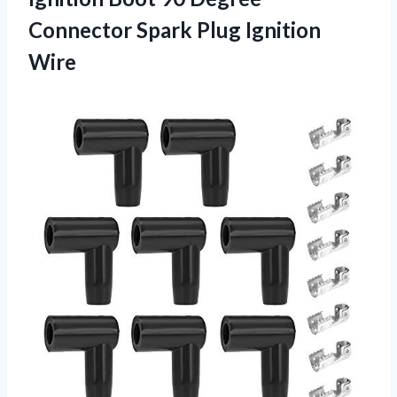
Connector Spark Plug Ignition
Wire