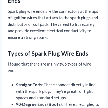
Ends
Spark plug wire ends are the connectors at the tips
of ignition wires that attach to the spark plugs and
distributor or coil pack. They need to fit securely
and provide excellent electrical conductivity to
ensure a strong spark.
Types of Spark Plug Wire Ends
I found that there are mainly two types of wire
ends:
Straight Ends:
These connect directly in line
with the spark plug. They’re great for tight
spaces and standard setups.
90-Degree Ends (Boots):
These are angled to