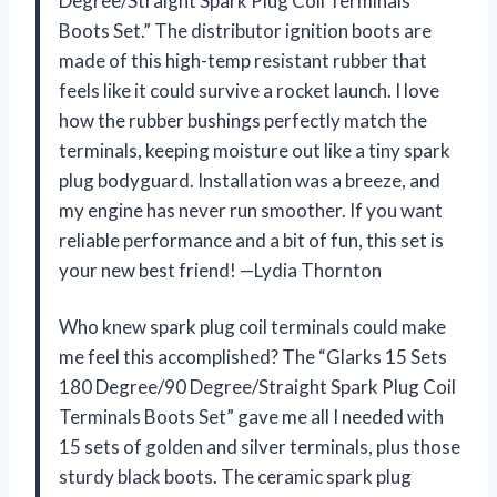
Degree/Straight Spark Plug Coil Terminals
Boots Set.” The distributor ignition boots are
made of this high-temp resistant rubber that
feels like it could survive a rocket launch. I love
how the rubber bushings perfectly match the
terminals, keeping moisture out like a tiny spark
plug bodyguard. Installation was a breeze, and
my engine has never run smoother. If you want
reliable performance and a bit of fun, this set is
your new best friend! —Lydia Thornton
Who knew spark plug coil terminals could make
me feel this accomplished? The “Glarks 15 Sets
180 Degree/90 Degree/Straight Spark Plug Coil
Terminals Boots Set” gave me all I needed with
15 sets of golden and silver terminals, plus those
sturdy black boots. The ceramic spark plug