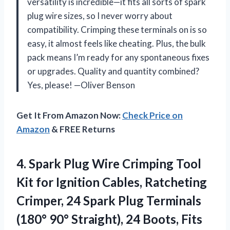
versatility is incredible—it fits all sorts of spark
plug wire sizes, so I never worry about
compatibility. Crimping these terminals on is so
easy, it almost feels like cheating. Plus, the bulk
pack means I’m ready for any spontaneous fixes
or upgrades. Quality and quantity combined?
Yes, please! —Oliver Benson
Get It From Amazon Now:
Check Price on
Amazon
& FREE Returns
4. Spark Plug Wire Crimping Tool
Kit for Ignition Cables, Ratcheting
Crimper, 24 Spark Plug Terminals
(180° 90° Straight), 24 Boots, Fits