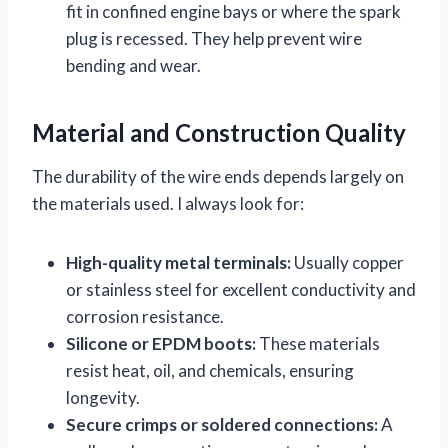
fit in confined engine bays or where the spark
plug is recessed. They help prevent wire
bending and wear.
Material and Construction Quality
The durability of the wire ends depends largely on
the materials used. I always look for:
High-quality metal terminals:
Usually copper
or stainless steel for excellent conductivity and
corrosion resistance.
Silicone or EPDM boots:
These materials
resist heat, oil, and chemicals, ensuring
longevity.
Secure crimps or soldered connections:
A