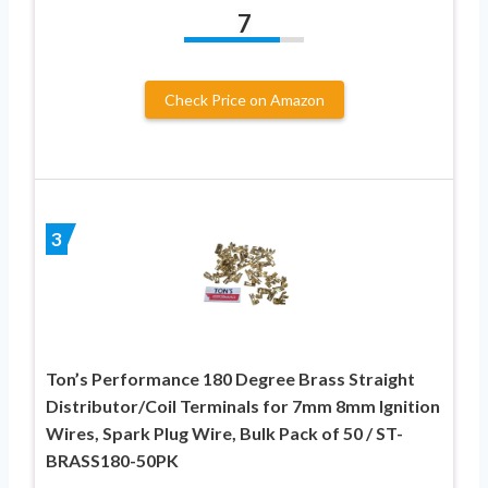
7
Check Price on Amazon
3
Ton’s Performance 180 Degree Brass Straight
Distributor/Coil Terminals for 7mm 8mm Ignition
Wires, Spark Plug Wire, Bulk Pack of 50 / ST-
BRASS180-50PK