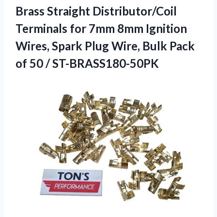
Brass Straight Distributor/Coil
Terminals for 7mm 8mm Ignition
Wires, Spark Plug Wire, Bulk Pack
of 50 / ST-BRASS180-50PK