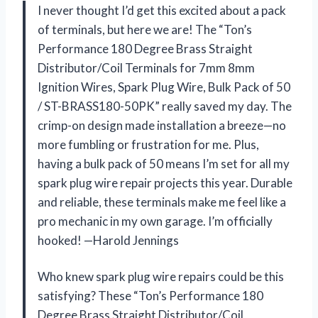
I never thought I’d get this excited about a pack
of terminals, but here we are! The “Ton’s
Performance 180 Degree Brass Straight
Distributor/Coil Terminals for 7mm 8mm
Ignition Wires, Spark Plug Wire, Bulk Pack of 50
/ ST-BRASS180-50PK” really saved my day. The
crimp-on design made installation a breeze—no
more fumbling or frustration for me. Plus,
having a bulk pack of 50 means I’m set for all my
spark plug wire repair projects this year. Durable
and reliable, these terminals make me feel like a
pro mechanic in my own garage. I’m officially
hooked! —Harold Jennings
Who knew spark plug wire repairs could be this
satisfying? These “Ton’s Performance 180
Degree Brass Straight Distributor/Coil