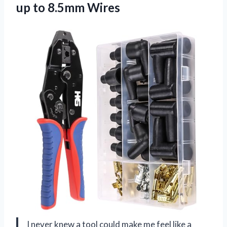
up to 8.5mm Wires
I never knew a tool could make me feel like a