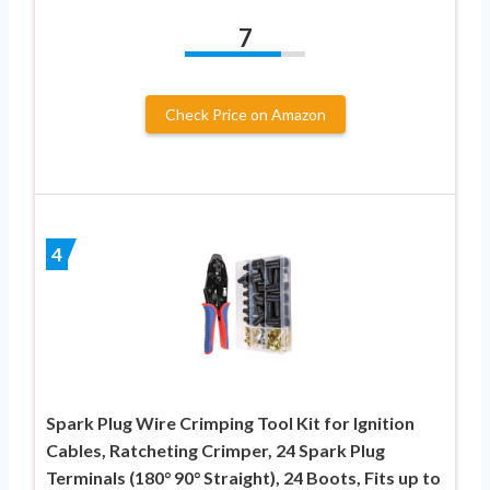
7
Check Price on Amazon
4
Spark Plug Wire Crimping Tool Kit for Ignition
Cables, Ratcheting Crimper, 24 Spark Plug
Terminals (180° 90° Straight), 24 Boots, Fits up to