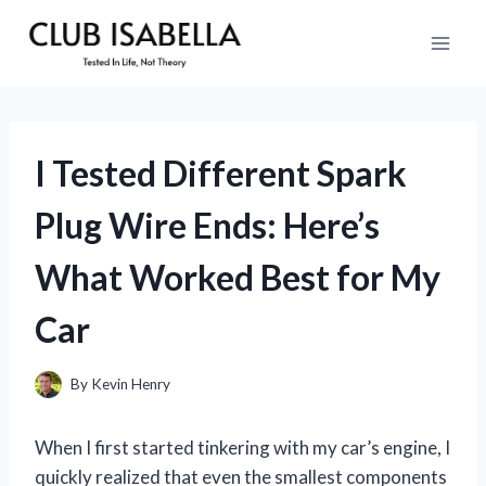
Skip
to
content
I Tested Different Spark
Plug Wire Ends: Here’s
What Worked Best for My
Car
By
Kevin Henry
When I first started tinkering with my car’s engine, I
quickly realized that even the smallest components