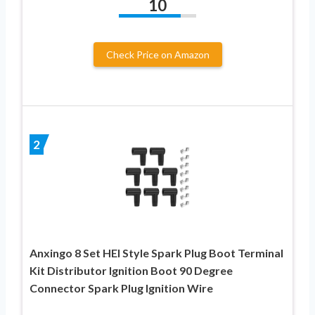
10
Check Price on Amazon
2
Anxingo 8 Set HEI Style Spark Plug Boot Terminal
Kit Distributor Ignition Boot 90 Degree
Connector Spark Plug Ignition Wire