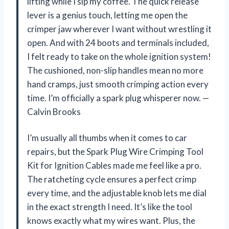
lifting while I sip my coffee. The quick release
lever is a genius touch, letting me open the
crimper jaw wherever I want without wrestling it
open. And with 24 boots and terminals included,
I felt ready to take on the whole ignition system!
The cushioned, non-slip handles mean no more
hand cramps, just smooth crimping action every
time. I’m officially a spark plug whisperer now. —
Calvin Brooks
I’m usually all thumbs when it comes to car
repairs, but the Spark Plug Wire Crimping Tool
Kit for Ignition Cables made me feel like a pro.
The ratcheting cycle ensures a perfect crimp
every time, and the adjustable knob lets me dial
in the exact strength I need. It’s like the tool
knows exactly what my wires want. Plus, the