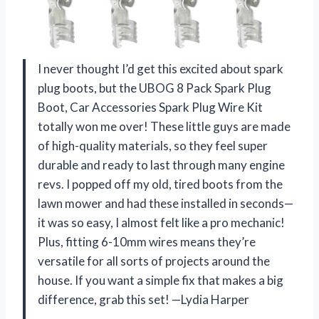
I never thought I’d get this excited about spark
plug boots, but the UBOG 8 Pack Spark Plug
Boot, Car Accessories Spark Plug Wire Kit
totally won me over! These little guys are made
of high-quality materials, so they feel super
durable and ready to last through many engine
revs. I popped off my old, tired boots from the
lawn mower and had these installed in seconds—
it was so easy, I almost felt like a pro mechanic!
Plus, fitting 6-10mm wires means they’re
versatile for all sorts of projects around the
house. If you want a simple fix that makes a big
difference, grab this set! —Lydia Harper