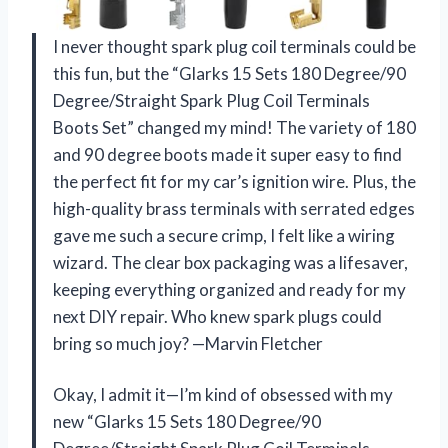
I never thought spark plug coil terminals could be
this fun, but the “Glarks 15 Sets 180 Degree/90
Degree/Straight Spark Plug Coil Terminals
Boots Set” changed my mind! The variety of 180
and 90 degree boots made it super easy to find
the perfect fit for my car’s ignition wire. Plus, the
high-quality brass terminals with serrated edges
gave me such a secure crimp, I felt like a wiring
wizard. The clear box packaging was a lifesaver,
keeping everything organized and ready for my
next DIY repair. Who knew spark plugs could
bring so much joy? —Marvin Fletcher
Okay, I admit it—I’m kind of obsessed with my
new “Glarks 15 Sets 180 Degree/90