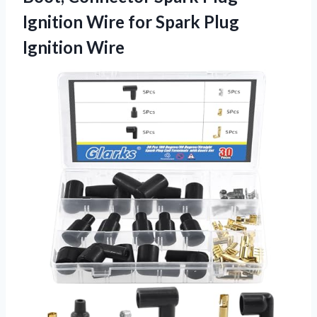
Ignition Wire for Spark Plug
Ignition Wire