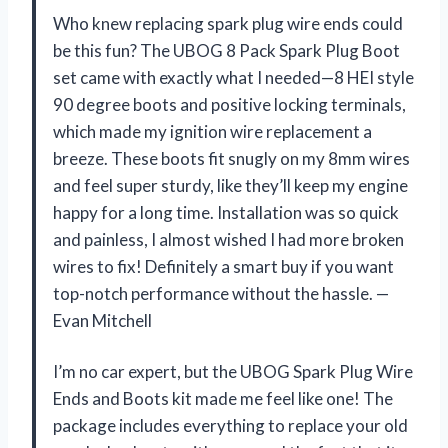
Who knew replacing spark plug wire ends could
be this fun? The UBOG 8 Pack Spark Plug Boot
set came with exactly what I needed—8 HEI style
90 degree boots and positive locking terminals,
which made my ignition wire replacement a
breeze. These boots fit snugly on my 8mm wires
and feel super sturdy, like they’ll keep my engine
happy for a long time. Installation was so quick
and painless, I almost wished I had more broken
wires to fix! Definitely a smart buy if you want
top-notch performance without the hassle. —
Evan Mitchell
I’m no car expert, but the UBOG Spark Plug Wire
Ends and Boots kit made me feel like one! The
package includes everything to replace your old