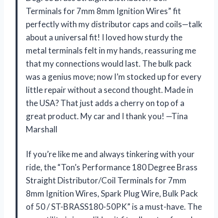
Terminals for 7mm 8mm Ignition Wires” fit
perfectly with my distributor caps and coils—talk
about a universal fit! I loved how sturdy the
metal terminals felt in my hands, reassuring me
that my connections would last. The bulk pack
was a genius move; now I’m stocked up for every
little repair without a second thought. Made in
the USA? That just adds a cherry on top of a
great product. My car and I thank you! —Tina
Marshall
If you’re like me and always tinkering with your
ride, the “Ton’s Performance 180 Degree Brass
Straight Distributor/Coil Terminals for 7mm
8mm Ignition Wires, Spark Plug Wire, Bulk Pack
of 50 / ST-BRASS180-50PK” is a must-have. The