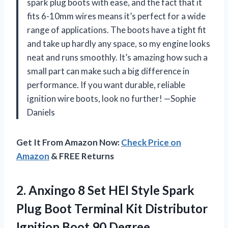
spark plug boots with ease, and the fact that it
fits 6-10mm wires means it’s perfect for a wide
range of applications. The boots have a tight fit
and take up hardly any space, so my engine looks
neat and runs smoothly. It’s amazing how such a
small part can make such a big difference in
performance. If you want durable, reliable
ignition wire boots, look no further! —Sophie
Daniels
Get It From Amazon Now:
Check Price on
Amazon
& FREE Returns
2.
Anxingo 8 Set HEI
Style Spark
Plug Boot Terminal Kit Distributor
Ignition Boot 90 Degree