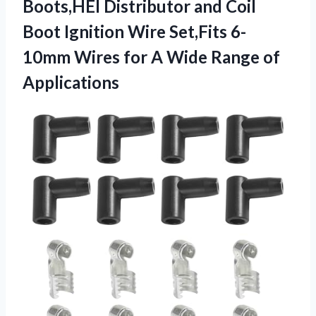
Boots,HEI Distributor and Coil
Boot Ignition Wire Set,Fits 6-
10mm Wires for A
Wide Range of
Applications