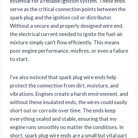
essential for a reliable ignition system. These ends
serve as the critical connection points between the
spark plug and the ignition coil or distributor.
Without a secure and properly designed wire end,
the electrical current needed to ignite the fuel-air
mixture simply can’t flow efficiently. This means
poor engine performance, misfires, or even a failure
to start.
I’ve also noticed that spark plug wire ends help
protect the connection from dirt, moisture, and
vibrations. Engines create a harsh environment, and
without these insulated ends, the wires could easily
short out or corrode over time. The ends keep
everything sealed and stable, ensuring that my
engine runs smoothly no matter the conditions. In
short, spark plug wire ends are a small but vital part