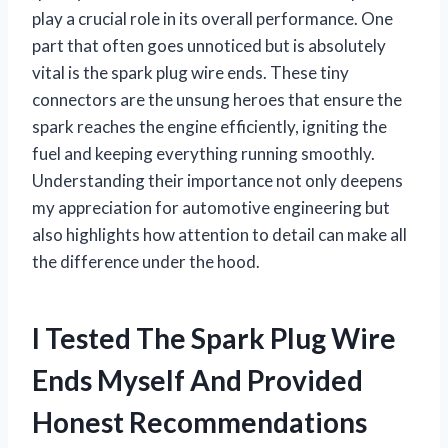
play a crucial role in its overall performance. One
part that often goes unnoticed but is absolutely
vital is the spark plug wire ends. These tiny
connectors are the unsung heroes that ensure the
spark reaches the engine efficiently, igniting the
fuel and keeping everything running smoothly.
Understanding their importance not only deepens
my appreciation for automotive engineering but
also highlights how attention to detail can make all
the difference under the hood.
I Tested The Spark Plug Wire
Ends Myself And Provided
Honest Recommendations