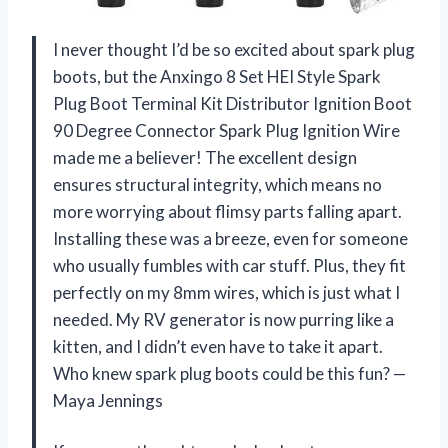
I never thought I’d be so excited about spark plug
boots, but the Anxingo 8 Set HEI Style Spark
Plug Boot Terminal Kit Distributor Ignition Boot
90 Degree Connector Spark Plug Ignition Wire
made me a believer! The excellent design
ensures structural integrity, which means no
more worrying about flimsy parts falling apart.
Installing these was a breeze, even for someone
who usually fumbles with car stuff. Plus, they fit
perfectly on my 8mm wires, which is just what I
needed. My RV generator is now purring like a
kitten, and I didn’t even have to take it apart.
Who knew spark plug boots could be this fun? —
Maya Jennings