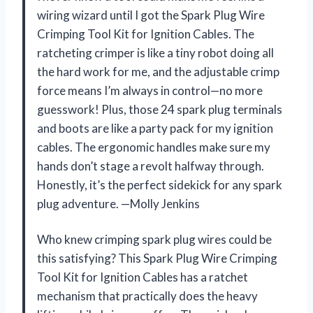
wiring wizard until I got the Spark Plug Wire
Crimping Tool Kit for Ignition Cables. The
ratcheting crimper is like a tiny robot doing all
the hard work for me, and the adjustable crimp
force means I’m always in control—no more
guesswork! Plus, those 24 spark plug terminals
and boots are like a party pack for my ignition
cables. The ergonomic handles make sure my
hands don’t stage a revolt halfway through.
Honestly, it’s the perfect sidekick for any spark
plug adventure. —Molly Jenkins
Who knew crimping spark plug wires could be
this satisfying? This Spark Plug Wire Crimping
Tool Kit for Ignition Cables has a ratchet
mechanism that practically does the heavy