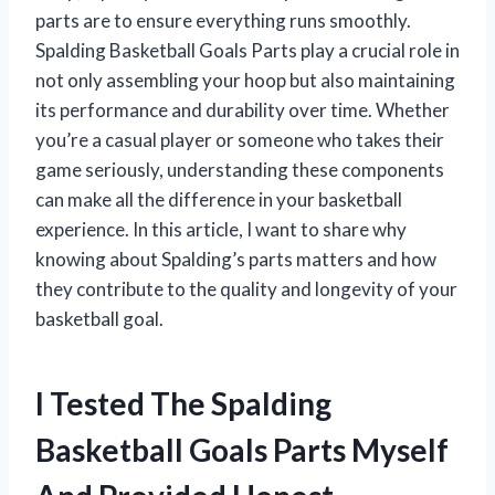
parts are to ensure everything runs smoothly.
Spalding Basketball Goals Parts play a crucial role in
not only assembling your hoop but also maintaining
its performance and durability over time. Whether
you’re a casual player or someone who takes their
game seriously, understanding these components
can make all the difference in your basketball
experience. In this article, I want to share why
knowing about Spalding’s parts matters and how
they contribute to the quality and longevity of your
basketball goal.
I Tested The Spalding
Basketball Goals Parts Myself