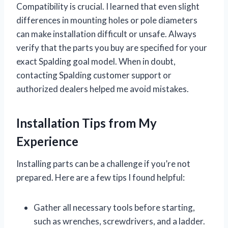
Compatibility is crucial. I learned that even slight
differences in mounting holes or pole diameters
can make installation difficult or unsafe. Always
verify that the parts you buy are specified for your
exact Spalding goal model. When in doubt,
contacting Spalding customer support or
authorized dealers helped me avoid mistakes.
Installation Tips from My
Experience
Installing parts can be a challenge if you’re not
prepared. Here are a few tips I found helpful:
Gather all necessary tools before starting,
such as wrenches, screwdrivers, and a ladder.