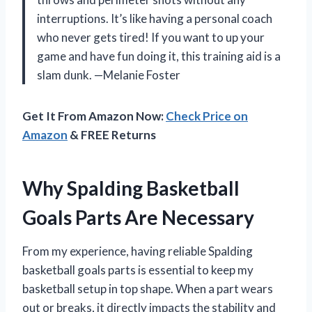
interruptions. It’s like having a personal coach
who never gets tired! If you want to up your
game and have fun doing it, this training aid is a
slam dunk. —Melanie Foster
Get It From Amazon Now:
Check Price on
Amazon
& FREE Returns
Why Spalding Basketball
Goals Parts Are Necessary
From my experience, having reliable Spalding
basketball goals parts is essential to keep my
basketball setup in top shape. When a part wears
out or breaks, it directly impacts the stability and