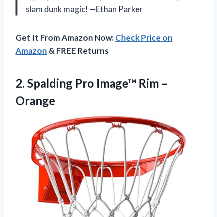
slam dunk magic! —Ethan Parker
Get It From Amazon Now:
Check Price on
Amazon
& FREE Returns
2. Spalding Pro
Image™ Rim –
Orange