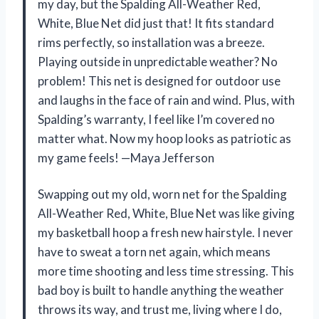
my day, but the Spalding All-Weather Red,
White, Blue Net did just that! It fits standard
rims perfectly, so installation was a breeze.
Playing outside in unpredictable weather? No
problem! This net is designed for outdoor use
and laughs in the face of rain and wind. Plus, with
Spalding’s warranty, I feel like I’m covered no
matter what. Now my hoop looks as patriotic as
my game feels! —Maya Jefferson
Swapping out my old, worn net for the Spalding
All-Weather Red, White, Blue Net was like giving
my basketball hoop a fresh new hairstyle. I never
have to sweat a torn net again, which means
more time shooting and less time stressing. This
bad boy is built to handle anything the weather
throws its way, and trust me, living where I do,