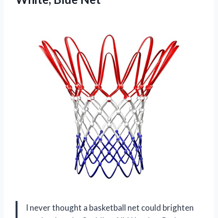
I never thought a basketball net could brighten