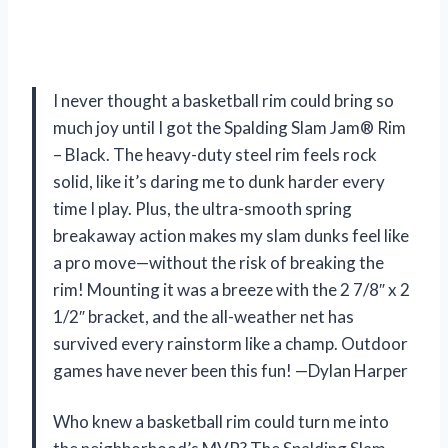
I never thought a basketball rim could bring so
much joy until I got the Spalding Slam Jam® Rim
– Black. The heavy-duty steel rim feels rock
solid, like it’s daring me to dunk harder every
time I play. Plus, the ultra-smooth spring
breakaway action makes my slam dunks feel like
a pro move—without the risk of breaking the
rim! Mounting it was a breeze with the 2 7/8″ x 2
1/2″ bracket, and the all-weather net has
survived every rainstorm like a champ. Outdoor
games have never been this fun! —Dylan Harper
Who knew a basketball rim could turn me into