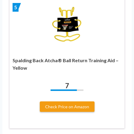
5
Spalding Back Atcha® Ball Return Training Aid –
Yellow
7
Check Price on Amazon