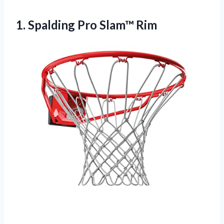
1.
Spalding Pro Slam™ Rim