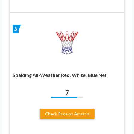
3
Spalding All-Weather Red, White, Blue Net
7
Check Price on Amazon