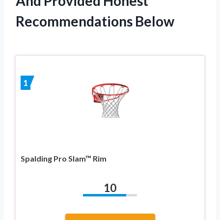
And Provided Honest
Recommendations Below
1
Spalding Pro Slam™ Rim
10