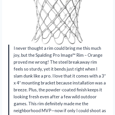
I never thought a rim could bring me this much
joy, but the Spalding Pro Image™ Rim – Orange
proved me wrong! The steel breakaway rim
feels so sturdy, yet it bends just right when I
slam dunk like a pro. I love that it comes with a 3″
x 4″ mounting bracket because installation was a
breeze. Plus, the powder-coated finish keeps it
looking fresh even after a few wild outdoor
games. This rim definitely made me the
neighborhood MVP—now if only I could shoot as