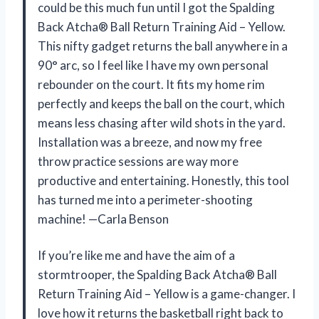
could be this much fun until I got the Spalding
Back Atcha® Ball Return Training Aid – Yellow.
This nifty gadget returns the ball anywhere in a
90° arc, so I feel like I have my own personal
rebounder on the court. It fits my home rim
perfectly and keeps the ball on the court, which
means less chasing after wild shots in the yard.
Installation was a breeze, and now my free
throw practice sessions are way more
productive and entertaining. Honestly, this tool
has turned me into a perimeter-shooting
machine! —Carla Benson
If you’re like me and have the aim of a
stormtrooper, the Spalding Back Atcha® Ball
Return Training Aid – Yellow is a game-changer. I
love how it returns the basketball right back to