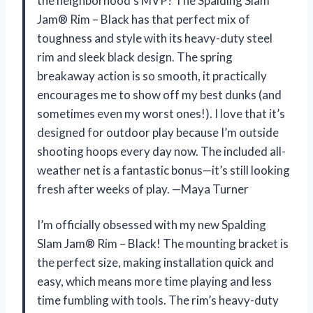
the neighborhood’s MVP? The Spalding Slam
Jam® Rim – Black has that perfect mix of
toughness and style with its heavy-duty steel
rim and sleek black design. The spring
breakaway action is so smooth, it practically
encourages me to show off my best dunks (and
sometimes even my worst ones!). I love that it’s
designed for outdoor play because I’m outside
shooting hoops every day now. The included all-
weather net is a fantastic bonus—it’s still looking
fresh after weeks of play. —Maya Turner
I’m officially obsessed with my new Spalding
Slam Jam® Rim – Black! The mounting bracket is
the perfect size, making installation quick and
easy, which means more time playing and less
time fumbling with tools. The rim’s heavy-duty