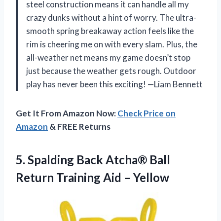
steel construction means it can handle all my
crazy dunks without a hint of worry. The ultra-
smooth spring breakaway action feels like the
rim is cheering me on with every slam. Plus, the
all-weather net means my game doesn’t stop
just because the weather gets rough. Outdoor
play has never been this exciting! —Liam Bennett
Get It From Amazon Now:
Check Price on
Amazon
& FREE Returns
5. Spalding Back Atcha® Ball
Return
Training Aid – Yellow