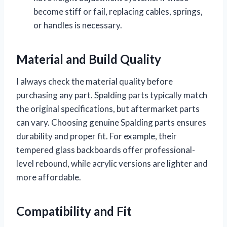
become stiff or fail, replacing cables, springs,
or handles is necessary.
Material and Build Quality
I always check the material quality before
purchasing any part. Spalding parts typically match
the original specifications, but aftermarket parts
can vary. Choosing genuine Spalding parts ensures
durability and proper fit. For example, their
tempered glass backboards offer professional-
level rebound, while acrylic versions are lighter and
more affordable.
Compatibility and Fit