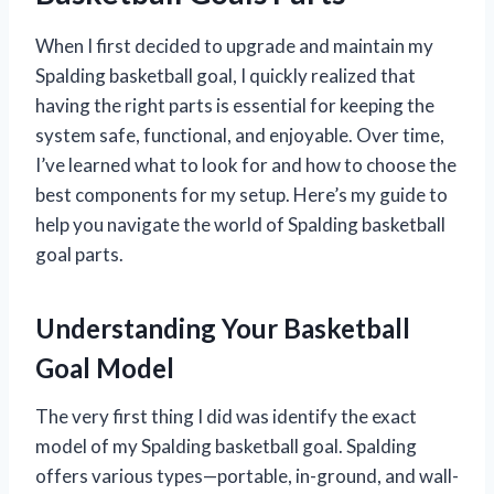
When I first decided to upgrade and maintain my
Spalding basketball goal, I quickly realized that
having the right parts is essential for keeping the
system safe, functional, and enjoyable. Over time,
I’ve learned what to look for and how to choose the
best components for my setup. Here’s my guide to
help you navigate the world of Spalding basketball
goal parts.
Understanding Your Basketball
Goal Model
The very first thing I did was identify the exact
model of my Spalding basketball goal. Spalding
offers various types—portable, in-ground, and wall-