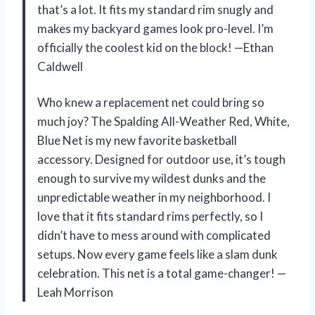
that’s a lot. It fits my standard rim snugly and
makes my backyard games look pro-level. I’m
officially the coolest kid on the block! —Ethan
Caldwell
Who knew a replacement net could bring so
much joy? The Spalding All-Weather Red, White,
Blue Net is my new favorite basketball
accessory. Designed for outdoor use, it’s tough
enough to survive my wildest dunks and the
unpredictable weather in my neighborhood. I
love that it fits standard rims perfectly, so I
didn’t have to mess around with complicated
setups. Now every game feels like a slam dunk
celebration. This net is a total game-changer! —
Leah Morrison