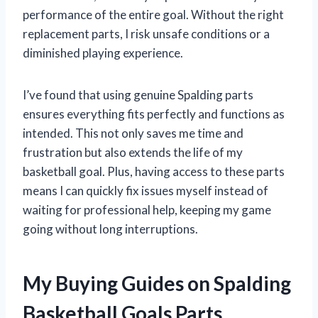
performance of the entire goal. Without the right
replacement parts, I risk unsafe conditions or a
diminished playing experience.
I’ve found that using genuine Spalding parts
ensures everything fits perfectly and functions as
intended. This not only saves me time and
frustration but also extends the life of my
basketball goal. Plus, having access to these parts
means I can quickly fix issues myself instead of
waiting for professional help, keeping my game
going without long interruptions.
My Buying Guides on Spalding
Basketball Goals Parts