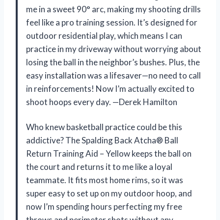
me in a sweet 90° arc, making my shooting drills
feel like a pro training session. It’s designed for
outdoor residential play, which means I can
practice in my driveway without worrying about
losing the ball in the neighbor’s bushes. Plus, the
easy installation was a lifesaver—no need to call
in reinforcements! Now I’m actually excited to
shoot hoops every day. —Derek Hamilton
Who knew basketball practice could be this
addictive? The Spalding Back Atcha® Ball
Return Training Aid – Yellow keeps the ball on
the court and returns it to me like a loyal
teammate. It fits most home rims, so it was
super easy to set up on my outdoor hoop, and
now I’m spending hours perfecting my free
throws and perimeter shots without any