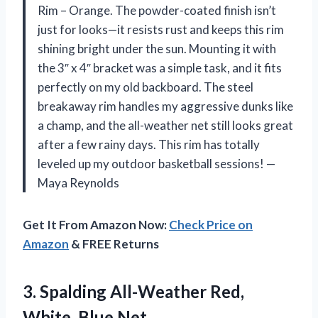
Rim – Orange. The powder-coated finish isn’t
just for looks—it resists rust and keeps this rim
shining bright under the sun. Mounting it with
the 3″ x 4″ bracket was a simple task, and it fits
perfectly on my old backboard. The steel
breakaway rim handles my aggressive dunks like
a champ, and the all-weather net still looks great
after a few rainy days. This rim has totally
leveled up my outdoor basketball sessions! —
Maya Reynolds
Get It From Amazon Now:
Check Price on
Amazon
& FREE Returns
3.
Spalding All-Weather Red,
White,
Blue Net