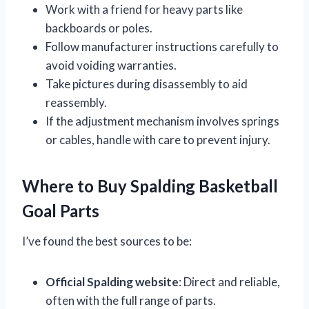
Work with a friend for heavy parts like
backboards or poles.
Follow manufacturer instructions carefully to
avoid voiding warranties.
Take pictures during disassembly to aid
reassembly.
If the adjustment mechanism involves springs
or cables, handle with care to prevent injury.
Where to Buy Spalding Basketball
Goal Parts
I’ve found the best sources to be:
Official Spalding website
: Direct and reliable,
often with the full range of parts.