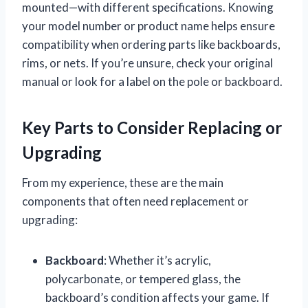
mounted—with different specifications. Knowing
your model number or product name helps ensure
compatibility when ordering parts like backboards,
rims, or nets. If you’re unsure, check your original
manual or look for a label on the pole or backboard.
Key Parts to Consider Replacing or
Upgrading
From my experience, these are the main
components that often need replacement or
upgrading:
Backboard
: Whether it’s acrylic,
polycarbonate, or tempered glass, the
backboard’s condition affects your game. If