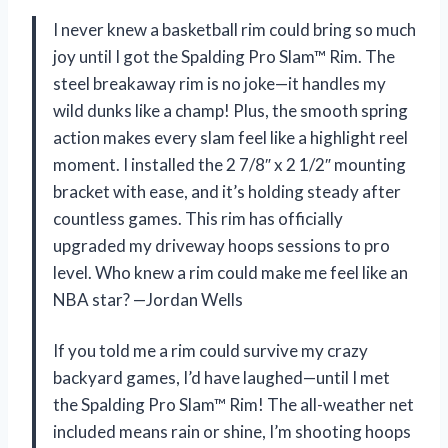
I never knew a basketball rim could bring so much
joy until I got the Spalding Pro Slam™ Rim. The
steel breakaway rim is no joke—it handles my
wild dunks like a champ! Plus, the smooth spring
action makes every slam feel like a highlight reel
moment. I installed the 2 7/8″ x 2 1/2″ mounting
bracket with ease, and it’s holding steady after
countless games. This rim has officially
upgraded my driveway hoops sessions to pro
level. Who knew a rim could make me feel like an
NBA star? —Jordan Wells
If you told me a rim could survive my crazy
backyard games, I’d have laughed—until I met
the Spalding Pro Slam™ Rim! The all-weather net
included means rain or shine, I’m shooting hoops