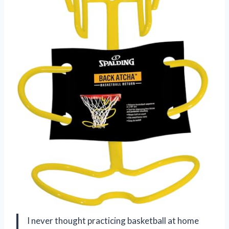
I never thought practicing basketball at home