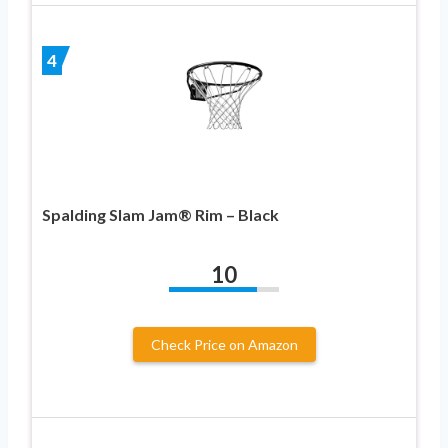
4
Spalding Slam Jam® Rim – Black
10
Check Price on Amazon