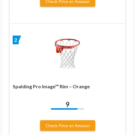
Check Price on Amazon
2
Spalding Pro Image™ Rim – Orange
9
Check Price on Amazon