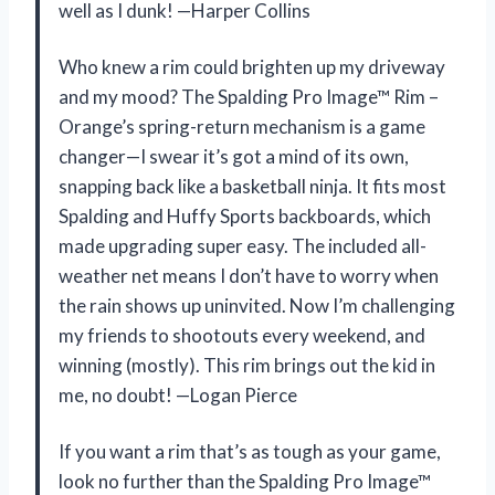
well as I dunk! —Harper Collins
Who knew a rim could brighten up my driveway
and my mood? The Spalding Pro Image™ Rim –
Orange’s spring-return mechanism is a game
changer—I swear it’s got a mind of its own,
snapping back like a basketball ninja. It fits most
Spalding and Huffy Sports backboards, which
made upgrading super easy. The included all-
weather net means I don’t have to worry when
the rain shows up uninvited. Now I’m challenging
my friends to shootouts every weekend, and
winning (mostly). This rim brings out the kid in
me, no doubt! —Logan Pierce
If you want a rim that’s as tough as your game,
look no further than the Spalding Pro Image™