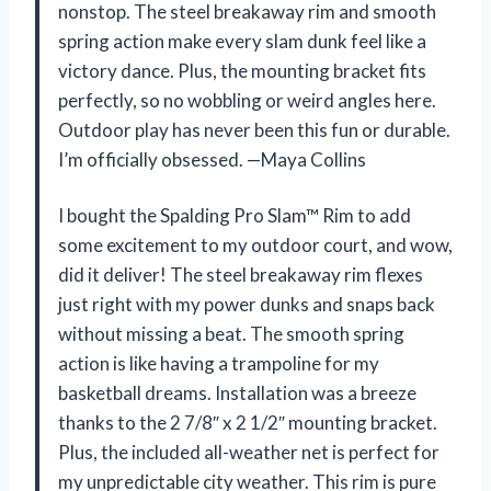
nonstop. The steel breakaway rim and smooth
spring action make every slam dunk feel like a
victory dance. Plus, the mounting bracket fits
perfectly, so no wobbling or weird angles here.
Outdoor play has never been this fun or durable.
I’m officially obsessed. —Maya Collins
I bought the Spalding Pro Slam™ Rim to add
some excitement to my outdoor court, and wow,
did it deliver! The steel breakaway rim flexes
just right with my power dunks and snaps back
without missing a beat. The smooth spring
action is like having a trampoline for my
basketball dreams. Installation was a breeze
thanks to the 2 7/8″ x 2 1/2″ mounting bracket.
Plus, the included all-weather net is perfect for
my unpredictable city weather. This rim is pure