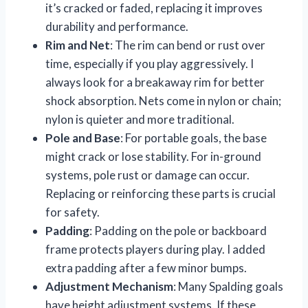
it’s cracked or faded, replacing it improves
durability and performance.
Rim and Net
: The rim can bend or rust over
time, especially if you play aggressively. I
always look for a breakaway rim for better
shock absorption. Nets come in nylon or chain;
nylon is quieter and more traditional.
Pole and Base
: For portable goals, the base
might crack or lose stability. For in-ground
systems, pole rust or damage can occur.
Replacing or reinforcing these parts is crucial
for safety.
Padding
: Padding on the pole or backboard
frame protects players during play. I added
extra padding after a few minor bumps.
Adjustment Mechanism
: Many Spalding goals
have height adjustment systems. If these