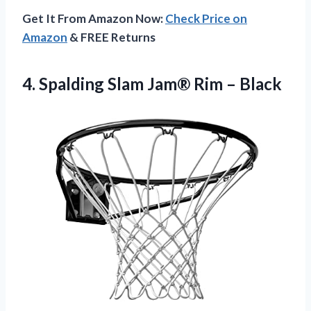
Get It From Amazon Now:
Check Price on
Amazon
& FREE Returns
4.
Spalding Slam Jam® Rim
– Black