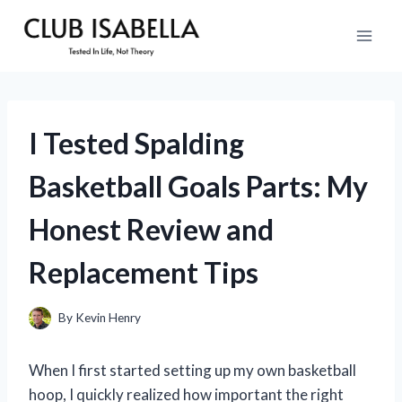
Skip
to
content
I Tested Spalding
Basketball Goals Parts: My
Honest Review and
Replacement Tips
By
Kevin Henry
When I first started setting up my own basketball
hoop, I quickly realized how important the right