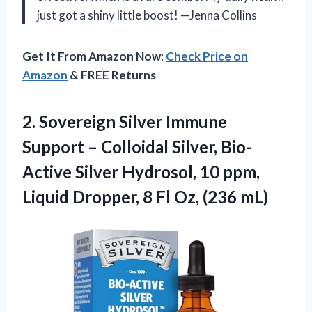
just got a shiny little boost! —Jenna Collins
Get It From Amazon Now:
Check Price on
Amazon
& FREE Returns
2. Sovereign Silver Immune
Support – Colloidal Silver, Bio-
Active Silver Hydrosol, 10 ppm,
Liquid Dropper, 8
Fl Oz, (236 mL)