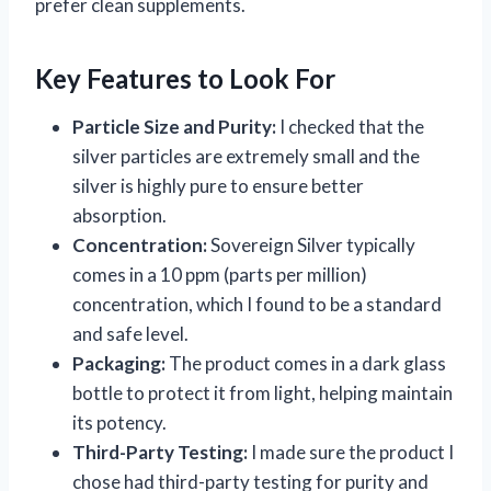
prefer clean supplements.
Key Features to Look For
Particle Size and Purity:
I checked that the
silver particles are extremely small and the
silver is highly pure to ensure better
absorption.
Concentration:
Sovereign Silver typically
comes in a 10 ppm (parts per million)
concentration, which I found to be a standard
and safe level.
Packaging:
The product comes in a dark glass
bottle to protect it from light, helping maintain
its potency.
Third-Party Testing:
I made sure the product I
chose had third-party testing for purity and