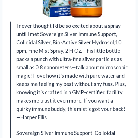
I never thought I’d be so excited about a spray
until I met Sovereign Silver Immune Support,
Colloidal Silver, Bio-Active Silver Hydrosol,10
ppm, Fine Mist Spray, 2 Fl Oz. This little bottle
packs a punch with ultra-fine silver particles as
small as 0.8 nanometers—talk about microscopic
magic! I love how it’s made with pure water and
keeps me feeling my best without any fuss. Plus,
knowing it’s crafted in a GMP-certified facility
makes me trust it even more. If you want a
quirky immune buddy, this mist’s got your back!
—Harper Ellis
Sovereign Silver Immune Support, Colloidal