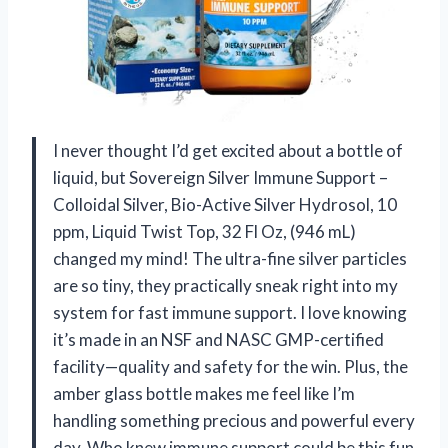
I never thought I’d get excited about a bottle of
liquid, but Sovereign Silver Immune Support –
Colloidal Silver, Bio-Active Silver Hydrosol, 10
ppm, Liquid Twist Top, 32 Fl Oz, (946 mL)
changed my mind! The ultra-fine silver particles
are so tiny, they practically sneak right into my
system for fast immune support. I love knowing
it’s made in an NSF and NASC GMP-certified
facility—quality and safety for the win. Plus, the
amber glass bottle makes me feel like I’m
handling something precious and powerful every
day. Who knew immune support could be this fun