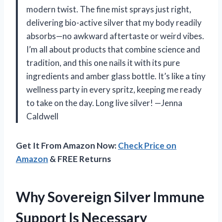
modern twist. The fine mist sprays just right,
delivering bio-active silver that my body readily
absorbs—no awkward aftertaste or weird vibes.
I’m all about products that combine science and
tradition, and this one nails it with its pure
ingredients and amber glass bottle. It’s like a tiny
wellness party in every spritz, keeping me ready
to take on the day. Long live silver! —Jenna
Caldwell
Get It From Amazon Now:
Check Price on
Amazon
& FREE Returns
Why Sovereign Silver Immune
Support Is Necessary