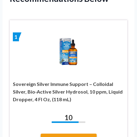
1
Sovereign Silver Immune Support – Colloidal
Silver, Bio-Active Silver Hydrosol, 10 ppm, Liquid
Dropper, 4 Fl Oz, (118 mL)
10