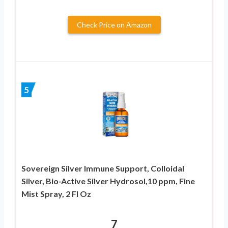
Check Price on Amazon
5
Sovereign Silver Immune Support, Colloidal
Silver, Bio-Active Silver Hydrosol,10 ppm, Fine
Mist Spray, 2 Fl Oz
7