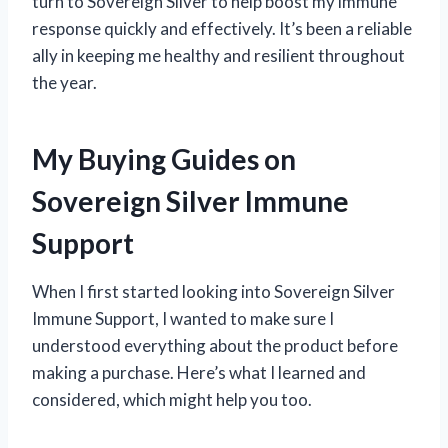
turn to Sovereign Silver to help boost my immune
response quickly and effectively. It’s been a reliable
ally in keeping me healthy and resilient throughout
the year.
My Buying Guides on
Sovereign Silver Immune
Support
When I first started looking into Sovereign Silver
Immune Support, I wanted to make sure I
understood everything about the product before
making a purchase. Here’s what I learned and
considered, which might help you too.