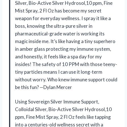
Silver, Bio-Active Silver Hydrosol,10 ppm, Fine
Mist Spray, 2 Fl Oz has become my secret
weapon for everyday wellness. I spray it like a
boss, knowing the ultra-pure silver in
pharmaceutical-grade water is working its
magic inside me. It’s like having a tiny superhero
in amber glass protecting my immune system,
and honestly, it feels like a spa day for my
insides! The safety of 10 PPM with those teeny-
tiny particles means I can use it long-term
without worry. Who knew immune support could
be this fun? —Dylan Mercer
Using Sovereign Silver Immune Support,
Colloidal Silver, Bio-Active Silver Hydrosol,10
ppm, Fine Mist Spray, 2 Fl Oz feels like tapping
into a centuries-old wellness secret with a