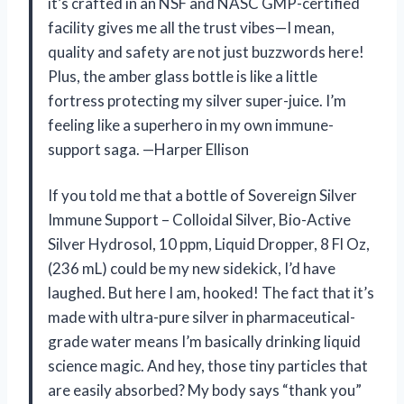
it’s crafted in an NSF and NASC GMP-certified
facility gives me all the trust vibes—I mean,
quality and safety are not just buzzwords here!
Plus, the amber glass bottle is like a little
fortress protecting my silver super-juice. I’m
feeling like a superhero in my own immune-
support saga. —Harper Ellison
If you told me that a bottle of Sovereign Silver
Immune Support – Colloidal Silver, Bio-Active
Silver Hydrosol, 10 ppm, Liquid Dropper, 8 Fl Oz,
(236 mL) could be my new sidekick, I’d have
laughed. But here I am, hooked! The fact that it’s
made with ultra-pure silver in pharmaceutical-
grade water means I’m basically drinking liquid
science magic. And hey, those tiny particles that
are easily absorbed? My body says “thank you”