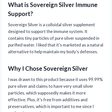
What is Sovereign Silver Immune
Support?
Sovereign Silver is a colloidal silver supplement
designed to support the immune system. It
contains tiny particles of pure silver suspended in
purified water. I liked that it’s marketed as a natural
alternative to help maintain my body’s defenses.
Why I Chose Sovereign Silver
I was drawn to this product because it uses 99.99%
pure silver and claims to have very small silver
particles, which supposedly makes it more
effective. Plus, it’s free from additives and
preservatives, which is important to me since I