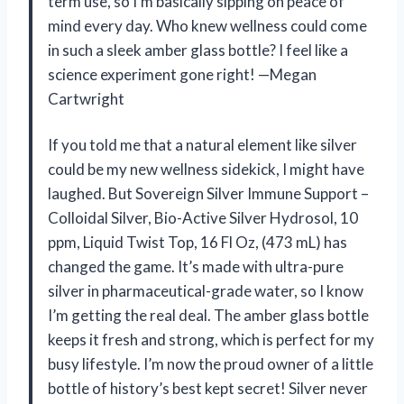
term use, so I’m basically sipping on peace of
mind every day. Who knew wellness could come
in such a sleek amber glass bottle? I feel like a
science experiment gone right! —Megan
Cartwright
If you told me that a natural element like silver
could be my new wellness sidekick, I might have
laughed. But Sovereign Silver Immune Support –
Colloidal Silver, Bio-Active Silver Hydrosol, 10
ppm, Liquid Twist Top, 16 Fl Oz, (473 mL) has
changed the game. It’s made with ultra-pure
silver in pharmaceutical-grade water, so I know
I’m getting the real deal. The amber glass bottle
keeps it fresh and strong, which is perfect for my
busy lifestyle. I’m now the proud owner of a little
bottle of history’s best kept secret! Silver never