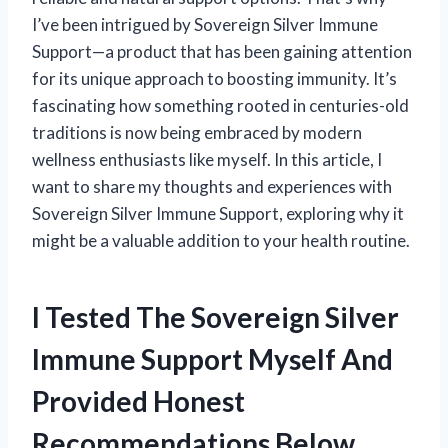
I’ve been intrigued by Sovereign Silver Immune
Support—a product that has been gaining attention
for its unique approach to boosting immunity. It’s
fascinating how something rooted in centuries-old
traditions is now being embraced by modern
wellness enthusiasts like myself. In this article, I
want to share my thoughts and experiences with
Sovereign Silver Immune Support, exploring why it
might be a valuable addition to your health routine.
I Tested The Sovereign Silver
Immune Support Myself And
Provided Honest
Recommendations Below