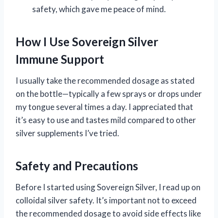
safety, which gave me peace of mind.
How I Use Sovereign Silver
Immune Support
I usually take the recommended dosage as stated
on the bottle—typically a few sprays or drops under
my tongue several times a day. I appreciated that
it’s easy to use and tastes mild compared to other
silver supplements I’ve tried.
Safety and Precautions
Before I started using Sovereign Silver, I read up on
colloidal silver safety. It’s important not to exceed
the recommended dosage to avoid side effects like