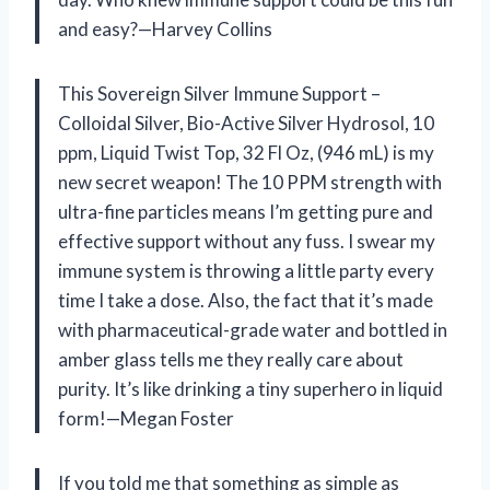
and easy?—Harvey Collins
This Sovereign Silver Immune Support –
Colloidal Silver, Bio-Active Silver Hydrosol, 10
ppm, Liquid Twist Top, 32 Fl Oz, (946 mL) is my
new secret weapon! The 10 PPM strength with
ultra-fine particles means I’m getting pure and
effective support without any fuss. I swear my
immune system is throwing a little party every
time I take a dose. Also, the fact that it’s made
with pharmaceutical-grade water and bottled in
amber glass tells me they really care about
purity. It’s like drinking a tiny superhero in liquid
form!—Megan Foster
If you told me that something as simple as