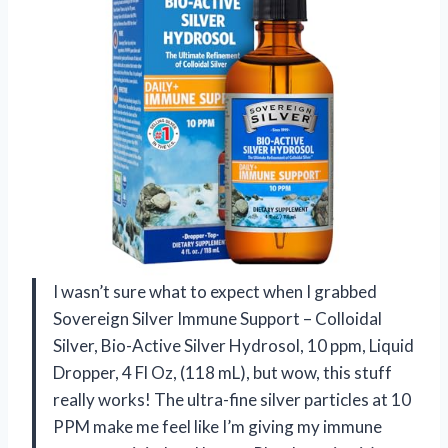
I wasn’t sure what to expect when I grabbed
Sovereign Silver Immune Support – Colloidal
Silver, Bio-Active Silver Hydrosol, 10 ppm, Liquid
Dropper, 4 Fl Oz, (118 mL), but wow, this stuff
really works! The ultra-fine silver particles at 10
PPM make me feel like I’m giving my immune