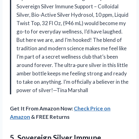
Sovereign Silver Immune Support – Colloidal
Silver, Bio-Active Silver Hydrosol, 10 ppm, Liquid
Twist Top, 32 Fl Oz, (946 mL) would become my
go-to for everyday wellness, I’d have laughed.
But here we are, and I’m hooked! The blend of
tradition and modern science makes me feel like
I’m part of a secret wellness club that’s been
around forever. The ultra-pure silver in this little
amber bottle keeps me feeling strong and ready
to take on anything. I’m officially a believer in the
power of silver!—Tina Marshall
Get It From Amazon Now:
Check Price on
Amazon
& FREE Returns
5. Sovereign Silver Immune