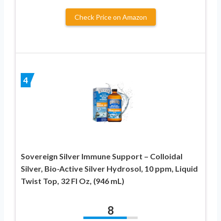
Check Price on Amazon
4
Sovereign Silver Immune Support – Colloidal
Silver, Bio-Active Silver Hydrosol, 10 ppm, Liquid
Twist Top, 32 Fl Oz, (946 mL)
8