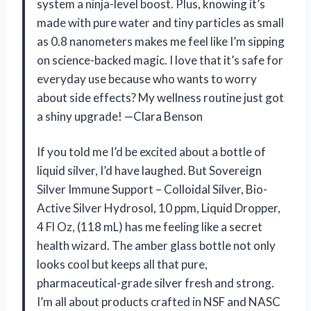
system a ninja-level boost. Plus, knowing it’s
made with pure water and tiny particles as small
as 0.8 nanometers makes me feel like I’m sipping
on science-backed magic. I love that it’s safe for
everyday use because who wants to worry
about side effects? My wellness routine just got
a shiny upgrade! —Clara Benson
If you told me I’d be excited about a bottle of
liquid silver, I’d have laughed. But Sovereign
Silver Immune Support – Colloidal Silver, Bio-
Active Silver Hydrosol, 10 ppm, Liquid Dropper,
4 Fl Oz, (118 mL) has me feeling like a secret
health wizard. The amber glass bottle not only
looks cool but keeps all that pure,
pharmaceutical-grade silver fresh and strong.
I’m all about products crafted in NSF and NASC