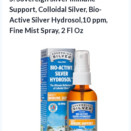
Support, Colloidal Silver, Bio-
Active Silver Hydrosol,10 ppm,
Fine Mist
Spray, 2 Fl Oz