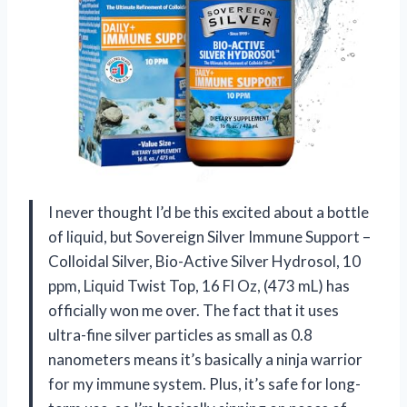
I never thought I’d be this excited about a bottle
of liquid, but Sovereign Silver Immune Support –
Colloidal Silver, Bio-Active Silver Hydrosol, 10
ppm, Liquid Twist Top, 16 Fl Oz, (473 mL) has
officially won me over. The fact that it uses
ultra-fine silver particles as small as 0.8
nanometers means it’s basically a ninja warrior
for my immune system. Plus, it’s safe for long-