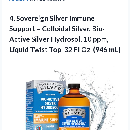
4.
Sovereign Silver Immune
Support
– Colloidal Silver, Bio-
Active Silver Hydrosol, 10 ppm,
Liquid Twist Top, 32 Fl Oz, (946 mL)