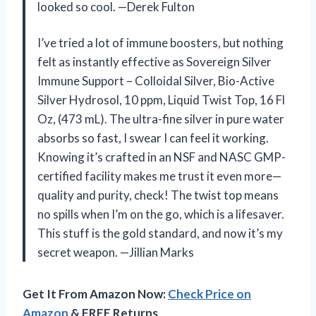
looked so cool. —Derek Fulton
I’ve tried a lot of immune boosters, but nothing
felt as instantly effective as Sovereign Silver
Immune Support – Colloidal Silver, Bio-Active
Silver Hydrosol, 10 ppm, Liquid Twist Top, 16 Fl
Oz, (473 mL). The ultra-fine silver in pure water
absorbs so fast, I swear I can feel it working.
Knowing it’s crafted in an NSF and NASC GMP-
certified facility makes me trust it even more—
quality and purity, check! The twist top means
no spills when I’m on the go, which is a lifesaver.
This stuff is the gold standard, and now it’s my
secret weapon. —Jillian Marks
Get It From Amazon Now:
Check Price on
Amazon
& FREE Returns