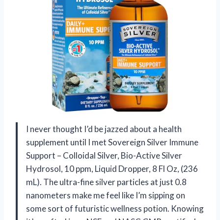
I never thought I’d be jazzed about a health
supplement until I met Sovereign Silver Immune
Support – Colloidal Silver, Bio-Active Silver
Hydrosol, 10 ppm, Liquid Dropper, 8 Fl Oz, (236
mL). The ultra-fine silver particles at just 0.8
nanometers make me feel like I’m sipping on
some sort of futuristic wellness potion. Knowing