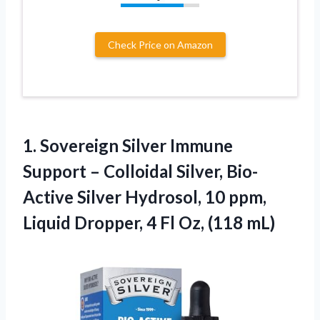
Check Price on Amazon
1.
Sovereign Silver Immune
Support
– Colloidal Silver, Bio-
Active Silver Hydrosol, 10 ppm,
Liquid Dropper, 4 Fl Oz, (118 mL)