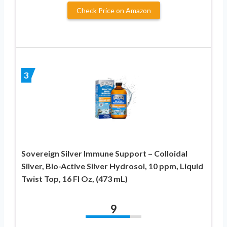
Check Price on Amazon
3
Sovereign Silver Immune Support – Colloidal
Silver, Bio-Active Silver Hydrosol, 10 ppm, Liquid
Twist Top, 16 Fl Oz, (473 mL)
9