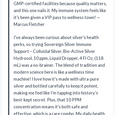
GMP-certified facilities because quality matters,
and this one nails it. My immune system feels like
it’s been given a VIP pass to wellness town! —
Marcus Fletcher
I’ve always been curious about silver’s health
perks, so trying Sovereign Silver Immune
Support – Colloidal Silver, Bio-Active Silver
Hydrosol, 10 ppm, Liquid Dropper, 4 Fl Oz, (118
mL) was a no-brainer. The blend of tradition and
modern science here is like a wellness time
machine! I love how it’s made with ultra-pure
silver and bottled carefully to keep it potent,
making me feel like I’m tapping into history’s
best-kept secret. Plus, that 10 PPM
concentration means it’s both safe and
effective, which is a rare combo. My daily health