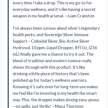
every time I take a drop. This is my go-to for
everyday wellness, and it’s like having a secret
weapon in my health arsenal. —Liam Cranston
I’ve always been curious about silver’s legendary
health perks, and Sovereign Silver Immune
Support – Colloidal Silver, Bio-Active Silver
Hydrosol, 10 ppm, Liquid Dropper, 8 Fl Oz, (236
mL) finally gave me a chance to try it out. The
blend of tradition and modern science really
shines through with this product. It’s like
drinking a little piece of history that’s been
polished up for today’s wellness warriors.
Knowing it’s safe even for long-term use makes
me feel like I’m investing in my health the smart
way. Plus, the dropper makes dosing easy-peasy
—no spills, just thrills! —Maya Thornton