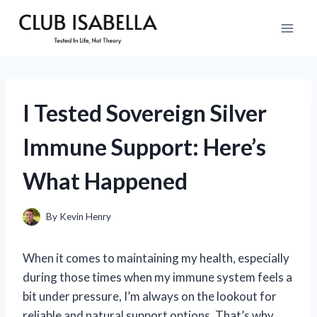
Skip
to
content
I Tested Sovereign Silver
Immune Support: Here’s
What Happened
By
Kevin Henry
When it comes to maintaining my health, especially
during those times when my immune system feels a
bit under pressure, I’m always on the lookout for
reliable and natural support options. That’s why