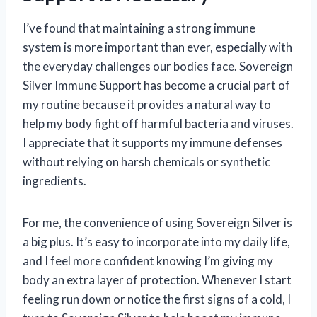
I’ve found that maintaining a strong immune
system is more important than ever, especially with
the everyday challenges our bodies face. Sovereign
Silver Immune Support has become a crucial part of
my routine because it provides a natural way to
help my body fight off harmful bacteria and viruses.
I appreciate that it supports my immune defenses
without relying on harsh chemicals or synthetic
ingredients.
For me, the convenience of using Sovereign Silver is
a big plus. It’s easy to incorporate into my daily life,
and I feel more confident knowing I’m giving my
body an extra layer of protection. Whenever I start
feeling run down or notice the first signs of a cold, I