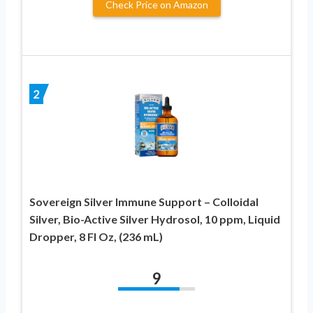
Check Price on Amazon
2
Sovereign Silver Immune Support – Colloidal
Silver, Bio-Active Silver Hydrosol, 10 ppm, Liquid
Dropper, 8 Fl Oz, (236 mL)
9