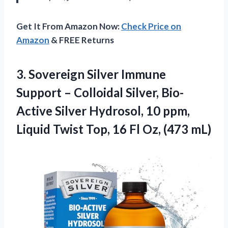
Get It From Amazon Now:
Check Price on
Amazon
& FREE Returns
3. Sovereign Silver Immune
Support – Colloidal Silver, Bio-
Active Silver Hydrosol, 10 ppm,
Liquid Twist Top, 16
Fl Oz, (473 mL)