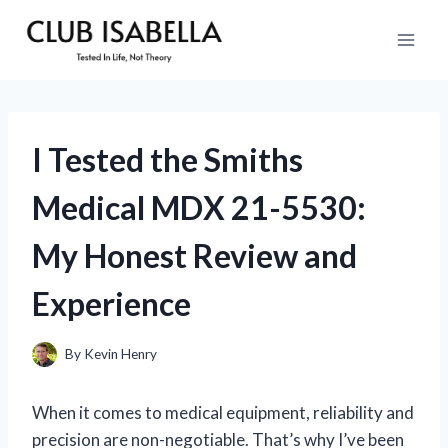
Skip
to
content
I Tested the Smiths
Medical MDX 21-5530:
My Honest Review and
Experience
By
Kevin Henry
When it comes to medical equipment, reliability and
precision are non-negotiable. That’s why I’ve been