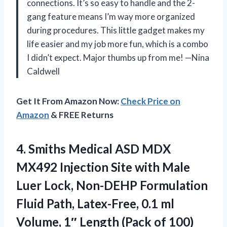
connections. It’s so easy to handle and the 2-
gang feature means I’m way more organized
during procedures. This little gadget makes my
life easier and my job more fun, which is a combo
I didn’t expect. Major thumbs up from me! —Nina
Caldwell
Get It From Amazon Now:
Check Price on
Amazon
& FREE Returns
4. Smiths Medical ASD MDX
MX492 Injection Site with Male
Luer Lock, Non-DEHP Formulation
Fluid Path, Latex-Free, 0.1 ml
Volume, 1″
Length (Pack of 100)