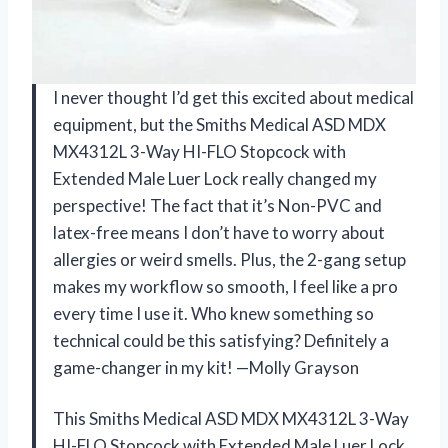
I never thought I’d get this excited about medical
equipment, but the Smiths Medical ASD MDX
MX4312L 3-Way HI-FLO Stopcock with
Extended Male Luer Lock really changed my
perspective! The fact that it’s Non-PVC and
latex-free means I don’t have to worry about
allergies or weird smells. Plus, the 2-gang setup
makes my workflow so smooth, I feel like a pro
every time I use it. Who knew something so
technical could be this satisfying? Definitely a
game-changer in my kit! —Molly Grayson
This Smiths Medical ASD MDX MX4312L 3-Way
HI-FLO Stopcock with Extended Male Luer Lock