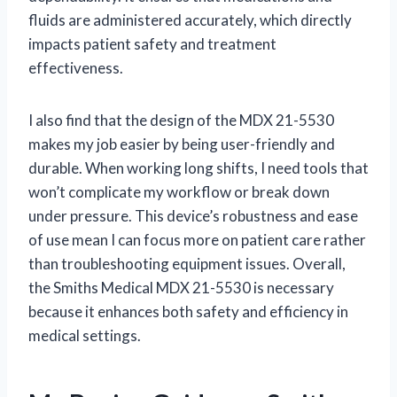
fluids are administered accurately, which directly
impacts patient safety and treatment
effectiveness.
I also find that the design of the MDX 21-5530
makes my job easier by being user-friendly and
durable. When working long shifts, I need tools that
won’t complicate my workflow or break down
under pressure. This device’s robustness and ease
of use mean I can focus more on patient care rather
than troubleshooting equipment issues. Overall,
the Smiths Medical MDX 21-5530 is necessary
because it enhances both safety and efficiency in
medical settings.