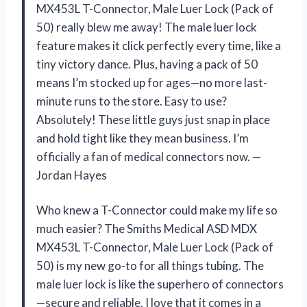
MX453L T-Connector, Male Luer Lock (Pack of
50) really blew me away! The male luer lock
feature makes it click perfectly every time, like a
tiny victory dance. Plus, having a pack of 50
means I’m stocked up for ages—no more last-
minute runs to the store. Easy to use?
Absolutely! These little guys just snap in place
and hold tight like they mean business. I’m
officially a fan of medical connectors now. —
Jordan Hayes
Who knew a T-Connector could make my life so
much easier? The Smiths Medical ASD MDX
MX453L T-Connector, Male Luer Lock (Pack of
50) is my new go-to for all things tubing. The
male luer lock is like the superhero of connectors
—secure and reliable. I love that it comes in a