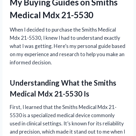
My Buying Guides on Smiths
Medical Mdx 21-5530
When I decided to purchase the Smiths Medical
Mdx 21-5530, I knew I had to understand exactly
what I was getting. Here’s my personal guide based
on my experience and research to help you make an
informed decision.
Understanding What the Smiths
Medical Mdx 21-5530 Is
First, I learned that the Smiths Medical Mdx 21-
5530 is a specialized medical device commonly
used in clinical settings. It’s known for its reliability
and precision, which made it stand out to me when I