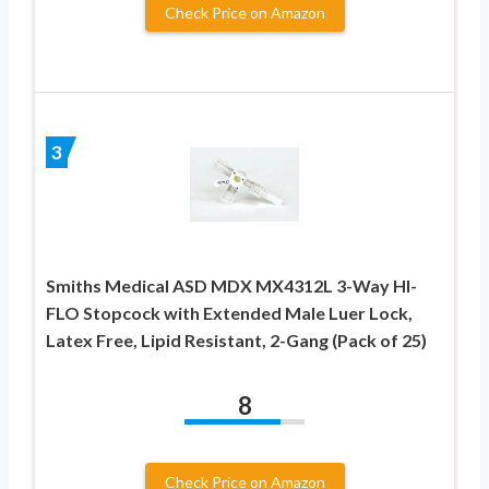
Check Price on Amazon
3
Smiths Medical ASD MDX MX4312L 3-Way HI-
FLO Stopcock with Extended Male Luer Lock,
Latex Free, Lipid Resistant, 2-Gang (Pack of 25)
8
Check Price on Amazon