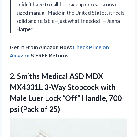
I didn’t have to call for backup or read a novel-
sized manual. Made in the United States, it feels
solid and reliable—just what I needed! —Jenna
Harper
Get It From Amazon Now:
Check Price on
Amazon
& FREE Returns
2. Smiths Medical ASD MDX
MX4331L 3-Way Stopcock with
Male Luer Lock “Off” Handle, 700
psi (Pack of 25)