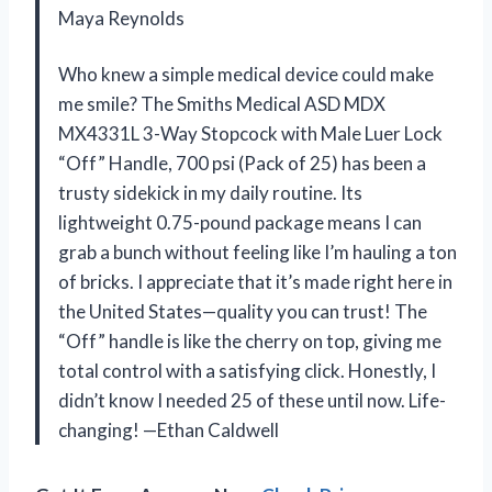
Maya Reynolds
Who knew a simple medical device could make
me smile? The Smiths Medical ASD MDX
MX4331L 3-Way Stopcock with Male Luer Lock
“Off” Handle, 700 psi (Pack of 25) has been a
trusty sidekick in my daily routine. Its
lightweight 0.75-pound package means I can
grab a bunch without feeling like I’m hauling a ton
of bricks. I appreciate that it’s made right here in
the United States—quality you can trust! The
“Off” handle is like the cherry on top, giving me
total control with a satisfying click. Honestly, I
didn’t know I needed 25 of these until now. Life-
changing! —Ethan Caldwell