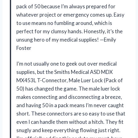
pack of 50 because I’m always prepared for
whatever project or emergency comes up. Easy
to use means no fumbling around, which is
perfect for my clumsy hands. Honestly, it’s the
unsung hero of my medical supplies! —Emily
Foster
I’m not usually one to geek out over medical
supplies, but the Smiths Medical ASD MDX
MX453L T-Connector, Male Luer Lock (Pack of
50) has changed the game. The male luer lock
makes connecting and disconnecting a breeze,
and having 50 in a pack means I’m never caught
short. These connectors are so easy to use that
even I can handle them without a hitch. They fit
snugly and keep everything flowing just right.