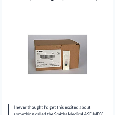
I never thought I’d get this excited about
something called the Smiths Medical ASD MDX