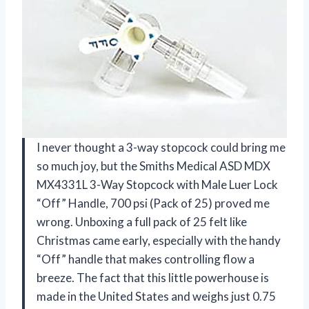
I never thought a 3-way stopcock could bring me
so much joy, but the Smiths Medical ASD MDX
MX4331L 3-Way Stopcock with Male Luer Lock
“Off” Handle, 700 psi (Pack of 25) proved me
wrong. Unboxing a full pack of 25 felt like
Christmas came early, especially with the handy
“Off” handle that makes controlling flow a
breeze. The fact that this little powerhouse is
made in the United States and weighs just 0.75