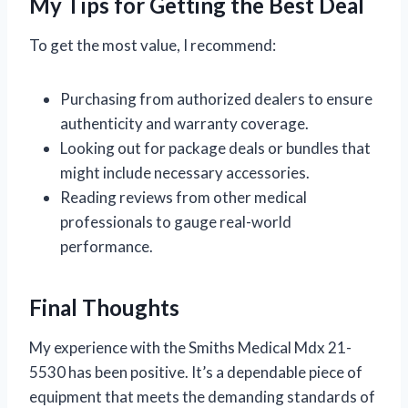
My Tips for Getting the Best Deal
To get the most value, I recommend:
Purchasing from authorized dealers to ensure
authenticity and warranty coverage.
Looking out for package deals or bundles that
might include necessary accessories.
Reading reviews from other medical
professionals to gauge real-world
performance.
Final Thoughts
My experience with the Smiths Medical Mdx 21-
5530 has been positive. It’s a dependable piece of
equipment that meets the demanding standards of