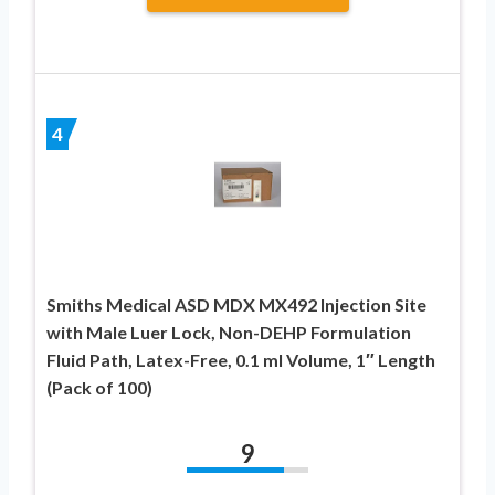
4
Smiths Medical ASD MDX MX492 Injection Site
with Male Luer Lock, Non-DEHP Formulation
Fluid Path, Latex-Free, 0.1 ml Volume, 1″ Length
(Pack of 100)
9