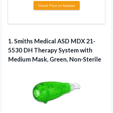
Check Price on Amazon
1.
Smiths Medical ASD MDX
21-
5530 DH Therapy System with
Medium Mask, Green, Non-Sterile