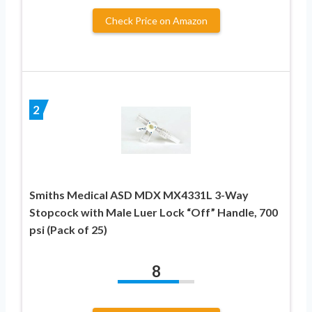
Check Price on Amazon
2
Smiths Medical ASD MDX MX4331L 3-Way
Stopcock with Male Luer Lock “Off” Handle, 700
psi (Pack of 25)
8