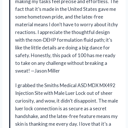
making my tasks feel precise and effortless. The
fact that it’s made in the United States gave me
some hometown pride, and the latex-free
material means I don’t have to worry about itchy
reactions. I appreciate the thoughtful design
with the non-DEHP formulation fluid path; it’s
like the little details are doing a big dance for
safety. Honestly, this pack of 100 has me ready
to take on any challenge without breaking a
sweat! —Jason Miller
I grabbed the Smiths Medical ASD MDX MX492
Injection Site with Male Luer Lock out of sheer
curiosity, and wow, it didn’t disappoint. The male
luer lock connection is as secure as a secret
handshake, and the latex-free feature means my
skin is thanking me every day. I love that it’s a