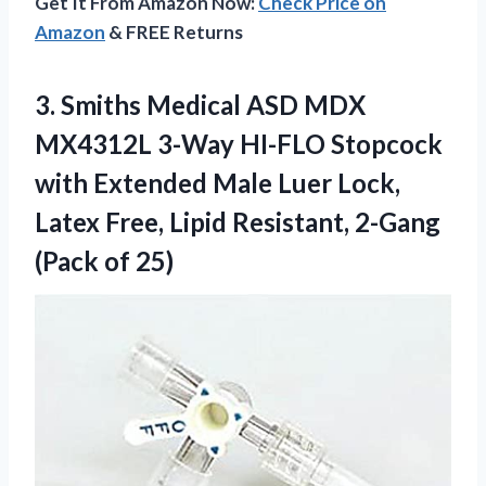
Get It From Amazon Now:
Check Price on
Amazon
& FREE Returns
3. Smiths Medical ASD MDX
MX4312L 3-Way HI-FLO Stopcock
with Extended Male Luer Lock,
Latex Free, Lipid Resistant,
2-Gang
(Pack of 25)