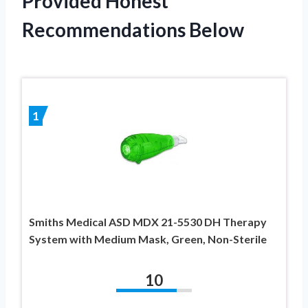
Provided Honest
Recommendations Below
1
Smiths Medical ASD MDX 21-5530 DH Therapy
System with Medium Mask, Green, Non-Sterile
10