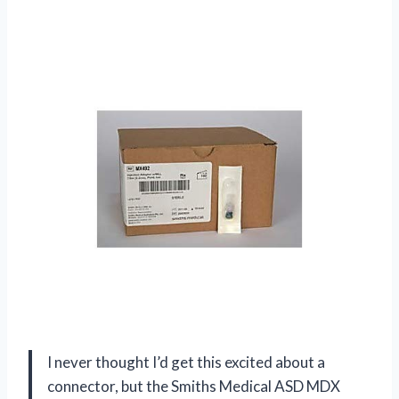
I never thought I’d get this excited about a
connector, but the Smiths Medical ASD MDX