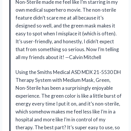
Non-Sterile made me feel like I’m starring in my
own medical superhero movie. The non-sterile
feature didn’t scare me at all because it’s
designed so well, and the green mask makes it
easy to spot when I misplace it (which is often).
It’s user-friendly, and honestly, I didn’t expect
that from something so serious. Now I’m telling
all my friends about it! —Calvin Mitchell
Using the Smiths Medical ASD MDX 21-5530 DH
Therapy System with Medium Mask, Green,
Non-Sterile has been a surprisingly enjoyable
experience. The green color is like a little burst of
energy every time I put it on, and it’s non-sterile,
which somehow makes me feel less like I’m in a
hospital and more like I’m in control of my
therapy. The best part? It’s super easy to use, so