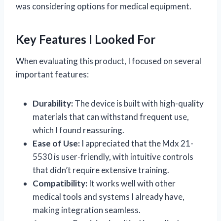
was considering options for medical equipment.
Key Features I Looked For
When evaluating this product, I focused on several
important features:
Durability:
The device is built with high-quality
materials that can withstand frequent use,
which I found reassuring.
Ease of Use:
I appreciated that the Mdx 21-
5530 is user-friendly, with intuitive controls
that didn’t require extensive training.
Compatibility:
It works well with other
medical tools and systems I already have,
making integration seamless.