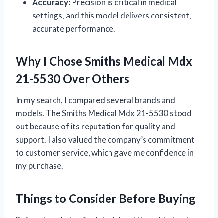
Accuracy:
Precision is critical in medical
settings, and this model delivers consistent,
accurate performance.
Why I Chose Smiths Medical Mdx
21-5530 Over Others
In my search, I compared several brands and
models. The Smiths Medical Mdx 21-5530 stood
out because of its reputation for quality and
support. I also valued the company’s commitment
to customer service, which gave me confidence in
my purchase.
Things to Consider Before Buying