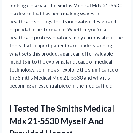
looking closely at the Smiths Medical Mdx 21-5530
—a device that has been making waves in
healthcare settings for its innovative design and
dependable performance. Whether you’re a
healthcare professional or simply curious about the
tools that support patient care, understanding
what sets this product apart can offer valuable
insights into the evolving landscape of medical
technology. Join me as I explore the significance of
the Smiths Medical Mdx 21-5530 and why it’s
becoming an essential piece in the medical field.
I Tested The Smiths Medical
Mdx 21-5530 Myself And