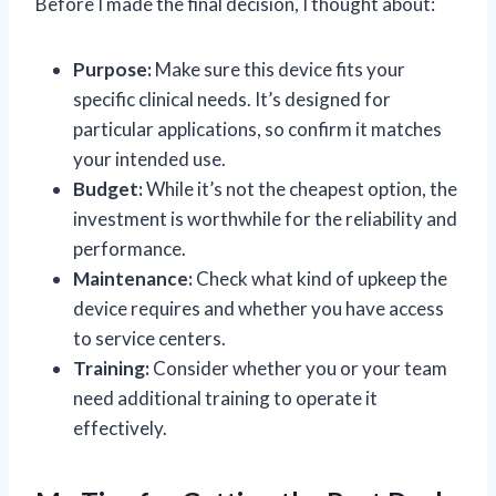
Before I made the final decision, I thought about:
Purpose:
Make sure this device fits your
specific clinical needs. It’s designed for
particular applications, so confirm it matches
your intended use.
Budget:
While it’s not the cheapest option, the
investment is worthwhile for the reliability and
performance.
Maintenance:
Check what kind of upkeep the
device requires and whether you have access
to service centers.
Training:
Consider whether you or your team
need additional training to operate it
effectively.