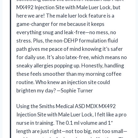
MX492 Injection Site with Male Luer Lock, but
here we are! The male luer lock feature is a
game-changer for me because it keeps
everything snug and leak-free—no mess, no
stress. Plus, the non-DEHP formulation fluid
path gives me peace of mind knowing it’s safer
for daily use. It’s also latex-free, which means no
sneaky allergies popping up. Honestly, handling
these feels smoother than my morning coffee
routine. Who knew an injection site could
brighten my day? —Sophie Turner
Using the Smiths Medical ASD MDX MX492
Injection Site with Male Luer Lock, I felt like a pro
nurse in training. The 0.1 ml volume and 1″
length are just right—not too big, not too small—