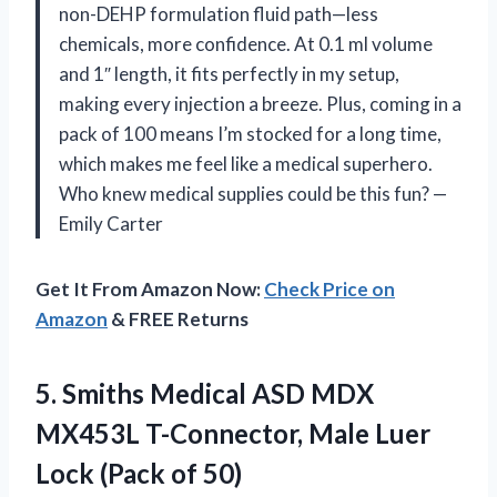
non-DEHP formulation fluid path—less
chemicals, more confidence. At 0.1 ml volume
and 1″ length, it fits perfectly in my setup,
making every injection a breeze. Plus, coming in a
pack of 100 means I’m stocked for a long time,
which makes me feel like a medical superhero.
Who knew medical supplies could be this fun? —
Emily Carter
Get It From Amazon Now:
Check Price on
Amazon
& FREE Returns
5.
Smiths Medical ASD MDX
MX453L T-Connector, Male Luer
Lock (Pack of 50)