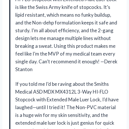
is like the Swiss Army knife of stopcocks. It’s
lipid resistant, which means no funky buildup,
and the Non-dehp formulation keeps it safe and
sturdy. I’m all about efficiency, and the 2-gang
design lets me manage multiple lines without
breaking a sweat. Using this product makes me
feel like I’m the MVP of my medical team every
single day. Can’t recommend it enough! —Derek
Stanton
If you told me I’d be raving about the Smiths
Medical ASD MDX MX4312L 3-Way HI-FLO
Stopcock with Extended Male Luer Lock, I’d have
laughed—until I tried it! The Non-PVC material
is a huge win for my skin sensitivity, and the
extended male luer lock is just genius for quick