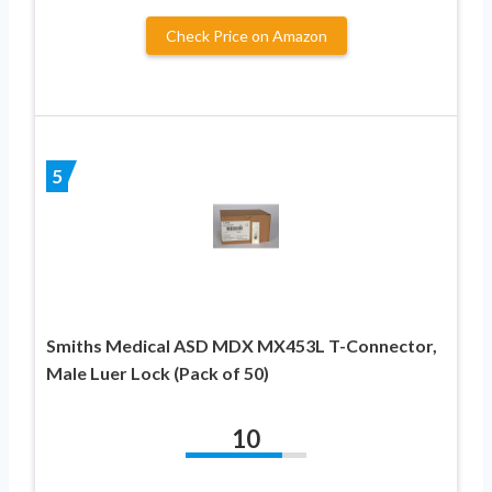
Check Price on Amazon
5
Smiths Medical ASD MDX MX453L T-Connector,
Male Luer Lock (Pack of 50)
10