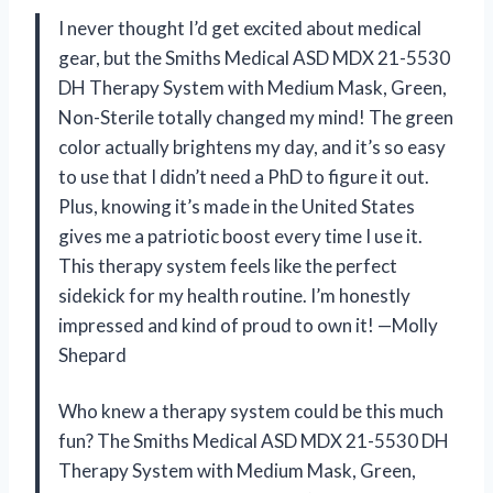
I never thought I’d get excited about medical
gear, but the Smiths Medical ASD MDX 21-5530
DH Therapy System with Medium Mask, Green,
Non-Sterile totally changed my mind! The green
color actually brightens my day, and it’s so easy
to use that I didn’t need a PhD to figure it out.
Plus, knowing it’s made in the United States
gives me a patriotic boost every time I use it.
This therapy system feels like the perfect
sidekick for my health routine. I’m honestly
impressed and kind of proud to own it! —Molly
Shepard
Who knew a therapy system could be this much
fun? The Smiths Medical ASD MDX 21-5530 DH
Therapy System with Medium Mask, Green,