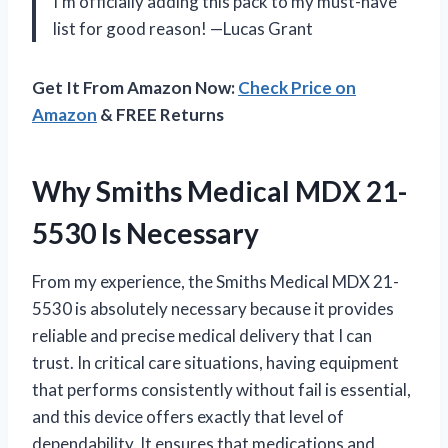
I’m officially adding this pack to my must-have
list for good reason! —Lucas Grant
Get It From Amazon Now:
Check Price on
Amazon
& FREE Returns
Why Smiths Medical MDX 21-
5530 Is Necessary
From my experience, the Smiths Medical MDX 21-
5530 is absolutely necessary because it provides
reliable and precise medical delivery that I can
trust. In critical care situations, having equipment
that performs consistently without fail is essential,
and this device offers exactly that level of
dependability. It ensures that medications and