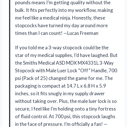
pounds means I’m getting quality without the
bulk. It fits perfectly into my workflow, making
me feel like a medical ninja. Honestly, these
stopcocks have turned my day around more
times than I can count! —Lucas Freeman
If you told me a 3-way stopcock could be the
star of my medical supplies, I’d have laughed. But
the Smiths Medical ASD MDX MX4331L 3-Way
Stopcock with Male Luer Lock “Off” Handle, 700
psi (Pack of 25) changed the game for me. The
packaging is compact at 14.7 L x 6.8 H x 5.9
inches, so it fits snugly in my supply drawer
without taking over. Plus, the male luer lock is so
secure, I feel like I’m holding onto a tiny fortress
of fluid control. At 700 psi, this stopcock laughs
in the face of pressure. I’m officially a fan! —