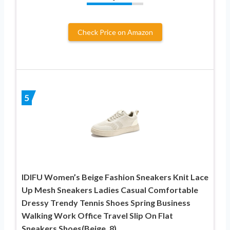
Check Price on Amazon
5
IDIFU Women’s Beige Fashion Sneakers Knit Lace
Up Mesh Sneakers Ladies Casual Comfortable
Dressy Trendy Tennis Shoes Spring Business
Walking Work Office Travel Slip On Flat
Sneakers Shoes(Beige, 8)