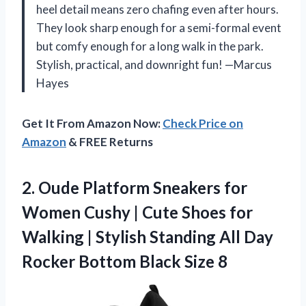
heel detail means zero chafing even after hours.
They look sharp enough for a semi-formal event
but comfy enough for a long walk in the park.
Stylish, practical, and downright fun! —Marcus
Hayes
Get It From Amazon Now:
Check Price on
Amazon
& FREE Returns
2.
Oude Platform Sneakers for
Women Cushy | Cute Shoes for
Walking | Stylish Standing All Day
Rocker Bottom Black Size 8