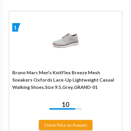
1
Bruno Marc Men’s KnitFlex Breeze Mesh
Sneakers Oxfords Lace-Up Lightweight Casual
Walking Shoes,Size 9.5,Grey,GRAND-01
10
Check Price on Amazon