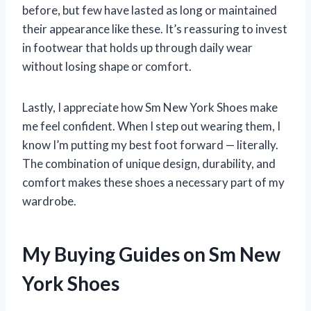
before, but few have lasted as long or maintained
their appearance like these. It’s reassuring to invest
in footwear that holds up through daily wear
without losing shape or comfort.
Lastly, I appreciate how Sm New York Shoes make
me feel confident. When I step out wearing them, I
know I’m putting my best foot forward — literally.
The combination of unique design, durability, and
comfort makes these shoes a necessary part of my
wardrobe.
My Buying Guides on Sm New
York Shoes