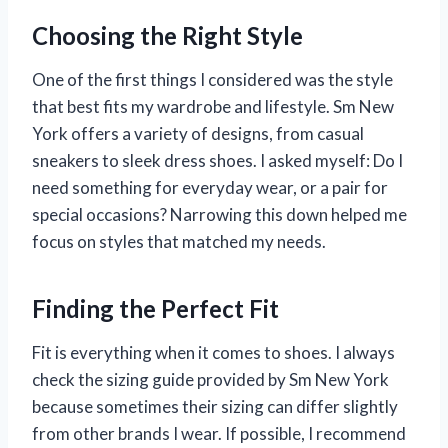
Choosing the Right Style
One of the first things I considered was the style
that best fits my wardrobe and lifestyle. Sm New
York offers a variety of designs, from casual
sneakers to sleek dress shoes. I asked myself: Do I
need something for everyday wear, or a pair for
special occasions? Narrowing this down helped me
focus on styles that matched my needs.
Finding the Perfect Fit
Fit is everything when it comes to shoes. I always
check the sizing guide provided by Sm New York
because sometimes their sizing can differ slightly
from other brands I wear. If possible, I recommend