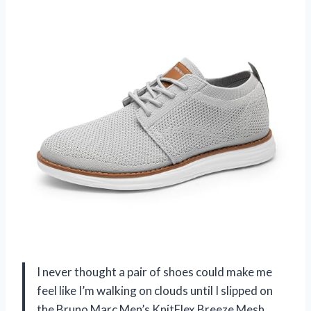
I never thought a pair of shoes could make me
feel like I’m walking on clouds until I slipped on
the Bruno Marc Men’s KnitFlex Breeze Mesh