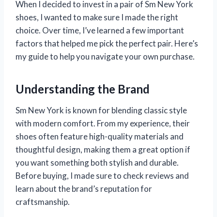
When I decided to invest in a pair of Sm New York
shoes, I wanted to make sure I made the right
choice. Over time, I’ve learned a few important
factors that helped me pick the perfect pair. Here’s
my guide to help you navigate your own purchase.
Understanding the Brand
Sm New York is known for blending classic style
with modern comfort. From my experience, their
shoes often feature high-quality materials and
thoughtful design, making them a great option if
you want something both stylish and durable.
Before buying, I made sure to check reviews and
learn about the brand’s reputation for
craftsmanship.