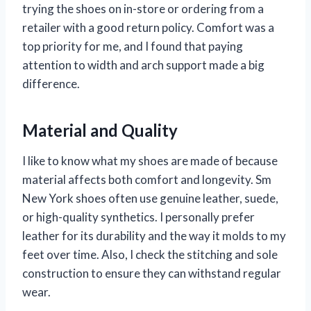
trying the shoes on in-store or ordering from a
retailer with a good return policy. Comfort was a
top priority for me, and I found that paying
attention to width and arch support made a big
difference.
Material and Quality
I like to know what my shoes are made of because
material affects both comfort and longevity. Sm
New York shoes often use genuine leather, suede,
or high-quality synthetics. I personally prefer
leather for its durability and the way it molds to my
feet over time. Also, I check the stitching and sole
construction to ensure they can withstand regular
wear.