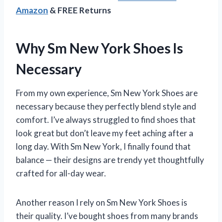
Amazon
& FREE Returns
Why Sm New York Shoes Is
Necessary
From my own experience, Sm New York Shoes are
necessary because they perfectly blend style and
comfort. I’ve always struggled to find shoes that
look great but don’t leave my feet aching after a
long day. With Sm New York, I finally found that
balance — their designs are trendy yet thoughtfully
crafted for all-day wear.
Another reason I rely on Sm New York Shoes is
their quality. I’ve bought shoes from many brands