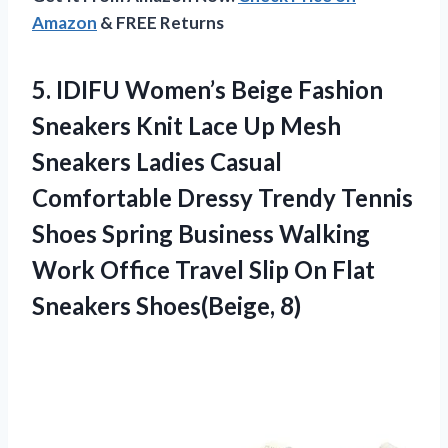
Amazon
& FREE Returns
5. IDIFU Women’s Beige Fashion
Sneakers Knit Lace Up Mesh
Sneakers Ladies Casual
Comfortable Dressy Trendy Tennis
Shoes Spring Business Walking
Work Office Travel Slip On
Flat
Sneakers Shoes(Beige, 8)