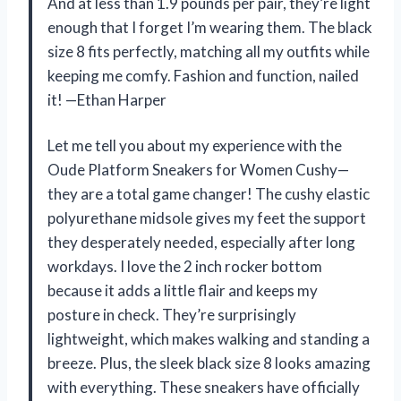
And at less than 1.9 pounds per pair, they’re light
enough that I forget I’m wearing them. The black
size 8 fits perfectly, matching all my outfits while
keeping me comfy. Fashion and function, nailed
it! —Ethan Harper
Let me tell you about my experience with the
Oude Platform Sneakers for Women Cushy—
they are a total game changer! The cushy elastic
polyurethane midsole gives my feet the support
they desperately needed, especially after long
workdays. I love the 2 inch rocker bottom
because it adds a little flair and keeps my
posture in check. They’re surprisingly
lightweight, which makes walking and standing a
breeze. Plus, the sleek black size 8 looks amazing
with everything. These sneakers have officially