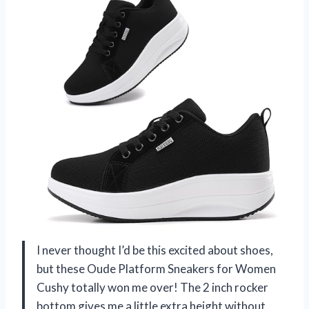
I never thought I’d be this excited about shoes,
but these Oude Platform Sneakers for Women
Cushy totally won me over! The 2 inch rocker
bottom gives me a little extra height without