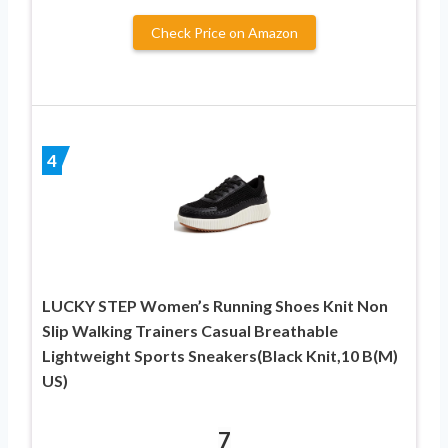
Check Price on Amazon
4
LUCKY STEP Women’s Running Shoes Knit Non
Slip Walking Trainers Casual Breathable
Lightweight Sports Sneakers(Black Knit,10 B(M)
US)
7