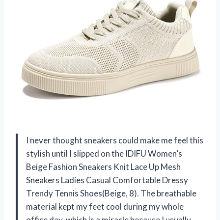
I never thought sneakers could make me feel this
stylish until I slipped on the IDIFU Women’s
Beige Fashion Sneakers Knit Lace Up Mesh
Sneakers Ladies Casual Comfortable Dressy
Trendy Tennis Shoes(Beige, 8). The breathable
material kept my feet cool during my whole
office day, which is a miracle because I usually