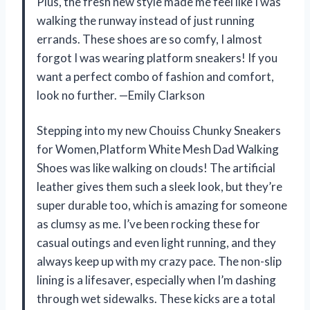
Plus, the fresh new style made me feel like I was
walking the runway instead of just running
errands. These shoes are so comfy, I almost
forgot I was wearing platform sneakers! If you
want a perfect combo of fashion and comfort,
look no further. —Emily Clarkson
Stepping into my new Chouiss Chunky Sneakers
for Women,Platform White Mesh Dad Walking
Shoes was like walking on clouds! The artificial
leather gives them such a sleek look, but they’re
super durable too, which is amazing for someone
as clumsy as me. I’ve been rocking these for
casual outings and even light running, and they
always keep up with my crazy pace. The non-slip
lining is a lifesaver, especially when I’m dashing
through wet sidewalks. These kicks are a total