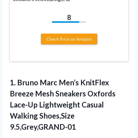
8
Check Price on Amazon
1.
Bruno Marc Men’s KnitFlex
Breeze Mesh Sneakers Oxfords
Lace-Up Lightweight Casual
Walking Shoes,Size
9.5,Grey,GRAND-01