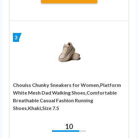
3
Chouiss Chunky Sneakers for Women,Platform
White Mesh Dad Walking Shoes,Comfortable
Breathable Casual Fashion Running
Shoes,Khaki,Size 7.5
10