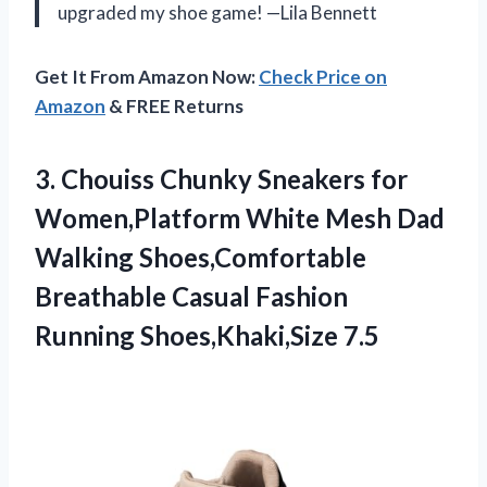
upgraded my shoe game! —Lila Bennett
Get It From Amazon Now:
Check Price on
Amazon
& FREE Returns
3.
Chouiss Chunky Sneakers for
Women,Platform White Mesh Dad
Walking Shoes,Comfortable
Breathable Casual Fashion
Running Shoes,Khaki,Size 7.5