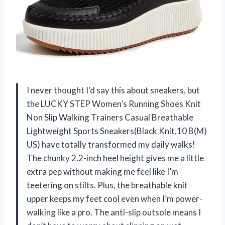
I never thought I’d say this about sneakers, but
the LUCKY STEP Women’s Running Shoes Knit
Non Slip Walking Trainers Casual Breathable
Lightweight Sports Sneakers(Black Knit,10 B(M)
US) have totally transformed my daily walks!
The chunky 2.2-inch heel height gives me a little
extra pep without making me feel like I’m
teetering on stilts. Plus, the breathable knit
upper keeps my feet cool even when I’m power-
walking like a pro. The anti-slip outsole means I