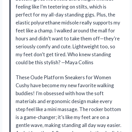
feeling like I’m teetering on stilts, which is
perfect for my all-day standing gigs. Plus, the
elastic polyurethane midsole really supports my
feet like a champ. I walked around the mall for
hours and didn’t want to take them off—they’re
seriously comfy and cute. Lightweight too, so
my feet don’t get tired. Who knew standing
could be this stylish? —Maya Collins
These Oude Platform Sneakers for Women
Cushy have become my new favorite walking
buddies! I’m obsessed with how the soft
materials and ergonomic design make every
step feel like a mini massage. The rocker bottom
is a game-changer; it’s like my feet are on a
gentle wave, making standing all day way easier.