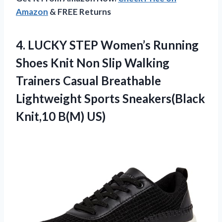
Amazon
& FREE Returns
4. LUCKY STEP Women’s Running
Shoes Knit Non Slip Walking
Trainers Casual Breathable
Lightweight Sports
Sneakers(Black
Knit,10 B(M) US)