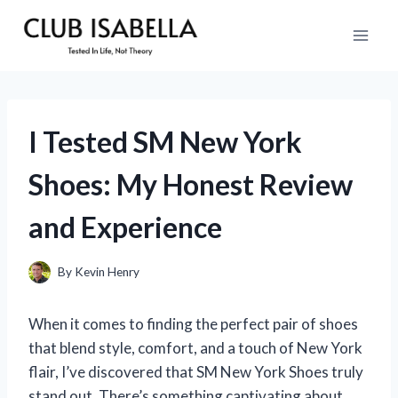
Skip
to
content
I Tested SM New York
Shoes: My Honest Review
and Experience
By
Kevin Henry
When it comes to finding the perfect pair of shoes
that blend style, comfort, and a touch of New York
flair, I’ve discovered that SM New York Shoes truly
stand out. There’s something captivating about