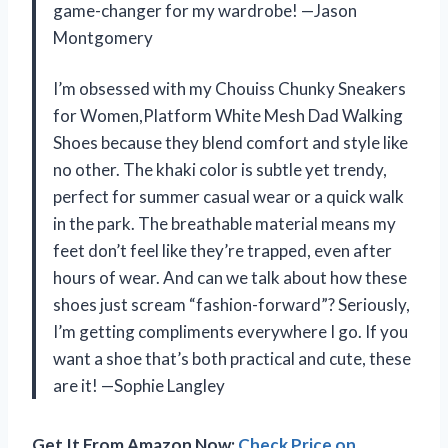
game-changer for my wardrobe! —Jason
Montgomery
I’m obsessed with my Chouiss Chunky Sneakers
for Women,Platform White Mesh Dad Walking
Shoes because they blend comfort and style like
no other. The khaki color is subtle yet trendy,
perfect for summer casual wear or a quick walk
in the park. The breathable material means my
feet don’t feel like they’re trapped, even after
hours of wear. And can we talk about how these
shoes just scream “fashion-forward”? Seriously,
I’m getting compliments everywhere I go. If you
want a shoe that’s both practical and cute, these
are it! —Sophie Langley
Get It From Amazon Now:
Check Price on