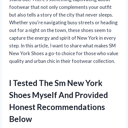
footwear that not only complements your outfit
but also tells a story of the city that never sleeps.
Whether you’re navigating busy streets or heading
out for a night on the town, these shoes seem to
capture the energy and spirit of New York in every
step. In this article, I want to share what makes SM
New York Shoes a go-to choice for those who value
quality and urban chic in their footwear collection.
I Tested The Sm New York
Shoes Myself And Provided
Honest Recommendations
Below