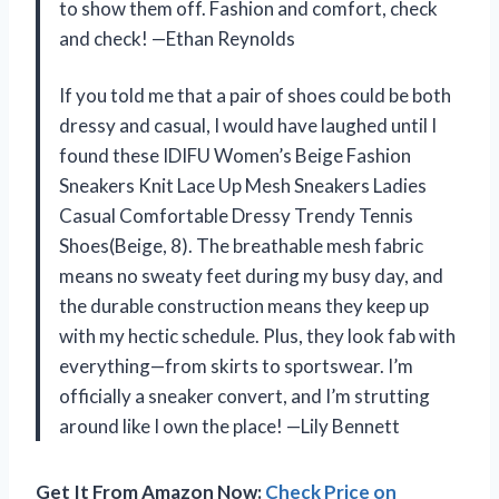
to show them off. Fashion and comfort, check
and check! —Ethan Reynolds
If you told me that a pair of shoes could be both
dressy and casual, I would have laughed until I
found these IDIFU Women’s Beige Fashion
Sneakers Knit Lace Up Mesh Sneakers Ladies
Casual Comfortable Dressy Trendy Tennis
Shoes(Beige, 8). The breathable mesh fabric
means no sweaty feet during my busy day, and
the durable construction means they keep up
with my hectic schedule. Plus, they look fab with
everything—from skirts to sportswear. I’m
officially a sneaker convert, and I’m strutting
around like I own the place! —Lily Bennett
Get It From Amazon Now:
Check Price on