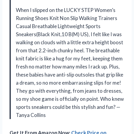
When I slipped on the LUCKY STEP Women’s
Running Shoes Knit Non Slip Walking Trainers
Casual Breathable Lightweight Sports
Sneakers(Black Knit,10 B(M) US), I felt like I was
walking on clouds with a little extra height boost
from that 2.2-inch chunky heel. The breathable
knit fabric is like a hug for my feet, keeping them
fresh no matter how many miles I rack up. Plus,
these babies have anti-slip outsoles that grip like
a dream, so no more embarrassing slips for me!
They go with everything, from jeans to dresses,
so my shoe game is officially on point. Who knew
sports sneakers could be this stylish and fun? —
Tanya Collins
Get It From Amazon Now:
Check Price on