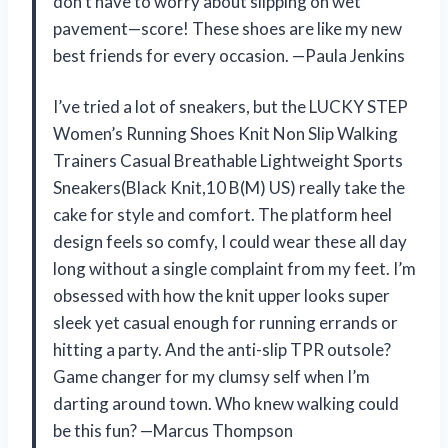
don’t have to worry about slipping on wet
pavement—score! These shoes are like my new
best friends for every occasion. —Paula Jenkins
I’ve tried a lot of sneakers, but the LUCKY STEP
Women’s Running Shoes Knit Non Slip Walking
Trainers Casual Breathable Lightweight Sports
Sneakers(Black Knit,10 B(M) US) really take the
cake for style and comfort. The platform heel
design feels so comfy, I could wear these all day
long without a single complaint from my feet. I’m
obsessed with how the knit upper looks super
sleek yet casual enough for running errands or
hitting a party. And the anti-slip TPR outsole?
Game changer for my clumsy self when I’m
darting around town. Who knew walking could
be this fun? —Marcus Thompson