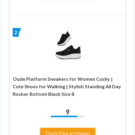
2
Oude Platform Sneakers for Women Cushy |
Cute Shoes for Walking | Stylish Standing All Day
Rocker Bottom Black Size 8
9
Check Price on Amazon