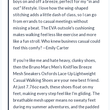
boys on and off a breeze, perfect for my “in and
out” lifestyle. I love how the wing-shaped
stitching adds a little dash of class, so I can go
from errands to casual meetings without
missing a beat. The EVA outsole’s cushioning
makes walking feel less like exercise and more
like a fun stroll. Who knew business casual could
feel this comfy? —Emily Carter
If you’re like me and hate heavy, clunky shoes,
then the Bruno Marc Men’s KnitFlex Breeze
Mesh Sneakers Oxfords Lace-Up Lightweight
Casual Walking Shoes are your new best friend.
At just 7.76oz each, these shoes float on my
feet, making every step feel like I’m gliding. The
breathable mesh upper means no sweaty feet
during my summer adventures, and the padded