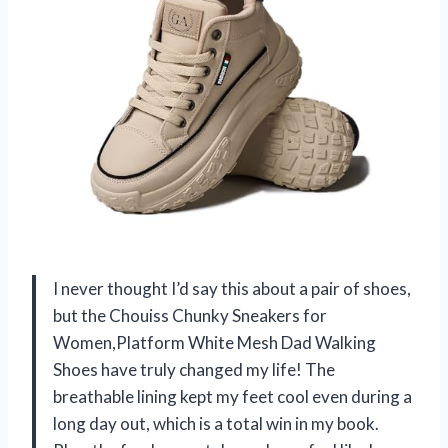
I never thought I’d say this about a pair of shoes,
but the Chouiss Chunky Sneakers for
Women,Platform White Mesh Dad Walking
Shoes have truly changed my life! The
breathable lining kept my feet cool even during a
long day out, which is a total win in my book.