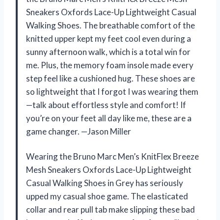
Sneakers Oxfords Lace-Up Lightweight Casual
Walking Shoes. The breathable comfort of the
knitted upper kept my feet cool even during a
sunny afternoon walk, which is a total win for
me. Plus, the memory foam insole made every
step feel like a cushioned hug. These shoes are
so lightweight that I forgot I was wearing them
—talk about effortless style and comfort! If
you’re on your feet all day like me, these are a
game changer. —Jason Miller
Wearing the Bruno Marc Men’s KnitFlex Breeze
Mesh Sneakers Oxfords Lace-Up Lightweight
Casual Walking Shoes in Grey has seriously
upped my casual shoe game. The elasticated
collar and rear pull tab make slipping these bad