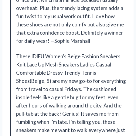
overheat! Plus, the trendy lacing system adds a
fun twist to my usual work outfit. I love how
these shoes are not only comfy but also give me
that extra confidence boost. Definitely a winner
for daily wear! —Sophie Marshall
These IDIFU Women’s Beige Fashion Sneakers
Knit Lace Up Mesh Sneakers Ladies Casual
Comfortable Dressy Trendy Tennis
Shoes(Beige, 8) are my new go-to for everything
from travel to casual Fridays. The cushioned
insole feels like a gentle hug for my feet, even
after hours of walking around the city. And the
pull-tab at the back? Genius! It saves me from
fumbling when I’m late. I’m telling you, these
sneakers make me want to walk everywhere just