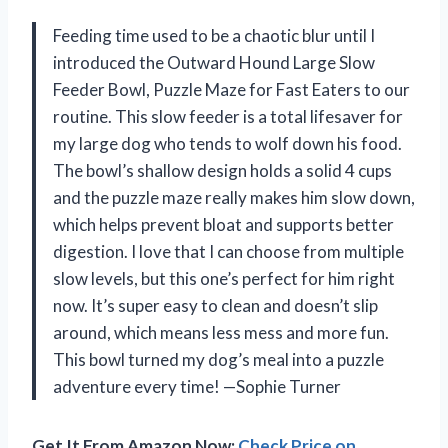
Feeding time used to be a chaotic blur until I
introduced the Outward Hound Large Slow
Feeder Bowl, Puzzle Maze for Fast Eaters to our
routine. This slow feeder is a total lifesaver for
my large dog who tends to wolf down his food.
The bowl’s shallow design holds a solid 4 cups
and the puzzle maze really makes him slow down,
which helps prevent bloat and supports better
digestion. I love that I can choose from multiple
slow levels, but this one’s perfect for him right
now. It’s super easy to clean and doesn’t slip
around, which means less mess and more fun.
This bowl turned my dog’s meal into a puzzle
adventure every time! —Sophie Turner
Get It From Amazon Now:
Check Price on