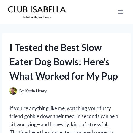
Skip
to
content
I Tested the Best Slow
Eater Dog Bowls: Here’s
What Worked for My Pup
By
Kevin Henry
If you’re anything like me, watching your furry
friend gobble down their meal in seconds can be a
bit worrying—and honestly, kind of stressful.
That’s where the slow eater dog bowl comes in.