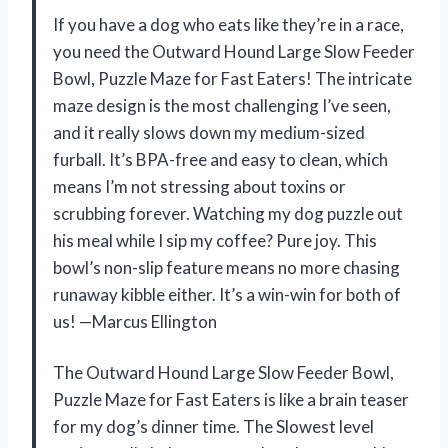
If you have a dog who eats like they’re in a race,
you need the Outward Hound Large Slow Feeder
Bowl, Puzzle Maze for Fast Eaters! The intricate
maze design is the most challenging I’ve seen,
and it really slows down my medium-sized
furball. It’s BPA-free and easy to clean, which
means I’m not stressing about toxins or
scrubbing forever. Watching my dog puzzle out
his meal while I sip my coffee? Pure joy. This
bowl’s non-slip feature means no more chasing
runaway kibble either. It’s a win-win for both of
us! —Marcus Ellington
The Outward Hound Large Slow Feeder Bowl,
Puzzle Maze for Fast Eaters is like a brain teaser
for my dog’s dinner time. The Slowest level