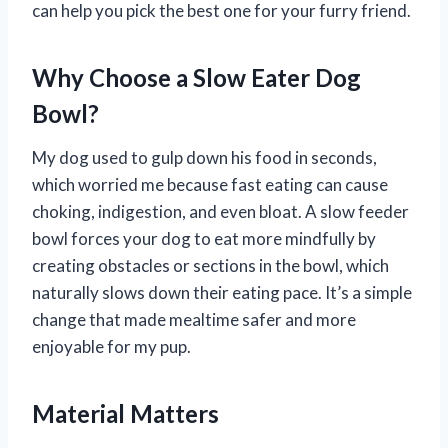
can help you pick the best one for your furry friend.
Why Choose a Slow Eater Dog
Bowl?
My dog used to gulp down his food in seconds,
which worried me because fast eating can cause
choking, indigestion, and even bloat. A slow feeder
bowl forces your dog to eat more mindfully by
creating obstacles or sections in the bowl, which
naturally slows down their eating pace. It’s a simple
change that made mealtime safer and more
enjoyable for my pup.
Material Matters