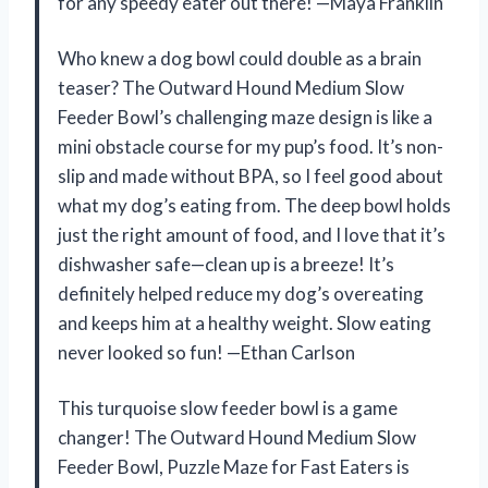
for any speedy eater out there! —Maya Franklin
Who knew a dog bowl could double as a brain
teaser? The Outward Hound Medium Slow
Feeder Bowl’s challenging maze design is like a
mini obstacle course for my pup’s food. It’s non-
slip and made without BPA, so I feel good about
what my dog’s eating from. The deep bowl holds
just the right amount of food, and I love that it’s
dishwasher safe—clean up is a breeze! It’s
definitely helped reduce my dog’s overeating
and keeps him at a healthy weight. Slow eating
never looked so fun! —Ethan Carlson
This turquoise slow feeder bowl is a game
changer! The Outward Hound Medium Slow
Feeder Bowl, Puzzle Maze for Fast Eaters is