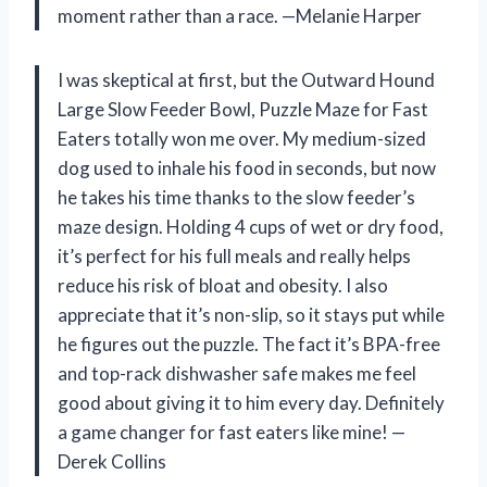
moment rather than a race. —Melanie Harper
I was skeptical at first, but the Outward Hound
Large Slow Feeder Bowl, Puzzle Maze for Fast
Eaters totally won me over. My medium-sized
dog used to inhale his food in seconds, but now
he takes his time thanks to the slow feeder’s
maze design. Holding 4 cups of wet or dry food,
it’s perfect for his full meals and really helps
reduce his risk of bloat and obesity. I also
appreciate that it’s non-slip, so it stays put while
he figures out the puzzle. The fact it’s BPA-free
and top-rack dishwasher safe makes me feel
good about giving it to him every day. Definitely
a game changer for fast eaters like mine! —
Derek Collins