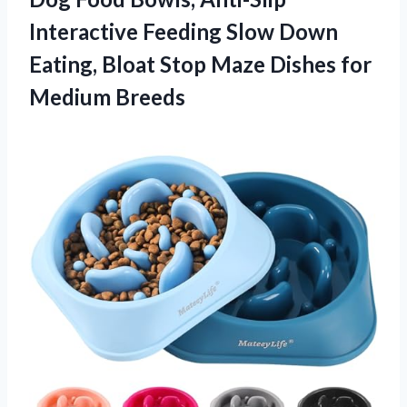
Interactive Feeding Slow Down
Eating, Bloat Stop Maze Dishes for
Medium Breeds