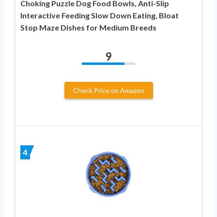
Choking Puzzle Dog Food Bowls, Anti-Slip
Interactive Feeding Slow Down Eating, Bloat
Stop Maze Dishes for Medium Breeds
9
Check Price on Amazon
4