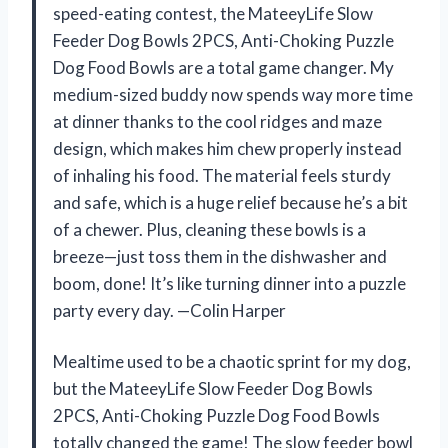
speed-eating contest, the MateeyLife Slow
Feeder Dog Bowls 2PCS, Anti-Choking Puzzle
Dog Food Bowls are a total game changer. My
medium-sized buddy now spends way more time
at dinner thanks to the cool ridges and maze
design, which makes him chew properly instead
of inhaling his food. The material feels sturdy
and safe, which is a huge relief because he’s a bit
of a chewer. Plus, cleaning these bowls is a
breeze—just toss them in the dishwasher and
boom, done! It’s like turning dinner into a puzzle
party every day. —Colin Harper
Mealtime used to be a chaotic sprint for my dog,
but the MateeyLife Slow Feeder Dog Bowls
2PCS, Anti-Choking Puzzle Dog Food Bowls
totally changed the game! The slow feeder bowl