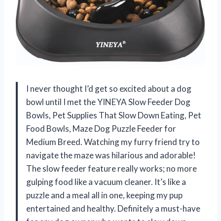
I never thought I’d get so excited about a dog
bowl until I met the YINEYA Slow Feeder Dog
Bowls, Pet Supplies That Slow Down Eating, Pet
Food Bowls, Maze Dog Puzzle Feeder for
Medium Breed. Watching my furry friend try to
navigate the maze was hilarious and adorable!
The slow feeder feature really works; no more
gulping food like a vacuum cleaner. It’s like a
puzzle and a meal all in one, keeping my pup
entertained and healthy. Definitely a must-have