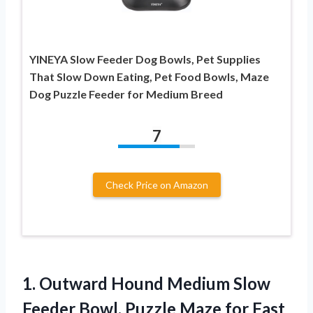
YINEYA Slow Feeder Dog Bowls, Pet Supplies
That Slow Down Eating, Pet Food Bowls, Maze
Dog Puzzle Feeder for Medium Breed
7
Check Price on Amazon
1. Outward Hound Medium Slow
Feeder Bowl, Puzzle Maze for Fast