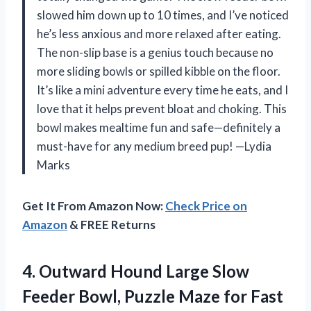
slowed him down up to 10 times, and I’ve noticed
he’s less anxious and more relaxed after eating.
The non-slip base is a genius touch because no
more sliding bowls or spilled kibble on the floor.
It’s like a mini adventure every time he eats, and I
love that it helps prevent bloat and choking. This
bowl makes mealtime fun and safe—definitely a
must-have for any medium breed pup! —Lydia
Marks
Get It From Amazon Now:
Check Price on
Amazon
& FREE Returns
4.
Outward Hound Large Slow
Feeder Bowl, Puzzle Maze for Fast