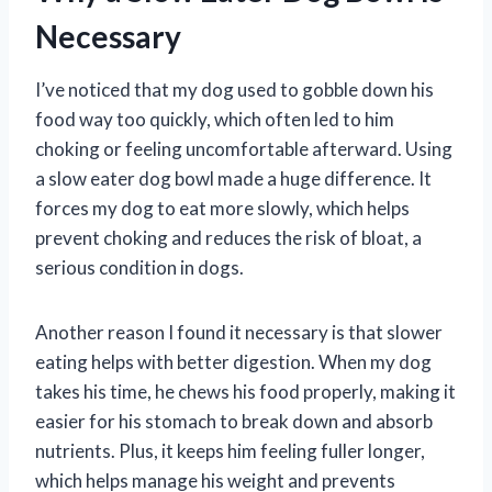
Necessary
I’ve noticed that my dog used to gobble down his
food way too quickly, which often led to him
choking or feeling uncomfortable afterward. Using
a slow eater dog bowl made a huge difference. It
forces my dog to eat more slowly, which helps
prevent choking and reduces the risk of bloat, a
serious condition in dogs.
Another reason I found it necessary is that slower
eating helps with better digestion. When my dog
takes his time, he chews his food properly, making it
easier for his stomach to break down and absorb
nutrients. Plus, it keeps him feeling fuller longer,
which helps manage his weight and prevents