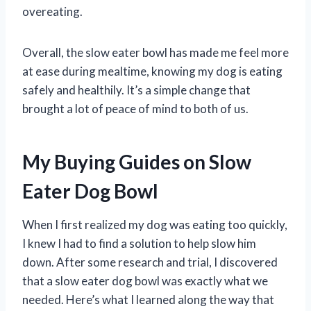
overeating.
Overall, the slow eater bowl has made me feel more
at ease during mealtime, knowing my dog is eating
safely and healthily. It’s a simple change that
brought a lot of peace of mind to both of us.
My Buying Guides on Slow
Eater Dog Bowl
When I first realized my dog was eating too quickly,
I knew I had to find a solution to help slow him
down. After some research and trial, I discovered
that a slow eater dog bowl was exactly what we
needed. Here’s what I learned along the way that