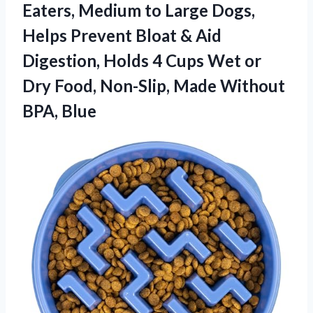
Eaters, Medium to Large Dogs,
Helps Prevent Bloat & Aid
Digestion, Holds 4 Cups Wet or
Dry Food, Non-Slip, Made Without
BPA, Blue