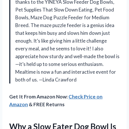
thanks to the YINEYA Slow Feeder Dog Bowls,
Pet Supplies That Slow Down Eating, Pet Food
Bowls, Maze Dog Puzzle Feeder for Medium
Breed. The maze puzzle feeder is a genius idea
that keeps him busy and slows him down just
enough. It’s like giving him a little challenge
every meal, and he seems to love it! I also
appreciate how sturdy and well-made the bowl is
—it’s held up to some serious enthusiasm.
Mealtime is now a fun and interactive event for
both of us. —Linda Crawford
Get It From Amazon Now:
Check Price on
Amazon
& FREE Returns
Why a Slow Eater Dog Bowl Is