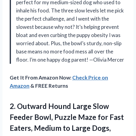
perfect for my medium-sized dog who used to
inhale his food. The three slow levels let me pick
the perfect challenge, and I went with the
slowest because why not? It’s helping prevent
bloat and even curbing the puppy obesity I was
worried about. Plus, the bowl’s sturdy, non-slip
base means no more food mess all over the
floor. I’m one happy dog parent! —Olivia Mercer
Get It From Amazon Now:
Check Price on
Amazon
& FREE Returns
2. Outward Hound Large Slow
Feeder Bowl, Puzzle Maze for Fast
Eaters, Medium to Large Dogs,