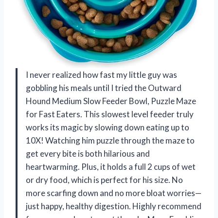
I never realized how fast my little guy was
gobbling his meals until I tried the Outward
Hound Medium Slow Feeder Bowl, Puzzle Maze
for Fast Eaters. This slowest level feeder truly
works its magic by slowing down eating up to
10X! Watching him puzzle through the maze to
get every bite is both hilarious and
heartwarming. Plus, it holds a full 2 cups of wet
or dry food, which is perfect for his size. No
more scarfing down and no more bloat worries—
just happy, healthy digestion. Highly recommend