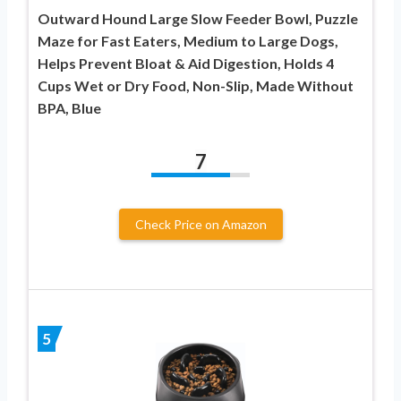
Outward Hound Large Slow Feeder Bowl, Puzzle
Maze for Fast Eaters, Medium to Large Dogs,
Helps Prevent Bloat & Aid Digestion, Holds 4
Cups Wet or Dry Food, Non-Slip, Made Without
BPA, Blue
7
Check Price on Amazon
5