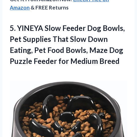
Amazon
& FREE Returns
5.
YINEYA Slow Feeder Dog
Bowls,
Pet Supplies That Slow Down
Eating, Pet Food Bowls, Maze Dog
Puzzle Feeder for Medium Breed