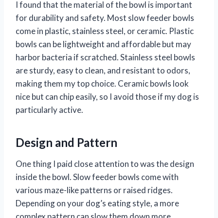
I found that the material of the bowl is important
for durability and safety. Most slow feeder bowls
come in plastic, stainless steel, or ceramic. Plastic
bowls can be lightweight and affordable but may
harbor bacteria if scratched. Stainless steel bowls
are sturdy, easy to clean, and resistant to odors,
making them my top choice. Ceramic bowls look
nice but can chip easily, so I avoid those if my dog is
particularly active.
Design and Pattern
One thing I paid close attention to was the design
inside the bowl. Slow feeder bowls come with
various maze-like patterns or raised ridges.
Depending on your dog’s eating style, a more
complex pattern can slow them down more