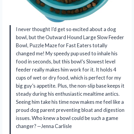
I never thought I’d get so excited about a dog
bowl, but the Outward Hound Large Slow Feeder
Bowl, Puzzle Maze for Fast Eaters totally
changed me! My speedy pup used to inhale his
food in seconds, but this bowl’s Slowest level
feeder really makes him work for it. It holds 4
cups of wet or dry food, which is perfect for my
big guy’s appetite. Plus, the non-slip base keeps it
steady during his enthusiastic mealtime antics.
Seeing him take his time now makes me feel like a
proud dog parent preventing bloat and digestion
issues. Who knew a bowl could be such a game
changer? —Jenna Carlisle