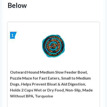
Below
1
Outward Hound Medium Slow Feeder Bowl,
Puzzle Maze for Fast Eaters, Small to Medium
Dogs, Helps Prevent Bloat & Aid Digestion,
Holds 2 Cups Wet or Dry Food, Non-Slip, Made
Without BPA, Turquoise