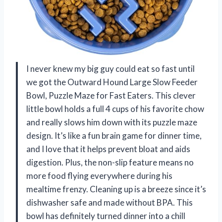
I never knew my big guy could eat so fast until
we got the Outward Hound Large Slow Feeder
Bowl, Puzzle Maze for Fast Eaters. This clever
little bowl holds a full 4 cups of his favorite chow
and really slows him down with its puzzle maze
design. It’s like a fun brain game for dinner time,
and I love that it helps prevent bloat and aids
digestion. Plus, the non-slip feature means no
more food flying everywhere during his
mealtime frenzy. Cleaning up is a breeze since it’s
dishwasher safe and made without BPA. This
bowl has definitely turned dinner into a chill