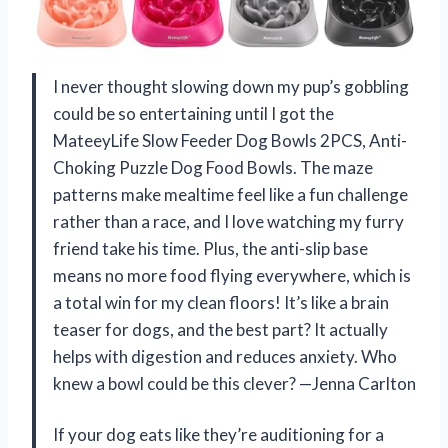
I never thought slowing down my pup’s gobbling
could be so entertaining until I got the
MateeyLife Slow Feeder Dog Bowls 2PCS, Anti-
Choking Puzzle Dog Food Bowls. The maze
patterns make mealtime feel like a fun challenge
rather than a race, and I love watching my furry
friend take his time. Plus, the anti-slip base
means no more food flying everywhere, which is
a total win for my clean floors! It’s like a brain
teaser for dogs, and the best part? It actually
helps with digestion and reduces anxiety. Who
knew a bowl could be this clever? —Jenna Carlton
If your dog eats like they’re auditioning for a