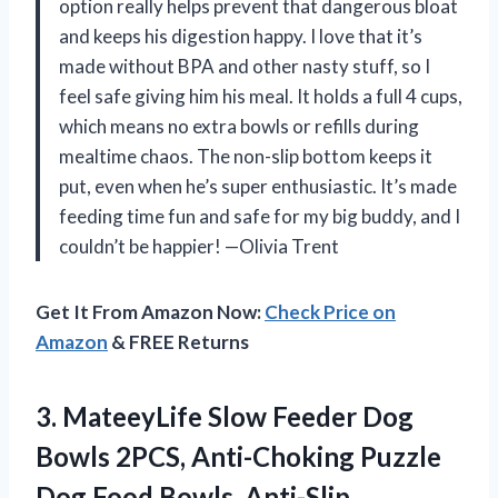
option really helps prevent that dangerous bloat
and keeps his digestion happy. I love that it’s
made without BPA and other nasty stuff, so I
feel safe giving him his meal. It holds a full 4 cups,
which means no extra bowls or refills during
mealtime chaos. The non-slip bottom keeps it
put, even when he’s super enthusiastic. It’s made
feeding time fun and safe for my big buddy, and I
couldn’t be happier! —Olivia Trent
Get It From Amazon Now:
Check Price on
Amazon
& FREE Returns
3.
MateeyLife Slow Feeder Dog
Bowls 2PCS, Anti-Choking Puzzle
Dog Food Bowls, Anti-Slip