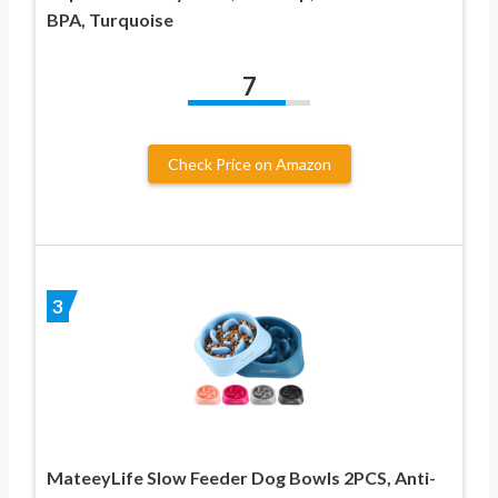
BPA, Turquoise
7
Check Price on Amazon
3
MateeyLife Slow Feeder Dog Bowls 2PCS, Anti-