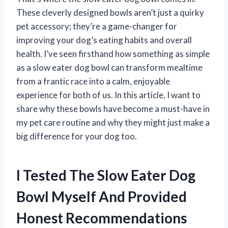
These cleverly designed bowls aren’t just a quirky
pet accessory; they’re a game-changer for
improving your dog’s eating habits and overall
health. I’ve seen firsthand how something as simple
as a slow eater dog bowl can transform mealtime
from a frantic race into a calm, enjoyable
experience for both of us. In this article, I want to
share why these bowls have become a must-have in
my pet care routine and why they might just make a
big difference for your dog too.
I Tested The Slow Eater Dog
Bowl Myself And Provided
Honest Recommendations