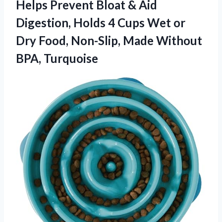
Helps Prevent Bloat & Aid
Digestion, Holds 4 Cups Wet or
Dry Food, Non-Slip,
Made Without
BPA, Turquoise