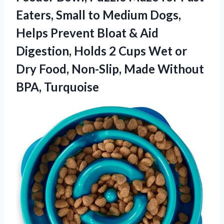
Eaters, Small to Medium Dogs,
Helps Prevent Bloat & Aid
Digestion, Holds 2 Cups Wet or
Dry Food, Non-Slip,
Made Without
BPA, Turquoise