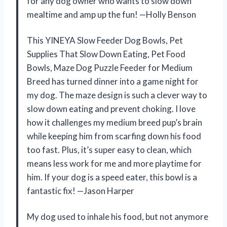
for any dog owner who wants to slow down
mealtime and amp up the fun! —Holly Benson
This YINEYA Slow Feeder Dog Bowls, Pet
Supplies That Slow Down Eating, Pet Food
Bowls, Maze Dog Puzzle Feeder for Medium
Breed has turned dinner into a game night for
my dog. The maze design is such a clever way to
slow down eating and prevent choking. I love
how it challenges my medium breed pup’s brain
while keeping him from scarfing down his food
too fast. Plus, it’s super easy to clean, which
means less work for me and more playtime for
him. If your dog is a speed eater, this bowl is a
fantastic fix! —Jason Harper
My dog used to inhale his food, but not anymore