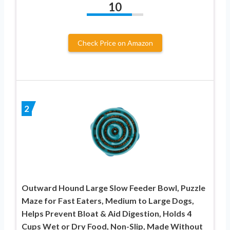
10
Check Price on Amazon
2
Outward Hound Large Slow Feeder Bowl, Puzzle
Maze for Fast Eaters, Medium to Large Dogs,
Helps Prevent Bloat & Aid Digestion, Holds 4
Cups Wet or Dry Food, Non-Slip, Made Without