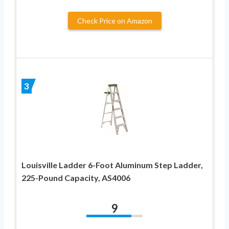
Check Price on Amazon
3
Louisville Ladder 6-Foot Aluminum Step Ladder,
225-Pound Capacity, AS4006
9