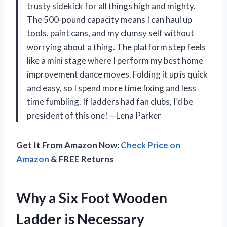
trusty sidekick for all things high and mighty.
The 500-pound capacity means I can haul up
tools, paint cans, and my clumsy self without
worrying about a thing. The platform step feels
like a mini stage where I perform my best home
improvement dance moves. Folding it up is quick
and easy, so I spend more time fixing and less
time fumbling. If ladders had fan clubs, I’d be
president of this one! —Lena Parker
Get It From Amazon Now:
Check Price on
Amazon
& FREE Returns
Why a Six Foot Wooden
Ladder is Necessary