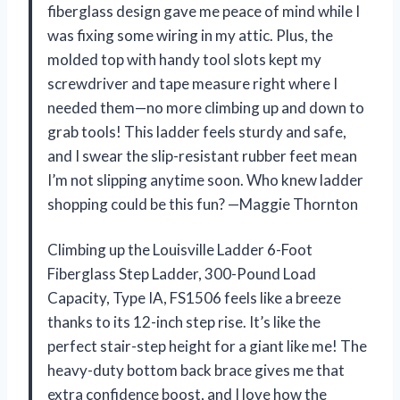
fiberglass design gave me peace of mind while I
was fixing some wiring in my attic. Plus, the
molded top with handy tool slots kept my
screwdriver and tape measure right where I
needed them—no more climbing up and down to
grab tools! This ladder feels sturdy and safe,
and I swear the slip-resistant rubber feet mean
I’m not slipping anytime soon. Who knew ladder
shopping could be this fun? —Maggie Thornton
Climbing up the Louisville Ladder 6-Foot
Fiberglass Step Ladder, 300-Pound Load
Capacity, Type IA, FS1506 feels like a breeze
thanks to its 12-inch step rise. It’s like the
perfect stair-step height for a giant like me! The
heavy-duty bottom back brace gives me that
extra confidence boost, and I love how the