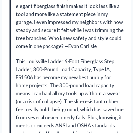
elegant fiberglass finish makes it look less like a
tool and more like a statement piece in my
garage. I even impressed my neighbors with how
steady and secure it felt while I was trimming the
tree branches. Who knew safety and style could
come in one package? —Evan Carlisle
This Louisville Ladder 6-Foot Fiberglass Step
Ladder, 300-Pound Load Capacity, Type IA,
FS1506 has become my new best buddy for
home projects. The 300-pound load capacity
means I can haul all my tools up without a sweat
(or a risk of collapse). The slip-resistant rubber
feet really hold their ground, which has saved me
from several near-comedy falls. Plus, knowing it
meets or exceeds ANSI and OSHA standards