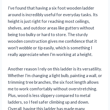
I’ve found that having a six foot wooden ladder
around is incredibly useful for everyday tasks. Its
height is just right for reaching most ceilings,
shelves, and outdoor areas like gutters without
being too bulky or hard to store. The sturdy
wooden construction gives me confidence that it
won’t wobble or tip easily, which is something I
really appreciate when I’m working at a height.
Another reason I rely on this ladder is its versatility.
Whether I’m changing a light bulb, painting a wall, or
trimming tree branches, the six foot length allows
me to work comfortably without overstretching.
Plus, wood is less slippery compared to metal
ladders, so I feel safer climbing up and down.
Overall, having this ladder has made many