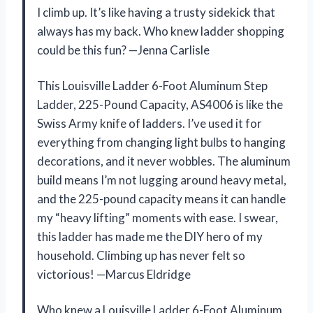
I climb up. It’s like having a trusty sidekick that
always has my back. Who knew ladder shopping
could be this fun? —Jenna Carlisle
This Louisville Ladder 6-Foot Aluminum Step
Ladder, 225-Pound Capacity, AS4006 is like the
Swiss Army knife of ladders. I’ve used it for
everything from changing light bulbs to hanging
decorations, and it never wobbles. The aluminum
build means I’m not lugging around heavy metal,
and the 225-pound capacity means it can handle
my “heavy lifting” moments with ease. I swear,
this ladder has made me the DIY hero of my
household. Climbing up has never felt so
victorious! —Marcus Eldridge
Who knew a Louisville Ladder 6-Foot Aluminum