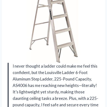
I never thought a ladder could make me feel this
confident, but the Louisville Ladder 6-Foot
Aluminum Step Ladder, 225-Pound Capacity,
AS4006 has me reaching new heights—literally!
It’s lightweight yet sturdy, making those
daunting ceiling tasks a breeze. Plus, with a 225-
pound capacity, I feel safe and secure every time