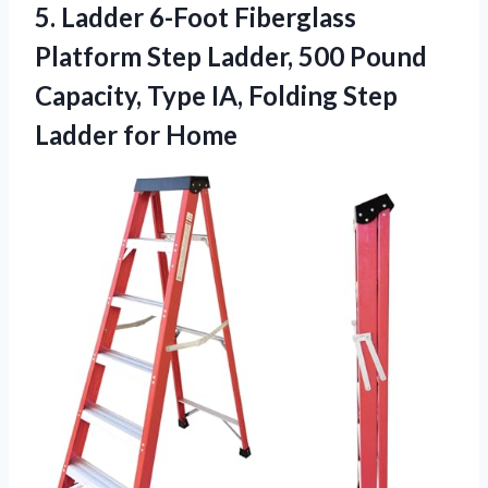
5. Ladder 6-Foot Fiberglass
Platform Step Ladder, 500 Pound
Capacity, Type IA, Folding
Step
Ladder for Home