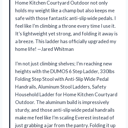
Home Kitchen Courtyard Outdoor not only
holds my weight like a champ but also keeps me
safe with those fantastic anti-slip wide pedals. I
feel like I’m climbing a throne every time I use it.
It’s lightweight yet strong, and folding it away is
a breeze. This ladder has officially upgraded my
home life! —Jared Whitman
I’m not just climbing shelves; I’m reaching new
heights with the DUMOS 6 Step Ladder, 330lbs
Folding Step Stool with Anti-Slip Wide Pedal
Handrails, Aluminum Stool Ladders, Safety
Household Ladder for Home Kitchen Courtyard
Outdoor. The aluminum build is impressively
sturdy, and those anti-slip wide pedal handrails
make me feel like I’m scaling Everest instead of
just grabbing a jar from the pantry. Folding it up