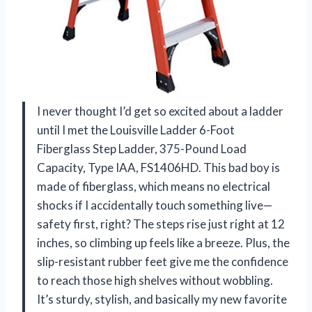
I never thought I’d get so excited about a ladder
until I met the Louisville Ladder 6-Foot
Fiberglass Step Ladder, 375-Pound Load
Capacity, Type IAA, FS1406HD. This bad boy is
made of fiberglass, which means no electrical
shocks if I accidentally touch something live—
safety first, right? The steps rise just right at 12
inches, so climbing up feels like a breeze. Plus, the
slip-resistant rubber feet give me the confidence
to reach those high shelves without wobbling.
It’s sturdy, stylish, and basically my new favorite