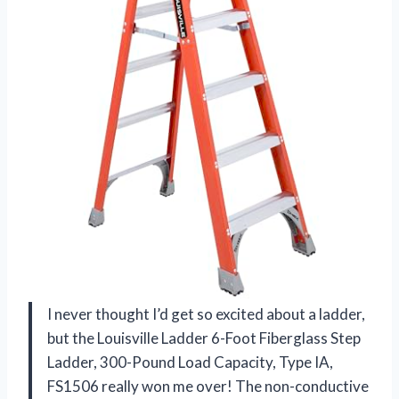
I never thought I’d get so excited about a ladder,
but the Louisville Ladder 6-Foot Fiberglass Step
Ladder, 300-Pound Load Capacity, Type IA,
FS1506 really won me over! The non-conductive