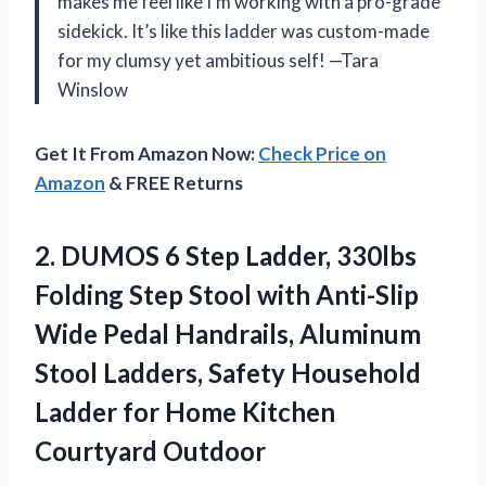
makes me feel like I’m working with a pro-grade
sidekick. It’s like this ladder was custom-made
for my clumsy yet ambitious self! —Tara
Winslow
Get It From Amazon Now:
Check Price on
Amazon
& FREE Returns
2.
DUMOS 6 Step Ladder,
330lbs
Folding Step Stool with Anti-Slip
Wide Pedal Handrails, Aluminum
Stool Ladders, Safety Household
Ladder for Home Kitchen
Courtyard Outdoor