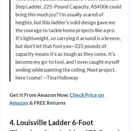
Step Ladder, 225-Pound Capacity, AS4006 could
bring this much joy? I’m usually scared of
heights, but this ladder’s solid design gave me
the courage to tackle home projects like a pro.
It’s lightweight, so carrying it around is a breeze,
but don’t let that fool you—225 pounds of
capacity means it’s as tough as they come. It’s
become my go-to tool, and I even caught myself
smiling while painting the ceiling. Next project,
here I come! —Tina Holloway
Get It From Amazon Now:
Check Price on
Amazon
& FREE Returns
4. Louisville Ladder 6-Foot