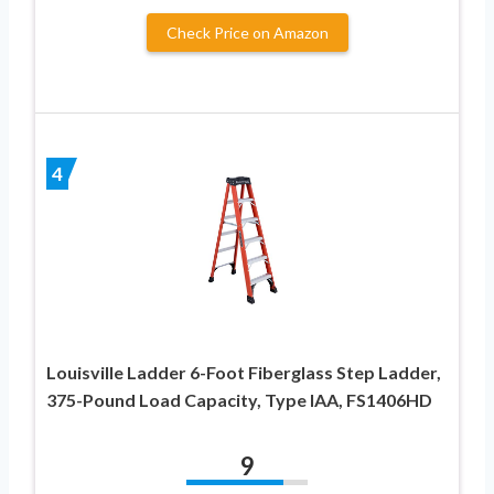
Check Price on Amazon
4
Louisville Ladder 6-Foot Fiberglass Step Ladder,
375-Pound Load Capacity, Type IAA, FS1406HD
9