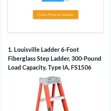
Check Price on Amazon
1.
Louisville Ladder 6-Foot
Fiberglass
Step Ladder, 300-Pound
Load Capacity, Type IA, FS1506