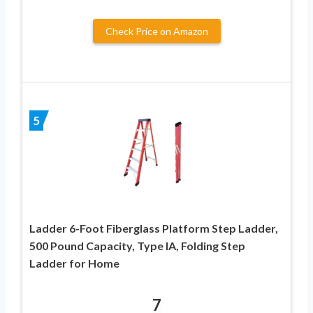
Check Price on Amazon
5
Ladder 6-Foot Fiberglass Platform Step Ladder,
500 Pound Capacity, Type IA, Folding Step
Ladder for Home
7