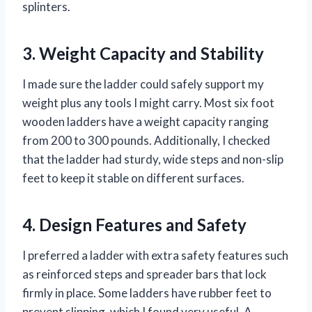
splinters.
3. Weight Capacity and Stability
I made sure the ladder could safely support my
weight plus any tools I might carry. Most six foot
wooden ladders have a weight capacity ranging
from 200 to 300 pounds. Additionally, I checked
that the ladder had sturdy, wide steps and non-slip
feet to keep it stable on different surfaces.
4. Design Features and Safety
I preferred a ladder with extra safety features such
as reinforced steps and spreader bars that lock
firmly in place. Some ladders have rubber feet to
prevent slipping, which I found very useful. A