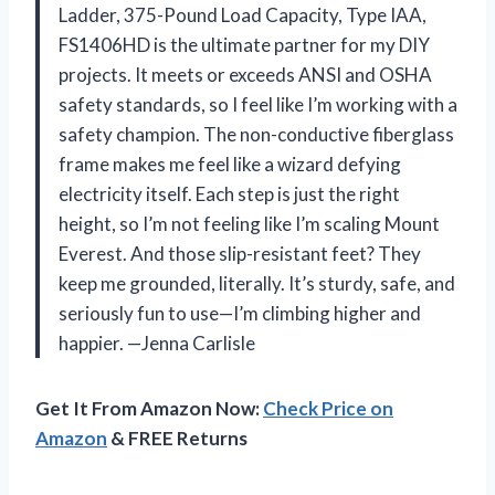
Ladder, 375-Pound Load Capacity, Type IAA,
FS1406HD is the ultimate partner for my DIY
projects. It meets or exceeds ANSI and OSHA
safety standards, so I feel like I’m working with a
safety champion. The non-conductive fiberglass
frame makes me feel like a wizard defying
electricity itself. Each step is just the right
height, so I’m not feeling like I’m scaling Mount
Everest. And those slip-resistant feet? They
keep me grounded, literally. It’s sturdy, safe, and
seriously fun to use—I’m climbing higher and
happier. —Jenna Carlisle
Get It From Amazon Now:
Check Price on
Amazon
& FREE Returns