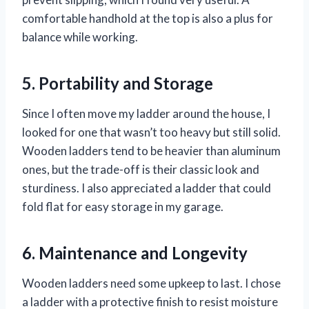
comfortable handhold at the top is also a plus for
balance while working.
5. Portability and Storage
Since I often move my ladder around the house, I
looked for one that wasn’t too heavy but still solid.
Wooden ladders tend to be heavier than aluminum
ones, but the trade-off is their classic look and
sturdiness. I also appreciated a ladder that could
fold flat for easy storage in my garage.
6. Maintenance and Longevity
Wooden ladders need some upkeep to last. I chose
a ladder with a protective finish to resist moisture