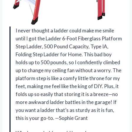
I never thought a ladder could make me smile
until I got the Ladder 6-Foot Fiberglass Platform
Step Ladder, 500 Pound Capacity, Type IA,
Folding Step Ladder for Home. This bad boy
holds up to 500 pounds, so I confidently climbed
up to change my ceiling fan without a worry. The
platform step is like a comfy little throne for my
feet, making me feel like the king of DIY. Plus, it
folds up so easily that storing it is a breeze—no
more awkward ladder battles in the garage! If
you want a ladder that’s as sturdy as it is fun,
this is your go-to. —Sophie Grant