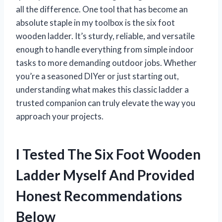
all the difference. One tool that has become an
absolute staple in my toolbox is the six foot
wooden ladder. It’s sturdy, reliable, and versatile
enough to handle everything from simple indoor
tasks to more demanding outdoor jobs. Whether
you’re a seasoned DIYer or just starting out,
understanding what makes this classic ladder a
trusted companion can truly elevate the way you
approach your projects.
I Tested The Six Foot Wooden
Ladder Myself And Provided
Honest Recommendations
Below