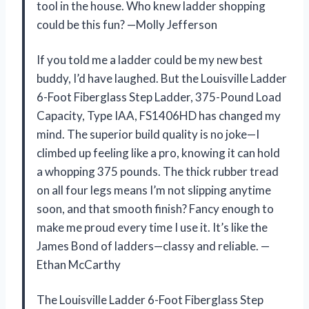
tool in the house. Who knew ladder shopping
could be this fun? —Molly Jefferson
If you told me a ladder could be my new best
buddy, I’d have laughed. But the Louisville Ladder
6-Foot Fiberglass Step Ladder, 375-Pound Load
Capacity, Type IAA, FS1406HD has changed my
mind. The superior build quality is no joke—I
climbed up feeling like a pro, knowing it can hold
a whopping 375 pounds. The thick rubber tread
on all four legs means I’m not slipping anytime
soon, and that smooth finish? Fancy enough to
make me proud every time I use it. It’s like the
James Bond of ladders—classy and reliable. —
Ethan McCarthy
The Louisville Ladder 6-Foot Fiberglass Step