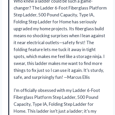
Who knew a ladder could be such a game-
changer? The Ladder 6-Foot Fiberglass Platform
Step Ladder, 500 Pound Capacity, Type IA,
Folding Step Ladder for Home has seriously
upgraded my home projects. Its fiberglass build
means no shocking surprises when I lean against
it near electrical outlets—safety first! The
folding feature lets me tuck it away in tight
spots, which makes me feel like a storage ninja. I
swear, this ladder makes me want to find more
things to fix just so I can use it again. It’s sturdy,
safe, and surprisingly fun! —Marcus Ellis
I’m officially obsessed with my Ladder 6-Foot
Fiberglass Platform Step Ladder, 500 Pound
Capacity, Type IA, Folding Step Ladder for
Home. This ladder isn’t just a ladder; it’s my