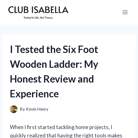
Skip
to
content
I Tested the Six Foot
Wooden Ladder: My
Honest Review and
Experience
By
Kevin Henry
When I first started tackling home projects, I
quickly realized that having the right tools makes