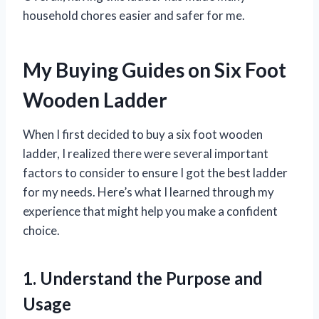
household chores easier and safer for me.
My Buying Guides on Six Foot
Wooden Ladder
When I first decided to buy a six foot wooden
ladder, I realized there were several important
factors to consider to ensure I got the best ladder
for my needs. Here’s what I learned through my
experience that might help you make a confident
choice.
1. Understand the Purpose and
Usage