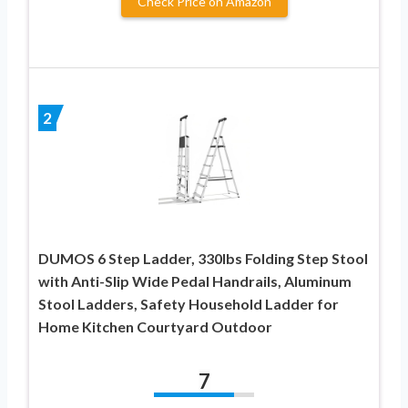
Check Price on Amazon
2
DUMOS 6 Step Ladder, 330lbs Folding Step Stool
with Anti-Slip Wide Pedal Handrails, Aluminum
Stool Ladders, Safety Household Ladder for
Home Kitchen Courtyard Outdoor
7