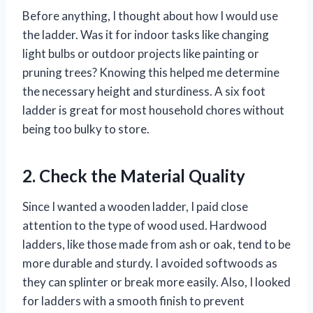
Before anything, I thought about how I would use
the ladder. Was it for indoor tasks like changing
light bulbs or outdoor projects like painting or
pruning trees? Knowing this helped me determine
the necessary height and sturdiness. A six foot
ladder is great for most household chores without
being too bulky to store.
2. Check the Material Quality
Since I wanted a wooden ladder, I paid close
attention to the type of wood used. Hardwood
ladders, like those made from ash or oak, tend to be
more durable and sturdy. I avoided softwoods as
they can splinter or break more easily. Also, I looked
for ladders with a smooth finish to prevent