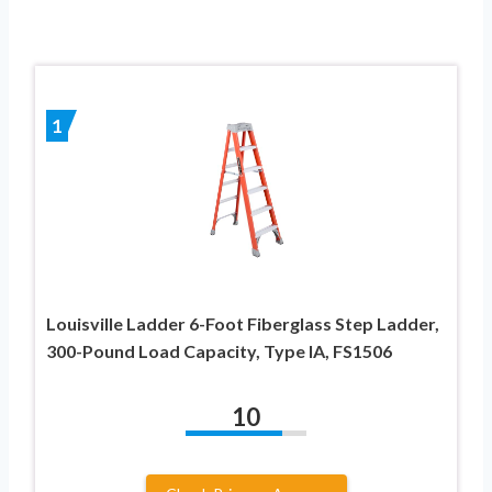
1
Louisville Ladder 6-Foot Fiberglass Step Ladder,
300-Pound Load Capacity, Type IA, FS1506
10