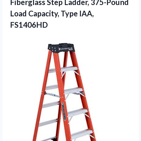
Fiberglass Step Ladder, 375-Pound
Load
Capacity, Type IAA,
FS1406HD