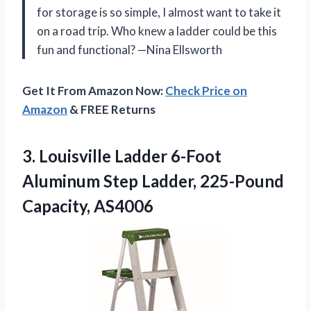
for storage is so simple, I almost want to take it
on a road trip. Who knew a ladder could be this
fun and functional? —Nina Ellsworth
Get It From Amazon Now:
Check Price on
Amazon
& FREE Returns
3. Louisville Ladder 6-Foot
Aluminum Step
Ladder, 225-Pound
Capacity, AS4006