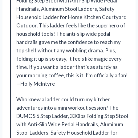
Folding Step Stool with Anti-Slip Wide Pedal
Handrails, Aluminum Stool Ladders, Safety
Household Ladder for Home Kitchen Courtyard
Outdoor. This ladder feels like the superhero of
household tools! The anti-slip wide pedal
handrails gave me the confidence to reach my
top shelf without any wobbling drama. Plus,
folding it up is so easy, it feels like magic every
time. If you want a ladder that’s as sturdy as
your morning coffee, this is it. I’m officially a fan!
—Holly McIntyre
Who knew a ladder could turn my kitchen
adventures into a mini workout session? The
DUMOS 6 Step Ladder, 330lbs Folding Step Stool
with Anti-Slip Wide Pedal Handrails, Aluminum
Stool Ladders, Safety Household Ladder for