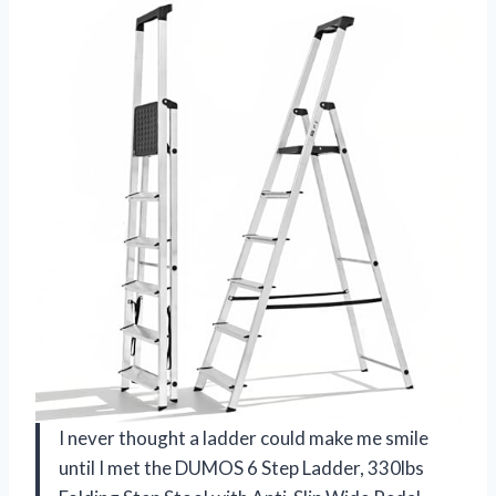
I never thought a ladder could make me smile
until I met the DUMOS 6 Step Ladder, 330lbs