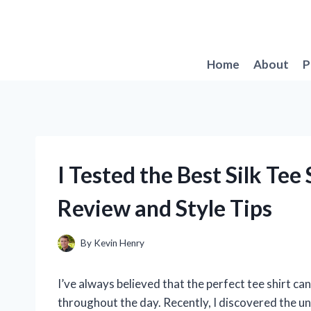
Skip
to
content
Home
About
P
I Tested the Best Silk Tee
Review and Style Tips
By
Kevin Henry
I’ve always believed that the perfect tee shirt ca
throughout the day. Recently, I discovered the u