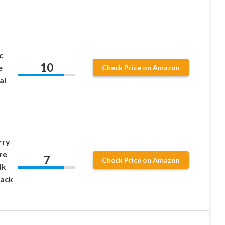
c
10
e
Check Price on Amazon
al
rry
re
7
Check Price on Amazon
lk
lack