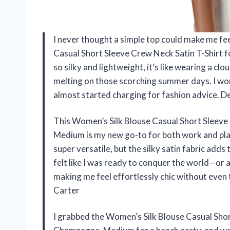
I never thought a simple top could make me feel 
Casual Short Sleeve Crew Neck Satin T-Shirt
so silky and lightweight, it’s like wearing a clo
melting on those scorching summer days. I wor
almost started charging for fashion advice. 
This Women’s Silk Blouse Casual Short Sleev
Medium is my new go-to for both work and play
super versatile, but the silky satin fabric adds 
felt like I was ready to conquer the world—or
making me feel effortlessly chic without even
Carter
I grabbed the Women’s Silk Blouse Casual Sho