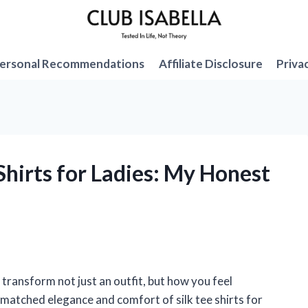
ersonal Recommendations
Affiliate Disclosure
Priva
 Shirts for Ladies: My Honest
n transform not just an outfit, but how you feel
nmatched elegance and comfort of silk tee shirts for