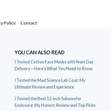
cy Policy
Contact
YOU CAN ALSO READ
I Tested Cotton Face Masks with Next Day
Delivery – Here’s What You Need to Know
I Tested the Mad Science Lab Coat: My
Ultimate Review and Experience
I Tested the Best 12 Inch Subwoofer
Enclosure: My Honest Review and Top Picks