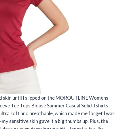
econd skin until I slipped on the MOROUTLINE Womens
Sleeve Tee Tops Blouse Summer Casual Solid Tshirts
 ultra soft and breathable, which made me forget I was
—my sensitive skin gave it a big thumbs up. Plus, the
 days or even dressing up a bit. Honestly, it’s like