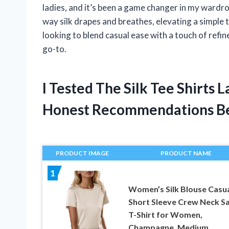
ladies, and it’s been a game changer in my wardr
way silk drapes and breathes, elevating a simple t
looking to blend casual ease with a touch of refin
go-to.
I Tested The Silk Tee Shirts
Honest Recommendations B
PRODUCT IMAGE
PRODUCT NAME
1
Women’s Silk Blouse Casu
Short Sleeve Crew Neck Sa
T-Shirt for Women,
Champagne, Medium