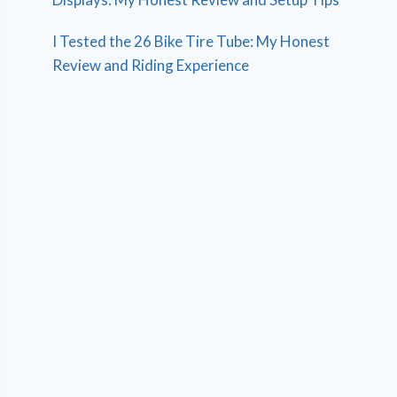
I Tested the 26 Bike Tire Tube: My Honest
Review and Riding Experience