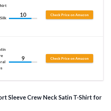
hirt
10
Check Price on Amazon
Silk
tin
ve
9
Check Price on Amazon
ral
es
rt Sleeve Crew Neck Satin T-Shirt for