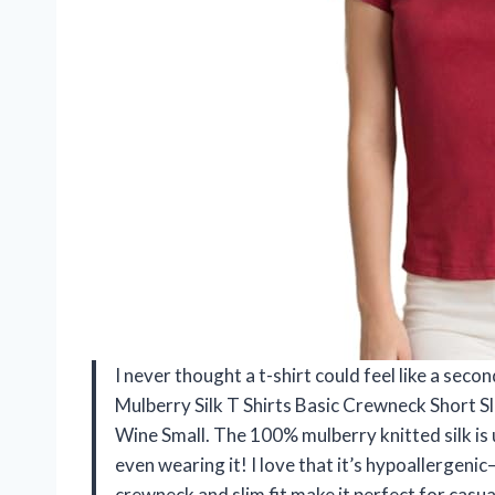
I never thought a t-shirt could feel like a s
Mulberry Silk T Shirts Basic Crewneck Short 
Wine Small. The 100% mulberry knitted silk is
even wearing it! I love that it’s hypoallergenic
crewneck and slim fit make it perfect for casual