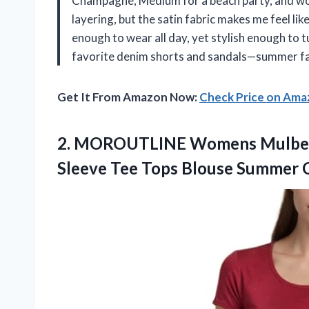
Champagne, Medium for a beach party, and wow, 
layering, but the satin fabric makes me feel lik
enough to wear all day, yet stylish enough to tu
favorite denim shorts and sandals—summer fas
Get It From Amazon Now:
Check Price on Am
2.
MOROUTLINE Womens Mulberr
Sleeve Tee Tops Blouse Summer Ca