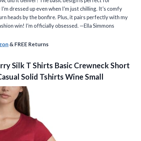
did it deliver! The basic design is perfect for
e I’m dressed up even when I’m just chilling. It’s comfy
rn heads by the bonfire. Plus, it pairs perfectly with my
hion win! I’m officially obsessed. —Ella Simmons
azon
& FREE Returns
y Silk
T Shirts Basic Crewneck Short
sual Solid Tshirts Wine Small