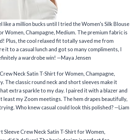
like a million bucks until I tried the Women’s Silk Blouse
 for Women, Champagne, Medium. The premium fabric is
ud! Plus, the cool relaxed fit totally saved me from
e it to a casual lunch and got so many compliments, I
Definitely a wardrobe win! —Maya Jensen
e Crew Neck Satin T-Shirt for Women, Champagne,
. The classic round neck and short sleeves make it
that extra sparkle to my day. I paired it with a blazer and
 at least my Zoom meetings. The hem drapes beautifully,
 trying. Who knew casual could look this polished? —Liam
rt Sleeve Crew Neck Satin T-Shirt for Women,