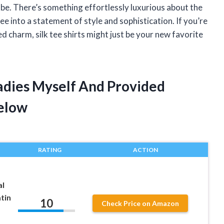
obe. There’s something effortlessly luxurious about the
ee into a statement of style and sophistication. If you’re
ed charm, silk tee shirts might just be your new favorite
 Ladies Myself And Provided
elow
RATING
ACTION
al
tin
10
Check Price on Amazon