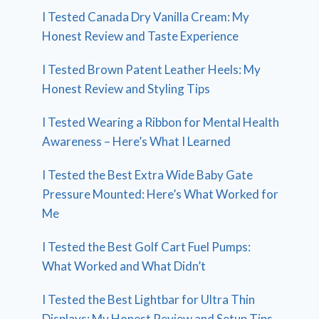
I Tested Canada Dry Vanilla Cream: My
Honest Review and Taste Experience
I Tested Brown Patent Leather Heels: My
Honest Review and Styling Tips
I Tested Wearing a Ribbon for Mental Health
Awareness – Here’s What I Learned
I Tested the Best Extra Wide Baby Gate
Pressure Mounted: Here’s What Worked for
Me
I Tested the Best Golf Cart Fuel Pumps:
What Worked and What Didn’t
I Tested the Best Lightbar for Ultra Thin
Displays: My Honest Review and Setup Tips