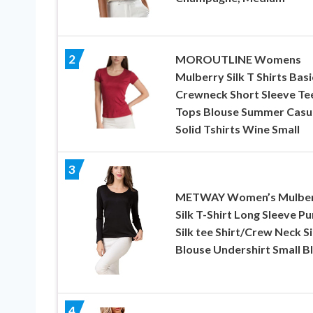
2
MOROUTLINE Womens
Mulberry Silk T Shirts Basi
Crewneck Short Sleeve Te
Tops Blouse Summer Casu
Solid Tshirts Wine Small
3
METWAY Women’s Mulbe
Silk T-Shirt Long Sleeve Pu
Silk tee Shirt/Crew Neck Si
Blouse Undershirt Small B
4