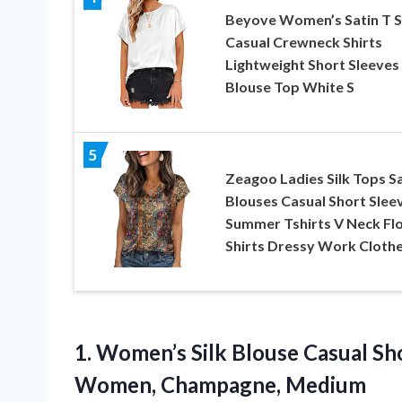
Beyove Women’s Satin T S
Casual Crewneck Shirts
Lightweight Short Sleeves 
Blouse Top White S
5
Zeagoo Ladies Silk Tops Sa
Blouses Casual Short Slee
Summer Tshirts V Neck Flo
Shirts Dressy Work Cloth
1.
Women’s Silk Blouse Casual
Sho
Women, Champagne, Medium