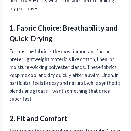
beach day. Here’s what I consider before making
my purchase:
1. Fabric Choice: Breathability and
Quick-Drying
For me, the fabric is the most important factor. I
prefer lightweight materials like cotton, linen, or
moisture-wicking polyester blends. These fabrics
keep me cool and dry quickly after a swim. Linen, in
particular, feels breezy and natural, while synthetic
blends are great if I want something that dries
super fast.
2. Fit and Comfort