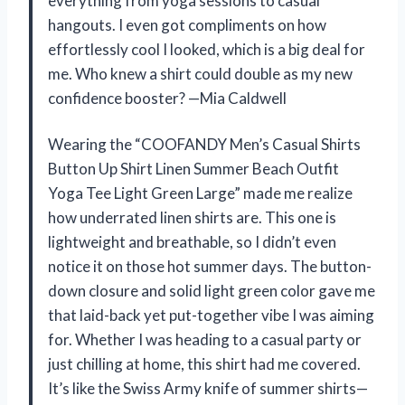
everything from yoga sessions to casual
hangouts. I even got compliments on how
effortlessly cool I looked, which is a big deal for
me. Who knew a shirt could double as my new
confidence booster? —Mia Caldwell
Wearing the “COOFANDY Men’s Casual Shirts
Button Up Shirt Linen Summer Beach Outfit
Yoga Tee Light Green Large” made me realize
how underrated linen shirts are. This one is
lightweight and breathable, so I didn’t even
notice it on those hot summer days. The button-
down closure and solid light green color gave me
that laid-back yet put-together vibe I was aiming
for. Whether I was heading to a casual party or
just chilling at home, this shirt had me covered.
It’s like the Swiss Army knife of summer shirts—