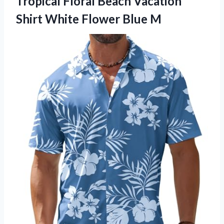
Tropical Floral Beach Vacation
Shirt White Flower Blue M