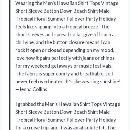
Wearing the Men’s Hawaiian Shirt Tops Vintage
Short Sleeve Button Down Beach Shirt Male
Tropical Floral Summer Pullover Party Holiday
feels like slipping into a tropical breeze! The
short sleeves and spread collar give off such a
chill vibe, and the button closure means I can
rock it open or closed depending on my mood. I
love how it pairs perfectly with jeans or chinos
for my weekend getaways or music festivals.
The fabric is super comfy and breathable, so I
never feel overheated. It’s like wearing sunshine!
—Jenna Collins
I grabbed the Men’s Hawaiian Shirt Tops Vintage
Short Sleeve Button Down Beach Shirt Male
Tropical Floral Summer Pullover Party Holiday
for a cruise trip, and it was an absolute hit. The