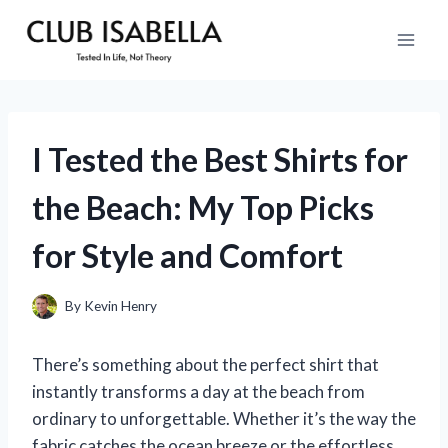
Skip
to
content
I Tested the Best Shirts for
the Beach: My Top Picks
for Style and Comfort
By
Kevin Henry
There’s something about the perfect shirt that
instantly transforms a day at the beach from
ordinary to unforgettable. Whether it’s the way the
fabric catches the ocean breeze or the effortless