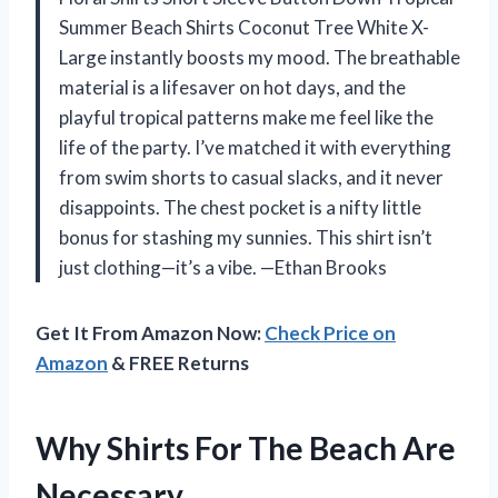
Summer Beach Shirts Coconut Tree White X-
Large instantly boosts my mood. The breathable
material is a lifesaver on hot days, and the
playful tropical patterns make me feel like the
life of the party. I’ve matched it with everything
from swim shorts to casual slacks, and it never
disappoints. The chest pocket is a nifty little
bonus for stashing my sunnies. This shirt isn’t
just clothing—it’s a vibe. —Ethan Brooks
Get It From Amazon Now:
Check Price on
Amazon
& FREE Returns
Why Shirts For The Beach Are
Necessary