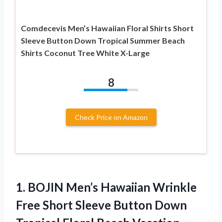
Comdecevis Men’s Hawaiian Floral Shirts Short
Sleeve Button Down Tropical Summer Beach
Shirts Coconut Tree White X-Large
8
Check Price on Amazon
1.
BOJIN Men’s Hawaiian Wrinkle
Free Short Sleeve Button Down