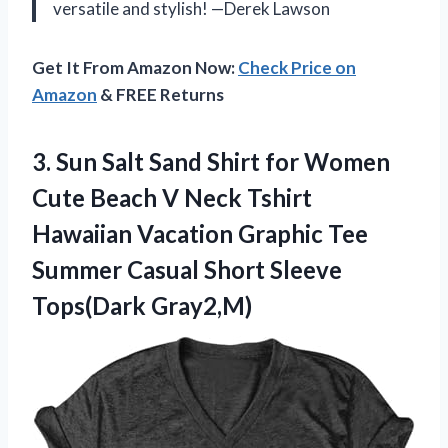
versatile and stylish! —Derek Lawson
Get It From Amazon Now:
Check Price on
Amazon
& FREE Returns
3. Sun Salt Sand Shirt for Women
Cute Beach V Neck Tshirt
Hawaiian Vacation Graphic Tee
Summer Casual
Short Sleeve
Tops(Dark Gray2,M)