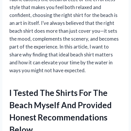
style that makes you feel both relaxed and
confident, choosing the right shirt for the beach is
an art in itself. I’ve always believed that the right
beach shirt does more than just cover you—it sets
the mood, complements the scenery, and becomes
part of the experience. In this article, I want to
share why finding that ideal beach shirt matters
and how it can elevate your time by the water in
ways you might not have expected.
I Tested The Shirts For The
Beach Myself And Provided
Honest Recommendations
Below