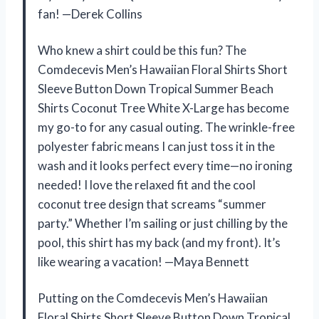
fan! —Derek Collins
Who knew a shirt could be this fun? The
Comdecevis Men’s Hawaiian Floral Shirts Short
Sleeve Button Down Tropical Summer Beach
Shirts Coconut Tree White X-Large has become
my go-to for any casual outing. The wrinkle-free
polyester fabric means I can just toss it in the
wash and it looks perfect every time—no ironing
needed! I love the relaxed fit and the cool
coconut tree design that screams “summer
party.” Whether I’m sailing or just chilling by the
pool, this shirt has my back (and my front). It’s
like wearing a vacation! —Maya Bennett
Putting on the Comdecevis Men’s Hawaiian
Floral Shirts Short Sleeve Button Down Tropical