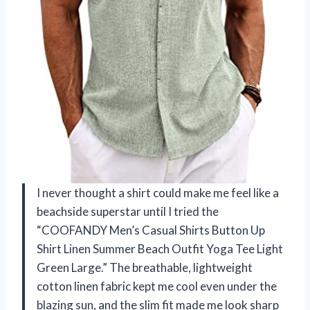
I never thought a shirt could make me feel like a
beachside superstar until I tried the
“COOFANDY Men’s Casual Shirts Button Up
Shirt Linen Summer Beach Outfit Yoga Tee Light
Green Large.” The breathable, lightweight
cotton linen fabric kept me cool even under the
blazing sun, and the slim fit made me look sharp