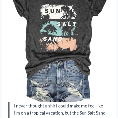
I never thought a shirt could make me feel like
I’m on a tropical vacation, but the Sun Salt Sand