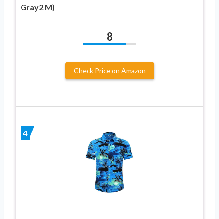
Gray2,M)
8
Check Price on Amazon
4