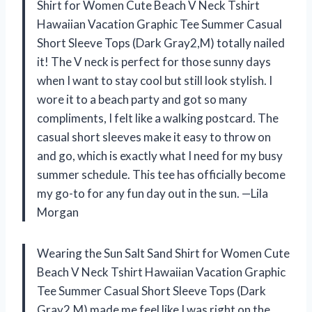
Shirt for Women Cute Beach V Neck Tshirt
Hawaiian Vacation Graphic Tee Summer Casual
Short Sleeve Tops (Dark Gray2,M) totally nailed
it! The V neck is perfect for those sunny days
when I want to stay cool but still look stylish. I
wore it to a beach party and got so many
compliments, I felt like a walking postcard. The
casual short sleeves make it easy to throw on
and go, which is exactly what I need for my busy
summer schedule. This tee has officially become
my go-to for any fun day out in the sun. —Lila
Morgan
Wearing the Sun Salt Sand Shirt for Women Cute
Beach V Neck Tshirt Hawaiian Vacation Graphic
Tee Summer Casual Short Sleeve Tops (Dark
Gray2,M) made me feel like I was right on the