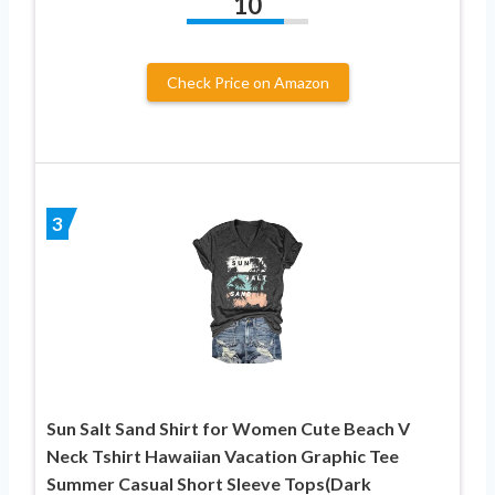
10
Check Price on Amazon
3
Sun Salt Sand Shirt for Women Cute Beach V
Neck Tshirt Hawaiian Vacation Graphic Tee
Summer Casual Short Sleeve Tops(Dark