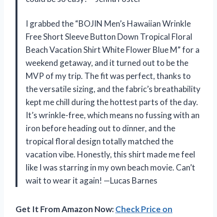
I grabbed the “BOJIN Men’s Hawaiian Wrinkle
Free Short Sleeve Button Down Tropical Floral
Beach Vacation Shirt White Flower Blue M” for a
weekend getaway, and it turned out to be the
MVP of my trip. The fit was perfect, thanks to
the versatile sizing, and the fabric’s breathability
kept me chill during the hottest parts of the day.
It’s wrinkle-free, which means no fussing with an
iron before heading out to dinner, and the
tropical floral design totally matched the
vacation vibe. Honestly, this shirt made me feel
like I was starring in my own beach movie. Can’t
wait to wear it again! —Lucas Barnes
Get It From Amazon Now:
Check Price on