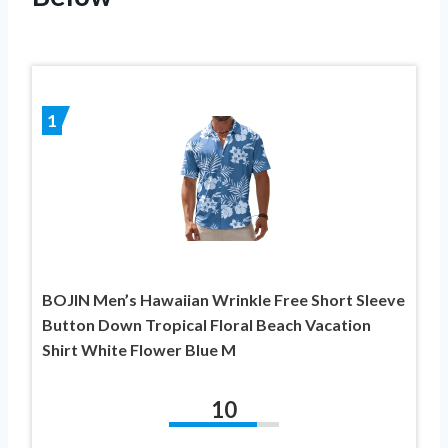
1
BOJIN Men’s Hawaiian Wrinkle Free Short Sleeve
Button Down Tropical Floral Beach Vacation
Shirt White Flower Blue M
10