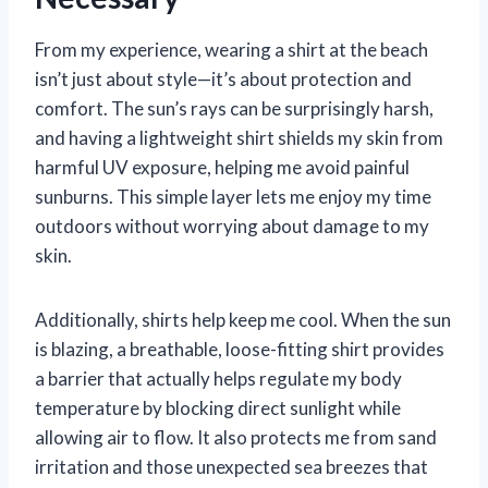
From my experience, wearing a shirt at the beach
isn’t just about style—it’s about protection and
comfort. The sun’s rays can be surprisingly harsh,
and having a lightweight shirt shields my skin from
harmful UV exposure, helping me avoid painful
sunburns. This simple layer lets me enjoy my time
outdoors without worrying about damage to my
skin.
Additionally, shirts help keep me cool. When the sun
is blazing, a breathable, loose-fitting shirt provides
a barrier that actually helps regulate my body
temperature by blocking direct sunlight while
allowing air to flow. It also protects me from sand
irritation and those unexpected sea breezes that