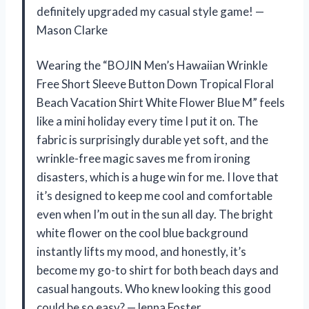
definitely upgraded my casual style game! —
Mason Clarke
Wearing the “BOJIN Men’s Hawaiian Wrinkle
Free Short Sleeve Button Down Tropical Floral
Beach Vacation Shirt White Flower Blue M” feels
like a mini holiday every time I put it on. The
fabric is surprisingly durable yet soft, and the
wrinkle-free magic saves me from ironing
disasters, which is a huge win for me. I love that
it’s designed to keep me cool and comfortable
even when I’m out in the sun all day. The bright
white flower on the cool blue background
instantly lifts my mood, and honestly, it’s
become my go-to shirt for both beach days and
casual hangouts. Who knew looking this good
could be so easy? —Jenna Foster