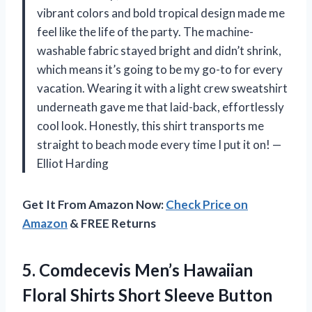
vibrant colors and bold tropical design made me
feel like the life of the party. The machine-
washable fabric stayed bright and didn’t shrink,
which means it’s going to be my go-to for every
vacation. Wearing it with a light crew sweatshirt
underneath gave me that laid-back, effortlessly
cool look. Honestly, this shirt transports me
straight to beach mode every time I put it on! —
Elliot Harding
Get It From Amazon Now:
Check Price on
Amazon
& FREE Returns
5.
Comdecevis Men’s Hawaiian
Floral
Shirts Short Sleeve Button