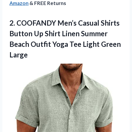
Amazon
& FREE Returns
2.
COOFANDY Men’s Casual Shirts
Button Up Shirt Linen Summer
Beach Outfit Yoga Tee Light Green
Large