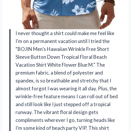
I never thought a shirt could make me feel like
I’m on a permanent vacation until I tried the
“BOJIN Men’s Hawaiian Wrinkle Free Short
Sleeve Button Down Tropical Floral Beach
Vacation Shirt White Flower Blue M.” The
premium fabric, a blend of polyester and
spandex, is so breathable and stretchy that I
almost forgot I was wearing it all day. Plus, the
wrinkle-free feature means I can roll out of bed
and still look like I just stepped off a tropical
runway. The vibrant floral design gets
compliments wherever I go, turning heads like
I’m some kind of beach party VIP. This shirt