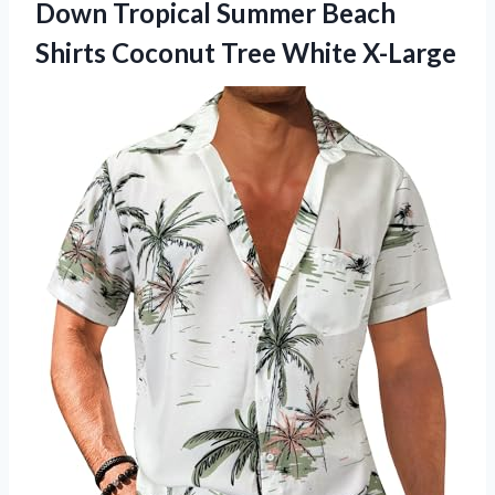
Down Tropical Summer Beach
Shirts Coconut Tree White X-Large