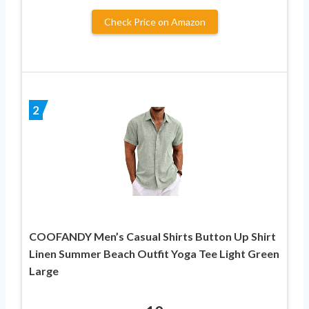
Check Price on Amazon
2
COOFANDY Men’s Casual Shirts Button Up Shirt
Linen Summer Beach Outfit Yoga Tee Light Green
Large