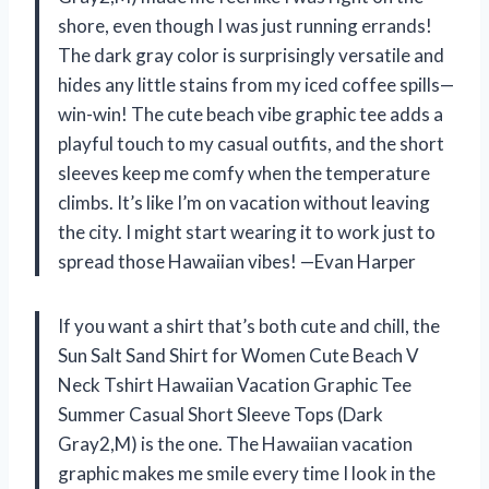
shore, even though I was just running errands!
The dark gray color is surprisingly versatile and
hides any little stains from my iced coffee spills—
win-win! The cute beach vibe graphic tee adds a
playful touch to my casual outfits, and the short
sleeves keep me comfy when the temperature
climbs. It’s like I’m on vacation without leaving
the city. I might start wearing it to work just to
spread those Hawaiian vibes! —Evan Harper
If you want a shirt that’s both cute and chill, the
Sun Salt Sand Shirt for Women Cute Beach V
Neck Tshirt Hawaiian Vacation Graphic Tee
Summer Casual Short Sleeve Tops (Dark
Gray2,M) is the one. The Hawaiian vacation
graphic makes me smile every time I look in the