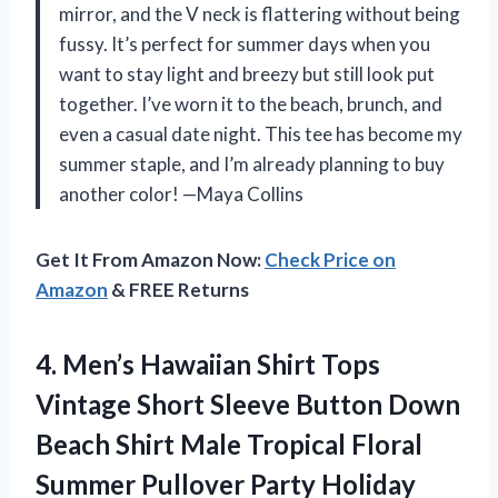
mirror, and the V neck is flattering without being
fussy. It’s perfect for summer days when you
want to stay light and breezy but still look put
together. I’ve worn it to the beach, brunch, and
even a casual date night. This tee has become my
summer staple, and I’m already planning to buy
another color! —Maya Collins
Get It From Amazon Now:
Check Price on
Amazon
& FREE Returns
4.
Men’s Hawaiian Shirt Tops
Vintage Short Sleeve Button Down
Beach Shirt Male Tropical Floral
Summer Pullover Party Holiday