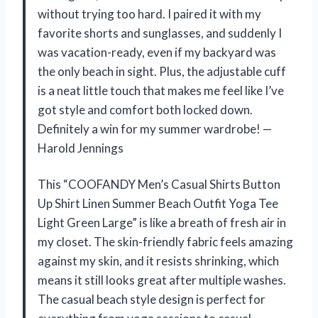
without trying too hard. I paired it with my
favorite shorts and sunglasses, and suddenly I
was vacation-ready, even if my backyard was
the only beach in sight. Plus, the adjustable cuff
is a neat little touch that makes me feel like I’ve
got style and comfort both locked down.
Definitely a win for my summer wardrobe! —
Harold Jennings
This “COOFANDY Men’s Casual Shirts Button
Up Shirt Linen Summer Beach Outfit Yoga Tee
Light Green Large” is like a breath of fresh air in
my closet. The skin-friendly fabric feels amazing
against my skin, and it resists shrinking, which
means it still looks great after multiple washes.
The casual beach style design is perfect for