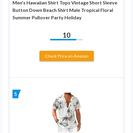
Men’s Hawaiian Shirt Tops Vintage Short Sleeve
Button Down Beach Shirt Male Tropical Floral
Summer Pullover Party Holiday
10
Check Price on Amazon
5