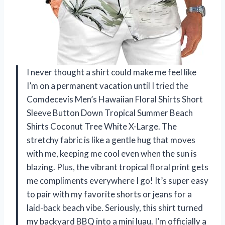
I never thought a shirt could make me feel like
I’m on a permanent vacation until I tried the
Comdecevis Men’s Hawaiian Floral Shirts Short
Sleeve Button Down Tropical Summer Beach
Shirts Coconut Tree White X-Large. The
stretchy fabric is like a gentle hug that moves
with me, keeping me cool even when the sun is
blazing. Plus, the vibrant tropical floral print gets
me compliments everywhere I go! It’s super easy
to pair with my favorite shorts or jeans for a
laid-back beach vibe. Seriously, this shirt turned
my backyard BBQ into a mini luau. I’m officially a