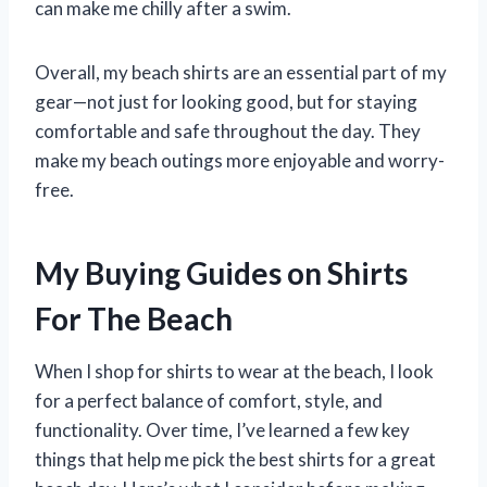
can make me chilly after a swim.
Overall, my beach shirts are an essential part of my
gear—not just for looking good, but for staying
comfortable and safe throughout the day. They
make my beach outings more enjoyable and worry-
free.
My Buying Guides on Shirts
For The Beach
When I shop for shirts to wear at the beach, I look
for a perfect balance of comfort, style, and
functionality. Over time, I’ve learned a few key
things that help me pick the best shirts for a great