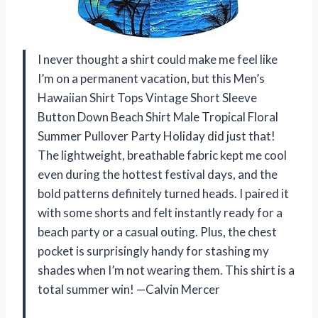
I never thought a shirt could make me feel like
I’m on a permanent vacation, but this Men’s
Hawaiian Shirt Tops Vintage Short Sleeve
Button Down Beach Shirt Male Tropical Floral
Summer Pullover Party Holiday did just that!
The lightweight, breathable fabric kept me cool
even during the hottest festival days, and the
bold patterns definitely turned heads. I paired it
with some shorts and felt instantly ready for a
beach party or a casual outing. Plus, the chest
pocket is surprisingly handy for stashing my
shades when I’m not wearing them. This shirt is a
total summer win! —Calvin Mercer