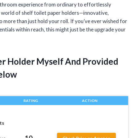
athroom experience from ordinary to effortlessly
e world of shelf toilet paper holders—innovative,
do more than just hold your roll. If you’ve ever wished for
entials within reach, this might just be the upgrade your
per Holder Myself And Provided
elow
RATING
ACTION
ts