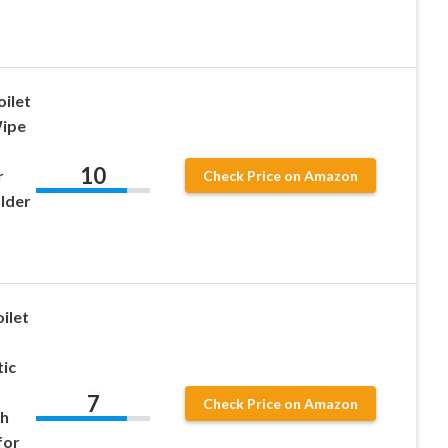
ilet
Wipe
10
r
Check Price on Amazon
lder
ilet
ic
7
Check Price on Amazon
th
for