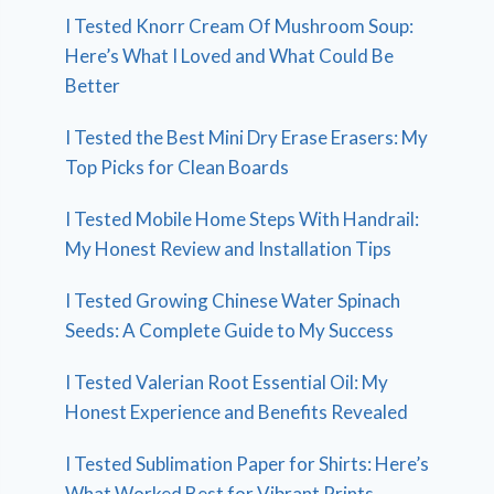
I Tested Knorr Cream Of Mushroom Soup:
Here’s What I Loved and What Could Be
Better
I Tested the Best Mini Dry Erase Erasers: My
Top Picks for Clean Boards
I Tested Mobile Home Steps With Handrail:
My Honest Review and Installation Tips
I Tested Growing Chinese Water Spinach
Seeds: A Complete Guide to My Success
I Tested Valerian Root Essential Oil: My
Honest Experience and Benefits Revealed
I Tested Sublimation Paper for Shirts: Here’s
What Worked Best for Vibrant Prints