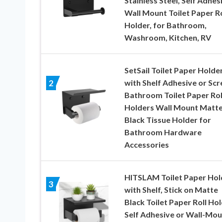
Stainless Steel, Self Adhes
Wall Mount Toilet Paper Ro
Holder, for Bathroom,
Washroom, Kitchen, RV
SetSail Toilet Paper Holde
with Shelf Adhesive or Sc
2
Bathroom Toilet Paper Rol
Holders Wall Mount Matt
Black Tissue Holder for
Bathroom Hardware
Accessories
HITSLAM Toilet Paper Hol
3
with Shelf, Stick on Matte
Black Toilet Paper Roll Hol
Self Adhesive or Wall-Mou