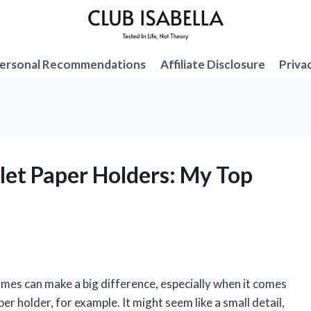
ersonal Recommendations
Affiliate Disclosure
Priva
ilet Paper Holders: My Top
 homes can make a big difference, especially when it comes
er holder, for example. It might seem like a small detail,