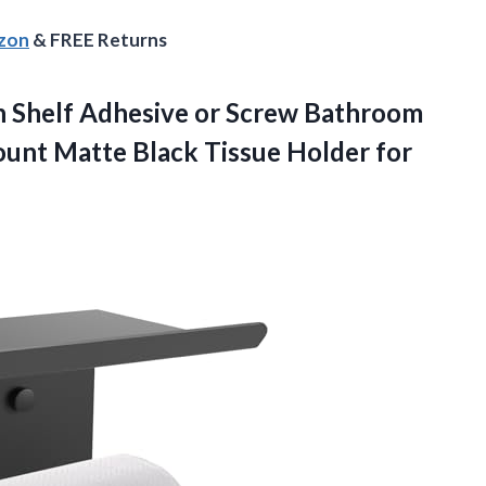
azon
& FREE Returns
ith Shelf Adhesive or Screw Bathroom
Mount Matte Black Tissue Holder
for