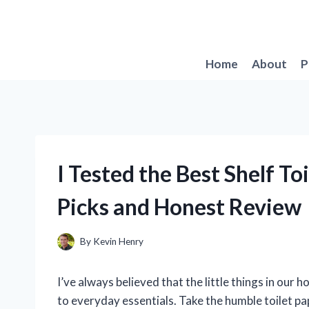
Skip
to
content
Home
About
P
I Tested the Best Shelf To
Picks and Honest Review
By
Kevin Henry
I’ve always believed that the little things in our
to everyday essentials. Take the humble toilet pap