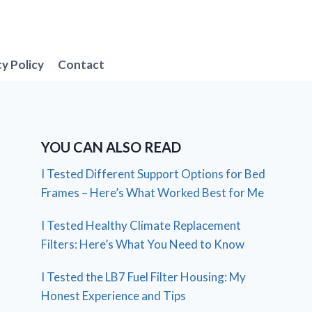
cy Policy
Contact
YOU CAN ALSO READ
I Tested Different Support Options for Bed
Frames – Here’s What Worked Best for Me
I Tested Healthy Climate Replacement
Filters: Here’s What You Need to Know
I Tested the LB7 Fuel Filter Housing: My
Honest Experience and Tips