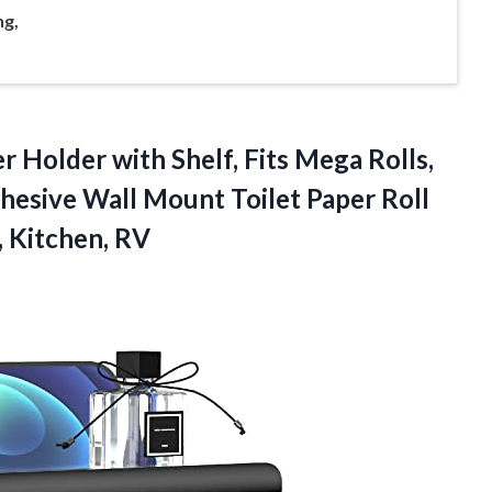
g,
r Holder with Shelf, Fits Mega Rolls,
dhesive Wall Mount Toilet Paper Roll
 Kitchen, RV