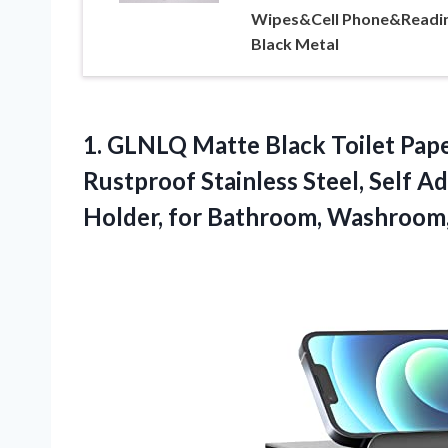
Wipes&Cell Phone&Readin
Black Metal
1.
GLNLQ Matte Black Toilet
Pape
Rustproof Stainless Steel, Self A
Holder, for Bathroom, Washroom,