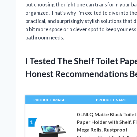
but choosing the right one can transform your b
organized. That’s why I’m excited to dive into th
practical, and surprisingly stylish solutions that 
a bit more space or a clever spot to keep your ess
bathroom needs.
I Tested The Shelf Toilet Pa
Honest Recommendations B
PRODUCT IMAGE
PRODUCT NAME
GLNLQ Matte Black Toilet
Paper Holder with Shelf, Fi
1
Mega Rolls, Rustproof