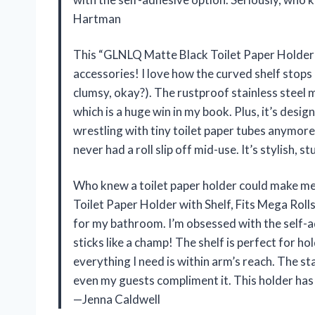
Hartman
This “GLNLQ Matte Black Toilet Paper Holder w
accessories! I love how the curved shelf stops
clumsy, okay?). The rustproof stainless steel
which is a huge win in my book. Plus, it’s desig
wrestling with tiny toilet paper tubes anymore.
never had a roll slip off mid-use. It’s stylish, 
Who knew a toilet paper holder could make me
Toilet Paper Holder with Shelf, Fits Mega Rolls
for my bathroom. I’m obsessed with the self-adh
sticks like a champ! The shelf is perfect for ho
everything I need is within arm’s reach. The sta
even my guests compliment it. This holder has 
—Jenna Caldwell