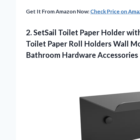
Get It From Amazon Now:
Check Price on Am
2. SetSail Toilet Paper Holder w
Toilet Paper Roll Holders Wall 
Bathroom Hardware Accessories