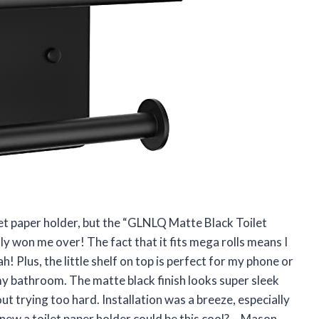
ilet paper holder, but the “GLNLQ Matte Black Toilet
ly won me over! The fact that it fits mega rolls means I
! Plus, the little shelf on top is perfect for my phone or
o my bathroom. The matte black finish looks super sleek
 trying too hard. Installation was a breeze, especially
knew a toilet paper holder could be this cool? —Mason