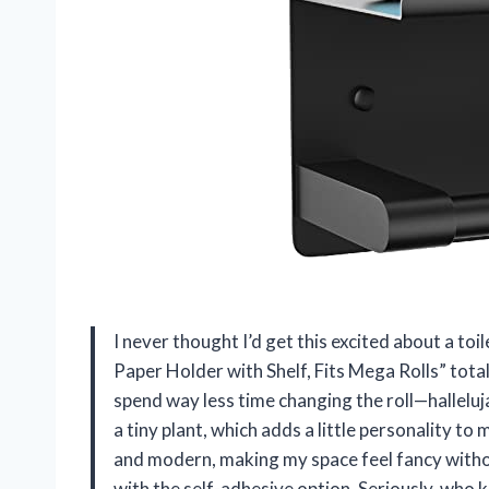
I never thought I’d get this excited about a to
Paper Holder with Shelf, Fits Mega Rolls” total
spend way less time changing the roll—hallelujah
a tiny plant, which adds a little personality t
and modern, making my space feel fancy without
with the self-adhesive option. Seriously, who 