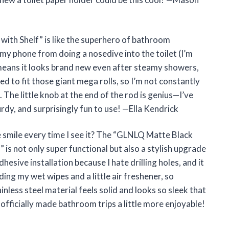
ith Shelf” is like the superhero of bathroom
 my phone from doing a nosedive into the toilet (I’m
 means it looks brand new even after steamy showers,
ned to fit those giant mega rolls, so I’m not constantly
 The little knob at the end of the rod is genius—I’ve
sturdy, and surprisingly fun to use! —Ella Kendrick
 smile every time I see it? The “GLNLQ Matte Black
” is not only super functional but also a stylish upgrade
esive installation because I hate drilling holes, and it
lding my wet wipes and a little air freshener, so
inless steel material feels solid and looks so sleek that
officially made bathroom trips a little more enjoyable!