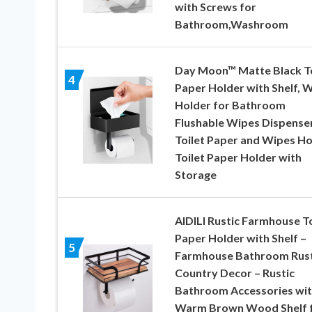
with Screws for
Bathroom,Washroom
Day Moon™ Matte Black To
4
Paper Holder with Shelf, 
Holder for Bathroom
Flushable Wipes Dispense
Toilet Paper and Wipes Ho
Toilet Paper Holder with
Storage
AIDILI Rustic Farmhouse To
Paper Holder with Shelf –
5
Farmhouse Bathroom Rust
Country Decor – Rustic
Bathroom Accessories wi
Warm Brown Wood Shelf 