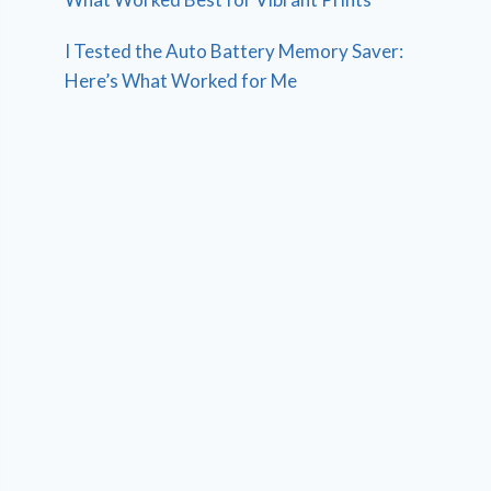
I Tested the Auto Battery Memory Saver:
Here’s What Worked for Me