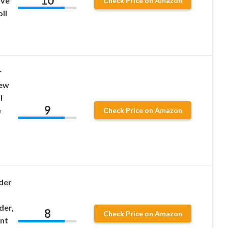
10
ive
Check Price on Amazon
ll
r
rew
l
9
e
Check Price on Amazon
der
der,
8
Check Price on Amazon
nt