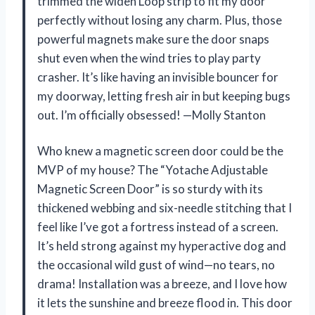
trimmed the widen Loop strip to fit my door
perfectly without losing any charm. Plus, those
powerful magnets make sure the door snaps
shut even when the wind tries to play party
crasher. It’s like having an invisible bouncer for
my doorway, letting fresh air in but keeping bugs
out. I’m officially obsessed! —Molly Stanton
Who knew a magnetic screen door could be the
MVP of my house? The “Yotache Adjustable
Magnetic Screen Door” is so sturdy with its
thickened webbing and six-needle stitching that I
feel like I’ve got a fortress instead of a screen.
It’s held strong against my hyperactive dog and
the occasional wild gust of wind—no tears, no
drama! Installation was a breeze, and I love how
it lets the sunshine and breeze flood in. This door