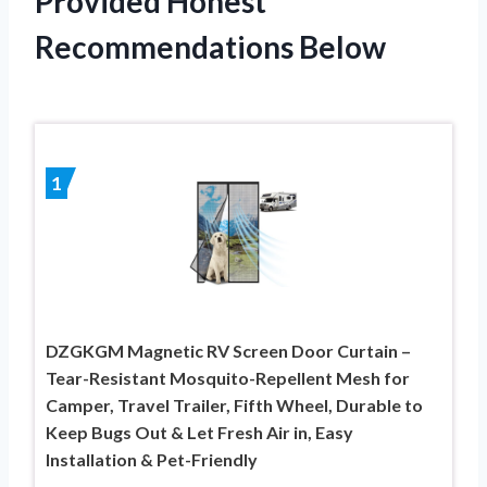
Provided Honest
Recommendations Below
1
DZGKGM Magnetic RV Screen Door Curtain –
Tear-Resistant Mosquito-Repellent Mesh for
Camper, Travel Trailer, Fifth Wheel, Durable to
Keep Bugs Out & Let Fresh Air in, Easy
Installation & Pet-Friendly