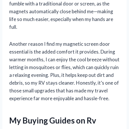
fumble with a traditional door or screen, as the
magnets automatically close behind me—making
life so much easier, especially when my hands are
full.
Another reason I find my magnetic screen door
essential is the added comfort it provides. During
warmer months, I can enjoy the cool breeze without
letting in mosquitoes or flies, which can quickly ruin
a relaxing evening. Plus, it helps keep out dirt and
debris, so my RV stays cleaner. Honestly, it’s one of
those small upgrades that has made my travel
experience far more enjoyable and hassle-free.
My Buying Guides on Rv