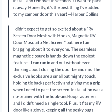
install, and removes in seconds if I want to pack
it away. Honestly, it’s the best thing I’ve added
to my camper door this year! —Harper Collins
I didn’t expect to get so excited about a “Rv
Screen Door Mesh with Hooks, Magnetic RV
Door Mosquito Net Screen,” but here I am
bragging about it to everyone. The seamless
magnetic closure is hands-down the coolest
feature—I can run in and out without even
thinking about closing the door behind me. The
exclusive hooks are a small but mighty touch,
holding tie backs perfectly and giving me a grip
when I need to part the screen. Installation was a
no-brainer with the hook-and-loop fasteners,
and I didn’t need a single tool. Plus, it fits my RV
door like a glove, keeping all the pesky bugs