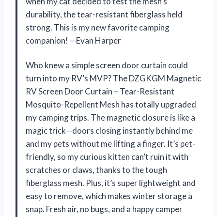
when my cat decided to test the mesh’s
durability, the tear-resistant fiberglass held
strong. This is my new favorite camping
companion! —Evan Harper
Who knew a simple screen door curtain could
turn into my RV’s MVP? The DZGKGM Magnetic
RV Screen Door Curtain – Tear-Resistant
Mosquito-Repellent Mesh has totally upgraded
my camping trips. The magnetic closure is like a
magic trick—doors closing instantly behind me
and my pets without me lifting a finger. It’s pet-
friendly, so my curious kitten can’t ruin it with
scratches or claws, thanks to the tough
fiberglass mesh. Plus, it’s super lightweight and
easy to remove, which makes winter storage a
snap. Fresh air, no bugs, and a happy camper