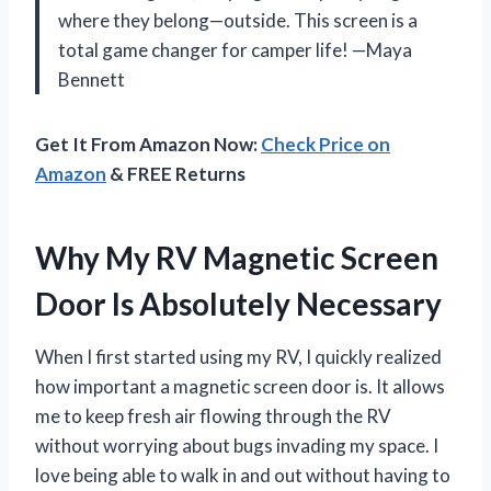
where they belong—outside. This screen is a
total game changer for camper life! —Maya
Bennett
Get It From Amazon Now:
Check Price on
Amazon
& FREE Returns
Why My RV Magnetic Screen
Door Is Absolutely Necessary
When I first started using my RV, I quickly realized
how important a magnetic screen door is. It allows
me to keep fresh air flowing through the RV
without worrying about bugs invading my space. I
love being able to walk in and out without having to