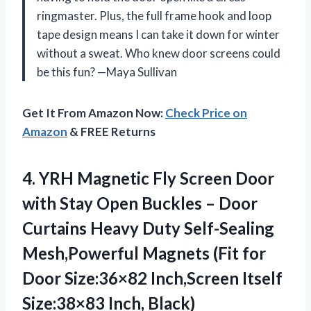
ringmaster. Plus, the full frame hook and loop
tape design means I can take it down for winter
without a sweat. Who knew door screens could
be this fun? —Maya Sullivan
Get It From Amazon Now:
Check Price on
Amazon
& FREE Returns
4.
YRH Magnetic Fly Screen
Door
with Stay Open Buckles – Door
Curtains Heavy Duty Self-Sealing
Mesh,Powerful Magnets (Fit for
Door Size:36×82 Inch,Screen Itself
Size:38×83 Inch, Black)