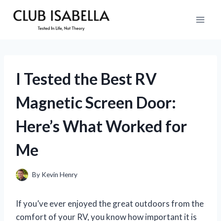
Skip
to
content
I Tested the Best RV
Magnetic Screen Door:
Here’s What Worked for
Me
By
Kevin Henry
If you’ve ever enjoyed the great outdoors from the
comfort of your RV, you know how important it is