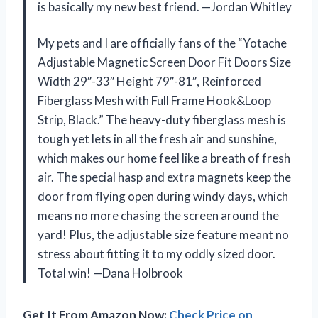
is basically my new best friend. —Jordan Whitley
My pets and I are officially fans of the “Yotache
Adjustable Magnetic Screen Door Fit Doors Size
Width 29″-33″ Height 79″-81″, Reinforced
Fiberglass Mesh with Full Frame Hook&Loop
Strip, Black.” The heavy-duty fiberglass mesh is
tough yet lets in all the fresh air and sunshine,
which makes our home feel like a breath of fresh
air. The special hasp and extra magnets keep the
door from flying open during windy days, which
means no more chasing the screen around the
yard! Plus, the adjustable size feature meant no
stress about fitting it to my oddly sized door.
Total win! —Dana Holbrook
Get It From Amazon Now:
Check Price on