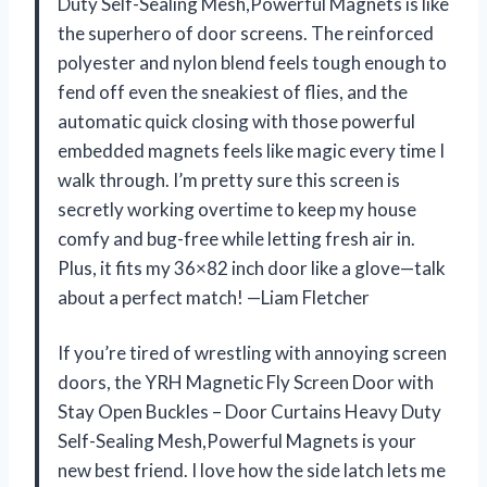
Duty Self-Sealing Mesh,Powerful Magnets is like
the superhero of door screens. The reinforced
polyester and nylon blend feels tough enough to
fend off even the sneakiest of flies, and the
automatic quick closing with those powerful
embedded magnets feels like magic every time I
walk through. I’m pretty sure this screen is
secretly working overtime to keep my house
comfy and bug-free while letting fresh air in.
Plus, it fits my 36×82 inch door like a glove—talk
about a perfect match! —Liam Fletcher
If you’re tired of wrestling with annoying screen
doors, the YRH Magnetic Fly Screen Door with
Stay Open Buckles – Door Curtains Heavy Duty
Self-Sealing Mesh,Powerful Magnets is your
new best friend. I love how the side latch lets me