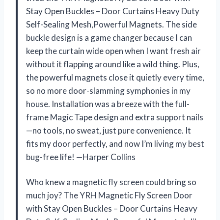
Stay Open Buckles – Door Curtains Heavy Duty
Self-Sealing Mesh,Powerful Magnets. The side
buckle design is a game changer because I can
keep the curtain wide open when I want fresh air
without it flapping around like a wild thing. Plus,
the powerful magnets close it quietly every time,
so no more door-slamming symphonies in my
house. Installation was a breeze with the full-
frame Magic Tape design and extra support nails
—no tools, no sweat, just pure convenience. It
fits my door perfectly, and now I’m living my best
bug-free life! —Harper Collins
Who knew a magnetic fly screen could bring so
much joy? The YRH Magnetic Fly Screen Door
with Stay Open Buckles – Door Curtains Heavy