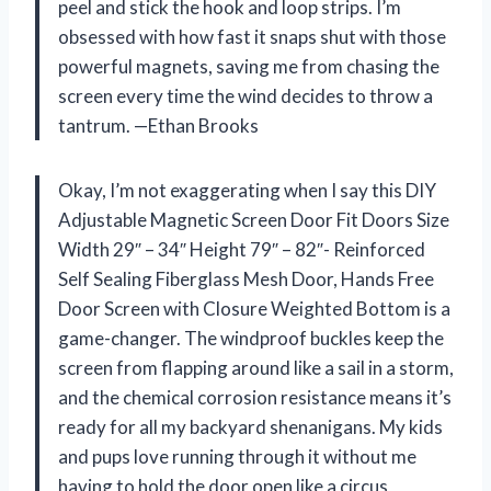
peel and stick the hook and loop strips. I’m
obsessed with how fast it snaps shut with those
powerful magnets, saving me from chasing the
screen every time the wind decides to throw a
tantrum. —Ethan Brooks
Okay, I’m not exaggerating when I say this DIY
Adjustable Magnetic Screen Door Fit Doors Size
Width 29″ – 34″ Height 79″ – 82″- Reinforced
Self Sealing Fiberglass Mesh Door, Hands Free
Door Screen with Closure Weighted Bottom is a
game-changer. The windproof buckles keep the
screen from flapping around like a sail in a storm,
and the chemical corrosion resistance means it’s
ready for all my backyard shenanigans. My kids
and pups love running through it without me
having to hold the door open like a circus