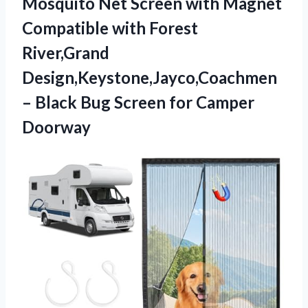
Mosquito Net Screen with Magnet
Compatible with Forest
River,Grand
Design,Keystone,Jayco,Coachmen
– Black Bug Screen for Camper
Doorway