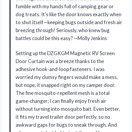
fumble with my hands full of camping gear or
dog treats. It’s like the door knows exactly when
to shut itself—keeping bugs outside and fresh air
breezing through! Seriously, who knew bug
battles could be this easy? —Molly Jenkins
Setting up the DZGKGM Magnetic RV Screen
Door Curtain was a breeze thanks to the
adhesive hook-and-loop fasteners. I was
worried my clumsy fingers would make a mess,
but nope, it snapped right on my camper door.
The fine mosquito-repellent mesh is a total
game-changer; I can finally enjoy fresh air
without turning into mosquito bait. Even better,
it fits my travel trailer door perfectly, so no
awkward gaps for bugs to sneak through. And