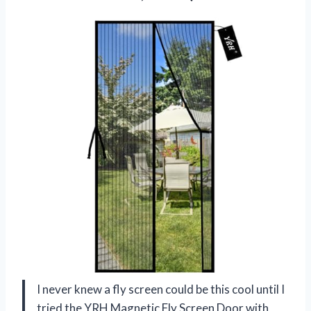
I never knew a fly screen could be this cool until I
tried the YRH Magnetic Fly Screen Door with