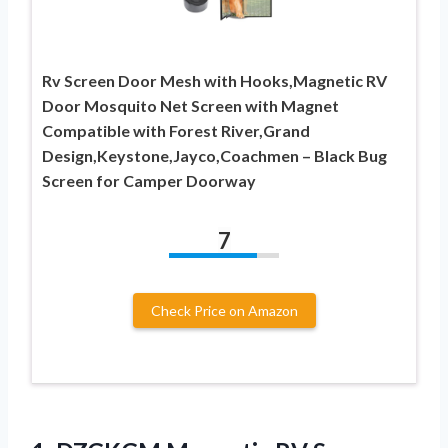
Rv Screen Door Mesh with Hooks,Magnetic RV
Door Mosquito Net Screen with Magnet
Compatible with Forest River,Grand
Design,Keystone,Jayco,Coachmen – Black Bug
Screen for Camper Doorway
7
Check Price on Amazon