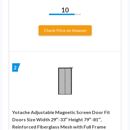
10
Check Price on Amazon
2
Yotache Adjustable Magnetic Screen Door Fit
Doors Size Width 29″-33″ Height 79″-81″,
Reinforced Fiberglass Mesh with Full Frame