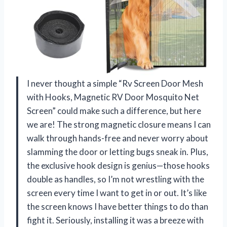
I never thought a simple “Rv Screen Door Mesh
with Hooks, Magnetic RV Door Mosquito Net
Screen” could make such a difference, but here
we are! The strong magnetic closure means I can
walk through hands-free and never worry about
slamming the door or letting bugs sneak in. Plus,
the exclusive hook design is genius—those hooks
double as handles, so I’m not wrestling with the
screen every time I want to get in or out. It’s like
the screen knows I have better things to do than
fight it. Seriously, installing it was a breeze with