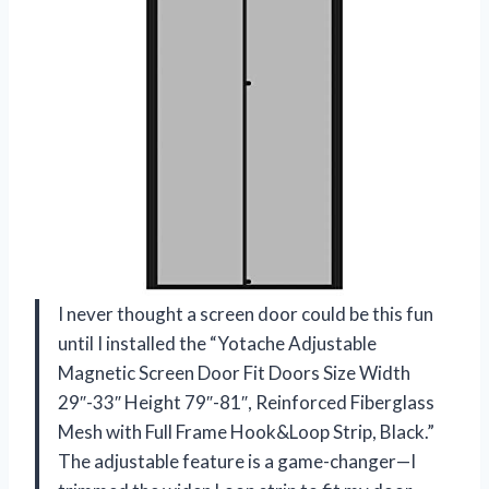
I never thought a screen door could be this fun
until I installed the “Yotache Adjustable
Magnetic Screen Door Fit Doors Size Width
29″-33″ Height 79″-81″, Reinforced Fiberglass
Mesh with Full Frame Hook&Loop Strip, Black.”
The adjustable feature is a game-changer—I