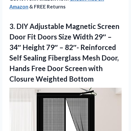
Amazon
& FREE Returns
3. DIY Adjustable Magnetic Screen
Door Fit Doors Size Width 29″ –
34″ Height 79″ – 82″- Reinforced
Self Sealing Fiberglass Mesh Door,
Hands Free Door Screen
with
Closure Weighted Bottom