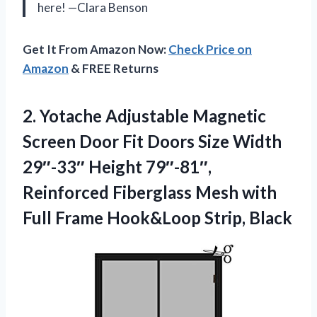
here! —Clara Benson
Get It From Amazon Now:
Check Price on
Amazon
& FREE Returns
2.
Yotache Adjustable Magnetic
Screen
Door Fit Doors Size Width
29″-33″ Height 79″-81″,
Reinforced Fiberglass Mesh with
Full Frame Hook&Loop Strip, Black