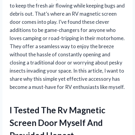
to keep the fresh air flowing while keeping bugs and
debris out. That’s where an RV magnetic screen
door comes into play. I’ve found these clever
additions to be game-changers for anyone who
loves camping or road-tripping in their motorhome.
They offer a seamless way to enjoy the breeze
without the hassle of constantly opening and
closing a traditional door or worrying about pesky
insects invading your space. In this article, I want to
share why this simple yet effective accessory has
become a must-have for RV enthusiasts like myself.
I Tested The Rv Magnetic
Screen Door Myself And