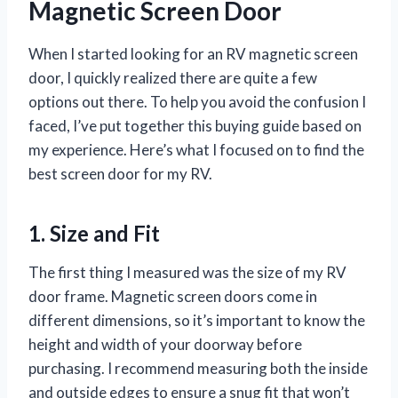
Magnetic Screen Door
When I started looking for an RV magnetic screen
door, I quickly realized there are quite a few
options out there. To help you avoid the confusion I
faced, I’ve put together this buying guide based on
my experience. Here’s what I focused on to find the
best screen door for my RV.
1. Size and Fit
The first thing I measured was the size of my RV
door frame. Magnetic screen doors come in
different dimensions, so it’s important to know the
height and width of your doorway before
purchasing. I recommend measuring both the inside
and outside edges to ensure a snug fit that won’t