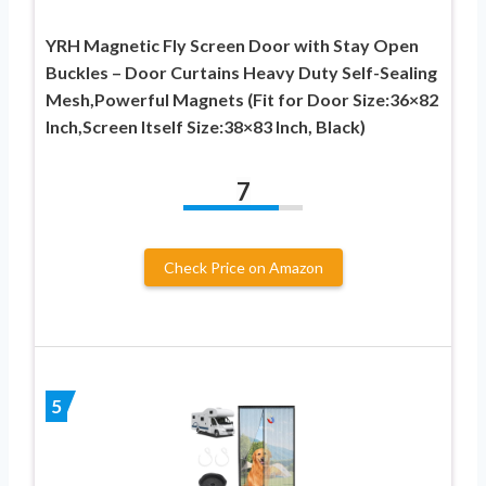
YRH Magnetic Fly Screen Door with Stay Open
Buckles – Door Curtains Heavy Duty Self-Sealing
Mesh,Powerful Magnets (Fit for Door Size:36×82
Inch,Screen Itself Size:38×83 Inch, Black)
7
Check Price on Amazon
5