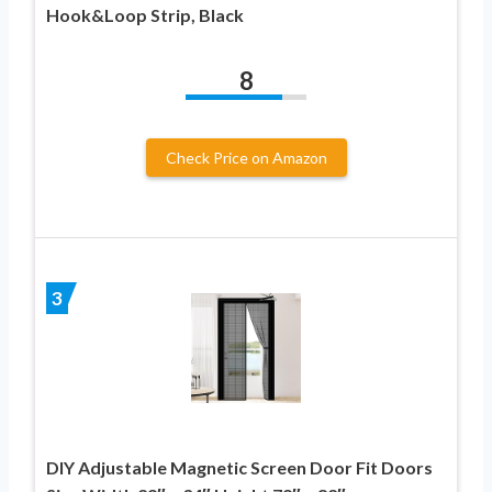
Hook&Loop Strip, Black
8
Check Price on Amazon
3
DIY Adjustable Magnetic Screen Door Fit Doors