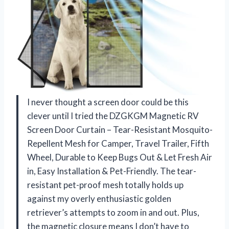
I never thought a screen door could be this
clever until I tried the DZGKGM Magnetic RV
Screen Door Curtain – Tear-Resistant Mosquito-
Repellent Mesh for Camper, Travel Trailer, Fifth
Wheel, Durable to Keep Bugs Out & Let Fresh Air
in, Easy Installation & Pet-Friendly. The tear-
resistant pet-proof mesh totally holds up
against my overly enthusiastic golden
retriever’s attempts to zoom in and out. Plus,
the magnetic closure means I don’t have to