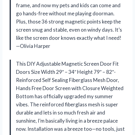
frame, and now my pets and kids can come and
go hands-free without me playing doorman.
Plus, those 36 strong magnetic points keep the
screen snug and stable, even on windy days. It’s
like the screen door knows exactly what I need!
—Olivia Harper
This DIY Adjustable Magnetic Screen Door Fit
Doors Size Width 29″ – 34″ Height 79″ – 82″-
Reinforced Self Sealing Fiberglass Mesh Door,
Hands Free Door Screen with Closure Weighted
Bottom has officially upgraded my summer
vibes. The reinforced fiberglass mesh is super
durable and lets in so much fresh air and
sunshine, I’m basically living in a breeze palace
now. Installation was a breeze too—no tools, just