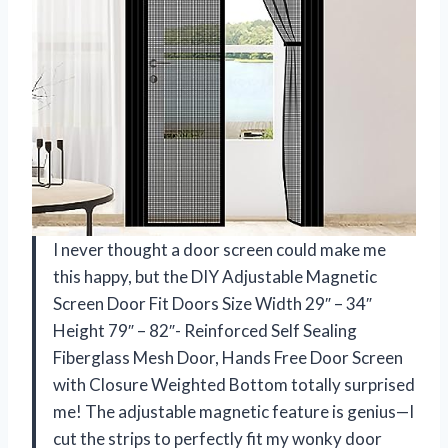
I never thought a door screen could make me
this happy, but the DIY Adjustable Magnetic
Screen Door Fit Doors Size Width 29″ – 34″
Height 79″ – 82″- Reinforced Self Sealing
Fiberglass Mesh Door, Hands Free Door Screen
with Closure Weighted Bottom totally surprised
me! The adjustable magnetic feature is genius—I
cut the strips to perfectly fit my wonky door