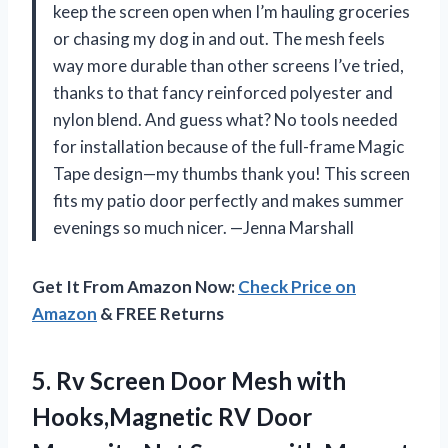
keep the screen open when I’m hauling groceries
or chasing my dog in and out. The mesh feels
way more durable than other screens I’ve tried,
thanks to that fancy reinforced polyester and
nylon blend. And guess what? No tools needed
for installation because of the full-frame Magic
Tape design—my thumbs thank you! This screen
fits my patio door perfectly and makes summer
evenings so much nicer. —Jenna Marshall
Get It From Amazon Now:
Check Price on
Amazon
& FREE Returns
5.
Rv Screen Door Mesh
with
Hooks,Magnetic RV Door