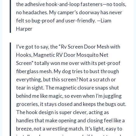
the adhesive hook-and-loop fasteners—no tools,
no headaches. My camper’s doorway has never
felt so bug-proof and user-friendly. —Liam
Harper
I’ve got to say, the “Rv Screen Door Mesh with
Hooks, Magnetic RV Door Mosquito Net
Screen” totally won me over with its pet-proof
fiberglass mesh. My dog tries to bust through
everything, but this screen? Not a scratch or
tear in sight. The magnetic closure snaps shut
behind me like magic, so even when I’m juggling
groceries, it stays closed and keeps the bugs out.
The hook design is super clever, acting as
handles that make opening and closing feel like a
breeze, not a wrestling match. It’s light, easy to