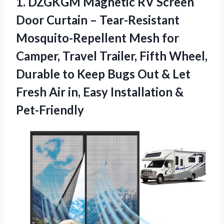
1.
DZGKGM Magnetic RV Screen
Door Curtain – Tear-Resistant
Mosquito-Repellent Mesh for
Camper, Travel Trailer, Fifth Wheel,
Durable to Keep Bugs Out & Let
Fresh Air in, Easy Installation &
Pet-Friendly