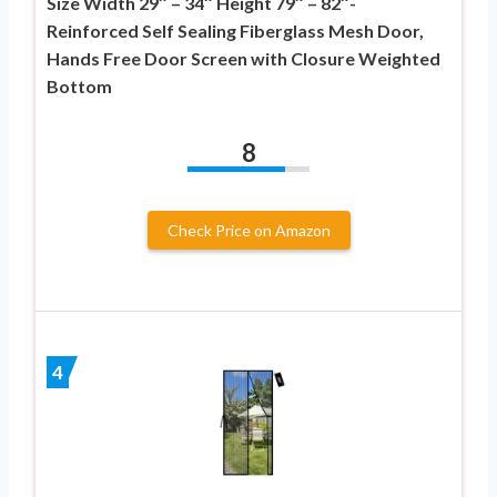
Size Width 29″ – 34″ Height 79″ – 82″-
Reinforced Self Sealing Fiberglass Mesh Door,
Hands Free Door Screen with Closure Weighted
Bottom
8
Check Price on Amazon
4