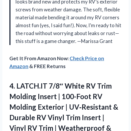
looks brand new and protects my RV’s exterior
screws from weather damage. The soft, flexible
material made bending it around my RV corners
almost fun (yes, I said fun!). Now, I’m ready to hit
the road without worrying about leaks or rust—
this stuff is a game changer. —Marissa Grant
Get It From Amazon Now:
Check Price on
Amazon
& FREE Returns
4. LATCH.IT 7/8″ White RV Trim
Molding Insert | 100-Foot RV
Molding Exterior | UV‑Resistant &
Durable RV Vinyl Trim Insert |
Vinyl RV Trim | Weatherproof &