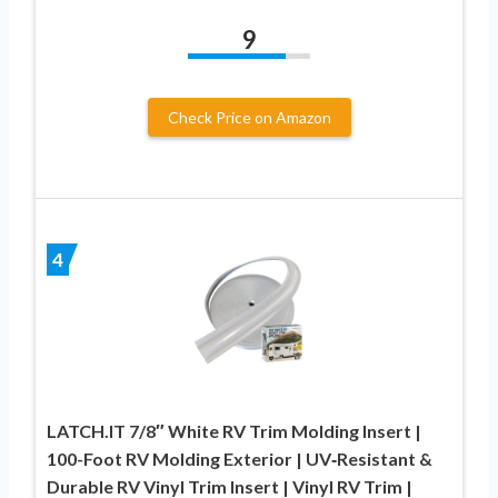
9
Check Price on Amazon
4
LATCH.IT 7/8″ White RV Trim Molding Insert |
100-Foot RV Molding Exterior | UV‑Resistant &
Durable RV Vinyl Trim Insert | Vinyl RV Trim |