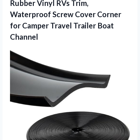
Rubber Vinyl RVs Trim,
Waterproof Screw Cover Corner
for Camper Travel Trailer Boat
Channel