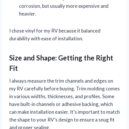
corrosion, but usually more expensive and
heavier.
I chose vinyl for my RV because it balanced
durability with ease of installation.
Size and Shape: Getting the Right
Fit
I always measure the trim channels and edges on
my RV carefully before buying. Trim molding comes
in various widths, thicknesses, and profiles. Some
have built-in channels or adhesive backing, which
can make installation easier. It’s important to match
the shape to your RV’s design to ensure a snug fit
and proper sealing.