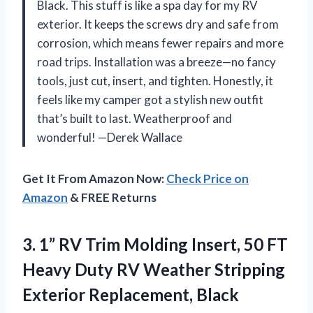
Black. This stuff is like a spa day for my RV
exterior. It keeps the screws dry and safe from
corrosion, which means fewer repairs and more
road trips. Installation was a breeze—no fancy
tools, just cut, insert, and tighten. Honestly, it
feels like my camper got a stylish new outfit
that’s built to last. Weatherproof and
wonderful! —Derek Wallace
Get It From Amazon Now:
Check Price on
Amazon
& FREE Returns
3.
1” RV Trim Molding
Insert, 50 FT
Heavy Duty RV Weather Stripping
Exterior Replacement, Black