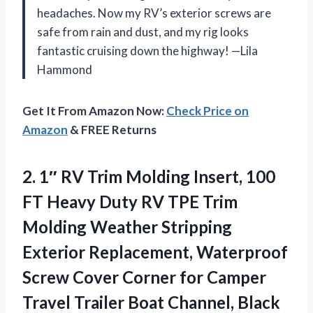
headaches. Now my RV’s exterior screws are
safe from rain and dust, and my rig looks
fantastic cruising down the highway! —Lila
Hammond
Get It From Amazon Now:
Check Price on
Amazon
& FREE Returns
2. 1″ RV Trim Molding Insert, 100
FT Heavy Duty RV TPE Trim
Molding Weather Stripping
Exterior Replacement, Waterproof
Screw Cover Corner for Camper
Travel
Trailer Boat Channel, Black