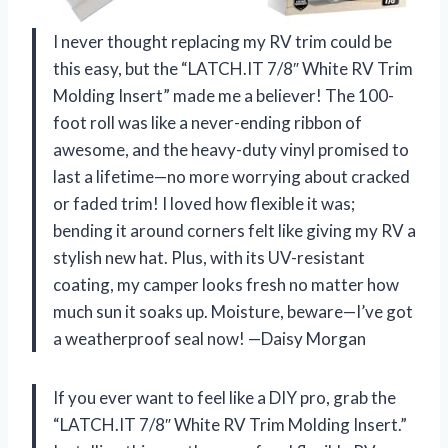
I never thought replacing my RV trim could be
this easy, but the “LATCH.IT 7/8″ White RV Trim
Molding Insert” made me a believer! The 100-
foot roll was like a never-ending ribbon of
awesome, and the heavy-duty vinyl promised to
last a lifetime—no more worrying about cracked
or faded trim! I loved how flexible it was;
bending it around corners felt like giving my RV a
stylish new hat. Plus, with its UV-resistant
coating, my camper looks fresh no matter how
much sun it soaks up. Moisture, beware—I’ve got
a weatherproof seal now! —Daisy Morgan
If you ever want to feel like a DIY pro, grab the
“LATCH.IT 7/8″ White RV Trim Molding Insert.”