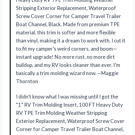
Stripping Exterior Replacement, Waterproof
Screw Cover Corner for Camper Travel Trailer
Boat Channel, Black. Made from premium TPE
material, this trim is softer and more flexible
than vinyl, making it a dream to work with. I cut it
to fit my camper’s weird corners, and boom—
instant upgrade! No more rust, no more dirt
buildup, and my RV looks cleaner than ever. I’m
basically a trim molding wizard now. —Maggie
Thornton
I didn’t know what I was missing until I got the
“1” RV Trim Molding Insert, 100 FT Heavy Duty
RV TPE Trim Molding Weather Stripping
Exterior Replacement, Waterproof Screw Cover
Corner for Camper Travel Trailer Boat Channel,