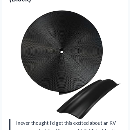
I never thought I’d get this excited about an RV