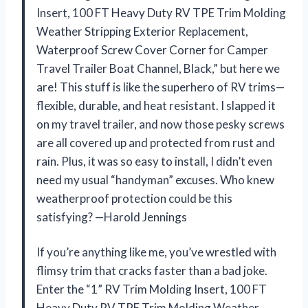
Insert, 100 FT Heavy Duty RV TPE Trim Molding
Weather Stripping Exterior Replacement,
Waterproof Screw Cover Corner for Camper
Travel Trailer Boat Channel, Black,” but here we
are! This stuff is like the superhero of RV trims—
flexible, durable, and heat resistant. I slapped it
on my travel trailer, and now those pesky screws
are all covered up and protected from rust and
rain. Plus, it was so easy to install, I didn’t even
need my usual “handyman” excuses. Who knew
weatherproof protection could be this
satisfying? —Harold Jennings
If you’re anything like me, you’ve wrestled with
flimsy trim that cracks faster than a bad joke.
Enter the “1” RV Trim Molding Insert, 100 FT
Heavy Duty RV TPE Trim Molding Weather