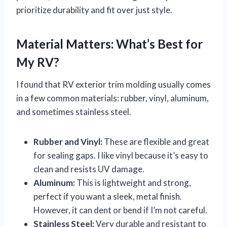
prioritize durability and fit over just style.
Material Matters: What’s Best for
My RV?
I found that RV exterior trim molding usually comes
in a few common materials: rubber, vinyl, aluminum,
and sometimes stainless steel.
Rubber and Vinyl:
These are flexible and great
for sealing gaps. I like vinyl because it’s easy to
clean and resists UV damage.
Aluminum:
This is lightweight and strong,
perfect if you want a sleek, metal finish.
However, it can dent or bend if I’m not careful.
Stainless Steel:
Very durable and resistant to