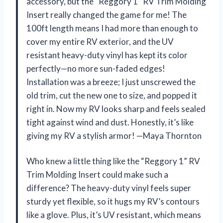
accessory, but the “Reggory 1” RV Trim Molding
Insert really changed the game for me! The
100ft length means I had more than enough to
cover my entire RV exterior, and the UV
resistant heavy-duty vinyl has kept its color
perfectly—no more sun-faded edges!
Installation was a breeze; I just unscrewed the
old trim, cut the new one to size, and popped it
right in. Now my RV looks sharp and feels sealed
tight against wind and dust. Honestly, it’s like
giving my RV a stylish armor! —Maya Thornton
Who knew a little thing like the “Reggory 1” RV
Trim Molding Insert could make such a
difference? The heavy-duty vinyl feels super
sturdy yet flexible, so it hugs my RV’s contours
like a glove. Plus, it’s UV resistant, which means