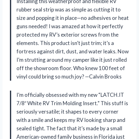
Installing this weatherproof and flexible RV
rubber seal strip was as simple as cutting it to
size and popping it in place—no adhesives or heat
guns needed! I was amazed at how it perfectly
protected my RV’s exterior screws from the
elements. This product isn’t just trim; it’s a
fortress against dirt, dust, and water leaks. Now
I’m strutting around my camper like it just rolled
off the showroom floor. Who knew 100 feet of
vinyl could bring so much joy? —Calvin Brooks
I’m officially obsessed with my new “LATCH.IT
7/8″ White RV Trim Molding Insert.” This stuff is
seriously versatile; it shapes to every corner
with a smile and keeps my RV looking sharp and
sealed tight. The fact that it’s made by a small
American-owned family business in Florida just