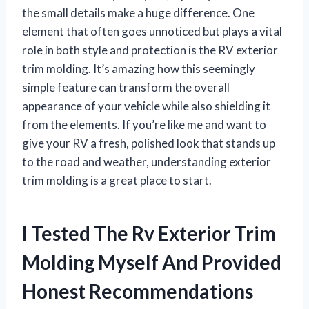
the small details make a huge difference. One
element that often goes unnoticed but plays a vital
role in both style and protection is the RV exterior
trim molding. It’s amazing how this seemingly
simple feature can transform the overall
appearance of your vehicle while also shielding it
from the elements. If you’re like me and want to
give your RV a fresh, polished look that stands up
to the road and weather, understanding exterior
trim molding is a great place to start.
I Tested The Rv Exterior Trim
Molding Myself And Provided
Honest Recommendations