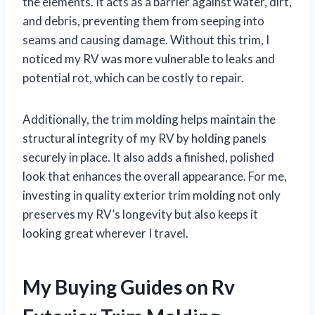
the elements. It acts as a barrier against water, dirt,
and debris, preventing them from seeping into
seams and causing damage. Without this trim, I
noticed my RV was more vulnerable to leaks and
potential rot, which can be costly to repair.
Additionally, the trim molding helps maintain the
structural integrity of my RV by holding panels
securely in place. It also adds a finished, polished
look that enhances the overall appearance. For me,
investing in quality exterior trim molding not only
preserves my RV’s longevity but also keeps it
looking great wherever I travel.
My Buying Guides on Rv