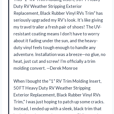
Duty RV Weather Stripping Exterior
Replacement, Black Rubber Vinyl RVs Trim” has
seriously upgraded my RV’s look. It’s like giving
my travel trailer a fresh pair of shoes! The UV-
resistant coating means I don’t have to worry
about it fading under the sun, and the heavy-
duty vinyl feels tough enough to handle any
adventure. Installation was a breeze—no glue, no
heat, just cut and screw! I’m officially a trim
molding convert. —Derek Monroe
When I bought the “1” RV Trim Molding Insert,
50 FT Heavy Duty RV Weather Stripping
Exterior Replacement, Black Rubber Vinyl RVs
Trim,” I was just hoping to patch up some cracks.
Instead, I ended up with a sleek, black trim that