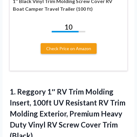
1″ Black Vinyl Trim Molding Screw Cover RV
Boat Camper Travel Trailer (100 ft)
10
Check Price on Amazon
1.
Reggory 1″ RV Trim
Molding
Insert, 100ft UV Resistant RV Trim
Molding Exterior, Premium Heavy
Duty Vinyl RV Screw Cover Trim
(Black)