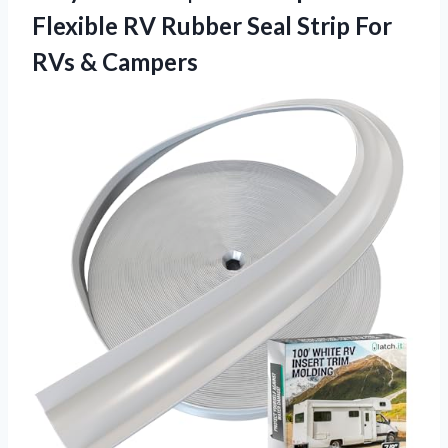
Flexible RV Rubber Seal Strip
For
RVs & Campers