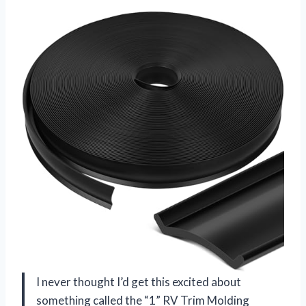
I never thought I’d get this excited about
something called the “1” RV Trim Molding