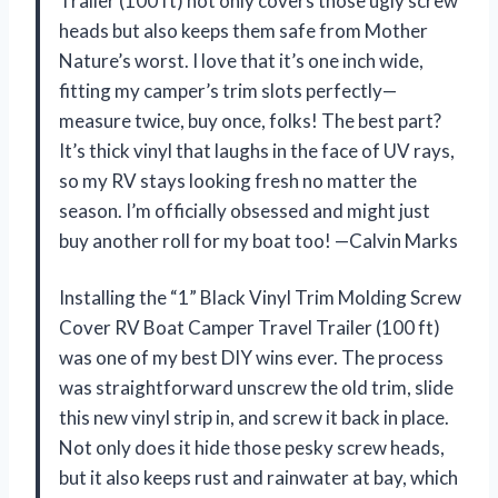
Trailer (100 ft) not only covers those ugly screw
heads but also keeps them safe from Mother
Nature’s worst. I love that it’s one inch wide,
fitting my camper’s trim slots perfectly—
measure twice, buy once, folks! The best part?
It’s thick vinyl that laughs in the face of UV rays,
so my RV stays looking fresh no matter the
season. I’m officially obsessed and might just
buy another roll for my boat too! —Calvin Marks
Installing the “1” Black Vinyl Trim Molding Screw
Cover RV Boat Camper Travel Trailer (100 ft)
was one of my best DIY wins ever. The process
was straightforward unscrew the old trim, slide
this new vinyl strip in, and screw it back in place.
Not only does it hide those pesky screw heads,
but it also keeps rust and rainwater at bay, which