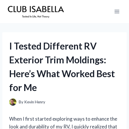
Skip
to
content
I Tested Different RV
Exterior Trim Moldings:
Here’s What Worked Best
for Me
By
Kevin Henry
When I first started exploring ways to enhance the
look and durability of my RV, I quickly realized that