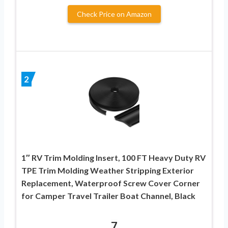
Check Price on Amazon
2
1″ RV Trim Molding Insert, 100 FT Heavy Duty RV
TPE Trim Molding Weather Stripping Exterior
Replacement, Waterproof Screw Cover Corner
for Camper Travel Trailer Boat Channel, Black
7