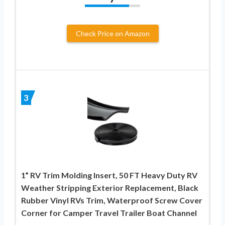
Check Price on Amazon
3
1” RV Trim Molding Insert, 50 FT Heavy Duty RV
Weather Stripping Exterior Replacement, Black
Rubber Vinyl RVs Trim, Waterproof Screw Cover
Corner for Camper Travel Trailer Boat Channel