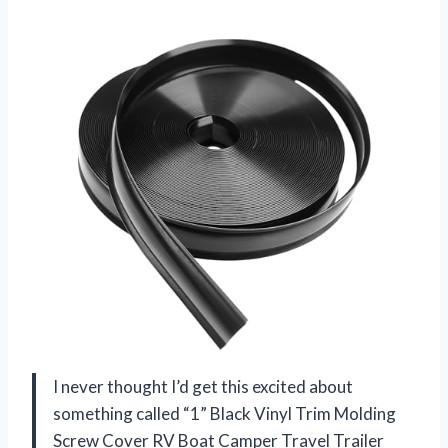
I never thought I’d get this excited about
something called “1” Black Vinyl Trim Molding
Screw Cover RV Boat Camper Travel Trailer