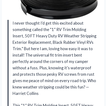
I never thought I’d get this excited about
something called the “1” RV Trim Molding
Insert, 50 FT Heavy Duty RV Weather Stripping
Exterior Replacement, Black Rubber Vinyl RVs
Trim.” But here I am, loving how easy it was to
install! The universal fit trim insert bent
perfectly around the corners of my camper
without a fuss. Plus, knowing it’s waterproof
and protects those pesky RV screws from rust
gives me peace of mind on every road trip. Who
knew weather stripping could be this fun? —
Harriet Collins
This “1” RV Trim Molding Insert, 50 FT Heavy