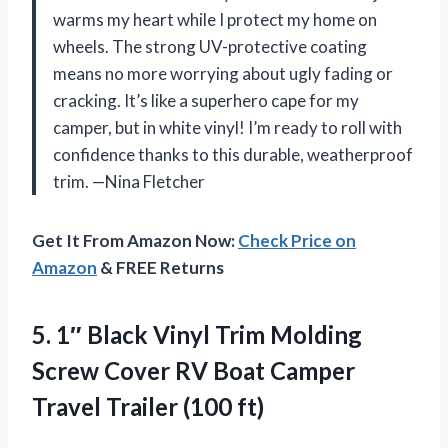
warms my heart while I protect my home on
wheels. The strong UV-protective coating
means no more worrying about ugly fading or
cracking. It’s like a superhero cape for my
camper, but in white vinyl! I’m ready to roll with
confidence thanks to this durable, weatherproof
trim. —Nina Fletcher
Get It From Amazon Now:
Check Price on
Amazon
& FREE Returns
5. 1″ Black Vinyl Trim Molding
Screw Cover RV Boat Camper
Travel Trailer (100 ft)