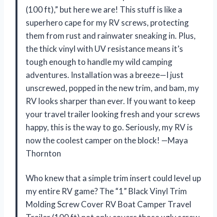
(100 ft),” but here we are! This stuff is like a
superhero cape for my RV screws, protecting
them from rust and rainwater sneaking in. Plus,
the thick vinyl with UV resistance means it’s
tough enough to handle my wild camping
adventures. Installation was a breeze—I just
unscrewed, popped in the new trim, and bam, my
RV looks sharper than ever. If you want to keep
your travel trailer looking fresh and your screws
happy, this is the way to go. Seriously, my RV is
now the coolest camper on the block! —Maya
Thornton
Who knew that a simple trim insert could level up
my entire RV game? The “1” Black Vinyl Trim
Molding Screw Cover RV Boat Camper Travel