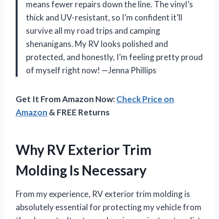
means fewer repairs down the line. The vinyl’s
thick and UV-resistant, so I’m confident it’ll
survive all my road trips and camping
shenanigans. My RV looks polished and
protected, and honestly, I’m feeling pretty proud
of myself right now! —Jenna Phillips
Get It From Amazon Now:
Check Price on
Amazon
& FREE Returns
Why RV Exterior Trim
Molding Is Necessary
From my experience, RV exterior trim molding is
absolutely essential for protecting my vehicle from