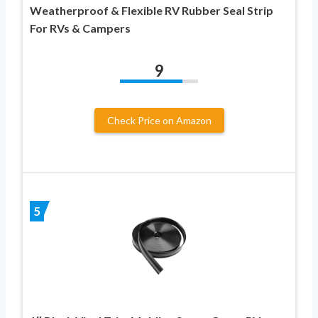
Weatherproof & Flexible RV Rubber Seal Strip
For RVs & Campers
9
Check Price on Amazon
5