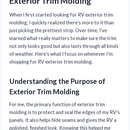
Exterior Trim Molding
When I first started looking for RV exterior trim
molding, I quickly realized there’s more to it than
just picking the prettiest strip. Over time, I’ve
learned what really matters to make sure the trim
not only looks good but also lasts through all kinds
of weather. Here’s what I focus on whenever I’m
shopping for RV exterior trim molding.
Understanding the Purpose of
Exterior Trim Molding
For me, the primary function of exterior trim
molding is to protect and seal the edges of my RV’s
panels. It also helps hide seams and gives the RV a
polished, finished look. Knowing this helped me