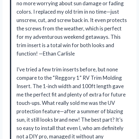
no more worrying about sun damage or fading
colors. I replaced my old trim in no time—just
unscrew, cut, and screw back in. It even protects
the screws from the weather, which is perfect
for my adventurous weekend getaways. This
trim insert is a total win for both looks and
function! —Ethan Carlisle
I’ve tried a few trim inserts before, but none
compare to the “Reggory 1” RV Trim Molding
Insert. The 1-inch width and 100ft length gave
me the perfect fit and plenty of extra for future
touch-ups. What really sold me was the UV
protection feature—after a summer of blazing
sun, it still looks brand new! The best part? It’s
so easy to install that even I, who am definitely
not a DIY pro, managed it without any