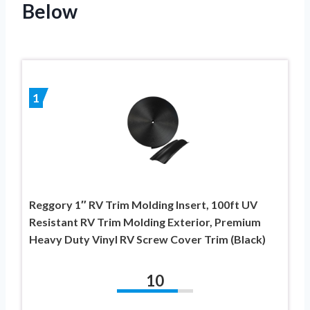
Below
1
Reggory 1″ RV Trim Molding Insert, 100ft UV
Resistant RV Trim Molding Exterior, Premium
Heavy Duty Vinyl RV Screw Cover Trim (Black)
10