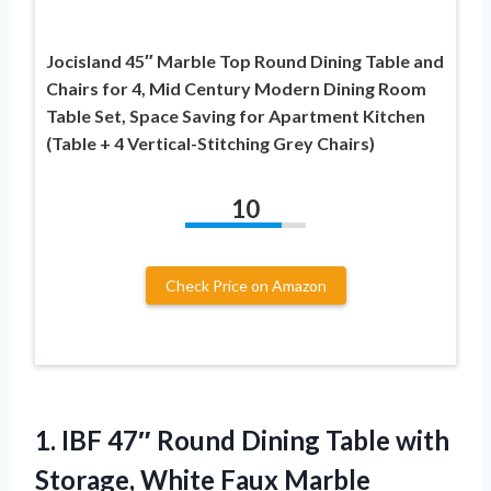
Jocisland 45″ Marble Top Round Dining Table and
Chairs for 4, Mid Century Modern Dining Room
Table Set, Space Saving for Apartment Kitchen
(Table + 4 Vertical-Stitching Grey Chairs)
10
Check Price on Amazon
1.
IBF 47″ Round Dining
Table with
Storage, White Faux Marble