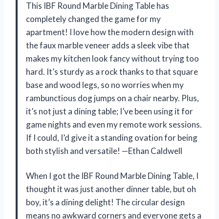
This IBF Round Marble Dining Table has
completely changed the game for my
apartment! I love how the modern design with
the faux marble veneer adds a sleek vibe that
makes my kitchen look fancy without trying too
hard. It’s sturdy as a rock thanks to that square
base and wood legs, so no worries when my
rambunctious dog jumps on a chair nearby. Plus,
it’s not just a dining table; I’ve been using it for
game nights and even my remote work sessions.
If I could, I’d give it a standing ovation for being
both stylish and versatile! —Ethan Caldwell
When I got the IBF Round Marble Dining Table, I
thought it was just another dinner table, but oh
boy, it’s a dining delight! The circular design
means no awkward corners and everyone gets a