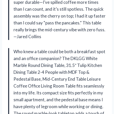
super durable—I’ve spilled coffee more times
than I can count, and it’s still spotless. The quick
assembly was the cherry on top; I had it up faster
than I could say “pass the pancakes.” This table
really brings the mid-century vibe with zero fuss.
—Jared Collins
Who knew a table could be both a breakfast spot
and an office companion? The DKLGG White
Marble Round Dining Table, 31.5″ Tulip Kitchen
Dining Table 2-4 People with MDF Top &
Pedestal Base, Mid-Century End Table Leisure
Coffee Office Living Room Table fits seamlessly
into my life. Its compact size fits perfectly in my
small apartment, and the pedestal base means I
have plenty of legroom while working or dining.
The round marble-look tabletop adds a touch of