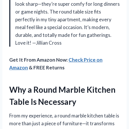
look sharp—they’re super comfy for long dinners
or game nights. The round table size fits
perfectly in my tiny apartment, making every
meal feel like a special occasion. It’s modern,
durable, and totally made for fun gatherings.
Love it! —Jillian Cross
Get It From Amazon Now:
Check Price on
Amazon
& FREE Returns
Why a Round Marble Kitchen
Table Is Necessary
From my experience, a round marble kitchen table is
more than just a piece of furniture—it transforms