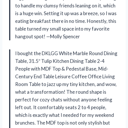
to handle my clumsy friends leaning on it, which
is a huge win. Setting it up was a breeze, so I was
eating breakfast there in no time. Honestly, this
table turned my small space into my favorite
hangout spot! —Molly Spencer
I bought the DKLGG White Marble Round Dining
Table, 31.5″ Tulip Kitchen Dining Table 2-4
People with MDF Top & Pedestal Base, Mid-
Century End Table Leisure Coffee Office Living
Room Table to jazz up my tiny kitchen, and wow,
what a transformation! The round shape is
perfect for cozy chats without anyone feeling
left out. It comfortably seats 2 to 4 people,
which is exactly what I needed for my weekend
brunches. The MDF top is not only stylish but