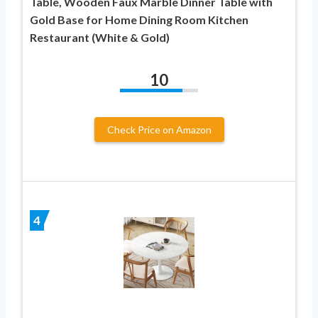
Table, Wooden Faux Marble Dinner Table with
Gold Base for Home Dining Room Kitchen
Restaurant (White & Gold)
10
Check Price on Amazon
4