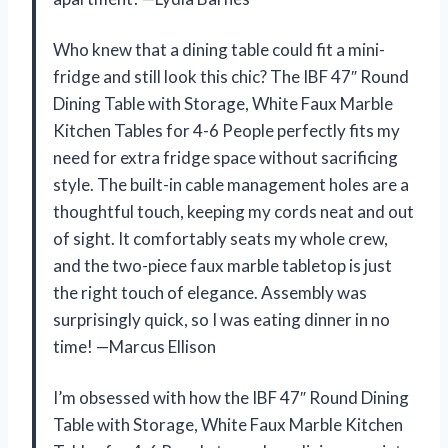
Who knew that a dining table could fit a mini-
fridge and still look this chic? The IBF 47″ Round
Dining Table with Storage, White Faux Marble
Kitchen Tables for 4-6 People perfectly fits my
need for extra fridge space without sacrificing
style. The built-in cable management holes are a
thoughtful touch, keeping my cords neat and out
of sight. It comfortably seats my whole crew,
and the two-piece faux marble tabletop is just
the right touch of elegance. Assembly was
surprisingly quick, so I was eating dinner in no
time! —Marcus Ellison
I’m obsessed with how the IBF 47″ Round Dining
Table with Storage, White Faux Marble Kitchen