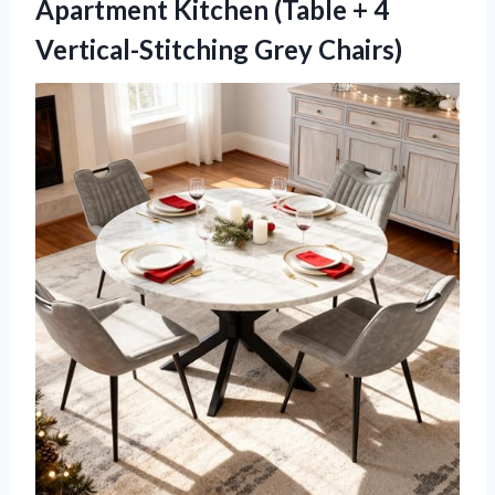
Apartment Kitchen (Table + 4
Vertical-Stitching Grey Chairs)