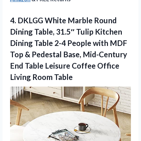
4.
DKLGG White Marble Round
Dining Table, 31.5″ Tulip Kitchen
Dining Table 2-4 People with MDF
Top & Pedestal Base, Mid-Century
End Table Leisure Coffee Office
Living Room Table