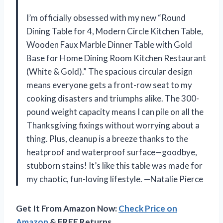
I’m officially obsessed with my new “Round
Dining Table for 4, Modern Circle Kitchen Table,
Wooden Faux Marble Dinner Table with Gold
Base for Home Dining Room Kitchen Restaurant
(White & Gold).” The spacious circular design
means everyone gets a front-row seat to my
cooking disasters and triumphs alike. The 300-
pound weight capacity means I can pile on all the
Thanksgiving fixings without worrying about a
thing. Plus, cleanup is a breeze thanks to the
heatproof and waterproof surface—goodbye,
stubborn stains! It’s like this table was made for
my chaotic, fun-loving lifestyle. —Natalie Pierce
Get It From Amazon Now:
Check Price on
Amazon
& FREE Returns