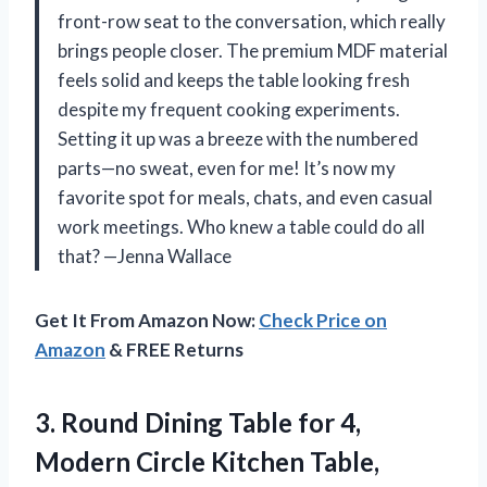
front-row seat to the conversation, which really
brings people closer. The premium MDF material
feels solid and keeps the table looking fresh
despite my frequent cooking experiments.
Setting it up was a breeze with the numbered
parts—no sweat, even for me! It’s now my
favorite spot for meals, chats, and even casual
work meetings. Who knew a table could do all
that? —Jenna Wallace
Get It From Amazon Now:
Check Price on
Amazon
& FREE Returns
3. Round Dining Table for 4,
Modern Circle Kitchen Table,