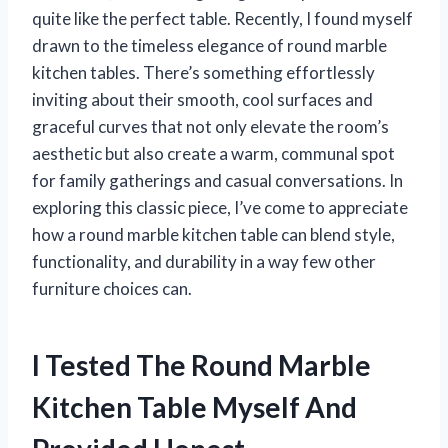
quite like the perfect table. Recently, I found myself
drawn to the timeless elegance of round marble
kitchen tables. There’s something effortlessly
inviting about their smooth, cool surfaces and
graceful curves that not only elevate the room’s
aesthetic but also create a warm, communal spot
for family gatherings and casual conversations. In
exploring this classic piece, I’ve come to appreciate
how a round marble kitchen table can blend style,
functionality, and durability in a way few other
furniture choices can.
I Tested The Round Marble
Kitchen Table Myself And