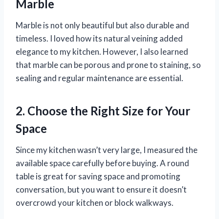
Marble
Marble is not only beautiful but also durable and
timeless. I loved how its natural veining added
elegance to my kitchen. However, I also learned
that marble can be porous and prone to staining, so
sealing and regular maintenance are essential.
2. Choose the Right Size for Your
Space
Since my kitchen wasn’t very large, I measured the
available space carefully before buying. A round
table is great for saving space and promoting
conversation, but you want to ensure it doesn’t
overcrowd your kitchen or block walkways.