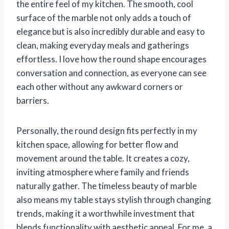
the entire feel of my kitchen. The smooth, cool
surface of the marble not only adds a touch of
elegance but is also incredibly durable and easy to
clean, making everyday meals and gatherings
effortless. I love how the round shape encourages
conversation and connection, as everyone can see
each other without any awkward corners or
barriers.
Personally, the round design fits perfectly in my
kitchen space, allowing for better flow and
movement around the table. It creates a cozy,
inviting atmosphere where family and friends
naturally gather. The timeless beauty of marble
also means my table stays stylish through changing
trends, making it a worthwhile investment that
blends functionality with aesthetic appeal. For me, a