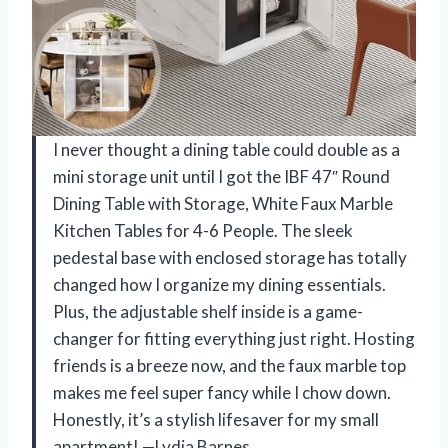
I never thought a dining table could double as a
mini storage unit until I got the IBF 47″ Round
Dining Table with Storage, White Faux Marble
Kitchen Tables for 4-6 People. The sleek
pedestal base with enclosed storage has totally
changed how I organize my dining essentials.
Plus, the adjustable shelf inside is a game-
changer for fitting everything just right. Hosting
friends is a breeze now, and the faux marble top
makes me feel super fancy while I chow down.
Honestly, it’s a stylish lifesaver for my small
apartment! —Lydia Barnes