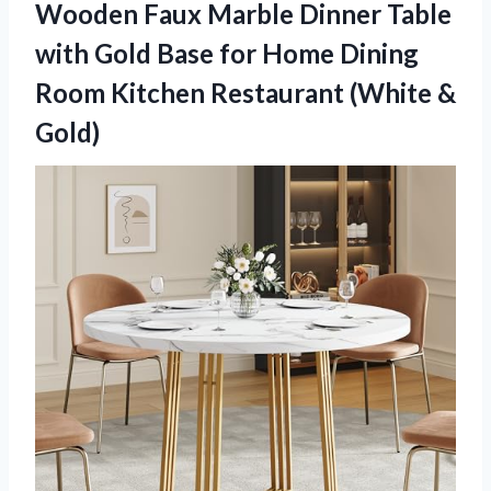
Wooden Faux Marble Dinner Table
with Gold Base for Home Dining
Room Kitchen
Restaurant (White &
Gold)