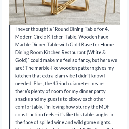
I never thought a “Round Dining Table for 4,
Modern Circle Kitchen Table, Wooden Faux
Marble Dinner Table with Gold Base for Home
Dining Room Kitchen Restaurant (White &
Gold)” could make me feel so fancy, but here we
are! The marble-like wooden pattern gives my
kitchen that extra glam vibe I didn’t know I
needed. Plus, the 43-inch diameter means
there’s plenty of room for my dinner party
snacks and my guests to elbow each other
comfortably. I’m loving how sturdy the MDF
construction feels—it’s like this table laughs in
the face of spilled wine and wild game nights.