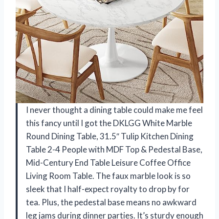
I never thought a dining table could make me feel
this fancy until I got the DKLGG White Marble
Round Dining Table, 31.5″ Tulip Kitchen Dining
Table 2-4 People with MDF Top & Pedestal Base,
Mid-Century End Table Leisure Coffee Office
Living Room Table. The faux marble look is so
sleek that I half-expect royalty to drop by for
tea. Plus, the pedestal base means no awkward
leg jams during dinner parties. It’s sturdy enough