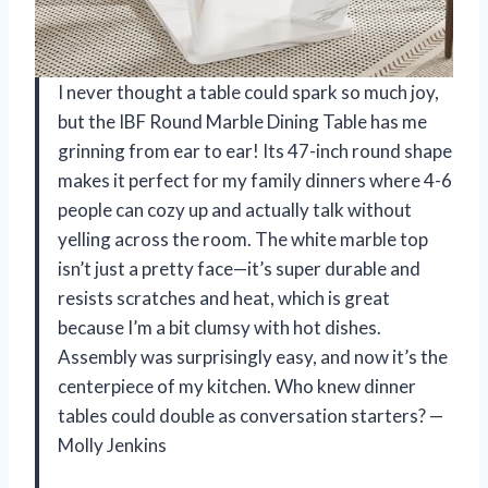
I never thought a table could spark so much joy,
but the IBF Round Marble Dining Table has me
grinning from ear to ear! Its 47-inch round shape
makes it perfect for my family dinners where 4-6
people can cozy up and actually talk without
yelling across the room. The white marble top
isn’t just a pretty face—it’s super durable and
resists scratches and heat, which is great
because I’m a bit clumsy with hot dishes.
Assembly was surprisingly easy, and now it’s the
centerpiece of my kitchen. Who knew dinner
tables could double as conversation starters? —
Molly Jenkins