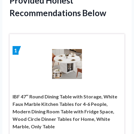
Provided Honest
Recommendations Below
1
IBF 47″ Round Dining Table with Storage, White
Faux Marble Kitchen Tables for 4-6 People,
Modern Dining Room Table with Fridge Space,
Wood Circle Dinner Tables for Home, White
Marble, Only Table