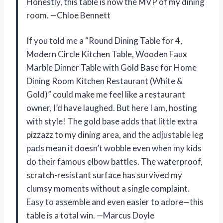
Honestly, this table is now the MVP of my dining
room. —Chloe Bennett
If you told me a “Round Dining Table for 4,
Modern Circle Kitchen Table, Wooden Faux
Marble Dinner Table with Gold Base for Home
Dining Room Kitchen Restaurant (White &
Gold)” could make me feel like a restaurant
owner, I’d have laughed. But here I am, hosting
with style! The gold base adds that little extra
pizzazz to my dining area, and the adjustable leg
pads mean it doesn’t wobble even when my kids
do their famous elbow battles. The waterproof,
scratch-resistant surface has survived my
clumsy moments without a single complaint.
Easy to assemble and even easier to adore—this
table is a total win. —Marcus Doyle