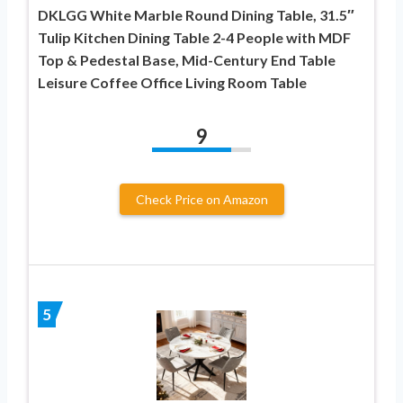
DKLGG White Marble Round Dining Table, 31.5″
Tulip Kitchen Dining Table 2-4 People with MDF
Top & Pedestal Base, Mid-Century End Table
Leisure Coffee Office Living Room Table
9
Check Price on Amazon
5