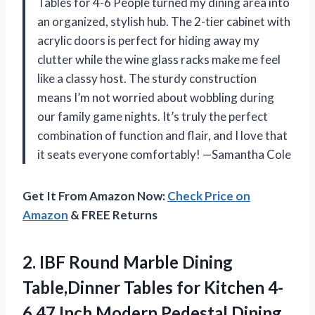
Tables for 4-6 People turned my dining area into
an organized, stylish hub. The 2-tier cabinet with
acrylic doors is perfect for hiding away my
clutter while the wine glass racks make me feel
like a classy host. The sturdy construction
means I’m not worried about wobbling during
our family game nights. It’s truly the perfect
combination of function and flair, and I love that
it seats everyone comfortably! —Samantha Cole
Get It From Amazon Now:
Check Price on
Amazon
& FREE Returns
2.
IBF Round Marble Dining
Table,Dinner Tables for Kitchen 4-
6,47 Inch Modern Pedestal Dining