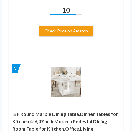
10
Check Price on Amazon
2
IBF Round Marble Dining Table,Dinner Tables for
Kitchen 4-6,47 Inch Modern Pedestal Dining
Room Table for Kitchen,Office,Living