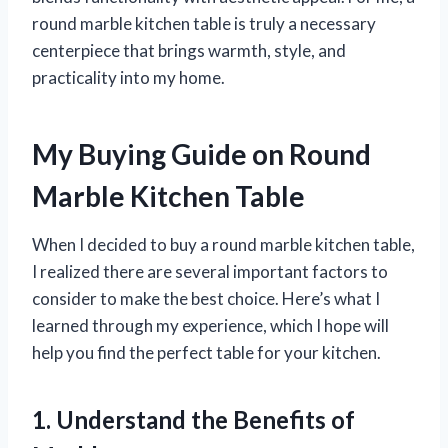
round marble kitchen table is truly a necessary
centerpiece that brings warmth, style, and
practicality into my home.
My Buying Guide on Round
Marble Kitchen Table
When I decided to buy a round marble kitchen table,
I realized there are several important factors to
consider to make the best choice. Here’s what I
learned through my experience, which I hope will
help you find the perfect table for your kitchen.
1. Understand the Benefits of