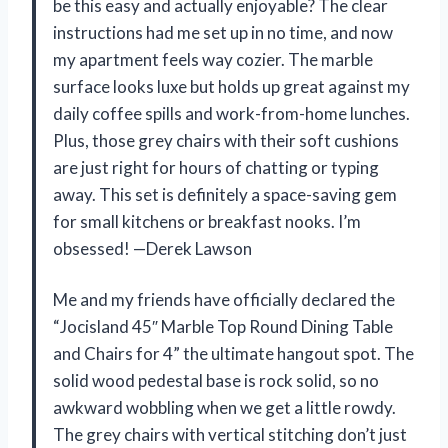
be this easy and actually enjoyable? The clear
instructions had me set up in no time, and now
my apartment feels way cozier. The marble
surface looks luxe but holds up great against my
daily coffee spills and work-from-home lunches.
Plus, those grey chairs with their soft cushions
are just right for hours of chatting or typing
away. This set is definitely a space-saving gem
for small kitchens or breakfast nooks. I’m
obsessed! —Derek Lawson
Me and my friends have officially declared the
“Jocisland 45″ Marble Top Round Dining Table
and Chairs for 4” the ultimate hangout spot. The
solid wood pedestal base is rock solid, so no
awkward wobbling when we get a little rowdy.
The grey chairs with vertical stitching don’t just