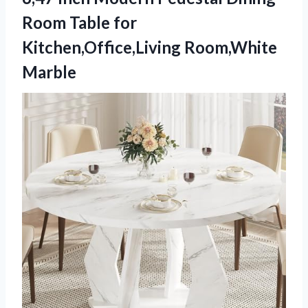
Room Table for
Kitchen,Office,Living Room,White
Marble