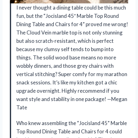
I never thought a dining table could be this much
fun, but the “Jocisland 45″ Marble Top Round
Dining Table and Chairs for 4” proved me wrong!
The Cloud Vein marble top is not only stunning
but also scratch-resistant, which is perfect
because my clumsy self tends to bump into
things. The solid wood base means no more
wobbly dinners, and those grey chairs with
vertical stitching? Super comfy for my marathon
snack sessions. It’s like my kitchen got a chic
upgrade overnight. Highly recommend if you
want style and stability in one package! —Megan
Tate
Who knew assembling the “Jocisland 45” Marble
Top Round Dining Table and Chairs for 4 could