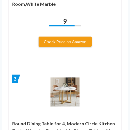
Room,White Marble
9
Check Price on Amazon
3
Round Dining Table for 4, Modern Circle Kitchen