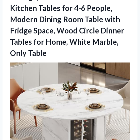
Kitchen Tables for 4-6 People,
Modern Dining Room Table with
Fridge Space, Wood Circle Dinner
Tables for Home, White Marble,
Only Table