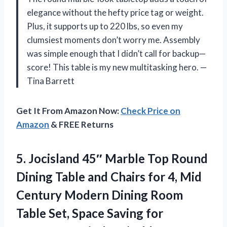
elegance without the hefty price tag or weight.
Plus, it supports up to 220 lbs, so even my
clumsiest moments don’t worry me. Assembly
was simple enough that I didn’t call for backup—
score! This table is my new multitasking hero. —
Tina Barrett
Get It From Amazon Now:
Check Price on
Amazon
& FREE Returns
5.
Jocisland 45″ Marble Top
Round
Dining Table and Chairs for 4, Mid
Century Modern Dining Room
Table Set, Space Saving for