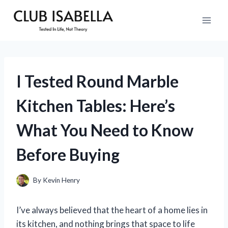
Skip
to
content
I Tested Round Marble
Kitchen Tables: Here’s
What You Need to Know
Before Buying
By
Kevin Henry
I’ve always believed that the heart of a home lies in
its kitchen, and nothing brings that space to life