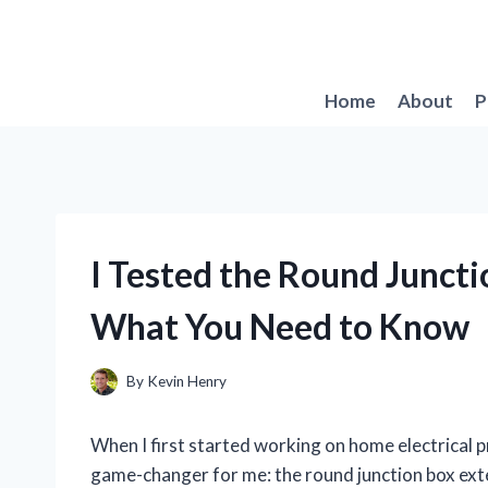
Skip
to
content
Home
About
P
I Tested the Round Juncti
What You Need to Know
By
Kevin Henry
When I first started working on home electrical p
game-changer for me: the round junction box exten