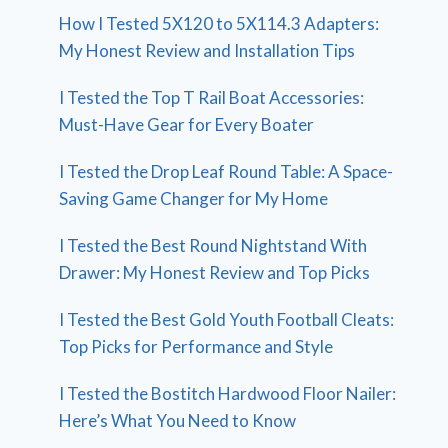
How I Tested 5X120 to 5X114.3 Adapters:
My Honest Review and Installation Tips
I Tested the Top T Rail Boat Accessories:
Must-Have Gear for Every Boater
I Tested the Drop Leaf Round Table: A Space-
Saving Game Changer for My Home
I Tested the Best Round Nightstand With
Drawer: My Honest Review and Top Picks
I Tested the Best Gold Youth Football Cleats:
Top Picks for Performance and Style
I Tested the Bostitch Hardwood Floor Nailer:
Here’s What You Need to Know