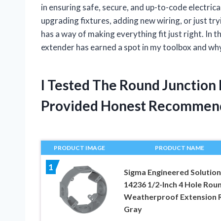
in ensuring safe, secure, and up-to-code electri
upgrading fixtures, adding new wiring, or just try
has a way of making everything fit just right. In t
extender has earned a spot in my toolbox and why
I Tested The Round Junction
Provided Honest Recommen
PRODUCT IMAGE
PRODUCT NAME
1
Sigma Engineered Solution
14236 1/2-Inch 4 Hole Rou
Weatherproof Extension R
Gray