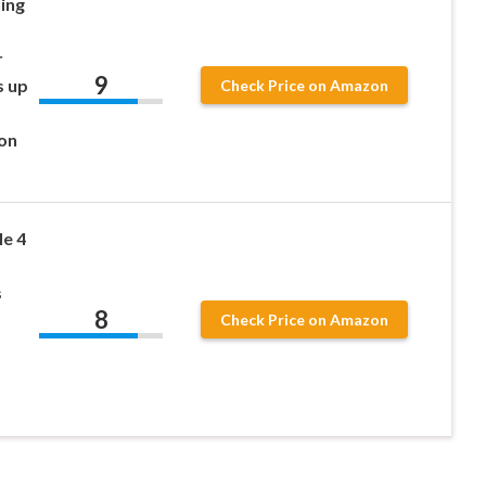
ing
r
9
s up
Check Price on Amazon
ion
le 4
s
8
Check Price on Amazon