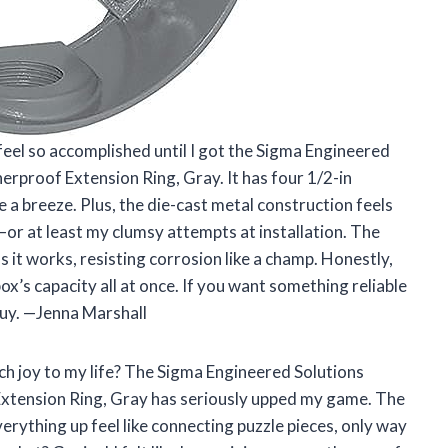
feel so accomplished until I got the Sigma Engineered
rproof Extension Ring, Gray. It has four 1/2-in
 a breeze. Plus, the die-cast metal construction feels
r at least my clumsy attempts at installation. The
 it works, resisting corrosion like a champ. Honestly,
ox’s capacity all at once. If you want something reliable
 guy. —Jenna Marshall
h joy to my life? The Sigma Engineered Solutions
tension Ring, Gray has seriously upped my game. The
rything up feel like connecting puzzle pieces, only way