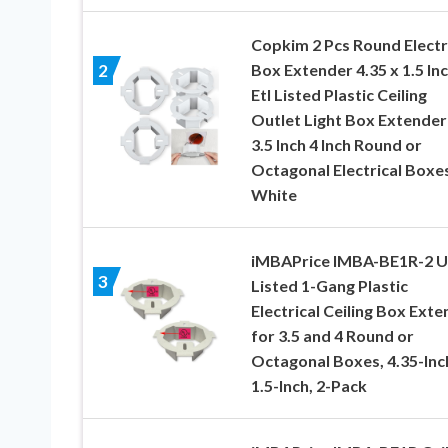
Copkim 2 Pcs Round Electr
Box Extender 4.35 x 1.5 In
2
Etl Listed Plastic Ceiling
Outlet Light Box Extender
3.5 Inch 4 Inch Round or
Octagonal Electrical Boxes
White
iMBAPrice IMBA-BE1R-2 U
3
Listed 1-Gang Plastic
Electrical Ceiling Box Ext
for 3.5 and 4 Round or
Octagonal Boxes, 4.35-Inc
1.5-Inch, 2-Pack