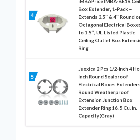
iMBAPrice IMBA-BE1R Ceil
Box Extender, 1-Pack –
4
Extends 3.5″ & 4″ Round o
Octagonal Electrical Boxe
to 1.5″, UL Listed Plastic
Ceiling Outlet Box Extens
Ring
Juexica 2 Pcs 1/2-inch 4 Ho
Inch Round Sealproof
5
Electrical Boxes Extender
Round Weatherproof
Extension Junction Box
Extender Ring 16. 5 Cu. in.
Capacity(Gray)