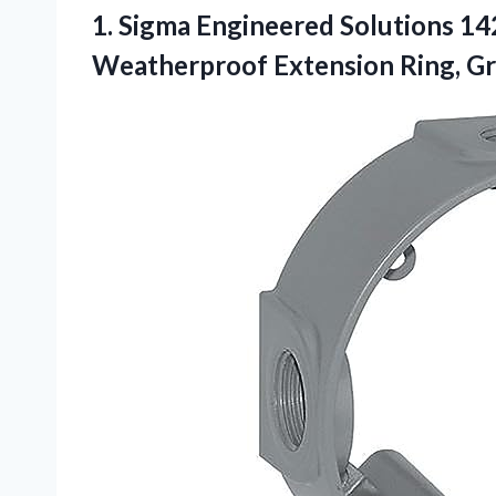
1. Sigma Engineered Solutions 1
Weatherproof Extension Ring, G