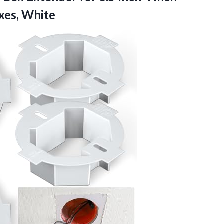
xes, White