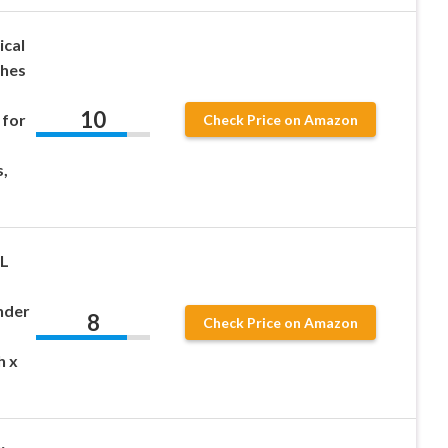
ical
ches
10
 for
Check Price on Amazon
,
L
ender
8
Check Price on Amazon
h x