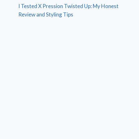
I Tested X Pression Twisted Up: My Honest
Review and Styling Tips