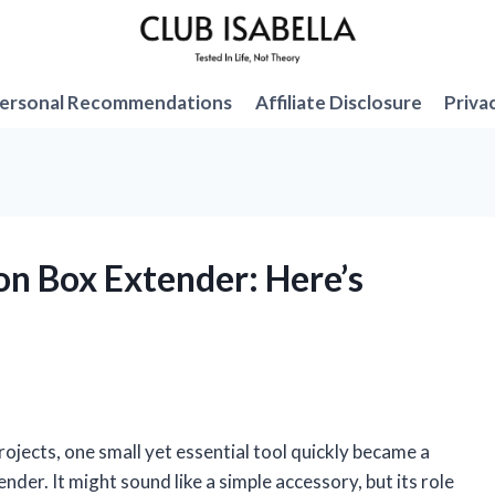
ersonal Recommendations
Affiliate Disclosure
Priva
on Box Extender: Here’s
rojects, one small yet essential tool quickly became a
der. It might sound like a simple accessory, but its role