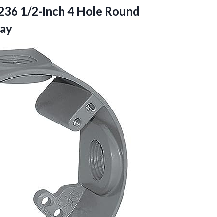
4236 1/2-Inch 4 Hole Round
ray