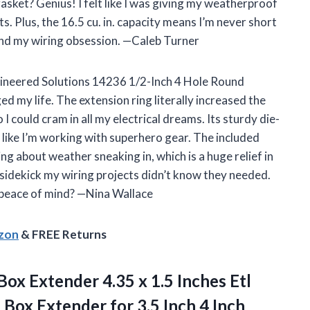
asket? Genius! I felt like I was giving my weatherproof
ts. Plus, the 16.5 cu. in. capacity means I’m never short
—and my wiring obsession. —Caleb Turner
gineered Solutions 14236 1/2-Inch 4 Hole Round
 my life. The extension ring literally increased the
 could cram in all my electrical dreams. Its sturdy die-
like I’m working with superhero gear. The included
 about weather sneaking in, which is a huge relief in
e sidekick my wiring projects didn’t know they needed.
 peace of mind? —Nina Wallace
azon
& FREE Returns
Box Extender 4.35 x 1.5 Inches Etl
t Box Extender for 3.5 Inch 4 Inch