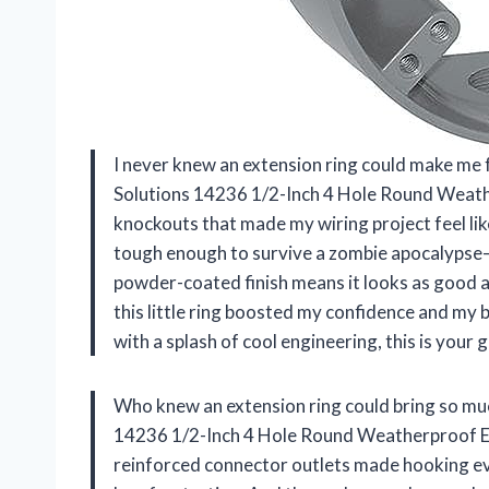
I never knew an extension ring could make me 
Solutions 14236 1/2-Inch 4 Hole Round Weathe
knockouts that made my wiring project feel like
tough enough to survive a zombie apocalypse—o
powder-coated finish means it looks as good as
this little ring boosted my confidence and my b
with a splash of cool engineering, this is your
Who knew an extension ring could bring so muc
14236 1/2-Inch 4 Hole Round Weatherproof Ex
reinforced connector outlets made hooking eve