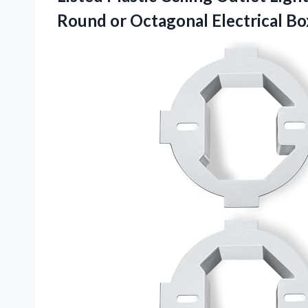
Round or Octagonal Electrical Bo