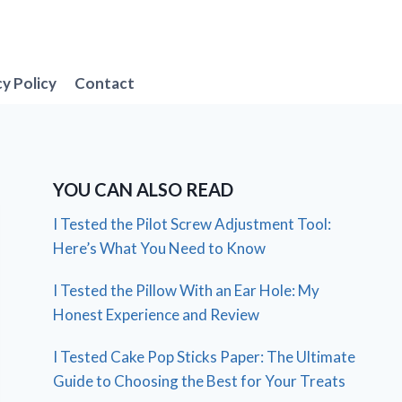
cy Policy
Contact
YOU CAN ALSO READ
I Tested the Pilot Screw Adjustment Tool:
Here’s What You Need to Know
I Tested the Pillow With an Ear Hole: My
Honest Experience and Review
I Tested Cake Pop Sticks Paper: The Ultimate
Guide to Choosing the Best for Your Treats