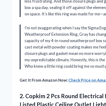
less frustrating. And those closure plugs and g
box a spa day, sealing it off against the elemen
on space. It’s like this ring was made for me
I’m not exaggerating when I say the Sigma En
Weatherproof Extension Ring, Gray has changed
capacity of my 4-in round weatherproof box so I
cast metal with powder coating makes me feel 
closure plugs and gasket mean no more worrying
my unpredictable climate. Honestly, this is th
Who knew a little ring could bring me so much
Get It From Amazon Now:
Check Price on Am
2.
Copkim 2 Pcs Round
Electrical 
Listed Plastic Ceiling Outlet Ligh