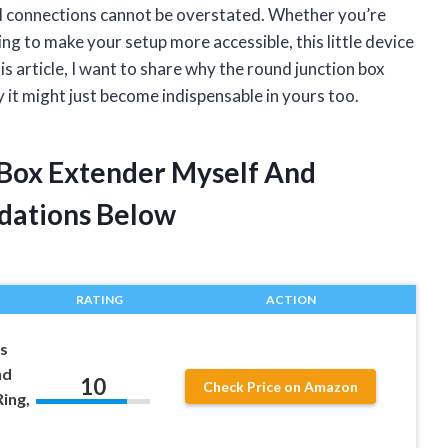
cal connections cannot be overstated. Whether you’re
ing to make your setup more accessible, this little device
his article, I want to share why the round junction box
 it might just become indispensable in yours too.
 Box Extender Myself And
dations Below
RATING
ACTION
s
nd
10
Check Price on Amazon
ing,