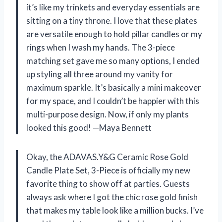
it’s like my trinkets and everyday essentials are
sitting on a tiny throne. I love that these plates
are versatile enough to hold pillar candles or my
rings when I wash my hands. The 3-piece
matching set gave me so many options, I ended
up styling all three around my vanity for
maximum sparkle. It’s basically a mini makeover
for my space, and I couldn’t be happier with this
multi-purpose design. Now, if only my plants
looked this good! —Maya Bennett
Okay, the ADAVAS.Y&G Ceramic Rose Gold
Candle Plate Set, 3-Piece is officially my new
favorite thing to show off at parties. Guests
always ask where I got the chic rose gold finish
that makes my table look like a million bucks. I’ve