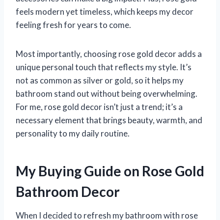
feels modern yet timeless, which keeps my decor
feeling fresh for years to come.
Most importantly, choosing rose gold decor adds a
unique personal touch that reflects my style. It’s
not as common as silver or gold, so it helps my
bathroom stand out without being overwhelming.
For me, rose gold decor isn’t just a trend; it’s a
necessary element that brings beauty, warmth, and
personality to my daily routine.
My Buying Guide on Rose Gold
Bathroom Decor
When I decided to refresh my bathroom with rose