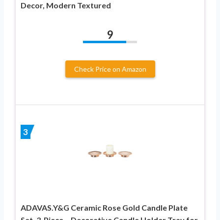
Decor, Modern Textured
9
Check Price on Amazon
3
ADAVAS.Y&G Ceramic Rose Gold Candle Plate
Set, 3-Piece – Decorative Candle Holder Tray for