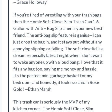
—Grace Holloway
If you’re tired of wrestling with your trash bags,
then the Homie Soft Close, Slim Trash Can 1.6
Gallon with Anti – Bag Slip Liner is your new best
friend. The anti-bag slip feature is genius—I can
just drop the bag in, and it stays put without any
annoying slipping or falling. The soft close lid is a
dream, especially late at night when I don’t want
to wake anyone up with a loud bang. I love that it
fits any bag too, saving me money and hassle.
It’s the perfect mini garbage basket for my
bedroom, and honestly, it looks so chic in Rose
Gold! —Ethan Marsh
This trash can is seriously the MVP of my
kitchen corner! The Homie Soft Close, Slim