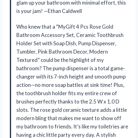
glam up your bathroom with minimal effort, this
is your jam! —Ethan Caldwell
Who knew that a “MyGift 4 Pcs Rose Gold
Bathroom Accessory Set, Ceramic Toothbrush
Holder Set with Soap Dish, Pump Dispenser,
Tumbler, Pink Bathroom Decor, Modern
Textured” could be the highlight of my
bathroom? The pump dispenser is a total game-
changer with its 7-inch height and smooth pump
action—no more soap battles at sink time! Plus,
the toothbrush holder fits my entire crew of
brushes perfectly thanks to the 2.5 W x 1.0 D
slots. The rose gold ceramic texture adds a little
modern bling that makes me want to show off
my bathroom to friends. It’s like my toiletries are
having a chic little party every day. A stylish