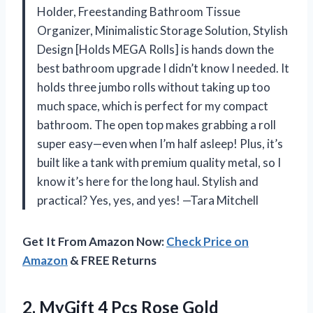
Holder, Freestanding Bathroom Tissue
Organizer, Minimalistic Storage Solution, Stylish
Design [Holds MEGA Rolls] is hands down the
best bathroom upgrade I didn’t know I needed. It
holds three jumbo rolls without taking up too
much space, which is perfect for my compact
bathroom. The open top makes grabbing a roll
super easy—even when I’m half asleep! Plus, it’s
built like a tank with premium quality metal, so I
know it’s here for the long haul. Stylish and
practical? Yes, yes, and yes! —Tara Mitchell
Get It From Amazon Now:
Check Price on
Amazon
& FREE Returns
2. MyGift 4 Pcs Rose Gold