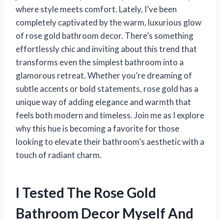
where style meets comfort. Lately, I’ve been
completely captivated by the warm, luxurious glow
of rose gold bathroom decor. There’s something
effortlessly chic and inviting about this trend that
transforms even the simplest bathroom into a
glamorous retreat. Whether you’re dreaming of
subtle accents or bold statements, rose gold has a
unique way of adding elegance and warmth that
feels both modern and timeless. Join me as I explore
why this hue is becoming a favorite for those
looking to elevate their bathroom’s aesthetic with a
touch of radiant charm.
I Tested The Rose Gold
Bathroom Decor Myself And