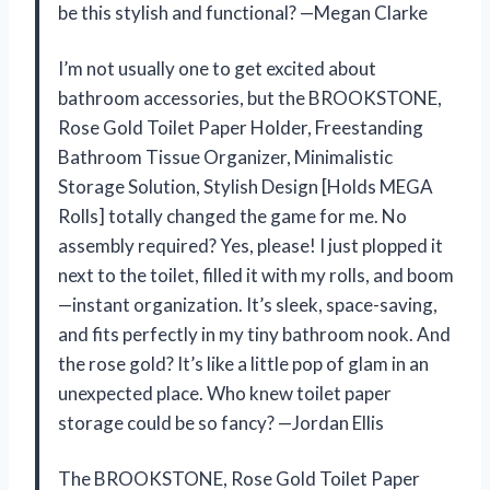
be this stylish and functional? —Megan Clarke
I’m not usually one to get excited about
bathroom accessories, but the BROOKSTONE,
Rose Gold Toilet Paper Holder, Freestanding
Bathroom Tissue Organizer, Minimalistic
Storage Solution, Stylish Design [Holds MEGA
Rolls] totally changed the game for me. No
assembly required? Yes, please! I just plopped it
next to the toilet, filled it with my rolls, and boom
—instant organization. It’s sleek, space-saving,
and fits perfectly in my tiny bathroom nook. And
the rose gold? It’s like a little pop of glam in an
unexpected place. Who knew toilet paper
storage could be so fancy? —Jordan Ellis
The BROOKSTONE, Rose Gold Toilet Paper