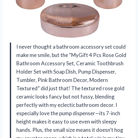
I never thought a bathroom accessory set could
make me smile, but the “MyGift 4 Pcs Rose Gold
Bathroom Accessory Set, Ceramic Toothbrush
Holder Set with Soap Dish, Pump Dispenser,
Tumbler, Pink Bathroom Decor, Modern
Textured” did just that! The textured rose gold
ceramic looks fancy but not fussy, blending
perfectly with my eclectic bathroom decor. I
especially love the pump dispenser—its 7-inch
height makes it easy to use even with sleepy
hands. Plus, the small size means it doesn’t hog