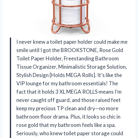
I never knew a toilet paper holder could make me
smile until I got the BROOKSTONE, Rose Gold
Toilet Paper Holder, Freestanding Bathroom
Tissue Organizer, Minimalistic Storage Solution,
Stylish Design [Holds MEGA Rolls]. It’s like the
VIP lounge for my bathroom essentials! The
fact that it holds 3 XL MEGA ROLLS means I’m
never caught off guard, and those raised feet
keep my precious TP clean and dry—no more
bathroom floor drama. Plus, it looks so chic in
rose gold that my bathroom feels like a spa.
Seriously, who knew toilet paper storage could