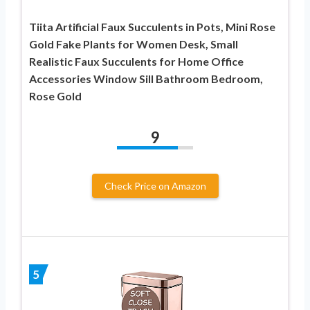
Tiita Artificial Faux Succulents in Pots, Mini Rose
Gold Fake Plants for Women Desk, Small
Realistic Faux Succulents for Home Office
Accessories Window Sill Bathroom Bedroom,
Rose Gold
9
Check Price on Amazon
5