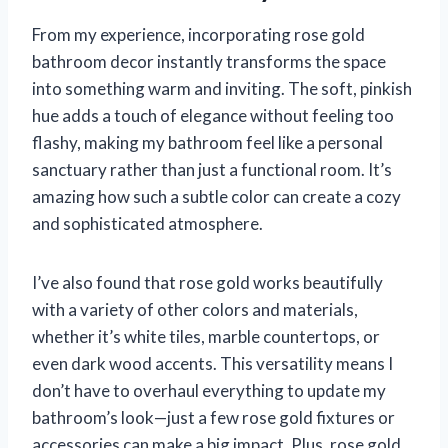
From my experience, incorporating rose gold
bathroom decor instantly transforms the space
into something warm and inviting. The soft, pinkish
hue adds a touch of elegance without feeling too
flashy, making my bathroom feel like a personal
sanctuary rather than just a functional room. It’s
amazing how such a subtle color can create a cozy
and sophisticated atmosphere.
I’ve also found that rose gold works beautifully
with a variety of other colors and materials,
whether it’s white tiles, marble countertops, or
even dark wood accents. This versatility means I
don’t have to overhaul everything to update my
bathroom’s look—just a few rose gold fixtures or
accessories can make a big impact. Plus, rose gold