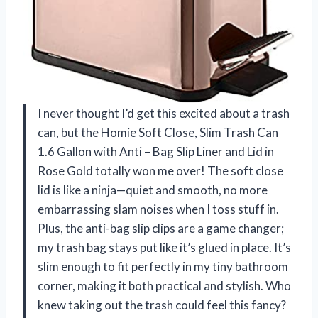
I never thought I’d get this excited about a trash
can, but the Homie Soft Close, Slim Trash Can
1.6 Gallon with Anti – Bag Slip Liner and Lid in
Rose Gold totally won me over! The soft close
lid is like a ninja—quiet and smooth, no more
embarrassing slam noises when I toss stuff in.
Plus, the anti-bag slip clips are a game changer;
my trash bag stays put like it’s glued in place. It’s
slim enough to fit perfectly in my tiny bathroom
corner, making it both practical and stylish. Who
knew taking out the trash could feel this fancy?