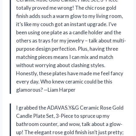
totally proved me wrong! The chic rose gold
finish adds such a warm glow to my living room,
it’s like my couch got an instant upgrade. I’ve
been using one plate as a candle holder and the
others as trays for my jewelry – talk about multi-
purpose design perfection. Plus, having three
matching pieces means I can mix and match
without worrying about clashing styles.
Honestly, these plates have made me feel fancy
every day. Who knew ceramic could be this
glamorous? —Liam Harper
I grabbed the ADAVAS.Y&G Ceramic Rose Gold
Candle Plate Set, 3-Piece to spruce up my
bathroom counter, and wow, talk about a glow-
up! The elegant rose gold finish isn’t just pretty;