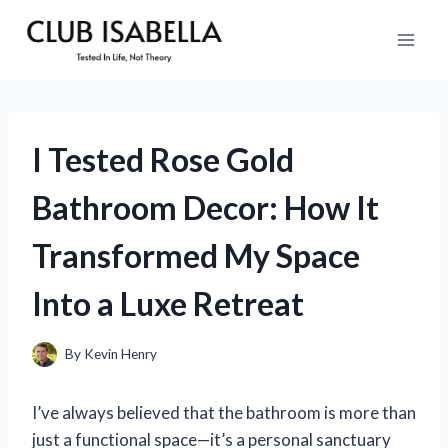
Skip
to
content
I Tested Rose Gold
Bathroom Decor: How It
Transformed My Space
Into a Luxe Retreat
By
Kevin Henry
I’ve always believed that the bathroom is more than
just a functional space—it’s a personal sanctuary