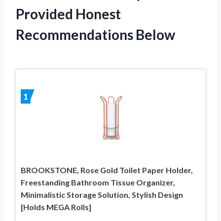
Provided Honest
Recommendations Below
1
BROOKSTONE, Rose Gold Toilet Paper Holder,
Freestanding Bathroom Tissue Organizer,
Minimalistic Storage Solution, Stylish Design
[Holds MEGA Rolls]