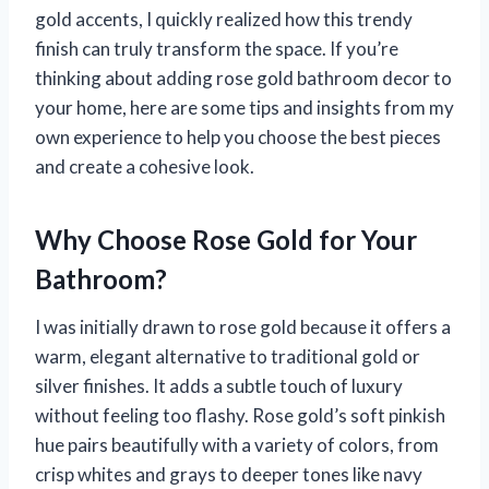
gold accents, I quickly realized how this trendy
finish can truly transform the space. If you’re
thinking about adding rose gold bathroom decor to
your home, here are some tips and insights from my
own experience to help you choose the best pieces
and create a cohesive look.
Why Choose Rose Gold for Your
Bathroom?
I was initially drawn to rose gold because it offers a
warm, elegant alternative to traditional gold or
silver finishes. It adds a subtle touch of luxury
without feeling too flashy. Rose gold’s soft pinkish
hue pairs beautifully with a variety of colors, from
crisp whites and grays to deeper tones like navy