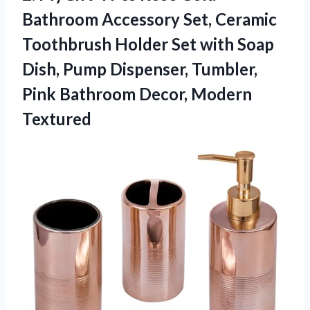
Bathroom Accessory Set, Ceramic
Toothbrush Holder Set with Soap
Dish, Pump Dispenser, Tumbler,
Pink
Bathroom Decor, Modern
Textured