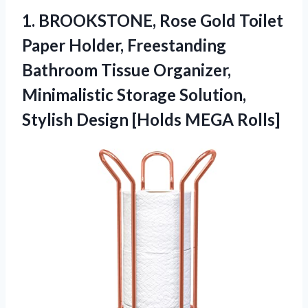
1.
BROOKSTONE, Rose Gold Toilet
Paper Holder, Freestanding
Bathroom Tissue Organizer,
Minimalistic Storage Solution,
Stylish Design [Holds MEGA Rolls]