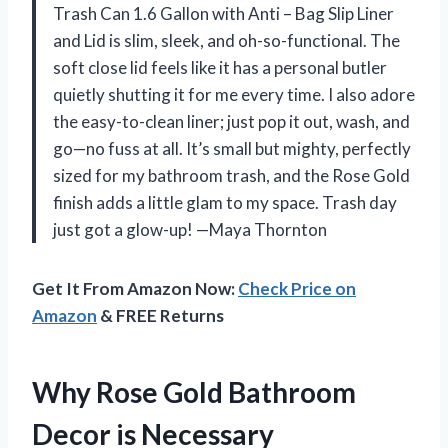
Trash Can 1.6 Gallon with Anti – Bag Slip Liner
and Lid is slim, sleek, and oh-so-functional. The
soft close lid feels like it has a personal butler
quietly shutting it for me every time. I also adore
the easy-to-clean liner; just pop it out, wash, and
go—no fuss at all. It’s small but mighty, perfectly
sized for my bathroom trash, and the Rose Gold
finish adds a little glam to my space. Trash day
just got a glow-up! —Maya Thornton
Get It From Amazon Now:
Check Price on
Amazon
& FREE Returns
Why Rose Gold Bathroom
Decor is Necessary