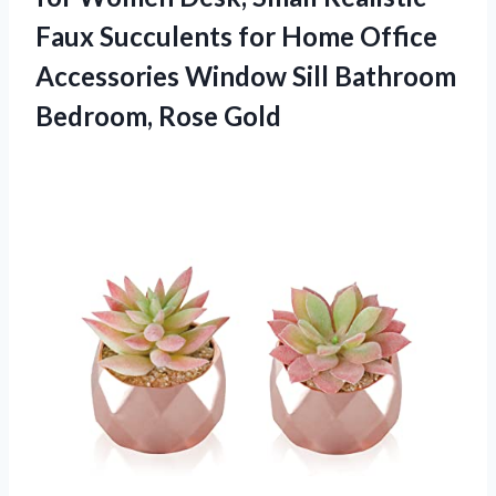
Faux Succulents for Home Office
Accessories Window Sill
Bathroom
Bedroom, Rose Gold