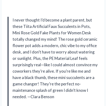
I never thought I’d become a plant parent, but
these Tiita Artificial Faux Succulents in Pots,
Mini Rose Gold Fake Plants for Women Desk
totally changed my mind! The rose gold ceramic
flower pot adds a modern, chic vibe to my office
desk, and I don’t have to worry about watering
or sunlight. Plus, the PE Material Leaf feels
surprisingly real—like I could almost convince my
coworkers they’re alive. If you’re like me and
have a black thumb, these mini succulents are a
game changer! They’re the perfect no-
maintenance splash of green I didn’t know I
needed. —Clara Benson