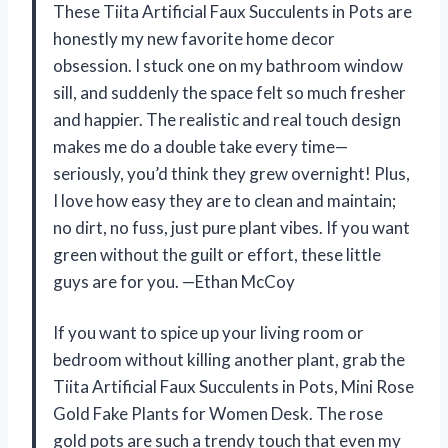
These Tiita Artificial Faux Succulents in Pots are
honestly my new favorite home decor
obsession. I stuck one on my bathroom window
sill, and suddenly the space felt so much fresher
and happier. The realistic and real touch design
makes me do a double take every time—
seriously, you’d think they grew overnight! Plus,
I love how easy they are to clean and maintain;
no dirt, no fuss, just pure plant vibes. If you want
green without the guilt or effort, these little
guys are for you. —Ethan McCoy
If you want to spice up your living room or
bedroom without killing another plant, grab the
Tiita Artificial Faux Succulents in Pots, Mini Rose
Gold Fake Plants for Women Desk. The rose
gold pots are such a trendy touch that even my