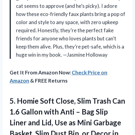
cat seems to approve (and he’s picky). I adore
how these eco-friendly faux plants bring a pop of
color and style to any space, with zero upkeep
required. Honestly, they’re the perfect fake
friends for anyone who loves plants but can’t
keep them alive. Plus, they’re pet-safe, which is a
huge win in my book. —Jasmine Holloway
Get It From Amazon Now:
Check Price on
Amazon
& FREE Returns
5. Homie Soft Close, Slim Trash Can
1.6 Gallon with Anti – Bag Slip
Liner and Lid, Use as Mini Garbage
Basket, Slim Dust Bin, or Decor in