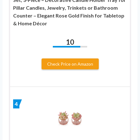
Pillar Candles, Jewelry, Trinkets or Bathroom
Counter – Elegant Rose Gold Finish for Tabletop
& Home Décor
10
Check Price on Amazon
4