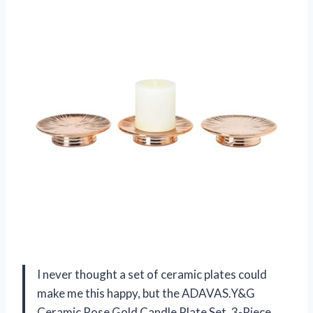
I never thought a set of ceramic plates could
make me this happy, but the ADAVAS.Y&G
Ceramic Rose Gold Candle Plate Set, 3-Piece