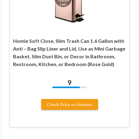
Homie Soft Close, Slim Trash Can 1.6 Gallon with
Anti – Bag Slip Liner and Lid, Use as Mini Garbage
Basket, Slim Dust Bin, or Decor in Bathroom,
Restroom, Kitchen, or Bedroom (Rose Gold)
9
Check Price on Amazon