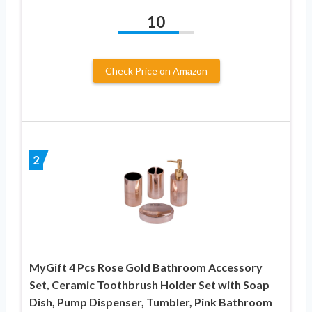
10
Check Price on Amazon
2
MyGift 4 Pcs Rose Gold Bathroom Accessory
Set, Ceramic Toothbrush Holder Set with Soap
Dish, Pump Dispenser, Tumbler, Pink Bathroom