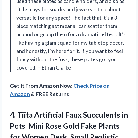
used these plates as candle holders, and also as
little trays for snacks and jewelry – talk about
versatile for any space! The fact that it’s a 3-
piece matching set means I can scatter them
around or group them for a dramatic effect. It’s
like having a glam squad for my tabletop décor,
and honestly, I’m here for it. If you want to feel
fancy without the fuss, these plates got you
covered. —Ethan Clarke
Get It From Amazon Now:
Check Price on
Amazon
& FREE Returns
4. Tiita Artificial Faux Succulents in
Pots, Mini Rose Gold Fake Plants
for Women Desk, Small Realistic