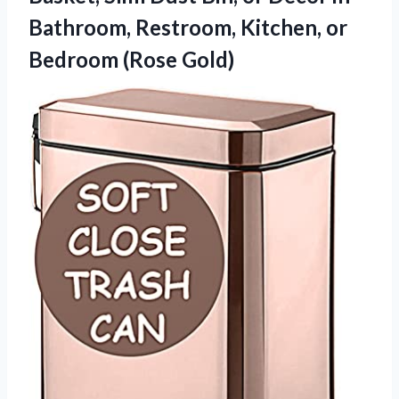
Bathroom, Restroom, Kitchen,
or
Bedroom (Rose Gold)