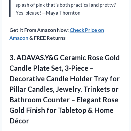
splash of pink that’s both practical and pretty?
Yes, please! —Maya Thornton
Get It From Amazon Now:
Check Price on
Amazon
& FREE Returns
3.
ADAVAS.Y&G Ceramic Rose Gold
Candle Plate Set, 3-Piece –
Decorative Candle Holder Tray for
Pillar Candles, Jewelry, Trinkets or
Bathroom Counter – Elegant Rose
Gold Finish for Tabletop & Home
Décor