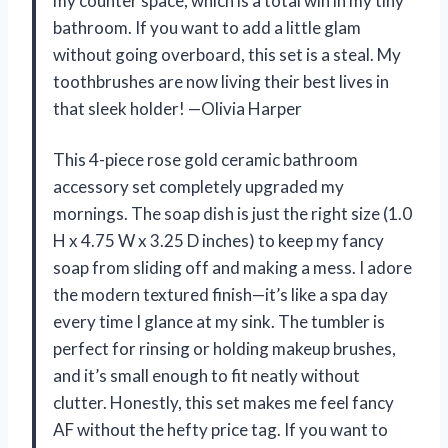
my counter space, which is a total win in my tiny
bathroom. If you want to add a little glam
without going overboard, this set is a steal. My
toothbrushes are now living their best lives in
that sleek holder! —Olivia Harper
This 4-piece rose gold ceramic bathroom
accessory set completely upgraded my
mornings. The soap dish is just the right size (1.0
H x 4.75 W x 3.25 D inches) to keep my fancy
soap from sliding off and making a mess. I adore
the modern textured finish—it’s like a spa day
every time I glance at my sink. The tumbler is
perfect for rinsing or holding makeup brushes,
and it’s small enough to fit neatly without
clutter. Honestly, this set makes me feel fancy
AF without the hefty price tag. If you want to