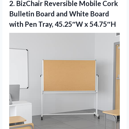
2. BizChair Reversible Mobile Cork
Bulletin Board and White Board
with Pen
Tray, 45.25″W x 54.75″H