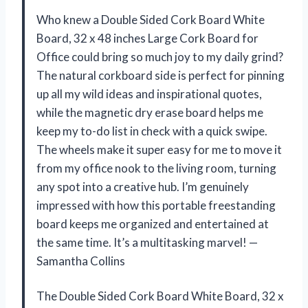
Who knew a Double Sided Cork Board White
Board, 32 x 48 inches Large Cork Board for
Office could bring so much joy to my daily grind?
The natural corkboard side is perfect for pinning
up all my wild ideas and inspirational quotes,
while the magnetic dry erase board helps me
keep my to-do list in check with a quick swipe.
The wheels make it super easy for me to move it
from my office nook to the living room, turning
any spot into a creative hub. I’m genuinely
impressed with how this portable freestanding
board keeps me organized and entertained at
the same time. It’s a multitasking marvel! —
Samantha Collins
The Double Sided Cork Board White Board, 32 x