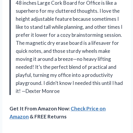
48 inches Large Cork Board for Office is like a
superhero for my cluttered thoughts. I love the
height adjustable feature because sometimes I
like to stand tall while planning, and other times I
prefer it lower for a cozy brainstorming session.
The magnetic dry erase board is a lifesaver for
quick notes, and those sturdy wheels make
moving it around a breeze—no heavy lifting
needed! It’s the perfect blend of practical and
playful, turning my office into a productivity
playground. I didn’t know I needed this until I had
it! —Dexter Monroe
Get It From Amazon Now:
Check Price on
Amazon
& FREE Returns