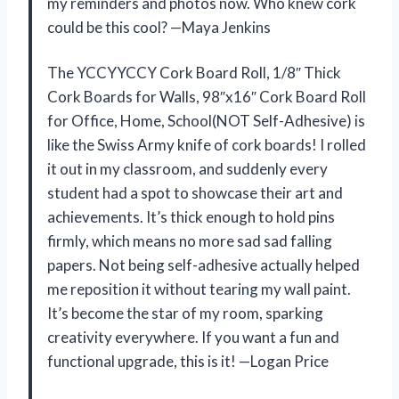
my reminders and photos now. Who knew cork
could be this cool? —Maya Jenkins
The YCCYYCCY Cork Board Roll, 1/8″ Thick
Cork Boards for Walls, 98″x16″ Cork Board Roll
for Office, Home, School(NOT Self-Adhesive) is
like the Swiss Army knife of cork boards! I rolled
it out in my classroom, and suddenly every
student had a spot to showcase their art and
achievements. It’s thick enough to hold pins
firmly, which means no more sad sad falling
papers. Not being self-adhesive actually helped
me reposition it without tearing my wall paint.
It’s become the star of my room, sparking
creativity everywhere. If you want a fun and
functional upgrade, this is it! —Logan Price