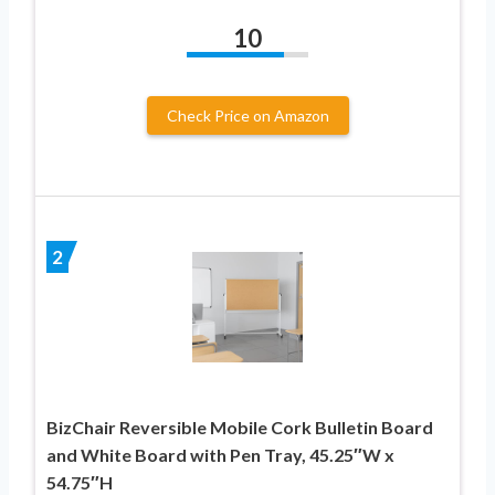
10
Check Price on Amazon
2
BizChair Reversible Mobile Cork Bulletin Board
and White Board with Pen Tray, 45.25″W x
54.75″H