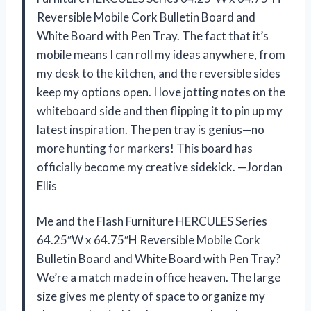
Reversible Mobile Cork Bulletin Board and
White Board with Pen Tray. The fact that it’s
mobile means I can roll my ideas anywhere, from
my desk to the kitchen, and the reversible sides
keep my options open. I love jotting notes on the
whiteboard side and then flipping it to pin up my
latest inspiration. The pen tray is genius—no
more hunting for markers! This board has
officially become my creative sidekick. —Jordan
Ellis
Me and the Flash Furniture HERCULES Series
64.25″W x 64.75″H Reversible Mobile Cork
Bulletin Board and White Board with Pen Tray?
We’re a match made in office heaven. The large
size gives me plenty of space to organize my