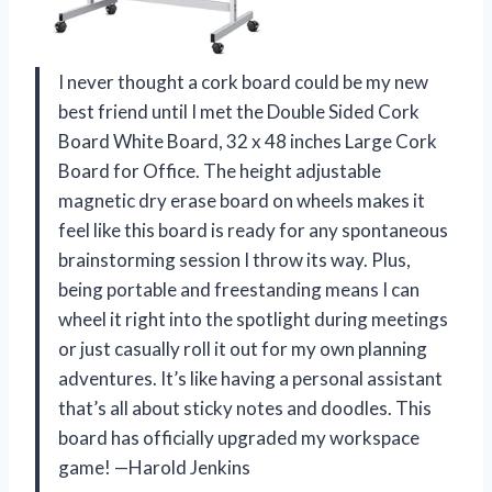
I never thought a cork board could be my new
best friend until I met the Double Sided Cork
Board White Board, 32 x 48 inches Large Cork
Board for Office. The height adjustable
magnetic dry erase board on wheels makes it
feel like this board is ready for any spontaneous
brainstorming session I throw its way. Plus,
being portable and freestanding means I can
wheel it right into the spotlight during meetings
or just casually roll it out for my own planning
adventures. It’s like having a personal assistant
that’s all about sticky notes and doodles. This
board has officially upgraded my workspace
game! —Harold Jenkins