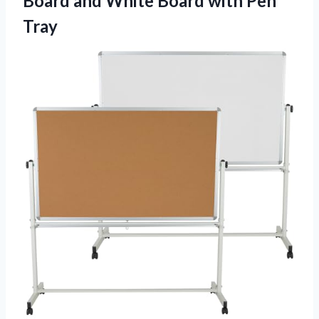
Board and White Board with Pen
Tray