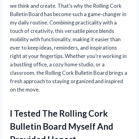
we think and create. That’s why the Rolling Cork
Bulletin Board has become such a game-changer in
my daily routine. Combining practicality with a
touch of creativity, this versatile piece blends
mobility with functionality, making it easier than
ever to keep ideas, reminders, and inspirations
right at your fingertips. Whether you’re working in
a bustling office, a cozy home studio, or a
classroom, the Rolling Cork Bulletin Board brings a
fresh approach to staying organized and inspired
on the move.
I Tested The Rolling Cork
Bulletin Board Myself And