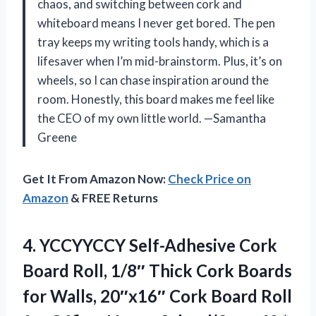
chaos, and switching between cork and
whiteboard means I never get bored. The pen
tray keeps my writing tools handy, which is a
lifesaver when I’m mid-brainstorm. Plus, it’s on
wheels, so I can chase inspiration around the
room. Honestly, this board makes me feel like
the CEO of my own little world. —Samantha
Greene
Get It From Amazon Now:
Check Price on
Amazon
& FREE Returns
4.
YCCYYCCY Self-Adhesive Cork
Board
Roll, 1/8″ Thick Cork Boards
for Walls, 20″x16″ Cork Board Roll