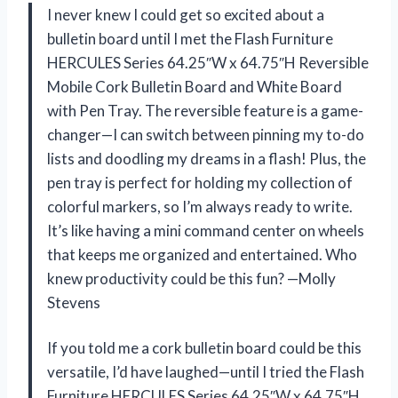
I never knew I could get so excited about a
bulletin board until I met the Flash Furniture
HERCULES Series 64.25″W x 64.75″H Reversible
Mobile Cork Bulletin Board and White Board
with Pen Tray. The reversible feature is a game-
changer—I can switch between pinning my to-do
lists and doodling my dreams in a flash! Plus, the
pen tray is perfect for holding my collection of
colorful markers, so I’m always ready to write.
It’s like having a mini command center on wheels
that keeps me organized and entertained. Who
knew productivity could be this fun? —Molly
Stevens
If you told me a cork bulletin board could be this
versatile, I’d have laughed—until I tried the Flash
Furniture HERCULES Series 64.25″W x 64.75″H