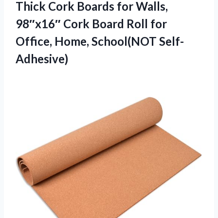
Thick Cork Boards for Walls,
98″x16″ Cork Board Roll for
Office, Home, School(NOT Self-
Adhesive)