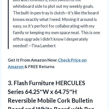
whiteboard side to plot out my weekly goals.
The built-in pen tray is clutch—it’s like the board
knows exactly what I need. Moving it around is
easy, so it’s perfect for collaborating with my
family or keeping my own space neat. This is one
office upgrade I didn’t know I desperately
needed! —Tina Lambert
Get It From Amazon Now:
Check Price on
Amazon
& FREE Returns
3.
Flash Furniture HERCULES
Series
64.25″W x 64.75″H
Reversible Mobile Cork Bulletin