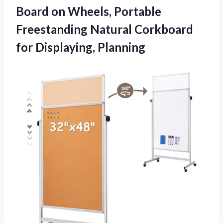
Board on Wheels, Portable
Freestanding Natural Corkboard
for Displaying, Planning