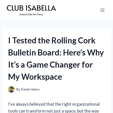
Skip
to
content
I Tested the Rolling Cork
Bulletin Board: Here’s Why
It’s a Game Changer for
My Workspace
By
Kevin Henry
I’ve always believed that the right organizational
tools can transform not just a space, but the way