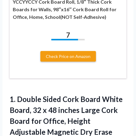
YCCYYCCY Cork Board Roll, 1/8″ Thick Cork
Boards for Walls, 98″x16″ Cork Board Roll for
Office, Home, School(NOT Self-Adhesive)
7
Check Price on Amazon
1.
Double Sided Cork Board
White
Board, 32 x 48 inches Large Cork
Board for Office, Height
Adjustable Magnetic Dry Erase