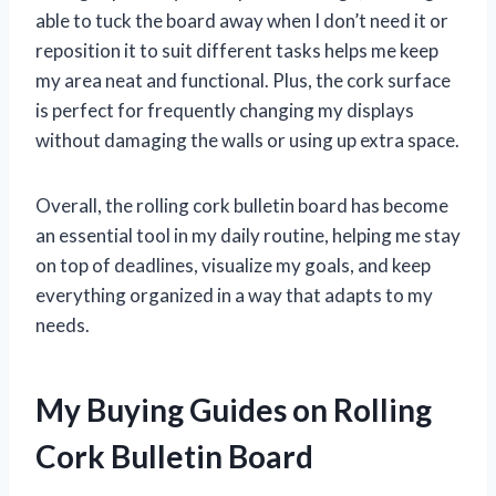
able to tuck the board away when I don’t need it or
reposition it to suit different tasks helps me keep
my area neat and functional. Plus, the cork surface
is perfect for frequently changing my displays
without damaging the walls or using up extra space.
Overall, the rolling cork bulletin board has become
an essential tool in my daily routine, helping me stay
on top of deadlines, visualize my goals, and keep
everything organized in a way that adapts to my
needs.
My Buying Guides on Rolling
Cork Bulletin Board