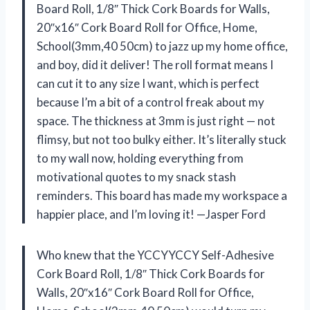
Board Roll, 1/8″ Thick Cork Boards for Walls,
20″x16″ Cork Board Roll for Office, Home,
School(3mm,40 50cm) to jazz up my home office,
and boy, did it deliver! The roll format means I
can cut it to any size I want, which is perfect
because I’m a bit of a control freak about my
space. The thickness at 3mm is just right — not
flimsy, but not too bulky either. It’s literally stuck
to my wall now, holding everything from
motivational quotes to my snack stash
reminders. This board has made my workspace a
happier place, and I’m loving it! —Jasper Ford
Who knew that the YCCYYCCY Self-Adhesive
Cork Board Roll, 1/8″ Thick Cork Boards for
Walls, 20″x16″ Cork Board Roll for Office,