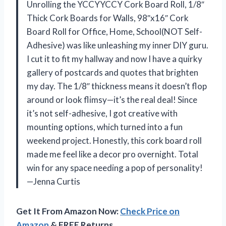
Unrolling the YCCYYCCY Cork Board Roll, 1/8″
Thick Cork Boards for Walls, 98″x16″ Cork
Board Roll for Office, Home, School(NOT Self-
Adhesive) was like unleashing my inner DIY guru.
I cut it to fit my hallway and now I have a quirky
gallery of postcards and quotes that brighten
my day. The 1/8″ thickness means it doesn’t flop
around or look flimsy—it’s the real deal! Since
it’s not self-adhesive, I got creative with
mounting options, which turned into a fun
weekend project. Honestly, this cork board roll
made me feel like a decor pro overnight. Total
win for any space needing a pop of personality!
—Jenna Curtis
Get It From Amazon Now:
Check Price on
Amazon
& FREE Returns