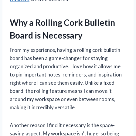
Why a Rolling Cork Bulletin
Board is Necessary
From my experience, having a rolling cork bulletin
board has been a game-changer for staying
organized and productive. I love how it allows me
to pin important notes, reminders, and inspiration
right where I can see them easily. Unlike a fixed
board, the rolling feature means I can move it
around my workspace or even between rooms,
making it incredibly versatile.
Another reason I find it necessary is the space-
saving aspect. My workspace isn’t huge, so being