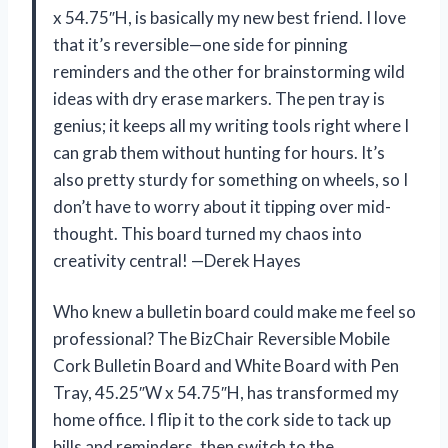
x 54.75″H, is basically my new best friend. I love
that it’s reversible—one side for pinning
reminders and the other for brainstorming wild
ideas with dry erase markers. The pen tray is
genius; it keeps all my writing tools right where I
can grab them without hunting for hours. It’s
also pretty sturdy for something on wheels, so I
don’t have to worry about it tipping over mid-
thought. This board turned my chaos into
creativity central! —Derek Hayes
Who knew a bulletin board could make me feel so
professional? The BizChair Reversible Mobile
Cork Bulletin Board and White Board with Pen
Tray, 45.25″W x 54.75″H, has transformed my
home office. I flip it to the cork side to tack up
bills and reminders, then switch to the