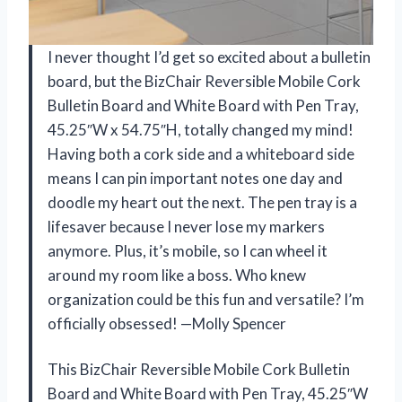
I never thought I’d get so excited about a bulletin
board, but the BizChair Reversible Mobile Cork
Bulletin Board and White Board with Pen Tray,
45.25″W x 54.75″H, totally changed my mind!
Having both a cork side and a whiteboard side
means I can pin important notes one day and
doodle my heart out the next. The pen tray is a
lifesaver because I never lose my markers
anymore. Plus, it’s mobile, so I can wheel it
around my room like a boss. Who knew
organization could be this fun and versatile? I’m
officially obsessed! —Molly Spencer
This BizChair Reversible Mobile Cork Bulletin
Board and White Board with Pen Tray, 45.25″W