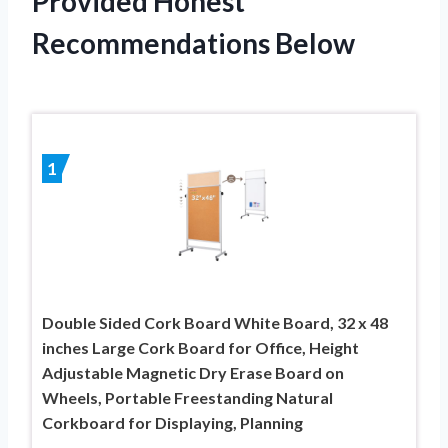
Provided Honest
Recommendations Below
1
Double Sided Cork Board White Board, 32 x 48
inches Large Cork Board for Office, Height
Adjustable Magnetic Dry Erase Board on
Wheels, Portable Freestanding Natural
Corkboard for Displaying, Planning