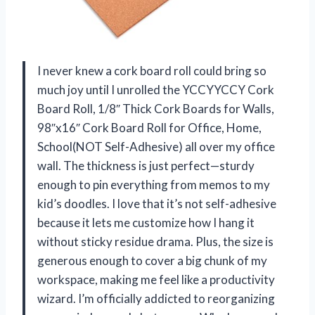
I never knew a cork board roll could bring so
much joy until I unrolled the YCCYYCCY Cork
Board Roll, 1/8″ Thick Cork Boards for Walls,
98″x16″ Cork Board Roll for Office, Home,
School(NOT Self-Adhesive) all over my office
wall. The thickness is just perfect—sturdy
enough to pin everything from memos to my
kid’s doodles. I love that it’s not self-adhesive
because it lets me customize how I hang it
without sticky residue drama. Plus, the size is
generous enough to cover a big chunk of my
workspace, making me feel like a productivity
wizard. I’m officially addicted to reorganizing