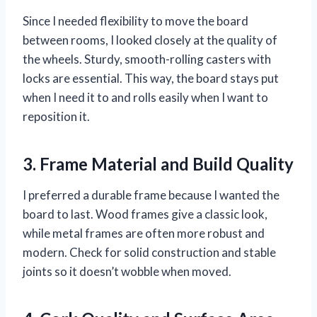
Since I needed flexibility to move the board
between rooms, I looked closely at the quality of
the wheels. Sturdy, smooth-rolling casters with
locks are essential. This way, the board stays put
when I need it to and rolls easily when I want to
reposition it.
3. Frame Material and Build Quality
I preferred a durable frame because I wanted the
board to last. Wood frames give a classic look,
while metal frames are often more robust and
modern. Check for solid construction and stable
joints so it doesn’t wobble when moved.