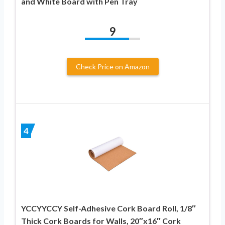
and White Board with Pen Tray
9
Check Price on Amazon
4
YCCYYCCY Self-Adhesive Cork Board Roll, 1/8″
Thick Cork Boards for Walls, 20″x16″ Cork