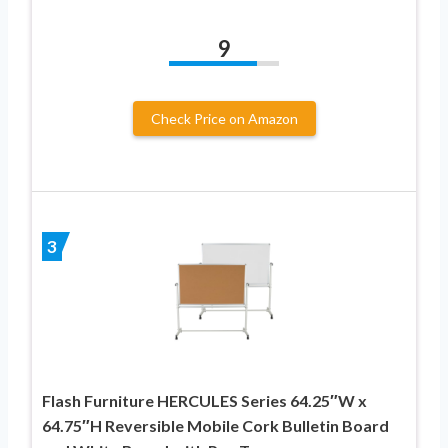
9
Check Price on Amazon
3
Flash Furniture HERCULES Series 64.25″W x
64.75″H Reversible Mobile Cork Bulletin Board