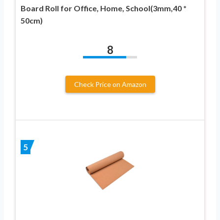
Board Roll for Office, Home, School(3mm,40 *
50cm)
8
Check Price on Amazon
5