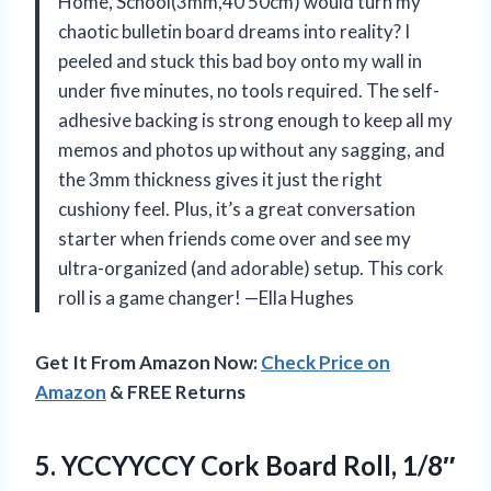
Home, School(3mm,40 50cm) would turn my
chaotic bulletin board dreams into reality? I
peeled and stuck this bad boy onto my wall in
under five minutes, no tools required. The self-
adhesive backing is strong enough to keep all my
memos and photos up without any sagging, and
the 3mm thickness gives it just the right
cushiony feel. Plus, it’s a great conversation
starter when friends come over and see my
ultra-organized (and adorable) setup. This cork
roll is a game changer! —Ella Hughes
Get It From Amazon Now:
Check Price on
Amazon
& FREE Returns
5.
YCCYYCCY Cork Board Roll,
1/8″