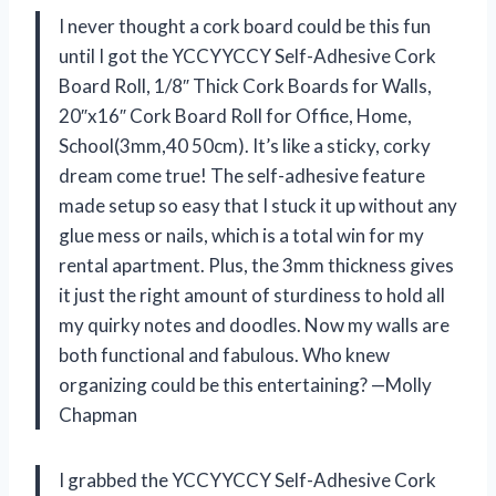
I never thought a cork board could be this fun
until I got the YCCYYCCY Self-Adhesive Cork
Board Roll, 1/8″ Thick Cork Boards for Walls,
20″x16″ Cork Board Roll for Office, Home,
School(3mm,40 50cm). It’s like a sticky, corky
dream come true! The self-adhesive feature
made setup so easy that I stuck it up without any
glue mess or nails, which is a total win for my
rental apartment. Plus, the 3mm thickness gives
it just the right amount of sturdiness to hold all
my quirky notes and doodles. Now my walls are
both functional and fabulous. Who knew
organizing could be this entertaining? —Molly
Chapman
I grabbed the YCCYYCCY Self-Adhesive Cork