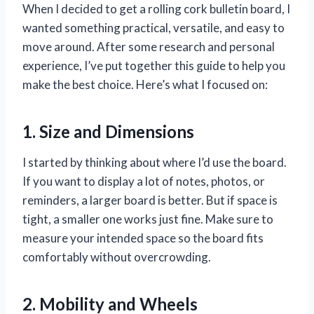
When I decided to get a rolling cork bulletin board, I
wanted something practical, versatile, and easy to
move around. After some research and personal
experience, I’ve put together this guide to help you
make the best choice. Here’s what I focused on:
1. Size and Dimensions
I started by thinking about where I’d use the board.
If you want to display a lot of notes, photos, or
reminders, a larger board is better. But if space is
tight, a smaller one works just fine. Make sure to
measure your intended space so the board fits
comfortably without overcrowding.
2. Mobility and Wheels