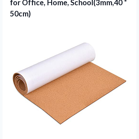
for Office, Home, School(3mm,40 *
50cm)