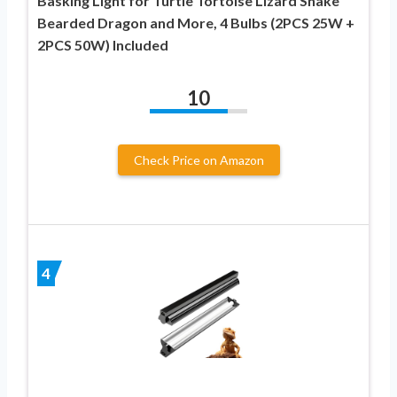
Basking Light for Turtle Tortoise Lizard Snake
Bearded Dragon and More, 4 Bulbs (2PCS 25W +
2PCS 50W) Included
10
Check Price on Amazon
4