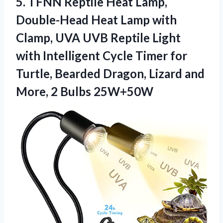
5.
TFNN Reptile Heat Lamp,
Double-Head Heat Lamp with
Clamp, UVA UVB Reptile Light
with Intelligent Cycle Timer for
Turtle, Bearded Dragon, Lizard and
More, 2 Bulbs 25W+50W