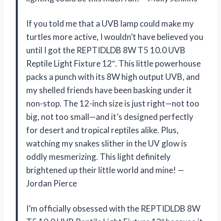
If you told me that a UVB lamp could make my
turtles more active, I wouldn’t have believed you
until I got the REPTIDLDB 8W T5 10.0 UVB
Reptile Light Fixture 12″. This little powerhouse
packs a punch with its 8W high output UVB, and
my shelled friends have been basking under it
non-stop. The 12-inch size is just right—not too
big, not too small—and it’s designed perfectly
for desert and tropical reptiles alike. Plus,
watching my snakes slither in the UV glow is
oddly mesmerizing. This light definitely
brightened up their little world and mine! —
Jordan Pierce
I’m officially obsessed with the REPTIDLDB 8W