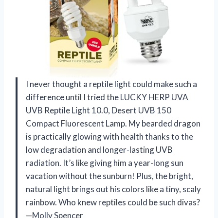
I never thought a reptile light could make such a
difference until I tried the LUCKY HERP UVA
UVB Reptile Light 10.0, Desert UVB 150
Compact Fluorescent Lamp. My bearded dragon
is practically glowing with health thanks to the
low degradation and longer-lasting UVB
radiation. It’s like giving him a year-long sun
vacation without the sunburn! Plus, the bright,
natural light brings out his colors like a tiny, scaly
rainbow. Who knew reptiles could be such divas?
—Molly Spencer