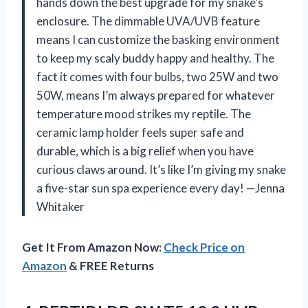
hands down the best upgrade for my snake’s
enclosure. The dimmable UVA/UVB feature
means I can customize the basking environment
to keep my scaly buddy happy and healthy. The
fact it comes with four bulbs, two 25W and two
50W, means I’m always prepared for whatever
temperature mood strikes my reptile. The
ceramic lamp holder feels super safe and
durable, which is a big relief when you have
curious claws around. It’s like I’m giving my snake
a five-star sun spa experience every day! —Jenna
Whitaker
Get It From Amazon Now:
Check Price on
Amazon
& FREE Returns