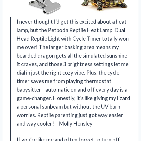
I never thought I’d get this excited about a heat
lamp, but the Petboda Reptile Heat Lamp, Dual
Head Reptile Light with Cycle Timer totally won
me over! The larger basking area means my
bearded dragon gets all the simulated sunshine
it craves, and those 3 brightness settings let me
dial in just the right cozy vibe. Plus, the cycle
timer saves me from playing thermostat
babysitter—automatic on and off every day is a
game-changer. Honestly, it’s like giving my lizard
a personal sunbeam but without the UV burn
worries. Reptile parenting just got way easier
and way cooler! —Molly Hensley
If you’re like me and often forget to turn off