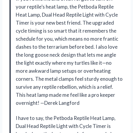
your reptile’s heat lamp, the Petboda Reptile
Heat Lamp, Dual Head Reptile Light with Cycle
Timer is your new best friend. The upgraded
cycle timing is so smart that it remembers the
schedule for you, which means no more frantic
dashes to the terrarium before bed. I also love
the long goose neck design that lets me angle
the light exactly where my turtles like it—no
more awkward lamp setups or overheating
corners. The metal clamps feel sturdy enough to
survive any reptile rebellion, which is a relief.
This heat lamp made me feel like a pro keeper
overnight! —Derek Langford
I have to say, the Petboda Reptile Heat Lamp,
Dual Head Reptile Light with Cycle Timer is