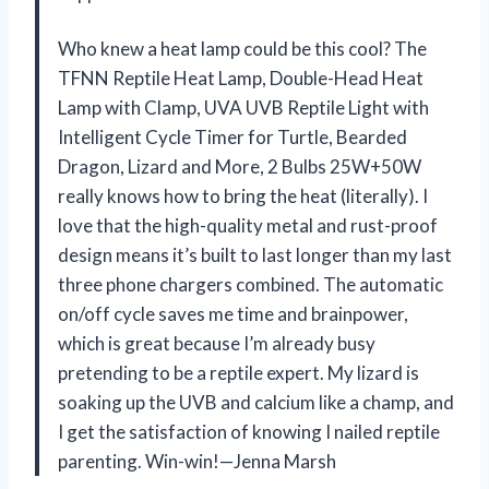
Who knew a heat lamp could be this cool? The
TFNN Reptile Heat Lamp, Double-Head Heat
Lamp with Clamp, UVA UVB Reptile Light with
Intelligent Cycle Timer for Turtle, Bearded
Dragon, Lizard and More, 2 Bulbs 25W+50W
really knows how to bring the heat (literally). I
love that the high-quality metal and rust-proof
design means it’s built to last longer than my last
three phone chargers combined. The automatic
on/off cycle saves me time and brainpower,
which is great because I’m already busy
pretending to be a reptile expert. My lizard is
soaking up the UVB and calcium like a champ, and
I get the satisfaction of knowing I nailed reptile
parenting. Win-win!—Jenna Marsh