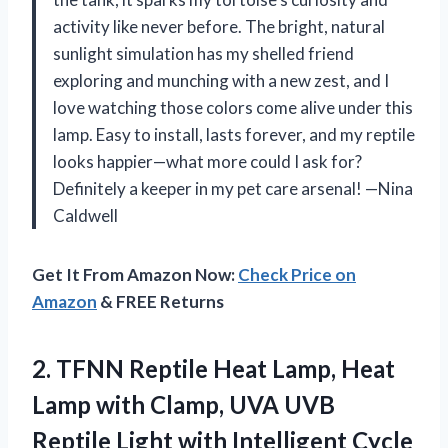
activity like never before. The bright, natural
sunlight simulation has my shelled friend
exploring and munching with a new zest, and I
love watching those colors come alive under this
lamp. Easy to install, lasts forever, and my reptile
looks happier—what more could I ask for?
Definitely a keeper in my pet care arsenal! —Nina
Caldwell
Get It From Amazon Now:
Check Price on
Amazon
& FREE Returns
2.
TFNN Reptile Heat Lamp,
Heat
Lamp with Clamp, UVA UVB
Reptile Light with Intelligent Cycle