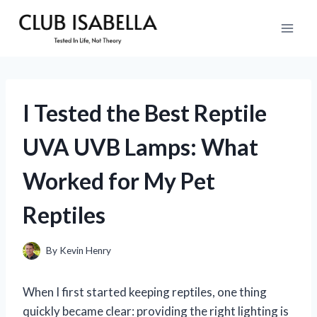
Skip
to
content
I Tested the Best Reptile
UVA UVB Lamps: What
Worked for My Pet
Reptiles
By
Kevin Henry
When I first started keeping reptiles, one thing
quickly became clear: providing the right lighting is