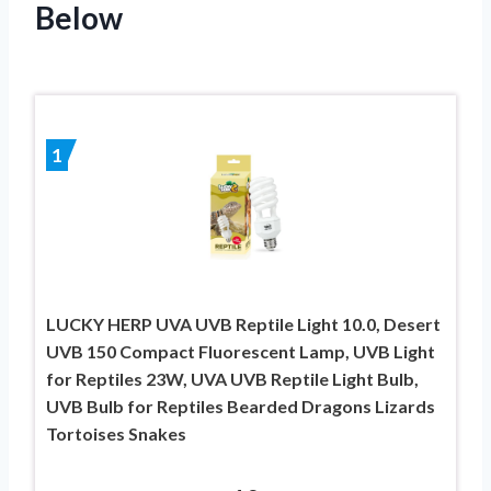
Below
1
LUCKY HERP UVA UVB Reptile Light 10.0, Desert
UVB 150 Compact Fluorescent Lamp, UVB Light
for Reptiles 23W, UVA UVB Reptile Light Bulb,
UVB Bulb for Reptiles Bearded Dragons Lizards
Tortoises Snakes