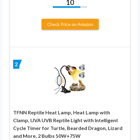
10
Check Price on Amazon
2
TFNN Reptile Heat Lamp, Heat Lamp with
Clamp, UVA UVB Reptile Light with Intelligent
Cycle Timer for Turtle, Bearded Dragon, Lizard
and More, 2 Bulbs 50W+75W