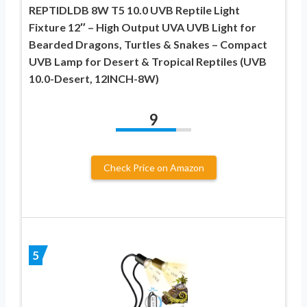
REPTIDLDB 8W T5 10.0 UVB Reptile Light
Fixture 12″ – High Output UVA UVB Light for
Bearded Dragons, Turtles & Snakes – Compact
UVB Lamp for Desert & Tropical Reptiles (UVB
10.0-Desert, 12INCH-8W)
9
Check Price on Amazon
5