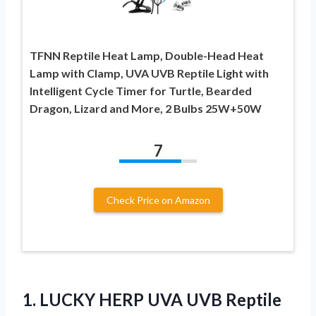
TFNN Reptile Heat Lamp, Double-Head Heat
Lamp with Clamp, UVA UVB Reptile Light with
Intelligent Cycle Timer for Turtle, Bearded
Dragon, Lizard and More, 2 Bulbs 25W+50W
7
Check Price on Amazon
1.
LUCKY HERP UVA UVB
Reptile