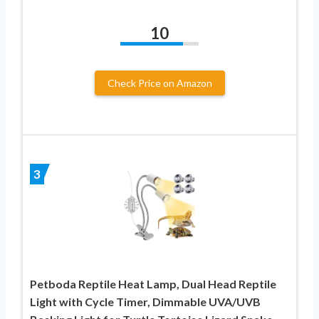
10
Check Price on Amazon
3
Petboda Reptile Heat Lamp, Dual Head Reptile
Light with Cycle Timer, Dimmable UVA/UVB