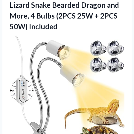
Lizard Snake Bearded Dragon and
More, 4 Bulbs (2PCS 25W
+ 2PCS
50W) Included