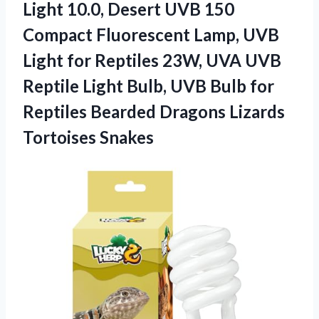
Light 10.0, Desert UVB 150
Compact Fluorescent Lamp, UVB
Light for Reptiles 23W, UVA UVB
Reptile Light Bulb, UVB Bulb for
Reptiles Bearded Dragons Lizards
Tortoises Snakes