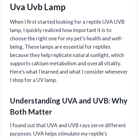
Uva Uvb Lamp
When I first started looking for a reptile UVA UVB
lamp, I quickly realized how important it is to
choose the right one for my pet’s health and well-
being. These lamps are essential for reptiles
because they help replicate natural sunlight, which
supports calcium metabolism and overall vitality.
Here’s what I learned and what I consider whenever
I shop for a UV lamp.
Understanding UVA and UVB: Why
Both Matter
I found out that UVA and UVB rays serve different
purposes. UVA helps stimulate my reptile’s