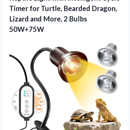
Timer for Turtle, Bearded Dragon,
Lizard and More, 2 Bulbs
50W+75W