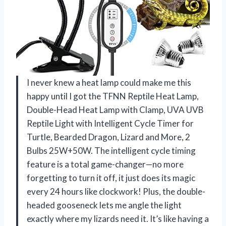
I never knew a heat lamp could make me this
happy until I got the TFNN Reptile Heat Lamp,
Double-Head Heat Lamp with Clamp, UVA UVB
Reptile Light with Intelligent Cycle Timer for
Turtle, Bearded Dragon, Lizard and More, 2
Bulbs 25W+50W. The intelligent cycle timing
feature is a total game-changer—no more
forgetting to turn it off, it just does its magic
every 24 hours like clockwork! Plus, the double-
headed gooseneck lets me angle the light
exactly where my lizards need it. It’s like having a