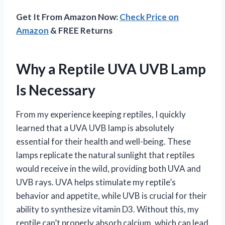
Get It From Amazon Now:
Check Price on
Amazon
& FREE Returns
Why a Reptile UVA UVB Lamp
Is Necessary
From my experience keeping reptiles, I quickly
learned that a UVA UVB lamp is absolutely
essential for their health and well-being. These
lamps replicate the natural sunlight that reptiles
would receive in the wild, providing both UVA and
UVB rays. UVA helps stimulate my reptile’s
behavior and appetite, while UVB is crucial for their
ability to synthesize vitamin D3. Without this, my
reptile can’t properly absorb calcium, which can lead