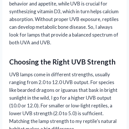
behavior and appetite, while UVB is crucial for
synthesizing vitamin D3, which in turn helps calcium
absorption. Without proper UVB exposure, reptiles
can develop metabolic bone disease. So, I always
look for lamps that provide a balanced spectrum of
both UVA and UVB.
Choosing the Right UVB Strength
UVB lamps come in different strengths, usually
ranging from 2.0 to 12.0 UVB output. For species
like bearded dragons or iguanas that bask in bright
sunlight in the wild, I go for a higher UVB output
(10.0 or 12.0). For smaller or low-light reptiles, a
lower UVB strength (2.0 to 5.0) is sufficient.
Matching the lamp strength to my reptile’s natural
habitat makes a big difference.