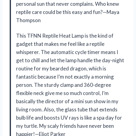
personal sun that never complains. Who knew
reptile care could be this easy and fun?—Maya
Thompson
This TFNN Reptile Heat Lamp is the kind of
gadget that makes me feel like a reptile
whisperer. The automatic cycle timer means I
get to chill and let the lamp handle the day-night
routine for my bearded dragon, which is
fantastic because I’m not exactly a morning
person. The sturdy clamp and 360-degree
flexible neck give me so much control, I’m
basically the director of a mini sun show in my
living room. Also, the glass tube that extends
bulb life and boosts UV rays is like a spa day for
my turtle. My scaly friends have never been
happier!—Eliot Parker