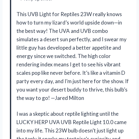
This UVB Light for Reptiles 23W really knows
how to turn my lizard’s world upside down—in
the best way! The UVA and UVB combo
simulates a desert sun perfectly, and I swear my
little guy has developed a better appetite and
energy since we switched. The high color
rendering index means I get to see his vibrant
scales pop like never before. It’s like a vitamin D
party every day, and I’m just here for the show. If
you want your desert buddy to thrive, this bulb’s
the way to go! —Jared Milton
I was a skeptic about reptile lighting until the
LUCKY HERP UVA UVB Reptile Light 10.0 came
into my life. This 23W bulb doesn’t just light up
the tank; it sparks my tortoise’s curiosity and