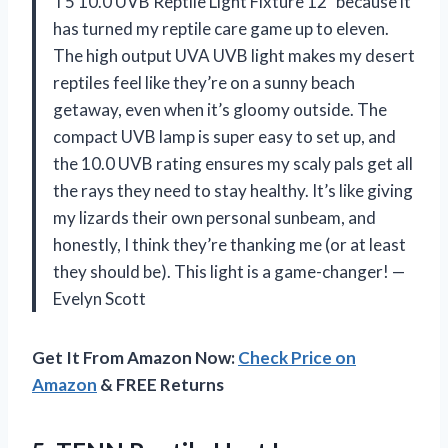
T5 10.0 UVB Reptile Light Fixture 12″ because it
has turned my reptile care game up to eleven.
The high output UVA UVB light makes my desert
reptiles feel like they’re on a sunny beach
getaway, even when it’s gloomy outside. The
compact UVB lamp is super easy to set up, and
the 10.0 UVB rating ensures my scaly pals get all
the rays they need to stay healthy. It’s like giving
my lizards their own personal sunbeam, and
honestly, I think they’re thanking me (or at least
they should be). This light is a game-changer! —
Evelyn Scott
Get It From Amazon Now:
Check Price on
Amazon
& FREE Returns