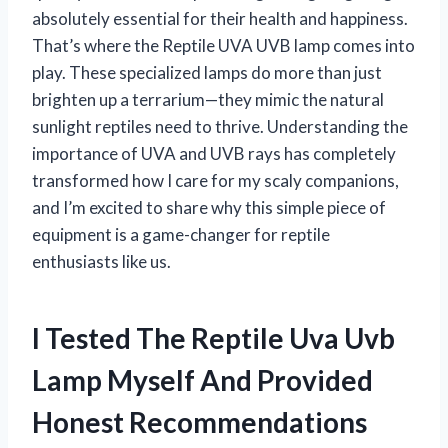
absolutely essential for their health and happiness.
That’s where the Reptile UVA UVB lamp comes into
play. These specialized lamps do more than just
brighten up a terrarium—they mimic the natural
sunlight reptiles need to thrive. Understanding the
importance of UVA and UVB rays has completely
transformed how I care for my scaly companions,
and I’m excited to share why this simple piece of
equipment is a game-changer for reptile
enthusiasts like us.
I Tested The Reptile Uva Uvb
Lamp Myself And Provided
Honest Recommendations