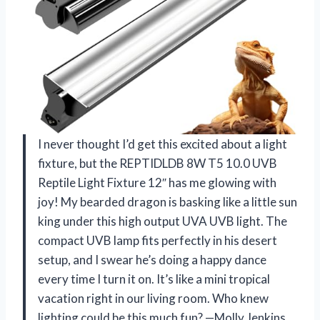
I never thought I’d get this excited about a light
fixture, but the REPTIDLDB 8W T5 10.0 UVB
Reptile Light Fixture 12″ has me glowing with
joy! My bearded dragon is basking like a little sun
king under this high output UVA UVB light. The
compact UVB lamp fits perfectly in his desert
setup, and I swear he’s doing a happy dance
every time I turn it on. It’s like a mini tropical
vacation right in our living room. Who knew
lighting could be this much fun? —Molly Jenkins