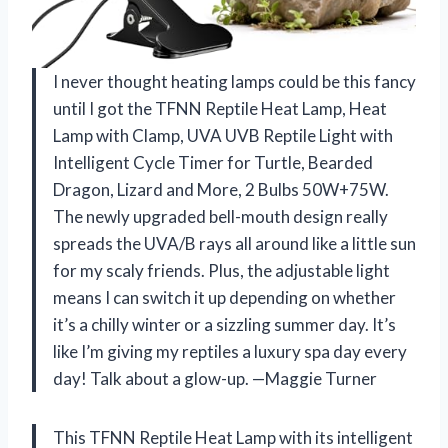
I never thought heating lamps could be this fancy
until I got the TFNN Reptile Heat Lamp, Heat
Lamp with Clamp, UVA UVB Reptile Light with
Intelligent Cycle Timer for Turtle, Bearded
Dragon, Lizard and More, 2 Bulbs 50W+75W.
The newly upgraded bell-mouth design really
spreads the UVA/B rays all around like a little sun
for my scaly friends. Plus, the adjustable light
means I can switch it up depending on whether
it’s a chilly winter or a sizzling summer day. It’s
like I’m giving my reptiles a luxury spa day every
day! Talk about a glow-up. —Maggie Turner
This TFNN Reptile Heat Lamp with its intelligent