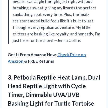
means I can angle the light just right without
breaking a sweat, giving my lizards the perfect
sunbathing spot every time. Plus, the heat-
resistant metal build feels like it’s built to last
through every reptilian adventure. My little
critters are basking like royalty, and honestly, I’m
just here for the show! —Jenna Collins
Get It From Amazon Now:
Check Price on
Amazon
& FREE Returns
3. Petboda Reptile Heat Lamp, Dual
Head Reptile Light with Cycle
Timer, Dimmable UVA/UVB
Basking Light for Turtle Tortoise