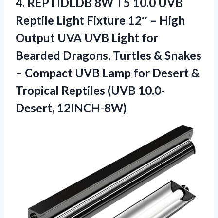
4.
REPTIDLDB 8W T5 10.0
UVB
Reptile Light Fixture 12″ – High
Output UVA UVB Light for
Bearded Dragons, Turtles & Snakes
– Compact UVB Lamp for Desert &
Tropical Reptiles (UVB 10.0-
Desert, 12INCH-8W)