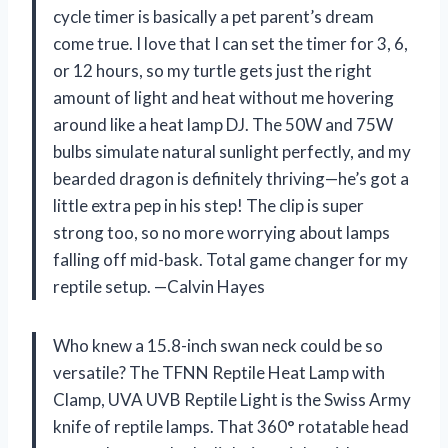
cycle timer is basically a pet parent’s dream
come true. I love that I can set the timer for 3, 6,
or 12 hours, so my turtle gets just the right
amount of light and heat without me hovering
around like a heat lamp DJ. The 50W and 75W
bulbs simulate natural sunlight perfectly, and my
bearded dragon is definitely thriving—he’s got a
little extra pep in his step! The clip is super
strong too, so no more worrying about lamps
falling off mid-bask. Total game changer for my
reptile setup. —Calvin Hayes
Who knew a 15.8-inch swan neck could be so
versatile? The TFNN Reptile Heat Lamp with
Clamp, UVA UVB Reptile Light is the Swiss Army
knife of reptile lamps. That 360° rotatable head