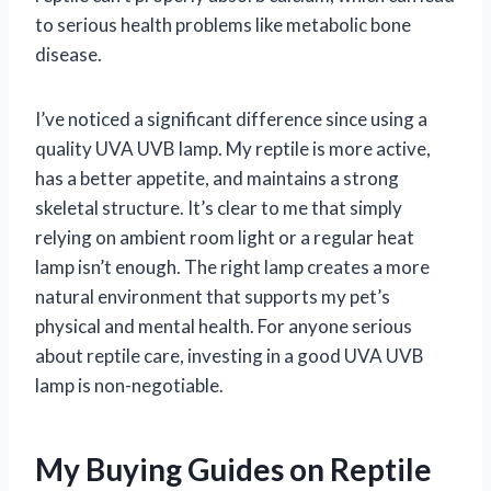
to serious health problems like metabolic bone
disease.
I’ve noticed a significant difference since using a
quality UVA UVB lamp. My reptile is more active,
has a better appetite, and maintains a strong
skeletal structure. It’s clear to me that simply
relying on ambient room light or a regular heat
lamp isn’t enough. The right lamp creates a more
natural environment that supports my pet’s
physical and mental health. For anyone serious
about reptile care, investing in a good UVA UVB
lamp is non-negotiable.
My Buying Guides on Reptile