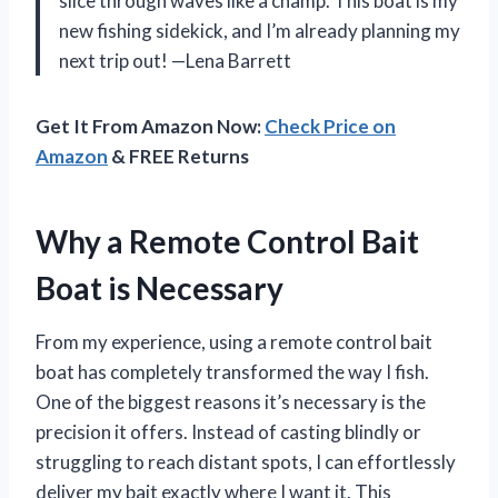
slice through waves like a champ. This boat is my
new fishing sidekick, and I’m already planning my
next trip out! —Lena Barrett
Get It From Amazon Now:
Check Price on
Amazon
& FREE Returns
Why a Remote Control Bait
Boat is Necessary
From my experience, using a remote control bait
boat has completely transformed the way I fish.
One of the biggest reasons it’s necessary is the
precision it offers. Instead of casting blindly or
struggling to reach distant spots, I can effortlessly
deliver my bait exactly where I want it. This