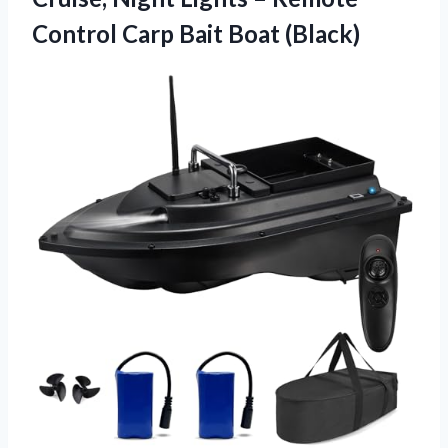
Control
Carp Bait Boat (Black)