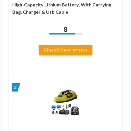
High-Capacity Lithium Battery, With Carrying
Bag, Charger & Usb Cable
8
Check Price on Amazon
3