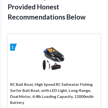
Provided Honest
Recommendations Below
1
RC Bait Boat, High Speed RC Saltwater Fishing
Surfer Bait Boat, with LED Light, Long-Range,
Dual Motor, 4.4lb Loading Capacity, 12000mAh
Battery