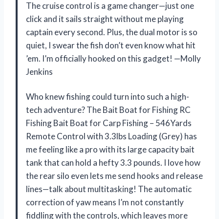
The cruise control is a game changer—just one
click and it sails straight without me playing
captain every second. Plus, the dual motor is so
quiet, I swear the fish don’t even know what hit
’em. I’m officially hooked on this gadget! —Molly
Jenkins
Who knew fishing could turn into such a high-
tech adventure? The Bait Boat for Fishing RC
Fishing Bait Boat for Carp Fishing – 546Yards
Remote Control with 3.3lbs Loading (Grey) has
me feeling like a pro with its large capacity bait
tank that can hold a hefty 3.3 pounds. I love how
the rear silo even lets me send hooks and release
lines—talk about multitasking! The automatic
correction of yaw means I’m not constantly
fiddling with the controls, which leaves more