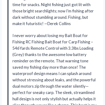
time for snacks. Night fishing just got lit with
those bright searchlights; now I’m fishing after
dark without stumbling around. Fishing, but
make it futuristic! —Derek Collins
I never worry about losing my Bait Boat for
Fishing RC Fishing Bait Boat for Carp Fishing –
546Yards Remote Control with 3.3lbs Loading
(Grey) thanks to the awesome low battery
reminder on the remote. That warning tone
saved my fishing day more than once! The
waterproof design means I can splash around
without stressing about leaks, and the powerful
dual motors zip through the water silently—
perfect for sneaky carp. The sleek, streamlined
hull design is not only stylish but actually helps it