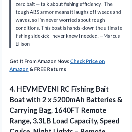
zero bait — talk about fishing efficiency! The
tough ABS armor means it laughs off weeds and
waves, so I’m never worried about rough
conditions. This boat is hands-down the ultimate
fishing sidekick I never knew I needed. —Marcus
Ellison
Get It From Amazon Now:
Check Price on
Amazon
& FREE Returns
4. HEVMEVENI RC Fishing Bait
Boat with 2 x 5200mAh Batteries &
Carrying Bag, 1640FT Remote
Range, 3.3LB Load Capacity, Speed
Cruise, Night Lights – Remote