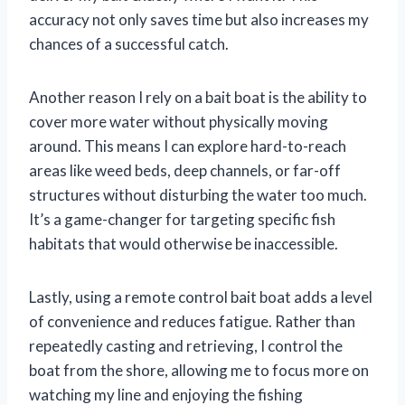
accuracy not only saves time but also increases my
chances of a successful catch.
Another reason I rely on a bait boat is the ability to
cover more water without physically moving
around. This means I can explore hard-to-reach
areas like weed beds, deep channels, or far-off
structures without disturbing the water too much.
It’s a game-changer for targeting specific fish
habitats that would otherwise be inaccessible.
Lastly, using a remote control bait boat adds a level
of convenience and reduces fatigue. Rather than
repeatedly casting and retrieving, I control the
boat from the shore, allowing me to focus more on
watching my line and enjoying the fishing