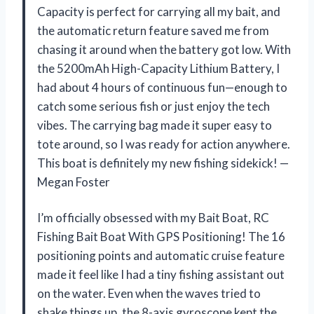
Capacity is perfect for carrying all my bait, and
the automatic return feature saved me from
chasing it around when the battery got low. With
the 5200mAh High-Capacity Lithium Battery, I
had about 4 hours of continuous fun—enough to
catch some serious fish or just enjoy the tech
vibes. The carrying bag made it super easy to
tote around, so I was ready for action anywhere.
This boat is definitely my new fishing sidekick! —
Megan Foster
I’m officially obsessed with my Bait Boat, RC
Fishing Bait Boat With GPS Positioning! The 16
positioning points and automatic cruise feature
made it feel like I had a tiny fishing assistant out
on the water. Even when the waves tried to
shake things up, the 8-axis gyroscope kept the