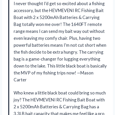
I never thought I’d get so excited about a fishing
accessory, but the HEVMEVENI RC Fishing Bait
Boat with 2 x 5200mAh Batteries & Carrying
Bag totally won me over! The 1640FT remote
range means I can send my bait way out without
even leaving my comfy chair. Plus, having two
powerful batteries means I’m not cut short when
the fish decide to be extra hungry. The carrying
bag is a game-changer for lugging everything
down to the lake. This little black boat is basically
the MVP of my fishing trips now! —Mason
Carter
Who knew a little black boat could bring so much
joy? The HEVMEVENI RC Fishing Bait Boat with
2 x 5200mAh Batteries & Carrying Bag has a
3.3LB bait capacity that makes me feel like a pro