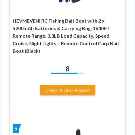
HEVMEVENI RC Fishing Bait Boat with 2 x
5200mAh Batteries & Carrying Bag, 1640FT
Remote Range, 3.3LB Load Capacity, Speed
Cruise, Night Lights – Remote Control Carp Bait
Boat (Black)
8
Check Price on Amazon
5