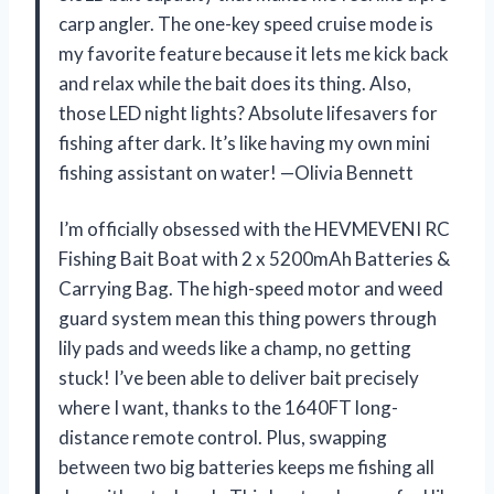
carp angler. The one-key speed cruise mode is
my favorite feature because it lets me kick back
and relax while the bait does its thing. Also,
those LED night lights? Absolute lifesavers for
fishing after dark. It’s like having my own mini
fishing assistant on water! —Olivia Bennett
I’m officially obsessed with the HEVMEVENI RC
Fishing Bait Boat with 2 x 5200mAh Batteries &
Carrying Bag. The high-speed motor and weed
guard system mean this thing powers through
lily pads and weeds like a champ, no getting
stuck! I’ve been able to deliver bait precisely
where I want, thanks to the 1640FT long-
distance remote control. Plus, swapping
between two big batteries keeps me fishing all