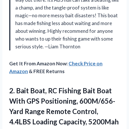
a champ, and the tangle-proof system is like
magic—no more messy bait disasters! This boat
has made fishing less about waiting and more
about winning. Highly recommend for anyone
who wants to up their fishing game with some
serious style. —Liam Thornton
Get It From Amazon Now:
Check Price on
Amazon
& FREE Returns
2. Bait Boat, RC Fishing Bait Boat
With GPS Positioning, 600M/656-
Yard Range Remote Control,
4.4LBS Loading Capacity, 5200Mah