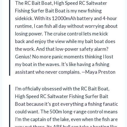
The RC Bait Boat, High Speed RC Saltwater
Fishing Surfer Bait Boat is my new fishing
sidekick. With its 12000mAh battery and 4-hour
runtime, I can fish all day without worrying about
losing power. The cruise control lets me kick
back and enjoy the view while my bait boat does
the work. And that low-power safety alarm?
Genius! No more panic moments thinking I lost
my boat in the waves. It’s like having a fishing
assistant who never complains. —Maya Preston
I’m officially obsessed with the RC Bait Boat,
High Speed RC Saltwater Fishing Surfer Bait
Boat because it’s got everything a fishing fanatic
could want. The 500m long-range control means
I’m the captain of the lake, even when the fish are
way out there. Its ABS hull can take a beating like