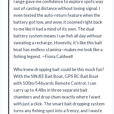
range gave me confidence to explore spots way
out of casting distance without losing signal. I
even tested the auto-return feature when the
battery got low, and wow, it zoomed right back
to me like it had a mind of its own. The dual
battery system means I can fish all day without
sweating a recharge. Honestly, it’s like this bait
boat has endless stamina—makes me look like a
fishing legend. —Fiona Caldwell
Who knew dropping bait could be this much fun?
With the SINJEE Bait Boat, GPS RC Bait Boat
with 500m/546yards Remote Control, I can
carry up to 4.4lbs in three separate bait
chambers and drop chum exactly where I want
with just a click. The smart bait dropping system
turns any fishing spot into a frenzy, and I waste