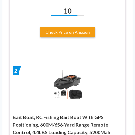
10
Check Price on Amazon
2
Bait Boat, RC Fishing Bait Boat With GPS
Positioning, 600M/656-Yard Range Remote
Control, 4.4LBS Loading Capacity, 5200Mah