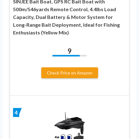
SINJEE Bait Boat, GPS RC Bait Boat with
500m/546yards Remote Control, 4.4lbs Load
Capacity, Dual Battery & Motor System for
Long-Range Bait Deployment, Ideal for Fishing
Enthusiasts (Yellow Mix)
9
Check Price on Amazon
4