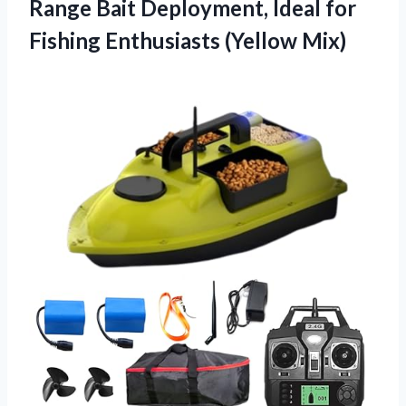
Range Bait Deployment, Ideal for
Fishing Enthusiasts (Yellow Mix)