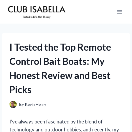
Skip
to
content
I Tested the Top Remote
Control Bait Boats: My
Honest Review and Best
Picks
By
Kevin Henry
I’ve always been fascinated by the blend of
technology and outdoor hobbies, and recently, my