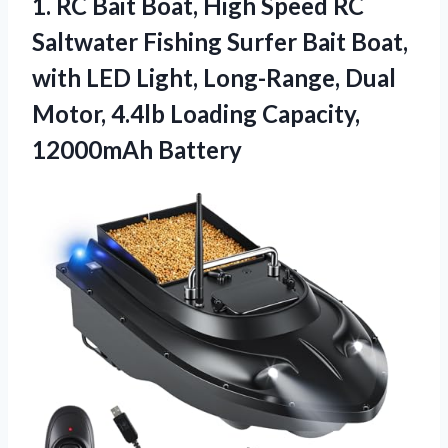
1. RC Bait Boat, High Speed RC
Saltwater Fishing Surfer Bait Boat,
with LED Light, Long-Range, Dual
Motor, 4.4lb
Loading Capacity,
12000mAh Battery