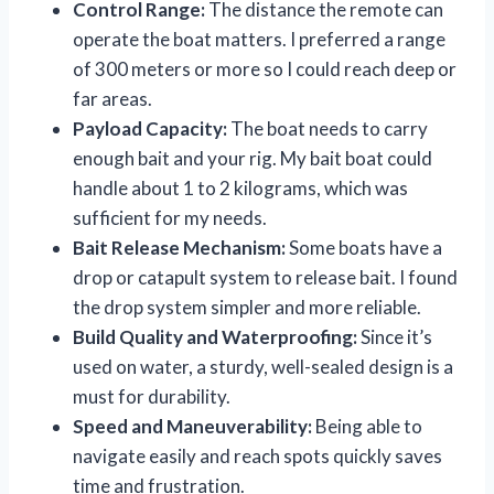
Control Range:
The distance the remote can
operate the boat matters. I preferred a range
of 300 meters or more so I could reach deep or
far areas.
Payload Capacity:
The boat needs to carry
enough bait and your rig. My bait boat could
handle about 1 to 2 kilograms, which was
sufficient for my needs.
Bait Release Mechanism:
Some boats have a
drop or catapult system to release bait. I found
the drop system simpler and more reliable.
Build Quality and Waterproofing:
Since it’s
used on water, a sturdy, well-sealed design is a
must for durability.
Speed and Maneuverability:
Being able to
navigate easily and reach spots quickly saves
time and frustration.