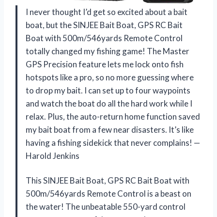
I never thought I’d get so excited about a bait
boat, but the SINJEE Bait Boat, GPS RC Bait
Boat with 500m/546yards Remote Control
totally changed my fishing game! The Master
GPS Precision feature lets me lock onto fish
hotspots like a pro, so no more guessing where
to drop my bait. I can set up to four waypoints
and watch the boat do all the hard work while I
relax. Plus, the auto-return home function saved
my bait boat from a few near disasters. It’s like
having a fishing sidekick that never complains! —
Harold Jenkins
This SINJEE Bait Boat, GPS RC Bait Boat with
500m/546yards Remote Control is a beast on
the water! The unbeatable 550-yard control