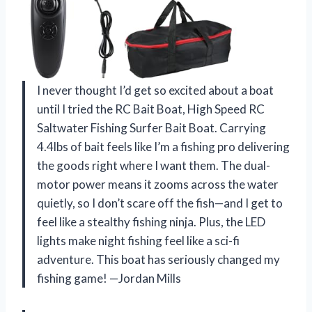
I never thought I’d get so excited about a boat
until I tried the RC Bait Boat, High Speed RC
Saltwater Fishing Surfer Bait Boat. Carrying
4.4lbs of bait feels like I’m a fishing pro delivering
the goods right where I want them. The dual-
motor power means it zooms across the water
quietly, so I don’t scare off the fish—and I get to
feel like a stealthy fishing ninja. Plus, the LED
lights make night fishing feel like a sci-fi
adventure. This boat has seriously changed my
fishing game! —Jordan Mills