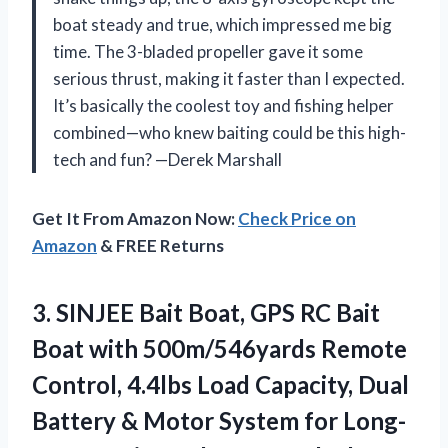
boat steady and true, which impressed me big
time. The 3-bladed propeller gave it some
serious thrust, making it faster than I expected.
It’s basically the coolest toy and fishing helper
combined—who knew baiting could be this high-
tech and fun? —Derek Marshall
Get It From Amazon Now:
Check Price on
Amazon
& FREE Returns
3. SINJEE Bait Boat, GPS RC Bait
Boat with 500m/546yards Remote
Control, 4.4lbs Load Capacity, Dual
Battery & Motor System for Long-