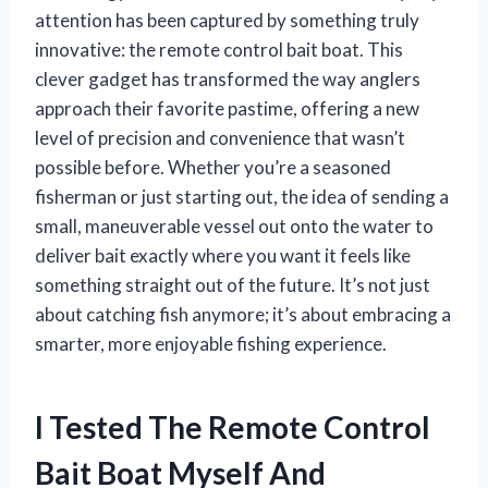
attention has been captured by something truly
innovative: the remote control bait boat. This
clever gadget has transformed the way anglers
approach their favorite pastime, offering a new
level of precision and convenience that wasn’t
possible before. Whether you’re a seasoned
fisherman or just starting out, the idea of sending a
small, maneuverable vessel out onto the water to
deliver bait exactly where you want it feels like
something straight out of the future. It’s not just
about catching fish anymore; it’s about embracing a
smarter, more enjoyable fishing experience.
I Tested The Remote Control
Bait Boat Myself And