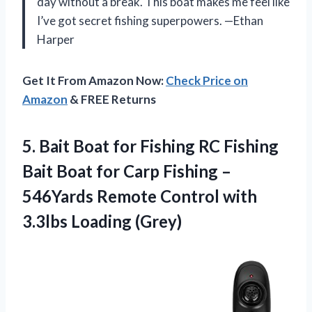
day without a break. This boat makes me feel like
I’ve got secret fishing superpowers. —Ethan
Harper
Get It From Amazon Now:
Check Price on
Amazon
& FREE Returns
5.
Bait Boat for Fishing
RC Fishing
Bait Boat for Carp Fishing –
546Yards Remote Control with
3.3lbs Loading (Grey)