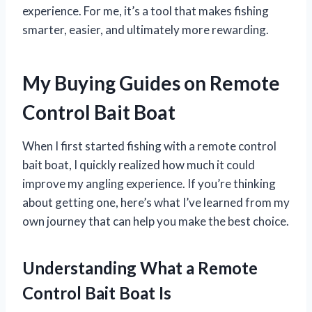
experience. For me, it’s a tool that makes fishing
smarter, easier, and ultimately more rewarding.
My Buying Guides on Remote
Control Bait Boat
When I first started fishing with a remote control
bait boat, I quickly realized how much it could
improve my angling experience. If you’re thinking
about getting one, here’s what I’ve learned from my
own journey that can help you make the best choice.
Understanding What a Remote
Control Bait Boat Is