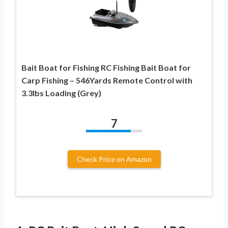
Bait Boat for Fishing RC Fishing Bait Boat for
Carp Fishing – 546Yards Remote Control with
3.3lbs Loading (Grey)
7
Check Price on Amazon