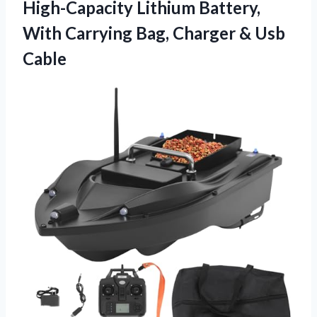
High-Capacity Lithium Battery,
With Carrying Bag,
Charger & Usb
Cable