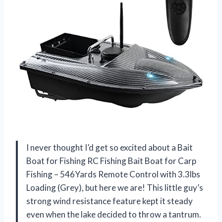
I never thought I’d get so excited about a Bait
Boat for Fishing RC Fishing Bait Boat for Carp
Fishing – 546Yards Remote Control with 3.3lbs
Loading (Grey), but here we are! This little guy’s
strong wind resistance feature kept it steady
even when the lake decided to throw a tantrum.