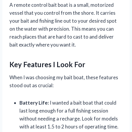
A remote control bait boat is a small, motorized
vessel that you control from the shore. It carries
your bait and fishing line out to your desired spot
on the water with precision. This means you can
reach places that are hard to cast to and deliver
bait exactly where you want it.
Key Features I Look For
When I was choosing my bait boat, these features
stood out as crucial:
Battery Life:
I wanted a bait boat that could
last long enough for a full fishing session
without needing a recharge. Look for models
with at least 1.5 to 2 hours of operating time.