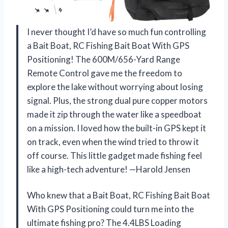
I never thought I’d have so much fun controlling
a Bait Boat, RC Fishing Bait Boat With GPS
Positioning! The 600M/656-Yard Range
Remote Control gave me the freedom to
explore the lake without worrying about losing
signal. Plus, the strong dual pure copper motors
made it zip through the water like a speedboat
on a mission. I loved how the built-in GPS kept it
on track, even when the wind tried to throw it
off course. This little gadget made fishing feel
like a high-tech adventure! —Harold Jensen
Who knew that a Bait Boat, RC Fishing Bait Boat
With GPS Positioning could turn me into the
ultimate fishing pro? The 4.4LBS Loading