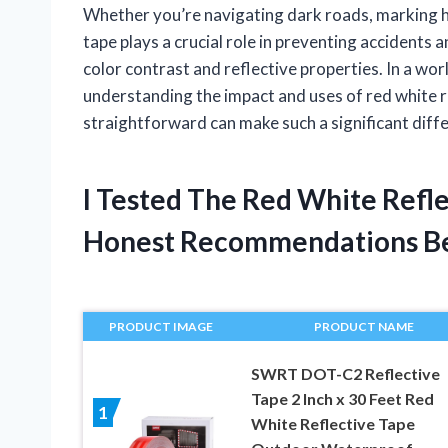
Whether you’re navigating dark roads, marking ha
tape plays a crucial role in preventing accidents
color contrast and reflective properties. In a wor
understanding the impact and uses of red white 
straightforward can make such a significant diff
I Tested The Red White Refl
Honest Recommendations B
PRODUCT IMAGE
PRODUCT NAME
SWRT DOT-C2 Reflective
Tape 2 Inch x 30 Feet Red
1
White Reflective Tape