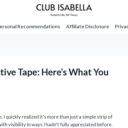
ersonal Recommendations
Affiliate Disclosure
Priva
ctive Tape: Here’s What You
 I quickly realized it’s more than just a simple strip of
th visibility in ways I hadn’t fully appreciated before.