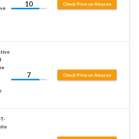
10
Check Price on Amazon
ive
ctive
f
pe
7
Check Price on Amazon
e
OT-
ite