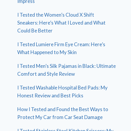
Impress
I Tested the Women’s Cloud X Shift
Sneakers: Here’s What I Loved and What
Could Be Better
I Tested Lumiere Firm Eye Cream: Here’s
What Happened to My Skin
I Tested Men’s Silk Pajamas in Black: Ultimate
Comfort and Style Review
I Tested Washable Hospital Bed Pads: My
Honest Review and Best Picks
How I Tested and Found the Best Ways to
Protect My Car from Car Seat Damage
I Tested Stainless Steel Kitchen Scissors: My