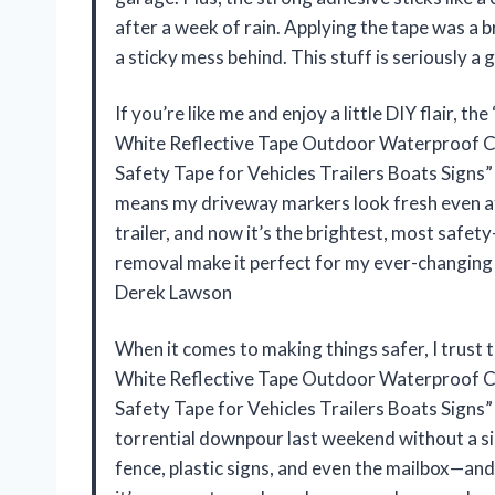
after a week of rain. Applying the tape was a b
a sticky mess behind. This stuff is seriously 
If you’re like me and enjoy a little DIY flair,
White Reflective Tape Outdoor Waterproof C
Safety Tape for Vehicles Trailers Boats Signs”
means my driveway markers look fresh even aft
trailer, and now it’s the brightest, most safety
removal make it perfect for my ever-changing 
Derek Lawson
When it comes to making things safer, I trus
White Reflective Tape Outdoor Waterproof C
Safety Tape for Vehicles Trailers Boats Signs”
torrential downpour last weekend without a si
fence, plastic signs, and even the mailbox—and s