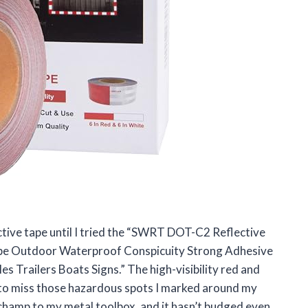
ective tape until I tried the “SWRT DOT-C2 Reflective
Tape Outdoor Waterproof Conspicuity Strong Adhesive
s Trailers Boats Signs.” The high-visibility red and
e to miss those hazardous spots I marked around my
a champ to my metal toolbox, and it hasn’t budged even