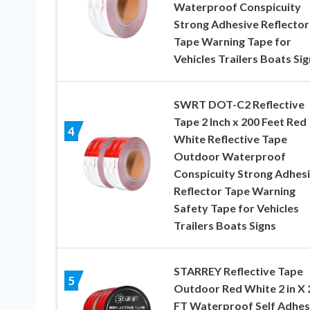
Waterproof Conspicuity
Strong Adhesive Reflector
Tape Warning Tape for
Vehicles Trailers Boats Sig
SWRT DOT-C2 Reflective
Tape 2 Inch x 200 Feet Red
4
White Reflective Tape
Outdoor Waterproof
Conspicuity Strong Adhes
Reflector Tape Warning
Safety Tape for Vehicles
Trailers Boats Signs
STARREY Reflective Tape
5
Outdoor Red White 2 in X 
FT Waterproof Self Adhes