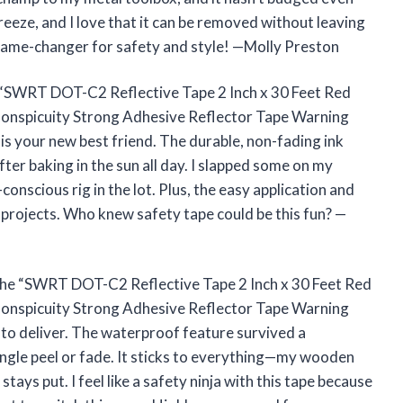
reeze, and I love that it can be removed without leaving
a game-changer for safety and style! —Molly Preston
 the “SWRT DOT-C2 Reflective Tape 2 Inch x 30 Feet Red
onspicuity Strong Adhesive Reflector Tape Warning
 is your new best friend. The durable, non-fading ink
er baking in the sun all day. I slapped some on my
-conscious rig in the lot. Plus, the easy application and
projects. Who knew safety tape could be this fun? —
t the “SWRT DOT-C2 Reflective Tape 2 Inch x 30 Feet Red
onspicuity Strong Adhesive Reflector Tape Warning
 to deliver. The waterproof feature survived a
ngle peel or fade. It sticks to everything—my wooden
tays put. I feel like a safety ninja with this tape because