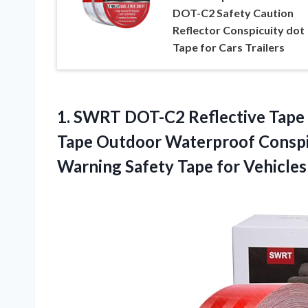
DOT-C2 Safety Caution
Reflector Conspicuity dot
Tape for Cars Trailers
1. SWRT DOT-C2 Reflective Tape 2
Tape Outdoor Waterproof Conspic
Warning Safety Tape for
Vehicles