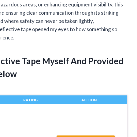
zardous areas, or enhancing equipment visibility, this
 and ensuring clear communication through its striking
ld where safety can never be taken lightly,
reflective tape opened my eyes to how something so
erence.
ective Tape Myself And Provided
elow
RATING
ACTION