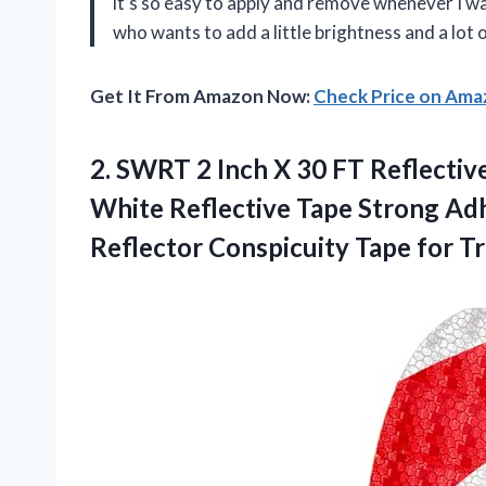
it’s so easy to apply and remove whenever I w
who wants to add a little brightness and a lot
Get It From Amazon Now:
Check Price on Am
2. SWRT 2 Inch X 30 FT Reflecti
White Reflective Tape Strong Ad
Reflector Conspicuity
Tape for Tr