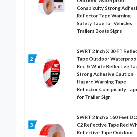
Outdoor Waterproof
Conspicuity Strong Adhes
Reflector Tape Warning
Safety Tape for Vehicles
Trailers Boats Signs
SWRT 2 Inch X 30 FT Refle
Tape Outdoor Waterproo
2
Red & White Reflective Ta
Strong Adhesive Caution
Hazard Warning Tape
Reflector Conspicuity Tap
for Trailer Sign
SWRT 2 Inch x 160 Feet D
C2 Reflective Tape Red Wh
3
Reflective Tape Outdoor