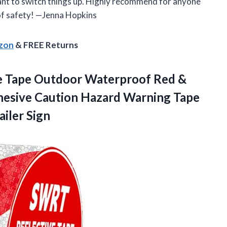
ant to switch things up. Highly recommend for anyone
 of safety! —Jenna Hopkins
azon
& FREE Returns
ve Tape Outdoor Waterproof Red &
hesive Caution Hazard Warning Tape
ailer Sign