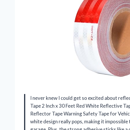
I never knew I could get so excited about refl
Tape 2 Inch x 30 Feet Red White Reflective 
Reflector Tape Warning Safety Tape for Vehicle
white design really pops, making it impossibl
garage. Plus, the strong adhesive sticks like 