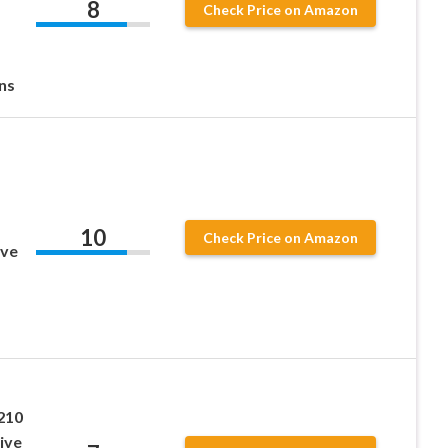
8
Check Price on Amazon
ns
10
Check Price on Amazon
ive
210
ive