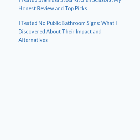
Honest Review and Top Picks
I Tested No Public Bathroom Signs: What I
Discovered About Their Impact and
Alternatives