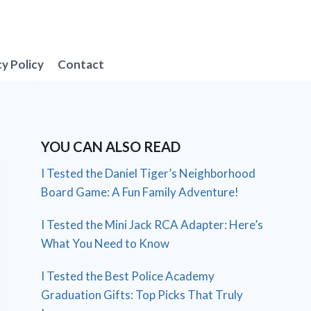
cy Policy
Contact
YOU CAN ALSO READ
I Tested the Daniel Tiger’s Neighborhood
Board Game: A Fun Family Adventure!
I Tested the Mini Jack RCA Adapter: Here’s
What You Need to Know
I Tested the Best Police Academy
Graduation Gifts: Top Picks That Truly