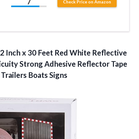
7
Check Price on Amazon
 Inch x 30 Feet Red White Reflective
uity Strong Adhesive Reflector Tape
 Trailers Boats Signs