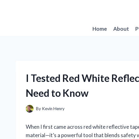
Skip
to
content
Home
About
P
I Tested Red White Refle
Need to Know
By
Kevin Henry
When I first came across red white reflective tape,
material—it’s a powerful tool that blends safety wi