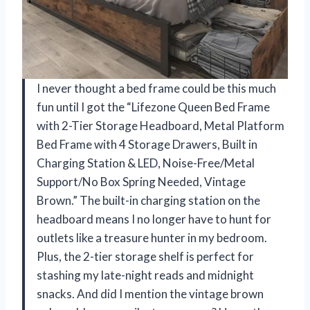
I never thought a bed frame could be this much
fun until I got the “Lifezone Queen Bed Frame
with 2-Tier Storage Headboard, Metal Platform
Bed Frame with 4 Storage Drawers, Built in
Charging Station & LED, Noise-Free/Metal
Support/No Box Spring Needed, Vintage
Brown.” The built-in charging station on the
headboard means I no longer have to hunt for
outlets like a treasure hunter in my bedroom.
Plus, the 2-tier storage shelf is perfect for
stashing my late-night reads and midnight
snacks. And did I mention the vintage brown