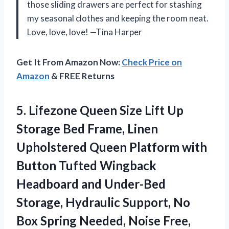
those sliding drawers are perfect for stashing
my seasonal clothes and keeping the room neat.
Love, love, love! —Tina Harper
Get It From Amazon Now:
Check Price on
Amazon
& FREE Returns
5. Lifezone Queen Size Lift Up
Storage Bed Frame, Linen
Upholstered Queen Platform with
Button Tufted Wingback
Headboard and Under-Bed
Storage, Hydraulic Support, No
Box Spring
Needed, Noise Free,