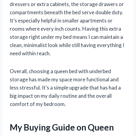
dressers or extra cabinets, the storage drawers or
compartments beneath the bed serve double duty.
It’s especially helpful in smaller apartments or
rooms where every inch counts. Having this extra
storage right under my bed means I can maintain a
clean, minimalist look while still having everything I
need within reach.
Overall, choosing a queen bed with underbed
storage has made my space more functional and
less stressful. It’s a simple upgrade that has had a
big impact on my daily routine and the overall
comfort of my bedroom.
My Buying Guide on Queen