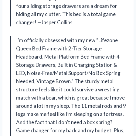
four sliding storage drawers are a dream for
hiding all my clutter. This bed is a total game
changer! —Jasper Collins
I’m officially obsessed with my new “Lifezone
Queen Bed Frame with 2-Tier Storage
Headboard, Metal Platform Bed Frame with 4
Storage Drawers, Built in Charging Station &
LED, Noise-Free/Metal Support/No Box Spring
Needed, Vintage Brown.” The sturdy metal
structure feels like it could survive a wrestling
match with a bear, which is great because I move
around a lot in my sleep. The 11 metal rods and 9
legs make me feel like I’m sleeping on a fortress.
And the fact that I don’t need a box spring?
Game changer for my back and my budget. Plus,