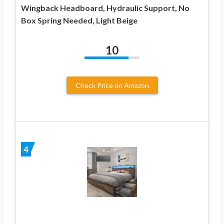
Wingback Headboard, Hydraulic Support, No
Box Spring Needed, Light Beige
10
Check Price on Amazon
4