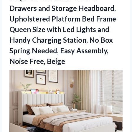
Drawers and Storage Headboard,
Upholstered Platform Bed Frame
Queen Size with Led Lights and
Handy Charging Station, No Box
Spring Needed, Easy
Assembly,
Noise Free, Beige