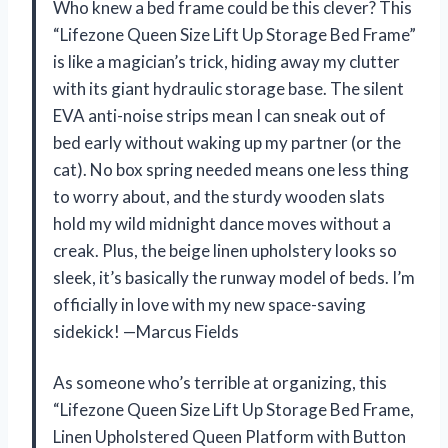
Who knew a bed frame could be this clever? This
“Lifezone Queen Size Lift Up Storage Bed Frame”
is like a magician’s trick, hiding away my clutter
with its giant hydraulic storage base. The silent
EVA anti-noise strips mean I can sneak out of
bed early without waking up my partner (or the
cat). No box spring needed means one less thing
to worry about, and the sturdy wooden slats
hold my wild midnight dance moves without a
creak. Plus, the beige linen upholstery looks so
sleek, it’s basically the runway model of beds. I’m
officially in love with my new space-saving
sidekick! —Marcus Fields
As someone who’s terrible at organizing, this
“Lifezone Queen Size Lift Up Storage Bed Frame,
Linen Upholstered Queen Platform with Button