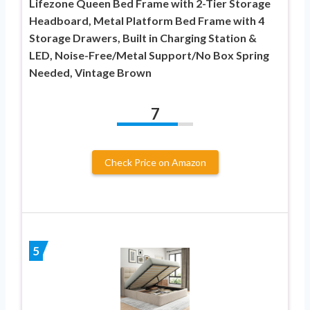
Lifezone Queen Bed Frame with 2-Tier Storage
Headboard, Metal Platform Bed Frame with 4
Storage Drawers, Built in Charging Station &
LED, Noise-Free/Metal Support/No Box Spring
Needed, Vintage Brown
7
Check Price on Amazon
5