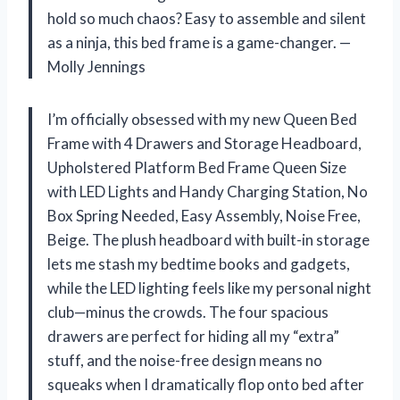
hold so much chaos? Easy to assemble and silent
as a ninja, this bed frame is a game-changer. —
Molly Jennings
I’m officially obsessed with my new Queen Bed
Frame with 4 Drawers and Storage Headboard,
Upholstered Platform Bed Frame Queen Size
with LED Lights and Handy Charging Station, No
Box Spring Needed, Easy Assembly, Noise Free,
Beige. The plush headboard with built-in storage
lets me stash my bedtime books and gadgets,
while the LED lighting feels like my personal night
club—minus the crowds. The four spacious
drawers are perfect for hiding all my “extra”
stuff, and the noise-free design means no
squeaks when I dramatically flop onto bed after