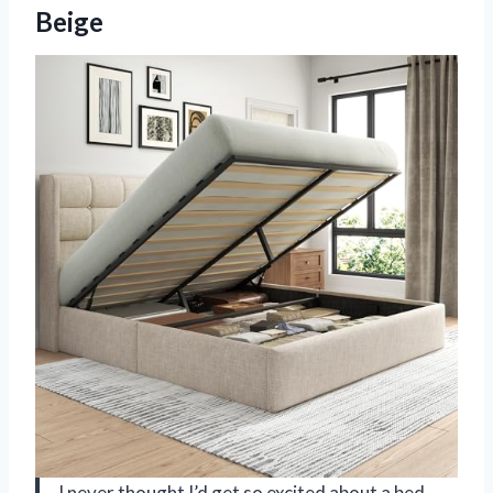
Beige
I never thought I’d get so excited about a bed