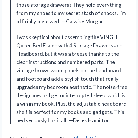
those storage drawers? They hold everything
from my shoes to my secret stash of snacks. I’m
officially obsessed! —Cassidy Morgan
I was skeptical about assembling the VINGLI
Queen Bed Frame with 4 Storage Drawers and
Headboard, but it was a breeze thanks to the
clear instructions and numbered parts. The
vintage brown wood panels on the headboard
and footboard add a stylish touch that really
upgrades my bedroom aesthetic. The noise-free
design means I get uninterrupted sleep, which is
a win in my book. Plus, the adjustable headboard
shelf is perfect for my books and gadgets. This
bed seriously has it all! —Derek Hamilton