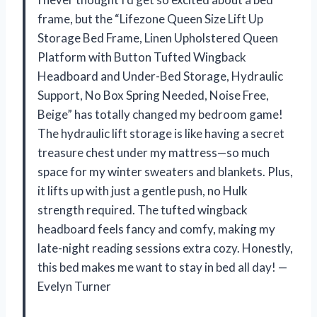
frame, but the “Lifezone Queen Size Lift Up
Storage Bed Frame, Linen Upholstered Queen
Platform with Button Tufted Wingback
Headboard and Under-Bed Storage, Hydraulic
Support, No Box Spring Needed, Noise Free,
Beige” has totally changed my bedroom game!
The hydraulic lift storage is like having a secret
treasure chest under my mattress—so much
space for my winter sweaters and blankets. Plus,
it lifts up with just a gentle push, no Hulk
strength required. The tufted wingback
headboard feels fancy and comfy, making my
late-night reading sessions extra cozy. Honestly,
this bed makes me want to stay in bed all day! —
Evelyn Turner