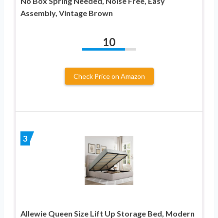
No Box Spring Needed, Noise Free, Easy
Assembly, Vintage Brown
10
Check Price on Amazon
3
Allewie Queen Size Lift Up Storage Bed, Modern