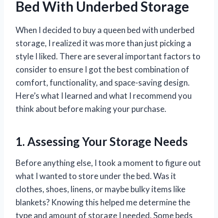
Bed With Underbed Storage
When I decided to buy a queen bed with underbed
storage, I realized it was more than just picking a
style I liked. There are several important factors to
consider to ensure I got the best combination of
comfort, functionality, and space-saving design.
Here’s what I learned and what I recommend you
think about before making your purchase.
1. Assessing Your Storage Needs
Before anything else, I took a moment to figure out
what I wanted to store under the bed. Was it
clothes, shoes, linens, or maybe bulky items like
blankets? Knowing this helped me determine the
type and amount of storage I needed. Some beds