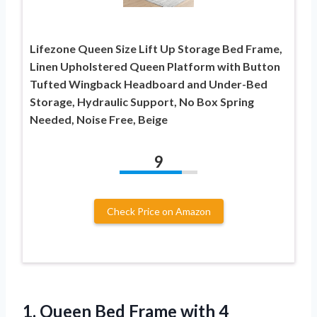
Lifezone Queen Size Lift Up Storage Bed Frame,
Linen Upholstered Queen Platform with Button
Tufted Wingback Headboard and Under-Bed
Storage, Hydraulic Support, No Box Spring
Needed, Noise Free, Beige
9
Check Price on Amazon
1. Queen Bed Frame with 4