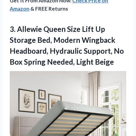
Get It From Amazon Now:
Check Price on
Amazon
& FREE Returns
3. Allewie Queen Size Lift Up
Storage Bed, Modern Wingback
Headboard, Hydraulic Support, No
Box
Spring Needed, Light Beige