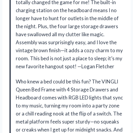
totally changed the game for me! The built-in
charging station on the headboard means I no
longer have to hunt for outlets in the middle of
the night. Plus, the four large storage drawers
have swallowed all my clutter like magic.
Assembly was surprisingly easy, and I love the
vintage brown finish—it adds a cozy charm to my
room. This bed is not just a place to sleep; it’s my
new favorite hangout spot! —Logan Fletcher
Who knew a bed could be this fun? The VINGLI
Queen Bed Frame with 4 Storage Drawers and
Headboard comes with RGB LED lights that sync
to my music, turning my room into a party zone
or a chill reading nook at the flip of a switch. The
metal platform feels super sturdy—no squeaks
or creaks when I get up for midnight snacks. And