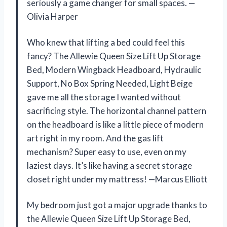
seriously a game changer for small spaces. —
Olivia Harper
Who knew that lifting a bed could feel this
fancy? The Allewie Queen Size Lift Up Storage
Bed, Modern Wingback Headboard, Hydraulic
Support, No Box Spring Needed, Light Beige
gave me all the storage I wanted without
sacrificing style. The horizontal channel pattern
on the headboard is like a little piece of modern
art right in my room. And the gas lift
mechanism? Super easy to use, even on my
laziest days. It’s like having a secret storage
closet right under my mattress! —Marcus Elliott
My bedroom just got a major upgrade thanks to
the Allewie Queen Size Lift Up Storage Bed,