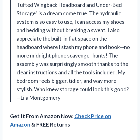
Tufted Wingback Headboard and Under-Bed
Storage” is a dream come true. The hydraulic
system is so easy to use, I can access my shoes
and bedding without breaking a sweat. I also
appreciate the built-in flat space on the
headboard where I stash my phone and book—no
more midnight phone scavenger hunts! The
assembly was surprisingly smooth thanks to the
clear instructions and all the tools included. My
bedroom feels bigger, tidier, and way more
stylish. Who knew storage could look this good?
—Lila Montgomery
Get It From Amazon Now:
Check Price on
Amazon
& FREE Returns