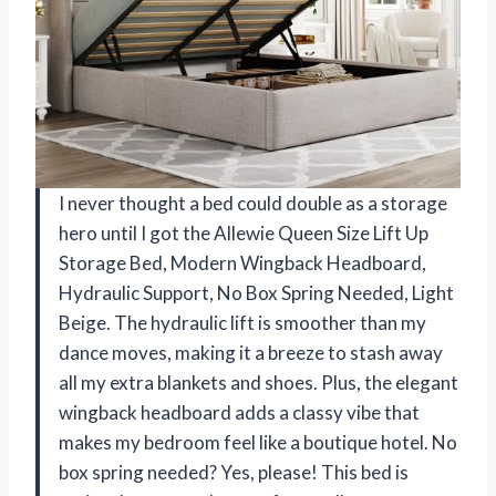
I never thought a bed could double as a storage
hero until I got the Allewie Queen Size Lift Up
Storage Bed, Modern Wingback Headboard,
Hydraulic Support, No Box Spring Needed, Light
Beige. The hydraulic lift is smoother than my
dance moves, making it a breeze to stash away
all my extra blankets and shoes. Plus, the elegant
wingback headboard adds a classy vibe that
makes my bedroom feel like a boutique hotel. No
box spring needed? Yes, please! This bed is