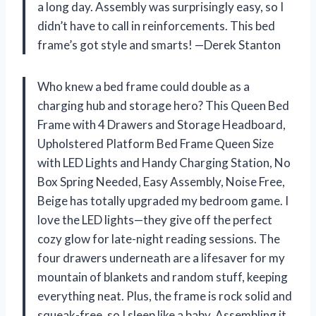
a long day. Assembly was surprisingly easy, so I
didn’t have to call in reinforcements. This bed
frame’s got style and smarts! —Derek Stanton
Who knew a bed frame could double as a
charging hub and storage hero? This Queen Bed
Frame with 4 Drawers and Storage Headboard,
Upholstered Platform Bed Frame Queen Size
with LED Lights and Handy Charging Station, No
Box Spring Needed, Easy Assembly, Noise Free,
Beige has totally upgraded my bedroom game. I
love the LED lights—they give off the perfect
cozy glow for late-night reading sessions. The
four drawers underneath are a lifesaver for my
mountain of blankets and random stuff, keeping
everything neat. Plus, the frame is rock solid and
squeak-free, so I sleep like a baby. Assembling it