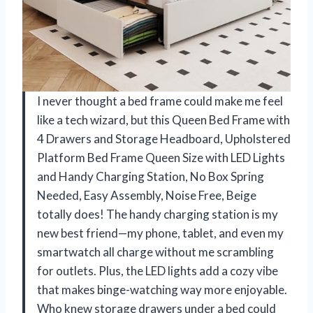
I never thought a bed frame could make me feel
like a tech wizard, but this Queen Bed Frame with
4 Drawers and Storage Headboard, Upholstered
Platform Bed Frame Queen Size with LED Lights
and Handy Charging Station, No Box Spring
Needed, Easy Assembly, Noise Free, Beige
totally does! The handy charging station is my
new best friend—my phone, tablet, and even my
smartwatch all charge without me scrambling
for outlets. Plus, the LED lights add a cozy vibe
that makes binge-watching way more enjoyable.
Who knew storage drawers under a bed could