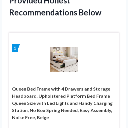
Provided Honest
Recommendations Below
1
Queen Bed Frame with 4 Drawers and Storage
Headboard, Upholstered Platform Bed Frame
Queen Size with Led Lights and Handy Charging
Station, No Box Spring Needed, Easy Assembly,
Noise Free, Beige