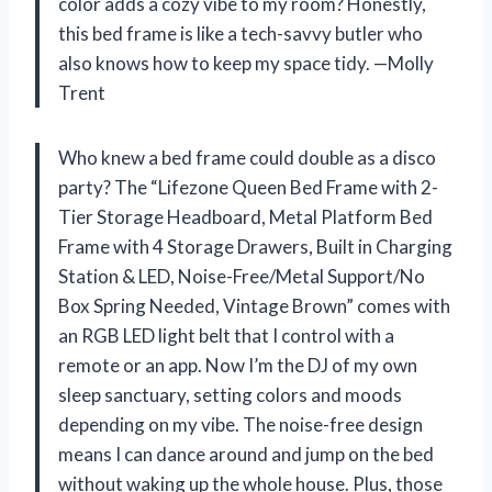
color adds a cozy vibe to my room? Honestly,
this bed frame is like a tech-savvy butler who
also knows how to keep my space tidy. —Molly
Trent
Who knew a bed frame could double as a disco
party? The “Lifezone Queen Bed Frame with 2-
Tier Storage Headboard, Metal Platform Bed
Frame with 4 Storage Drawers, Built in Charging
Station & LED, Noise-Free/Metal Support/No
Box Spring Needed, Vintage Brown” comes with
an RGB LED light belt that I control with a
remote or an app. Now I’m the DJ of my own
sleep sanctuary, setting colors and moods
depending on my vibe. The noise-free design
means I can dance around and jump on the bed
without waking up the whole house. Plus, those