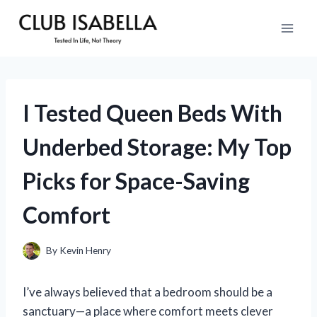
Skip
to
content
I Tested Queen Beds With
Underbed Storage: My Top
Picks for Space-Saving
Comfort
By
Kevin Henry
I’ve always believed that a bedroom should be a
sanctuary—a place where comfort meets clever