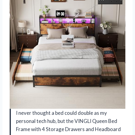
I never thought a bed could double as my
personal tech hub, but the VINGLI Queen Bed
Frame with 4 Storage Drawers and Headboard