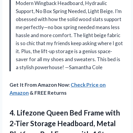
Modern Wingback Headboard, Hydraulic
Support, No Box Spring Needed, Light Beige. I’m
obsessed with how the solid wood slats support
me perfectly—no box spring needed means less
hassle and more comfort. The light beige fabric
is so chic that my friends keep asking where I got
it. Plus, the lift-up storage is a genius space-
saver for all my shoes and sweaters. This bed is
a stylish powerhouse! —Samantha Cole
Get It From Amazon Now:
Check Price on
Amazon
& FREE Returns
4. Lifezone Queen Bed Frame with
2-Tier Storage Headboard, Metal