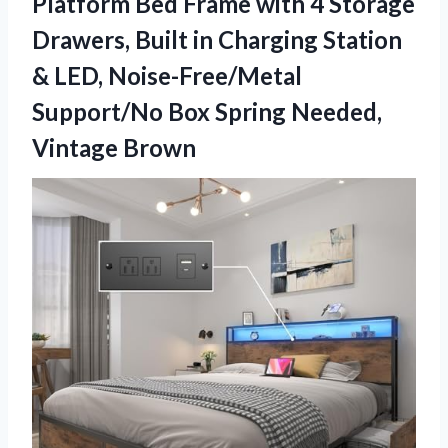
Platform Bed Frame with 4 Storage
Drawers, Built in Charging Station
& LED, Noise-Free/Metal
Support/No Box
Spring Needed,
Vintage Brown