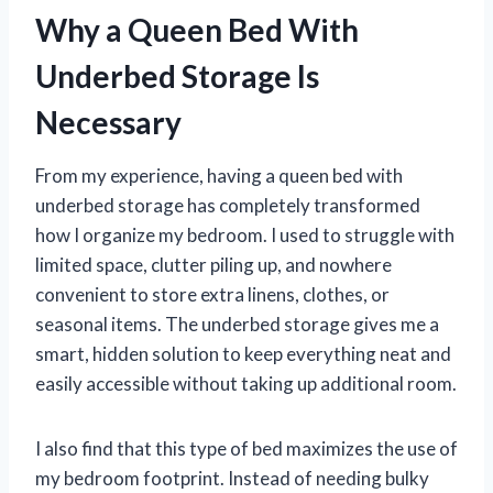
Why a Queen Bed With
Underbed Storage Is
Necessary
From my experience, having a queen bed with
underbed storage has completely transformed
how I organize my bedroom. I used to struggle with
limited space, clutter piling up, and nowhere
convenient to store extra linens, clothes, or
seasonal items. The underbed storage gives me a
smart, hidden solution to keep everything neat and
easily accessible without taking up additional room.
I also find that this type of bed maximizes the use of
my bedroom footprint. Instead of needing bulky