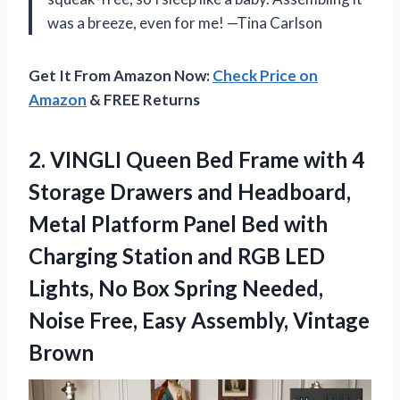
was a breeze, even for me! —Tina Carlson
Get It From Amazon Now:
Check Price on
Amazon
& FREE Returns
2.
VINGLI Queen Bed Frame
with 4
Storage Drawers and Headboard,
Metal Platform Panel Bed with
Charging Station and RGB LED
Lights, No Box Spring Needed,
Noise Free, Easy Assembly, Vintage
Brown