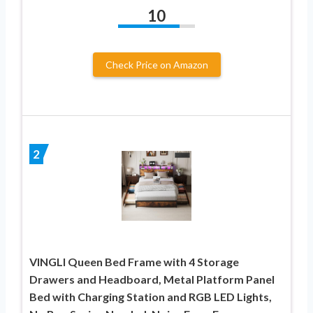
10
Check Price on Amazon
2
VINGLI Queen Bed Frame with 4 Storage
Drawers and Headboard, Metal Platform Panel
Bed with Charging Station and RGB LED Lights,