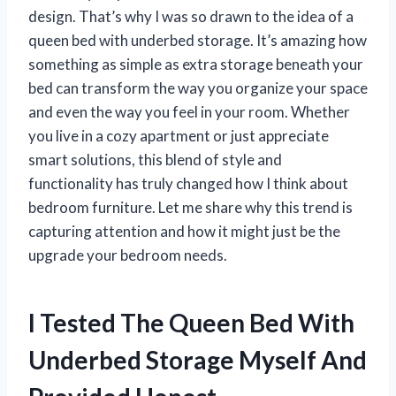
design. That’s why I was so drawn to the idea of a
queen bed with underbed storage. It’s amazing how
something as simple as extra storage beneath your
bed can transform the way you organize your space
and even the way you feel in your room. Whether
you live in a cozy apartment or just appreciate
smart solutions, this blend of style and
functionality has truly changed how I think about
bedroom furniture. Let me share why this trend is
capturing attention and how it might just be the
upgrade your bedroom needs.
I Tested The Queen Bed With
Underbed Storage Myself And