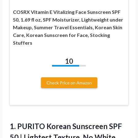
COSRX Vitamin E Vitalizing Face Sunscreen SPF
50, 1.69 fl oz, SPF Moisturizer, Lightweight under
Makeup, Summer Travel Essentials, Korean Skin
Care, Korean Sunscreen for Face, Stocking
Stuffers
10
Check Price on Amazon
1.
PURITO Korean Sunscreen SPF
50 | Lightest Texture, No White