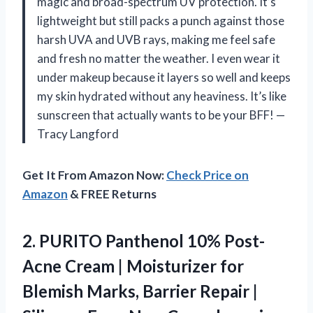
magic and broad-spectrum UV protection. It’s
lightweight but still packs a punch against those
harsh UVA and UVB rays, making me feel safe
and fresh no matter the weather. I even wear it
under makeup because it layers so well and keeps
my skin hydrated without any heaviness. It’s like
sunscreen that actually wants to be your BFF! —
Tracy Langford
Get It From Amazon Now:
Check Price on
Amazon
& FREE Returns
2.
PURITO Panthenol 10% Post-
Acne
Cream | Moisturizer for
Blemish Marks, Barrier Repair |