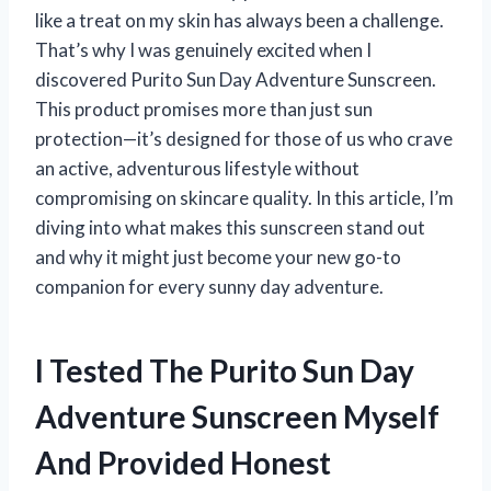
like a treat on my skin has always been a challenge.
That’s why I was genuinely excited when I
discovered Purito Sun Day Adventure Sunscreen.
This product promises more than just sun
protection—it’s designed for those of us who crave
an active, adventurous lifestyle without
compromising on skincare quality. In this article, I’m
diving into what makes this sunscreen stand out
and why it might just become your new go-to
companion for every sunny day adventure.
I Tested The Purito Sun Day
Adventure Sunscreen Myself
And Provided Honest