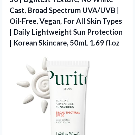
Cast, Broad Spectrum UVA/UVB |
Oil-Free, Vegan, For All Skin Types
| Daily Lightweight Sun Protection
| Korean Skincare, 50mL 1.69 fl.oz