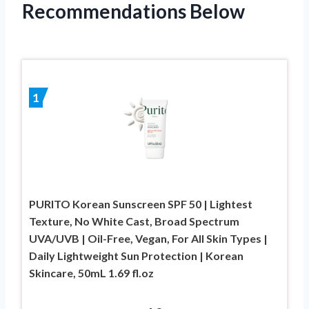
Recommendations Below
1
PURITO Korean Sunscreen SPF 50 | Lightest
Texture, No White Cast, Broad Spectrum
UVA/UVB | Oil-Free, Vegan, For All Skin Types |
Daily Lightweight Sun Protection | Korean
Skincare, 50mL 1.69 fl.oz