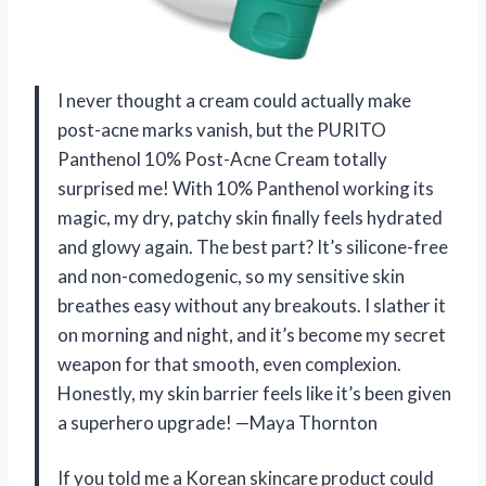
I never thought a cream could actually make
post-acne marks vanish, but the PURITO
Panthenol 10% Post-Acne Cream totally
surprised me! With 10% Panthenol working its
magic, my dry, patchy skin finally feels hydrated
and glowy again. The best part? It’s silicone-free
and non-comedogenic, so my sensitive skin
breathes easy without any breakouts. I slather it
on morning and night, and it’s become my secret
weapon for that smooth, even complexion.
Honestly, my skin barrier feels like it’s been given
a superhero upgrade! —Maya Thornton
If you told me a Korean skincare product could