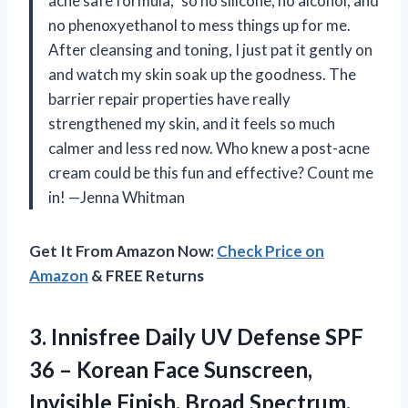
acne safe formula,” so no silicone, no alcohol, and
no phenoxyethanol to mess things up for me.
After cleansing and toning, I just pat it gently on
and watch my skin soak up the goodness. The
barrier repair properties have really
strengthened my skin, and it feels so much
calmer and less red now. Who knew a post-acne
cream could be this fun and effective? Count me
in! —Jenna Whitman
Get It From Amazon Now:
Check Price on
Amazon
& FREE Returns
3. Innisfree Daily UV Defense SPF
36 – Korean Face Sunscreen,
Invisible Finish, Broad Spectrum,