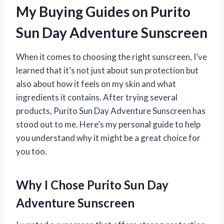
My Buying Guides on Purito
Sun Day Adventure Sunscreen
When it comes to choosing the right sunscreen, I’ve
learned that it’s not just about sun protection but
also about how it feels on my skin and what
ingredients it contains. After trying several
products, Purito Sun Day Adventure Sunscreen has
stood out to me. Here’s my personal guide to help
you understand why it might be a great choice for
you too.
Why I Chose Purito Sun Day
Adventure Sunscreen