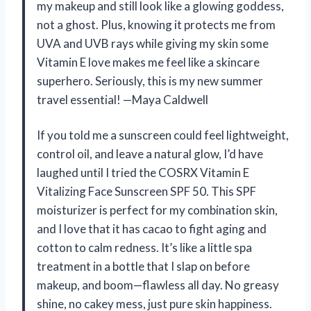
my makeup and still look like a glowing goddess,
not a ghost. Plus, knowing it protects me from
UVA and UVB rays while giving my skin some
Vitamin E love makes me feel like a skincare
superhero. Seriously, this is my new summer
travel essential! —Maya Caldwell
If you told me a sunscreen could feel lightweight,
control oil, and leave a natural glow, I’d have
laughed until I tried the COSRX Vitamin E
Vitalizing Face Sunscreen SPF 50. This SPF
moisturizer is perfect for my combination skin,
and I love that it has cacao to fight aging and
cotton to calm redness. It’s like a little spa
treatment in a bottle that I slap on before
makeup, and boom—flawless all day. No greasy
shine, no cakey mess, just pure skin happiness.