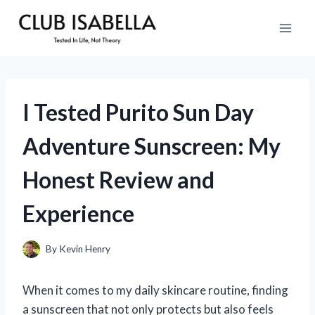
Skip
to
content
I Tested Purito Sun Day
Adventure Sunscreen: My
Honest Review and
Experience
By
Kevin Henry
When it comes to my daily skincare routine, finding
a sunscreen that not only protects but also feels