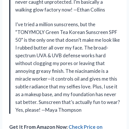
never caught unprotected. I’m basically a
walking glow factory now! —Ethan Collins
I’ve tried a million sunscreens, but the
“TONYMOLY Green Tea Korean Sunscreen SPF
50” is the only one that doesn’t make me look like
I rubbed butter all over my face. The broad-
spectrum UVA & UVB defense works hard
without clogging my pores or leaving that
annoying greasy finish. The niacinamide is a
miracle worker—it controls oil and gives me this
subtle radiance that my selfies love. Plus, I use it
as a makeup base, and my foundation has never
sat better. Sunscreen that’s actually fun to wear?
Yes, please! —Maya Thompson
Get It From Amazon Now:
Check Price on