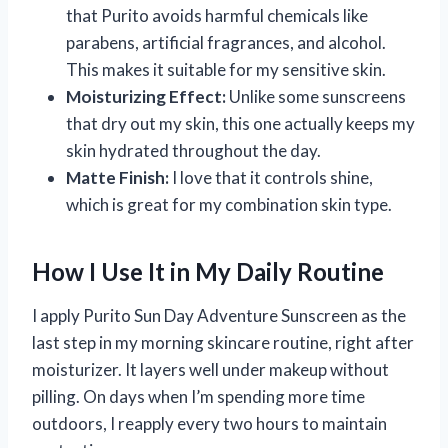
that Purito avoids harmful chemicals like
parabens, artificial fragrances, and alcohol.
This makes it suitable for my sensitive skin.
Moisturizing Effect:
Unlike some sunscreens
that dry out my skin, this one actually keeps my
skin hydrated throughout the day.
Matte Finish:
I love that it controls shine,
which is great for my combination skin type.
How I Use It in My Daily Routine
I apply Purito Sun Day Adventure Sunscreen as the
last step in my morning skincare routine, right after
moisturizer. It layers well under makeup without
pilling. On days when I’m spending more time
outdoors, I reapply every two hours to maintain