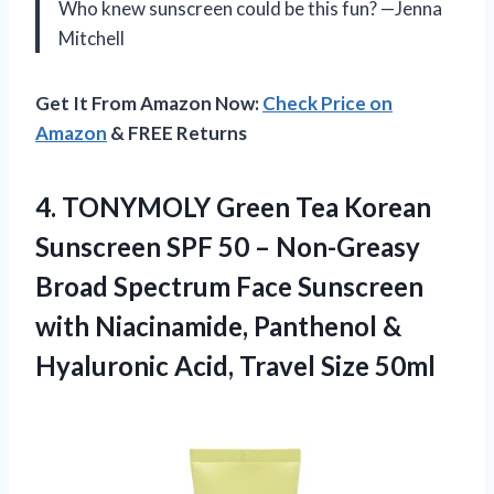
Who knew sunscreen could be this fun? —Jenna
Mitchell
Get It From Amazon Now:
Check Price on
Amazon
& FREE Returns
4.
TONYMOLY Green Tea Korean
Sunscreen SPF 50 – Non-Greasy
Broad Spectrum Face Sunscreen
with Niacinamide, Panthenol &
Hyaluronic Acid, Travel Size 50ml