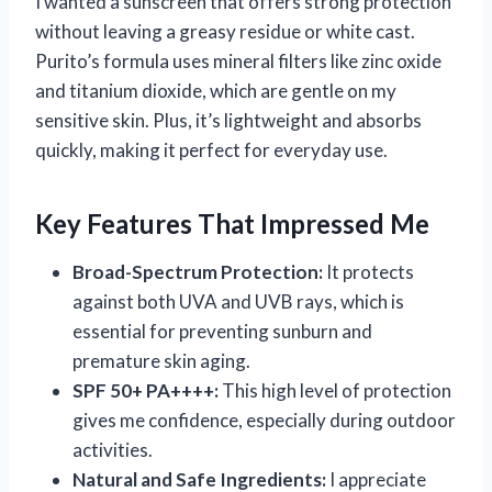
I wanted a sunscreen that offers strong protection
without leaving a greasy residue or white cast.
Purito’s formula uses mineral filters like zinc oxide
and titanium dioxide, which are gentle on my
sensitive skin. Plus, it’s lightweight and absorbs
quickly, making it perfect for everyday use.
Key Features That Impressed Me
Broad-Spectrum Protection:
It protects
against both UVA and UVB rays, which is
essential for preventing sunburn and
premature skin aging.
SPF 50+ PA++++:
This high level of protection
gives me confidence, especially during outdoor
activities.
Natural and Safe Ingredients:
I appreciate