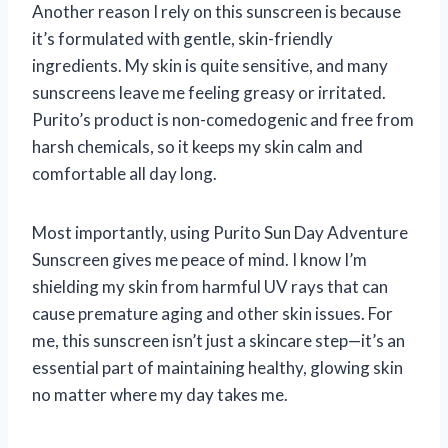
Another reason I rely on this sunscreen is because
it’s formulated with gentle, skin-friendly
ingredients. My skin is quite sensitive, and many
sunscreens leave me feeling greasy or irritated.
Purito’s product is non-comedogenic and free from
harsh chemicals, so it keeps my skin calm and
comfortable all day long.
Most importantly, using Purito Sun Day Adventure
Sunscreen gives me peace of mind. I know I’m
shielding my skin from harmful UV rays that can
cause premature aging and other skin issues. For
me, this sunscreen isn’t just a skincare step—it’s an
essential part of maintaining healthy, glowing skin
no matter where my day takes me.