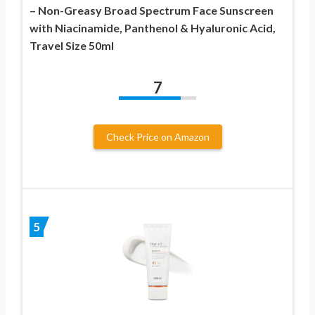
– Non-Greasy Broad Spectrum Face Sunscreen
with Niacinamide, Panthenol & Hyaluronic Acid,
Travel Size 50ml
7
Check Price on Amazon
5