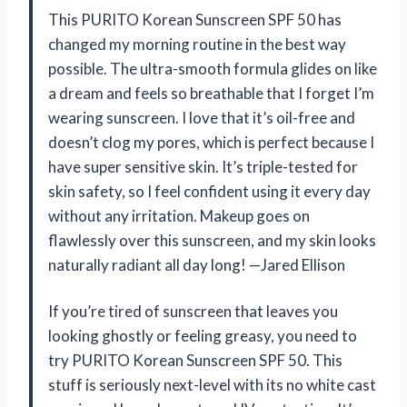
This PURITO Korean Sunscreen SPF 50 has
changed my morning routine in the best way
possible. The ultra-smooth formula glides on like
a dream and feels so breathable that I forget I’m
wearing sunscreen. I love that it’s oil-free and
doesn’t clog my pores, which is perfect because I
have super sensitive skin. It’s triple-tested for
skin safety, so I feel confident using it every day
without any irritation. Makeup goes on
flawlessly over this sunscreen, and my skin looks
naturally radiant all day long! —Jared Ellison
If you’re tired of sunscreen that leaves you
looking ghostly or feeling greasy, you need to
try PURITO Korean Sunscreen SPF 50. This
stuff is seriously next-level with its no white cast