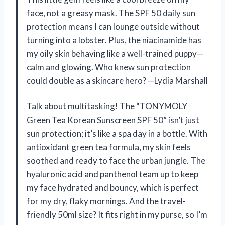
face, not a greasy mask. The SPF 50 daily sun
protection means I can lounge outside without
turning into a lobster. Plus, the niacinamide has
my oily skin behaving like a well-trained puppy—
calm and glowing. Who knew sun protection
could double as a skincare hero? —Lydia Marshall
Talk about multitasking! The “TONYMOLY
Green Tea Korean Sunscreen SPF 50” isn’t just
sun protection; it’s like a spa day in a bottle. With
antioxidant green tea formula, my skin feels
soothed and ready to face the urban jungle. The
hyaluronic acid and panthenol team up to keep
my face hydrated and bouncy, which is perfect
for my dry, flaky mornings. And the travel-
friendly 50ml size? It fits right in my purse, so I’m