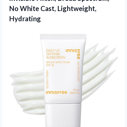
No
White Cast, Lightweight,
Hydrating