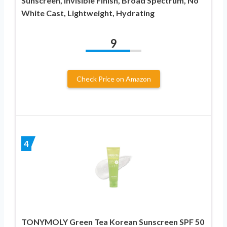
Sunscreen, Invisible Finish, Broad Spectrum, No
White Cast, Lightweight, Hydrating
9
Check Price on Amazon
4
TONYMOLY Green Tea Korean Sunscreen SPF 50