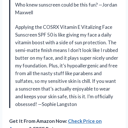
Who knew sunscreen could be this fun? —Jordan
Maxwell
Applying the COSRX Vitamin E Vitalizing Face
Sunscreen SPF 50 is like giving my face a daily
vitamin boost with a side of sun protection. The
semi-matte finish means I don’t look like I rubbed
butter on my face, and it plays super nicely under
my foundation. Plus, it’s hypoallergenic and free
from all the nasty stuff like parabens and
sulfates, so my sensitive skin is chill. If you want
a sunscreen that’s actually enjoyable to wear
and keeps your skin safe, this is it. I’m officially
obsessed! —Sophie Langston
Get It From Amazon Now:
Check Price on