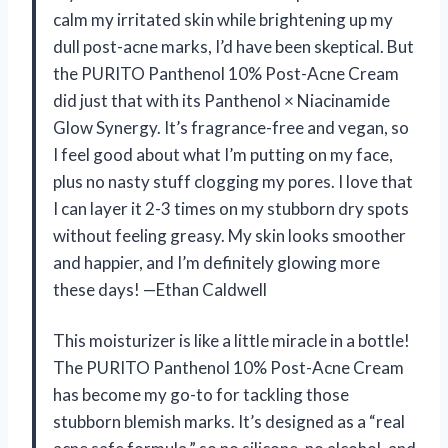
calm my irritated skin while brightening up my
dull post-acne marks, I’d have been skeptical. But
the PURITO Panthenol 10% Post-Acne Cream
did just that with its Panthenol × Niacinamide
Glow Synergy. It’s fragrance-free and vegan, so
I feel good about what I’m putting on my face,
plus no nasty stuff clogging my pores. I love that
I can layer it 2-3 times on my stubborn dry spots
without feeling greasy. My skin looks smoother
and happier, and I’m definitely glowing more
these days! —Ethan Caldwell
This moisturizer is like a little miracle in a bottle!
The PURITO Panthenol 10% Post-Acne Cream
has become my go-to for tackling those
stubborn blemish marks. It’s designed as a “real