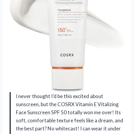
I never thought I’d be this excited about
sunscreen, but the COSRX Vitamin E Vitalizing
Face Sunscreen SPF 50 totally won me over! Its
soft, comfortable texture feels like a dream, and
the best part? No whitecast! I can wear it under