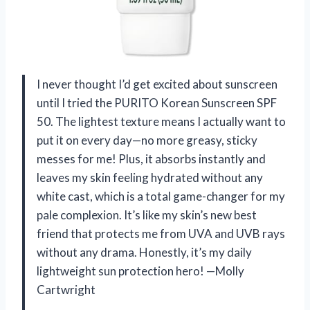
I never thought I’d get excited about sunscreen
until I tried the PURITO Korean Sunscreen SPF
50. The lightest texture means I actually want to
put it on every day—no more greasy, sticky
messes for me! Plus, it absorbs instantly and
leaves my skin feeling hydrated without any
white cast, which is a total game-changer for my
pale complexion. It’s like my skin’s new best
friend that protects me from UVA and UVB rays
without any drama. Honestly, it’s my daily
lightweight sun protection hero! —Molly
Cartwright