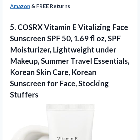
Amazon
& FREE Returns
5. COSRX Vitamin E Vitalizing Face
Sunscreen SPF 50, 1.69 fl oz, SPF
Moisturizer, Lightweight under
Makeup, Summer Travel Essentials,
Korean Skin Care, Korean
Sunscreen
for Face, Stocking
Stuffers