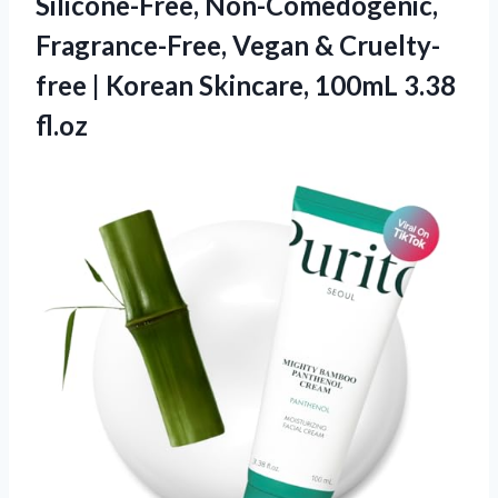
Silicone-Free, Non-Comedogenic,
Fragrance-Free, Vegan & Cruelty-
free | Korean Skincare, 100mL 3.38
fl.oz