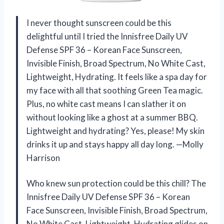
I never thought sunscreen could be this
delightful until I tried the Innisfree Daily UV
Defense SPF 36 – Korean Face Sunscreen,
Invisible Finish, Broad Spectrum, No White Cast,
Lightweight, Hydrating. It feels like a spa day for
my face with all that soothing Green Tea magic.
Plus, no white cast means I can slather it on
without looking like a ghost at a summer BBQ.
Lightweight and hydrating? Yes, please! My skin
drinks it up and stays happy all day long. —Molly
Harrison
Who knew sun protection could be this chill? The
Innisfree Daily UV Defense SPF 36 – Korean
Face Sunscreen, Invisible Finish, Broad Spectrum,
No White Cast, Lightweight, Hydrating glides on