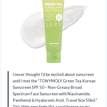
I never thought I’d be excited about sunscreen
until I met the “TONYMOLY Green Tea Korean
Sunscreen SPF 50 – Non-Greasy Broad
Spectrum Face Sunscreen with Niacinamide,
Panthenol & Hyaluronic Acid, Travel Size 50ml.”
This little gem feels like a cool breeze on my