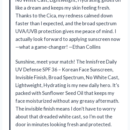
like a dream and keeps my skin feeling fresh.
Thanks to the Cica, my redness calmed down
faster than I expected, and the broad spectrum
UVA/UVB protection gives me peace of mind. I
actually look forward to applying sunscreen now
—what a game-changer! —Ethan Collins
Sunshine, meet your match! The Innisfree Daily
UV Defense SPF 36 – Korean Face Sunscreen,
Invisible Finish, Broad Spectrum, No White Cast,
Lightweight, Hydrating is my new daily hero. It’s
packed with Sunflower Seed Oil that keeps my
face moisturized without any greasy aftermath.
The invisible finish means I don’t have to worry
about that dreaded white cast, so I’m out the
door in minutes looking fresh and protected.