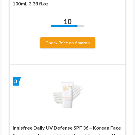
100mL 3.38 fl.oz
10
Check Price on Amazon
3
Innisfree Daily UV Defense SPF 36 – Korean Face