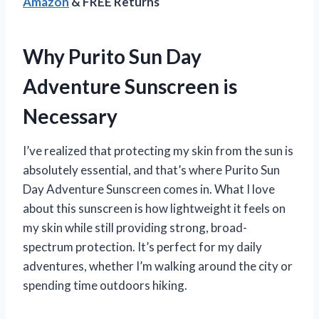
Amazon
& FREE Returns
Why Purito Sun Day
Adventure Sunscreen is
Necessary
I’ve realized that protecting my skin from the sun is
absolutely essential, and that’s where Purito Sun
Day Adventure Sunscreen comes in. What I love
about this sunscreen is how lightweight it feels on
my skin while still providing strong, broad-
spectrum protection. It’s perfect for my daily
adventures, whether I’m walking around the city or
spending time outdoors hiking.