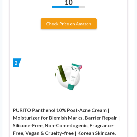
10
Check Price on Amazon
2
PURITO Panthenol 10% Post-Acne Cream |
Moisturizer for Blemish Marks, Barrier Repair |
Silicone-Free, Non-Comedogenic, Fragrance-
Free, Vegan & Cruelty-free | Korean Skincare,