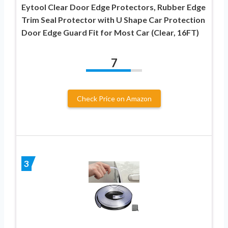
Eytool Clear Door Edge Protectors, Rubber Edge
Trim Seal Protector with U Shape Car Protection
Door Edge Guard Fit for Most Car (Clear, 16FT)
7
Check Price on Amazon
3