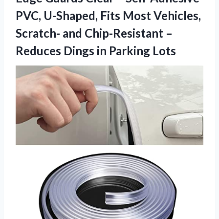
PVC, U-Shaped, Fits Most Vehicles,
Scratch- and Chip-Resistant –
Reduces
Dings in Parking Lots