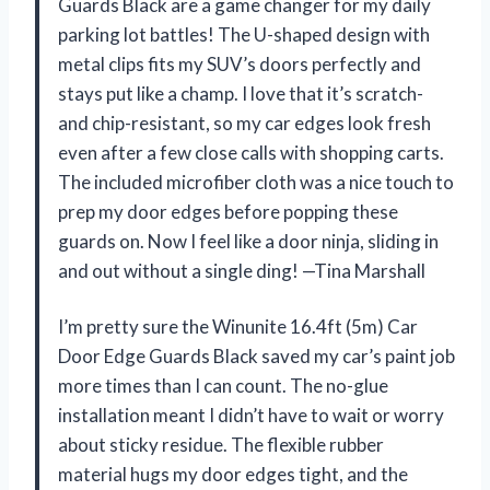
Guards Black are a game changer for my daily
parking lot battles! The U-shaped design with
metal clips fits my SUV’s doors perfectly and
stays put like a champ. I love that it’s scratch-
and chip-resistant, so my car edges look fresh
even after a few close calls with shopping carts.
The included microfiber cloth was a nice touch to
prep my door edges before popping these
guards on. Now I feel like a door ninja, sliding in
and out without a single ding! —Tina Marshall
I’m pretty sure the Winunite 16.4ft (5m) Car
Door Edge Guards Black saved my car’s paint job
more times than I can count. The no-glue
installation meant I didn’t have to wait or worry
about sticky residue. The flexible rubber
material hugs my door edges tight, and the