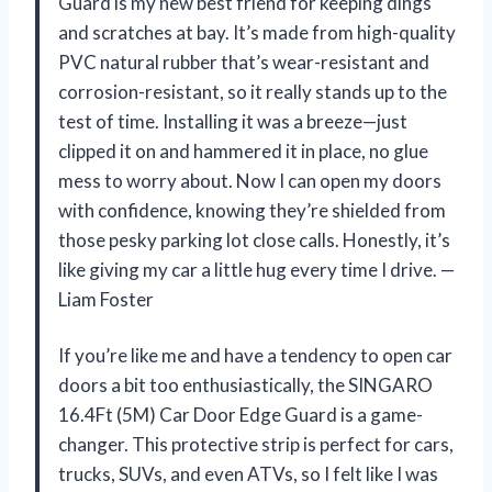
Guard is my new best friend for keeping dings
and scratches at bay. It’s made from high-quality
PVC natural rubber that’s wear-resistant and
corrosion-resistant, so it really stands up to the
test of time. Installing it was a breeze—just
clipped it on and hammered it in place, no glue
mess to worry about. Now I can open my doors
with confidence, knowing they’re shielded from
those pesky parking lot close calls. Honestly, it’s
like giving my car a little hug every time I drive. —
Liam Foster
If you’re like me and have a tendency to open car
doors a bit too enthusiastically, the SINGARO
16.4Ft (5M) Car Door Edge Guard is a game-
changer. This protective strip is perfect for cars,
trucks, SUVs, and even ATVs, so I felt like I was