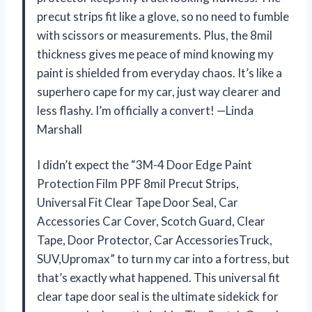
precut strips fit like a glove, so no need to fumble
with scissors or measurements. Plus, the 8mil
thickness gives me peace of mind knowing my
paint is shielded from everyday chaos. It’s like a
superhero cape for my car, just way clearer and
less flashy. I’m officially a convert! —Linda
Marshall
I didn’t expect the “3M-4 Door Edge Paint
Protection Film PPF 8mil Precut Strips,
Universal Fit Clear Tape Door Seal, Car
Accessories Car Cover, Scotch Guard, Clear
Tape, Door Protector, Car AccessoriesTruck,
SUV,Upromax” to turn my car into a fortress, but
that’s exactly what happened. This universal fit
clear tape door seal is the ultimate sidekick for