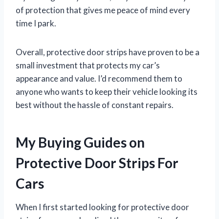
of protection that gives me peace of mind every
time I park.
Overall, protective door strips have proven to be a
small investment that protects my car’s
appearance and value. I’d recommend them to
anyone who wants to keep their vehicle looking its
best without the hassle of constant repairs.
My Buying Guides on
Protective Door Strips For
Cars
When I first started looking for protective door