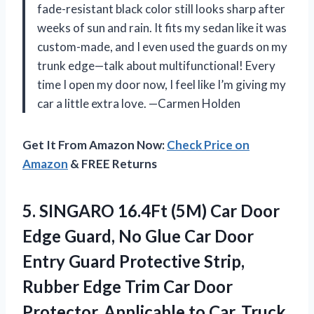
fade-resistant black color still looks sharp after
weeks of sun and rain. It fits my sedan like it was
custom-made, and I even used the guards on my
trunk edge—talk about multifunctional! Every
time I open my door now, I feel like I’m giving my
car a little extra love. —Carmen Holden
Get It From Amazon Now:
Check Price on
Amazon
& FREE Returns
5.
SINGARO 16.4Ft (5M) Car
Door
Edge Guard, No Glue Car Door
Entry Guard Protective Strip,
Rubber Edge Trim Car Door
Protector, Applicable to Car, Truck,