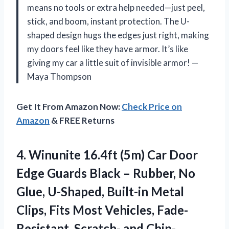
means no tools or extra help needed—just peel,
stick, and boom, instant protection. The U-
shaped design hugs the edges just right, making
my doors feel like they have armor. It’s like
giving my car a little suit of invisible armor! —
Maya Thompson
Get It From Amazon Now:
Check Price on
Amazon
& FREE Returns
4.
Winunite 16.4ft (5m) Car
Door
Edge Guards Black – Rubber, No
Glue, U-Shaped, Built-in Metal
Clips, Fits Most Vehicles, Fade-
Resistant, Scratch- and Chip-