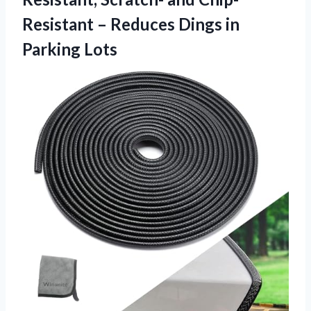
Resistant – Reduces Dings in
Parking Lots