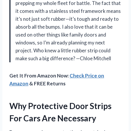
prepping my whole fleet for battle. The fact that
it comes with a stainless steel framework means
it’s not just soft rubber—it’s tough and ready to
absorb all the bumps. I also love that it can be
used on other things like family doors and
windows, so I’m already planning my next
project. Who knew a little rubber strip could
make such a big difference? —Chloe Mitchell
Get It From Amazon Now:
Check Price on
Amazon
& FREE Returns
Why Protective Door Strips
For Cars Are Necessary