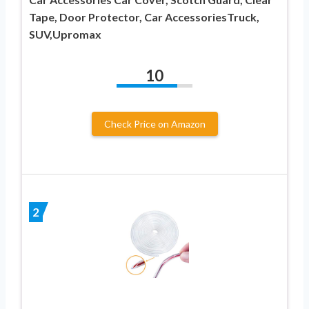
Tape, Door Protector, Car AccessoriesTruck,
SUV,Upromax
10
Check Price on Amazon
2