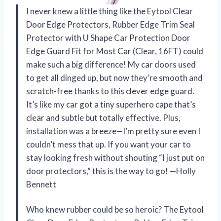
I never knew a little thing like the Eytool Clear
Door Edge Protectors, Rubber Edge Trim Seal
Protector with U Shape Car Protection Door
Edge Guard Fit for Most Car (Clear, 16FT) could
make such a big difference! My car doors used
to get all dinged up, but now they’re smooth and
scratch-free thanks to this clever edge guard.
It’s like my car got a tiny superhero cape that’s
clear and subtle but totally effective. Plus,
installation was a breeze—I’m pretty sure even I
couldn’t mess that up. If you want your car to
stay looking fresh without shouting “I just put on
door protectors,” this is the way to go! —Holly
Bennett
Who knew rubber could be so heroic? The Eytool