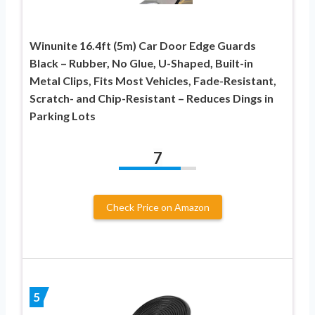
Winunite 16.4ft (5m) Car Door Edge Guards
Black – Rubber, No Glue, U-Shaped, Built-in
Metal Clips, Fits Most Vehicles, Fade-Resistant,
Scratch- and Chip-Resistant – Reduces Dings in
Parking Lots
7
Check Price on Amazon
5