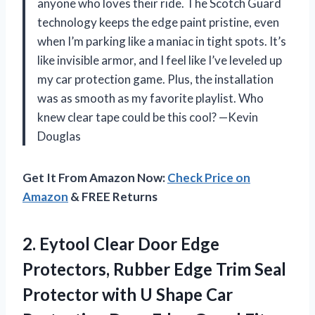
anyone who loves their ride. The Scotch Guard
technology keeps the edge paint pristine, even
when I’m parking like a maniac in tight spots. It’s
like invisible armor, and I feel like I’ve leveled up
my car protection game. Plus, the installation
was as smooth as my favorite playlist. Who
knew clear tape could be this cool? —Kevin
Douglas
Get It From Amazon Now:
Check Price on
Amazon
& FREE Returns
2.
Eytool Clear Door Edge
Protectors, Rubber Edge Trim Seal
Protector with U Shape Car