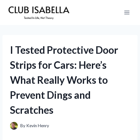
Skip
to
content
I Tested Protective Door
Strips for Cars: Here’s
What Really Works to
Prevent Dings and
Scratches
By
Kevin Henry