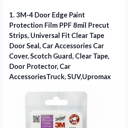
1. 3M-4 Door Edge Paint
Protection Film PPF 8mil Precut
Strips, Universal Fit Clear Tape
Door Seal, Car Accessories Car
Cover, Scotch Guard, Clear Tape,
Door
Protector, Car
AccessoriesTruck, SUV,Upromax