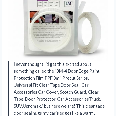
I never thought I’d get this excited about
something called the “3M-4 Door Edge Paint
Protection Film PPF 8mil Precut Strips,
Universal Fit Clear Tape Door Seal, Car
Accessories Car Cover, Scotch Guard, Clear
Tape, Door Protector, Car AccessoriesTruck,
SUV,Upromax,” but here we are! This clear tape
door seal hugs my car’s edges like a warm,