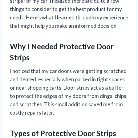
strips for my car, I realized there are quite a few
things to consider to get the best product for my
needs. Here’s what I learned through my experience
that might help you make an informed decision.
Why I Needed Protective Door
Strips
I noticed that my car doors were getting scratched
and dented, especially when parked in tight spaces
or near shopping carts. Door strips act as a buffer
to protect the edges of my doors from dings, chips,
and scratches. This small addition saved me from
costly repairs later.
Types of Protective Door Strips