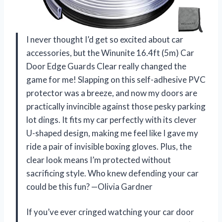
I never thought I’d get so excited about car
accessories, but the Winunite 16.4ft (5m) Car
Door Edge Guards Clear really changed the
game for me! Slapping on this self-adhesive PVC
protector was a breeze, and now my doors are
practically invincible against those pesky parking
lot dings. It fits my car perfectly with its clever
U-shaped design, making me feel like I gave my
ride a pair of invisible boxing gloves. Plus, the
clear look means I’m protected without
sacrificing style. Who knew defending your car
could be this fun? —Olivia Gardner
If you’ve ever cringed watching your car door