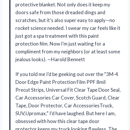
protective blanket. Not only does it keep my
doors safe from those dreaded dings and
scratches, but it’s also super easy to apply—no
rocket science needed. I swear my car feels like it
just got a spa treatment with this paint
protection film. Now I’m just waiting for a
compliment from my neighbors (or at least some
jealous looks). —Harold Bennett
If you told me I’d be geeking out over the “3M-4
Door Edge Paint Protection Film PPF 8mil
Precut Strips, Universal Fit Clear Tape Door Seal,
Car Accessories Car Cover, Scotch Guard, Clear
Tape, Door Protector, Car AccessoriesTruck,
SUV,Upromax,” I’d have laughed. But here I am,
obsessed with how this clear tape door
protector keeps my truck looking flawless. The