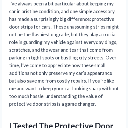
I’ve always been a bit particular about keeping my
car in pristine condition, and one simple accessory
has made a surprisingly big difference: protective
door strips for cars. These unassuming strips might
not be the flashiest upgrade, but they play a crucial
role in guarding my vehicle against everyday dings,
scratches, and the wear and tear that come from
parking in tight spots or bustling city streets. Over
time, I’ve come to appreciate how these small
additions not only preserve my car’s appearance
but also save me from costly repairs. If you’re like
me and want to keep your car looking sharp without
too much hassle, understanding the value of
protective door strips is a game changer.
I Tested The Protective Door