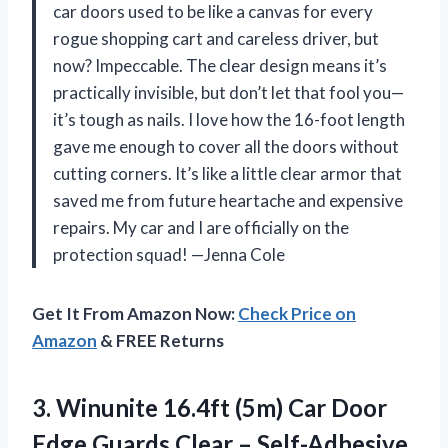
car doors used to be like a canvas for every
rogue shopping cart and careless driver, but
now? Impeccable. The clear design means it’s
practically invisible, but don’t let that fool you—
it’s tough as nails. I love how the 16-foot length
gave me enough to cover all the doors without
cutting corners. It’s like a little clear armor that
saved me from future heartache and expensive
repairs. My car and I are officially on the
protection squad! —Jenna Cole
Get It From Amazon Now:
Check Price on
Amazon
& FREE Returns
3. Winunite 16.4ft (5m) Car Door
Edge Guards Clear – Self-Adhesive