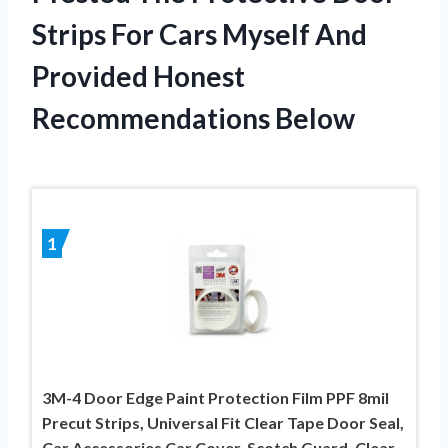
Strips For Cars Myself And
Provided Honest
Recommendations Below
1
3M-4 Door Edge Paint Protection Film PPF 8mil
Precut Strips, Universal Fit Clear Tape Door Seal,
Car Accessories Car Cover, Scotch Guard, Clear