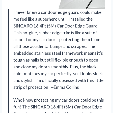
I never knew a car door edge guard could make
me feel like a superhero until I installed the
SINGARO 16.4Ft (5M) Car Door Edge Guard.
This no-glue, rubber edge trim is like a suit of
armor for my car doors, protecting them from
all those accidental bumps and scrapes. The
embedded stainless steel framework means it’s
tough as nails but still flexible enough to open
and close my doors smoothly. Plus, the black
color matches my car perfectly, so it looks sleek
and stylish. I’m officially obsessed with this little
strip of protection! —Emma Collins
Who knew protecting my car doors could be this
fun? The SINGARO 16.4Ft (5M) Car Door Edge