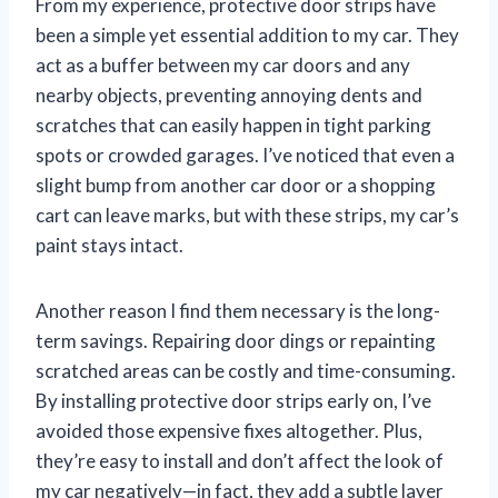
From my experience, protective door strips have
been a simple yet essential addition to my car. They
act as a buffer between my car doors and any
nearby objects, preventing annoying dents and
scratches that can easily happen in tight parking
spots or crowded garages. I’ve noticed that even a
slight bump from another car door or a shopping
cart can leave marks, but with these strips, my car’s
paint stays intact.
Another reason I find them necessary is the long-
term savings. Repairing door dings or repainting
scratched areas can be costly and time-consuming.
By installing protective door strips early on, I’ve
avoided those expensive fixes altogether. Plus,
they’re easy to install and don’t affect the look of
my car negatively—in fact, they add a subtle layer