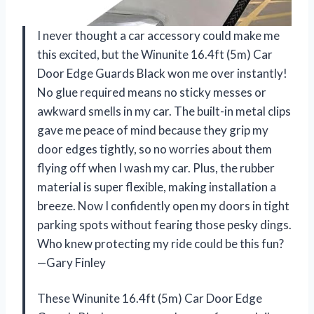
I never thought a car accessory could make me
this excited, but the Winunite 16.4ft (5m) Car
Door Edge Guards Black won me over instantly!
No glue required means no sticky messes or
awkward smells in my car. The built-in metal clips
gave me peace of mind because they grip my
door edges tightly, so no worries about them
flying off when I wash my car. Plus, the rubber
material is super flexible, making installation a
breeze. Now I confidently open my doors in tight
parking spots without fearing those pesky dings.
Who knew protecting my ride could be this fun?
—Gary Finley
These Winunite 16.4ft (5m) Car Door Edge