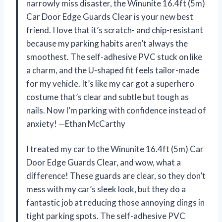
narrowly miss disaster, the Winunite 16.4ft (5m)
Car Door Edge Guards Clear is your new best
friend. I love that it’s scratch- and chip-resistant
because my parking habits aren’t always the
smoothest. The self-adhesive PVC stuck on like
a charm, and the U-shaped fit feels tailor-made
for my vehicle. It’s like my car got a superhero
costume that’s clear and subtle but tough as
nails. Now I’m parking with confidence instead of
anxiety! —Ethan McCarthy
I treated my car to the Winunite 16.4ft (5m) Car
Door Edge Guards Clear, and wow, what a
difference! These guards are clear, so they don’t
mess with my car’s sleek look, but they do a
fantastic job at reducing those annoying dings in
tight parking spots. The self-adhesive PVC