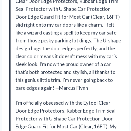
Clear Door Edge Protectors, Rubber Edge Trim
Seal Protector with U Shape Car Protection
Door Edge Guard Fit for Most Car (Clear, 16FT)
slid right onto my car doors like a charm. I felt
like a wizard casting a spell to keep my car safe
from those pesky parking lot dings. The U-shape
design hugs the door edges perfectly, and the
clear color means it doesn’t mess with my car’s
sleek look. I’m now the proud owner of a car
that’s both protected and stylish, all thanks to
this genius little trim. I’m never going back to
bare edges again! —Marcus Flynn
I’m officially obsessed with the Eytool Clear
Door Edge Protectors, Rubber Edge Trim Seal
Protector with U Shape Car Protection Door
Edge Guard Fit for Most Car (Clear, 16FT). My