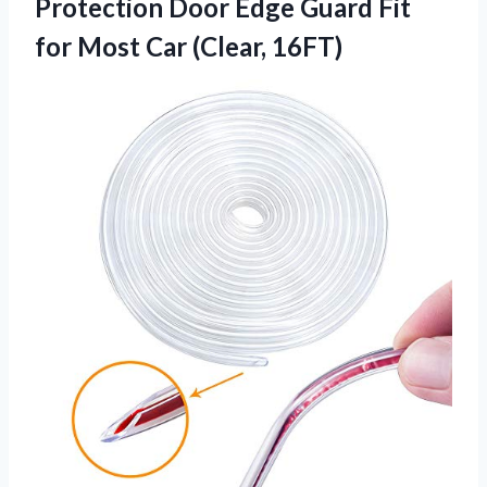
Protection Door Edge Guard Fit
for Most Car (Clear, 16FT)