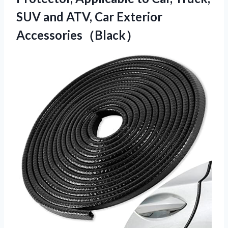
SUV and ATV, Car Exterior
Accessories（Black）