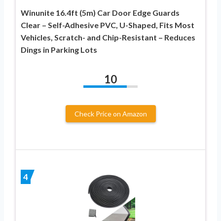
Winunite 16.4ft (5m) Car Door Edge Guards
Clear – Self-Adhesive PVC, U-Shaped, Fits Most
Vehicles, Scratch- and Chip-Resistant – Reduces
Dings in Parking Lots
10
Check Price on Amazon
4