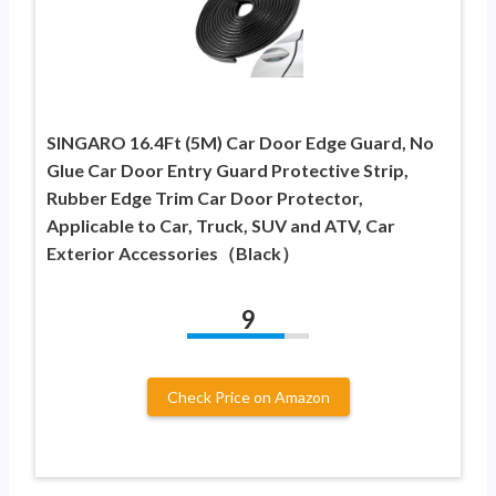
SINGARO 16.4Ft (5M) Car Door Edge Guard, No
Glue Car Door Entry Guard Protective Strip,
Rubber Edge Trim Car Door Protector,
Applicable to Car, Truck, SUV and ATV, Car
Exterior Accessories（Black）
9
Check Price on Amazon