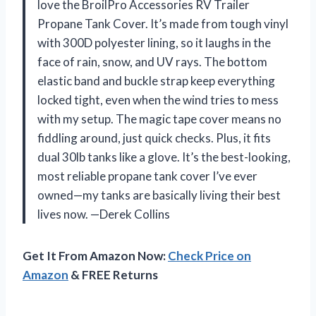
love the BroilPro Accessories RV Trailer
Propane Tank Cover. It’s made from tough vinyl
with 300D polyester lining, so it laughs in the
face of rain, snow, and UV rays. The bottom
elastic band and buckle strap keep everything
locked tight, even when the wind tries to mess
with my setup. The magic tape cover means no
fiddling around, just quick checks. Plus, it fits
dual 30lb tanks like a glove. It’s the best-looking,
most reliable propane tank cover I’ve ever
owned—my tanks are basically living their best
lives now. —Derek Collins
Get It From Amazon Now:
Check Price on
Amazon
& FREE Returns