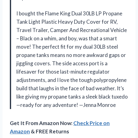
I bought the Flame King Dual 30LB LP Propane
Tank Light Plastic Heavy Duty Cover for RV,
Travel Trailer, Camper And Recreational Vehicle
– Black on a whim, and boy, was that a smart
move! The perfect fit for my dual 30LB steel
propane tanks means no more awkward gaps or
jiggling covers. The side access port is a
lifesaver for those last-minute regulator
adjustments, and I love the tough polypropylene
build that laughs in the face of bad weather. It’s
like giving my propane tanks a sleek black tuxedo
—ready for any adventure! —Jenna Monroe
Get It From Amazon Now:
Check Price on
Amazon
& FREE Returns