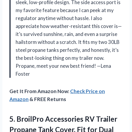
sleek, low-profile design. The side access port is
my favorite feature because I can peek at my
regulator anytime without hassle. I also
appreciate how weather-resistant this cover is—
it’s survived sunshine, rain, and even a surprise
hailstorm without a scratch. It fits my two 30LB
steel propane tanks perfectly, and honestly, it’s
the best-looking thing on my trailer now.
Propane, meet your new best friend! —Lena
Foster
Get It From Amazon Now:
Check Price on
Amazon
& FREE Returns
5.
BroilPro Accessories RV Trailer
Propane Tank Cover, Fit for Dual