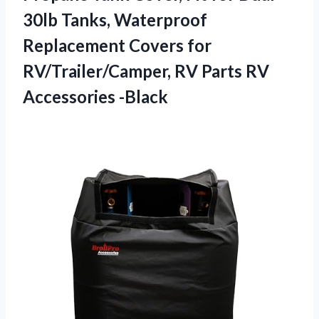
30lb Tanks, Waterproof
Replacement Covers for
RV/Trailer/Camper, RV Parts RV
Accessories -Black