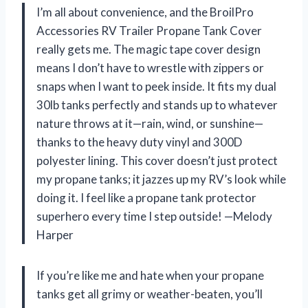
I’m all about convenience, and the BroilPro
Accessories RV Trailer Propane Tank Cover
really gets me. The magic tape cover design
means I don’t have to wrestle with zippers or
snaps when I want to peek inside. It fits my dual
30lb tanks perfectly and stands up to whatever
nature throws at it—rain, wind, or sunshine—
thanks to the heavy duty vinyl and 300D
polyester lining. This cover doesn’t just protect
my propane tanks; it jazzes up my RV’s look while
doing it. I feel like a propane tank protector
superhero every time I step outside! —Melody
Harper
If you’re like me and hate when your propane
tanks get all grimy or weather-beaten, you’ll