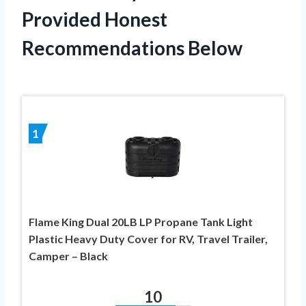
Provided Honest
Recommendations Below
1
Flame King Dual 20LB LP Propane Tank Light
Plastic Heavy Duty Cover for RV, Travel Trailer,
Camper – Black
10