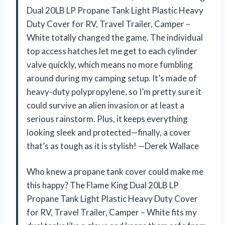
Dual 20LB LP Propane Tank Light Plastic Heavy
Duty Cover for RV, Travel Trailer, Camper –
White totally changed the game. The individual
top access hatches let me get to each cylinder
valve quickly, which means no more fumbling
around during my camping setup. It’s made of
heavy-duty polypropylene, so I’m pretty sure it
could survive an alien invasion or at least a
serious rainstorm. Plus, it keeps everything
looking sleek and protected—finally, a cover
that’s as tough as it is stylish! —Derek Wallace
Who knew a propane tank cover could make me
this happy? The Flame King Dual 20LB LP
Propane Tank Light Plastic Heavy Duty Cover
for RV, Travel Trailer, Camper – White fits my