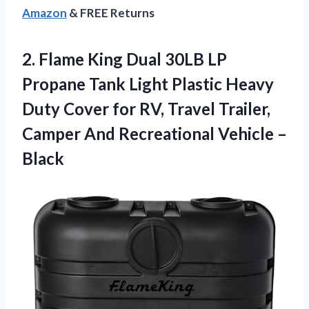
Amazon
& FREE Returns
2. Flame King Dual 30LB LP
Propane Tank Light Plastic Heavy
Duty Cover for RV, Travel Trailer,
Camper And
Recreational Vehicle –
Black