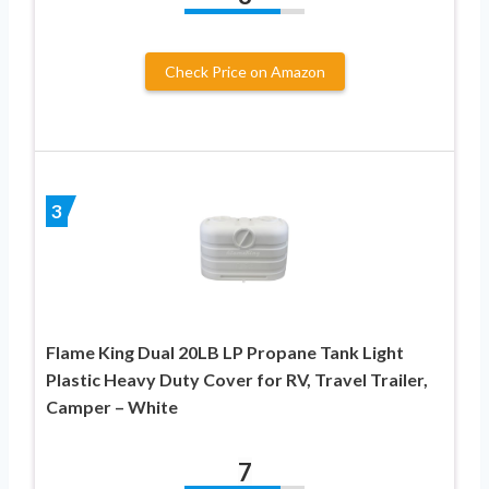
Check Price on Amazon
3
Flame King Dual 20LB LP Propane Tank Light
Plastic Heavy Duty Cover for RV, Travel Trailer,
Camper – White
7