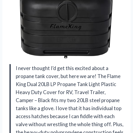
I never thought I’d get this excited about a
propane tank cover, but here we are! The Flame
King Dual 20LB LP Propane Tank Light Plastic
Heavy Duty Cover for RV, Travel Trailer,
Camper – Black fits my two 20LB steel propane
tanks like a glove. I love that it has individual top
access hatches because I can fiddle with each
valve without wrestling the whole thing off. Plus,
the heavy-duty polypropylene construction feels