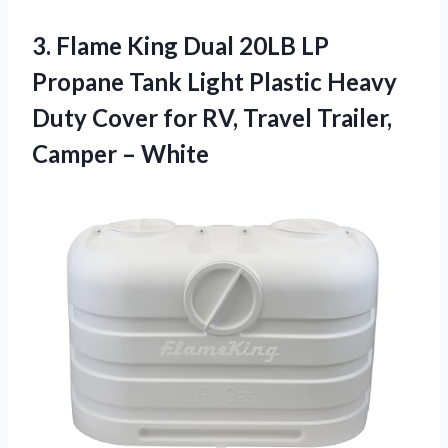
3. Flame King Dual 20LB LP
Propane Tank Light Plastic Heavy
Duty Cover for RV, Travel
Trailer,
Camper – White