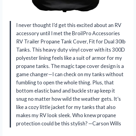
I never thought I’d get this excited about an RV
accessory until I met the BroilPro Accessories
RV Trailer Propane Tank Cover, Fit for Dual 30lb
Tanks. This heavy duty vinyl cover with its 300D
polyester lining feels like a suit of armor for my
propane tanks. The magic tape cover design is a
game changer—I can check on my tanks without
fumbling to open the whole thing. Plus, that
bottom elastic band and buckle strap keep it
snug no matter how wild the weather gets. It’s
like a cozy little jacket for my tanks that also
makes my RV look sleek. Who knew propane
protection could be this stylish? —Carson Wills