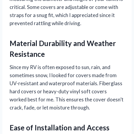
critical. Some covers are adjustable or come with
straps for a snug fit, which I appreciated since it
prevented rattling while driving.
Material Durability and Weather
Resistance
Since my RV is often exposed to sun, rain, and
sometimes snow, I looked for covers made from
UV-resistant and waterproof materials. Fiberglass
hard covers or heavy-duty vinyl soft covers
worked best for me. This ensures the cover doesn’t
crack, fade, or let moisture through.
Ease of Installation and Access