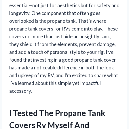
essential—not just for aesthetics but for safety and
longevity. One component that often goes
overlooked is the propane tank. That’s where
propane tank covers for RVs come into play. These
covers do more than just hide an unsightly tank;
they shield it from the elements, prevent damage,
and add a touch of personal style to your rig. I’ve
found that investing in a good propane tank cover
has made a noticeable difference in both the look
and upkeep of my RV, and I’m excited to share what
I’ve learned about this simple yet impactful
accessory.
I Tested The Propane Tank
Covers Rv Myself And