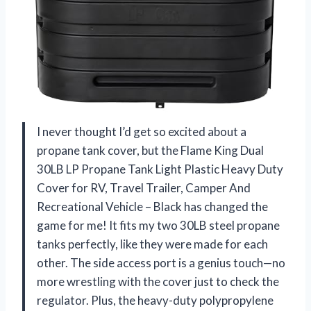
I never thought I’d get so excited about a
propane tank cover, but the Flame King Dual
30LB LP Propane Tank Light Plastic Heavy Duty
Cover for RV, Travel Trailer, Camper And
Recreational Vehicle – Black has changed the
game for me! It fits my two 30LB steel propane
tanks perfectly, like they were made for each
other. The side access port is a genius touch—no
more wrestling with the cover just to check the
regulator. Plus, the heavy-duty polypropylene