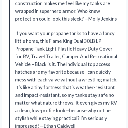
construction makes me feel like my tanks are
wrapped in superhero armor. Who knew
protection could look this sleek? —Molly Jenkins
If you want your propane tanks to have a fancy
little home, this Flame King Dual 30LB LP
Propane Tank Light Plastic Heavy Duty Cover
for RV, Travel Trailer, Camper And Recreational
Vehicle – Black is it. The individual top access
hatches are my favorite because I can quickly
mess with each valve without a wrestling match.
It’s like a tiny fortress that’s weather-resistant
and impact-resistant, so my tanks stay safe no
matter what nature throws. It even gives my RV
a clean, low-profile look—because why not be
stylish while staying practical? I’m seriously
impressed! —Ethan Caldwell