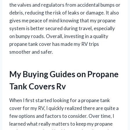
the valves and regulators from accidental bumps or
debris, reducing the risk of leaks or damage. It also
gives me peace of mind knowing that my propane
system is better secured during travel, especially
on bumpy roads. Overall, investing in a quality
propane tank cover has made my RV trips
smoother and safer.
My Buying Guides on Propane
Tank Covers Rv
When I first started looking for a propane tank
cover for my RV, I quickly realized there are quite a
few options and factors to consider. Over time, I
learned what really matters to keep my propane