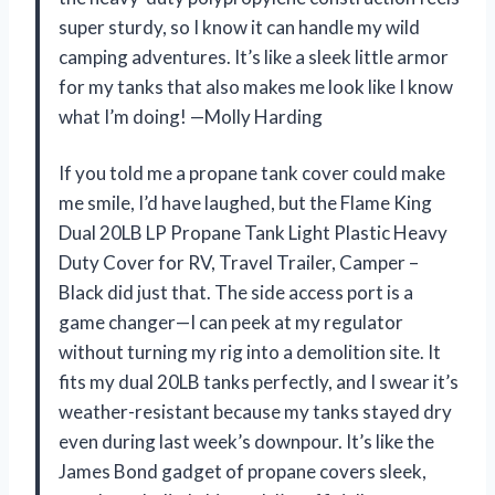
super sturdy, so I know it can handle my wild
camping adventures. It’s like a sleek little armor
for my tanks that also makes me look like I know
what I’m doing! —Molly Harding
If you told me a propane tank cover could make
me smile, I’d have laughed, but the Flame King
Dual 20LB LP Propane Tank Light Plastic Heavy
Duty Cover for RV, Travel Trailer, Camper –
Black did just that. The side access port is a
game changer—I can peek at my regulator
without turning my rig into a demolition site. It
fits my dual 20LB tanks perfectly, and I swear it’s
weather-resistant because my tanks stayed dry
even during last week’s downpour. It’s like the
James Bond gadget of propane covers sleek,