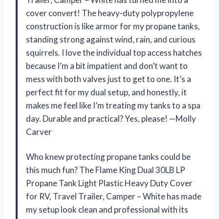
cover convert! The heavy-duty polypropylene
construction is like armor for my propane tanks,
standing strong against wind, rain, and curious
squirrels. I love the individual top access hatches
because I’m a bit impatient and don’t want to
mess with both valves just to get to one. It’s a
perfect fit for my dual setup, and honestly, it
makes me feel like I’m treating my tanks to a spa
day. Durable and practical? Yes, please! —Molly
Carver
Who knew protecting propane tanks could be
this much fun? The Flame King Dual 30LB LP
Propane Tank Light Plastic Heavy Duty Cover
for RV, Travel Trailer, Camper – White has made
my setup look clean and professional with its