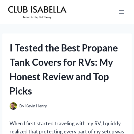
Skip
to
content
I Tested the Best Propane
Tank Covers for RVs: My
Honest Review and Top
Picks
By
Kevin Henry
When I first started traveling with my RV, I quickly
realized that protecting every part of my setup was