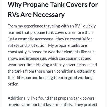
Why Propane Tank Covers for
RVs Are Necessary
From my experience traveling with an RV, I quickly
learned that propane tank covers are more than
just a cosmetic accessory—they’re essential for
safety and protection. My propane tanks are
constantly exposed to weather elements like rain,
snow, and intense sun, which can cause rust and
wear over time. Having a sturdy cover helps shield
the tanks from these harsh conditions, extending
their lifespan and keeping them in good working
order.
Additionally, I’ve found that propane tank covers
provide an important layer of safety. They protect