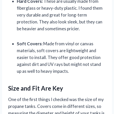
Hard Covers:
These are usually made from
fiberglass or heavy-duty plastic. I found them
very durable and great for long-term
protection. They also look sleek, but they can
be heavier and sometimes pricier.
Soft Covers:
Made from vinyl or canvas
materials, soft covers are lightweight and
easier to install. They offer good protection
against dirt and UV rays but might not stand
up as well to heavy impacts.
Size and Fit Are Key
One of the first things I checked was the size of my
propane tanks. Covers come in different sizes, so
measuring the diameter and height of your tanks is