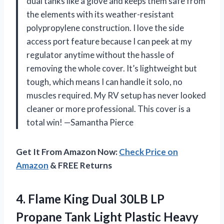
dual tanks like a glove and keeps them safe from
the elements with its weather-resistant
polypropylene construction. I love the side
access port feature because I can peek at my
regulator anytime without the hassle of
removing the whole cover. It’s lightweight but
tough, which means I can handle it solo, no
muscles required. My RV setup has never looked
cleaner or more professional. This cover is a
total win! —Samantha Pierce
Get It From Amazon Now:
Check Price on
Amazon
& FREE Returns
4. Flame King Dual 30LB LP
Propane Tank Light Plastic Heavy