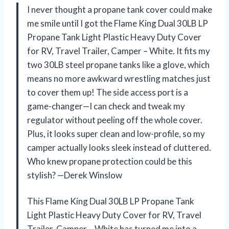
I never thought a propane tank cover could make
me smile until I got the Flame King Dual 30LB LP
Propane Tank Light Plastic Heavy Duty Cover
for RV, Travel Trailer, Camper – White. It fits my
two 30LB steel propane tanks like a glove, which
means no more awkward wrestling matches just
to cover them up! The side access port is a
game-changer—I can check and tweak my
regulator without peeling off the whole cover.
Plus, it looks super clean and low-profile, so my
camper actually looks sleek instead of cluttered.
Who knew propane protection could be this
stylish? —Derek Winslow
This Flame King Dual 30LB LP Propane Tank
Light Plastic Heavy Duty Cover for RV, Travel
Trailer, Camper – White has turned me into a