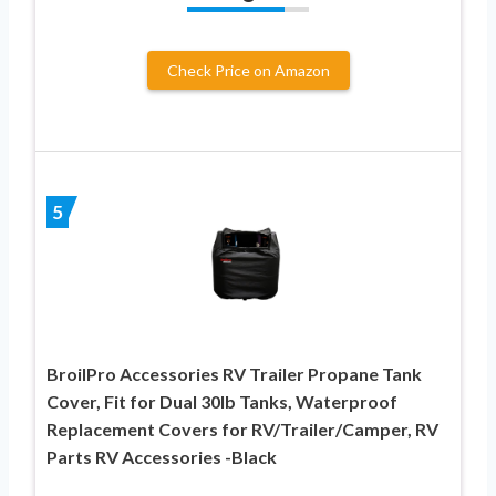
Check Price on Amazon
5
BroilPro Accessories RV Trailer Propane Tank
Cover, Fit for Dual 30lb Tanks, Waterproof
Replacement Covers for RV/Trailer/Camper, RV
Parts RV Accessories -Black