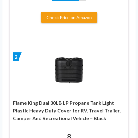
Check Price on Amazon
2
Flame King Dual 30LB LP Propane Tank Light
Plastic Heavy Duty Cover for RV, Travel Trailer,
Camper And Recreational Vehicle – Black
8