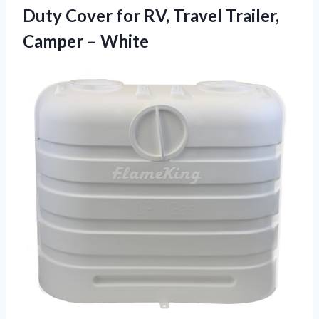
Duty Cover for RV, Travel
Trailer,
Camper – White