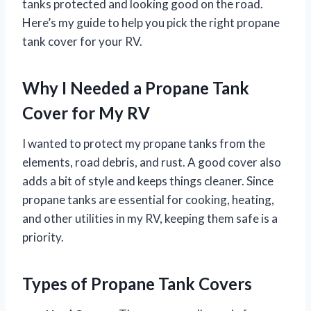
tanks protected and looking good on the road.
Here’s my guide to help you pick the right propane
tank cover for your RV.
Why I Needed a Propane Tank
Cover for My RV
I wanted to protect my propane tanks from the
elements, road debris, and rust. A good cover also
adds a bit of style and keeps things cleaner. Since
propane tanks are essential for cooking, heating,
and other utilities in my RV, keeping them safe is a
priority.
Types of Propane Tank Covers