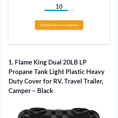
10
Check Price on Amazon
1. Flame King Dual 20LB LP
Propane Tank Light Plastic Heavy
Duty Cover for RV, Travel
Trailer,
Camper – Black