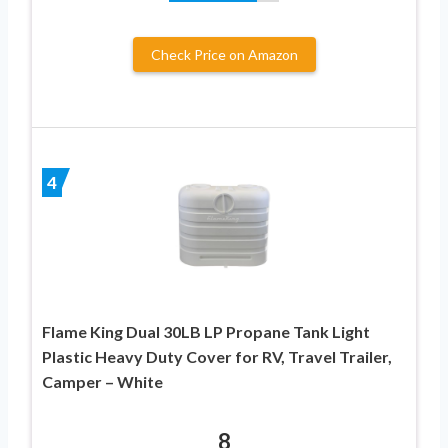
Check Price on Amazon
4
Flame King Dual 30LB LP Propane Tank Light
Plastic Heavy Duty Cover for RV, Travel Trailer,
Camper – White
8