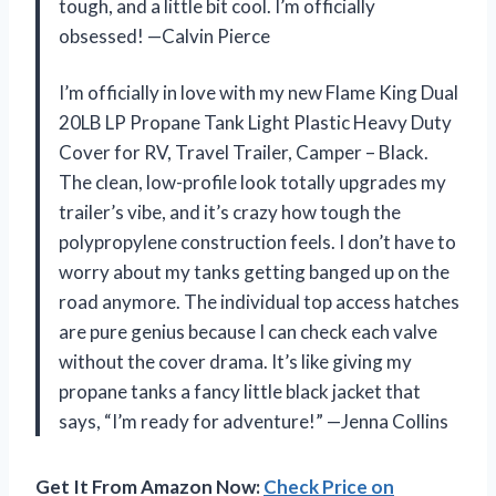
tough, and a little bit cool. I’m officially
obsessed! —Calvin Pierce
I’m officially in love with my new Flame King Dual
20LB LP Propane Tank Light Plastic Heavy Duty
Cover for RV, Travel Trailer, Camper – Black.
The clean, low-profile look totally upgrades my
trailer’s vibe, and it’s crazy how tough the
polypropylene construction feels. I don’t have to
worry about my tanks getting banged up on the
road anymore. The individual top access hatches
are pure genius because I can check each valve
without the cover drama. It’s like giving my
propane tanks a fancy little black jacket that
says, “I’m ready for adventure!” —Jenna Collins
Get It From Amazon Now:
Check Price on