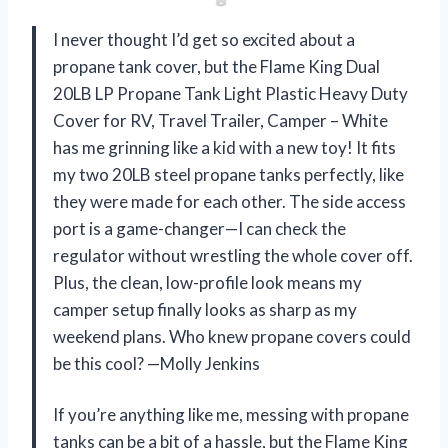
I never thought I’d get so excited about a
propane tank cover, but the Flame King Dual
20LB LP Propane Tank Light Plastic Heavy Duty
Cover for RV, Travel Trailer, Camper – White
has me grinning like a kid with a new toy! It fits
my two 20LB steel propane tanks perfectly, like
they were made for each other. The side access
port is a game-changer—I can check the
regulator without wrestling the whole cover off.
Plus, the clean, low-profile look means my
camper setup finally looks as sharp as my
weekend plans. Who knew propane covers could
be this cool? —Molly Jenkins
If you’re anything like me, messing with propane
tanks can be a bit of a hassle, but the Flame King