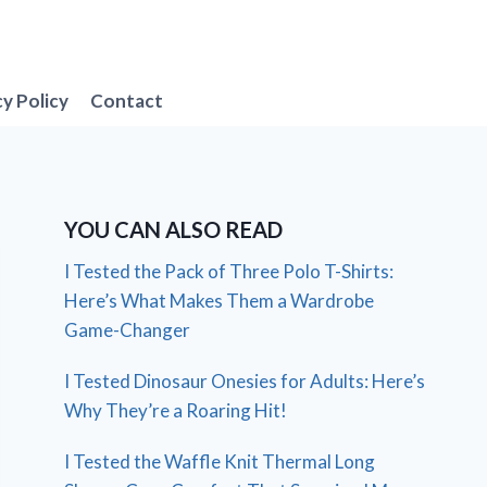
cy Policy
Contact
YOU CAN ALSO READ
I Tested the Pack of Three Polo T-Shirts:
Here’s What Makes Them a Wardrobe
Game-Changer
I Tested Dinosaur Onesies for Adults: Here’s
Why They’re a Roaring Hit!
I Tested the Waffle Knit Thermal Long