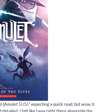
l (Amulet 5) (5)” expecting a quick read, but wow, it
 detailed, I felt like I was right there alongside the