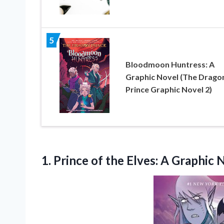
5
Bloodmoon Huntress: A
Graphic Novel (The Drago
Prince Graphic Novel 2)
1.
Prince of the Elves:
A Graphic N