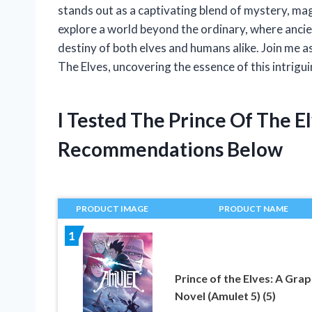
stands out as a captivating blend of mystery, magi
explore a world beyond the ordinary, where anci
destiny of both elves and humans alike. Join me a
The Elves, uncovering the essence of this intrigui
I Tested The Prince Of The 
Recommendations Below
PRODUCT IMAGE
PRODUCT NAME
1
Prince of the Elves: A Grap
Novel (Amulet 5) (5)