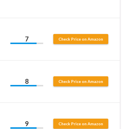
7
Check Price on Amazon
8
Check Price on Amazon
9
Check Price on Amazon