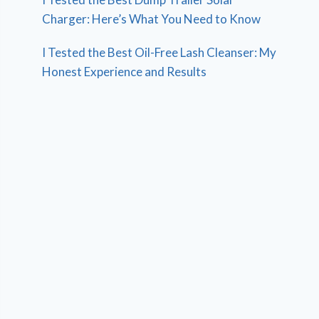
Charger: Here’s What You Need to Know
I Tested the Best Oil-Free Lash Cleanser: My
Honest Experience and Results