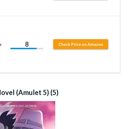
8
n
Check Price on Amazon
ovel (Amulet 5) (5)