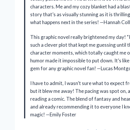
characters. Me and my cozy blanket had a blast
story that’s as visually stunning as it is thrilli
what happens next in the series! —Hannah Coll
This graphic novel really brightened my day! “
such a clever plot that kept me guessing until 
character moments, which totally caught me of
humor made it impossible to put down. It’s like
gem for any graphic novel fan! —Lucas Mont
I have to admit, I wasn’t sure what to expect f
but it blew me away! The pacing was spot on, an
reading a comic. The blend of fantasy and hear
and already recommending it to everyone I kno
magic! —Emily Foster