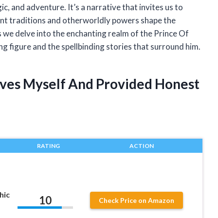
c, and adventure. It’s a narrative that invites us to
ent traditions and otherworldly powers shape the
s we delve into the enchanting realm of the Prince Of
ng figure and the spellbinding stories that surround him.
Elves Myself And Provided Honest
RATING
ACTION
hic
10
Check Price on Amazon