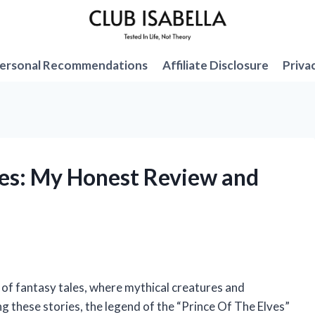
ersonal Recommendations
Affiliate Disclosure
Priva
lves: My Honest Review and
e of fantasy tales, where mythical creatures and
g these stories, the legend of the “Prince Of The Elves”