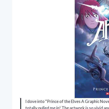
I dove into “Prince of the Elves A Graphic Nove
totally pulled me in! The artwork is so vivid and