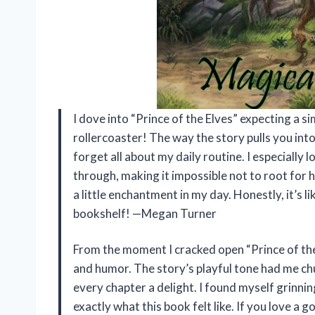
I dove into “Prince of the Elves” expecting a si
rollercoaster! The way the story pulls you int
forget all about my daily routine. I especially
through, making it impossible not to root for
a little enchantment in my day. Honestly, it’s l
bookshelf! —Megan Turner
From the moment I cracked open “Prince of the
and humor. The story’s playful tone had me chu
every chapter a delight. I found myself grinning
exactly what this book felt like. If you love a 