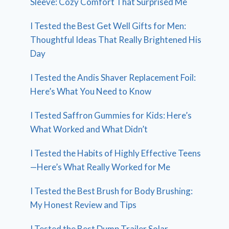
Sleeve: Cozy Comfort That Surprised Me
I Tested the Best Get Well Gifts for Men:
Thoughtful Ideas That Really Brightened His
Day
I Tested the Andis Shaver Replacement Foil:
Here’s What You Need to Know
I Tested Saffron Gummies for Kids: Here’s
What Worked and What Didn’t
I Tested the Habits of Highly Effective Teens
—Here’s What Really Worked for Me
I Tested the Best Brush for Body Brushing:
My Honest Review and Tips
I Tested the Best Dump Trailer Solar