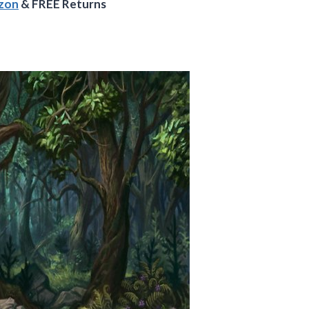
azon
& FREE Returns