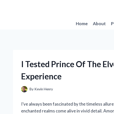
Skip
to
content
Home
About
P
I Tested Prince Of The E
Experience
By
Kevin Henry
I’ve always been fascinated by the timeless allur
enchanted realms come alive in vivid detail. Amon