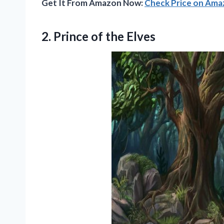
Get It From Amazon Now:
Check Price on Am
2.
Prince of the Elves