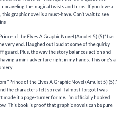
 unraveling the magical twists and turns. If you love a
ng, this graphic novel is a must-have. Can’t wait to see
ins
Prince of the Elves A Graphic Novel (Amulet 5) (5)” has
the very end. I laughed out loud at some of the quirky
f guard. Plus, the way the story balances action and
 having a mini-adventure right in my hands. This one’s a
gomery
rom “Prince of the Elves A Graphic Novel (Amulet 5) (5),”
d the characters felt so real, I almost forgot I was
t made it a page-turner for me. I’m officially hooked
w. This book is proof that graphic novels can be pure