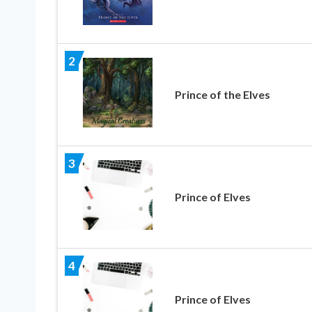
2
Prince of the Elves
3
Prince of Elves
4
Prince of Elves