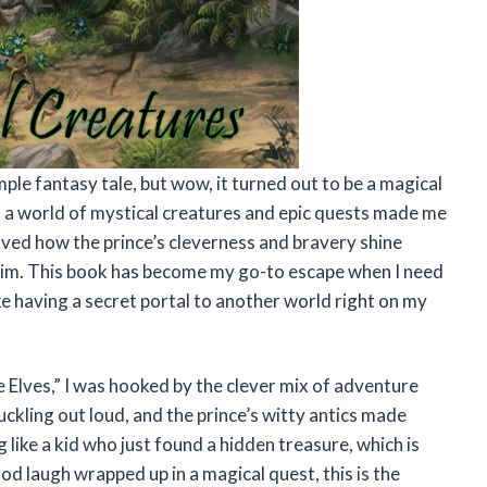
mple fantasy tale, but wow, it turned out to be a magical
o a world of mystical creatures and epic quests made me
 loved how the prince’s cleverness and bravery shine
 him. This book has become my go-to escape when I need
ike having a secret portal to another world right on my
 Elves,” I was hooked by the clever mix of adventure
ckling out loud, and the prince’s witty antics made
 like a kid who just found a hidden treasure, which is
good laugh wrapped up in a magical quest, this is the