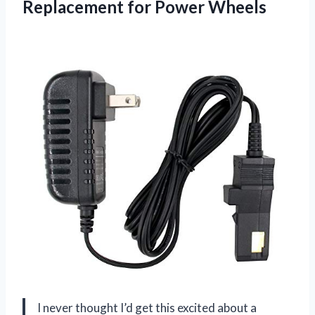
Replacement
for Power Wheels
I never thought I’d get this excited about a