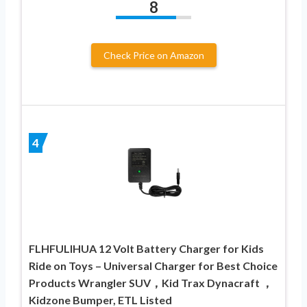
8
Check Price on Amazon
4
FLHFULIHUA 12 Volt Battery Charger for Kids
Ride on Toys – Universal Charger for Best Choice
Products Wrangler SUV，Kid Trax Dynacraft ，
Kidzone Bumper, ETL Listed