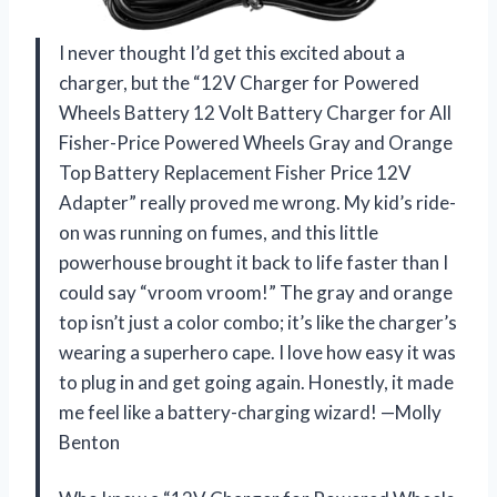
I never thought I’d get this excited about a
charger, but the “12V Charger for Powered
Wheels Battery 12 Volt Battery Charger for All
Fisher-Price Powered Wheels Gray and Orange
Top Battery Replacement Fisher Price 12V
Adapter” really proved me wrong. My kid’s ride-
on was running on fumes, and this little
powerhouse brought it back to life faster than I
could say “vroom vroom!” The gray and orange
top isn’t just a color combo; it’s like the charger’s
wearing a superhero cape. I love how easy it was
to plug in and get going again. Honestly, it made
me feel like a battery-charging wizard! —Molly
Benton