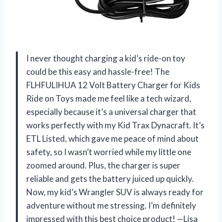
I never thought charging a kid’s ride-on toy
could be this easy and hassle-free! The
FLHFULIHUA 12 Volt Battery Charger for Kids
Ride on Toys made me feel like a tech wizard,
especially because it’s a universal charger that
works perfectly with my Kid Trax Dynacraft. It’s
ETL Listed, which gave me peace of mind about
safety, so I wasn’t worried while my little one
zoomed around. Plus, the charger is super
reliable and gets the battery juiced up quickly.
Now, my kid’s Wrangler SUV is always ready for
adventure without me stressing. I’m definitely
impressed with this best choice product! —Lisa