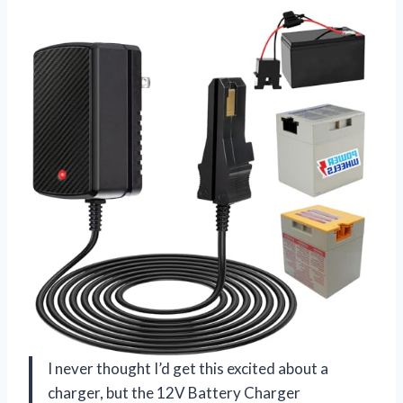
I never thought I’d get this excited about a
charger, but the 12V Battery Charger