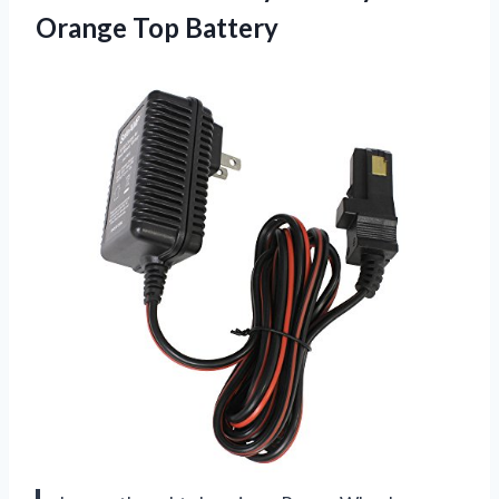
Orange Top Battery