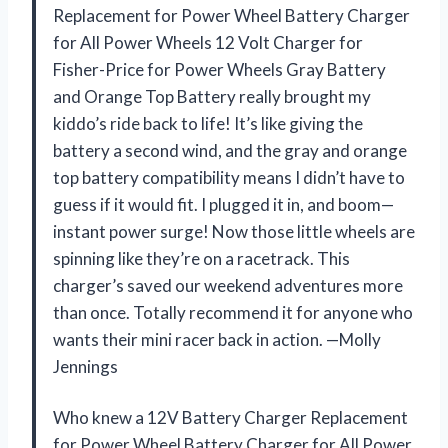
Replacement for Power Wheel Battery Charger
for All Power Wheels 12 Volt Charger for
Fisher-Price for Power Wheels Gray Battery
and Orange Top Battery really brought my
kiddo’s ride back to life! It’s like giving the
battery a second wind, and the gray and orange
top battery compatibility means I didn’t have to
guess if it would fit. I plugged it in, and boom—
instant power surge! Now those little wheels are
spinning like they’re on a racetrack. This
charger’s saved our weekend adventures more
than once. Totally recommend it for anyone who
wants their mini racer back in action. —Molly
Jennings
Who knew a 12V Battery Charger Replacement
for Power Wheel Battery Charger for All Power