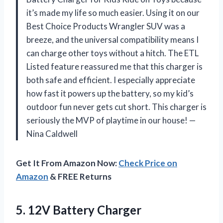
it’s made my life so much easier. Using it on our
Best Choice Products Wrangler SUV was a
breeze, and the universal compatibility means I
can charge other toys without a hitch. The ETL
Listed feature reassured me that this charger is
both safe and efficient. I especially appreciate
how fast it powers up the battery, so my kid’s
outdoor fun never gets cut short. This charger is
seriously the MVP of playtime in our house! —
Nina Caldwell
Get It From Amazon Now:
Check Price on
Amazon
& FREE Returns
5.
12V Battery Charger