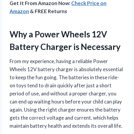
Get It From Amazon Now:
Check Price on
Amazon
& FREE Returns
Why a Power Wheels 12V
Battery Charger is Necessary
From my experience, having a reliable Power
Wheels 12V battery charger is absolutely essential
to keep the fun going. The batteries in these ride-
on toys tend to drain quickly after just a short
period of use, and without a proper charger, you
can end up waiting hours before your child can play
again. Using the right charger ensures the battery
gets the correct voltage and current, which helps
maintain battery health and extends its overall life.