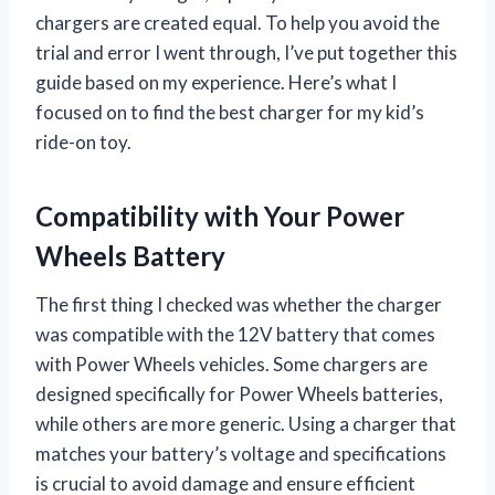
chargers are created equal. To help you avoid the
trial and error I went through, I’ve put together this
guide based on my experience. Here’s what I
focused on to find the best charger for my kid’s
ride-on toy.
Compatibility with Your Power
Wheels Battery
The first thing I checked was whether the charger
was compatible with the 12V battery that comes
with Power Wheels vehicles. Some chargers are
designed specifically for Power Wheels batteries,
while others are more generic. Using a charger that
matches your battery’s voltage and specifications
is crucial to avoid damage and ensure efficient