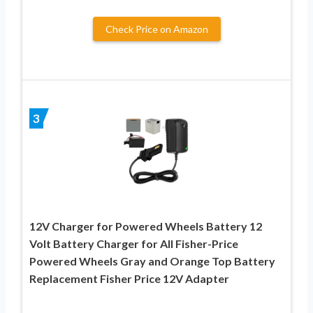
Check Price on Amazon
3
12V Charger for Powered Wheels Battery 12
Volt Battery Charger for All Fisher-Price
Powered Wheels Gray and Orange Top Battery
Replacement Fisher Price 12V Adapter