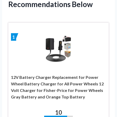
Recommendations Below
1
12V Battery Charger Replacement for Power
Wheel Battery Charger for All Power Wheels 12
Volt Charger for Fisher-Price for Power Wheels
Gray Battery and Orange Top Battery
10