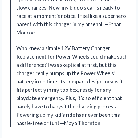
slow charges. Now, my kiddo’s car is ready to
race at a moment’s notice. I feel like a superhero
parent with this charger in my arsenal. —Ethan
Monroe
Who knew a simple 12V Battery Charger
Replacement for Power Wheels could make such
a difference? I was skeptical at first, but this
charger really pumps up the Power Wheels’
battery in no time. Its compact design means it
fits perfectly in my toolbox, ready for any
playdate emergency. Plus, it’s so efficient that I
barely have to babysit the charging process.
Powering up my kid’s ride has never been this
hassle-free or fun! —Maya Thornton