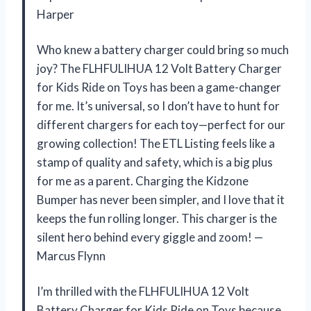
Harper
Who knew a battery charger could bring so much
joy? The FLHFULIHUA 12 Volt Battery Charger
for Kids Ride on Toys has been a game-changer
for me. It’s universal, so I don’t have to hunt for
different chargers for each toy—perfect for our
growing collection! The ETL Listing feels like a
stamp of quality and safety, which is a big plus
for me as a parent. Charging the Kidzone
Bumper has never been simpler, and I love that it
keeps the fun rolling longer. This charger is the
silent hero behind every giggle and zoom! —
Marcus Flynn
I’m thrilled with the FLHFULIHUA 12 Volt
Battery Charger for Kids Ride on Toys because