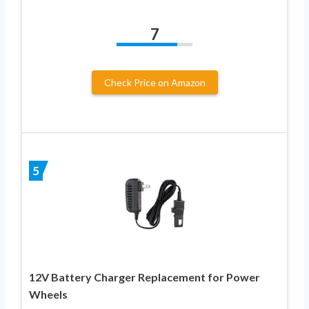
7
Check Price on Amazon
5
12V Battery Charger Replacement for Power
Wheels