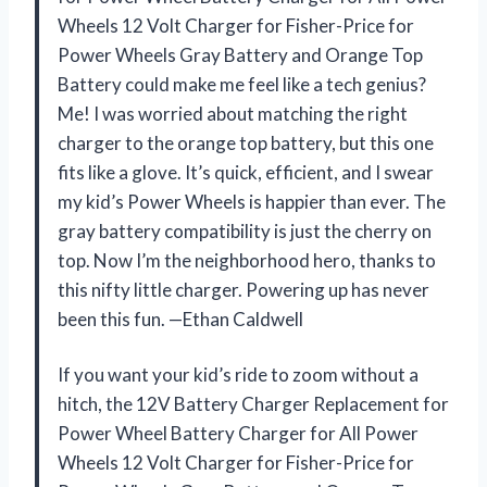
Wheels 12 Volt Charger for Fisher-Price for
Power Wheels Gray Battery and Orange Top
Battery could make me feel like a tech genius?
Me! I was worried about matching the right
charger to the orange top battery, but this one
fits like a glove. It’s quick, efficient, and I swear
my kid’s Power Wheels is happier than ever. The
gray battery compatibility is just the cherry on
top. Now I’m the neighborhood hero, thanks to
this nifty little charger. Powering up has never
been this fun. —Ethan Caldwell
If you want your kid’s ride to zoom without a
hitch, the 12V Battery Charger Replacement for
Power Wheel Battery Charger for All Power
Wheels 12 Volt Charger for Fisher-Price for