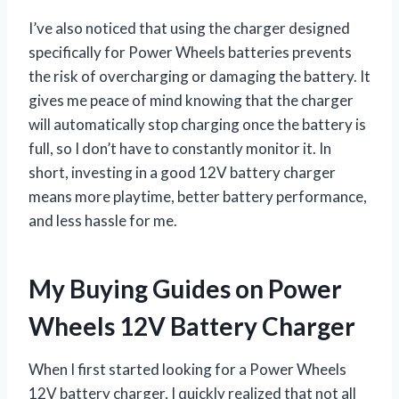
I’ve also noticed that using the charger designed
specifically for Power Wheels batteries prevents
the risk of overcharging or damaging the battery. It
gives me peace of mind knowing that the charger
will automatically stop charging once the battery is
full, so I don’t have to constantly monitor it. In
short, investing in a good 12V battery charger
means more playtime, better battery performance,
and less hassle for me.
My Buying Guides on Power
Wheels 12V Battery Charger
When I first started looking for a Power Wheels
12V battery charger, I quickly realized that not all