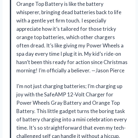
Orange Top Battery is like the battery
whisperer, bringing dead batteries back to life
with a gentle yet firm touch. I especially
appreciate how it’s tailored for those tricky
orange top batteries, which other chargers
often dread. It’s like giving my Power Wheels a
spa day every time I plug it in. My kid’s ride-on
hasn’t been this ready for action since Christmas
morning! I’m officially a believer. —Jason Pierce
I’m not just charging batteries; I’m charging up
joy with the SafeAMP 12-Volt Charger for
Power Wheels Gray Battery and Orange Top
Battery. This little gadget turns the boring task
of battery charging into a mini celebration every
time. It’s so straightforward that even my tech-
challenged self can handle it without a hiccup,