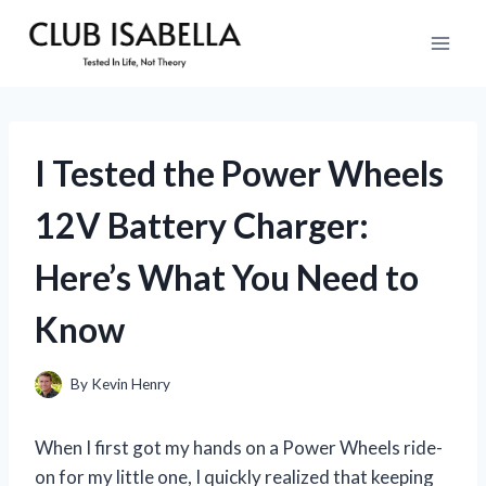
Skip
to
content
I Tested the Power Wheels
12V Battery Charger:
Here’s What You Need to
Know
By
Kevin Henry
When I first got my hands on a Power Wheels ride-
on for my little one, I quickly realized that keeping