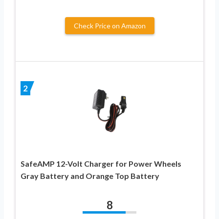
Check Price on Amazon
2
SafeAMP 12-Volt Charger for Power Wheels
Gray Battery and Orange Top Battery
8