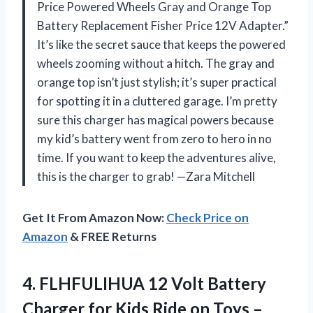
Price Powered Wheels Gray and Orange Top
Battery Replacement Fisher Price 12V Adapter.”
It’s like the secret sauce that keeps the powered
wheels zooming without a hitch. The gray and
orange top isn’t just stylish; it’s super practical
for spotting it in a cluttered garage. I’m pretty
sure this charger has magical powers because
my kid’s battery went from zero to hero in no
time. If you want to keep the adventures alive,
this is the charger to grab! —Zara Mitchell
Get It From Amazon Now:
Check Price on
Amazon
& FREE Returns
4.
FLHFULIHUA 12 Volt Battery
Charger for Kids Ride on Toys –