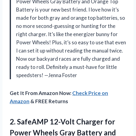
Power Wheels Gray Battery and Orange Top
Battery is your new best friend. I love how it’s
made for both gray and orange top batteries, so
no more second-guessing or hunting for the
right charger. It’s like the energizer bunny for
Power Wheels! Plus, it’s so easy to use that even
I can set it up without reading the manual twice.
Now our backyard races are fully charged and
ready to roll. Definitely a must-have for little
speedsters! —Jenna Foster
Get It From Amazon Now:
Check Price on
Amazon
& FREE Returns
2.
SafeAMP 12-Volt Charger for
Power Wheels Gray Battery and