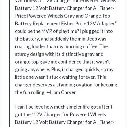
Who knew a “12V Charger for Powered Wheels
Battery 12 Volt Battery Charger for All Fisher-
Price Powered Wheels Gray and Orange Top
Battery Replacement Fisher Price 12V Adapter”
could be the MVP of playtime? I plugged it into
the battery, and suddenly the mini Jeep was
roaring louder than my morning coffee. The
sturdy design with its distinctive gray and
orange top gave me confidence that it wasn’t
going anywhere. Plus, it charged quickly, so my
little one wasn’t stuck waiting forever. This
charger deserves a standing ovation for keeping
the fun rolling. —Liam Carver
I can’t believe how much simpler life got after I
got the “12V Charger for Powered Wheels
Battery 12 Volt Battery Charger for All Fisher-