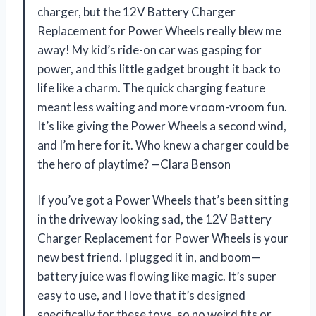
charger, but the 12V Battery Charger
Replacement for Power Wheels really blew me
away! My kid’s ride-on car was gasping for
power, and this little gadget brought it back to
life like a charm. The quick charging feature
meant less waiting and more vroom-vroom fun.
It’s like giving the Power Wheels a second wind,
and I’m here for it. Who knew a charger could be
the hero of playtime? —Clara Benson
If you’ve got a Power Wheels that’s been sitting
in the driveway looking sad, the 12V Battery
Charger Replacement for Power Wheels is your
new best friend. I plugged it in, and boom—
battery juice was flowing like magic. It’s super
easy to use, and I love that it’s designed
specifically for these toys, so no weird fits or