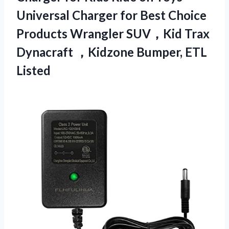
Universal Charger for Best Choice
Products Wrangler SUV，Kid Trax
Dynacraft ，Kidzone Bumper, ETL
Listed