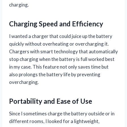
charging.
Charging Speed and Efficiency
I wanted a charger that could juice up the battery
quickly without overheating or overcharging it.
Chargers with smart technology that automatically
stop charging when the battery is full worked best
in my case. This feature not only saves time but
also prolongs the battery life by preventing
overcharging.
Portability and Ease of Use
Since I sometimes charge the battery outside or in
different rooms, I looked for a lightweight,