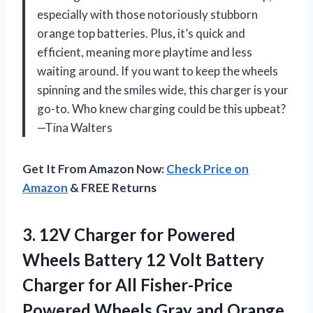
especially with those notoriously stubborn
orange top batteries. Plus, it’s quick and
efficient, meaning more playtime and less
waiting around. If you want to keep the wheels
spinning and the smiles wide, this charger is your
go-to. Who knew charging could be this upbeat?
—Tina Walters
Get It From Amazon Now:
Check Price on
Amazon
& FREE Returns
3.
12V Charger for Powered
Wheels Battery 12 Volt Battery
Charger for All Fisher-Price
Powered Wheels Gray and Orange