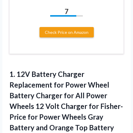
7
Check Price on Amazon
1.
12V Battery Charger
Replacement
for Power Wheel
Battery Charger for All Power
Wheels 12 Volt Charger for Fisher-
Price for Power Wheels Gray
Battery and Orange Top Battery