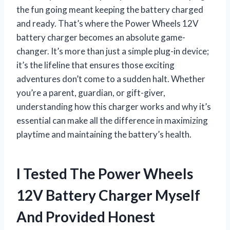
the fun going meant keeping the battery charged
and ready. That’s where the Power Wheels 12V
battery charger becomes an absolute game-
changer. It’s more than just a simple plug-in device;
it’s the lifeline that ensures those exciting
adventures don’t come to a sudden halt. Whether
you’re a parent, guardian, or gift-giver,
understanding how this charger works and why it’s
essential can make all the difference in maximizing
playtime and maintaining the battery’s health.
I Tested The Power Wheels
12V Battery Charger Myself
And Provided Honest