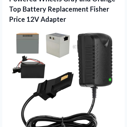
Top Battery Replacement Fisher
Price 12V Adapter