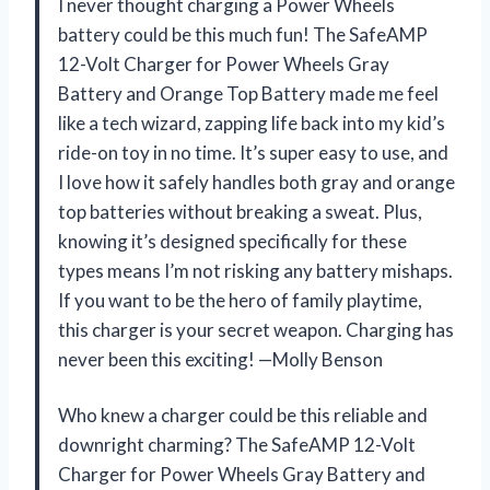
I never thought charging a Power Wheels
battery could be this much fun! The SafeAMP
12-Volt Charger for Power Wheels Gray
Battery and Orange Top Battery made me feel
like a tech wizard, zapping life back into my kid’s
ride-on toy in no time. It’s super easy to use, and
I love how it safely handles both gray and orange
top batteries without breaking a sweat. Plus,
knowing it’s designed specifically for these
types means I’m not risking any battery mishaps.
If you want to be the hero of family playtime,
this charger is your secret weapon. Charging has
never been this exciting! —Molly Benson
Who knew a charger could be this reliable and
downright charming? The SafeAMP 12-Volt
Charger for Power Wheels Gray Battery and