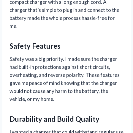
compact charger with a long enough cord. A
charger that’s simple to plug in and connect to the
battery made the whole process hassle-free for
me.
Safety Features
Safety was a big priority. I made sure the charger
had built-in protections against short circuits,
overheating, and reverse polarity. These features
gave me peace of mind knowing that the charger
would not cause any harm to the battery, the
vehicle, or my home.
Durability and Build Quality
I wanted a charger that could withstand regular use