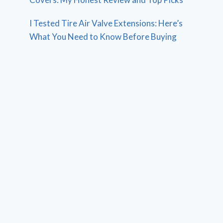
I Tested Tire Air Valve Extensions: Here’s
What You Need to Know Before Buying