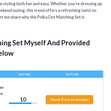
e styling both fun and easy. Whether you’re dressing up
weekend outing, this trend offers a refreshing twist on
Let me share why the Polka Dot Matching Set is
hing Set Myself And Provided
elow
RATING
ACTION
or
ce
10
Check Price on Amazon