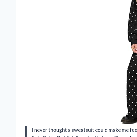
I never thought a sweatsuit could make me fe