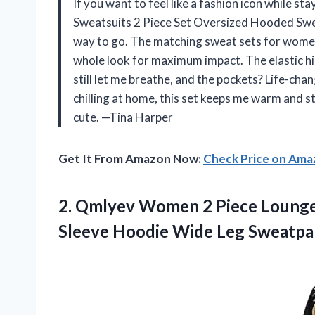
If you want to feel like a fashion icon while
Sweatsuits 2 Piece Set Oversized Hooded Swe
way to go. The matching sweat sets for women
whole look for maximum impact. The elastic hig
still let me breathe, and the pockets? Life-cha
chilling at home, this set keeps me warm and st
cute. —Tina Harper
Get It From Amazon Now:
Check Price on Am
2. Qmlyev Women 2 Piece Lounge 
Sleeve Hoodie Wide Leg Sweatp