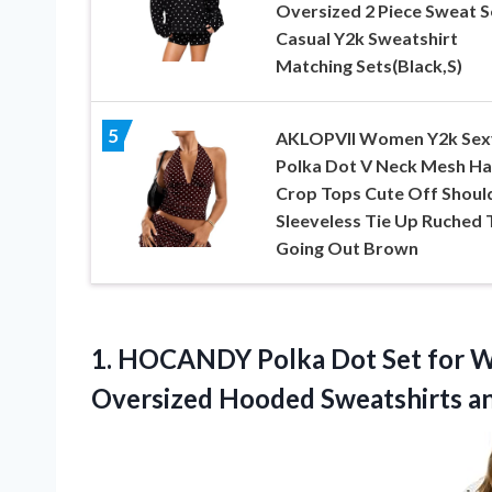
Oversized 2 Piece Sweat S
Casual Y2k Sweatshirt
Matching Sets(Black,S)
5
AKLOPVII Women Y2k Sex
Polka Dot V Neck Mesh Ha
Crop Tops Cute Off Shoul
Sleeveless Tie Up Ruched 
Going Out Brown
1. HOCANDY Polka Dot Set for W
Oversized Hooded Sweatshirts 