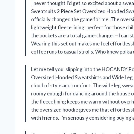
I never thought I’d get so excited about a s
Sweatsuits 2 Piece Set Oversized Hooded Swe
officially changed the game for me. The oversi
lightweight fleece lining, perfect for those chi
the pockets are a total game-changer—I can s
Wearing this set out makes me feel effortlessl
coffee runs to casual strolls. Who knew polka 
Let me tell you, slipping into the HOCANDY P
Oversized Hooded Sweatshirts and Wide Leg Sw
cloud of style and comfort. The wide leg swe
roomy enough for dancing around the house or 
the fleece lining keeps me warm without overheat
the oversized hoodie gives me that effortlessly
with friends. I’m seriously considering buying 