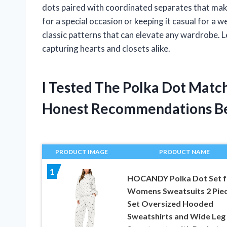
dots paired with coordinated separates that mak
for a special occasion or keeping it casual for a 
classic patterns that can elevate any wardrobe. 
capturing hearts and closets alike.
I Tested The Polka Dot Matc
Honest Recommendations B
PRODUCT IMAGE
PRODUCT NAME
1
HOCANDY Polka Dot Set f
Womens Sweatsuits 2 Pie
Set Oversized Hooded
Sweatshirts and Wide Leg