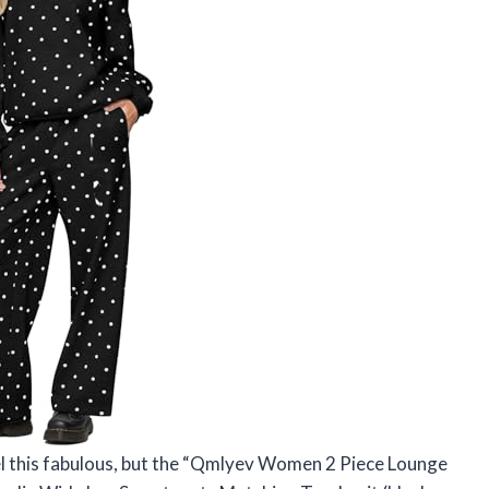
el this fabulous, but the “Qmlyev Women 2 Piece Lounge