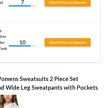
7
et
Check Price on Amazon
y
lter
10
der
Check Price on Amazon
Tank
omens Sweatsuits 2 Piece Set
and Wide
Leg Sweatpants with Pockets