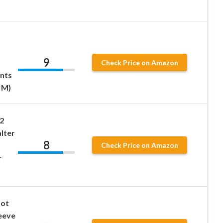
9
Check Price on Amazon
nts
 M)
2
alter
8
Check Price on Amazon
r
Dot
eeve