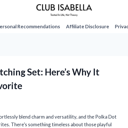
ersonal Recommendations
Affiliate Disclosure
Priva
tching Set: Here’s Why It
orite
ortlessly blend charm and versatility, and the Polka Dot
ites. There’s something timeless about those playful