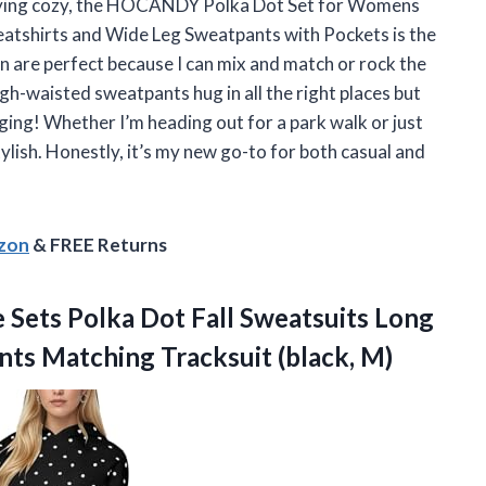
 staying cozy, the HOCANDY Polka Dot Set for Womens
atshirts and Wide Leg Sweatpants with Pockets is the
 are perfect because I can mix and match or rock the
h-waisted sweatpants hug in all the right places but
nging! Whether I’m heading out for a park walk or just
ylish. Honestly, it’s my new go-to for both casual and
azon
& FREE Returns
Sets Polka Dot Fall Sweatsuits Long
ants
Matching Tracksuit (black, M)