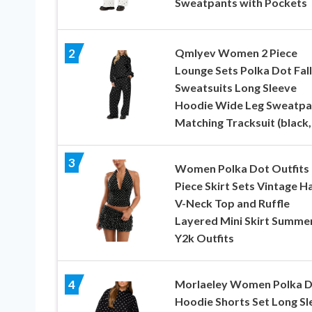
Sweatpants with Pockets
Qmlyev Women 2 Piece
2
Lounge Sets Polka Dot Fall
Sweatsuits Long Sleeve
Hoodie Wide Leg Sweatpa
Matching Tracksuit (black,
3
Women Polka Dot Outfits 
Piece Skirt Sets Vintage H
V-Neck Top and Ruffle
Layered Mini Skirt Summe
Y2k Outfits
Morlaeley Women Polka 
4
Hoodie Shorts Set Long Sl