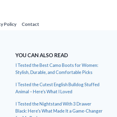
cy Policy
Contact
YOU CAN ALSO READ
I Tested the Best Camo Boots for Women:
Stylish, Durable, and Comfortable Picks
I Tested the Cutest English Bulldog Stuffed
Animal – Here’s What I Loved
I Tested the Nightstand With 3 Drawer
Black: Here’s What Made It a Game-Changer