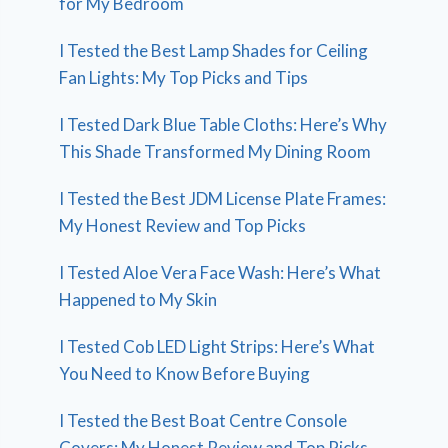
for My Bedroom
I Tested the Best Lamp Shades for Ceiling
Fan Lights: My Top Picks and Tips
I Tested Dark Blue Table Cloths: Here’s Why
This Shade Transformed My Dining Room
I Tested the Best JDM License Plate Frames:
My Honest Review and Top Picks
I Tested Aloe Vera Face Wash: Here’s What
Happened to My Skin
I Tested Cob LED Light Strips: Here’s What
You Need to Know Before Buying
I Tested the Best Boat Centre Console
Covers: My Honest Review and Top Picks