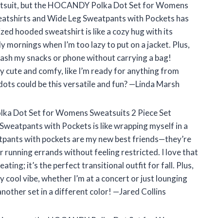
weatsuit, but the HOCANDY Polka Dot Set for Womens
atshirts and Wide Leg Sweatpants with Pockets has
zed hooded sweatshirt is like a cozy hug with its
lly mornings when I’m too lazy to put on a jacket. Plus,
tash my snacks or phone without carrying a bag!
y cute and comfy, like I’m ready for anything from
dots could be this versatile and fun? —Linda Marsh
olka Dot Set for Womens Sweatsuits 2 Piece Set
eatpants with Pockets is like wrapping myself in a
atpants with pockets are my new best friends—they’re
running errands without feeling restricted. I love that
ing; it’s the perfect transitional outfit for fall. Plus,
 cool vibe, whether I’m at a concert or just lounging
another set in a different color! —Jared Collins