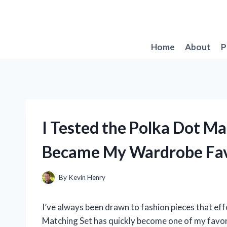
Skip
to
content
Home
About
P
I Tested the Polka Dot Ma
Became My Wardrobe Fav
By
Kevin Henry
I’ve always been drawn to fashion pieces that eff
Matching Set has quickly become one of my favor