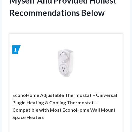
Myself And Provided Honest
Recommendations Below
1
EconoHome Adjustable Thermostat – Universal
Plugin Heating & Cooling Thermostat –
Compatible with Most EconoHome Wall Mount
Space Heaters