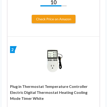
10
Check Price on Amazon
2
Plug in Thermostat Temperature Controller
Electric Digital Thermostat Heating Cooling
Mode Timer White