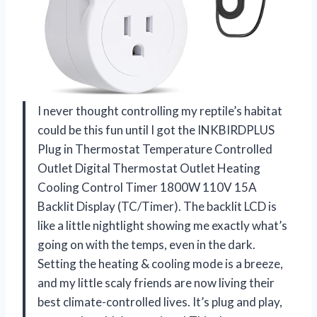
I never thought controlling my reptile’s habitat
could be this fun until I got the INKBIRDPLUS
Plug in Thermostat Temperature Controlled
Outlet Digital Thermostat Outlet Heating
Cooling Control Timer 1800W 110V 15A
Backlit Display (TC/Timer). The backlit LCD is
like a little nightlight showing me exactly what’s
going on with the temps, even in the dark.
Setting the heating & cooling mode is a breeze,
and my little scaly friends are now living their
best climate-controlled lives. It’s plug and play,