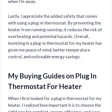
when I’m away.
Lastly, I appreciate the added safety that comes
with using a plug-in thermostat. By preventing the
heater from running nonstop, it reduces the risk of
overheating and potential hazards. Overall,
investing in a plug-in thermostat for my heater has
given me peace of mind, better temperature
control, and noticeable energy savings.
My Buying Guides on Plug In
Thermostat For Heater
When I first looked for a plug in thermostat for my
heater, I realized how important it is to choose the
right one for comfort, energy efficiency, and ease