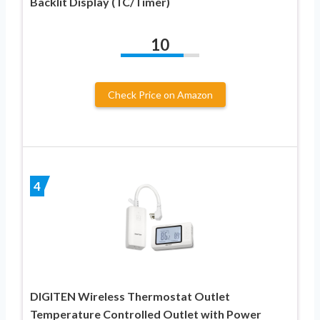
Backlit Display (TC/Timer)
10
Check Price on Amazon
4
DIGITEN Wireless Thermostat Outlet
Temperature Controlled Outlet with Power