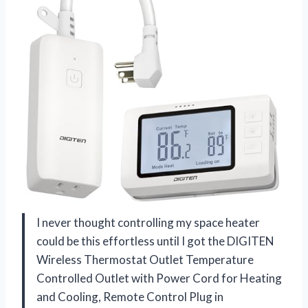
I never thought controlling my space heater
could be this effortless until I got the DIGITEN
Wireless Thermostat Outlet Temperature
Controlled Outlet with Power Cord for Heating
and Cooling, Remote Control Plug in