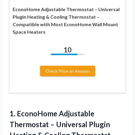
EconoHome Adjustable Thermostat – Universal
Plugin Heating & Cooling Thermostat –
Compatible with Most EconoHome Wall Mount
Space Heaters
10
Check Price on Amazon
1.
EconoHome Adjustable
Thermostat –
Universal Plugin