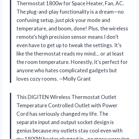
Thermostat 1800w for Space Heater, Fan, AC.
The plug-and-play functionality is a dream—no
confusing setup, just pick your mode and
temperature, and boom, done! Plus, the wireless
remote’s high precision sensor means I don’t
even have to get up to tweak the settings. It’s
like the thermostat reads my mind… or at least
the room temperature. Honestly, it’s perfect for
anyone who hates complicated gadgets but
loves cozy rooms. —Molly Grant
This DIGITEN Wireless Thermostat Outlet
Temperature Controlled Outlet with Power
Cord has seriously changed my life. The
separate input and output socket design is
genius because my outlets stay cool even with
my 1800W heater plugged in—no more worrying