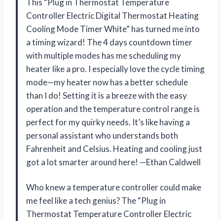
This “Plug in Thermostat Temperature
Controller Electric Digital Thermostat Heating
Cooling Mode Timer White” has turned me into
a timing wizard! The 4 days countdown timer
with multiple modes has me scheduling my
heater like a pro. I especially love the cycle timing
mode—my heater now has a better schedule
than I do! Setting it is a breeze with the easy
operation and the temperature control range is
perfect for my quirky needs. It’s like having a
personal assistant who understands both
Fahrenheit and Celsius. Heating and cooling just
got a lot smarter around here! —Ethan Caldwell
Who knew a temperature controller could make
me feel like a tech genius? The “Plug in
Thermostat Temperature Controller Electric