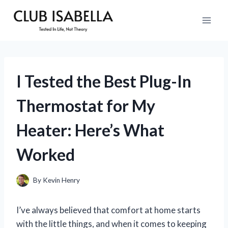
Skip
to
content
I Tested the Best Plug-In
Thermostat for My
Heater: Here’s What
Worked
By
Kevin Henry
I’ve always believed that comfort at home starts
with the little things, and when it comes to keeping