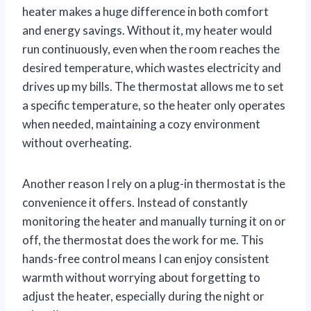
heater makes a huge difference in both comfort
and energy savings. Without it, my heater would
run continuously, even when the room reaches the
desired temperature, which wastes electricity and
drives up my bills. The thermostat allows me to set
a specific temperature, so the heater only operates
when needed, maintaining a cozy environment
without overheating.
Another reason I rely on a plug-in thermostat is the
convenience it offers. Instead of constantly
monitoring the heater and manually turning it on or
off, the thermostat does the work for me. This
hands-free control means I can enjoy consistent
warmth without worrying about forgetting to
adjust the heater, especially during the night or