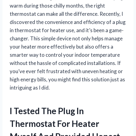
warm during those chilly months, the right
thermostat can make all the difference. Recently, I
discovered the convenience and efficiency of a plug
in thermostat for heater use, and it’s been a game-
changer. This simple device not only helps manage
your heater more effectively but also offers a
smarter way to control your indoor temperature
without the hassle of complicated installations. If
you’ve ever felt frustrated with uneven heating or
high energy bills, you might find this solution just as
intriguing as I did.
I Tested The Plug In
Thermostat For Heater