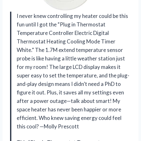
I never knew controlling my heater could be this
fun until I got the “Plug in Thermostat
Temperature Controller Electric Digital
Thermostat Heating Cooling Mode Timer
White.” The 1.7M extend temperature sensor
probe is like having a little weather station just
for my room! The large LCD display makes it
super easy to set the temperature, and the plug-
and-play design means I didn’t need a PhD to
figure it out. Plus, it saves all my settings even
after a power outage—talk about smart! My
space heater has never been happier or more
efficient. Who knew saving energy could feel
this cool? —Molly Prescott