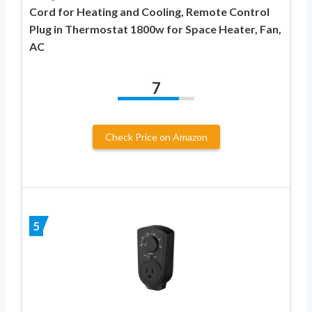
Cord for Heating and Cooling, Remote Control
Plug in Thermostat 1800w for Space Heater, Fan,
AC
7
Check Price on Amazon
5