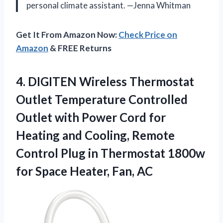
personal climate assistant. —Jenna Whitman
Get It From Amazon Now:
Check Price on
Amazon
& FREE Returns
4. DIGITEN Wireless Thermostat
Outlet Temperature Controlled
Outlet with Power Cord for
Heating and Cooling, Remote
Control Plug in Thermostat 1800w
for
Space Heater, Fan, AC