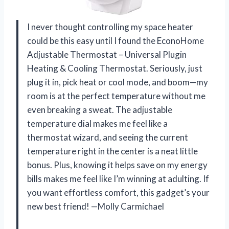
I never thought controlling my space heater
could be this easy until I found the EconoHome
Adjustable Thermostat – Universal Plugin
Heating & Cooling Thermostat. Seriously, just
plug it in, pick heat or cool mode, and boom—my
room is at the perfect temperature without me
even breaking a sweat. The adjustable
temperature dial makes me feel like a
thermostat wizard, and seeing the current
temperature right in the center is a neat little
bonus. Plus, knowing it helps save on my energy
bills makes me feel like I’m winning at adulting. If
you want effortless comfort, this gadget’s your
new best friend! —Molly Carmichael