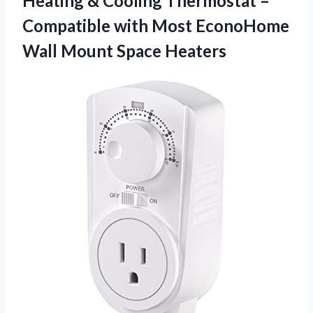
Heating & Cooling Thermostat –
Compatible with Most EconoHome
Wall Mount Space Heaters