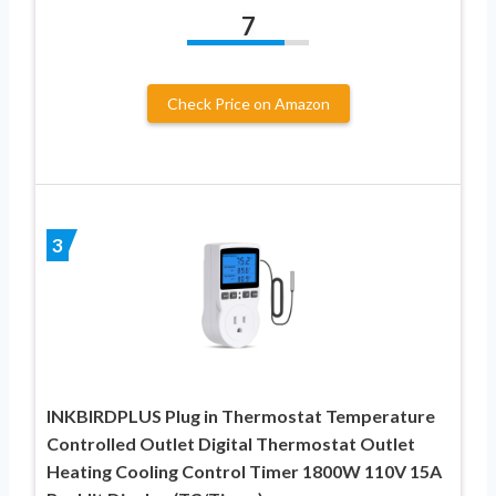
7
Check Price on Amazon
3
INKBIRDPLUS Plug in Thermostat Temperature
Controlled Outlet Digital Thermostat Outlet
Heating Cooling Control Timer 1800W 110V 15A