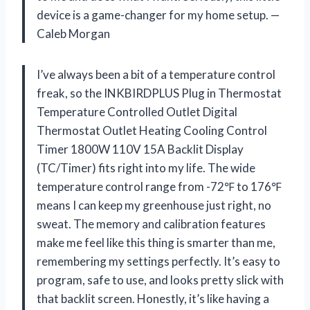
device is a game-changer for my home setup. —
Caleb Morgan
I’ve always been a bit of a temperature control
freak, so the INKBIRDPLUS Plug in Thermostat
Temperature Controlled Outlet Digital
Thermostat Outlet Heating Cooling Control
Timer 1800W 110V 15A Backlit Display
(TC/Timer) fits right into my life. The wide
temperature control range from -72℉ to 176℉
means I can keep my greenhouse just right, no
sweat. The memory and calibration features
make me feel like this thing is smarter than me,
remembering my settings perfectly. It’s easy to
program, safe to use, and looks pretty slick with
that backlit screen. Honestly, it’s like having a