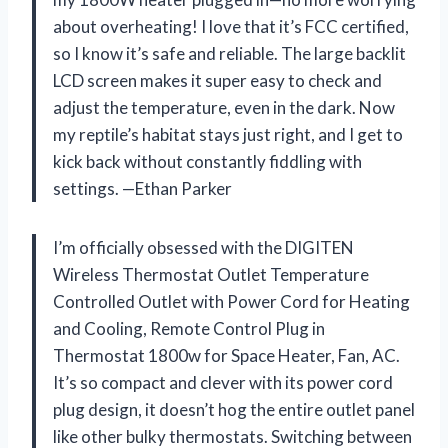
about overheating! I love that it’s FCC certified,
so I know it’s safe and reliable. The large backlit
LCD screen makes it super easy to check and
adjust the temperature, even in the dark. Now
my reptile’s habitat stays just right, and I get to
kick back without constantly fiddling with
settings. —Ethan Parker
I’m officially obsessed with the DIGITEN
Wireless Thermostat Outlet Temperature
Controlled Outlet with Power Cord for Heating
and Cooling, Remote Control Plug in
Thermostat 1800w for Space Heater, Fan, AC.
It’s so compact and clever with its power cord
plug design, it doesn’t hog the entire outlet panel
like other bulky thermostats. Switching between