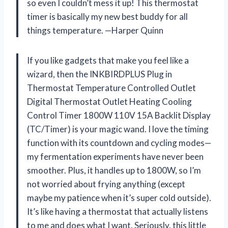
so even I couldn’t mess it up! This thermostat
timer is basically my new best buddy for all
things temperature. —Harper Quinn
If you like gadgets that make you feel like a
wizard, then the INKBIRDPLUS Plug in
Thermostat Temperature Controlled Outlet
Digital Thermostat Outlet Heating Cooling
Control Timer 1800W 110V 15A Backlit Display
(TC/Timer) is your magic wand. I love the timing
function with its countdown and cycling modes—
my fermentation experiments have never been
smoother. Plus, it handles up to 1800W, so I’m
not worried about frying anything (except
maybe my patience when it’s super cold outside).
It’s like having a thermostat that actually listens
to me and does what I want. Seriously, this little