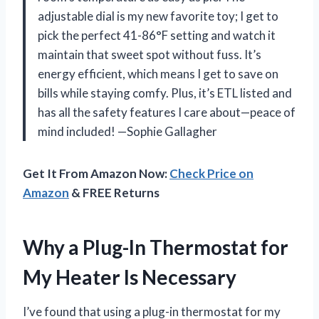
adjustable dial is my new favorite toy; I get to
pick the perfect 41-86°F setting and watch it
maintain that sweet spot without fuss. It’s
energy efficient, which means I get to save on
bills while staying comfy. Plus, it’s ETL listed and
has all the safety features I care about—peace of
mind included! —Sophie Gallagher
Get It From Amazon Now:
Check Price on
Amazon
& FREE Returns
Why a Plug-In Thermostat for
My Heater Is Necessary
I’ve found that using a plug-in thermostat for my