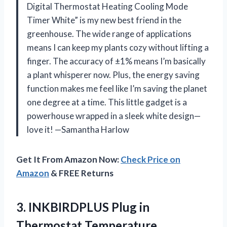
Digital Thermostat Heating Cooling Mode
Timer White” is my new best friend in the
greenhouse. The wide range of applications
means I can keep my plants cozy without lifting a
finger. The accuracy of ±1% means I’m basically
a plant whisperer now. Plus, the energy saving
function makes me feel like I’m saving the planet
one degree at a time. This little gadget is a
powerhouse wrapped in a sleek white design—
love it! —Samantha Harlow
Get It From Amazon Now:
Check Price on
Amazon
& FREE Returns
3. INKBIRDPLUS Plug in
Thermostat Temperature