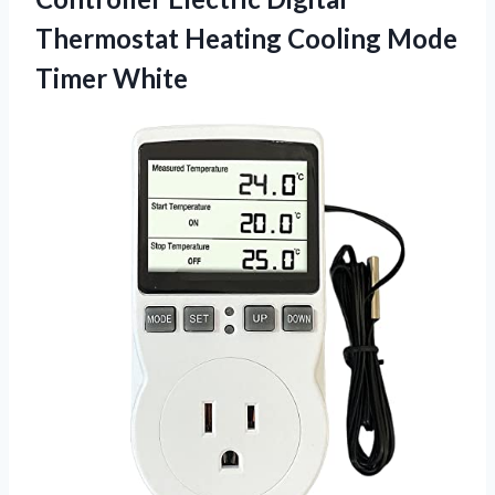
Thermostat Heating
Cooling Mode
Timer White