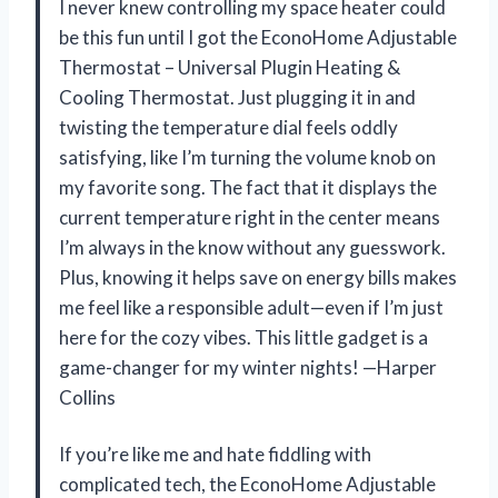
I never knew controlling my space heater could
be this fun until I got the EconoHome Adjustable
Thermostat – Universal Plugin Heating &
Cooling Thermostat. Just plugging it in and
twisting the temperature dial feels oddly
satisfying, like I’m turning the volume knob on
my favorite song. The fact that it displays the
current temperature right in the center means
I’m always in the know without any guesswork.
Plus, knowing it helps save on energy bills makes
me feel like a responsible adult—even if I’m just
here for the cozy vibes. This little gadget is a
game-changer for my winter nights! —Harper
Collins
If you’re like me and hate fiddling with
complicated tech, the EconoHome Adjustable