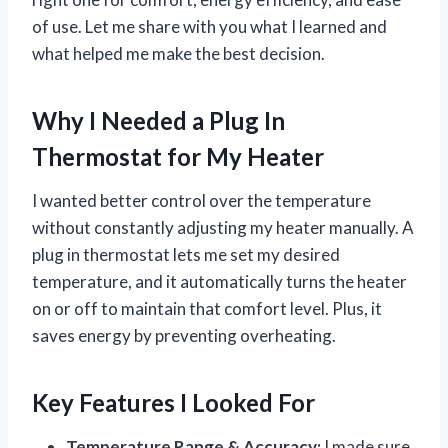
of use. Let me share with you what I learned and
what helped me make the best decision.
Why I Needed a Plug In
Thermostat for My Heater
I wanted better control over the temperature
without constantly adjusting my heater manually. A
plug in thermostat lets me set my desired
temperature, and it automatically turns the heater
on or off to maintain that comfort level. Plus, it
saves energy by preventing overheating.
Key Features I Looked For
Temperature Range & Accuracy:
I made sure