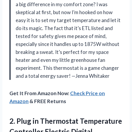
a big difference in my comfort zone? I was
skeptical at first, but now I’m hooked on how
easy it is to set my target temperature and let it
do its magic. The fact that it’s ETL listed and
tested for safety gives me peace of mind,
especially since it handles up to 1875W without
breaking a sweat. It’s perfect for my space
heater and even my little greenhouse fan
experiment. This thermostat is a game changer
and a total energy saver! —Jenna Whitaker
Get It From Amazon Now:
Check Price on
Amazon
& FREE Returns
2. Plug in Thermostat Temperature
Controller Electric Digital