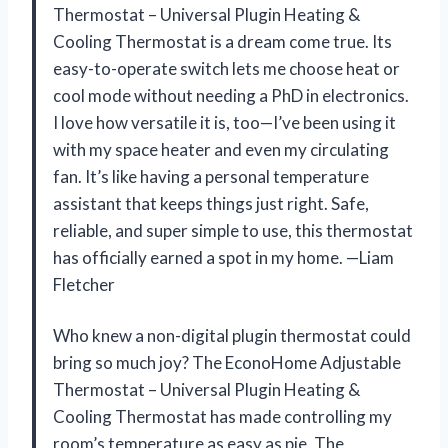
Thermostat – Universal Plugin Heating &
Cooling Thermostat is a dream come true. Its
easy-to-operate switch lets me choose heat or
cool mode without needing a PhD in electronics.
I love how versatile it is, too—I’ve been using it
with my space heater and even my circulating
fan. It’s like having a personal temperature
assistant that keeps things just right. Safe,
reliable, and super simple to use, this thermostat
has officially earned a spot in my home. —Liam
Fletcher
Who knew a non-digital plugin thermostat could
bring so much joy? The EconoHome Adjustable
Thermostat – Universal Plugin Heating &
Cooling Thermostat has made controlling my
room’s temperature as easy as pie. The