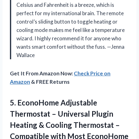
Celsius and Fahrenheit is a breeze, which is
perfect for my international brain. The remote
control’s sliding button to toggle heating or
cooling mode makes me feel like a temperature
wizard. I highly recommend it for anyone who
wants smart comfort without the fuss. —Jenna
Wallace
Get It From Amazon Now:
Check Price on
Amazon
& FREE Returns
5.
EconoHome Adjustable
Thermostat –
Universal Plugin
Heating & Cooling Thermostat –
Compatible with Most EconoHome