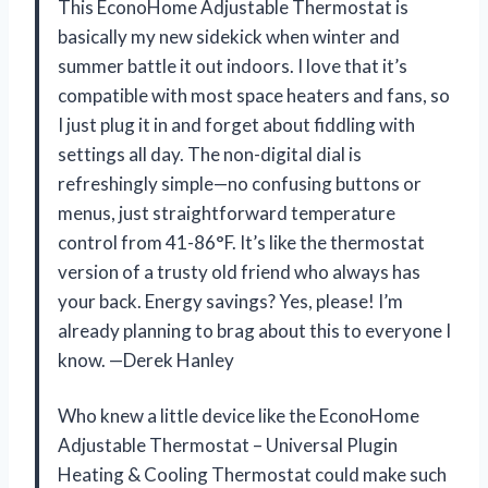
This EconoHome Adjustable Thermostat is
basically my new sidekick when winter and
summer battle it out indoors. I love that it’s
compatible with most space heaters and fans, so
I just plug it in and forget about fiddling with
settings all day. The non-digital dial is
refreshingly simple—no confusing buttons or
menus, just straightforward temperature
control from 41-86°F. It’s like the thermostat
version of a trusty old friend who always has
your back. Energy savings? Yes, please! I’m
already planning to brag about this to everyone I
know. —Derek Hanley
Who knew a little device like the EconoHome
Adjustable Thermostat – Universal Plugin
Heating & Cooling Thermostat could make such