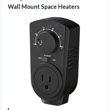
Wall Mount Space Heaters