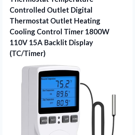
Controlled Outlet Digital
Thermostat Outlet Heating
Cooling Control Timer 1800W
110V
15A Backlit Display
(TC/Timer)