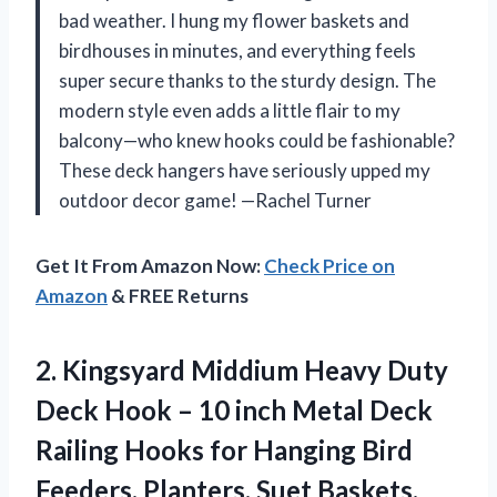
bad weather. I hung my flower baskets and
birdhouses in minutes, and everything feels
super secure thanks to the sturdy design. The
modern style even adds a little flair to my
balcony—who knew hooks could be fashionable?
These deck hangers have seriously upped my
outdoor decor game! —Rachel Turner
Get It From Amazon Now:
Check Price on
Amazon
& FREE Returns
2.
Kingsyard Middium Heavy Duty
Deck Hook – 10 inch Metal Deck
Railing Hooks for Hanging Bird
Feeders, Planters, Suet Baskets,