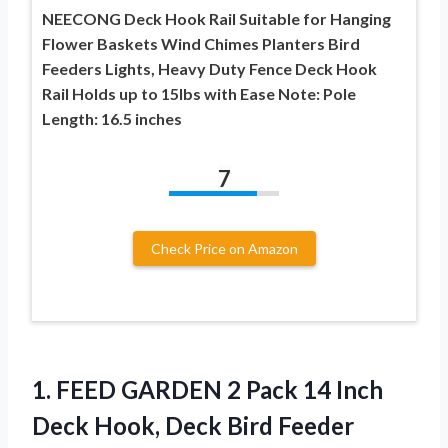
NEECONG Deck Hook Rail Suitable for Hanging
Flower Baskets Wind Chimes Planters Bird
Feeders Lights, Heavy Duty Fence Deck Hook
Rail Holds up to 15lbs with Ease Note: Pole
Length: 16.5 inches
7
Check Price on Amazon
1.
FEED GARDEN 2 Pack
14 Inch
Deck Hook, Deck Bird Feeder