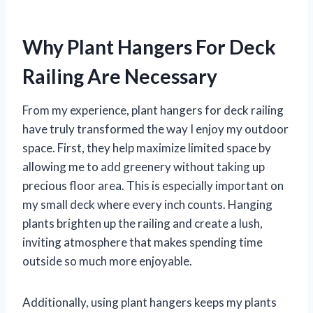
Why Plant Hangers For Deck
Railing Are Necessary
From my experience, plant hangers for deck railing
have truly transformed the way I enjoy my outdoor
space. First, they help maximize limited space by
allowing me to add greenery without taking up
precious floor area. This is especially important on
my small deck where every inch counts. Hanging
plants brighten up the railing and create a lush,
inviting atmosphere that makes spending time
outside so much more enjoyable.
Additionally, using plant hangers keeps my plants