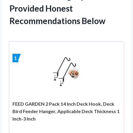
Provided Honest
Recommendations Below
1
FEED GARDEN 2 Pack 14 Inch Deck Hook, Deck
Bird Feeder Hanger, Applicable Deck Thickness 1
Inch-3 Inch