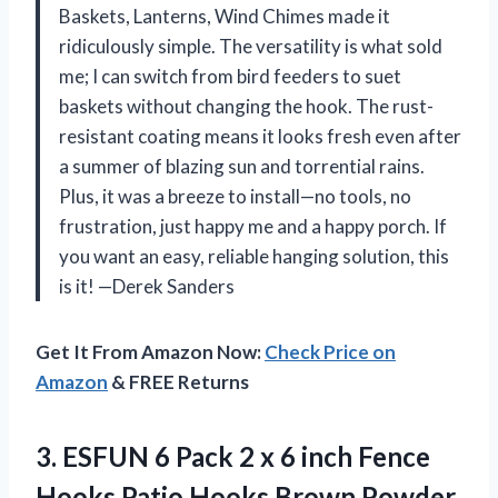
Baskets, Lanterns, Wind Chimes made it
ridiculously simple. The versatility is what sold
me; I can switch from bird feeders to suet
baskets without changing the hook. The rust-
resistant coating means it looks fresh even after
a summer of blazing sun and torrential rains.
Plus, it was a breeze to install—no tools, no
frustration, just happy me and a happy porch. If
you want an easy, reliable hanging solution, this
is it! —Derek Sanders
Get It From Amazon Now:
Check Price on
Amazon
& FREE Returns
3.
ESFUN 6 Pack 2
x 6 inch Fence
Hooks Patio Hooks Brown Powder