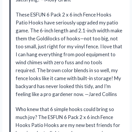
These ESFUN 6 Pack 2 x 6 inch Fence Hooks
Patio Hooks have seriously upgraded my patio
game. The 6-inch length and 2.1-inch width make
them the Goldilocks of hooks—not too big, not
too small, just right for my vinyl fence. I love that
I can hang everything from pool equipment to
wind chimes with zero fuss and no tools
required. The brown color blends in so well, my
fence looks like it came with built-in storage! My
backyard has never looked this tidy, and I’m
feeling like a pro gardener now. —Jared Collins
Who knew that 6 simple hooks could bring so
much joy? The ESFUN 6 Pack 2 x 6 inch Fence
Hooks Patio Hooks are my new best friends for