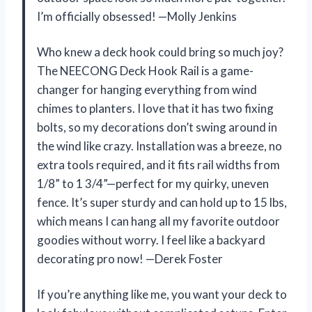
I’m officially obsessed! —Molly Jenkins
Who knew a deck hook could bring so much joy?
The NEECONG Deck Hook Rail is a game-
changer for hanging everything from wind
chimes to planters. I love that it has two fixing
bolts, so my decorations don’t swing around in
the wind like crazy. Installation was a breeze, no
extra tools required, and it fits rail widths from
1/8” to 1 3/4”—perfect for my quirky, uneven
fence. It’s super sturdy and can hold up to 15 lbs,
which means I can hang all my favorite outdoor
goodies without worry. I feel like a backyard
decorating pro now! —Derek Foster
If you’re anything like me, you want your deck to