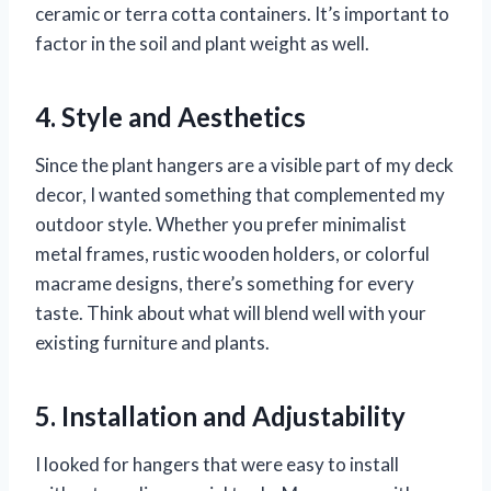
ceramic or terra cotta containers. It’s important to
factor in the soil and plant weight as well.
4. Style and Aesthetics
Since the plant hangers are a visible part of my deck
decor, I wanted something that complemented my
outdoor style. Whether you prefer minimalist
metal frames, rustic wooden holders, or colorful
macrame designs, there’s something for every
taste. Think about what will blend well with your
existing furniture and plants.
5. Installation and Adjustability
I looked for hangers that were easy to install