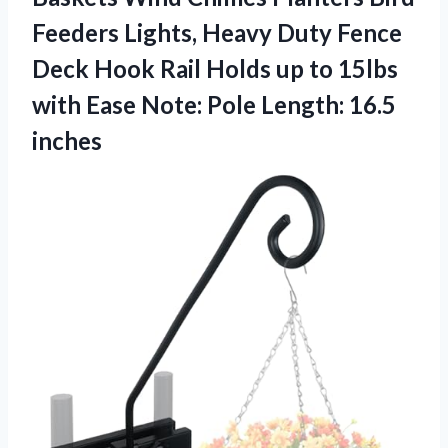
Feeders Lights, Heavy Duty Fence
Deck Hook Rail Holds up to 15lbs
with Ease Note:
Pole Length: 16.5
inches