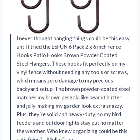
I never thought hanging things could be this easy
until I tried the ESFUN 6 Pack 2 x 6 inch Fence
Hooks Patio Hooks Brown Powder Coated
Steel Hangers. These hooks fit perfectly on my
vinyl fence without needing any tools or screws,
which means zero damage to my precious
backyard setup. The brown powder-coated steel
matches my brown pergola like peanut butter
and jelly, making my garden look extra snazzy.
Plus, they’re solid and heavy-duty, so my bird
feeders and outdoor lights stay put no matter
the weather. Who knew organizing could be this
satisfying? —Molly Grant