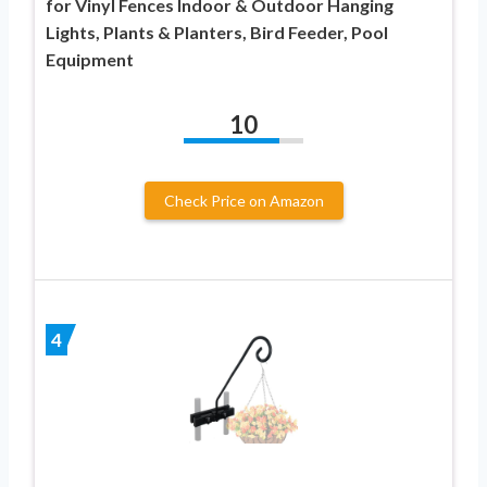
for Vinyl Fences Indoor & Outdoor Hanging
Lights, Plants & Planters, Bird Feeder, Pool
Equipment
10
Check Price on Amazon
4