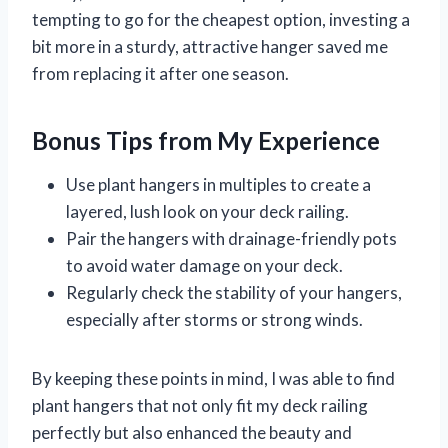
tempting to go for the cheapest option, investing a
bit more in a sturdy, attractive hanger saved me
from replacing it after one season.
Bonus Tips from My Experience
Use plant hangers in multiples to create a
layered, lush look on your deck railing.
Pair the hangers with drainage-friendly pots
to avoid water damage on your deck.
Regularly check the stability of your hangers,
especially after storms or strong winds.
By keeping these points in mind, I was able to find
plant hangers that not only fit my deck railing
perfectly but also enhanced the beauty and