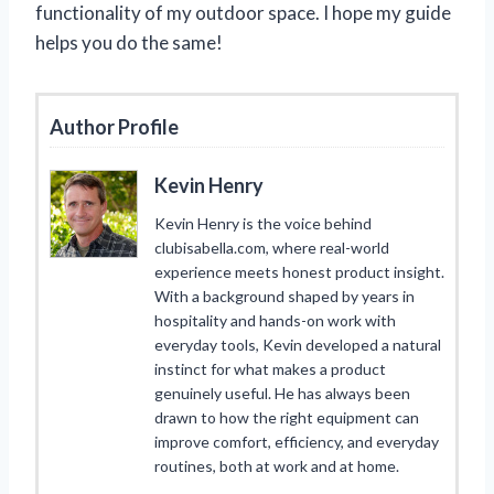
functionality of my outdoor space. I hope my guide
helps you do the same!
Author Profile
Kevin Henry
Kevin Henry is the voice behind
clubisabella.com, where real-world
experience meets honest product insight.
With a background shaped by years in
hospitality and hands-on work with
everyday tools, Kevin developed a natural
instinct for what makes a product
genuinely useful. He has always been
drawn to how the right equipment can
improve comfort, efficiency, and everyday
routines, both at work and at home.