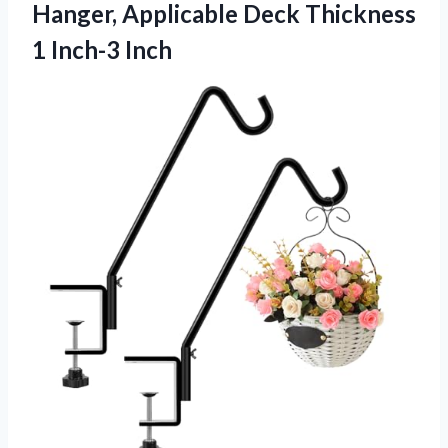
Hanger, Applicable Deck Thickness
1 Inch-3 Inch