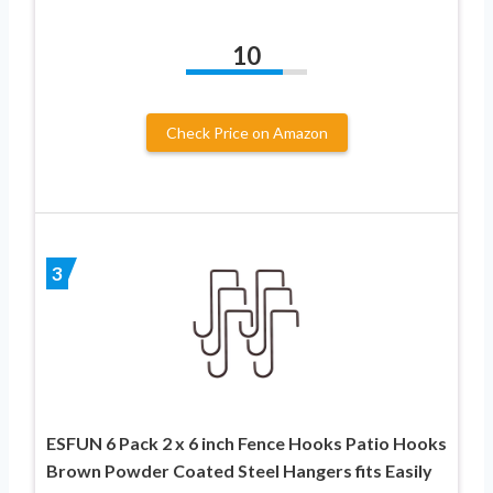
10
Check Price on Amazon
3
ESFUN 6 Pack 2 x 6 inch Fence Hooks Patio Hooks
Brown Powder Coated Steel Hangers fits Easily