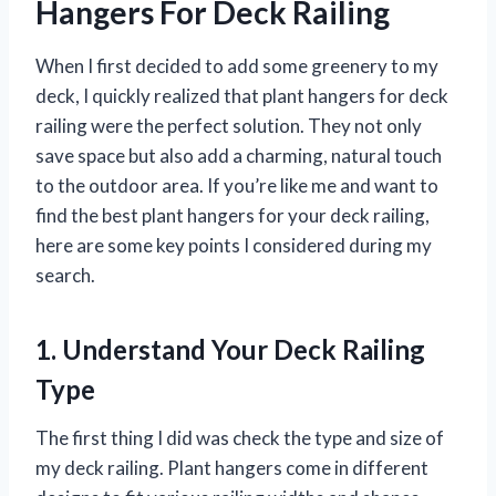
Hangers For Deck Railing
When I first decided to add some greenery to my
deck, I quickly realized that plant hangers for deck
railing were the perfect solution. They not only
save space but also add a charming, natural touch
to the outdoor area. If you’re like me and want to
find the best plant hangers for your deck railing,
here are some key points I considered during my
search.
1. Understand Your Deck Railing
Type
The first thing I did was check the type and size of
my deck railing. Plant hangers come in different