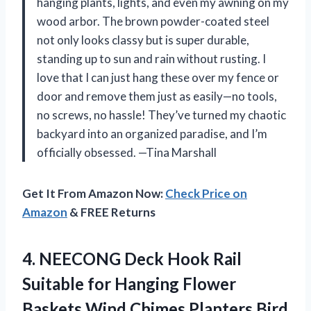
hanging plants, lights, and even my awning on my
wood arbor. The brown powder-coated steel
not only looks classy but is super durable,
standing up to sun and rain without rusting. I
love that I can just hang these over my fence or
door and remove them just as easily—no tools,
no screws, no hassle! They’ve turned my chaotic
backyard into an organized paradise, and I’m
officially obsessed. —Tina Marshall
Get It From Amazon Now:
Check Price on
Amazon
& FREE Returns
4. NEECONG Deck Hook Rail
Suitable for Hanging Flower
Baskets Wind Chimes Planters Bird