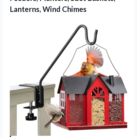
Lanterns, Wind Chimes