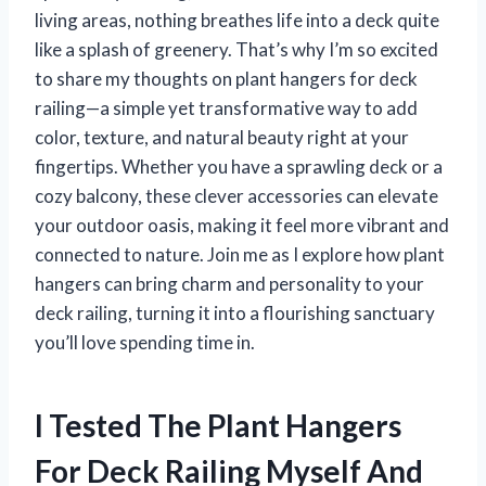
living areas, nothing breathes life into a deck quite
like a splash of greenery. That’s why I’m so excited
to share my thoughts on plant hangers for deck
railing—a simple yet transformative way to add
color, texture, and natural beauty right at your
fingertips. Whether you have a sprawling deck or a
cozy balcony, these clever accessories can elevate
your outdoor oasis, making it feel more vibrant and
connected to nature. Join me as I explore how plant
hangers can bring charm and personality to your
deck railing, turning it into a flourishing sanctuary
you’ll love spending time in.
I Tested The Plant Hangers
For Deck Railing Myself And