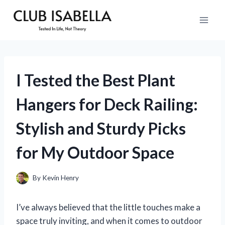
Skip
to
content
I Tested the Best Plant
Hangers for Deck Railing:
Stylish and Sturdy Picks
for My Outdoor Space
By
Kevin Henry
I’ve always believed that the little touches make a
space truly inviting, and when it comes to outdoor