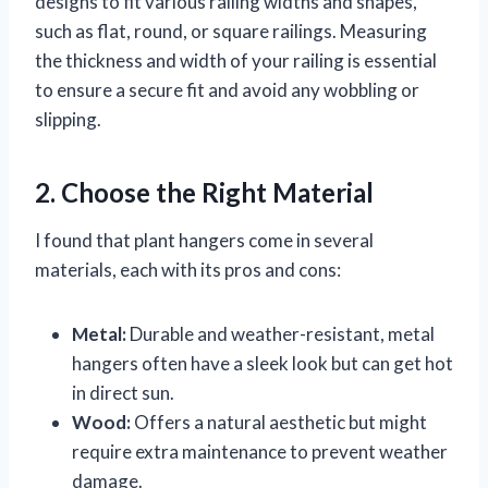
designs to fit various railing widths and shapes,
such as flat, round, or square railings. Measuring
the thickness and width of your railing is essential
to ensure a secure fit and avoid any wobbling or
slipping.
2. Choose the Right Material
I found that plant hangers come in several
materials, each with its pros and cons:
Metal:
Durable and weather-resistant, metal
hangers often have a sleek look but can get hot
in direct sun.
Wood:
Offers a natural aesthetic but might
require extra maintenance to prevent weather
damage.