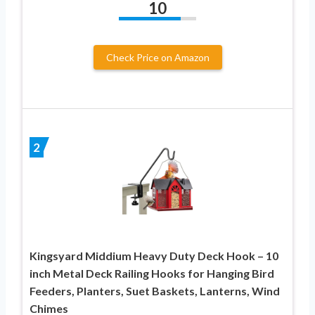
10
Check Price on Amazon
2
Kingsyard Middium Heavy Duty Deck Hook – 10
inch Metal Deck Railing Hooks for Hanging Bird
Feeders, Planters, Suet Baskets, Lanterns, Wind
Chimes