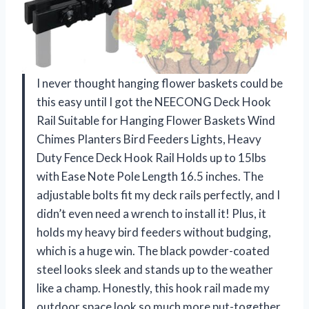
I never thought hanging flower baskets could be
this easy until I got the NEECONG Deck Hook
Rail Suitable for Hanging Flower Baskets Wind
Chimes Planters Bird Feeders Lights, Heavy
Duty Fence Deck Hook Rail Holds up to 15lbs
with Ease Note Pole Length 16.5 inches. The
adjustable bolts fit my deck rails perfectly, and I
didn’t even need a wrench to install it! Plus, it
holds my heavy bird feeders without budging,
which is a huge win. The black powder-coated
steel looks sleek and stands up to the weather
like a champ. Honestly, this hook rail made my
outdoor space look so much more put-together.