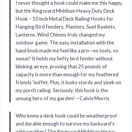
I never thought a hook could make me this happy,
but the Kingsyard Middium Heavy Duty Deck
Hook – 10 inch Metal Deck Railing Hooks for
Hanging Bird Feeders, Planters, Suet Baskets,
Lanterns, Wind Chimes truly changed my
outdoor game. The easy installation with the
hand knob made me feel like a pro—no tools, no
sweat! It holds my hefty bird feeder without
blinking an eye, proving that 25 pounds of
capacity is more than enough for my feathered
friends’ buffet. Plus, it looks sturdy and sleek on
my porch railing. Seriously, this hook is the
unsung hero of my garden! —Calvin Morris
Who knew a deck hook could be weatherproof
and durable enough to survive my backyard’s
wild weather? The Kingsyard Middium Heavy