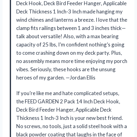
Deck Hook, Deck Bird Feeder Hanger, Applicable
Deck Thickness 1 Inch-3 Inch made hanging my
wind chimes and lanterns a breeze. I love that the
clamp fits railings between 1 and 3 inches thick—
talk about versatile! Also, with a max bearing
capacity of 25 lbs, I’m confident nothing’s going
to come crashing down on my deck party. Plus,
no assembly means more time enjoying my porch
vibes. Seriously, these hooks are the unsung
heroes of my garden. —Jordan Ellis
If you’re like me and hate complicated setups,
the FEED GARDEN 2 Pack 14 Inch Deck Hook,
Deck Bird Feeder Hanger, Applicable Deck
Thickness 1 Inch-3 Inch is your new best friend.
No screws, no tools, just a solid steel hook with a
black powder coating that laughs in the face of