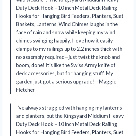
Duty Deck Hook – 10 inch Metal Deck Railing
Hooks for Hanging Bird Feeders, Planters, Suet
Baskets, Lanterns, Wind Chimes laughs in the
face of rain and snow while keeping my wind
chimes swinging happily. I love how it easily
clamps to my railings up to 2.2 inches thick with
no assembly required—just twist the knob and
boom, done! It’s like the Swiss Army knife of
deck accessories, but for hanging stuff. My
garden just got a serious upgrade! —Maggie
Fletcher
I’ve always struggled with hanging my lanterns
and planters, but the Kingsyard Middium Heavy
Duty Deck Hook – 10 inch Metal Deck Railing
Hooks for Hanging Bird Feeders, Planters, Suet