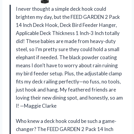
I never thought a simple deck hook could
brighten my day, but the FEED GARDEN 2 Pack
14 Inch Deck Hook, Deck Bird Feeder Hanger,
Applicable Deck Thickness 1 Inch-3 Inch totally
did! These babies are made from heavy-duty
steel, so I’m pretty sure they could hold a small
elephant if needed. The black powder coating
means I don’t have to worry about rain ruining
my bird feeder setup. Plus, the adjustable clamp
fits my deck railing perfectly—no fuss, no tools,
just hook and hang. My feathered friends are
loving their new dining spot, and honestly, so am
I! —Maggie Clarke
Who knew a deck hook could be such a game-
changer? The FEED GARDEN 2 Pack 14 Inch