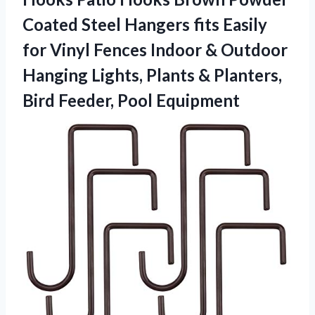
Coated Steel Hangers fits Easily
for Vinyl Fences Indoor & Outdoor
Hanging Lights, Plants & Planters,
Bird Feeder, Pool Equipment