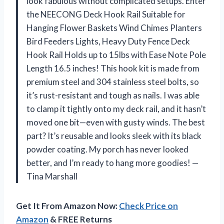
look fabulous without complicated setups. Enter
the NEECONG Deck Hook Rail Suitable for
Hanging Flower Baskets Wind Chimes Planters
Bird Feeders Lights, Heavy Duty Fence Deck
Hook Rail Holds up to 15lbs with Ease Note Pole
Length 16.5 inches! This hook kit is made from
premium steel and 304 stainless steel bolts, so
it’s rust-resistant and tough as nails. I was able
to clamp it tightly onto my deck rail, and it hasn’t
moved one bit—even with gusty winds. The best
part? It’s reusable and looks sleek with its black
powder coating. My porch has never looked
better, and I’m ready to hang more goodies! —
Tina Marshall
Get It From Amazon Now:
Check Price on
Amazon
& FREE Returns