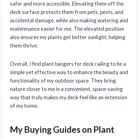
safer and more accessible. Elevating them off the
deck surface protects them from pets, pests, and
accidental damage, while also making watering and
maintenance easier for me. The elevated position
also ensures my plants get better sunlight, helping
them thrive.
Overall, I find plant hangers for deck railing to be a
simple yet effective way to enhance the beauty and
functionality of my outdoor space. They bring
nature closer to me in a convenient, space-saving
way that truly makes my deck feel like an extension
of my home.
My Buying Guides on Plant