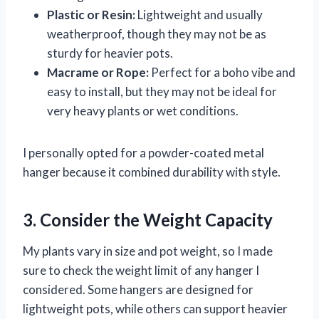
Plastic or Resin:
Lightweight and usually
weatherproof, though they may not be as
sturdy for heavier pots.
Macrame or Rope:
Perfect for a boho vibe and
easy to install, but they may not be ideal for
very heavy plants or wet conditions.
I personally opted for a powder-coated metal
hanger because it combined durability with style.
3. Consider the Weight Capacity
My plants vary in size and pot weight, so I made
sure to check the weight limit of any hanger I
considered. Some hangers are designed for
lightweight pots, while others can support heavier