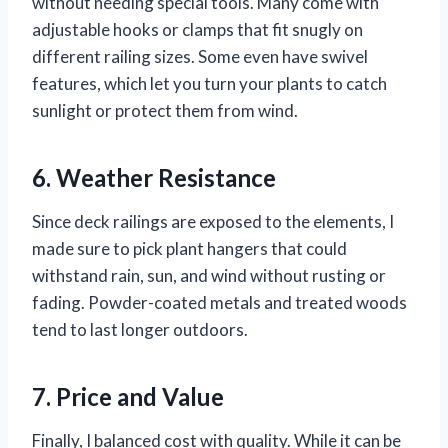
without needing special tools. Many come with
adjustable hooks or clamps that fit snugly on
different railing sizes. Some even have swivel
features, which let you turn your plants to catch
sunlight or protect them from wind.
6. Weather Resistance
Since deck railings are exposed to the elements, I
made sure to pick plant hangers that could
withstand rain, sun, and wind without rusting or
fading. Powder-coated metals and treated woods
tend to last longer outdoors.
7. Price and Value
Finally, I balanced cost with quality. While it can be