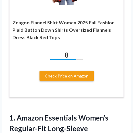
Zeagoo Flannel Shirt Women 2025 Fall Fashion
Plaid Button Down Shirts Oversized Flannels
Dress Black Red Tops
8
Check Price on Amazon
1.
Amazon Essentials Women’s
Regular-Fit
Long-Sleeve