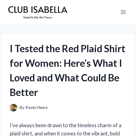
Skip
to
content
I Tested the Red Plaid Shirt
for Women: Here’s What I
Loved and What Could Be
Better
By
Kevin Henry
I’ve always been drawn to the timeless charm of a
plaid shirt, and when it comes to the vibrant, bold