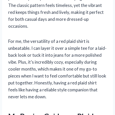
The classic pattern feels timeless, yet the vibrant
red keeps things fresh and lively, making it perfect
for both casual days and more dressed-up
occasions.
For me, the versatility of a red plaid shirt is
unbeatable. I can layer it over a simple tee for a laid-
back look or tuck it into jeans for a more polished
vibe. Plus, it’s incredibly cozy, especially during
cooler months, which makes it one of my go-to
pieces when I want to feel comfortable but still look
put together. Honestly, having a red plaid shirt
feels like having a reliable style companion that
never lets me down.