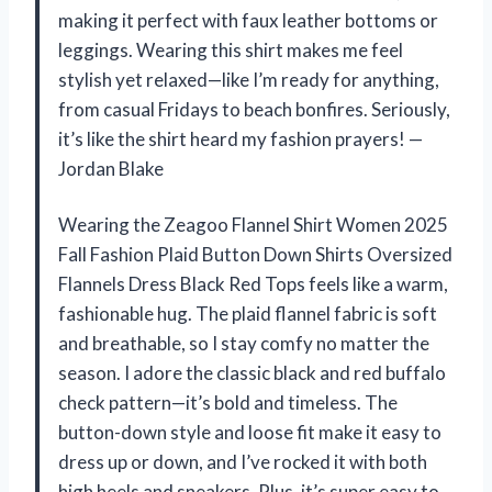
making it perfect with faux leather bottoms or
leggings. Wearing this shirt makes me feel
stylish yet relaxed—like I’m ready for anything,
from casual Fridays to beach bonfires. Seriously,
it’s like the shirt heard my fashion prayers! —
Jordan Blake
Wearing the Zeagoo Flannel Shirt Women 2025
Fall Fashion Plaid Button Down Shirts Oversized
Flannels Dress Black Red Tops feels like a warm,
fashionable hug. The plaid flannel fabric is soft
and breathable, so I stay comfy no matter the
season. I adore the classic black and red buffalo
check pattern—it’s bold and timeless. The
button-down style and loose fit make it easy to
dress up or down, and I’ve rocked it with both
high heels and sneakers. Plus, it’s super easy to