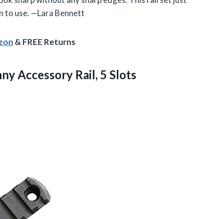
 to use. —Lara Bennett
azon
& FREE Returns
nny
Accessory Rail, 5 Slots