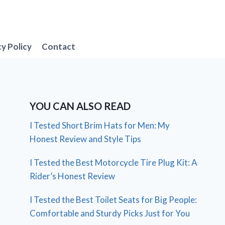
cy Policy
Contact
YOU CAN ALSO READ
I Tested Short Brim Hats for Men: My
Honest Review and Style Tips
I Tested the Best Motorcycle Tire Plug Kit: A
Rider’s Honest Review
I Tested the Best Toilet Seats for Big People:
Comfortable and Sturdy Picks Just for You