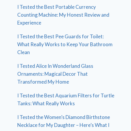
I Tested the Best Portable Currency
Counting Machine: My Honest Review and
Experience
I Tested the Best Pee Guards for Toilet:
What Really Works to Keep Your Bathroom
Clean
I Tested Alice In Wonderland Glass
Ornaments: Magical Decor That
Transformed My Home
I Tested the Best Aquarium Filters for Turtle
Tanks: What Really Works
I Tested the Women’s Diamond Birthstone
Necklace for My Daughter – Here’s What I