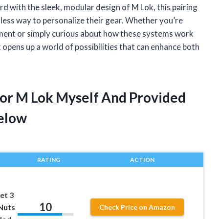
rd with the sleek, modular design of M Lok, this pairing
mless way to personalize their gear. Whether you’re
hment or simply curious about how these systems work
 opens up a world of possibilities that can enhance both
 For M Lok Myself And Provided
elow
RATING
ACTION
et 3
10
-Nuts
Check Price on Amazon