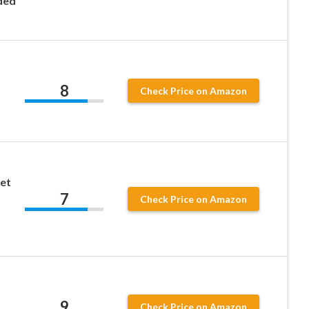
ded
8
Check Price on Amazon
et
7
Check Price on Amazon
9
Check Price on Amazon