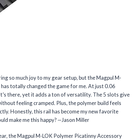
bring so much joy to my gear setup, but the Magpul M-
 has totally changed the game for me. At just 0.06
t’s there, yet it adds a ton of versatility. The 5 slots give
hout feeling cramped. Plus, the polymer build feels
ctly. Honestly, this rail has become my new favorite
could make me this happy? —Jason Miller
r gear, the Magpul M-LOK Polymer Picatinny Accessory