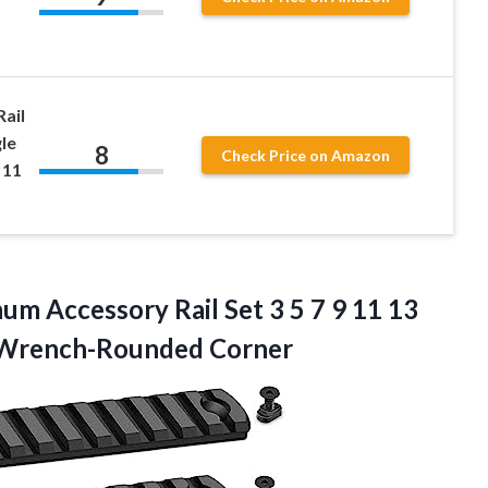
ail
le
8
Check Price on Amazon
 11
inum
Accessory Rail Set 3 5 7 9 11 13
6 Wrench-Rounded Corner