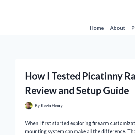
Skip
to
content
Home
About
P
How I Tested Picatinny R
Review and Setup Guide
By
Kevin Henry
When I first started exploring firearm customizat
mounting system can make all the difference. That