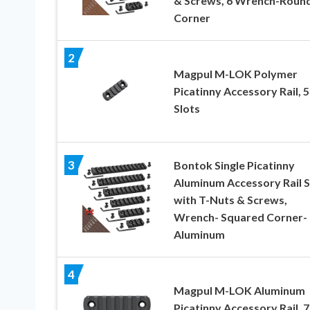
& Screws, 6 Wrench-Roun
Corner
2
Magpul M-LOK Polymer
Picatinny Accessory Rail, 5
Slots
3
Bontok Single Picatinny
Aluminum Accessory Rail S
with T-Nuts & Screws,
Wrench- Squared Corner-
Aluminum
4
Magpul M-LOK Aluminum
Picatinny Accessory Rail, 7