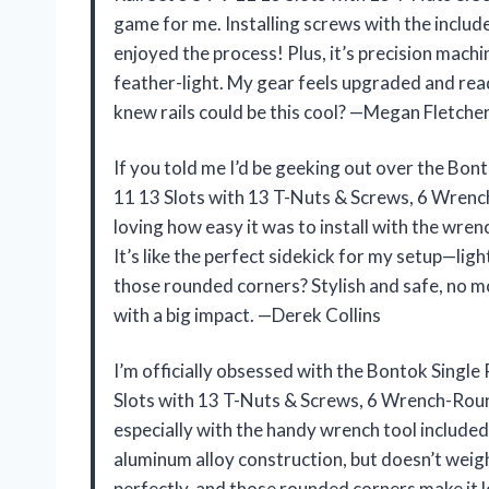
game for me. Installing screws with the included 
enjoyed the process! Plus, it’s precision machi
feather-light. My gear feels upgraded and read
knew rails could be this cool? —Megan Fletche
If you told me I’d be geeking out over the Bon
11 13 Slots with 13 T-Nuts & Screws, 6 Wrench
loving how easy it was to install with the wren
It’s like the perfect sidekick for my setup—lig
those rounded corners? Stylish and safe, no mo
with a big impact. —Derek Collins
I’m officially obsessed with the Bontok Single
Slots with 13 T-Nuts & Screws, 6 Wrench-Rounde
especially with the handy wrench tool included.
aluminum alloy construction, but doesn’t weigh
perfectly, and those rounded corners make it l