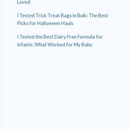
Loved
I Tested Trick Treat Bags in Bulk: The Best
Picks for Halloween Hauls
I Tested the Best Dairy Free Formula for
Infants: What Worked for My Baby