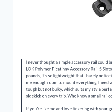
I never thought a simple accessory rail could 
LOK Polymer Picatinny Accessory Rail, 5 Slots
pounds, it’s so lightweight that I barely notice i
me enough room to mount everything I need wit
tough but not bulky, which suits my style perfe
sidekick on every trip. Who knew a small rail 
If you’re like me and love tinkering with you