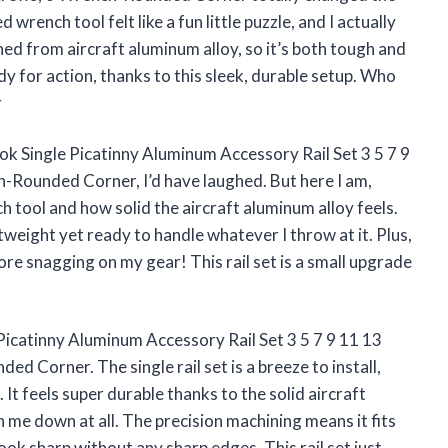
wrench tool felt like a fun little puzzle, and I actually
ned from aircraft aluminum alloy, so it’s both tough and
y for action, thanks to this sleek, durable setup. Who
r
tok Single Picatinny Aluminum Accessory Rail Set 3 5 7 9
-Rounded Corner, I’d have laughed. But here I am,
ch tool and how solid the aircraft aluminum alloy feels.
htweight yet ready to handle whatever I throw at it. Plus,
re snagging on my gear! This rail set is a small upgrade
 Picatinny Aluminum Accessory Rail Set 3 5 7 9 11 13
d Corner. The single rail set is a breeze to install,
 It feels super durable thanks to the solid aircraft
 me down at all. The precision machining means it fits
ook sharp without any sharp edges. This rail set just