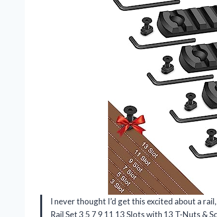
I never thought I’d get this excited about a ra
Rail Set 3 5 7 9 11 13 Slots with 13 T-Nuts &