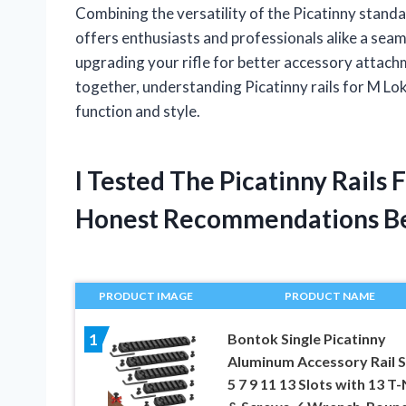
Combining the versatility of the Picatinny standa
offers enthusiasts and professionals alike a sea
upgrading your rifle for better accessory attac
together, understanding Picatinny rails for M Lok
function and style.
I Tested The Picatinny Rails
Honest Recommendations B
PRODUCT IMAGE
PRODUCT NAME
Bontok Single Picatinny
1
Aluminum Accessory Rail S
5 7 9 11 13 Slots with 13 T