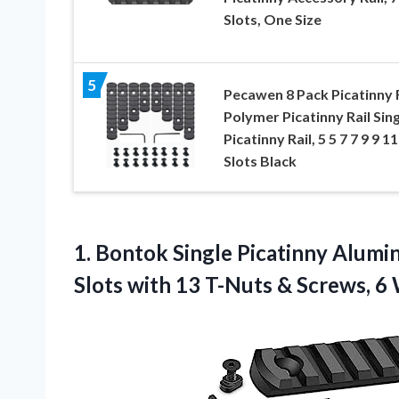
Slots, One Size
5
Pecawen 8 Pack Picatinny R
Polymer Picatinny Rail Sing
Picatinny Rail, 5 5 7 7 9 9 11
Slots Black
1.
Bontok Single Picatinny Alum
Slots with 13 T-Nuts & Screws, 