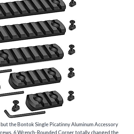
il, but the Bontok Single Picatinny Aluminum Accessory
 Screws, 6 Wrench-Rounded Corner totally changed the