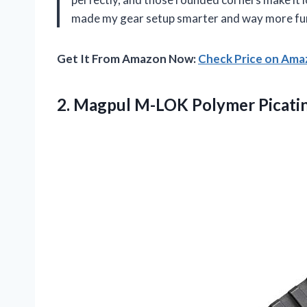
made my gear setup smarter and way more fun
Get It From Amazon Now:
Check Price on Am
2.
Magpul M-LOK Polymer Picati