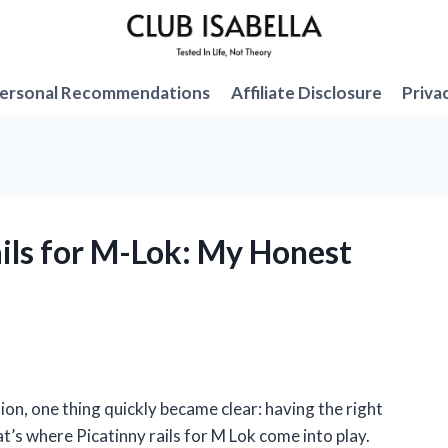
ersonal Recommendations
Affiliate Disclosure
Priva
ails for M-Lok: My Honest
ion, one thing quickly became clear: having the right
’s where Picatinny rails for M Lok come into play.