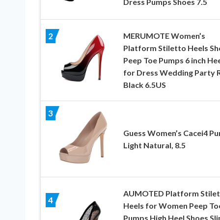
Dress Pumps Shoes 7.5
MERUMOTE Women’s
2
Platform Stiletto Heels S
Peep Toe Pumps 6 inch Hee
for Dress Wedding Party 
Black 6.5US
3
Guess Women’s Cacei4 Pu
Light Natural, 8.5
AUMOTED Platform Stilet
4
Heels for Women Peep To
Pumps High Heel Shoes Sli