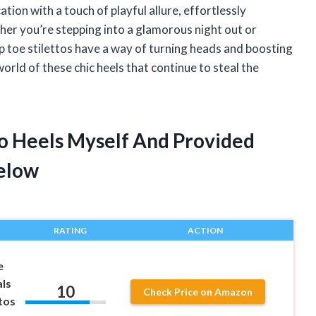
tion with a touch of playful allure, effortlessly
her you’re stepping into a glamorous night out or
ep toe stilettos have a way of turning heads and boosting
orld of these chic heels that continue to steal the
to Heels Myself And Provided
elow
RATING
ACTION
e
ls
10
Check Price on Amazon
tos