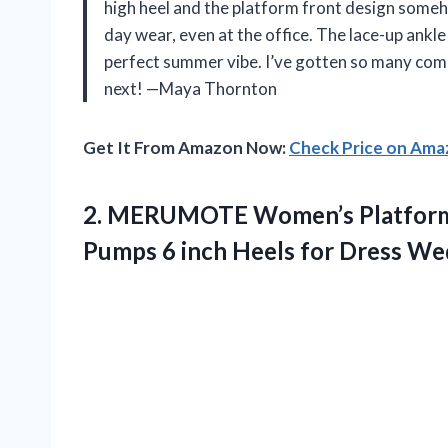
high heel and the platform front design some
day wear, even at the office. The lace-up ankl
perfect summer vibe. I’ve gotten so many comp
next! —Maya Thornton
Get It From Amazon Now:
Check Price on Am
2. MERUMOTE Women’s Platform 
Pumps 6 inch Heels for Dress
Wed