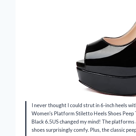
I never thought I could strut in 6-inch heels 
Women’s Platform Stiletto Heels Shoes Peep 
Black 6.5US changed my mind! The platforms a
shoes surprisingly comfy. Plus, the classic pee