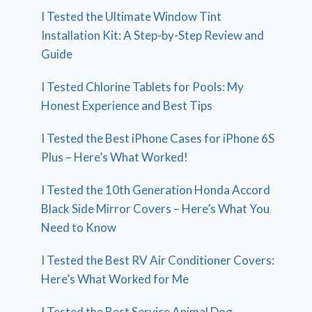
I Tested the Ultimate Window Tint
Installation Kit: A Step-by-Step Review and
Guide
I Tested Chlorine Tablets for Pools: My
Honest Experience and Best Tips
I Tested the Best iPhone Cases for iPhone 6S
Plus – Here’s What Worked!
I Tested the 10th Generation Honda Accord
Black Side Mirror Covers – Here’s What You
Need to Know
I Tested the Best RV Air Conditioner Covers:
Here’s What Worked for Me
I Tested the Best Service Animal Dog