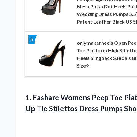
Mesh Polka Dot Heels Par
Wedding Dress Pumps 5.5
Patent Leather Black US Si
5
onlymakerheels Open Pee
Toe Platform High Stiletto
Heels Slingback Sandals B
Size9
1.
Fashare Womens Peep Toe
Plat
Up Tie Stilettos Dress Pumps Sho