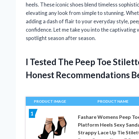
heels. These iconic shoes blend timeless sophistica
elevating any look from simple to stunning. Whet
adding a dash of flair to your everyday style, pe
confidence. Let me take you into the captivating w
spotlight season after season.
I Tested The Peep Toe Stilet
Honest Recommendations B
PRODUCT IMAGE
PRODUCT NAME
1
Fashare Womens Peep To
Platform Heels Sexy Sanda
Strappy Lace Up Tie Stilet