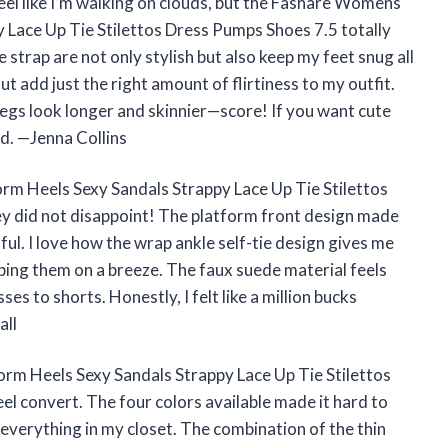
feel like I’m walking on clouds, but the Fashare Womens
 Lace Up Tie Stilettos Dress Pumps Shoes 7.5 totally
e strap are not only stylish but also keep my feet snug all
ut add just the right amount of flirtiness to my outfit.
legs look longer and skinnier—score! If you want cute
d. —Jenna Collins
m Heels Sexy Sandals Strappy Lace Up Tie Stilettos
ey did not disappoint! The platform front design made
nful. I love how the wrap ankle self-tie design gives me
ipping them on a breeze. The faux suede material feels
s to shorts. Honestly, I felt like a million bucks
all
m Heels Sexy Sandals Strappy Lace Up Tie Stilettos
l convert. The four colors available made it hard to
h everything in my closet. The combination of the thin