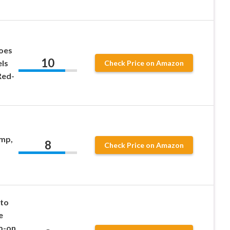
hoes
10
ls
Check Price on Amazon
Red-
mp,
8
Check Price on Amazon
to
e
p-on