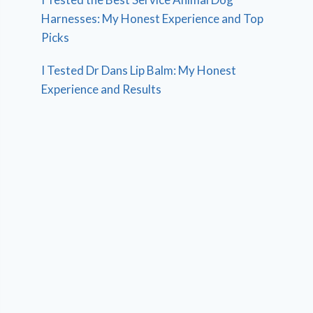
Harnesses: My Honest Experience and Top
Picks
I Tested Dr Dans Lip Balm: My Honest
Experience and Results