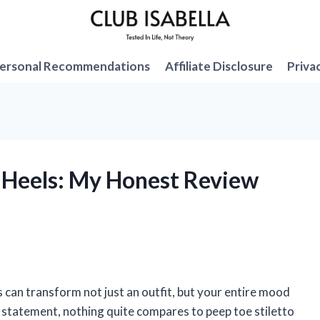
ersonal Recommendations
Affiliate Disclosure
Priva
o Heels: My Honest Review
s can transform not just an outfit, but your entire mood
 statement, nothing quite compares to peep toe stiletto