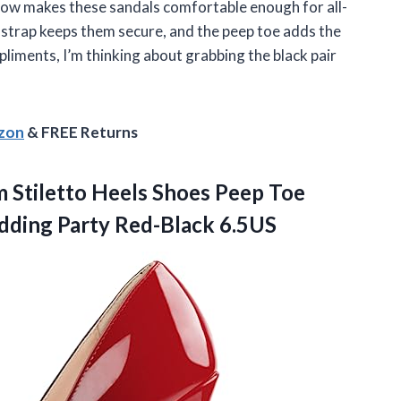
how makes these sandals comfortable enough for all-
e strap keeps them secure, and the peep toe adds the
liments, I’m thinking about grabbing the black pair
azon
& FREE Returns
Stiletto Heels Shoes Peep Toe
ding Party Red-Black 6.5US