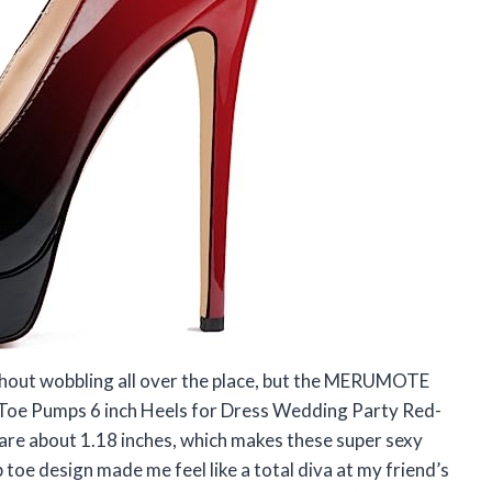
without wobbling all over the place, but the MERUMOTE
Toe Pumps 6 inch Heels for Dress Wedding Party Red-
re about 1.18 inches, which makes these super sexy
p toe design made me feel like a total diva at my friend’s