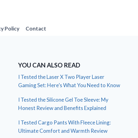
cy Policy
Contact
YOU CAN ALSO READ
I Tested the Laser X Two Player Laser
Gaming Set: Here’s What You Need to Know
I Tested the Silicone Gel Toe Sleeve: My
Honest Review and Benefits Explained
I Tested Cargo Pants With Fleece Lining:
Ultimate Comfort and Warmth Review