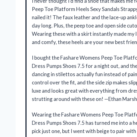
I never thought I’d find a shoe that makes me 
Peep Toe Platform Heels Sexy Sandals Strappy
nailed it! The faux leather and the lace-up ankl
day long. Plus, the peep toe and open side cuto
Wearing these with a skirt instantly made my 
and comfy, these heels are your new best frien
I bought the Fashare Womens Peep Toe Platfor
Dress Pumps Shoes 7.5 for a night out, and th
dancing in stilettos actually fun instead of pai
control over the fit, and the side zip makes sl
luxe and looks great with everything from dresse
strutting around with these on! —Ethan Marsh
Wearing the Fashare Womens Peep Toe Platfor
Dress Pumps Shoes 7.5 has turned me into a hee
pick just one, but I went with beige to pair wit