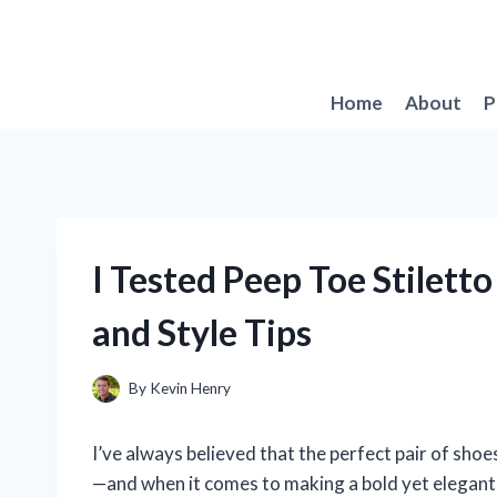
Skip
to
content
Home
About
P
I Tested Peep Toe Stilett
and Style Tips
By
Kevin Henry
I’ve always believed that the perfect pair of shoe
—and when it comes to making a bold yet elegant