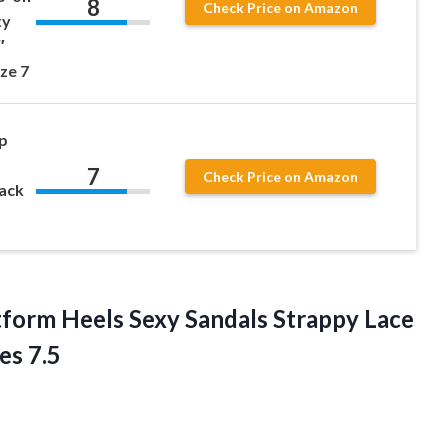
8
Check Price on Amazon
ty
″
ze 7
p
7
Check Price on Amazon
lack
form Heels Sexy Sandals Strappy Lace
es 7.5