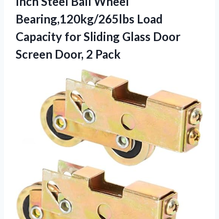
Inch Steel Ball Wheel
Bearing,120kg/265lbs Load
Capacity for Sliding Glass Door
Screen Door, 2 Pack