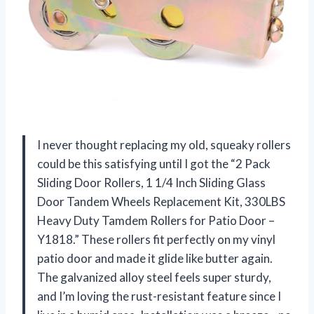
I never thought replacing my old, squeaky rollers
could be this satisfying until I got the “2 Pack
Sliding Door Rollers, 1 1/4 Inch Sliding Glass
Door Tandem Wheels Replacement Kit, 330LBS
Heavy Duty Tamdem Rollers for Patio Door –
Y1818.” These rollers fit perfectly on my vinyl
patio door and made it glide like butter again.
The galvanized alloy steel feels super sturdy,
and I’m loving the rust-resistant feature since I