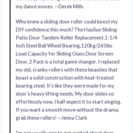
my dance moves. —Derek Mills
Who knew a sliding door roller could boost my
DIY confidence this much? The HauSun Sliding
Patio Door Tandem Roller Replacement,1-1/4
Inch Steel Ball Wheel Bearing,120kg/265lbs
Load Capacity for Sliding Glass Door Screen
Door, 2 Pack is a total game changer. I replaced
my old, cranky rollers with these beauties that
boast a solid construction with heat-treated
bearing steel. It’s like they were made for my
door’s heavy lifting needs. My door slides so
effortlessly now, I half expect it to start singing.
If you want a smooth move without the drama,
grab these rollers! —Jenna Clark
I’m not usually one to get excited about door