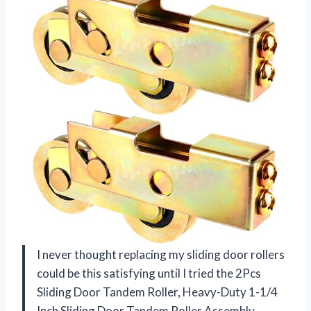
I never thought replacing my sliding door rollers
could be this satisfying until I tried the 2Pcs
Sliding Door Tandem Roller, Heavy-Duty 1-1/4
Inch Sliding Door Tandem Roller Assembly