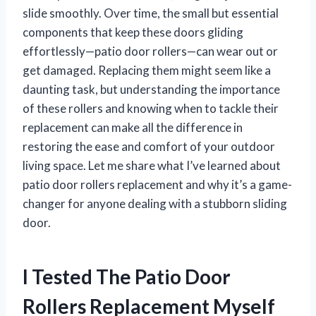
slide smoothly. Over time, the small but essential
components that keep these doors gliding
effortlessly—patio door rollers—can wear out or
get damaged. Replacing them might seem like a
daunting task, but understanding the importance
of these rollers and knowing when to tackle their
replacement can make all the difference in
restoring the ease and comfort of your outdoor
living space. Let me share what I’ve learned about
patio door rollers replacement and why it’s a game-
changer for anyone dealing with a stubborn sliding
door.
I Tested The Patio Door
Rollers Replacement Myself