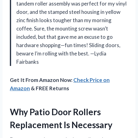
tandem roller assembly was perfect for my vinyl
door, and the stamped steel housing in yellow
zinc finish looks tougher than my morning
coffee. Sure, the mounting screw wasn’t
included, but that gave me an excuse to go
hardware shopping—fun times! Sliding doors,
beware I’m rolling with the best. —Lydia
Fairbanks
Get It From Amazon Now:
Check Price on
Amazon
& FREE Returns
Why Patio Door Rollers
Replacement Is Necessary