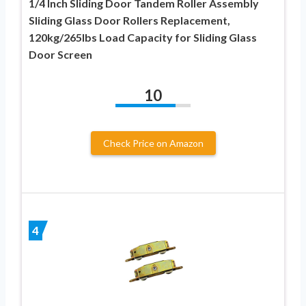
1/4 Inch Sliding Door Tandem Roller Assembly
Sliding Glass Door Rollers Replacement,
120kg/265lbs Load Capacity for Sliding Glass
Door Screen
10
Check Price on Amazon
4