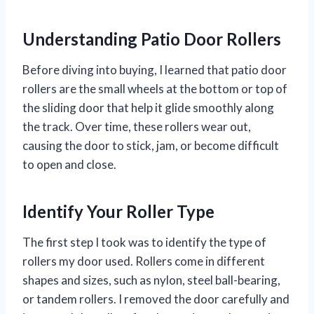
Understanding Patio Door Rollers
Before diving into buying, I learned that patio door
rollers are the small wheels at the bottom or top of
the sliding door that help it glide smoothly along
the track. Over time, these rollers wear out,
causing the door to stick, jam, or become difficult
to open and close.
Identify Your Roller Type
The first step I took was to identify the type of
rollers my door used. Rollers come in different
shapes and sizes, such as nylon, steel ball-bearing,
or tandem rollers. I removed the door carefully and