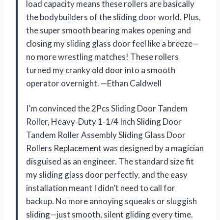
load capacity means these rollers are basically
the bodybuilders of the sliding door world. Plus,
the super smooth bearing makes opening and
closing my sliding glass door feel like a breeze—
no more wrestling matches! These rollers
turned my cranky old door into a smooth
operator overnight. —Ethan Caldwell
I’m convinced the 2Pcs Sliding Door Tandem
Roller, Heavy-Duty 1-1/4 Inch Sliding Door
Tandem Roller Assembly Sliding Glass Door
Rollers Replacement was designed by a magician
disguised as an engineer. The standard size fit
my sliding glass door perfectly, and the easy
installation meant I didn’t need to call for
backup. No more annoying squeaks or sluggish
sliding—just smooth, silent gliding every time.