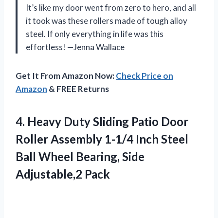
It’s like my door went from zero to hero, and all
it took was these rollers made of tough alloy
steel. If only everything in life was this
effortless! —Jenna Wallace
Get It From Amazon Now:
Check Price on
Amazon
& FREE Returns
4.
Heavy Duty Sliding Patio
Door
Roller Assembly 1-1/4 Inch Steel
Ball Wheel Bearing, Side
Adjustable,2 Pack