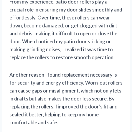
From my experience, patio door rollers play a
crucial role in ensuring my door slides smoothly and
effortlessly. Over time, these rollers can wear
down, become damaged, or get clogged with dirt
and debris, making it difficult to open or close the
door. When I noticed my patio door sticking or
making grinding noises, I realized it was time to
replace the rollers to restore smooth operation.
Another reason I found replacement necessary is
for security and energy efficiency. Worn-out rollers
can cause gaps or misalignment, which not only lets
in drafts but also makes the door less secure. By
replacing the rollers, I improved the door’s fit and
sealed it better, helping to keep my home
comfortable and safe.