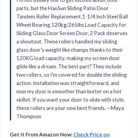
parts, but the HauSun Sliding Patio Door
Tandem Roller Replacement,1-1/4 Inch Steel Ball
Wheel Bearing,120kg/265lbs Load Capacity for
Sliding Glass Door Screen Door, 2 Pack deserves
a shoutout. These rollers handled my sliding
glass door’s weight like champs thanks to their
120KG load capacity, making my screen door
glide like a dream. The best part? They include
two rollers, so I’m covered for double the sliding
action. Installation was straightforward, and
now my door is smoother than butter on a hot
skillet. If you want your door to slide with style,
these rollers are your new best friends. —Maya
Thompson
Get It From Amazon Now:
Check Price on