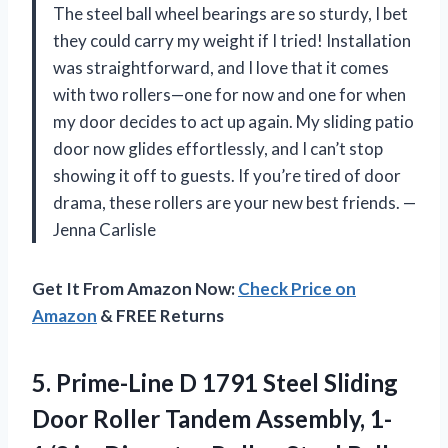
The steel ball wheel bearings are so sturdy, I bet
they could carry my weight if I tried! Installation
was straightforward, and I love that it comes
with two rollers—one for now and one for when
my door decides to act up again. My sliding patio
door now glides effortlessly, and I can’t stop
showing it off to guests. If you’re tired of door
drama, these rollers are your new best friends. —
Jenna Carlisle
Get It From Amazon Now:
Check Price on
Amazon
& FREE Returns
5.
Prime-Line D 1791 Steel
Sliding
Door Roller Tandem Assembly, 1-