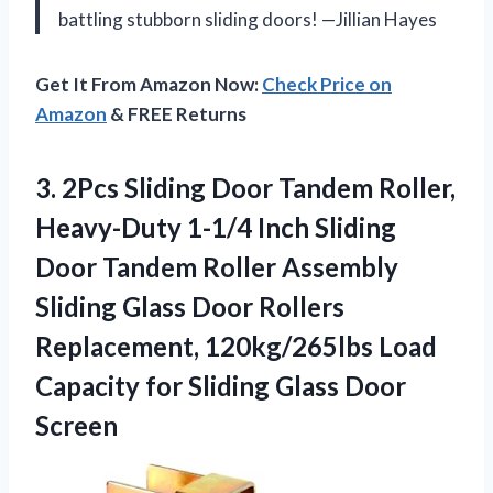
battling stubborn sliding doors! —Jillian Hayes
Get It From Amazon Now:
Check Price on
Amazon
& FREE Returns
3. 2Pcs Sliding Door Tandem Roller,
Heavy-Duty 1-1/4 Inch Sliding
Door Tandem Roller Assembly
Sliding Glass Door Rollers
Replacement, 120kg/265lbs Load
Capacity for
Sliding Glass Door
Screen