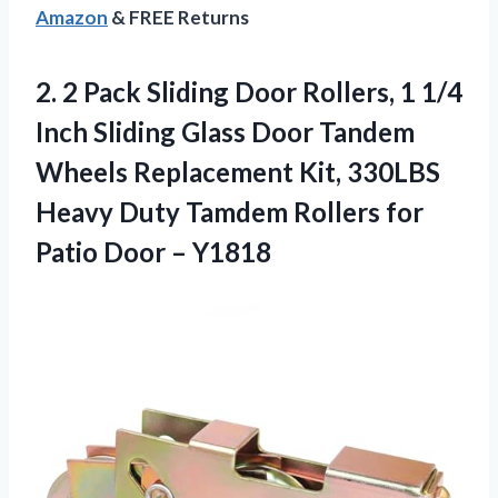
Amazon
& FREE Returns
2. 2 Pack Sliding Door Rollers, 1 1/4
Inch Sliding Glass Door Tandem
Wheels Replacement Kit, 330LBS
Heavy Duty Tamdem Rollers for
Patio Door – Y1818