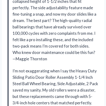
collapsed height of 1-1/2 inches that fit
perfectly. The side adjustability feature made
fine-tuning a snap, and now my door slides like a
dream. The best part? The high-quality radial
ball bearings that have already survived over
100,000 cycles with zero complaints from me. I
felt like a pro installing these, and the included
two-pack means I’m covered for both sides.
Who knew door maintenance could be this fun?
—Maggie Thornton
I’m not exaggerating when I say the Heavy Duty
Sliding Patio Door Roller Assembly 1-1/4 Inch
Steel Ball Wheel Bearing, Side Adjustable, 2 Pack
saved my sanity. My old rollers were a disaster,
but these replacements came through with 5-
3/4-inch hole centers that matched perfectly.