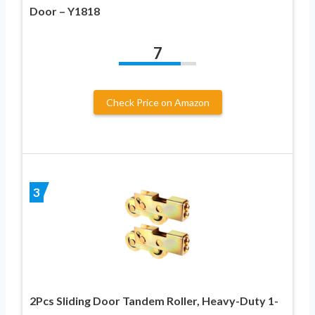
Door – Y1818
7
Check Price on Amazon
3
2Pcs Sliding Door Tandem Roller, Heavy-Duty 1-