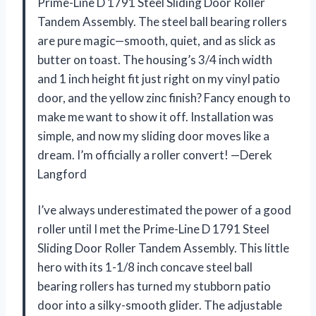
Prime-Line D 1791 Steel Sliding Door Roller
Tandem Assembly. The steel ball bearing rollers
are pure magic—smooth, quiet, and as slick as
butter on toast. The housing’s 3/4 inch width
and 1 inch height fit just right on my vinyl patio
door, and the yellow zinc finish? Fancy enough to
make me want to show it off. Installation was
simple, and now my sliding door moves like a
dream. I’m officially a roller convert! —Derek
Langford
I’ve always underestimated the power of a good
roller until I met the Prime-Line D 1791 Steel
Sliding Door Roller Tandem Assembly. This little
hero with its 1-1/8 inch concave steel ball
bearing rollers has turned my stubborn patio
door into a silky-smooth glider. The adjustable