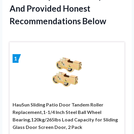
And Provided Honest
Recommendations Below
1
HauSun Sliding Patio Door Tandem Roller
Replacement,1-1/4 Inch Steel Ball Wheel
Bearing,120kg/265lbs Load Capacity for Sliding
Glass Door Screen Door, 2 Pack