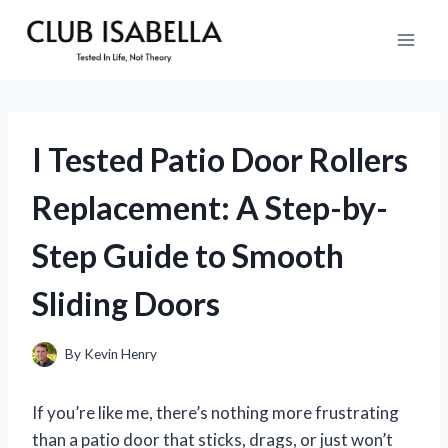
Skip
to
content
I Tested Patio Door Rollers
Replacement: A Step-by-
Step Guide to Smooth
Sliding Doors
By
Kevin Henry
If you’re like me, there’s nothing more frustrating
than a patio door that sticks, drags, or just won’t