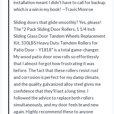
installation meant I didn’t have to call for backup,
which is a win in my book! —Travis Monroe
Sliding doors that glide smoothly? Yes, please!
The “2 Pack Sliding Door Rollers, 1 1/4 Inch
Sliding Glass Door Tandem Wheels Replacement
Kit, 330LBS Heavy Duty Tamdem Rollers for
Patio Door – Y1818” is a total game-changer.
My wood patio door now rolls so effortlessly
that I almost forgot how frustrating it was
before. The fact that these rollers resist rust
and corrosion is perfect for my damp climate,
and the quality galvanized alloy steel gives me
confidence that they’ll last a long time. I
followed the advice to replace both rollers
simultaneously, and my door feels brand new
again. Highly recommend these to anyone