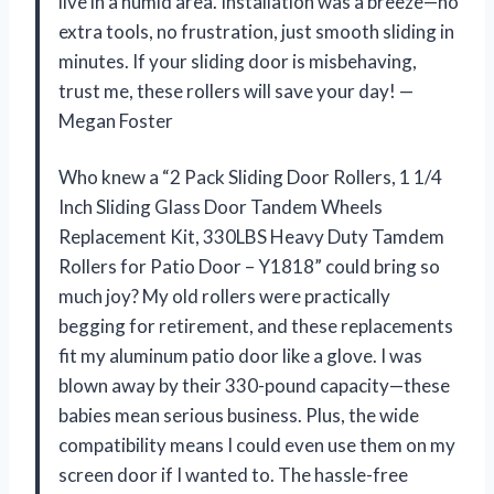
live in a humid area. Installation was a breeze—no
extra tools, no frustration, just smooth sliding in
minutes. If your sliding door is misbehaving,
trust me, these rollers will save your day! —
Megan Foster
Who knew a “2 Pack Sliding Door Rollers, 1 1/4
Inch Sliding Glass Door Tandem Wheels
Replacement Kit, 330LBS Heavy Duty Tamdem
Rollers for Patio Door – Y1818” could bring so
much joy? My old rollers were practically
begging for retirement, and these replacements
fit my aluminum patio door like a glove. I was
blown away by their 330-pound capacity—these
babies mean serious business. Plus, the wide
compatibility means I could even use them on my
screen door if I wanted to. The hassle-free