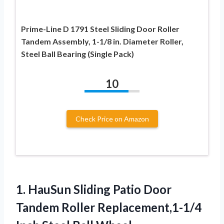
Prime-Line D 1791 Steel Sliding Door Roller
Tandem Assembly, 1-1/8 in. Diameter Roller,
Steel Ball Bearing (Single Pack)
10
Check Price on Amazon
1. HauSun Sliding Patio Door
Tandem Roller Replacement,1-1/4