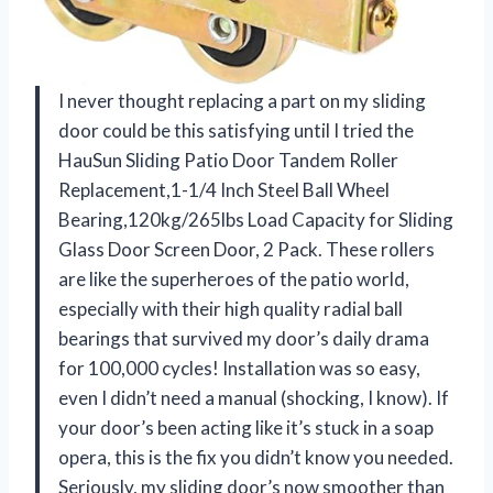
I never thought replacing a part on my sliding
door could be this satisfying until I tried the
HauSun Sliding Patio Door Tandem Roller
Replacement,1-1/4 Inch Steel Ball Wheel
Bearing,120kg/265lbs Load Capacity for Sliding
Glass Door Screen Door, 2 Pack. These rollers
are like the superheroes of the patio world,
especially with their high quality radial ball
bearings that survived my door’s daily drama
for 100,000 cycles! Installation was so easy,
even I didn’t need a manual (shocking, I know). If
your door’s been acting like it’s stuck in a soap
opera, this is the fix you didn’t know you needed.
Seriously, my sliding door’s now smoother than