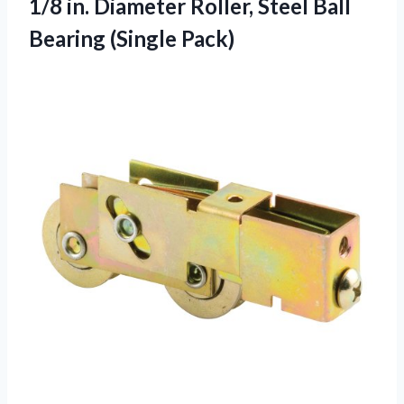
1/8 in. Diameter Roller, Steel Ball
Bearing (Single Pack)