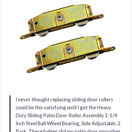
I never thought replacing sliding door rollers
could be this satisfying until I got the Heavy
Duty Sliding Patio Door Roller Assembly 1-1/4
Inch Steel Ball Wheel Bearing, Side Adjustable, 2
Pack. These babies slid my patio door smoother