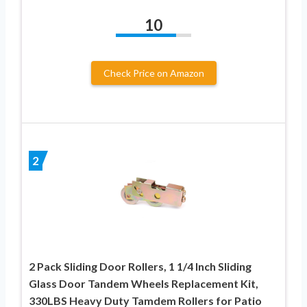
10
Check Price on Amazon
2
2 Pack Sliding Door Rollers, 1 1/4 Inch Sliding
Glass Door Tandem Wheels Replacement Kit,
330LBS Heavy Duty Tamdem Rollers for Patio