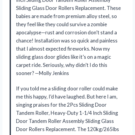
Sliding Glass Door Rollers Replacement. These
babies are made from premium alloy steel, so
they feel like they could survive a zombie
apocalypse—rust and corrosion don’t stand a
chance! Installation was so quick and painless
that I almost expected fireworks. Now my
sliding glass door glides like it’s on a magic
carpet ride. Seriously, why didn’t I do this
sooner? —Molly Jenkins
If you told me a sliding door roller could make
me this happy, I’d have laughed. But here I am,
singing praises for the 2Pcs Sliding Door
Tandem Roller, Heavy-Duty 1-1/4 Inch Sliding
Door Tandem Roller Assembly Sliding Glass
Door Rollers Replacement. The 120kg/265lbs