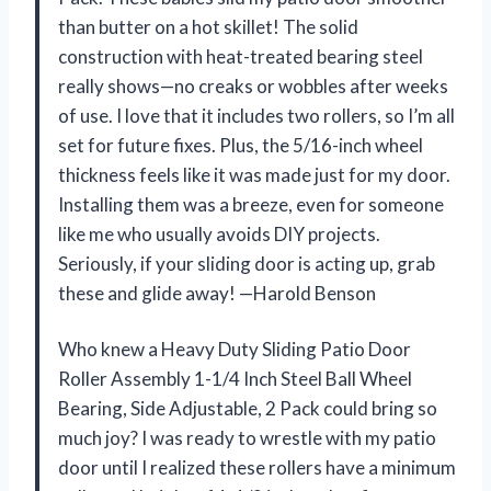
than butter on a hot skillet! The solid
construction with heat-treated bearing steel
really shows—no creaks or wobbles after weeks
of use. I love that it includes two rollers, so I’m all
set for future fixes. Plus, the 5/16-inch wheel
thickness feels like it was made just for my door.
Installing them was a breeze, even for someone
like me who usually avoids DIY projects.
Seriously, if your sliding door is acting up, grab
these and glide away! —Harold Benson
Who knew a Heavy Duty Sliding Patio Door
Roller Assembly 1-1/4 Inch Steel Ball Wheel
Bearing, Side Adjustable, 2 Pack could bring so
much joy? I was ready to wrestle with my patio
door until I realized these rollers have a minimum