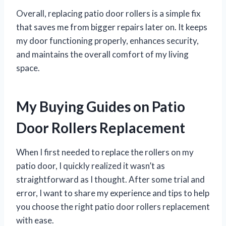
Overall, replacing patio door rollers is a simple fix
that saves me from bigger repairs later on. It keeps
my door functioning properly, enhances security,
and maintains the overall comfort of my living
space.
My Buying Guides on Patio
Door Rollers Replacement
When I first needed to replace the rollers on my
patio door, I quickly realized it wasn’t as
straightforward as I thought. After some trial and
error, I want to share my experience and tips to help
you choose the right patio door rollers replacement
with ease.