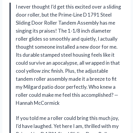
I never thought I’d get this excited over a sliding
door roller, but the Prime-Line D 1791 Steel
Sliding Door Roller Tandem Assembly has me
singing its praises! The 1-1/8 inch diameter
roller glides so smoothly and quietly, I actually
thought someone installed a new door for me.
Its durable stamped steel housing feels like it
could survive an apocalypse, all wrapped in that
cool yellow zinc finish. Plus, the adjustable
tandem roller assembly made it a breeze to fit
my Milgard patio door perfectly. Who knew a
roller could make me feel this accomplished? —
Hannah McCormick
If you told me a roller could bring this much joy,
I’d have laughed. Yet here I am, thrilled with my