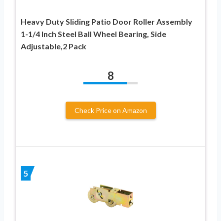
Heavy Duty Sliding Patio Door Roller Assembly
1-1/4 Inch Steel Ball Wheel Bearing, Side
Adjustable,2 Pack
8
Check Price on Amazon
5