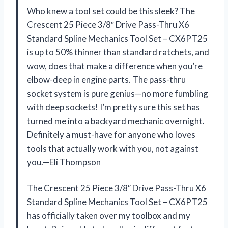
Who knew a tool set could be this sleek? The
Crescent 25 Piece 3/8″ Drive Pass-Thru X6
Standard Spline Mechanics Tool Set – CX6PT25
is up to 50% thinner than standard ratchets, and
wow, does that make a difference when you’re
elbow-deep in engine parts. The pass-thru
socket system is pure genius—no more fumbling
with deep sockets! I’m pretty sure this set has
turned me into a backyard mechanic overnight.
Definitely a must-have for anyone who loves
tools that actually work with you, not against
you.—Eli Thompson
The Crescent 25 Piece 3/8″ Drive Pass-Thru X6
Standard Spline Mechanics Tool Set – CX6PT25
has officially taken over my toolbox and my