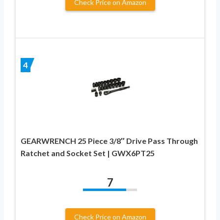
Check Price on Amazon
4
GEARWRENCH 25 Piece 3/8″ Drive Pass Through
Ratchet and Socket Set | GWX6PT25
7
Check Price on Amazon