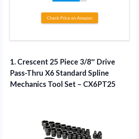
Check Price on Amazon
1.
Crescent 25 Piece 3/8″
Drive
Pass-Thru X6 Standard Spline
Mechanics Tool Set – CX6PT25