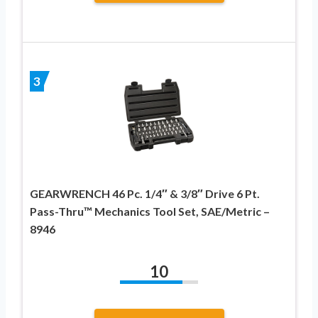
3
GEARWRENCH 46 Pc. 1/4″ & 3/8″ Drive 6 Pt.
Pass-Thru™ Mechanics Tool Set, SAE/Metric –
8946
10