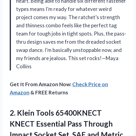
heart. Being able to handle six different fastener
types means I’m ready for whatever weird
project comes my way. The ratchet’s strength
and thinness combo feels like the perfect tag
team for tough jobs in tight spots. Plus, the pass-
thru design saves me from the dreaded socket
swap dance. I’m basically unstoppable now, and
my friends are jealous. This set rocks!—Maya
Collins
Get It From Amazon Now:
Check Price on
Amazon
& FREE Returns
2. Klein Tools 65400KNECT
KNECT Essential Pass Through
Impact Socket Set, SAE and Metric,