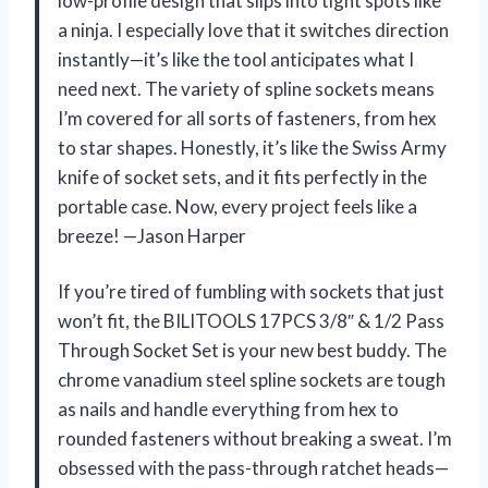
low-profile design that slips into tight spots like
a ninja. I especially love that it switches direction
instantly—it’s like the tool anticipates what I
need next. The variety of spline sockets means
I’m covered for all sorts of fasteners, from hex
to star shapes. Honestly, it’s like the Swiss Army
knife of socket sets, and it fits perfectly in the
portable case. Now, every project feels like a
breeze! —Jason Harper
If you’re tired of fumbling with sockets that just
won’t fit, the BILITOOLS 17PCS 3/8″ & 1/2 Pass
Through Socket Set is your new best buddy. The
chrome vanadium steel spline sockets are tough
as nails and handle everything from hex to
rounded fasteners without breaking a sweat. I’m
obsessed with the pass-through ratchet heads—