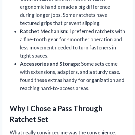
ergonomic handle made a big difference
during longer jobs. Some ratchets have
textured grips that prevent slipping.
Ratchet Mechanism:
I preferred ratchets with
a fine-tooth gear for smoother operation and
less movement needed to turn fasteners in
tight spaces.
Accessories and Storage:
Some sets come
with extensions, adapters, and a sturdy case. I
found these extras handy for organization and
reaching hard-to-access areas.
Why I Chose a Pass Through
Ratchet Set
What really convinced me was the convenience.