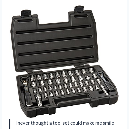
I never thought a tool set could make me smile