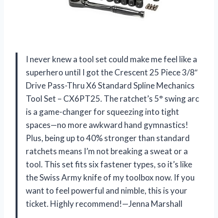
I never knew a tool set could make me feel like a
superhero until I got the Crescent 25 Piece 3/8″
Drive Pass-Thru X6 Standard Spline Mechanics
Tool Set – CX6PT25. The ratchet’s 5° swing arc
is a game-changer for squeezing into tight
spaces—no more awkward hand gymnastics!
Plus, being up to 40% stronger than standard
ratchets means I’m not breaking a sweat or a
tool. This set fits six fastener types, so it’s like
the Swiss Army knife of my toolbox now. If you
want to feel powerful and nimble, this is your
ticket. Highly recommend!—Jenna Marshall