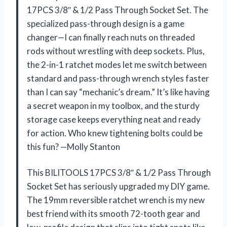
17PCS 3/8″ & 1/2 Pass Through Socket Set. The
specialized pass-through design is a game
changer—I can finally reach nuts on threaded
rods without wrestling with deep sockets. Plus,
the 2-in-1 ratchet modes let me switch between
standard and pass-through wrench styles faster
than I can say “mechanic’s dream.” It’s like having
a secret weapon in my toolbox, and the sturdy
storage case keeps everything neat and ready
for action. Who knew tightening bolts could be
this fun? —Molly Stanton
This BILITOOLS 17PCS 3/8″ & 1/2 Pass Through
Socket Set has seriously upgraded my DIY game.
The 19mm reversible ratchet wrench is my new
best friend with its smooth 72-tooth gear and