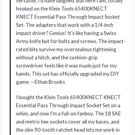
versatile, I’d have laughed. But here I am, totally
hooked on the Klein Tools 65400KNECT
KNECT Essential Pass Through Impact Socket
Set. The adapters that work with a 1/4-inch
impact driver? Genius! It’s like having a Swiss
Army knife but for bolts and screws. The impact-
rated bits survive my overzealous tightening
without a hitch, and the cushion-grip
screwdriver feels like it was made just for my
hands. This set has officially upgraded my DIY
game. —Ethan Brooks
I bought the Klein Tools 65400KNECT KNECT
Essential Pass Through Impact Socket Set on a
whim, and now I’m a full-on fanboy. The 18 SAE
and metric hex sockets cover all my bases, and
the slim 90-tooth ratchet head lets me work in