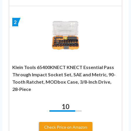
2
Klein Tools 65400KNECT KNECT Essential Pass
Through Impact Socket Set, SAE and Metric, 90-
Tooth Ratchet, MODbox Case, 3/8-Inch Drive,
28-Piece
10
Check Price on Amazon