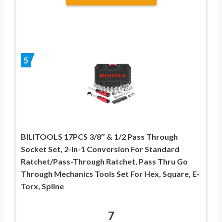
5
BILITOOLS 17PCS 3/8″ & 1/2 Pass Through
Socket Set, 2-In-1 Conversion For Standard
Ratchet/Pass-Through Ratchet, Pass Thru Go
Through Mechanics Tools Set For Hex, Square, E-
Torx, Spline
7