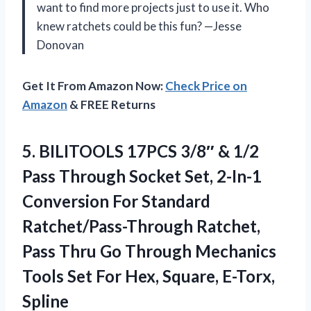
want to find more projects just to use it. Who
knew ratchets could be this fun? —Jesse
Donovan
Get It From Amazon Now:
Check Price on
Amazon
& FREE Returns
5.
BILITOOLS 17PCS 3/8″ &
1/2
Pass Through Socket Set, 2-In-1
Conversion For Standard
Ratchet/Pass-Through Ratchet,
Pass Thru Go Through Mechanics
Tools Set For Hex, Square, E-Torx,
Spline