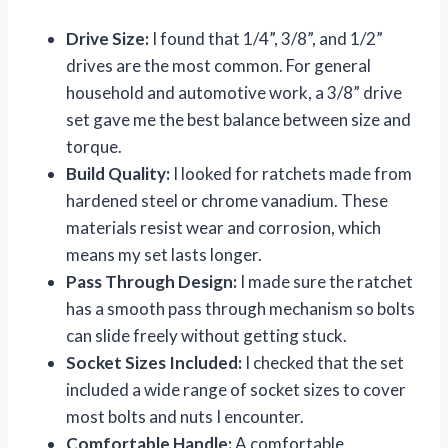
Drive Size:
I found that 1/4”, 3/8”, and 1/2”
drives are the most common. For general
household and automotive work, a 3/8” drive
set gave me the best balance between size and
torque.
Build Quality:
I looked for ratchets made from
hardened steel or chrome vanadium. These
materials resist wear and corrosion, which
means my set lasts longer.
Pass Through Design:
I made sure the ratchet
has a smooth pass through mechanism so bolts
can slide freely without getting stuck.
Socket Sizes Included:
I checked that the set
included a wide range of socket sizes to cover
most bolts and nuts I encounter.
Comfortable Handle:
A comfortable,