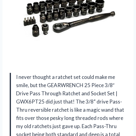
I never thought a ratchet set could make me
smile, but the GEARWRENCH 25 Piece 3/8″
Drive Pass Through Ratchet and Socket Set |
GWX6PT25 did just that! The 3/8” drive Pass-
Thru reversible ratchet is like a magic wand that
fits over those pesky long threaded rods where
my old ratchets just gave up. Each Pass-Thru
socket being both standard and deep is a total