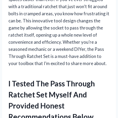
with a traditional ratchet that just won’t fit around
bolts in cramped areas, you know how frustrating it
can be. This innovative tool design changes the
game by allowing the socket to pass through the
ratchet itself, opening up a whole new level of
convenience and efficiency. Whether you’re a
seasoned mechanic or a weekend DIYer, the Pass
Through Ratchet Set is a must-have addition to
your toolbox that I’m excited to share more about.
I Tested The Pass Through
Ratchet Set Myself And
Provided Honest
Recommendations Below