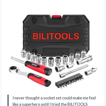
I never thought a socket set could make me feel
like a superhero until I tried the BILITOOLS