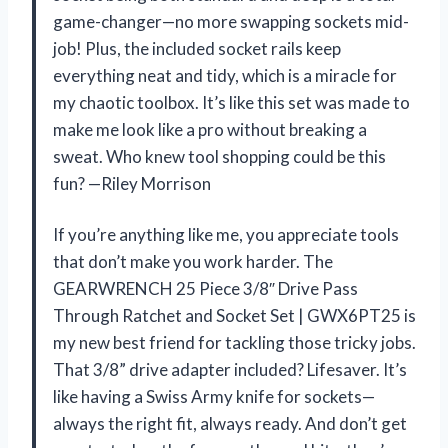
game-changer—no more swapping sockets mid-
job! Plus, the included socket rails keep
everything neat and tidy, which is a miracle for
my chaotic toolbox. It’s like this set was made to
make me look like a pro without breaking a
sweat. Who knew tool shopping could be this
fun? —Riley Morrison
If you’re anything like me, you appreciate tools
that don’t make you work harder. The
GEARWRENCH 25 Piece 3/8″ Drive Pass
Through Ratchet and Socket Set | GWX6PT25 is
my new best friend for tackling those tricky jobs.
That 3/8” drive adapter included? Lifesaver. It’s
like having a Swiss Army knife for sockets—
always the right fit, always ready. And don’t get