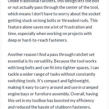
Unlike traditional ratchets, this design lets the bolt
or nut actually pass through the center of the tool,
which means I don’t have to worry about the socket
getting stuck on long bolts or threaded rods. This
feature alone saves me a lot of frustration and
time, especially when working on projects with
deep or hard-to-reach fasteners.
Another reason I find a pass through ratchet set
essential is its versatility. Because the tool works
with long bolts and can fit into tighter spaces, I can
tackle a wider range of tasks without constantly
switching tools. It’s compact and lightweight,
making it easy to carry around and use in cramped
engine bays or furniture assembly. Overall, having
this set in my toolbox has boosted my efficiency
and reduced the hassle of stubborn fasteners,