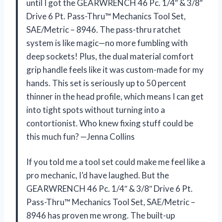
until I got the GEARWRENCH 46 Pc. 1/4″ & 3/8″
Drive 6 Pt. Pass-Thru™ Mechanics Tool Set,
SAE/Metric – 8946. The pass-thru ratchet
system is like magic—no more fumbling with
deep sockets! Plus, the dual material comfort
grip handle feels like it was custom-made for my
hands. This set is seriously up to 50 percent
thinner in the head profile, which means I can get
into tight spots without turning into a
contortionist. Who knew fixing stuff could be
this much fun? —Jenna Collins
If you told me a tool set could make me feel like a
pro mechanic, I’d have laughed. But the
GEARWRENCH 46 Pc. 1/4″ & 3/8″ Drive 6 Pt.
Pass-Thru™ Mechanics Tool Set, SAE/Metric –
8946 has proven me wrong. The built-up