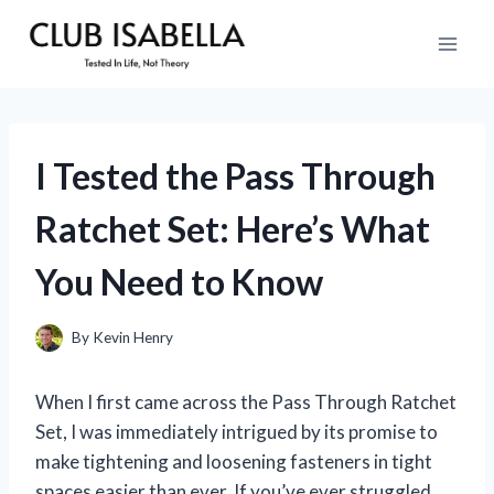
Skip
to
content
I Tested the Pass Through
Ratchet Set: Here’s What
You Need to Know
By
Kevin Henry
When I first came across the Pass Through Ratchet
Set, I was immediately intrigued by its promise to
make tightening and loosening fasteners in tight
spaces easier than ever. If you’ve ever struggled