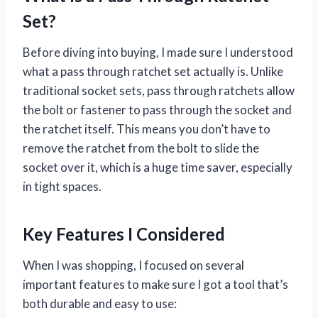
Set?
Before diving into buying, I made sure I understood
what a pass through ratchet set actually is. Unlike
traditional socket sets, pass through ratchets allow
the bolt or fastener to pass through the socket and
the ratchet itself. This means you don’t have to
remove the ratchet from the bolt to slide the
socket over it, which is a huge time saver, especially
in tight spaces.
Key Features I Considered
When I was shopping, I focused on several
important features to make sure I got a tool that’s
both durable and easy to use: