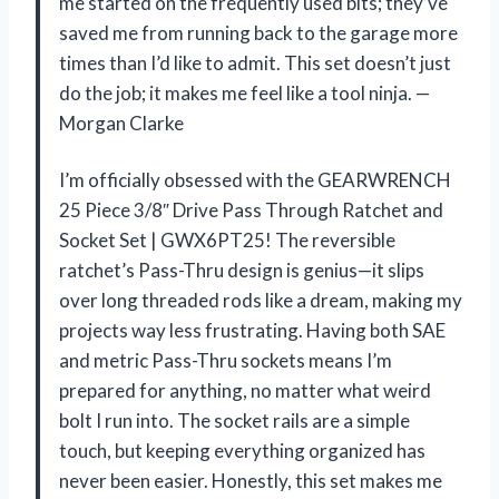
me started on the frequently used bits; they’ve
saved me from running back to the garage more
times than I’d like to admit. This set doesn’t just
do the job; it makes me feel like a tool ninja. —
Morgan Clarke
I’m officially obsessed with the GEARWRENCH
25 Piece 3/8″ Drive Pass Through Ratchet and
Socket Set | GWX6PT25! The reversible
ratchet’s Pass-Thru design is genius—it slips
over long threaded rods like a dream, making my
projects way less frustrating. Having both SAE
and metric Pass-Thru sockets means I’m
prepared for anything, no matter what weird
bolt I run into. The socket rails are a simple
touch, but keeping everything organized has
never been easier. Honestly, this set makes me