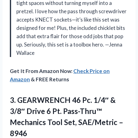
tight spaces without turning myself into a
pretzel. I love how the pass through screwdriver
accepts KNECT sockets—it’s like this set was
designed for me! Plus, the included chicklet bits
add that extra flair for those odd jobs that pop
up. Seriously, this set is a toolbox hero. —Jenna
Wallace
Get It From Amazon Now:
Check Price on
Amazon
& FREE Returns
3.
GEARWRENCH 46 Pc. 1/4″
&
3/8″ Drive 6 Pt. Pass-Thru™
Mechanics Tool Set, SAE/Metric –
8946