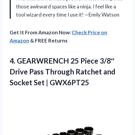
those awkward spaces like a ninja. I feel like a
tool wizard every time I use it! —Emily Watson
Get It From Amazon Now:
Check Price on
Amazon
& FREE Returns
4.
GEARWRENCH 25 Piece 3/8″
Drive Pass Through Ratchet and
Socket Set | GWX6PT25