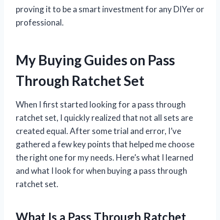
proving it to be a smart investment for any DIYer or
professional.
My Buying Guides on Pass
Through Ratchet Set
When I first started looking for a pass through
ratchet set, I quickly realized that not all sets are
created equal. After some trial and error, I’ve
gathered a few key points that helped me choose
the right one for my needs. Here’s what I learned
and what I look for when buying a pass through
ratchet set.
What Is a Pass Through Ratchet