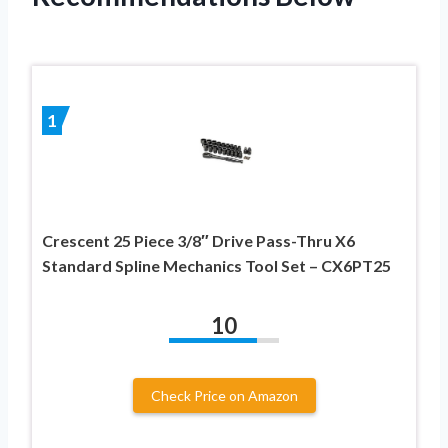
1
Crescent 25 Piece 3/8″ Drive Pass-Thru X6
Standard Spline Mechanics Tool Set – CX6PT25
10
Check Price on Amazon