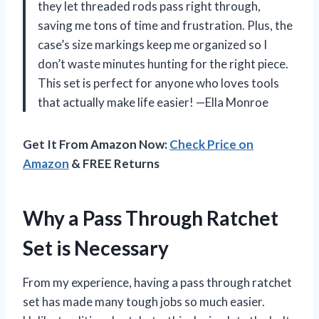
they let threaded rods pass right through,
saving me tons of time and frustration. Plus, the
case’s size markings keep me organized so I
don’t waste minutes hunting for the right piece.
This set is perfect for anyone who loves tools
that actually make life easier! —Ella Monroe
Get It From Amazon Now:
Check Price on
Amazon
& FREE Returns
Why a Pass Through Ratchet
Set is Necessary
From my experience, having a pass through ratchet
set has made many tough jobs so much easier.