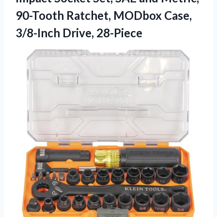
90-Tooth Ratchet, MODbox
Case,
3/8-Inch Drive, 28-Piece