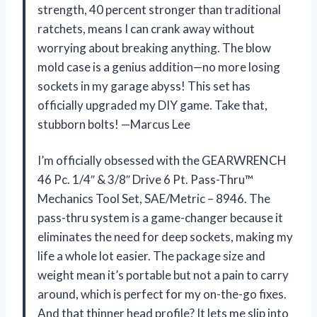
strength, 40 percent stronger than traditional
ratchets, means I can crank away without
worrying about breaking anything. The blow
mold case is a genius addition—no more losing
sockets in my garage abyss! This set has
officially upgraded my DIY game. Take that,
stubborn bolts! —Marcus Lee
I’m officially obsessed with the GEARWRENCH
46 Pc. 1/4″ & 3/8″ Drive 6 Pt. Pass-Thru™
Mechanics Tool Set, SAE/Metric – 8946. The
pass-thru system is a game-changer because it
eliminates the need for deep sockets, making my
life a whole lot easier. The package size and
weight mean it’s portable but not a pain to carry
around, which is perfect for my on-the-go fixes.
And that thinner head profile? It lets me slip into