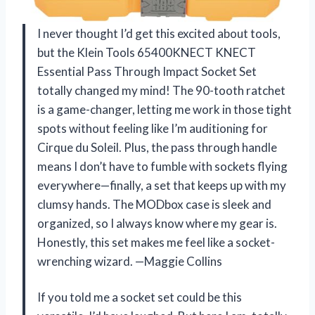
I never thought I’d get this excited about tools,
but the Klein Tools 65400KNECT KNECT
Essential Pass Through Impact Socket Set
totally changed my mind! The 90-tooth ratchet
is a game-changer, letting me work in those tight
spots without feeling like I’m auditioning for
Cirque du Soleil. Plus, the pass through handle
means I don’t have to fumble with sockets flying
everywhere—finally, a set that keeps up with my
clumsy hands. The MODbox case is sleek and
organized, so I always know where my gear is.
Honestly, this set makes me feel like a socket-
wrenching wizard. —Maggie Collins
If you told me a socket set could be this