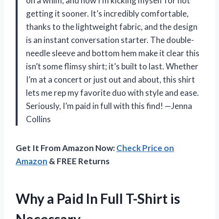
on a whim, and now I’m kicking myself for not
getting it sooner. It’s incredibly comfortable,
thanks to the lightweight fabric, and the design
is an instant conversation starter. The double-
needle sleeve and bottom hem make it clear this
isn’t some flimsy shirt; it’s built to last. Whether
I’m at a concert or just out and about, this shirt
lets me rep my favorite duo with style and ease.
Seriously, I’m paid in full with this find! —Jenna
Collins
Get It From Amazon Now:
Check Price on
Amazon
& FREE Returns
Why a Paid In Full T-Shirt is
Necessary