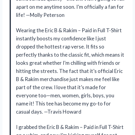
apart on me anytime soon. I’m officially a fan for
life! —Molly Peterson
Wearing the Eric B & Rakim – Paid in Full T-Shirt
instantly boosts my confidence like I just
dropped the hottest rap verse. It fits so
perfectly thanks to the classic fit, which means it
looks great whether I’m chilling with friends or
hitting the streets. The fact that it’s official Eric
B & Rakim merchandise just makes me feel like
part of the crew. I love that it’s made for
everyone too—men, women, girls, boys, you
name it! This tee has become my go-to for
casual days. —Travis Howard
I grabbed the Eric B & Rakim – Paid in Full T-Shirt