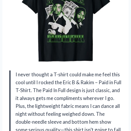
I never thought a T-shirt could make me feel this
cool until I rocked the Eric B & Rakim – Paid in Full
T-Shirt. The Paid In Full design is just classic, and
it always gets me compliments wherever I go.
Plus, the lightweight fabric means I can dance all
night without feeling weighed down. The
double-needle sleeve and bottom hem show
some serious quality—this shirt isn’t going to fall