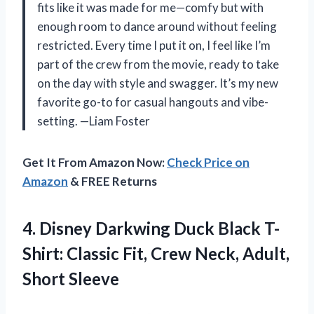
fits like it was made for me—comfy but with
enough room to dance around without feeling
restricted. Every time I put it on, I feel like I’m
part of the crew from the movie, ready to take
on the day with style and swagger. It’s my new
favorite go-to for casual hangouts and vibe-
setting. —Liam Foster
Get It From Amazon Now:
Check Price on
Amazon
& FREE Returns
4. Disney Darkwing Duck Black T-
Shirt: Classic Fit, Crew
Neck, Adult,
Short Sleeve