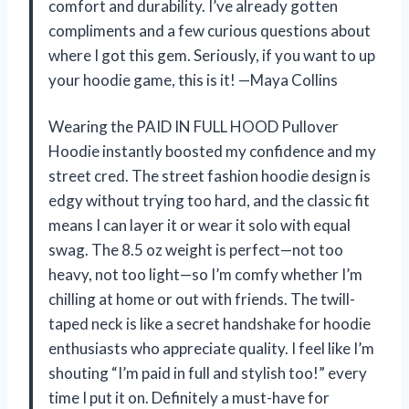
comfort and durability. I’ve already gotten
compliments and a few curious questions about
where I got this gem. Seriously, if you want to up
your hoodie game, this is it! —Maya Collins
Wearing the PAID IN FULL HOOD Pullover
Hoodie instantly boosted my confidence and my
street cred. The street fashion hoodie design is
edgy without trying too hard, and the classic fit
means I can layer it or wear it solo with equal
swag. The 8.5 oz weight is perfect—not too
heavy, not too light—so I’m comfy whether I’m
chilling at home or out with friends. The twill-
taped neck is like a secret handshake for hoodie
enthusiasts who appreciate quality. I feel like I’m
shouting “I’m paid in full and stylish too!” every
time I put it on. Definitely a must-have for