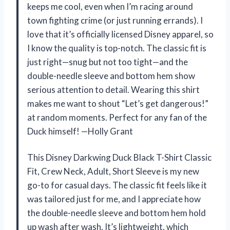
keeps me cool, even when I’m racing around
town fighting crime (or just running errands). I
love that it’s officially licensed Disney apparel, so
I know the quality is top-notch. The classic fit is
just right—snug but not too tight—and the
double-needle sleeve and bottom hem show
serious attention to detail. Wearing this shirt
makes me want to shout “Let’s get dangerous!”
at random moments. Perfect for any fan of the
Duck himself! —Holly Grant
This Disney Darkwing Duck Black T-Shirt Classic
Fit, Crew Neck, Adult, Short Sleeve is my new
go-to for casual days. The classic fit feels like it
was tailored just for me, and I appreciate how
the double-needle sleeve and bottom hem hold
up wash after wash. It’s lightweight, which