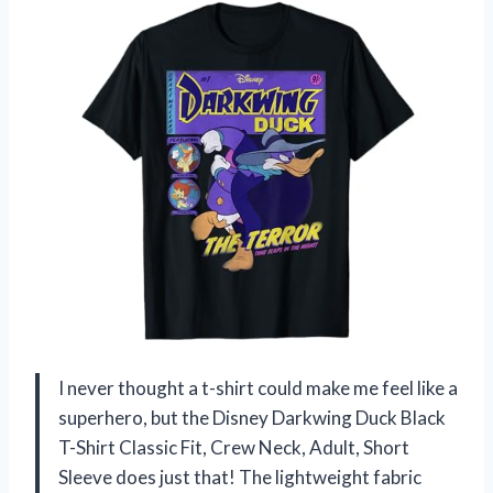
I never thought a t-shirt could make me feel like a
superhero, but the Disney Darkwing Duck Black
T-Shirt Classic Fit, Crew Neck, Adult, Short
Sleeve does just that! The lightweight fabric