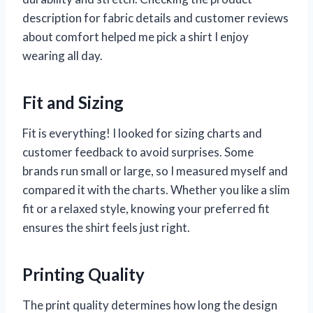
description for fabric details and customer reviews
about comfort helped me pick a shirt I enjoy
wearing all day.
Fit and Sizing
Fit is everything! I looked for sizing charts and
customer feedback to avoid surprises. Some
brands run small or large, so I measured myself and
compared it with the charts. Whether you like a slim
fit or a relaxed style, knowing your preferred fit
ensures the shirt feels just right.
Printing Quality
The print quality determines how long the design