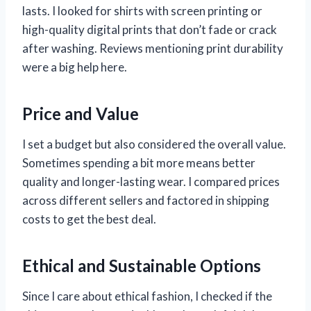
lasts. I looked for shirts with screen printing or
high-quality digital prints that don’t fade or crack
after washing. Reviews mentioning print durability
were a big help here.
Price and Value
I set a budget but also considered the overall value.
Sometimes spending a bit more means better
quality and longer-lasting wear. I compared prices
across different sellers and factored in shipping
costs to get the best deal.
Ethical and Sustainable Options
Since I care about ethical fashion, I checked if the