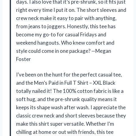
days. I also love that it’s pre-shrunk, so it fits just
right every time I put it on. The short sleeves and
crew neck make it easy to pair with anything,
from jeans to joggers. Honestly, this tee has
become my go-to for casual Fridays and
weekend hangouts. Who knew comfort and
style could come in one package? —Megan
Foster
I’ve been on the hunt for the perfect casual tee,
and the Men’s Paid in Full T Shirt – XXL Black
totally nailed it! The 100% cotton fabric is like a
soft hug, and the pre-shrunk quality means it
keeps its shape wash after wash. I appreciate the
classic crew neck and short sleeves because they
make this shirt super versatile. Whether I’m
chilling at home or out with friends, this tee