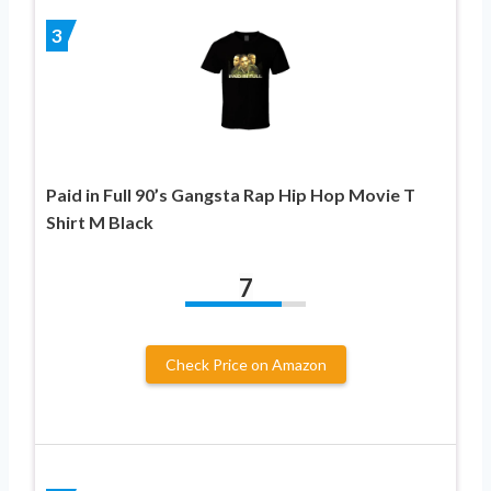
3
Paid in Full 90’s Gangsta Rap Hip Hop Movie T
Shirt M Black
7
Check Price on Amazon