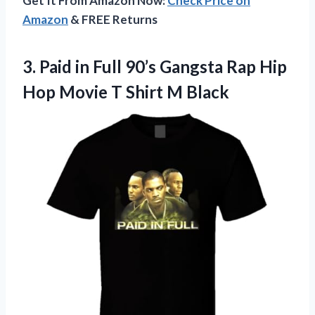
Get It From Amazon Now:
Check Price on
Amazon
& FREE Returns
3. Paid in Full 90’s Gangsta Rap Hip
Hop Movie
T Shirt M Black