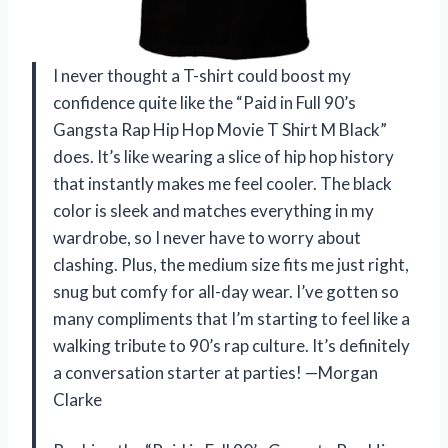
I never thought a T-shirt could boost my
confidence quite like the “Paid in Full 90’s
Gangsta Rap Hip Hop Movie T Shirt M Black”
does. It’s like wearing a slice of hip hop history
that instantly makes me feel cooler. The black
color is sleek and matches everything in my
wardrobe, so I never have to worry about
clashing. Plus, the medium size fits me just right,
snug but comfy for all-day wear. I’ve gotten so
many compliments that I’m starting to feel like a
walking tribute to 90’s rap culture. It’s definitely
a conversation starter at parties! —Morgan
Clarke