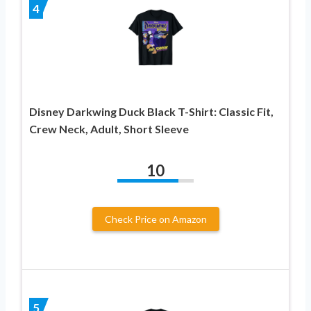
4
Disney Darkwing Duck Black T-Shirt: Classic Fit,
Crew Neck, Adult, Short Sleeve
10
Check Price on Amazon
5