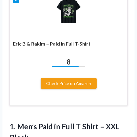
Eric B & Rakim – Paid in Full T-Shirt
8
Check Price on Amazon
1. Men’s Paid in Full T
Shirt – XXL