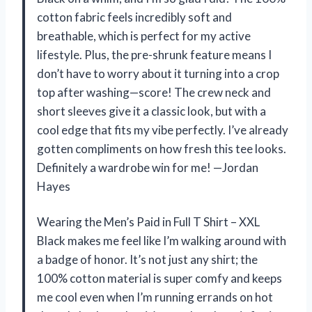
cotton fabric feels incredibly soft and
breathable, which is perfect for my active
lifestyle. Plus, the pre-shrunk feature means I
don’t have to worry about it turning into a crop
top after washing—score! The crew neck and
short sleeves give it a classic look, but with a
cool edge that fits my vibe perfectly. I’ve already
gotten compliments on how fresh this tee looks.
Definitely a wardrobe win for me! —Jordan
Hayes
Wearing the Men’s Paid in Full T Shirt – XXL
Black makes me feel like I’m walking around with
a badge of honor. It’s not just any shirt; the
100% cotton material is super comfy and keeps
me cool even when I’m running errands on hot