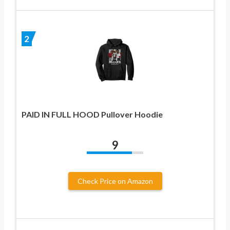
2
PAID IN FULL HOOD Pullover Hoodie
9
Check Price on Amazon