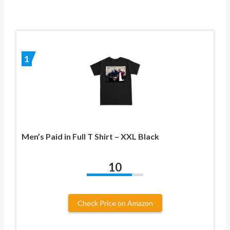
1
Men’s Paid in Full T Shirt – XXL Black
10
Check Price on Amazon