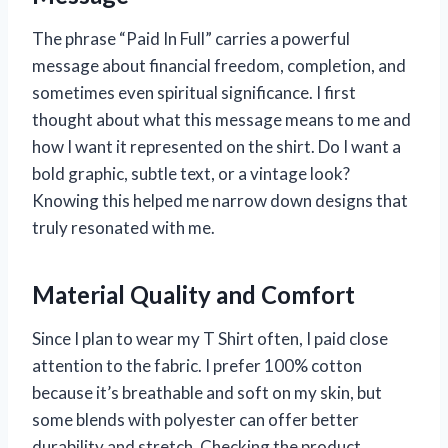
The phrase “Paid In Full” carries a powerful
message about financial freedom, completion, and
sometimes even spiritual significance. I first
thought about what this message means to me and
how I want it represented on the shirt. Do I want a
bold graphic, subtle text, or a vintage look?
Knowing this helped me narrow down designs that
truly resonated with me.
Material Quality and Comfort
Since I plan to wear my T Shirt often, I paid close
attention to the fabric. I prefer 100% cotton
because it’s breathable and soft on my skin, but
some blends with polyester can offer better
durability and stretch. Checking the product