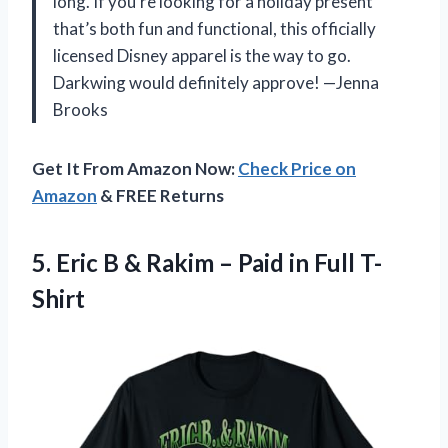
long. If you’re looking for a holiday present
that’s both fun and functional, this officially
licensed Disney apparel is the way to go.
Darkwing would definitely approve! —Jenna
Brooks
Get It From Amazon Now:
Check Price on
Amazon
& FREE Returns
5.
Eric B & Rakim
– Paid in Full T-
Shirt