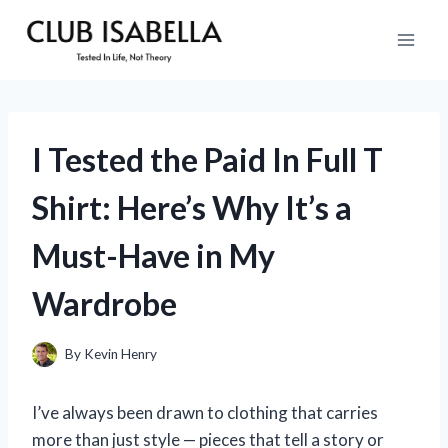
Skip
to
content
I Tested the Paid In Full T
Shirt: Here’s Why It’s a
Must-Have in My
Wardrobe
By
Kevin Henry
I’ve always been drawn to clothing that carries
more than just style — pieces that tell a story or