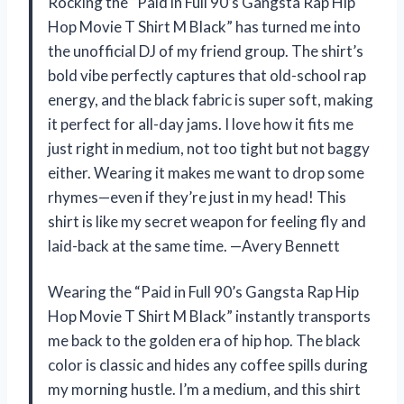
Rocking the “Paid in Full 90’s Gangsta Rap Hip
Hop Movie T Shirt M Black” has turned me into
the unofficial DJ of my friend group. The shirt’s
bold vibe perfectly captures that old-school rap
energy, and the black fabric is super soft, making
it perfect for all-day jams. I love how it fits me
just right in medium, not too tight but not baggy
either. Wearing it makes me want to drop some
rhymes—even if they’re just in my head! This
shirt is like my secret weapon for feeling fly and
laid-back at the same time. —Avery Bennett
Wearing the “Paid in Full 90’s Gangsta Rap Hip
Hop Movie T Shirt M Black” instantly transports
me back to the golden era of hip hop. The black
color is classic and hides any coffee spills during
my morning hustle. I’m a medium, and this shirt