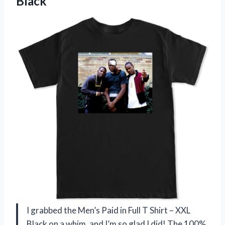
Black
I grabbed the Men’s Paid in Full T Shirt – XXL
Black on a whim, and I’m so glad I did! The 100%