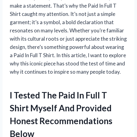
make a statement. That’s why the Paid In Full T
Shirt caught my attention. It’s not just a simple
garment; it’s a symbol, a bold declaration that
resonates on many levels. Whether you’re familiar
with its cultural roots or just appreciate the striking
design, there’s something powerful about wearing
a Paid In Full T Shirt. In this article, I want to explore
why this iconic piece has stood the test of time and
why it continues to inspire so many people today.
I Tested The Paid In Full T
Shirt Myself And Provided
Honest Recommendations
Below