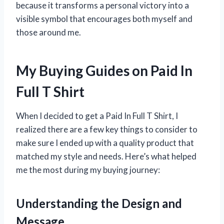
because it transforms a personal victory into a
visible symbol that encourages both myself and
those around me.
My Buying Guides on Paid In
Full T Shirt
When I decided to get a Paid In Full T Shirt, I
realized there are a few key things to consider to
make sure I ended up with a quality product that
matched my style and needs. Here’s what helped
me the most during my buying journey:
Understanding the Design and
Message