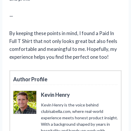
—
By keeping these points in mind, I found a Paid In
Full T Shirt that not only looks great but also feels
comfortable and meaningful to me. Hopefully, my
experience helps you find the perfect one too!
Author Profile
Kevin Henry
Kevin Henry is the voice behind
clubisabella.com, where real-world
experience meets honest product insight.
With a background shaped by years in
hospitality and hands-on work with