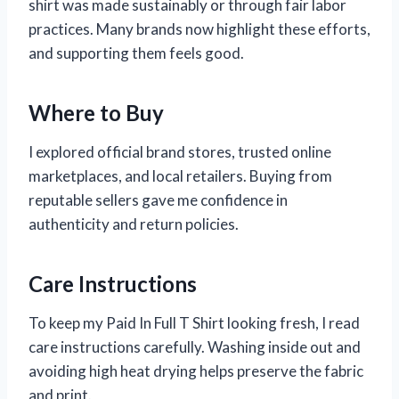
shirt was made sustainably or through fair labor
practices. Many brands now highlight these efforts,
and supporting them feels good.
Where to Buy
I explored official brand stores, trusted online
marketplaces, and local retailers. Buying from
reputable sellers gave me confidence in
authenticity and return policies.
Care Instructions
To keep my Paid In Full T Shirt looking fresh, I read
care instructions carefully. Washing inside out and
avoiding high heat drying helps preserve the fabric
and print.