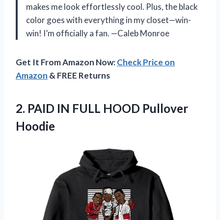
makes me look effortlessly cool. Plus, the black
color goes with everything in my closet—win-
win! I’m officially a fan. —Caleb Monroe
Get It From Amazon Now:
Check Price on
Amazon
& FREE Returns
2. PAID IN
FULL HOOD Pullover
Hoodie