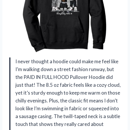
I never thought a hoodie could make me feel like
I’m walking down a street fashion runway, but
the PAID IN FULL HOOD Pullover Hoodie did
just that! The 8.5 oz fabric feels like a cozy cloud,
yet it’s sturdy enough to keep me warm on those
chilly evenings. Plus, the classic fit means I don’t
look like I’m swimming in fabric or squeezed into
a sausage casing. The twill-taped neck is a subtle
touch that shows they really cared about