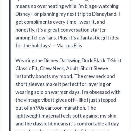
means no overheating while I’m binge-watching
Disney+ or planning my next trip to Disneyland. I
get compliments every time I wear it, and
honestly, it’s a great conversation starter
among fellow fans. Plus, it’s a fantastic gift idea
for the holidays! —Marcus Ellis
Wearing the Disney Darkwing Duck Black T-Shirt
Classic Fit, Crew Neck, Adult, Short Sleeve
instantly boosts my mood. The crew neck and
short sleeves make it perfect for layering or
wearing solo on warmer days. I’m obsessed with
the vintage vibe it gives off—like I just stepped
out of an 90s cartoon marathon. The
lightweight material feels soft against my skin,
and the classic fit means it’s comfortable all day