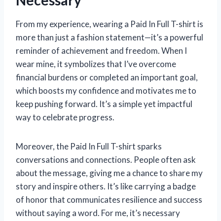
From my experience, wearing a Paid In Full T-shirt is
more than just a fashion statement—it’s a powerful
reminder of achievement and freedom. When I
wear mine, it symbolizes that I’ve overcome
financial burdens or completed an important goal,
which boosts my confidence and motivates me to
keep pushing forward. It’s a simple yet impactful
way to celebrate progress.
Moreover, the Paid In Full T-shirt sparks
conversations and connections. People often ask
about the message, giving me a chance to share my
story and inspire others. It’s like carrying a badge
of honor that communicates resilience and success
without saying a word. For me, it’s necessary