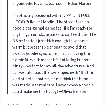
anyone who loves casual cool. —Ethan Harper
I’m officially obsessed with my PAID IN FULL
HOOD Pullover Hoodie! The street fashion
hoodie design makes me feel like I’m ready for
anything, from skate parks to coffee shops. The
8.5 oz fabric is just thick enough to keep me
warm but breathable enough to avoid that
sweaty hoodie syndrome. I’m also loving the
classic fit, which means it’s flattering but not
clingy—perfect for my all-day adventures. And
can we talk about the twill-taped neck? It’s the
kind of detail that makes me think this hoodie
was made with real care. I never knew a hoodie
could make me this happy! —Olivia Benson